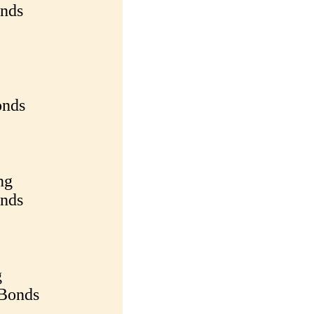
onds
onds
ng
onds
g
 Bonds