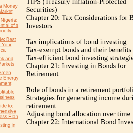
TIPS (Treasury Inflation-Protected
a Money
Securities)
Market
Chapter 20: Tax Considerations for 
 Nigeria:
Investors
tial of a
odity
de: Best
Tax implications of bond investing
t Your
Tax-exempt bonds and their benefits
ica
Tax-efficient bond investing strategi
ok and
Markets
Chapter 21: Investing in Bonds for
Retirement
Green
e Energy
nment
Role of bonds in a retirement portfol
ofitable
Strategies for generating income dur
usiness
retirement
ide to:
hensive
Adjusting bond allocation over time
ess Plan
Chapter 22: International Bond Inves
ting in