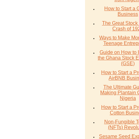
How to Start a 
Business
The Great Stock
Crash of 19
Ways to Make Mo
Teenage Entrep
Guide on How to I
the Ghana Stock 
(GSE)
How to Start a Pr
AirBNB Busi
The Ultimate Gu
Making Plantain 
Nigeria
How to Start a Pr
Cotton Busin
Non-Fungible 
(NFTs) Revolu
Sesame Seed Exp