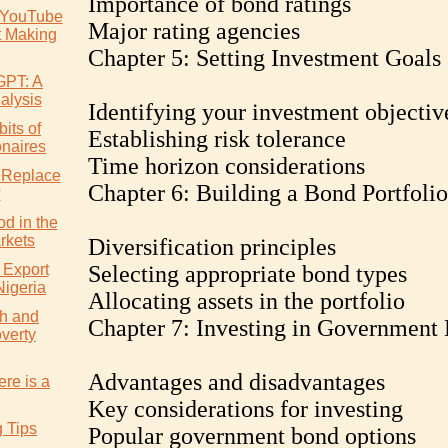
Importance of bond ratings
 YouTube
Major rating agencies
t Making
Chapter 5: Setting Investment Goals
GPT: A
alysis
Identifying your investment objectiv
its of
Establishing risk tolerance
onaires
Time horizon considerations
 Replace
Chapter 6: Building a Bond Portfolio
?
d in the
rkets
Diversification principles
 Export
Selecting appropriate bond types
Nigeria
Allocating assets in the portfolio
h and
Chapter 7: Investing in Government
verty
Advantages and disadvantages
re is a
Key considerations for investing
g Tips
Popular government bond options