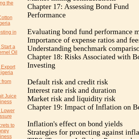
ng the
Chapter 17: Assessing Bond Fund
Performance
Cotton
geria
Evaluating bond fund performance m
sting in
Importance of expense ratios and fee
Start a
Understanding benchmark comparis
rnel Oil
Chapter 18: Risks Associated with B
Investing
 Export
igeria
Default risk and credit risk
 from
Interest rate risk and duration
it Juice
Market risk and liquidity risk
iness
Chapter 19: Impact of Inflation on 
y Lower
ssure
Inflation's effect on bond yields
rets to
oney
Strategies for protecting against infl
iness