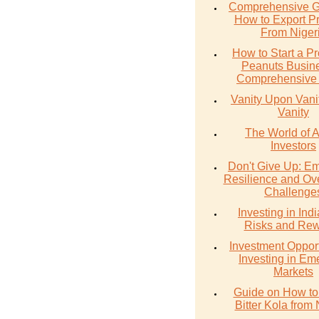
Comprehensive G
How to Export P
From Niger
How to Start a Pr
Peanuts Busine
Comprehensive
Vanity Upon Vanity
Vanity
The World of 
Investors
Don't Give Up: E
Resilience and Ov
Challenge
Investing in Ind
Risks and Re
Investment Opport
Investing in Em
Markets
Guide on How to
Bitter Kola from 