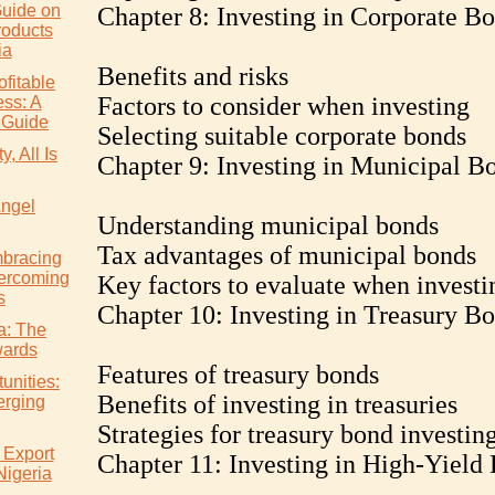
uide on
Chapter 8: Investing in Corporate B
roducts
ia
Benefits and risks
ofitable
Factors to consider when investing
ss: A
 Guide
Selecting suitable corporate bonds
, All Is
Chapter 9: Investing in Municipal B
Angel
Understanding municipal bonds
Tax advantages of municipal bonds
mbracing
ercoming
Key factors to evaluate when investi
s
Chapter 10: Investing in Treasury B
ia: The
wards
Features of treasury bonds
unities:
Benefits of investing in treasuries
erging
Strategies for treasury bond investin
 Export
Chapter 11: Investing in High-Yield
Nigeria