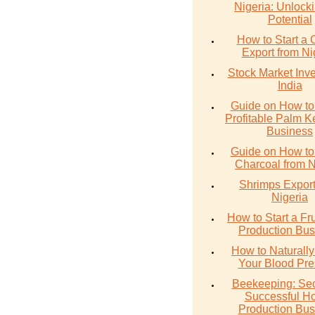
Nigeria: Unlocki
Potential
How to Start a 
Export from Ni
Stock Market Inve
India
Guide on How to 
Profitable Palm Ke
Business
Guide on How to
Charcoal from N
Shrimps Export
Nigeria
How to Start a Fru
Production Bus
How to Naturall
Your Blood Pre
Beekeeping: Sec
Successful H
Production Bus