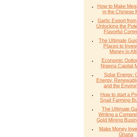
How to Make Meg
in the Chinese 
Garlic Export from
Unlocking the Poten
Flavorful Comm
The Ultimate Gui
Places to Inves
Money in Afr
Economic Outlo
Nigeria Capital 
Solar Energy: 
Energy, Renewabl
and the Enviro
How to start a Pr
Snail Farming B
The Ultimate Gu
Writing a Compre
Gold Mining Busin
Make Money Inves
Ghana