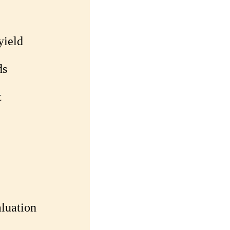
yield
ds
t
luation