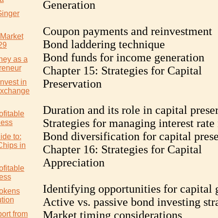
Generation
Ginger
Coupon payments and reinvestment
 Market
Bond laddering technique
29
Bond funds for income generation
ney as a
reneur
Chapter 15: Strategies for Capital
Preservation
nvest in
Exchange
Duration and its role in capital prese
ofitable
Strategies for managing interest rate 
ness
Bond diversification for capital pres
ide to:
Chips in
Chapter 16: Strategies for Capital
Appreciation
ofitable
ess
Identifying opportunities for capital 
Tokens
tion
Active vs. passive bond investing str
Market timing considerations
ort from