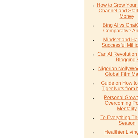
How to Grow Your
Channel and Star
Money
Bing AI vs Chat
Comparative An
Mindset and Hab
Successful Milli
Can AI Revolution
Blogging
Nigerian NollyWoo
Global Film Ma
Guide on How to
Tiger Nuts from 
Personal Growt
Overcoming Po
Mentality
To Everything The
Season
Healthier Livin