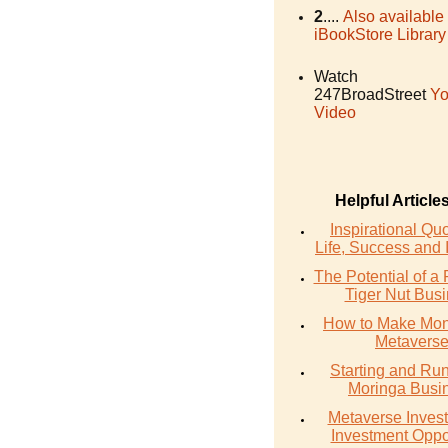
2
....
Also available
iBookStore Library
Watch
247BroadStreet
Yo
Video
Helpful Article
Inspirational Qu
Life, Success and 
The Potential of a 
Tiger Nut Bus
How to Make Mon
Metavers
Starting and Ru
Moringa Busi
Metaverse Invest
Investment Oppo