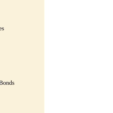
es
 Bonds