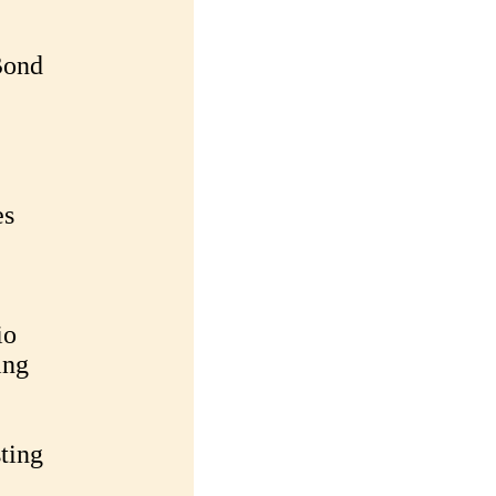
Bond
es
io
ing
ting