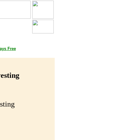
Books
ays Free
esting
sting