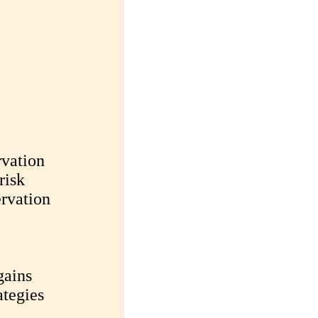
rvation
risk
ervation
gains
ategies