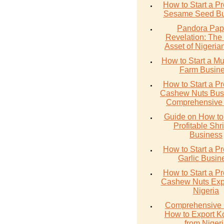
How to Start a Pr
Sesame Seed Bu
Pandora Pap
Revelation: The
Asset of Nigerian
How to Start a M
Farm Busin
How to Start a Pr
Cashew Nuts Busi
Comprehensive
Guide on How to 
Profitable Sh
Business
How to Start a Pr
Garlic Busin
How to Start a Pr
Cashew Nuts Expo
Nigeria
Comprehensive 
How to Export K
from Niger