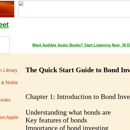
eet
Google Playstore Books
Amazon Books
Apple iTunes 
Want
Audible
Audio Books
? Start Listening Now, 30 D
The Quick Start Guide to Bond Inv
 Library
 & Noble
Chapter 1: Introduction to Bond Inve
Books
Understanding what bonds are
 on Apple
Key features of bonds
Importance of bond investing