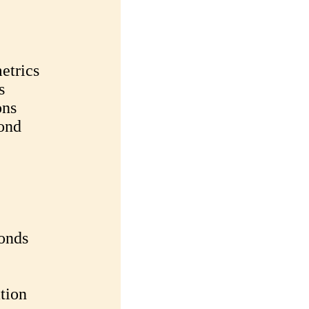
etrics
s
ons
ond
Bonds
ation