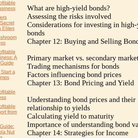
ofitable
What are high-yield bonds?
siness
Assessing the risks involved
ers
 Secret
Considerations for investing in high-
 Elites
bonds
ushroom
Chapter 12: Buying and Selling Bon
ess
ofitable
Primary market vs. secondary marke
ness: A
 Guide
Trading mechanisms for bonds
Start a
Factors influencing bond prices
rimps
Chapter 13: Bond Pricing and Yield
ofitable
ess
Understanding bond prices and their
ofitable
relationship to yields
rt from
Calculating yield to maturity
Importance of understanding bond va
Guide:
Chapter 14: Strategies for Income
ola Nut
ia