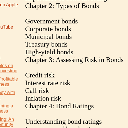
Chapter 2: Types of Bonds
 on Apple
Government bonds
uTube
Corporate bonds
Municipal bonds
Treasury bonds
High-yield bonds
s
Chapter 3: Assessing Risk in Bonds
otes on
Investing
Credit risk
Profitable
Interest rate risk
iness
Call risk
ey with
Inflation risk
e
Chapter 4: Bond Ratings
nning a
ness
ing: An
Understanding bond ratings
rtunity