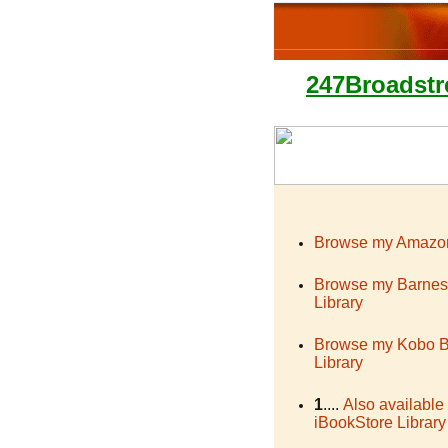
247Broadstr
Browse my Amazon
Browse my Barnes
Library
Browse my Kobo 
Library
1
....
Also available
iBookStore Library