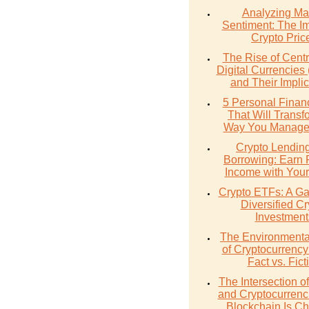
Analyzing Ma
Sentiment: The I
Crypto Pric
The Rise of Cent
Digital Currencie
and Their Implic
5 Personal Finan
That Will Transf
Way You Manage
Crypto Lendin
Borrowing: Earn 
Income with Your
Crypto ETFs: A Ga
Diversified Cr
Investment
The Environmenta
of Cryptocurrency
Fact vs. Fict
The Intersection 
and Cryptocurrenc
Blockchain Is C