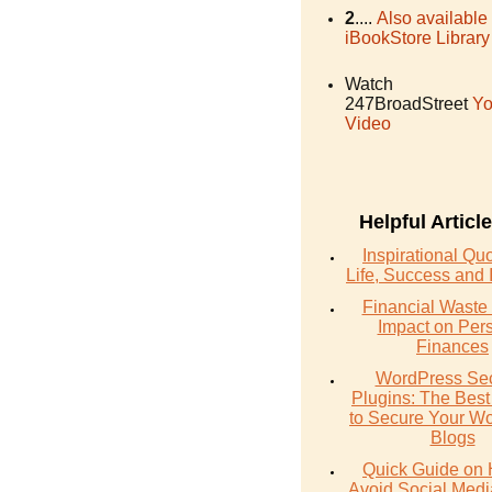
2
....
Also available
iBookStore Library
Watch
247BroadStreet
Yo
Video
Helpful Articl
Inspirational Qu
Life, Success and 
Financial Waste 
Impact on Per
Finances
WordPress Sec
Plugins: The Best
to Secure Your W
Blogs
Quick Guide on 
Avoid Social Med