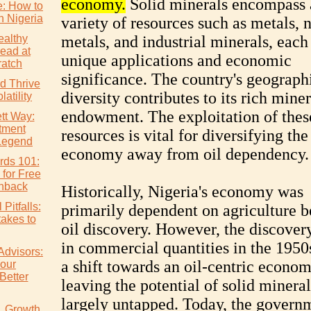
economy.
Solid minerals encompass 
e: How to
n Nigeria
variety of resources such as metals, 
althy
metals, and industrial minerals, each 
ead at
unique applications and economic
atch
significance. The country's geograph
d Thrive
diversity contributes to its rich miner
atility
endowment. The exploitation of thes
tt Way:
tment
resources is vital for diversifying the
Legend
economy away from oil dependency.
rds 101:
 for Free
hback
Historically, Nigeria's economy was
Pitfalls:
primarily dependent on agriculture b
akes to
oil discovery. However, the discovery
in commercial quantities in the 1950s
Advisors:
a shift towards an oil-centric econom
our
Better
leaving the potential of solid mineral
largely untapped. Today, the governm
s. Growth