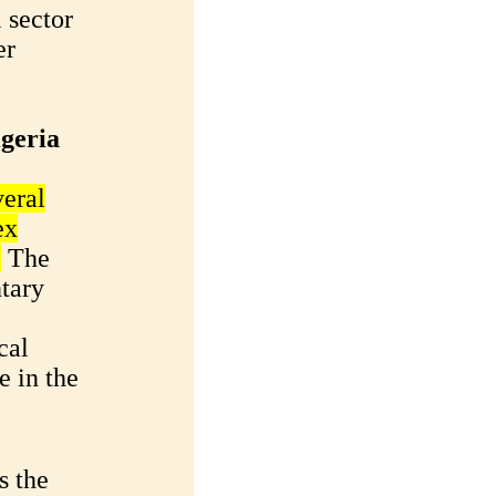
 sector
er
igeria
veral
ex
.
The
tary
cal
e in the
s the