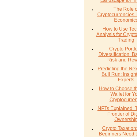
Landscape for In
The Role o
Cryptocurrencies 
Economic
How to Use Tec
Analysis for Crypt
Trading
Crypto Portfo
Diversification: B
Risk and Re
Predicting the Nex
Bull Run: Insigh
Experts
How to Choose th
Wallet for Y
Cryptocurre
NFTs Explained:
Frontier of Dig
Ownershi
Crypto Taxation
Beginners Need 