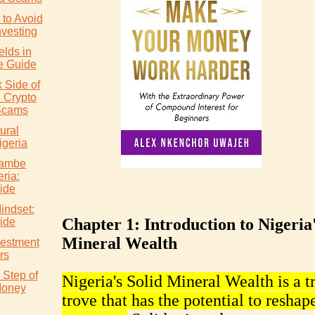
to Avoid
nvesting
elds in
e Guide
 Side of
: Crypto
Scams
ural
igeria
wambe
eria:
ide
indset:
Chapter 1: Introduction to Nigeria'
ide
Mineral Wealth
vestment
rs
 Step of
Nigeria's Solid Mineral Wealth is a t
Money
trove that has the potential to reshape