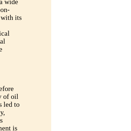
a wide
non-
with its
ical
al
e
efore
 of oil
 led to
y,
s
ent is