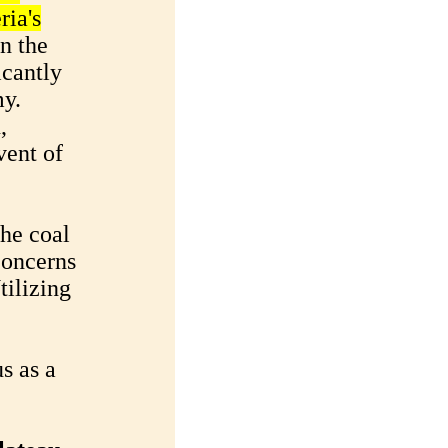
ria's
n the
icantly
my.
,
vent of
the coal
concerns
tilizing
s as a