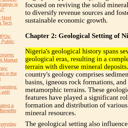
focused on reviving the solid mineral
rategy is
ou?
to diversify revenue sources and fost
e Next
sustainable economic growth.
 Tech
Chapter 2: Geological Setting of N
IPOs:
l Public
Nigeria's geological history spans se
conomic
geological eras, resulting in a compl
ck Market
terrain with diverse mineral deposits
ney:
country's geology comprises sedimen
es in the
e
basins, igneous rock formations, and
nvesting:
metamorphic terrains. These geologi
s with
features have played a significant rol
formation and distribution of various
ating a
Benefits
mineral resources.
The geological setting also influence
Everyday