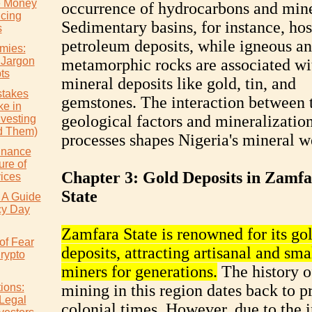
e Money
occurrence of hydrocarbons and mine
icing
Sedimentary basins, for instance, hos
s
petroleum deposits, while igneous a
mies:
 Jargon
metamorphic rocks are associated wi
ts
mineral deposits like gold, tin, and
takes
gemstones. The interaction between 
e in
geological factors and mineralizatio
nvesting
d Them)
processes shapes Nigeria's mineral w
inance
ure of
Chapter 3: Gold Deposits in Zamf
vices
State
 A Guide
cy Day
Zamfara State is renowned for its go
of Fear
deposits, attracting artisanal and sma
rypto
miners for generations.
The history o
ions:
mining in this region dates back to p
 Legal
colonial times. However, due to the 