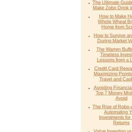
The Ultimate Guid
Make Zobo Drink i
How to Make He
Whole Wheat Br
Home from Scr
How to Survive an
During Market Vol
The Warren Buffe
Timeless Inves
Lessons from a 
Credit Card Rewa
Maximizing Points
Travel and Cas
Avoiding Financial 
Top 7 Money Mist
Avoid
The Rise of Robo-
Automating Y
Investments for 
Returns
Value Investing v