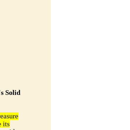
s Solid
reasure
 its