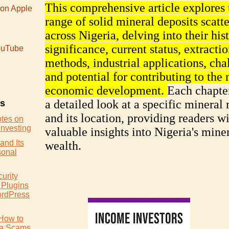
This comprehensive article explores 
 on Apple
range of solid mineral deposits scatt
across Nigeria, delving into their his
significance, current status, extracti
uTube
methods, industrial applications, cha
and potential for contributing to the 
economic development.
Each chapter
a detailed look at a specific mineral 
es
and its location, providing readers w
otes on
Investing
valuable insights into Nigeria's mine
and Its
wealth.
sonal
urity
 Plugins
ordPress
How to
ia Scams