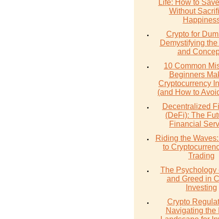
Life: How to Sav
Without Sacrif
Happines
Crypto for Dum
Demystifying the
and Concep
10 Common Mis
Beginners Mak
Cryptocurrency I
(and How to Avoi
Decentralized F
(DeFi): The Fut
Financial Ser
Riding the Waves:
to Cryptocurren
Trading
The Psychology 
and Greed in C
Investing
Crypto Regulat
Navigating the