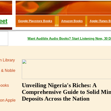
eet
Google Playstore Books
Amazon Books
Apple iTunes 
Want
Audible
Audio Books
? Start Listening Now, 30 D
 Library
 & Noble
Unveiling Nigeria's Riches: A
Books
Comprehensive Guide to Solid Min
Deposits Across the Nation
 on Apple