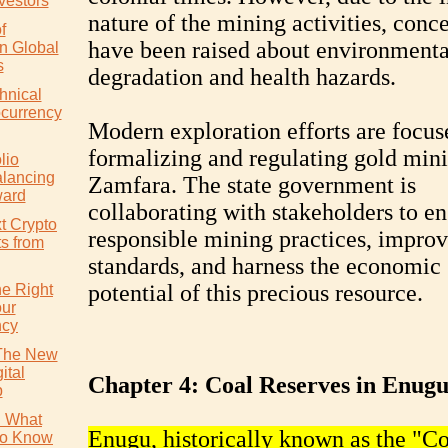
vestors
nature of the mining activities, conc
f
have been raised about environmenta
in Global
s
degradation and health hazards.
hnical
ocurrency
Modern exploration efforts are focus
formalizing and regulating gold mini
lio
alancing
Zamfara. The state government is
ward
collaborating with stakeholders to en
t Crypto
responsible mining practices, improv
ts from
standards, and harness the economic
potential of this precious resource.
e Right
our
ncy
 The New
ital
Chapter 4: Coal Reserves in Enug
p
: What
Enugu, historically known as the "Co
to Know