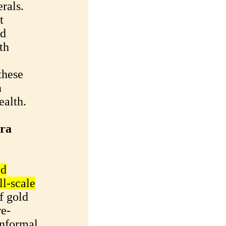
rals.
t
nd
th
these
n
ealth.
ara
ld
ll-scale
f gold
re-
informal