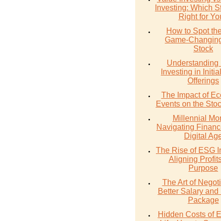
Investing: Which St
Right for Y
How to Spot th
Game-Changing
Stock
Understanding 
Investing in Initia
Offerings
The Impact of E
Events on the Sto
Millennial Mo
Navigating Financ
Digital Ag
The Rise of ESG I
Aligning Profit
Purpose
The Art of Negoti
Better Salary and 
Package
Hidden Costs of 