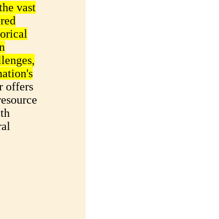
the vast
ered
torical
on
llenges,
nation's
 offers
resource
ith
ral