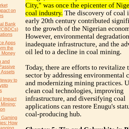
City," was once the epicenter of Nige
rket
mpact on
coal industry.
The discovery of coal i
es
early 20th century contributed signif
ral Bank
to the growth of the Nigerian econo
s (CBDCs)
ations
However, environmental degradation
ce Apps
inadequate infrastructure, and the ad
orm the
oil led to a decline in coal mining.
 Money
g and
Today, there are efforts to revitalize 
Passive
 Assets
sector by addressing environmental 
teway to
and modernizing mining practices. U
ypto
clean coal technologies, improving
s
infrastructure, and diversifying coal
l Impact
 Mining:
applications can restore Enugu's statu
ion
coal-producing hub.
of Gaming
ies: How
hanging