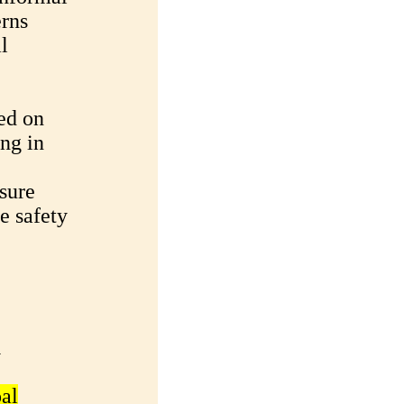
erns
l
ed on
ng in
sure
e safety
u
al