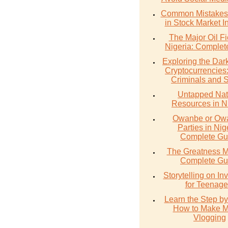
Common Mistakes 
in Stock Market I
The Major Oil Fi
Nigeria: Complet
Exploring the Dark
Cryptocurrencies
Criminals and 
Untapped Nat
Resources in N
Owanbe or O
Parties in Nig
Complete Gu
The Greatness M
Complete Gu
Storytelling on In
for Teenage
Learn the Step by
How to Make 
Vlogging