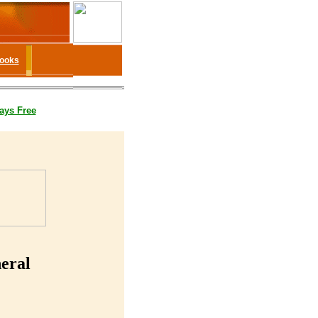
Books
ays Free
eral