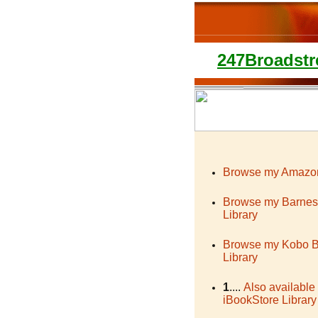
247Broadstr
Browse my Amazon
Browse my Barnes
Library
Browse my Kobo 
Library
1
....
Also available
iBookStore Library