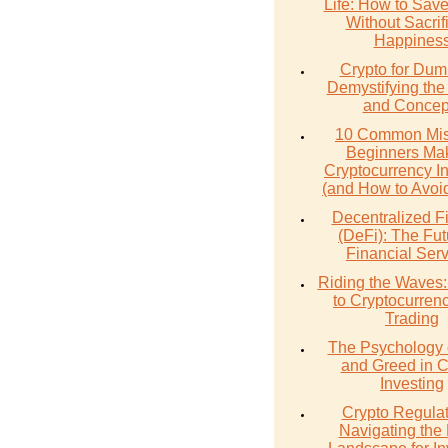
Life: How to Sav
Without Sacrif
Happines
Crypto for Dum
Demystifying the
and Concep
10 Common Mis
Beginners Mak
Cryptocurrency I
(and How to Avoi
Decentralized F
(DeFi): The Fut
Financial Ser
Riding the Waves:
to Cryptocurren
Trading
The Psychology 
and Greed in C
Investing
Crypto Regulat
Navigating the