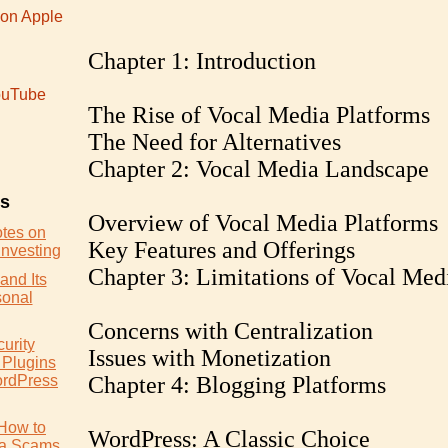
 on Apple
Chapter 1: Introduction
uTube
The Rise of Vocal Media Platforms
The Need for Alternatives
Chapter 2: Vocal Media Landscape
es
Overview of Vocal Media Platforms
otes on
Key Features and Offerings
Investing
Chapter 3: Limitations of Vocal Med
and Its
sonal
Concerns with Centralization
urity
Issues with Monetization
 Plugins
ordPress
Chapter 4: Blogging Platforms
How to
WordPress: A Classic Choice
ia Scams