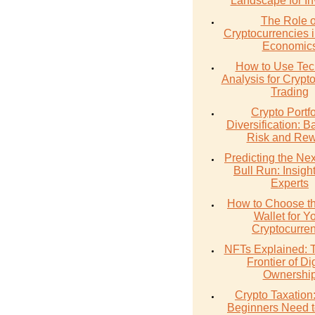
Landscape for In
The Role o
Cryptocurrencies 
Economic
How to Use Tec
Analysis for Crypt
Trading
Crypto Portfo
Diversification: B
Risk and Re
Predicting the Nex
Bull Run: Insigh
Experts
How to Choose th
Wallet for Y
Cryptocurre
NFTs Explained:
Frontier of Dig
Ownershi
Crypto Taxation
Beginners Need 