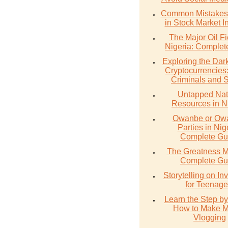
Common Mistakes 
in Stock Market I
The Major Oil Fi
Nigeria: Complet
Exploring the Dark
Cryptocurrencies
Criminals and 
Untapped Nat
Resources in N
Owanbe or O
Parties in Nig
Complete Gu
The Greatness M
Complete Gu
Storytelling on In
for Teenage
Learn the Step by
How to Make 
Vlogging