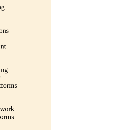
ng
ons
nt
ing
y
tforms
twork
forms