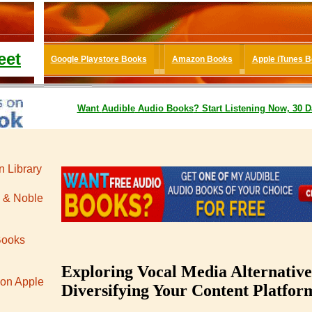
eet
Google Playstore Books
Amazon Books
Apple iTunes 
Want
Audible
Audio Books
? Start Listening Now, 30 D
 Library
 & Noble
Books
Exploring Vocal Media Alternative
 on Apple
Diversifying Your Content Platfor