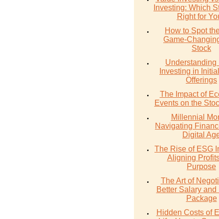
Investing: Which St
Right for Y
How to Spot th
Game-Changing
Stock
Understanding 
Investing in Initia
Offerings
The Impact of E
Events on the Sto
Millennial Mo
Navigating Financ
Digital Ag
The Rise of ESG I
Aligning Profit
Purpose
The Art of Negoti
Better Salary and 
Package
Hidden Costs of 