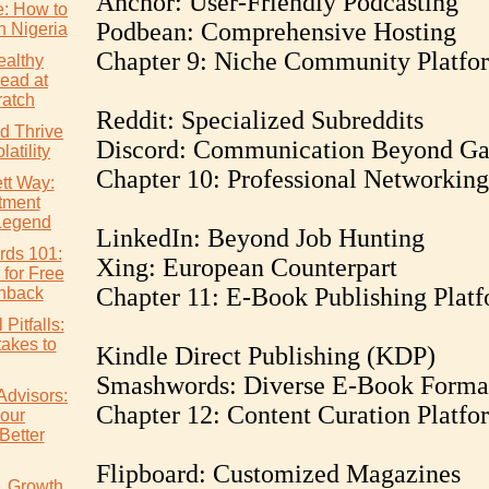
Anchor: User-Friendly Podcasting
e: How to
Podbean: Comprehensive Hosting
n Nigeria
Chapter 9: Niche Community Platfo
althy
ead at
atch
Reddit: Specialized Subreddits
d Thrive
Discord: Communication Beyond G
atility
Chapter 10: Professional Networking
tt Way:
tment
Legend
LinkedIn: Beyond Job Hunting
rds 101:
Xing: European Counterpart
 for Free
Chapter 11: E-Book Publishing Plat
hback
Pitfalls:
akes to
Kindle Direct Publishing (KDP)
Smashwords: Diverse E-Book Forma
Advisors:
Chapter 12: Content Curation Platfo
our
Better
Flipboard: Customized Magazines
s. Growth