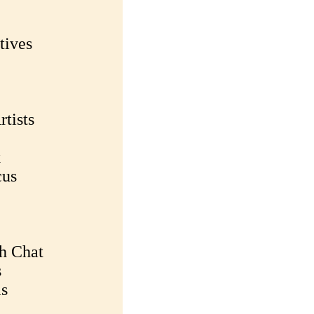
tives
rtists
k
cus
h Chat
s
ms