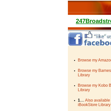
247Broadstr
Browse my Amazon
Browse my Barnes
Library
Browse my Kobo 
Library
1
....
Also available
iBookStore Library