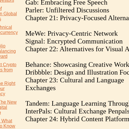
vestors
Gab: Embracing Free Speech
f
Parler: Unfiltered Discussions
in Global
Chapter 21: Privacy-Focused Alterna
s
hnical
MeWe: Privacy-Centric Network
ocurrency
Signal: Encrypted Communication
lio
Chapter 22: Alternatives for Visual A
alancing
ward
Behance: Showcasing Creative Wor
t Crypto
ts from
Dribbble: Design and Illustration Fo
Chapter 23: Cultural and Language
e Right
Exchanges
our
ncy
 The New
Tandem: Language Learning Throug
ital
InterPals: Cultural Exchange Penpal
p
Chapter 24: Hybrid Content Platfor
: What
to Know