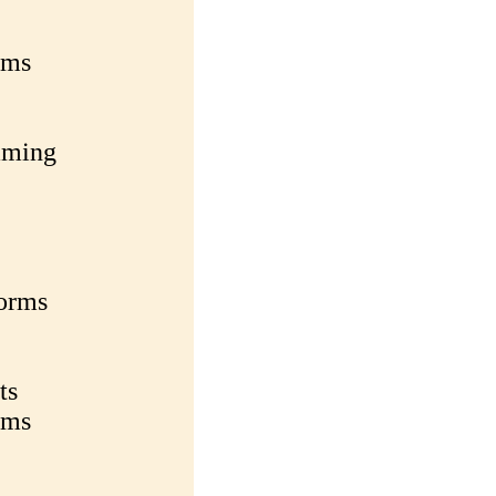
rms
aming
forms
ts
rms