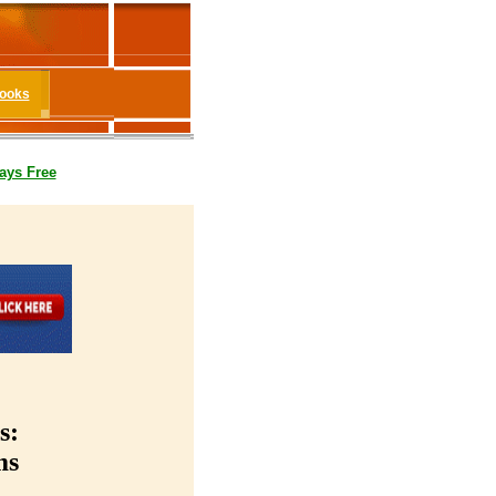
Books
ays Free
s:
ms