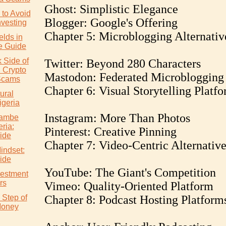
Ghost: Simplistic Elegance
to Avoid
Blogger: Google's Offering
nvesting
Chapter 5: Microblogging Alternativ
elds in
e Guide
 Side of
Twitter: Beyond 280 Characters
: Crypto
Mastodon: Federated Microblogging
Scams
Chapter 6: Visual Storytelling Platf
ural
igeria
Instagram: More Than Photos
wambe
eria:
Pinterest: Creative Pinning
ide
Chapter 7: Video-Centric Alternative
indset:
ide
YouTube: The Giant's Competition
vestment
rs
Vimeo: Quality-Oriented Platform
 Step of
Chapter 8: Podcast Hosting Platform
Money