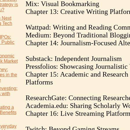
Mix: Visual Bookmarking
rategy is
ou?
Chapter 13: Creative Writing Platfo
e Next
 Tech
Wattpad: Writing and Reading Com
Medium: Beyond Traditional Bloggi
IPOs:
Chapter 14: Journalism-Focused Alte
l Public
conomic
Substack: Independent Journalism
ck Market
Pressfolios: Showcasing Journalisti
ney:
Chapter 15: Academic and Research
es in the
e
Platforms
nvesting:
s with
ResearchGate: Connecting Research
Academia.edu: Sharing Scholarly W
ating a
Chapter 16: Live Streaming Platfor
Benefits
Everyday
Twitch: Beyond Gaming Streams