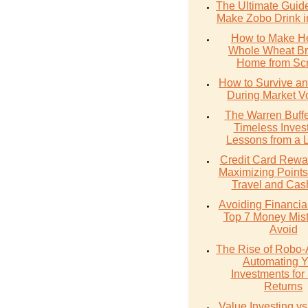
The Ultimate Guid
Make Zobo Drink i
How to Make He
Whole Wheat Br
Home from Scr
How to Survive an
During Market Vol
The Warren Buffe
Timeless Inves
Lessons from a 
Credit Card Rewa
Maximizing Points
Travel and Cas
Avoiding Financial 
Top 7 Money Mist
Avoid
The Rise of Robo-
Automating Y
Investments for 
Returns
Value Investing v