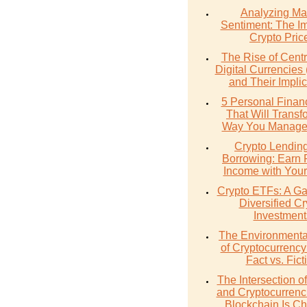
Analyzing Ma
Sentiment: The I
Crypto Pric
The Rise of Cent
Digital Currencie
and Their Implic
5 Personal Finan
That Will Transf
Way You Manage
Crypto Lendin
Borrowing: Earn 
Income with Your
Crypto ETFs: A Ga
Diversified Cr
Investment
The Environmenta
of Cryptocurrency
Fact vs. Fict
The Intersection 
and Cryptocurrenc
Blockchain Is C