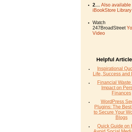
2
....
Also available
iBookStore Library
Watch
247BroadStreet
Yo
Video
Helpful Articl
Inspirational Qu
Life, Success and 
Financial Waste 
Impact on Per
Finances
WordPress Sec
Plugins: The Best
to Secure Your W
Blogs
Quick Guide on 
Avoid Social Med