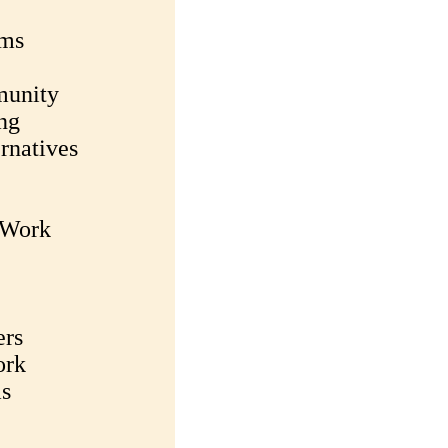
rms
munity
ng
rnatives
c Work
ers
ork
ms