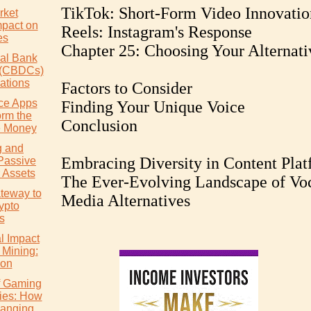
TikTok: Short-Form Video Innovatio
rket
mpact on
Reels: Instagram's Response
es
Chapter 25: Choosing Your Alternati
ral Bank
s (CBDCs)
ations
Factors to Consider
ce Apps
Finding Your Unique Voice
orm the
Conclusion
 Money
g and
Embracing Diversity in Content Plat
Passive
 Assets
The Ever-Evolving Landscape of Vo
teway to
Media Alternatives
ypto
s
l Impact
 Mining:
ion
of Gaming
ies: How
hanging