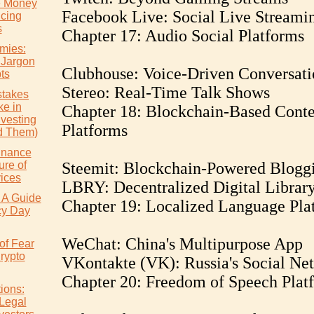
e Money
Facebook Live: Social Live Streami
icing
s
Chapter 17: Audio Social Platforms
mies:
 Jargon
Clubhouse: Voice-Driven Conversati
ts
Stereo: Real-Time Talk Shows
takes
e in
Chapter 18: Blockchain-Based Conte
nvesting
Platforms
d Them)
inance
ure of
Steemit: Blockchain-Powered Blogg
vices
LBRY: Decentralized Digital Librar
 A Guide
Chapter 19: Localized Language Pla
cy Day
WeChat: China's Multipurpose App
of Fear
rypto
VKontakte (VK): Russia's Social Ne
Chapter 20: Freedom of Speech Plat
ions:
 Legal