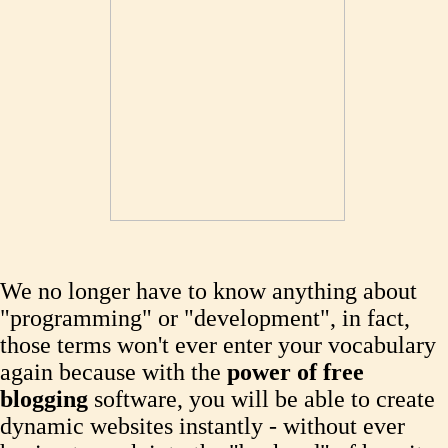
We no longer have to know anything about
"programming" or "development", in fact,
those terms won't ever enter your vocabulary
again because with the
power of free
blogging
software, you will be able to create
dynamic websites instantly - without ever