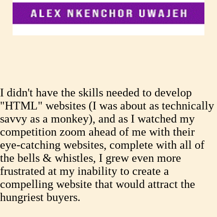
I didn't have the skills needed to develop
"HTML" websites (I was about as technically
savvy as a monkey), and as I watched my
competition zoom ahead of me with their
eye-catching websites, complete with all of
the bells & whistles, I grew even more
frustrated at my inability to create a
compelling website that would attract the
hungriest buyers.