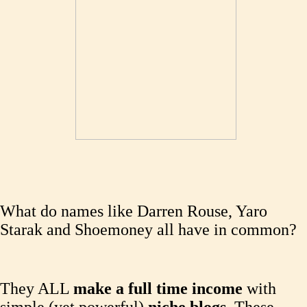
What do names like Darren Rouse, Yaro
Starak and Shoemoney all have in common?
They ALL
make a full time income
with