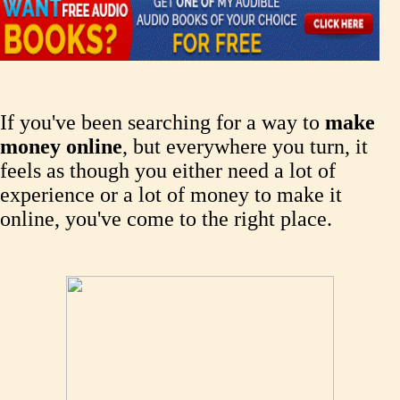
If you've been searching for a way to
make
money online
, but everywhere you turn, it
feels as though you either need a lot of
experience or a lot of money to make it
online, you've come to the right place.