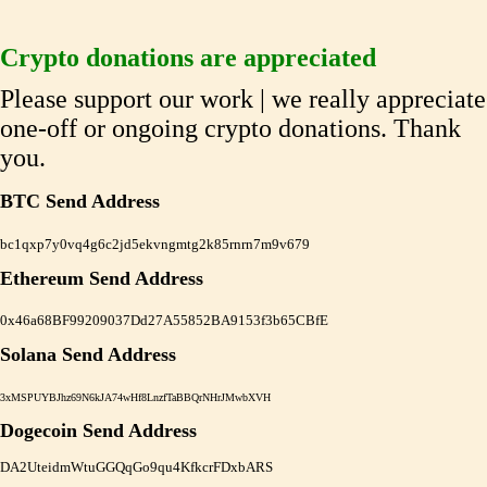
Crypto donations are appreciated
Please support our work | we really appreciate
one-off or ongoing crypto donations. Thank
you.
BTC Send Address
bc1qxp7y0vq4g6c2jd5ekvngmtg2k85rnrn7m9v679
Ethereum Send Address
0x46a68BF99209037Dd27A55852BA9153f3b65CBfE
Solana Send Address
3xMSPUYBJhz69N6kJA74wHf8LnzfTaBBQrNHrJMwbXVH
Dogecoin Send Address
DA2UteidmWtuGGQqGo9qu4KfkcrFDxbARS