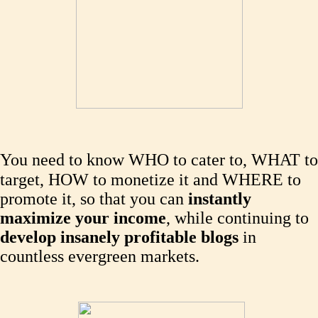
You need to know WHO to cater to, WHAT to
target, HOW to monetize it and WHERE to
promote it, so that you can
instantly
maximize your income
, while continuing to
develop insanely profitable blogs
in
countless evergreen markets.