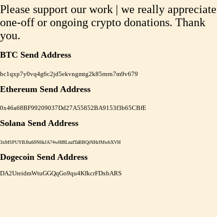
Please support our work | we really appreciate
one-off or ongoing crypto donations. Thank
you.
BTC Send Address
bc1qxp7y0vq4g6c2jd5ekvngmtg2k85rnrn7m9v679
Ethereum Send Address
0x46a68BF99209037Dd27A55852BA9153f3b65CBfE
Solana Send Address
3xMSPUYBJhz69N6kJA74wHf8LnzfTaBBQrNHrJMwbXVH
Dogecoin Send Address
DA2UteidmWtuGGQqGo9qu4KfkcrFDxbARS