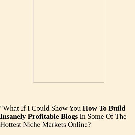
"What If I Could Show You
How To Build
Insanely Profitable Blogs
In Some Of The
Hottest Niche Markets Online?