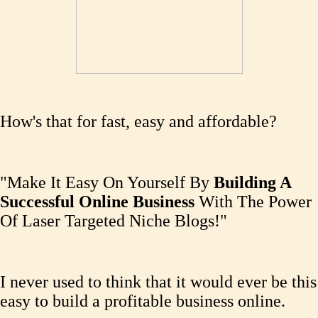
How's that for fast, easy and affordable?
"Make It Easy On Yourself By
Building A
Successful Online Business
With The Power
Of Laser Targeted Niche Blogs!"
I never used to think that it would ever be this
easy to build a profitable business online.