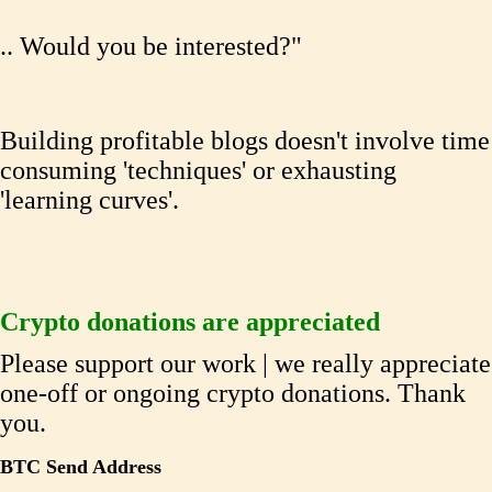
.. Would you be interested?"
Building profitable blogs doesn't involve time
consuming 'techniques' or exhausting
'learning curves'.
Crypto donations are appreciated
Please support our work | we really appreciate
one-off or ongoing crypto donations. Thank
you.
BTC Send Address