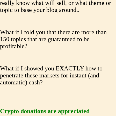
really know what will sell, or what theme or
topic to base your blog around..
What if I told you that there are more than
150 topics that are guaranteed to be
profitable?
What if I showed you EXACTLY how to
penetrate these markets for instant (and
automatic) cash?
Crypto donations are appreciated