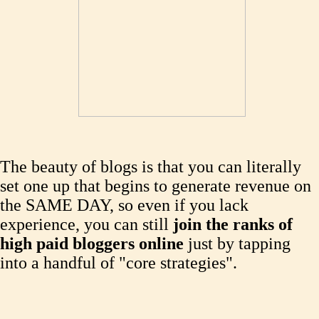
The beauty of blogs is that you can literally
set one up that begins to generate revenue on
the SAME DAY, so even if you lack
experience, you can still
join the ranks of
high paid bloggers online
just by tapping
into a handful of "core strategies".