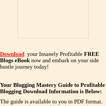
Download
your Insanely Profitable
FREE
Blogs eBook
now and embark on your side
hustle journey today!
Your Blogging Mastery Guide to Profitable
Blogging Download Information is Below:
The guide is available to you in PDF format.