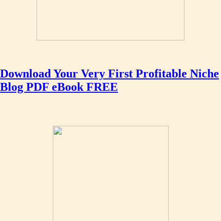
Download Your Very First Profitable Niche
Blog PDF eBook FREE