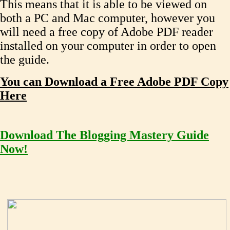
This means that it is able to be viewed on
both a PC and Mac computer, however you
will need a free copy of Adobe PDF reader
installed on your computer in order to open
the guide.
You can Download a Free Adobe PDF Copy
Here
Download The Blogging Mastery Guide
Now!