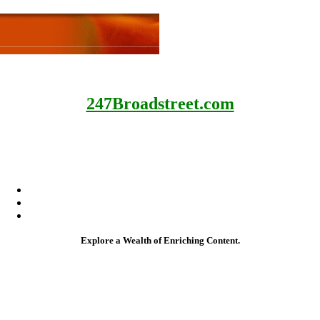
247Broadstreet.com
My Google Books
My Amazon Books
My Apple Books
My Google Books
My Amazon Books
My Apple Books
Explore a Wealth of Enriching Content.