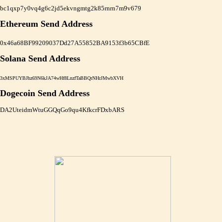
bc1qxp7y0vq4g6c2jd5ekvngmtg2k85rnrn7m9v679
Ethereum Send Address
0x46a68BF99209037Dd27A55852BA9153f3b65CBfE
Solana Send Address
3xMSPUYBJhz69N6kJA74wHf8LnzfTaBBQrNHrJMwbXVH
Dogecoin Send Address
DA2UteidmWtuGGQqGo9qu4KfkcrFDxbARS