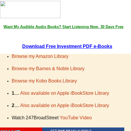
Want My
Audible
Audio Books
? Start Listening Now, 30 Days Free
D
ownload Free Investment PDF e-Books
Browse my Amazon Library
Browse my Barnes & Noble Library
Browse my Kobo Books Library
1
....
Also available on Apple iBookStore Library
2
....
Also available on Apple iBookStore Library
Watch 247BroadStreet
YouTube Video