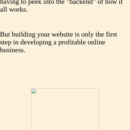
having to peek into the "backend" of how it
all works.
But building your website is only the first
step in developing a profitable online
business.