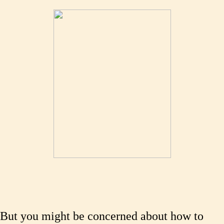
But you might be concerned about how to