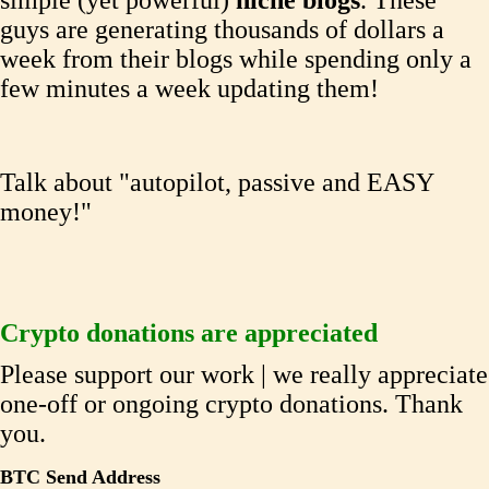
simple (yet powerful)
niche blogs
. These
guys are generating thousands of dollars a
week from their blogs while spending only a
few minutes a week updating them!
Talk about "autopilot, passive and EASY
money!"
Crypto donations are appreciated
Please support our work | we really appreciate
one-off or ongoing crypto donations. Thank
you.
BTC Send Address