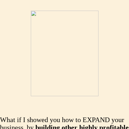
What if I showed you how to EXPAND your
business, by
building other highly profitable