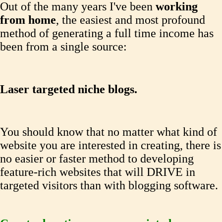
Out of the many years I've been
working
from home
, the easiest and most profound
method of generating a full time income has
been from a single source:
Laser targeted niche blogs.
You should know that no matter what kind of
website you are interested in creating, there is
no easier or faster method to developing
feature-rich websites that will DRIVE in
targeted visitors than with blogging software.