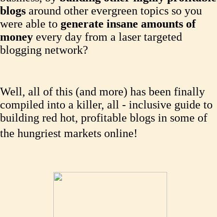
blogs
around other evergreen topics so you
were able to
generate insane amounts of
money
every day from a laser targeted
blogging network?
Well, all of this (and more) has been finally
compiled into a killer, all - inclusive guide to
building red hot, profitable blogs in some of
the hungriest markets online!