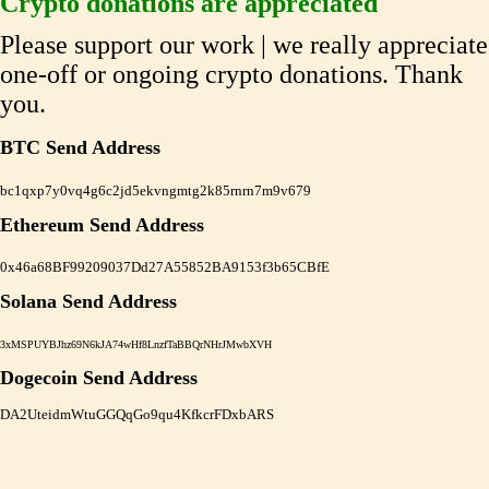
Crypto donations are appreciated
Please support our work | we really appreciate
one-off or ongoing crypto donations. Thank
you.
BTC Send Address
bc1qxp7y0vq4g6c2jd5ekvngmtg2k85rnrn7m9v679
Ethereum Send Address
0x46a68BF99209037Dd27A55852BA9153f3b65CBfE
Solana Send Address
3xMSPUYBJhz69N6kJA74wHf8LnzfTaBBQrNHrJMwbXVH
Dogecoin Send Address
DA2UteidmWtuGGQqGo9qu4KfkcrFDxbARS