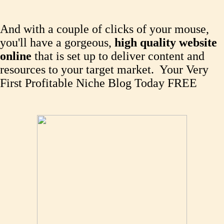
And with a couple of clicks of your mouse,
you'll have a gorgeous,
high quality website
online
that is set up to deliver content and
resources to your target market. Your Very
First Profitable Niche Blog Today FREE