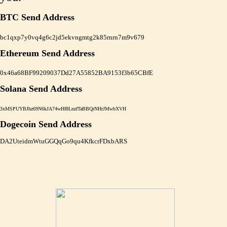
BTC Send Address
bc1qxp7y0vq4g6c2jd5ekvngmtg2k85rnrn7m9v679
Ethereum Send Address
0x46a68BF99209037Dd27A55852BA9153f3b65CBfE
Solana Send Address
3xMSPUYBJhz69N6kJA74wHf8LnzfTaBBQrNHrJMwbXVH
Dogecoin Send Address
DA2UteidmWtuGGQqGo9qu4KfkcrFDxbARS