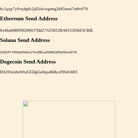
bc1qxp7y0vq4g6c2jd5ekvngmtg2k85rnrn7m9v679
Ethereum Send Address
0x46a68BF99209037Dd27A55852BA9153f3b65CBfE
Solana Send Address
3xMSPUYBJhz69N6kJA74wHf8LnzfTaBBQrNHrJMwbXVH
Dogecoin Send Address
DA2UteidmWtuGGQqGo9qu4KfkcrFDxbARS