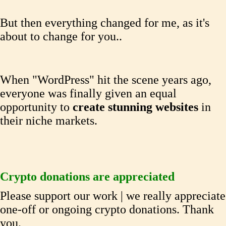
But then everything changed for me, as it's
about to change for you..
When "WordPress" hit the scene years ago,
everyone was finally given an equal
opportunity to
create stunning
websites
in
their niche markets.
Crypto donations are appreciated
Please support our work | we really appreciate
one-off or ongoing crypto donations. Thank
you.