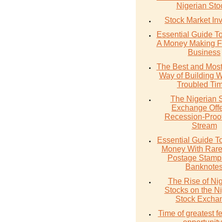
Nigerian Sto
Stock Market In
Essential Guide T
A Money Making F
Business
The Best and Most
Way of Building W
Troubled Ti
The Nigerian 
Exchange Offe
Recession-Proo
Stream
Essential Guide T
Money With Rare
Postage Stamp
Banknote
The Rise of Ni
Stocks on the N
Stock Excha
Time of greatest fe