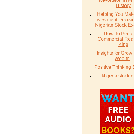
Revolution In Fi
History
Helping You Make
Investment Decisio
Nigerian Stock E
How To Beco
Commercial Real
King
Insights for Grow
Wealth
Positive Thinking
Nigeria stock 