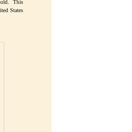
old. Thiѕ
tеd States