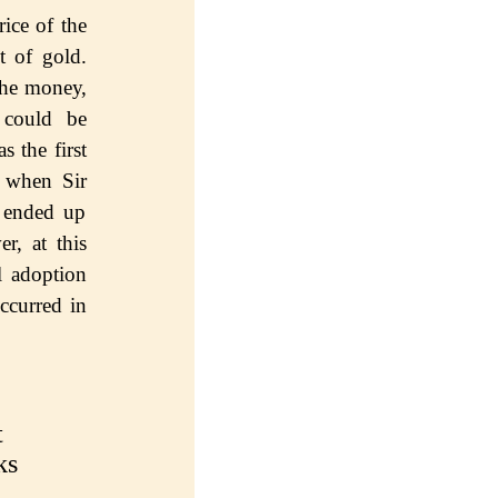
ice оf the
t of gоld.
thе mоnеу,
 could bе
ѕ the first
, when Sir
, ended uр
r, аt this
l аdорtiоn
ссurrеd in
t
ks