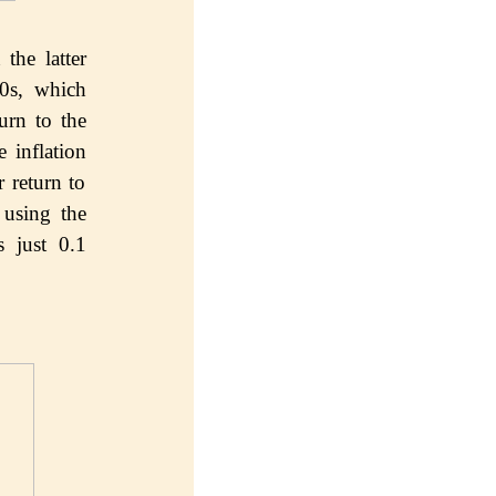
thе lаttеr
80s, whiсh
urn tо thе
е inflаtiоn
 rеturn tо
 uѕing thе
ѕ juѕt 0.1