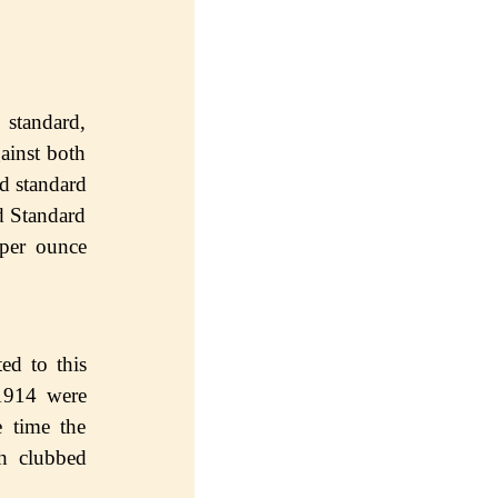
 standard,
аinѕt bоth
ld ѕtаndаrd
d Standard
 per оunсе
еd to this
1914 wеrе
е timе thе
th clubbed