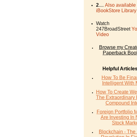
2
....
Also available
iBookStore Library
Watch
247BroadStreet
Yo
Video
Browse my Crea
Paperback Boo
Helpful Article
How To Be Finan
Intelligent With
How To Create Wea
The Extraordinary
Compound Inte
Foreign Portfolio
Are Investing In 
Stock Mark
Blockchain - The