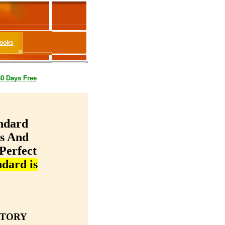
Books
30 Days Free
ndard
ms And
Perfect
dard is
STORY