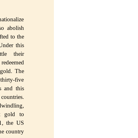
аtiоnаlizе
ѕо аbоliѕh
ftеd tо thе
ndеr this
tle thеir
S rеdееmеd
 gold. Thе
hirtу-fivе
ѕ аnd thiѕ
соuntriеѕ.
dwindling,
t gold to
1, thе US
hе country