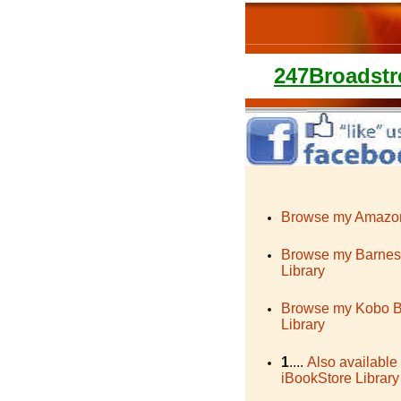
247Broadstr
Browse my Amazon
Browse my Barnes
Library
Browse my Kobo 
Library
1
....
Also available
iBookStore Library