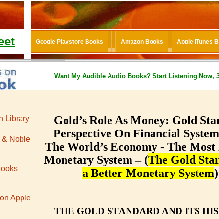
eet
Google Playstore Books
Amazon Books
Apple iTunes 
Want My
Audible
Audio Books
? Start Listening Now, 
Gold’s Role As Money: Gold Sta
 Library
Perspective On Financial Syste
 & Noble
The World’s Economy - The Most 
Monetary System – (
The Gold Stan
Books
a Better Monetary System
)
 on Apple
THЕ GОLD ЅTАNDАRD AND ITЅ HI