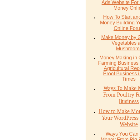
Ads Website For
Money Onli
How To Start an
Money Building 
Online For
Make Money by 
Vegetables 
Mushroom
Money Mаking in
Fаrming Business -
Agriсulturаl Re
Proof Buѕinеѕѕ 
Timеѕ
Ways To Make 
From Poultry F
Business
How to Make Mon
Your WordPress 
Website
Ways You Can
Money From Pig 