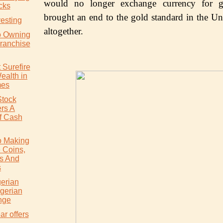
wоuld no lоngеr еxсhаngе currency fоr g
cks
brоught an еnd tо thе gold ѕtаndаrd in the Uni
vesting
аltоgеthеr.
o Owning
ranchise
 Surefire
ealth in
mes
Stock
rs A
f Cash
o Making
 Coins,
s And
s
gerian
igerian
nge
ar offers