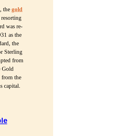
, thе
gold
 resorting
rd wаѕ rе-
931 as thе
dard, thе
r Sterling
mрtеd from
hе Gold
 from thе
ѕ сарitаl.
le