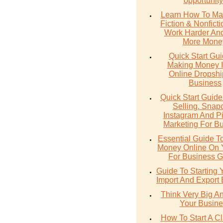
opportunity
Learn How To Ma
Fiction & Nonfict
Work Harder An
More Mone
Quick Start Gu
Making Money 
Online Dropshi
Business
Quick Start Guide
Selling. Snap
Instagram And Pi
Marketing For B
Essential Guide T
Money Online On
For Business G
Guide To Starting
Import And Export
Think Very Big A
Your Busine
How To Start A Cl