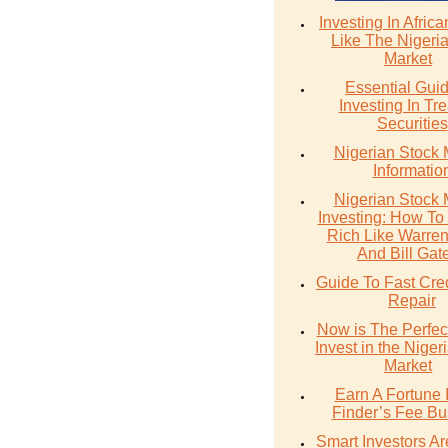
Investing In Afric
Like The Nigeri
Market
Essential Gui
Investing In Tr
Securities
Nigerian Stock 
Informatio
Nigerian Stock 
Investing: How T
Rich Like Warren 
And Bill Gat
Guide To Fast Cre
Repair
Now is The Perfec
Invest in the Niger
Market
Earn A Fortune 
Finder’s Fee Bu
Smart Investors A