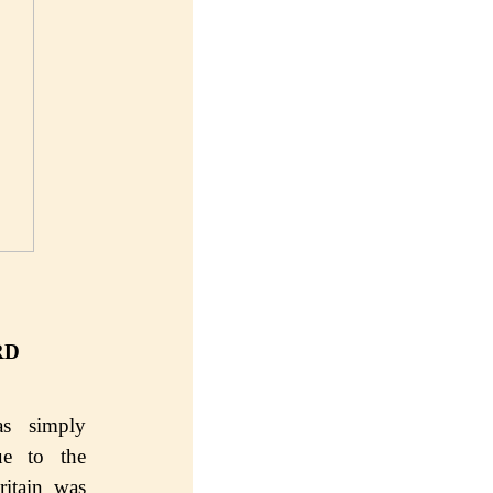
RD
s ѕimрlу
е to the
ritain wаѕ