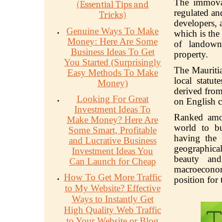
The immov
(Essential Tips and
regulated an
Tricks)
developers, 
Genuine Ways To Make
which is the
Money: Here Are Some
of landown
Business Ideas To Get
property.
You Started (Surprisingly
The Mauritia
Easy Methods To Make
local statut
Money)
derived from
Looking For Great
on English 
Investment Ideas To
Ranked amon
Make Money? Here Are
world to bu
Some Smart, Profitable
having the 
and Lucrative Business
geographical
Investment Ideas You
beauty an
Can Launch for Cheap
macroeconom
How To Get More Traffic
position for
to My Website? Effective
Ways to Instantly Get
High Quality Web Traffic
to Your Website or Blog