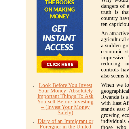
dangers of e
truth is th
country have
ten capriciou
An attractiv
agricultural 
a sudden gro
economic st
impressive
reducing i
controls ha
also seems t
When we loo
Look Before You Invest
Your Money: Absolutely
geographica
Important Things To Ask
Rwanda is a 
Yourself Before Investing
with East Af
– (Invest Your Money
stands east 
Safely)
growing eco
Diary of an Immigrant or
individuals
Foreigner in the United
those who 