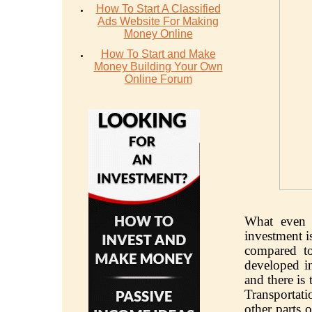
How To Start A Classified
Ads Website For Making
Money Online
How To Start and Make
Money Building Your Own
Online Forum
What even 
investment i
compared to 
developed in
and there is
Transportat
other parts 