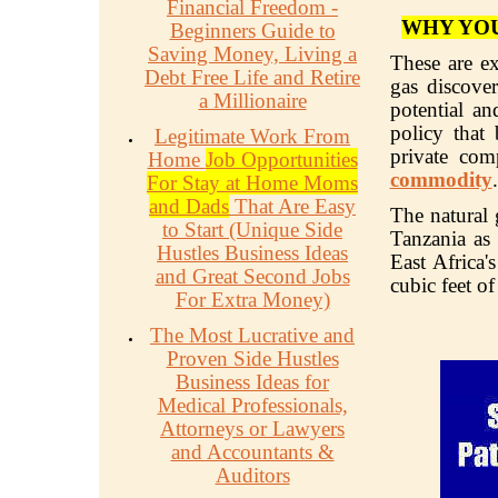
Financial Freedom -
WHY YOU
Beginners Guide to
Saving Money, Living a
These are ex
Debt Free Life and Retire
gas discover
a Millionaire
potential an
policy that
Legitimate Work From
private com
Home
Job Opportunities
commodity
.
For Stay at Home Moms
and Dads
That Are Easy
The natural 
to Start (Unique Side
Tanzania as 
Hustles Business Ideas
East Africa'
and Great Second Jobs
cubic feet of
For Extra Money)
The Most Lucrative and
Proven Side Hustles
Business Ideas for
Medical Professionals,
Attorneys or Lawyers
and Accountants &
Auditors