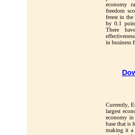
economy ra
freedom sco
freest in th
by 0.1 poin
There hav
effectivenes
in business 
Dow
Currently, E
largest econ
economy in A
base that is
making it 