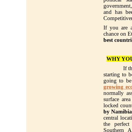
government,
and has be
Competitive
If you are 
chance on Et
best countri
WHY YOU
If t
starting to
going to be
growing ec
normally as
surface are
locked count
by Namibia
central loca
the perfec
Southern A