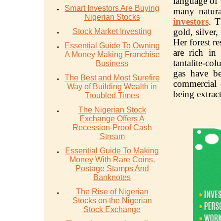
language of
Smart Investors Are Buying
many natura
Nigerian Stocks
investors
. T
gold, silver
Stock Market Investing
Her forest re
Essential Guide To Owning
are rich in
A Money Making Franchise
tantalite-co
Business
gas have b
The Best and Most Surefire
commercial 
Way of Building Wealth in
being extrac
Troubled Times
The Nigerian Stock
Exchange Offers A
Recession-Proof Cash
Stream
Essential Guide To Making
Money With Rare Coins,
Postage Stamps And
Banknotes
The Rise of Nigerian
Stocks on the Nigerian
Stock Exchange