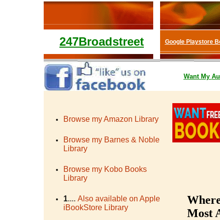
247Broadstreet
Google Playstore 
Want My
Au
Browse my Amazon Library
Browse my Barnes & Noble
Library
Browse my Kobo Books
Library
Where 
1
....
Also available on Apple
iBookStore Library
Most A