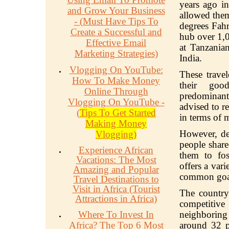
years ago in
and Grow Your Business
allowed them
- (Must Have Tips To
degrees Fah
Create a Successful and
hub over 1,0
Effective Email
at Tanzania
Marketing Strategies)
India.
Vlogging On YouTube:
These trave
How To Make Money
their goo
Online Through
predominant
Vlogging On YouTube -
advised to re
(
Tips To Get Started
in terms of 
Making Money
However, des
Vlogging)
people share
Experience African
them to fo
Vacations: The Most
offers a var
Amazing and Popular
common goa
Travel Destinations to
Visit in Africa (Tourist
The country'
Attractions in Africa)
competitive
Where To Invest In
neighborin
Africa? The Top 6 Most
around 32 p