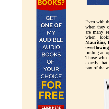
Even with thi
when they co
are many rea
when look
Mauritius,
overflowing 
finding an o
Those who 
exactly that
part of the w