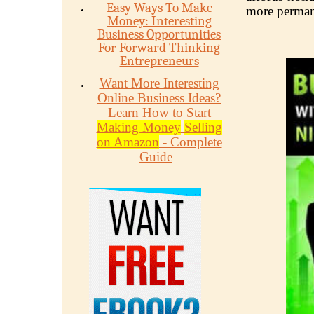
Easy Ways To Make
more perman
Money: Interesting
Business Opportunities
For Forward Thinking
Entrepreneurs
Want More Interesting
Online Business Ideas?
Learn How to Start
Making Money
Selling
on Amazon
- Complete
Guide