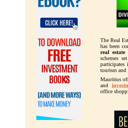
The Real Est
has been co
real estate 
schemes se
participates
tourism and 
Mauritius of
and
invest
office shop