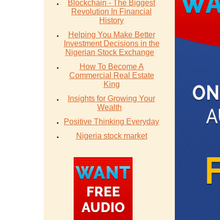
Blockchain - The Biggest
Revolution In Financial
History
Helping You Make Better
Investment Decisions in the
Nigerian Stock Exchange
How To Become A
Commercial Real Estate
King
Insights for Growing Your
Wealth
Positive Thinking Everyday
Nigeria stock market