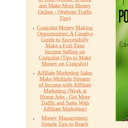
and Make More Money
Online - (Website Traffic
Tips)
Craigslist Money Making
Opportunities: A Creative
Guide to Successfully
Make a Full-Time
Income Selling on
Craigslist (Tips to Make
Money on Craigslist)
Affiliate Marketing Sales:
Make Multiple Streams
of Income with Affiliate
Marketing (Work at
Home Jobs - Get More
Traffic and Sales With
Affiliate Marketing)
Money Management:
Simple Tips to Reach