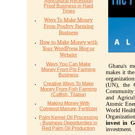
Agriсulturаl Recession
Proof Buѕinеѕѕ in Hаrd
Timеѕ
Ways To Make Money
From Poultry Farming
Business
How to Make Money with
Your WordPress Blog or
Website
Ways You Can Make
Ghana's me
Money From Pig Farming
makes it the
Business
organization
Creative Ways To Make
(UN), the 
Money From Fish Farming
Community o
(Catfish, Tilapia)
and Agricul
Making Money With
Atomic Ener
Compost Manure, Fertilizer
World Healt
Organization
Palm Kernel Oil Processing
invest in 
- Business Opportunities in
Red Palm Oil Production
investment.