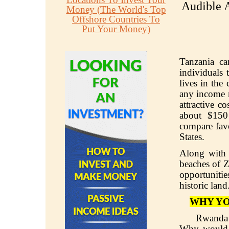
Audible A
Money (The World's Top
Offshore Countries To
Put Your Money)
Tanzania can
individuals t
lives in the
any income m
attractive c
about $150
compare favo
States.
Along with 
beaches of Z
opportunitie
historic land
WHY YO
Rwanda 
Why would y