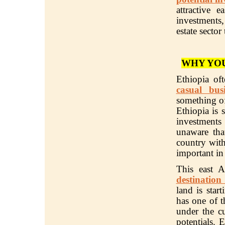
attractive 
investments,
estate sector
WHY YOU
Ethiopia of
casual bus
something of
Ethiopia is 
investment
unaware tha
country with
important in
This east 
destination
land is star
has one of t
under the cu
potentials. 