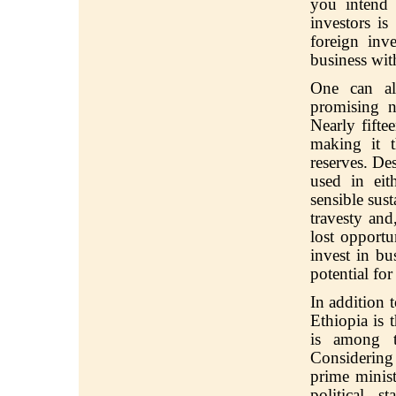
you intend 
investors i
foreign inv
business wit
One can al
promising n
Nearly fifte
making it t
reserves. De
used in eit
sensible sust
travesty an
lost opportu
invest in bu
potential fo
In addition t
Ethiopia is 
is among t
Considering 
prime minist
political s