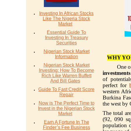
Investing In African Stocks
Like The Nigeria Stock
Market
Essential Guide To
Investing In Treasury
Securities
Nigerian Stock Market
Information
WHY YO
Nigerian Stock Market
One of
Investing: How To Become
investment
Rich Like Warren Buffett
of potentia
And Bill Gates
perfect for
Guide To Fast Credit Score
western Afr
Repair
Burkina Fas
Now is The Perfect Time to
the west by 
Invest in the Nigerian Stock
The total a
Market
(92, 090 sq
Earn A Fortune In The
population o
Finder’s Fee Business