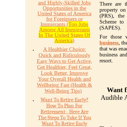
and Highly-Skilled Jobs
There are t
Opportunities in the
property on
United States of America
(PRS), the
for Foreigners or
Scheme to A
Immigrants (
Top Jobs
(SAPES).
Among All Immigrants
In The United States Of
For those 
America
)
business
, t
that was ena
A Healthier Choice:
business and
Quick and Ridiculously
resort.
Easy Ways to Get Active,
Get Healthier, Feel Great,
Look Better, Improve
Your Overall Health and
Wellbeing Fast (Health &
Want f
Well-Being Tips)
Audible A
Want To Retire Early?
How To Plan For
Retirement - Here Are
The Steps To Take If You
Want To Retire Early