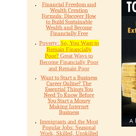
Financial Freedom and
Wealth Creation
Formula: Discover How
to Build Sustainable
Wealth and Become
Financially Free
Poverty:
So, You Want to
Remain Financially
Poor?
Great Ways to
Become Financially Poor
and Remain Poor
Want to Start a Business
Career Online? The
Essential Things You
Need To Know Before
You Start a Money
Making Internet
Business
Immigrants and the Most
Popular Jobs: Seasonal
Work, Skilled, Unskilled