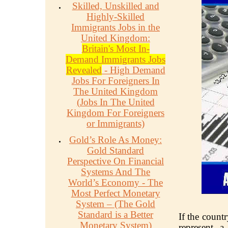
Skilled, Unskilled and
Highly-Skilled
Immigrants Jobs in the
United Kingdom:
Britain's Most In-
Demand Immigrants Jobs
Revealed
- High Demand
Jobs For Foreigners In
The United Kingdom
(Jobs In The United
Kingdom For Foreigners
or Immigrants)
Gold’s Role As Money:
Gold Standard
Perspective On Financial
Systems And The
World’s Economy - The
Most Perfect Monetary
System – (The Gold
Standard is a Better
If the countr
Monetary System)
represent a