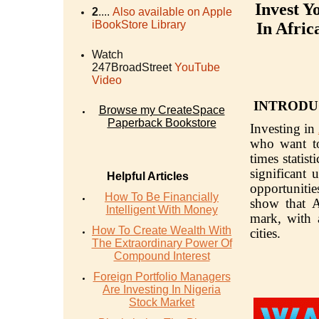
Invest Y
2
....
Also available on Apple
iBookStore Library
In Afric
Watch
247BroadStreet
YouTube
Video
INTRODU
Browse my CreateSpace
Paperback Bookstore
Investing in
who want to 
times statis
significant 
Helpful Articles
opportunities
How To Be Financially
show that A
Intelligent With Money
mark, with a
How To Create Wealth With
cities.
The Extraordinary Power Of
Compound Interest
Foreign Portfolio Managers
Are Investing In Nigeria
Stock Market