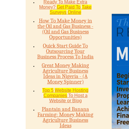
Ready To Make Extra
Money?
Get Paid To
Take
Surveys
Online
How To Make Money in
the Oil and Gas Business -
(Oil and Gas Business
Opportunities)
Quick Start Guide To
Outsourcing Your
Business Process To India
Great Money Making
Agriculture Business
Ideas in Nigeria - (A
Money Spinner)
Top 5
Website Hosting
Companies
To Host a
Website or Blog
Plantain and Banana
Farming: Money Making
Agriculture Business
Ideas