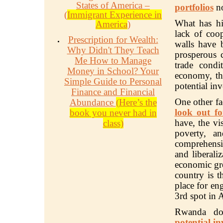
States of America –
portfolios
no
(
Immigrant Experience in
What has h
America
)
lack of coop
Prescription for Wealth:
walls have 
Why Didn't They Teach
prosperous c
Me How to Manage
trade condi
Money in School? Your
economy, th
Simple Guide to Personal
potential in
Finance and Financial
One other f
Abundance
(Here’s the
look out fo
book you never had in
have, the vi
class)
poverty, a
comprehensiv
and liberali
economic gr
country is t
place for en
3rd spot in A
Rwanda d
potential in