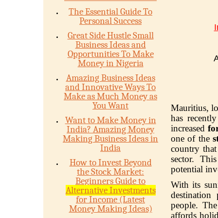
The Essential Guide To
Personal Success
I
Great Side Hustle Small
Business Ideas and
Opportunities To Make
A
Money in Nigeria
Amazing Business Ideas
and Innovative Ways To
Make as Much Money as
You Want
Mauritius, l
has recentl
Want to Make Money in
increased
fo
India? Amazing Money
Making Business Ideas in
one of the
s
India
country that
sector. Thi
How to Invest Beyond
potential in
the Stock Market:
Beginners Guide to
With its sun
Alternative Investments
destination 
for Income (Latest
people. The
Money Making Ideas)
affords holi