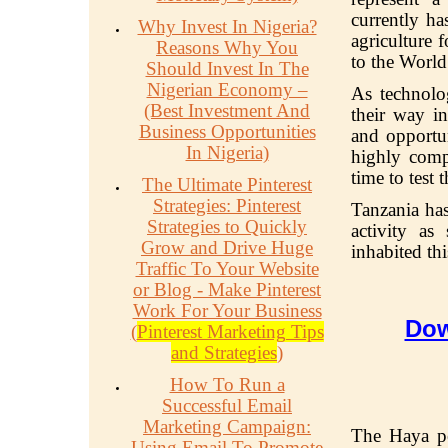
currently ha
Why Invest In Nigeria?
agriculture 
Reasons Why You
to the Worl
Should Invest In The
Nigerian Economy –
As technol
(Best Investment And
their way in
Business Opportunities
and opportun
In Nigeria)
highly compe
time to test
The Ultimate Pinterest
Strategies: Pinterest
Tanzania ha
Strategies to Quickly
activity as
Grow and Drive Huge
inhabited thi
Traffic To Your Website
or Blog - Make Pinterest
Work For Your Business
Dow
(
Pinterest Marketing Tips
and Strategies
)
How To Run a
Successful Email
Marketing Campaign:
The Haya pe
Using Email To Promote