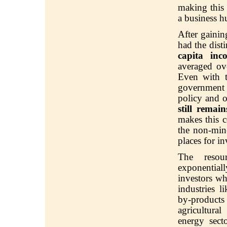
making this 
a business h
After gaini
had the dist
capita inc
averaged ov
Even with t
government
policy and o
still remai
makes this c
the non-mine
places for i
The resour
exponentiall
investors wh
industries l
by-products
agricultura
energy
sect