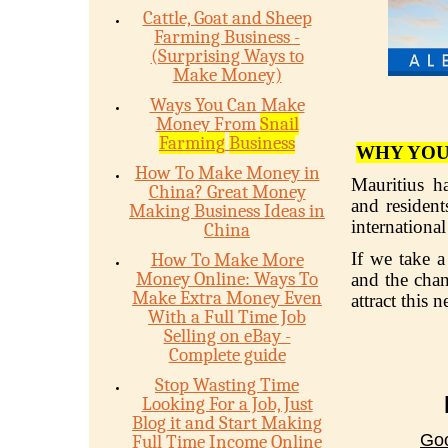
Cattle, Goat and Sheep
Farming Business -
(Surprising Ways to
Make Money)
Ways You Can Make
Money From
Snail
Farming
Business
WHY YOU
How To Make Money in
Mauritius h
China? Great Money
and resident
Making Business Ideas in
internationa
China
If we take a
How To Make More
Money Online: Ways To
and the chan
Make Extra Money Even
attract this 
With a Full Time Job
Selling on eBay -
Complete guide
Stop Wasting Time
Looking For a Job, Just
Blog it and Start Making
Goo
Full Time Income Online