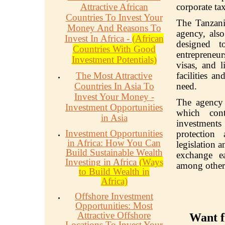
Attractive African
corporate ta
Countries To Invest Your
The Tanzani
Money And Reasons To
agency, als
Invest In Africa -
(African
designed 
Countries With Good
entrepreneur
Investment Potentials)
visas, and l
The Most Attractive
facilities a
Countries In Asia To
need.
Invest Your Money -
The agency a
Investment Opportunities
which cont
in Asia
investments 
Investment Opportunities
protection
in Africa: How You Can
legislation a
Build Sustainable Wealth
exchange ea
Investing in Africa
(Ways
among other
to Build Wealth in
Africa)
Offshore Investment
Opportunities: Most
Attractive Offshore
Want f
Locations To Invest Your