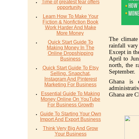
Time of greatest fear offers
opportunity
Learn How To Make Your
Fiction & Nonfiction Book
Work Harder And Make
More Money
The climate
Quick Start Guide To
rainfall var
Making Money In The
Except in th
Online Dropshipping
April to Ju
Business
north, the r
Quick Start Guide To Etsy
September.
Selling. Snapchat,
Instagram And Pinterest
Ghana is d
Marketing For Business
administrati
Essential Guide To Making
Ghana are Chr
Money Online On YouTube
For Business Growth
Guide To Starting Your Own
Import And Export Business
Think Very Big And Grow
Your Business