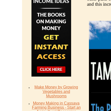
and this incr
Make Money by Growing
Vegetables and
Mushrooms
Money Mаking in Cаѕѕаvа
Fаrming Business - Stаrt аn