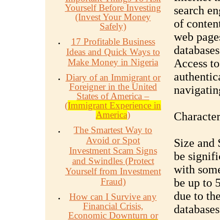
Yourself Before Investing
search en
(Invest Your Money
of conten
Safely)
web pages
17 Profitable Business
databases
Ideas and Quick Ways to
Make Money in Nigeria
Access to
authentic
Diary of an Immigrant or
Foreigner in the United
navigatin
States of America –
(
Immigrant Experience in
America
)
Character
The Smartest Way to
Avoid or Spot
Size and 
Investment Scam Signs
be signif
and Swindles (Protect
with some
Yourself from Investment
Fraud)
be up to 5
due to th
How can I Survive any
Financial Crisis,
databases
Economic Downturn or