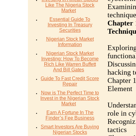
Like The Nigeria Stock
Examining
Market
technique
Essential Guide To
Chapter 
Investing In Treasury
Techniqu
Securities
Nigerian Stock Market
Information
Exploring
Nigerian Stock Market
functional
Investing: How To Become
Discussin
Rich Like Warren Buffett
And Bill Gates
hacking t
Guide To Fast Credit Score
Chapter 
Repair
Element
Now is The Perfect Time to
Invest in the Nigerian Stock
Market
Understan
role in c
Earn A Fortune In The
Finder’s Fee Business
Recogniz
Smart Investors Are Buying
tactics
Nigerian Stocks