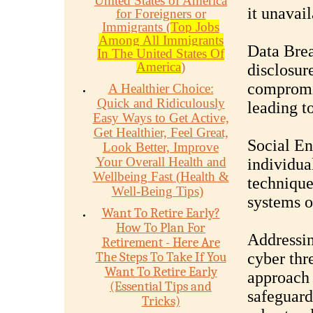
United States of America
it unavail
for Foreigners or
Immigrants (
Top Jobs
Among All Immigrants
Data Brea
In The United States Of
America
)
disclosur
compromis
A Healthier Choice:
Quick and Ridiculously
leading to
Easy Ways to Get Active,
Get Healthier, Feel Great,
Social En
Look Better, Improve
Your Overall Health and
individua
Wellbeing Fast (Health &
technique
Well-Being Tips)
systems o
Want To Retire Early?
How To Plan For
Addressin
Retirement - Here Are
The Steps To Take If You
cyber thr
Want To Retire Early
approach 
(Essential Tips and
safeguard
Tricks)