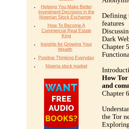
Anonymi
Helping You Make Better
Investment Decisions in the
Defining 
Nigerian Stock Exchange
features
How To Become A
Discussin
Commercial Real Estate
King
Dark Web 
Insights for Growing Your
Chapter 5
Wealth
Functiona
Positive Thinking Everyday
Nigeria stock market
Introduct
How Tor 
and com
Chapter 
Understan
the Tor n
Exploring