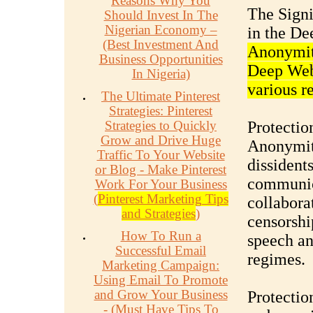
Reasons Why You
The Signi
Should Invest In The
Nigerian Economy –
in the D
(Best Investment And
Anonymity
Business Opportunities
Deep Web,
In Nigeria)
various r
The Ultimate Pinterest
Strategies: Pinterest
Strategies to Quickly
Protectio
Grow and Drive Huge
Anonymity
Traffic To Your Website
dissident
or Blog - Make Pinterest
communica
Work For Your Business
(
Pinterest Marketing Tips
collaborat
and Strategies
)
censorship
How To Run a
speech an
Successful Email
regimes.
Marketing Campaign:
Using Email To Promote
and Grow Your Business
Protectio
- (Must Have Tips To