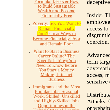
Formula: Discover How
deceptive
to Build Sustainable
Wealth and Become
Insider T
Financially Free
employees
Poverty:
So, You Want to
access to
Remain Financially
Poor?
Great Ways to
disgruntl
Become Financially Poor
coercion.
and Remain Poor
Want to Start a Business
Advanced 
Career Online? The
Essential Things You
term targ
Need To Know Before
adversari
You Start a Money
access, m
Making Internet
Business
sensitive
Immigrants and the Most
Popular Jobs: Seasonal
Distribut
Work, Skilled, Unskilled
and Highly-Skilled Jobs
Attacks: 
Opportunities in the
or website