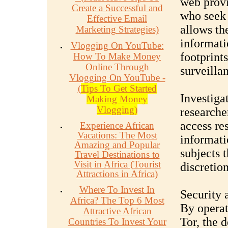
web provi
Create a Successful and
who seek t
Effective Email
allows th
Marketing Strategies)
informati
Vlogging On YouTube:
footprints
How To Make Money
Online Through
surveilla
Vlogging On YouTube -
(
Tips To Get Started
Investiga
Making Money
Vlogging)
researche
access re
Experience African
Vacations: The Most
informati
Amazing and Popular
subjects t
Travel Destinations to
Visit in Africa (Tourist
discretion
Attractions in Africa)
Where To Invest In
Security 
Africa? The Top 6 Most
By operat
Attractive African
Tor, the 
Countries To Invest Your