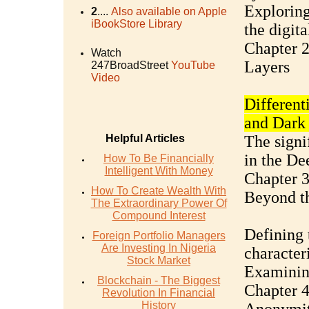
Exploring
2
....
Also available on Apple
iBookStore Library
the digit
Chapter 2
Watch
Layers
247BroadStreet
YouTube
Video
Different
and Dark
Helpful Articles
The signi
in the D
How To Be Financially
Intelligent With Money
Chapter 
How To Create Wealth With
Beyond t
The Extraordinary Power Of
Compound Interest
Defining 
Foreign Portfolio Managers
Are Investing In Nigeria
characteri
Stock Market
Examining
Blockchain - The Biggest
Chapter 
Revolution In Financial
History