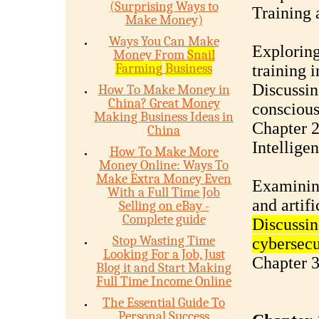
(Surprising Ways to
Training
Make Money)
Ways You Can Make
Exploring
Money From
Snail
Farming
Business
training 
Discussing
How To Make Money in
China? Great Money
conscious
Making Business Ideas in
Chapter 2
China
Intellige
How To Make More
Money Online: Ways To
Make Extra Money Even
Examining
With a Full Time Job
and artifi
Selling on eBay -
Complete guide
Discussin
Stop Wasting Time
cybersecu
Looking For a Job, Just
Chapter 3
Blog it and Start Making
Full Time Income Online
The Essential Guide To
Personal Success