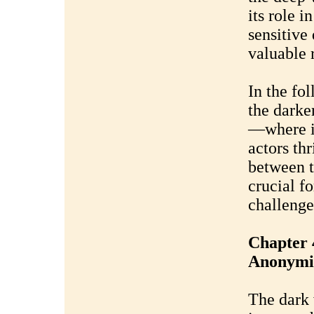
its role i
sensitive
valuable 
In the fo
the darke
—where il
actors th
between t
crucial f
challenge
Chapter 
Anonymi
The dark 