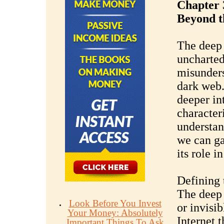
Chapter 
Beyond t
The deep 
uncharted 
misunders
dark web.
deeper in
characteri
understan
we can ga
its role i
Defining
The deep 
Look Before You Invest
or invisib
Your Money: Absolutely
Internet t
Important Things To Ask