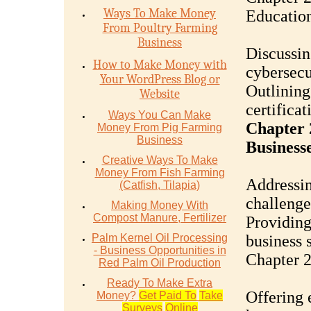
Ways To Make Money
Educatio
From Poultry Farming
Business
Discussin
How to Make Money with
cybersecu
Your WordPress Blog or
Outlining
Website
certificat
Ways You Can Make
Chapter 
Money From Pig Farming
Business
Business
Creative Ways To Make
Money From Fish Farming
Addressin
(Catfish, Tilapia)
challenge
Making Money With
Compost Manure, Fertilizer
Providing
Palm Kernel Oil Processing
business 
- Business Opportunities in
Chapter 2
Red Palm Oil Production
Ready To Make Extra
Offering 
Money?
Get Paid To
Take
Surveys
Online