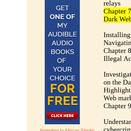
relays
Chapter 7
Dark We
Installin
Navigatin
Chapter 
Illegal Ac
Investigat
on the D
Highlight
Web mark
Chapter 
Understan
cybercri
Investing In African Stocks