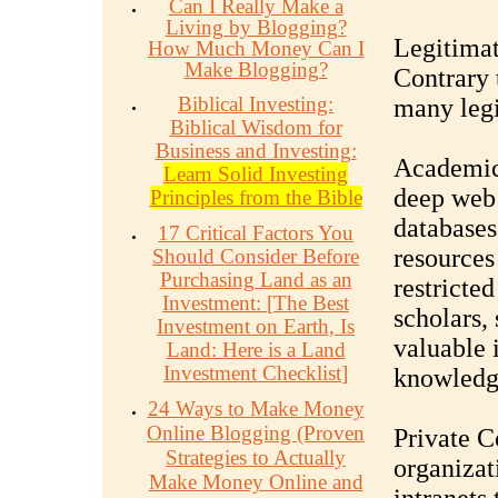
Can I Really Make a
Living by Blogging?
Legitimat
How Much Money Can I
Make Blogging?
Contrary 
Biblical Investing:
many legi
Biblical Wisdom for
Business and Investing:
Academic
Learn Solid Investing
deep web 
Principles from the Bible
databases
17 Critical Factors You
resources
Should Consider Before
Purchasing Land as an
restricted
Investment:
[
The Best
scholars, 
Investment on Earth, Is
valuable 
Land: Here is a Land
Investment Checklist
]
knowledge
24 Ways to Make Money
Online Blogging (Proven
Private 
Strategies to Actually
organizat
Make Money Online and