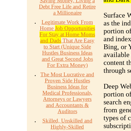
Saving Money, Living a
Debt Free Life and Retire
a Millionaire
Surface W
Legitimate Work From
as the ind
Home
Job Opportunities
portion o
For Stay at Home Moms
and index
and Dads
That Are Easy
Bing, or 
to Start (Unique Side
Hustles Business Ideas
available
and Great Second Jobs
content t
For Extra Money)
through s
The Most Lucrative and
Proven Side Hustles
Deep Web:
Business Ideas for
Medical Professionals,
portion of
Attorneys or Lawyers
search en
and Accountants &
from gene
Auditors
types of 
Skilled, Unskilled and
subscript
Highly-Skilled