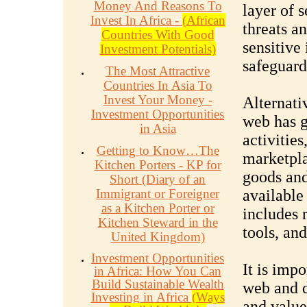
Money And Reasons To
layer of s
Invest In Africa -
(African
threats an
Countries With Good
sensitive
Investment Potentials)
safeguard 
The Most Attractive
Countries In Asia To
Invest Your Money -
Alternati
Investment Opportunities
web has g
in Asia
activities
Getting to Know…The
marketpla
Kitchen Porters - KP for
goods and
Short (Diary of an
Immigrant or Foreigner
available
as a Kitchen Porter or
includes 
Kitchen Steward in the
tools, an
United Kingdom)
Investment Opportunities
It is impo
in Africa: How You Can
Build Sustainable Wealth
web and d
Investing in Africa
(Ways
and value,