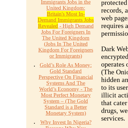
Immigrants Jobs in the
protected
United Kingdom:
records, 
Britain's Most In-
web pages
Demand Immigrants Jobs
requires 
Revealed
- High Demand
Jobs For Foreigners In
permissio
The United Kingdom
(Jobs In The United
Dark Web:
Kingdom For Foreigners
or Immigrants)
encrypted
operates 
Gold’s Role As Money:
Gold Standard
(The Onio
Perspective On Financial
hidden an
Systems And The
to its use
World’s Economy - The
illicit ac
Most Perfect Monetary
System – (The Gold
that cater
Standard is a Better
drugs, we
Monetary System)
services.
Why Invest In Nigeria?