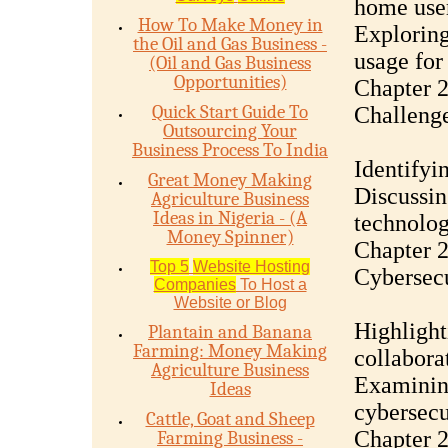
home use
How To Make Money in
Exploring
the Oil and Gas Business -
usage for
(Oil and Gas Business
Opportunities)
Chapter 2
Quick Start Guide To
Challeng
Outsourcing Your
Business Process To India
Identifyi
Great Money Making
Discussin
Agriculture Business
Ideas in Nigeria - (A
technolog
Money Spinner)
Chapter 2
Top 5
Website Hosting
Cybersecu
Companies
To Host a
Website or Blog
Highlight
Plantain and Banana
Farming: Money Making
collabora
Agriculture Business
Examining
Ideas
cybersecu
Cattle, Goat and Sheep
Chapter 
Farming Business -