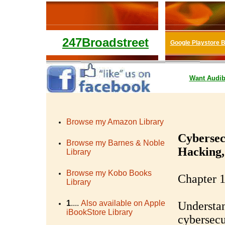
247Broadstreet
Google Playstore 
Want
Audib
Browse my Amazon Library
Cybersec
Browse my Barnes & Noble
Hacking,
Library
Browse my Kobo Books
Chapter 1
Library
1
....
Also available on Apple
Understan
iBookStore Library
cybersecu