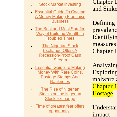
Chapter 1
Stock Market Investing
and Sinke
Essential Guide To Owning
A Money Making Franchise
Business
Defining 
prevalen
The Best and Most Surefire
Way of Building Wealth in
Identifyi
Troubled Times
measures
The Nigerian Stock
Chapter 1
Exchange Offers A
Recession-Proof Cash
Stream
Analyzing
Essential Guide To Making
Exploring
Money With Rare Coins,
Postage Stamps And
malware 
Banknotes
Chapter 
The Rise of Nigerian
Hostage
Stocks on the Nigerian
Stock Exchange
Time of greatest fear offers
Understan
opportunity
impact