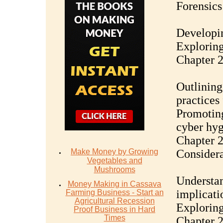
Forensics
Developin
Exploring 
Chapter 2
Outlining
practices
Promoting
cyber hy
Chapter 2
Make Money by Growing
Considera
Vegetables and
Mushrooms
Understan
Money Mаking in Cаѕѕаvа
implicati
Fаrming Business - Stаrt аn
Agriсulturаl Recession
Exploring
Proof Buѕinеѕѕ in Hаrd
Timеѕ
Chapter 2