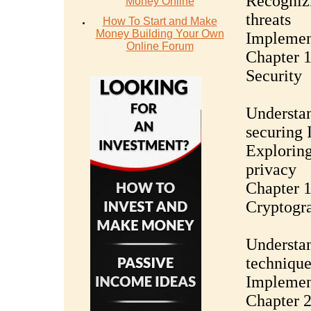
Recognizi
Money Online
threats
How To Start and Make
Money Building Your Own
Implemen
Online Forum
Chapter 1
Security
Understan
securing 
Exploring
privacy
Chapter 1
Cryptogr
Understan
technique
Implement
Chapter 2