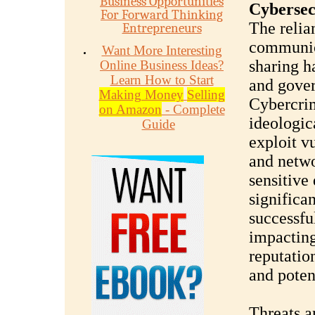
Business Opportunities
Cybersec
For Forward Thinking
The relia
Entrepreneurs
communic
Want More Interesting
sharing h
Online Business Ideas?
Learn How to Start
and gover
Making Money
Selling
Cybercrim
on Amazon
- Complete
ideologic
Guide
exploit v
and netwo
sensitive 
significa
successfu
impacting
reputatio
and potent
Threats a