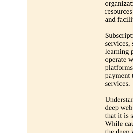
organiza
resources
and facil
Subscript
services, 
learning p
operate w
platforms
payment t
services.
Understan
deep web 
that it is 
While cau
the deep 