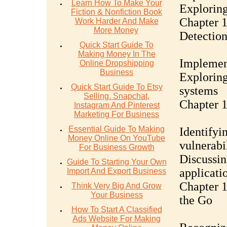
Learn How To Make Your
Exploring
Fiction & Nonfiction Book
Chapter 1
Work Harder And Make
More Money
Detectio
Quick Start Guide To
Making Money In The
Implemen
Online Dropshipping
Business
Exploring
Quick Start Guide To Etsy
systems
Selling. Snapchat,
Chapter 1
Instagram And Pinterest
Marketing For Business
Essential Guide To Making
Identify
Money Online On YouTube
vulnerabil
For Business Growth
Discussin
Guide To Starting Your Own
applicati
Import And Export Business
Chapter 1
Think Very Big And Grow
Your Business
the Go
How To Start A Classified
Ads Website For Making