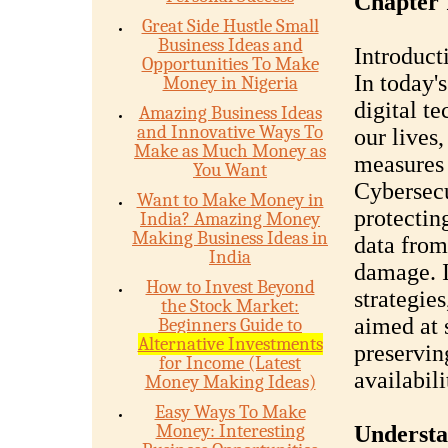
Chapter 
Great Side Hustle Small
Business Ideas and
Introduct
Opportunities To Make
In today'
Money in Nigeria
digital t
Amazing Business Ideas
and Innovative Ways To
our lives,
Make as Much Money as
measures 
You Want
Cybersecur
Want to Make Money in
protectin
India? Amazing Money
Making Business Ideas in
data from
India
damage. I
How to Invest Beyond
strategies
the Stock Market:
aimed at 
Beginners Guide to
Alternative Investments
preserving
for Income (Latest
availabili
Money Making Ideas)
Easy Ways To Make
Money: Interesting
Understa