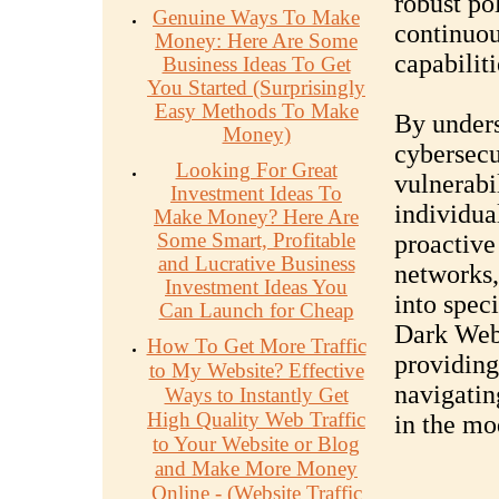
robust po
Genuine Ways To Make
continuou
Money: Here Are Some
capabiliti
Business Ideas To Get
You Started (Surprisingly
Easy Methods To Make
By unders
Money)
cybersecu
Looking For Great
vulnerabil
Investment Ideas To
individua
Make Money? Here Are
Some Smart, Profitable
proactive 
and Lucrative Business
networks,
Investment Ideas You
into spec
Can Launch for Cheap
Dark Web,
How To Get More Traffic
providing
to My Website? Effective
navigatin
Ways to Instantly Get
High Quality Web Traffic
in the mo
to Your Website or Blog
and Make More Money
Online - (Website Traffic