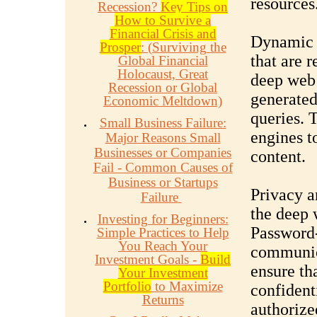
resources
Recession?
Key Tips on
How to Survive a
Financial Crisis and
Dynamic C
Prosper
: (Surviving the
that are 
Global Financial
Holocaust, Great
deep web 
Recession or Global
generated
Economic Meltdown)
queries. 
Small Business Failure:
engines t
Major Reasons Small
Businesses or Companies
content.
Fail - Common Causes of
Business or Startups
Privacy a
Failure
the deep 
Investing for Beginners:
Password-
Simple Practices to Help
You Reach Your
communica
Investment Goals -
Build
ensure th
Your Investment
Portfolio
to Maximize
confidenti
Returns
authorize