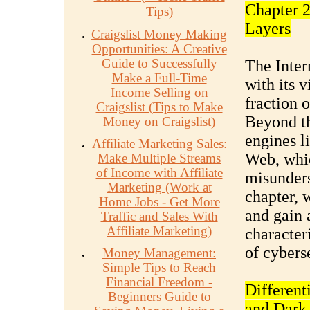
Chapter 2
Tips)
Layers
Craigslist Money Making
Opportunities: A Creative
Guide to Successfully
The Inter
Make a Full-Time
with its v
Income Selling on
fraction o
Craigslist (Tips to Make
Beyond th
Money on Craigslist)
engines l
Affiliate Marketing Sales:
Web, whic
Make Multiple Streams
of Income with Affiliate
misunderst
Marketing (Work at
chapter, 
Home Jobs - Get More
and gain 
Traffic and Sales With
Affiliate Marketing)
character
of cybers
Money Management:
Simple Tips to Reach
Financial Freedom -
Different
Beginners Guide to
and Dark