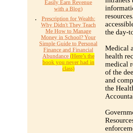
intranets 
Easily Earn Revenue
informati
with a Blog)
resources
Prescription for Wealth:
accessible
Why Didn't They Teach
Me How to Manage
the day-t
Money in School? Your
Simple Guide to Personal
Medical a
Finance and Financial
health re
Abundance
(Here’s the
book you never had in
medical r
class)
of the de
and compl
the Healt
Accountab
Governme
Resource
enforceme