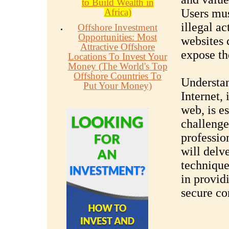
to Build Wealth in
Africa)
Users mus
illegal ac
Offshore Investment
Opportunities: Most
websites 
Attractive Offshore
expose th
Locations To Invest Your
Money (The World's Top
Offshore Countries To
Understan
Put Your Money)
Internet,
web, is e
challenge
professio
will delv
technique
in provid
secure c