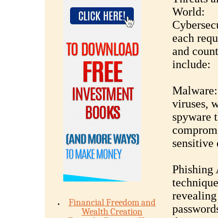
World:
Cybersecu
each requ
and coun
include:
Malware: 
viruses, 
spyware t
compromis
sensitive 
Phishing 
techniques
revealing
Financial Freedom and
passwords
Wealth Creation