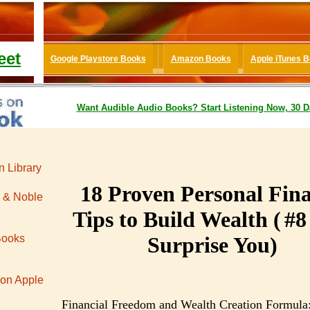
eet
Google Playstore Books
Amazon Books
Apple iTunes 
Want
Audible
Audio Books
? Start Listening Now, 30 D
 Library
18
Proven Personal Fin
 & Noble
Tips to Build Wealth (
#
8
Books
Surprise You)
 on Apple
Financial Freedom and Wealth Creation Formula