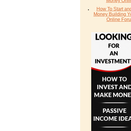
Money Onli
How To Start an
Money Building 
Online For