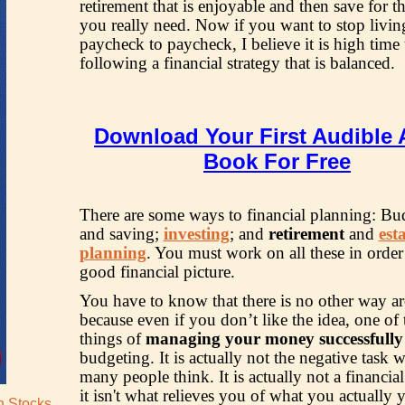
retirement that is enjoyable and then save for t
you really need. Now if you want to stop livi
paycheck to paycheck, I believe it is high time t
following a financial strategy that is balanced.
Download Your First Audible 
Book For Free
There are some ways to financial planning: Bu
and saving;
investing
; and
retirement
and
est
planning
. You must work on all these in order
good financial picture.
You have to know that there is no other way ar
because even if you don’t like the idea, one of
things of
managing your money successfully
budgeting. It is actually not the negative task 
many people think. It is actually not a financial
it isn't what relieves you of what you actually 
an Stocks