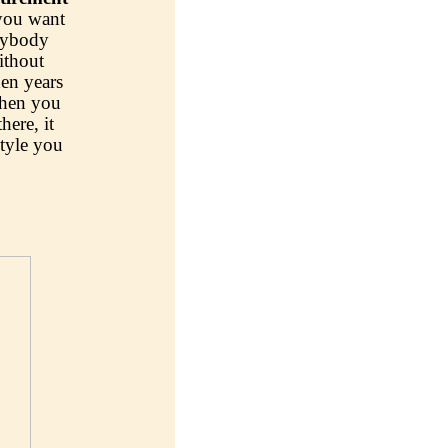
 you want
erybody
ithout
en years
when you
here, it
style you