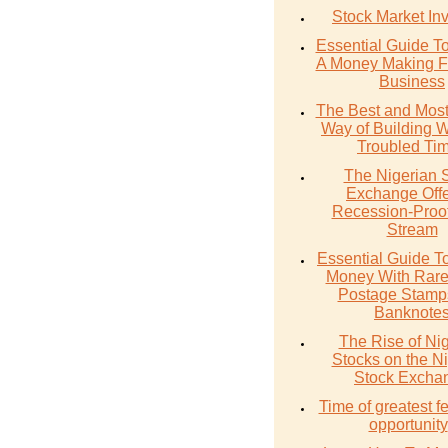
Stock Market In
Essential Guide T
A Money Making F
Business
The Best and Most
Way of Building W
Troubled Ti
The Nigerian 
Exchange Offe
Recession-Proo
Stream
Essential Guide T
Money With Rare
Postage Stamp
Banknote
The Rise of Ni
Stocks on the N
Stock Excha
Time of greatest fe
opportunity