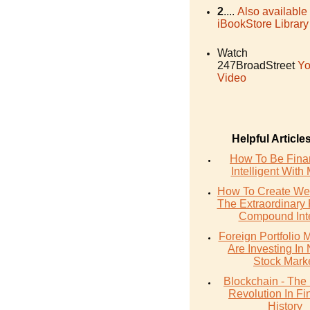
2
....
Also available
iBookStore Library
Watch
247BroadStreet
Yo
Video
Helpful Article
How To Be Finan
Intelligent With
How To Create Wea
The Extraordinary
Compound Inte
Foreign Portfolio
Are Investing In 
Stock Mark
Blockchain - The
Revolution In Fi
History