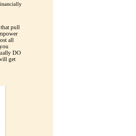
nancially
that pull
 empower
ost all
 you
tually DO
ill get