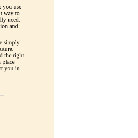
e you use
ht way to
lly need.
tion and
re simply
future.
 the right
 place
st you in