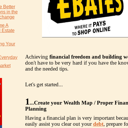
 Better
ns in the
xchange
me A
 Estate
ing Your
Achieving
financial freedom and building w
 Everyday
don't have to be very hard if you have the kn
market
and the needed tips.
Let's get started...
1
...
Create your Wealth Map / Proper Finan
Planning
Having a financial plan is very important becau
easily assist you clear out your
debt
, prepare fo