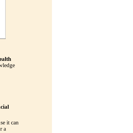
ealth
owledge
cial
se it can
r a