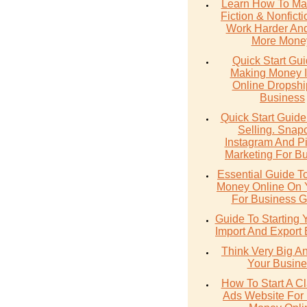
Learn How To Ma
Fiction & Nonfict
Work Harder An
More Mone
Quick Start Gu
Making Money 
Online Dropshi
Business
Quick Start Guide
Selling. Snap
Instagram And Pi
Marketing For B
Essential Guide T
Money Online On
For Business G
Guide To Starting
Import And Export
Think Very Big A
Your Busine
How To Start A Cl
Ads Website For