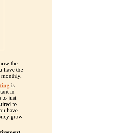
know the
u have the
n monthly.
ting
is
tant in
 to just
uired to
you have
 money grow
etirement