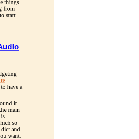
he things
ng from
o start
Audio
dgeting
ate
 to have a
ound it
 the main
is
which so
 diet and
you want.