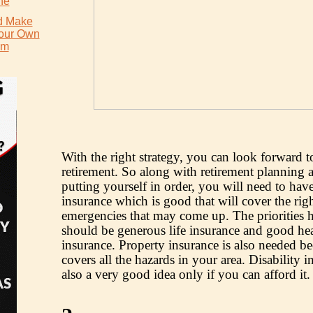
ne
d Make
Your Own
um
With the right strategy, you can look forward t
retirement. So along with retirement planning 
putting yourself in order, you will need to hav
insurance which is good that will cover the rig
emergencies that may come up. The priorities h
should be generous life insurance and good hea
insurance. Property insurance is also needed be
covers all the hazards in your area. Disability i
also a very good idea only if you can afford it.