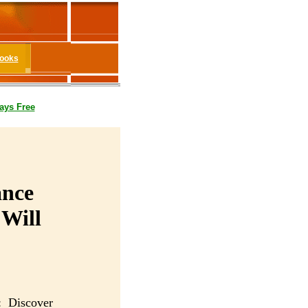
Books
ays Free
ance
 Will
: Discover