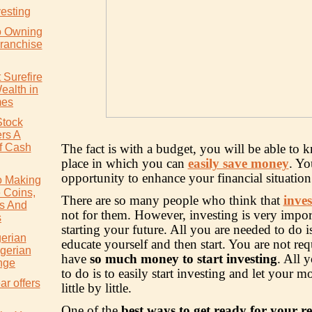
vesting
o Owning
ranchise
 Surefire
ealth in
mes
Stock
rs A
f Cash
The fact is with a budget, you will be able to 
place in which you can
easily save money
. Yo
opportunity to enhance your financial situatio
o Making
 Coins,
There are so many people who think that
inves
s And
not for them. However, investing is very impor
s
starting your future. All you are needed to do is
gerian
educate yourself and then start. You are not req
igerian
have
so much money to start investing
. All 
nge
to do is to easily start investing and let your
ar offers
little by little.
One of the
best ways to get ready for your r