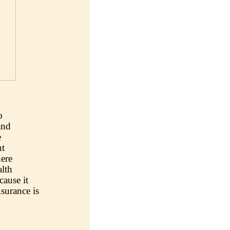
o
and
e
ht
ere
lth
cause it
nsurance is