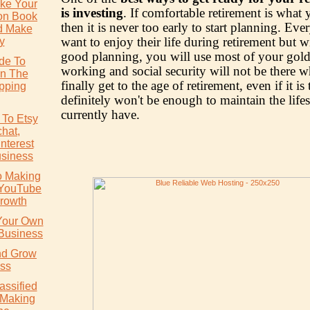
ke Your
is investing
. If comfortable retirement is what
ion Book
then it is never too early to start planning. Ev
d Make
want to enjoy their life during retirement but w
y
good planning, you will use most of your gold
ide To
working and social security will not be there 
In The
finally get to the age of retirement, even if it is t
pping
definitely won't be enough to maintain the life
currently have.
 To Etsy
chat,
nterest
usiness
o Making
 YouTube
rowth
 Your Own
 Business
nd Grow
ss
assified
 Making