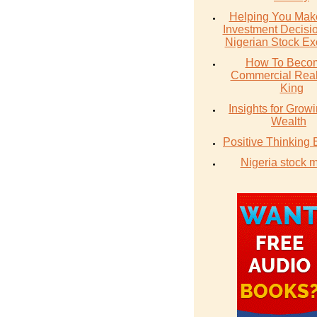
Helping You Make
Investment Decisio
Nigerian Stock E
How To Beco
Commercial Real
King
Insights for Grow
Wealth
Positive Thinking
Nigeria stock 