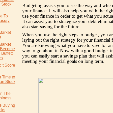
a Stock
Budgeting assists you to see the way and wher
your finance. It will also help you with the rig
use your finance in order to get what you actua
de To
easury
It can assist you to strategize your debt elimina
also start saving for the future.
Market
When you use the right steps to budget, you a
n
laying out the right strategy for your financial 
Market
You are knowing what you have to save for and
o Become
way to go about it. Now with a good budget in
Buffett
you can easily start a savings plan that will assi
es
meeting your financial goals on long term.
dit Score
t Time to
ian Stock
In The
siness
re Buying
cks