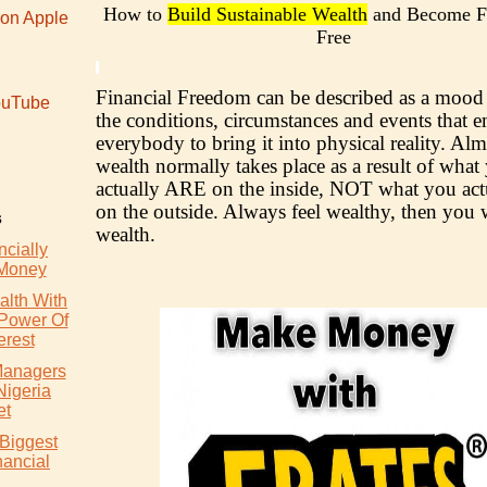
How to
Build Sustainable Wealth
and Become Fi
 on Apple
Free
Financial Freedom can be described as a mood 
uTube
the conditions, circumstances and events that
everybody to bring it into physical reality. Alm
wealth normally takes place as a result of what
actually ARE on the inside, NOT what you ac
on the outside. Always feel wealthy, then you w
s
wealth.
cially
 Money
lth With
 Power Of
rest
 Managers
Nigeria
et
 Biggest
nancial