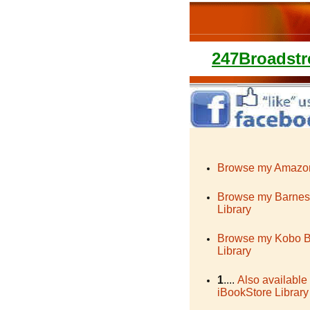
247Broadstr
Browse my Amazon
Browse my Barnes
Library
Browse my Kobo 
Library
1
....
Also available
iBookStore Library