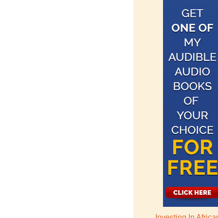
Investing In Afric