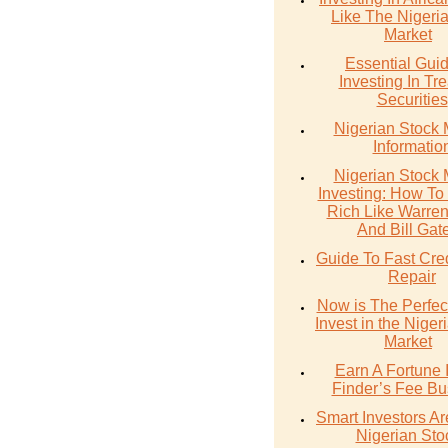
Like The Nigeri
Market
Essential Gui
Investing In Tr
Securities
Nigerian Stock 
Informatio
Nigerian Stock 
Investing: How T
Rich Like Warren 
And Bill Gat
Guide To Fast Cre
Repair
Now is The Perfec
Invest in the Niger
Market
Earn A Fortune 
Finder’s Fee Bu
Smart Investors A
Nigerian Sto