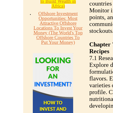
to Build Wealth in
countries 
Africa)
Monitor i
Offshore Investment
points, a
Opportunities: Most
Attractive Offshore
communica
Locations To Invest Your
stockouts
Money (The World's Top
Offshore Countries To
Put Your Money)
Chapter 
Recipes
7.1 Resea
Explore d
formulati
flavors. 
varieties 
profile. 
nutrition
developin