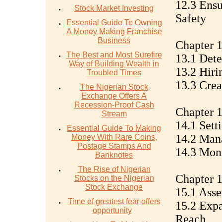
12.3 Ensu
Stock Market Investing
Safety
Essential Guide To Owning
A Money Making Franchise
Business
Chapter 
The Best and Most Surefire
13.1 Dete
Way of Building Wealth in
13.2 Hiri
Troubled Times
13.3 Crea
The Nigerian Stock
Exchange Offers A
Recession-Proof Cash
Chapter 
Stream
14.1 Sett
Essential Guide To Making
14.2 Man
Money With Rare Coins,
Postage Stamps And
14.3 Moni
Banknotes
The Rise of Nigerian
Chapter 1
Stocks on the Nigerian
Stock Exchange
15.1 Asse
Time of greatest fear offers
15.2 Expa
opportunity
Reach