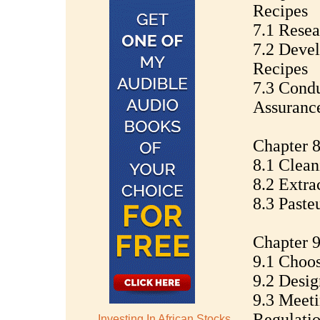
Recipes
7.1 Resea
7.2 Deve
Recipes
7.3 Condu
Assuranc
Chapter 8
8.1 Clean
8.2 Extra
8.3 Paste
Chapter 9
9.1 Choos
9.2 Desig
9.3 Meet
Regulati
Investing In African Stocks