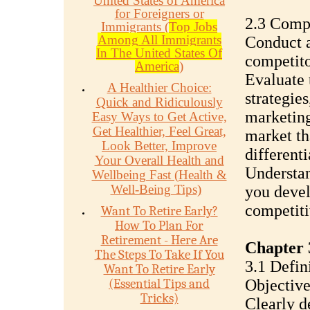
United States of America
for Foreigners or
2.3 Compe
Immigrants (
Top Jobs
Among All Immigrants
Conduct a
In The United States Of
competito
America
)
Evaluate 
A Healthier Choice:
strategies
Quick and Ridiculously
marketing 
Easy Ways to Get Active,
Get Healthier, Feel Great,
market th
Look Better, Improve
differenti
Your Overall Health and
Understan
Wellbeing Fast (Health &
Well-Being Tips)
you devel
competiti
Want To Retire Early?
How To Plan For
Retirement - Here Are
Chapter 
The Steps To Take If You
3.1 Defin
Want To Retire Early
(Essential Tips and
Objective
Tricks)
Clearly d