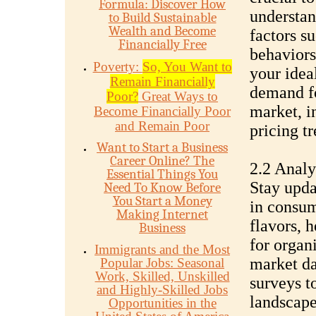
Formula: Discover How
understan
to Build Sustainable
Wealth and Become
factors s
Financially Free
behaviors
Poverty:
So, You Want to
your idea
Remain Financially
demand for
Poor?
Great Ways to
market, i
Become Financially Poor
and Remain Poor
pricing t
Want to Start a Business
Career Online? The
2.2 Anal
Essential Things You
Stay upda
Need To Know Before
You Start a Money
in consum
Making Internet
flavors, 
Business
for organ
Immigrants and the Most
market da
Popular Jobs: Seasonal
Work, Skilled, Unskilled
surveys t
and Highly-Skilled Jobs
landscape 
Opportunities in the