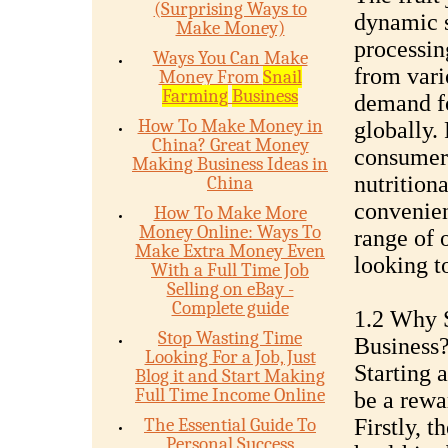
(Surprising Ways to
dynamic s
Make Money)
processin
Ways You Can Make
from vario
Money From
Snail
Farming
Business
demand fo
How To Make Money in
globally.
China? Great Money
consumers
Making Business Ideas in
nutritiona
China
convenien
How To Make More
Money Online: Ways To
range of 
Make Extra Money Even
looking t
With a Full Time Job
Selling on eBay -
Complete guide
1.2 Why S
Stop Wasting Time
Business
Looking For a Job, Just
Starting a
Blog it and Start Making
Full Time Income Online
be a rewa
The Essential Guide To
Firstly, 
Personal Success