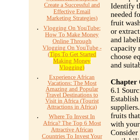
Create a Successful and
Identify 
Effective Email
needed fo
Marketing Strategies)
fruit was
Vlogging On YouTube:
or extract
How To Make Money
and label
Online Through
capacity 
Vlogging On YouTube -
(
Tips To Get Started
choose equ
Making Money
and suita
Vlogging)
Experience African
Chapter 
Vacations: The Most
Amazing and Popular
6.1 Sourc
Travel Destinations to
Establish 
Visit in Africa (Tourist
suppliers
Attractions in Africa)
fruits th
Where To Invest In
Africa? The Top 6 Most
with your
Attractive African
Consider 
Countries To Invest Your