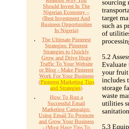
Reasons Why You
sourcing 
Should Invest In The
transport
Nigerian Economy –
target mar
(Best Investment And
Business Opportunities
such as pr
In Nigeria)
of utiliti
The Ultimate Pinterest
processing
Strategies: Pinterest
Strategies to Quickly
5.2 Assess
Grow and Drive Huge
Traffic To Your Website
Evaluate 
or Blog - Make Pinterest
your frui
Work For Your Business
includes 
(
Pinterest Marketing Tips
storage fa
and Strategies
)
waste ma
How To Run a
utilities 
Successful Email
Marketing Campaign:
sanitation
Using Email To Promote
and Grow Your Business
5.3 Equi
- (Must Have Tips To