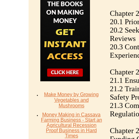
Chapter 
20.1 Prio
20.2 See
Reviews
20.3 Con
Experien
Chapter 2
21.1 Ens
21.2 Trai
Make Money by Growing
Safety Pr
Vegetables and
21.3 Com
Mushrooms
Regulati
Money Mаking in Cаѕѕаvа
Fаrming Business - Stаrt аn
Agriсulturаl Recession
Chapter 2
Proof Buѕinеѕѕ in Hаrd
Timеѕ