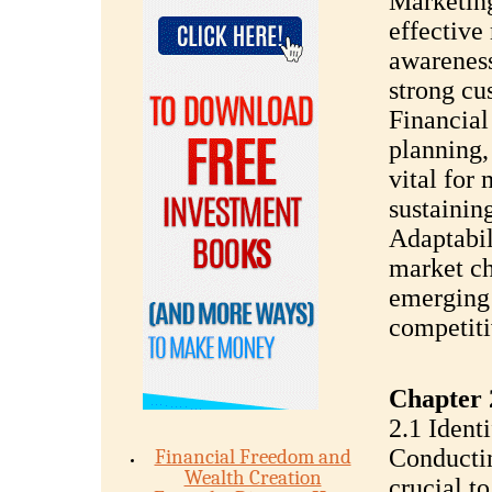
Marketin
effective
awareness
strong cus
Financial
planning,
vital for 
sustaining
Adaptabil
market ch
emerging 
competit
Chapter 
2.1 Ident
Conductin
Financial Freedom and
Wealth Creation
crucial t