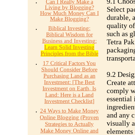
9.1 Choos
Can I Really Make a
Living by Blogging?
Select pa
How Much Money Can I
durable, 
Make Blogging?
quality of
Biblical Investing:
such as gl
Biblical Wisdom for
Business and Investing:
Tetra Pak
Learn Solid Investing
packaging
Principles from the Bible
transport
17 Critical Factors You
Should Consider Before
9.2 Desig
Purchasing Land as an
Create at
Investment:
[
The Best
Investment on Earth, Is
comply wi
Land: Here is a Land
essential
Investment Checklist
]
ingredient
24 Ways to Make Money
and any ce
Online Blogging (Proven
visually 
Strategies to Actually
Make Money Online and
elements 