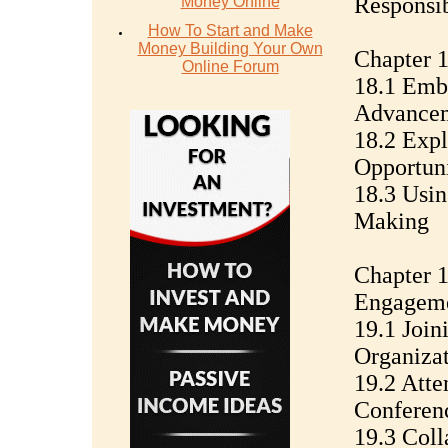
Responsib
Money Online
How To Start and Make
Money Building Your Own
Chapter 1
Online Forum
18.1 Emb
Advance
18.2 Expl
Opportuni
18.3 Usin
Making
Chapter 1
Engagem
19.1 Join
Organizat
19.2 Att
Conferen
19.3 Coll