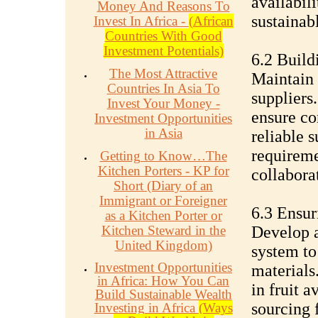
availabili
Money And Reasons To
sustainab
Invest In Africa -
(African
Countries With Good
Investment Potentials)
6.2 Build
The Most Attractive
Maintain 
Countries In Asia To
suppliers
Invest Your Money -
ensure con
Investment Opportunities
in Asia
reliable 
requireme
Getting to Know…The
Kitchen Porters - KP for
collabora
Short (Diary of an
Immigrant or Foreigner
6.3 Ensur
as a Kitchen Porter or
Kitchen Steward in the
Develop 
United Kingdom)
system to
Investment Opportunities
materials
in Africa: How You Can
in fruit a
Build Sustainable Wealth
sourcing f
Investing in Africa
(Ways