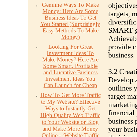
Genuine Ways To Make
objective
Money: Here Are Some
targets, 
Business Ideas To Get
diversific
You Started (Surprisingly
SMART go
Easy Methods To Make
Money)
Achievabl
provide c
Looking For Great
Investment Ideas To
business.
Make Money? Here Are
Some Smart, Profitable
3.2 Creat
and Lucrative Business
Investment Ideas You
Develop a
Can Launch for Cheap
outlines 
How To Get More Traffic
target ma
to My Website? Effective
marketing
Ways to Instantly Get
financial
High Quality Web Traffic
business 
to Your Website or Blog
and Make More Money
your busi
Online - (Website Traffic