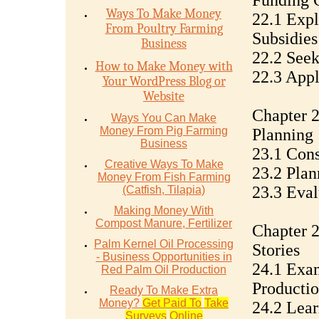
Funding 
Ways To Make Money
22.1 Exp
From Poultry Farming
Subsidies
Business
22.2 Seek
How to Make Money with
22.3 Appl
Your WordPress Blog or
Website
Chapter 2
Ways You Can Make
Money From Pig Farming
Planning
Business
23.1 Cons
Creative Ways To Make
23.2 Plan
Money From Fish Farming
23.3 Eval
(Catfish, Tilapia)
Making Money With
Compost Manure, Fertilizer
Chapter 2
Palm Kernel Oil Processing
Stories
- Business Opportunities in
24.1 Exam
Red Palm Oil Production
Productio
Ready To Make Extra
Money?
Get Paid To
Take
24.2 Lear
Surveys
Online