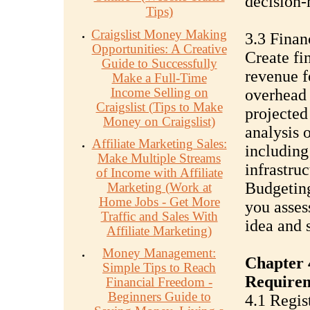
decision-
Tips)
Craigslist Money Making
3.3 Finan
Opportunities: A Creative
Create fi
Guide to Successfully
revenue f
Make a Full-Time
Income Selling on
overhead 
Craigslist (Tips to Make
projected
Money on Craigslist)
analysis 
Affiliate Marketing Sales:
including
Make Multiple Streams
infrastru
of Income with Affiliate
Budgeting
Marketing (Work at
Home Jobs - Get More
you assess
Traffic and Sales With
idea and 
Affiliate Marketing)
Money Management:
Chapter 
Simple Tips to Reach
Require
Financial Freedom -
Beginners Guide to
4.1 Regis