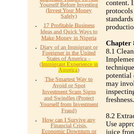
content. 
Yourself Before Investing
protocols
(Invest Your Money
Safely)
standards
17 Profitable Business
productio
Ideas and Quick Ways to
Make Money in Nigeria
Chapter 
Diary of an Immigrant or
8.1 Clean
Foreigner in the United
States of America –
Implement
(
Immigrant Experience in
technique
America
)
potential
The Smartest Way to
may invol
Avoid or Spot
inspecting
Investment Scam Signs
and Swindles (Protect
freshness
Yourself from Investment
Fraud)
8.2 Extra
How can I Survive any
Use appro
Financial Crisis,
Economic Downturn or
juice from