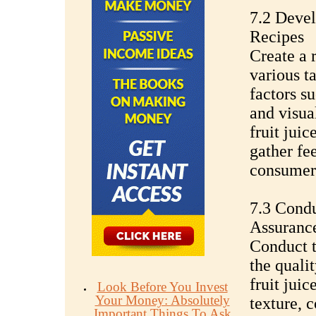
7.2 Deve
Recipes
Create a r
various t
factors su
and visua
fruit juic
gather fe
consumers
7.3 Condu
Assuranc
Conduct t
the qualit
fruit juic
Look Before You Invest
Your Money: Absolutely
texture, c
Important Things To Ask