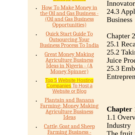
Innovator
How To Make Money in
24.3 App
the Oil and Gas Business -
(Oil and Gas Business
Business
Opportunities)
Quick Start Guide To
Chapter 2
Outsourcing Your
25.1 Reca
Business Process To India
25.2 Taki
Great Money Making
Juice Pro
Agriculture Business
Ideas in Nigeria - (A
25.3 Embr
Money Spinner)
Entrepren
Top 5
Website Hosting
Companies
To Host a
Website or Blog
Plantain and Banana
Farming: Money Making
Chapter 
Agriculture Business
1.1 Overv
Ideas
Industry
Cattle, Goat and Sheep
Farming Business -
The fruit 