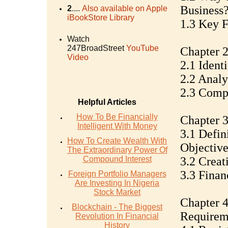
Business
2
....
Also available on Apple
iBookStore Library
1.3 Key F
Watch
247BroadStreet
YouTube
Chapter 2
Video
2.1 Ident
2.2 Anal
2.3 Compe
Helpful Articles
How To Be Financially
Chapter 
Intelligent With Money
3.1 Defin
How To Create Wealth With
Objective
The Extraordinary Power Of
Compound Interest
3.2 Creat
3.3 Finan
Foreign Portfolio Managers
Are Investing In Nigeria
Stock Market
Chapter 4
Blockchain - The Biggest
Requirem
Revolution In Financial
History