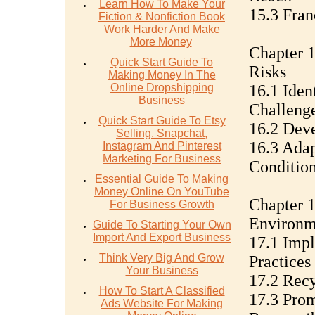
Learn How To Make Your
15.3 Fran
Fiction & Nonfiction Book
Work Harder And Make
More Money
Chapter 1
Quick Start Guide To
Risks
Making Money In The
Online Dropshipping
16.1 Iden
Business
Challeng
Quick Start Guide To Etsy
16.2 Deve
Selling. Snapchat,
16.3 Ada
Instagram And Pinterest
Marketing For Business
Conditio
Essential Guide To Making
Money Online On YouTube
Chapter 1
For Business Growth
Environm
Guide To Starting Your Own
Import And Export Business
17.1 Impl
Think Very Big And Grow
Practices
Your Business
17.2 Rec
How To Start A Classified
17.3 Pro
Ads Website For Making