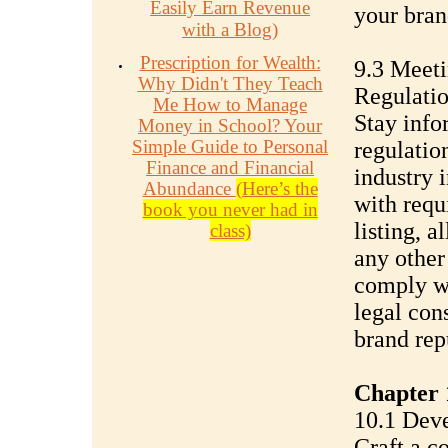
Easily Earn Revenue
your bran
with a Blog)
Prescription for Wealth:
9.3 Meet
Why Didn't They Teach
Regulati
Me How to Manage
Stay info
Money in School? Your
Simple Guide to Personal
regulatio
Finance and Financial
industry 
Abundance
(Here’s the
with requ
book you never had in
listing, a
class)
any other
comply wi
legal con
brand rep
Chapter 
10.1 Deve
Craft a c