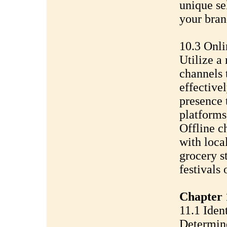
unique sel
your bran
10.3 Onli
Utilize a
channels 
effectivel
presence 
platforms
Offline c
with local
grocery s
festivals
Chapter 1
11.1 Iden
Determine