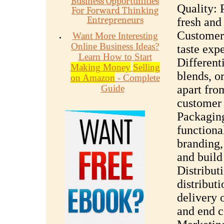
Business Opportunities
Quality: 
For Forward Thinking
Entrepreneurs
fresh and 
Customers
Want More Interesting
Online Business Ideas?
taste exp
Learn How to Start
Different
Making Money
Selling
blends, o
on Amazon
- Complete
Guide
apart fro
customer 
Packaging
functiona
branding,
and build
Distribut
distribut
delivery o
and end c