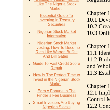
Like The Nigeria Stock
Market
Chapter 
Essential Guide To
10.1 Deve
Investing In Treasury
Securities
10.2 Crea
Nigerian Stock Market
10.3 Onli
Information
Nigerian Stock Market
Chapter 1
Investing: How To Become
11.1 Iden
Rich Like Warren Buffett
And Bill Gates
11.2 Buil
Guide To Fast Credit Score
and Whol
Repair
11.3 Esta
Now is The Perfect Time to
Invest in the Nigerian Stock
Market
Chapter 1
Earn A Fortune In The
12.1 Impl
Finder’s Fee Business
Control 
Smart Investors Are Buying
12.2 Con
Nigerian Stocks