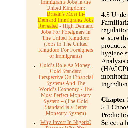
Immigrants Jobs in the
United Kingdom:
Britain's Most In-
4.3 Under
Demand Immigrants Jobs
Familiari
Revealed
- High Demand
regulatio
Jobs For Foreigners In
ensure th
The United Kingdom
(Jobs In The United
products.
Kingdom For Foreigners
hygiene s
or Immigrants)
Analysis 
Gold’s Role As Money:
(HACCP) p
Gold Standard
monitorin
Perspective On Financial
Systems And The
ingredien
World’s Economy - The
Most Perfect Monetary
Chapter 
System – (The Gold
5.1 Choos
Standard is a Better
Monetary System)
Productio
Select a l
Why Invest In Nigeria?