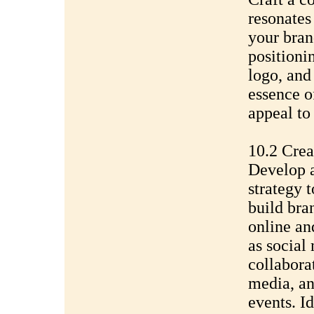
resonates
your bran
positioni
logo, and 
essence o
appeal to
10.2 Crea
Develop 
strategy 
build bra
online an
as social
collabora
media, an
events. I