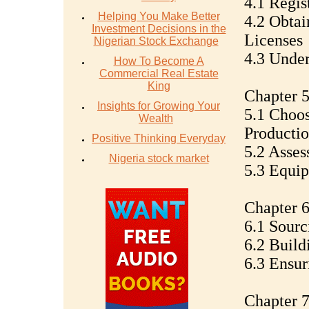
4.1 Regis
Helping You Make Better
4.2 Obtai
Investment Decisions in the
Licenses
Nigerian Stock Exchange
4.3 Under
How To Become A
Commercial Real Estate
King
Chapter 5
Insights for Growing Your
5.1 Choos
Wealth
Productio
Positive Thinking Everyday
5.2 Assess
Nigeria stock market
5.3 Equi
Chapter 6
6.1 Sourc
6.2 Build
6.3 Ensur
Chapter 