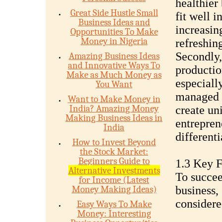
healthier 
Great Side Hustle Small
fit well i
Business Ideas and
increasing
Opportunities To Make
Money in Nigeria
refreshing
Secondly, 
Amazing Business Ideas
and Innovative Ways To
productio
Make as Much Money as
especiall
You Want
managed a
Want to Make Money in
India? Amazing Money
create un
Making Business Ideas in
entrepren
India
different
How to Invest Beyond
the Stock Market:
Beginners Guide to
1.3 Key F
Alternative Investments
To succee
for Income (Latest
Money Making Ideas)
business,
considere
Easy Ways To Make
Money: Interesting