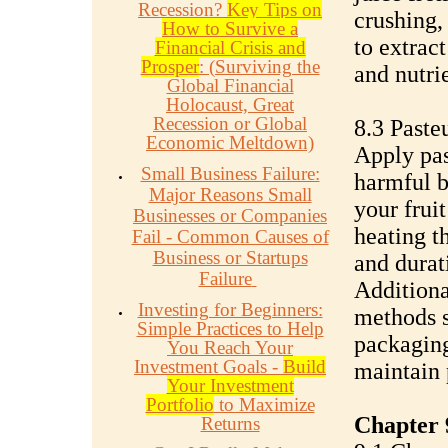
Recession?
Key Tips on
crushing, 
How to Survive a
to extract
Financial Crisis and
Prosper
: (Surviving the
and nutrie
Global Financial
Holocaust, Great
Recession or Global
8.3 Paste
Economic Meltdown)
Apply pas
Small Business Failure:
harmful b
Major Reasons Small
your fruit
Businesses or Companies
heating t
Fail - Common Causes of
Business or Startups
and durat
Failure
Additiona
Investing for Beginners:
methods s
Simple Practices to Help
packaging
You Reach Your
Investment Goals -
Build
maintain 
Your Investment
Portfolio
to Maximize
Chapter 
Returns