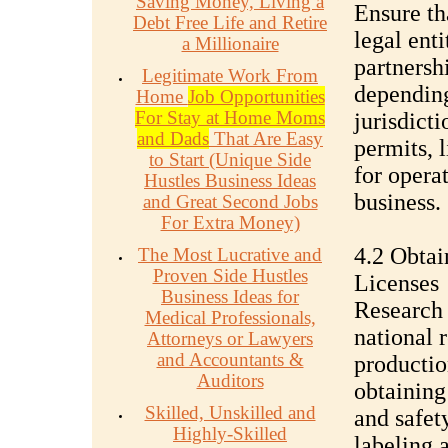
Saving Money, Living a
Ensure tha
Debt Free Life and Retire
legal enti
a Millionaire
partnersh
Legitimate Work From
depending
Home
Job Opportunities
For Stay at Home Moms
jurisdict
and Dads
That Are Easy
permits, l
to Start (Unique Side
for operat
Hustles Business Ideas
business.
and Great Second Jobs
For Extra Money)
4.2 Obtai
The Most Lucrative and
Proven Side Hustles
Licenses
Business Ideas for
Research 
Medical Professionals,
national 
Attorneys or Lawyers
and Accountants &
productio
Auditors
obtaining
Skilled, Unskilled and
and safety
Highly-Skilled
labeling 