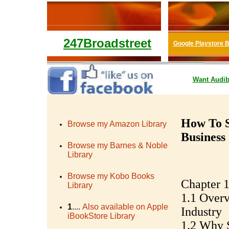
247Broadstreet
Google Playstore 
Want
Audib
How To S
Browse my Amazon Library
Business
Browse my Barnes & Noble
Library
Browse my Kobo Books
Chapter 1
Library
1.1 Overv
1
....
Also available on Apple
Industry
iBookStore Library
1.2 Why S