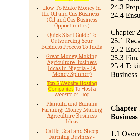
24.3 Prep
How To Make Money in
the Oil and Gas Business -
24.4 Ensu
(Oil and Gas Business
Opportunities)
Chapter 2
Quick Start Guide To
25.1 Reca
Outsourcing Your
Business Process To India
25.2 Enco
Great Money Making
25.3 Fina
Agriculture Business
25.4 Taki
Ideas in Nigeria - (A
Business
Money Spinner)
Top 5
Website Hosting
Companies
To Host a
Website or Blog
Plantain and Banana
Chapter 
Farming: Money Making
Agriculture Business
Business
Ideas
Cattle, Goat and Sheep
1.1 Overv
Farming Business -