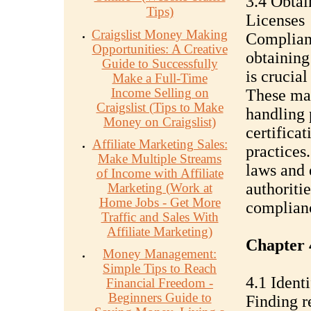
3.4 Obtai
Tips)
Licenses
Craigslist Money Making
Complianc
Opportunities: A Creative
obtaining
Guide to Successfully
is crucial
Make a Full-Time
Income Selling on
These may
Craigslist (Tips to Make
handling 
Money on Craigslist)
certificat
Affiliate Marketing Sales:
practices
Make Multiple Streams
laws and 
of Income with Affiliate
authoritie
Marketing (Work at
Home Jobs - Get More
complian
Traffic and Sales With
Affiliate Marketing)
Chapter 
Money Management:
Simple Tips to Reach
4.1 Ident
Financial Freedom -
Beginners Guide to
Finding re