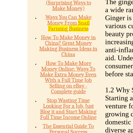
The ginge
(Surprising Ways to
Make Money)
a wide ra
Ways You Can Make
Ginger is 
Money From
Snail
various c
Farming
Business
beauty pr
How To Make Money in
increasing
China? Great Money
Making Business Ideas in
anti-infl
China
aid. Unde
How To Make More
consumer 
Money Online: Ways To
before sta
Make Extra Money Even
With a Full Time Job
Selling on eBay -
1.2 Why S
Complete guide
Starting 
Stop Wasting Time
venture fo
Looking For a Job, Just
Blog it and Start Making
growing d
Full Time Income Online
domestic 
The Essential Guide To
diverse a
Personal Success