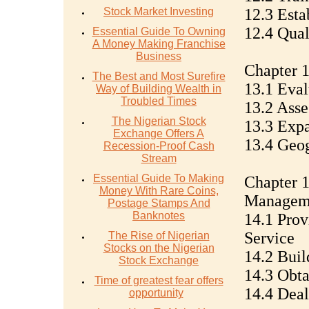
Stock Market Investing
12.3 Esta
12.4 Qual
Essential Guide To Owning
A Money Making Franchise
Business
Chapter 1
The Best and Most Surefire
13.1 Eval
Way of Building Wealth in
Troubled Times
13.2 Asse
The Nigerian Stock
13.3 Exp
Exchange Offers A
13.4 Geo
Recession-Proof Cash
Stream
Essential Guide To Making
Chapter 1
Money With Rare Coins,
Managem
Postage Stamps And
Banknotes
14.1 Prov
Service
The Rise of Nigerian
Stocks on the Nigerian
14.2 Bui
Stock Exchange
14.3 Obt
Time of greatest fear offers
14.4 Dea
opportunity