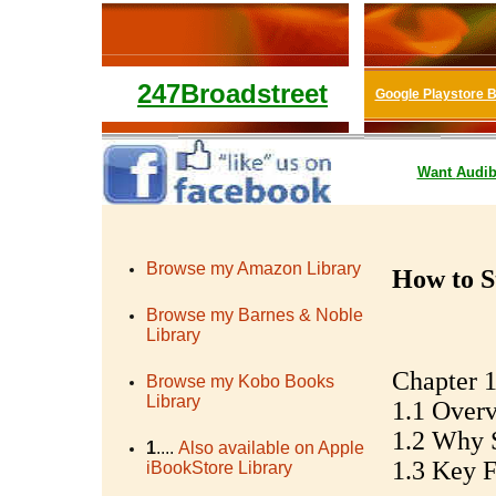
247Broadstreet
Google Playstore 
Want
Audib
Browse my Amazon Library
How to S
Browse my Barnes & Noble
Library
Chapter 1
Browse my Kobo Books
Library
1.1 Overv
1.2 Why S
1
....
Also available on Apple
1.3 Key Fa
iBookStore Library