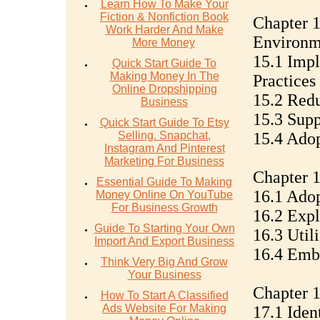
Learn How To Make Your
Fiction & Nonfiction Book
Chapter 1
Work Harder And Make
Environm
More Money
15.1 Imp
Quick Start Guide To
Making Money In The
Practices
Online Dropshipping
15.2 Redu
Business
15.3 Sup
Quick Start Guide To Etsy
Selling. Snapchat,
15.4 Ado
Instagram And Pinterest
Marketing For Business
Chapter 1
Essential Guide To Making
16.1 Ado
Money Online On YouTube
For Business Growth
16.2 Expl
Guide To Starting Your Own
16.3 Util
Import And Export Business
16.4 Emb
Think Very Big And Grow
Your Business
Chapter 
How To Start A Classified
Ads Website For Making
17.1 Iden