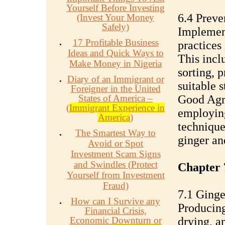
Yourself Before Investing
6.4 Preve
(Invest Your Money
Safely)
Implemen
17 Profitable Business
practices 
Ideas and Quick Ways to
This incl
Make Money in Nigeria
sorting, 
Diary of an Immigrant or
suitable 
Foreigner in the United
States of America –
Good Agri
(
Immigrant Experience in
employing
America
)
techniques
The Smartest Way to
ginger an
Avoid or Spot
Investment Scam Signs
and Swindles (Protect
Chapter 
Yourself from Investment
Fraud)
7.1 Ginge
How can I Survive any
Producing
Financial Crisis,
Economic Downturn or
drying, a