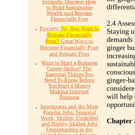
Formula: Discover How
differenti
to Build Sustainable
Wealth and Become
Financially Free
2.4 Asse
Poverty:
So, You Want to
Staying u
Remain Financially
demands i
Poor?
Great Ways to
ginger bu
Become Financially Poor
and Remain Poor
increasin
Want to Start a Business
sustainabl
Career Online? The
conscious
Essential Things You
ginger-ba
Need To Know Before
You Start a Money
considere
Making Internet
will help
Business
opportuni
Immigrants and the Most
Popular Jobs: Seasonal
Work, Skilled, Unskilled
Chapter 
and Highly-Skilled Jobs
Opportunities in the