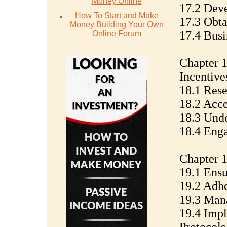
Money Online
17.2 Deve
How To Start and Make
17.3 Obta
Money Building Your Own
17.4 Busi
Online Forum
Chapter 
Incentive
18.1 Res
18.2 Acce
18.3 Unde
18.4 Enga
Chapter 1
19.1 Ensu
19.2 Adhe
19.3 Man
19.4 Imp