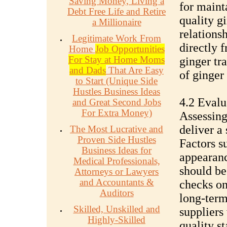
Saving Money, Living a
for maint
Debt Free Life and Retire
quality g
a Millionaire
relationsh
Legitimate Work From
directly 
Home
Job Opportunities
For Stay at Home Moms
ginger tra
and Dads
That Are Easy
of ginger 
to Start (Unique Side
Hustles Business Ideas
4.2 Evalu
and Great Second Jobs
For Extra Money)
Assessing 
deliver a
The Most Lucrative and
Proven Side Hustles
Factors su
Business Ideas for
appearanc
Medical Professionals,
should be
Attorneys or Lawyers
and Accountants &
checks on
Auditors
long-term
Skilled, Unskilled and
suppliers
Highly-Skilled
quality s