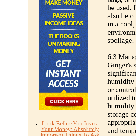
be used. 
also be c
in a cool,
environme
spoilage.
6.3 Mana
Ginger's s
significa
humidity 
or contro
utilized 
humidity 
storage c
appropria
Look Before You Invest
Your Money: Absolutely
and tempe
Important Things To Ask