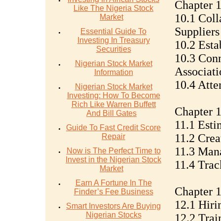
Chapter 1
Like The Nigeria Stock
10.1 Coll
Market
Suppliers
Essential Guide To
Investing In Treasury
10.2 Esta
Securities
10.3 Conn
Nigerian Stock Market
Associati
Information
10.4 Atte
Nigerian Stock Market
Investing: How To Become
Rich Like Warren Buffett
Chapter 
And Bill Gates
11.1 Esti
Guide To Fast Credit Score
11.2 Crea
Repair
11.3 Man
Now is The Perfect Time to
Invest in the Nigerian Stock
11.4 Trac
Market
Earn A Fortune In The
Chapter 1
Finder’s Fee Business
12.1 Hiri
Smart Investors Are Buying
Nigerian Stocks
12.2 Tra