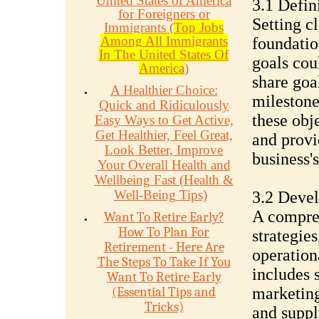
United States of America
3.1 Defin
for Foreigners or
Setting cl
Immigrants (
Top Jobs
Among All Immigrants
foundatio
In The United States Of
goals cou
America
)
share goa
A Healthier Choice:
milestone
Quick and Ridiculously
these obj
Easy Ways to Get Active,
Get Healthier, Feel Great,
and provi
Look Better, Improve
business'
Your Overall Health and
Wellbeing Fast (Health &
Well-Being Tips)
3.2 Devel
A compreh
Want To Retire Early?
How To Plan For
strategies
Retirement - Here Are
operationa
The Steps To Take If You
includes 
Want To Retire Early
(Essential Tips and
marketing
Tricks)
and suppl