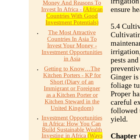
irrigatio
Money And Reasons To
ensure he
Invest In Africa -
(African
Countries With Good
Investment Potentials)
5.4 Culti
The Most Attractive
Cultivati
Countries In Asia To
maintenan
Invest Your Money -
irrigation
Investment Opportunities
in Asia
pests and
preventiv
Getting to Know…The
Kitchen Porters - KP for
Ginger is
Short (Diary of an
foliage t
Immigrant or Foreigner
Proper ha
as a Kitchen Porter or
Kitchen Steward in the
careful e
United Kingdom)
followed
Investment Opportunities
yield.
in Africa: How You Can
Build Sustainable Wealth
Chapter 
Investing in Africa
(Ways