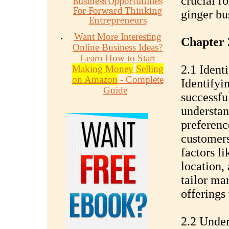
crucial ro
Business Opportunities
For Forward Thinking
ginger bu
Entrepreneurs
Want More Interesting
Chapter 
Online Business Ideas?
Learn How to Start
2.1 Ident
Making Money
Selling
on Amazon
- Complete
Identifyin
Guide
successfu
understan
preferenc
customers
factors l
location,
tailor ma
offerings 
2.2 Under