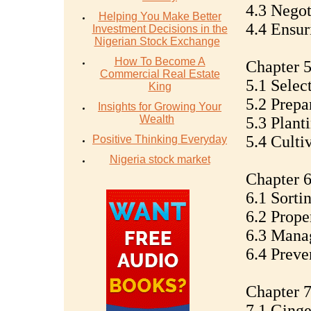
4.3 Negot
Helping You Make Better
4.4 Ensur
Investment Decisions in the
Nigerian Stock Exchange
How To Become A
Chapter 
Commercial Real Estate
5.1 Selec
King
5.2 Prepa
Insights for Growing Your
Wealth
5.3 Plant
5.4 Culti
Positive Thinking Everyday
Nigeria stock market
Chapter 6
6.1 Sorti
6.2 Prope
6.3 Mana
6.4 Preve
Chapter 7
7.1 Ginge