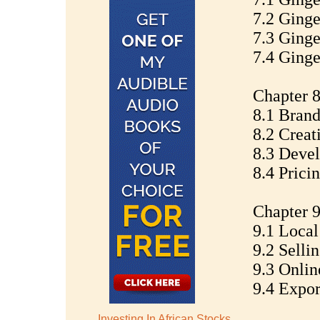
7.2 Ginge
7.3 Ginge
7.4 Ginge
Chapter 8
8.1 Brand
8.2 Creat
8.3 Devel
8.4 Prici
Chapter 9
9.1 Local
9.2 Selli
9.3 Onlin
9.4 Expor
Investing In African Stocks