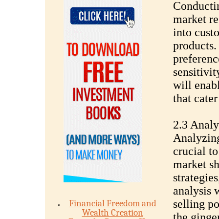
Conductin
market re
into cust
products.
preferenc
sensitivit
will enab
that cater
2.3 Analy
Analyzing
crucial to
market sh
strategies
analysis 
selling p
Financial Freedom and
Wealth Creation
the ginger