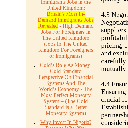
Immigrants Jobs in the
United Kingdom:
Britain's Most In-
4.3 Negot
Demand Immigrants Jobs
Negotiati
Revealed
- High Demand
suppliers
Jobs For Foreigners In
profitabil
The United Kingdom
(Jobs In The United
pricing, 
Kingdom For Foreigners
and exclu
or Immigrants)
carefully
Gold’s Role As Money:
mutually 
Gold Standard
Perspective On Financial
Systems And The
4.4 Ensur
World’s Economy - The
Ensuring 
Most Perfect Monetary
crucial f
System – (The Gold
Establish
Standard is a Better
Monetary System)
partnershi
consideri
Why Invest In Nigeria?