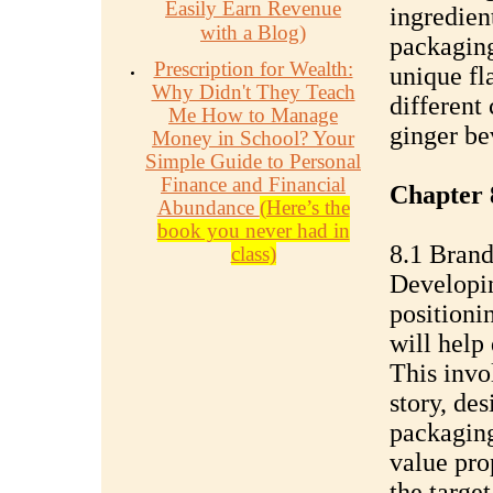
Easily Earn Revenue
ingredien
with a Blog)
packaging
Prescription for Wealth:
unique fl
Why Didn't They Teach
different
Me How to Manage
ginger be
Money in School? Your
Simple Guide to Personal
Finance and Financial
Chapter 
Abundance
(Here’s the
book you never had in
8.1 Brand
class)
Developin
positioni
will help 
This invo
story, de
packagin
value pro
the targe