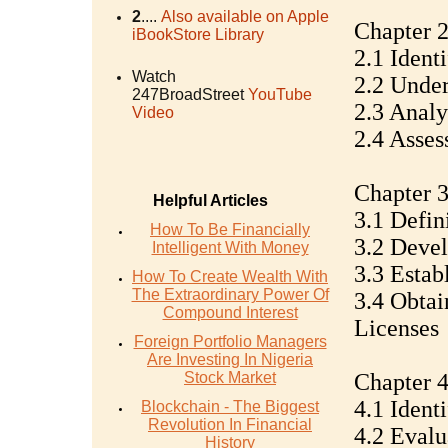
2
....
Also available on Apple
Chapter 2
iBookStore Library
2.1 Ident
Watch
2.2 Under
247BroadStreet
YouTube
2.3 Analy
Video
2.4 Asse
Chapter 3
Helpful Articles
3.1 Defin
How To Be Financially
3.2 Devel
Intelligent With Money
3.3 Estab
How To Create Wealth With
The Extraordinary Power Of
3.4 Obtai
Compound Interest
Licenses
Foreign Portfolio Managers
Are Investing In Nigeria
Stock Market
Chapter 4
4.1 Ident
Blockchain - The Biggest
Revolution In Financial
4.2 Evalu
History