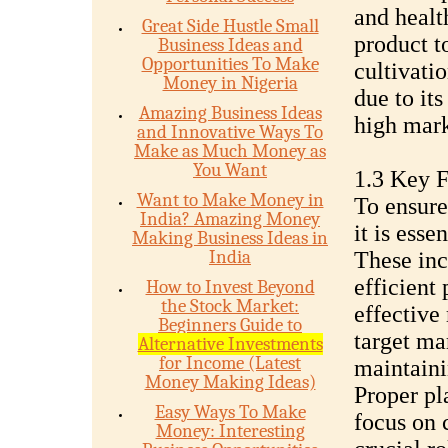
and healt
Great Side Hustle Small
product t
Business Ideas and
Opportunities To Make
cultivati
Money in Nigeria
due to it
Amazing Business Ideas
high mark
and Innovative Ways To
Make as Much Money as
You Want
1.3 Key Fa
Want to Make Money in
To ensure 
India? Amazing Money
it is esse
Making Business Ideas in
India
These inc
efficient
How to Invest Beyond
the Stock Market:
effective
Beginners Guide to
target ma
Alternative Investments
for Income (Latest
maintaini
Money Making Ideas)
Proper pl
Easy Ways To Make
focus on 
Money: Interesting