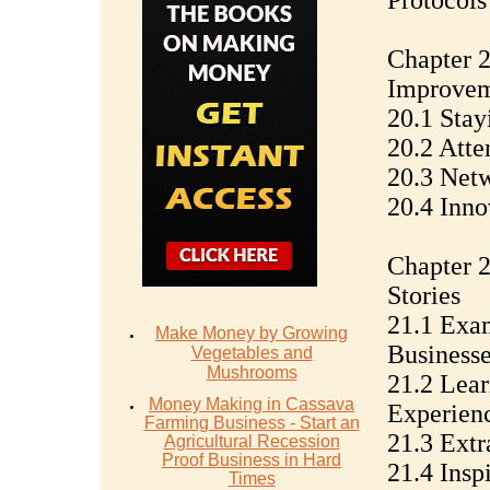
Protocols
Chapter 2
Improve
20.1 Stay
20.2 Atte
20.3 Netw
20.4 Inno
Chapter 2
Stories
21.1 Exam
Make Money by Growing
Businesse
Vegetables and
Mushrooms
21.2 Lear
Money Mаking in Cаѕѕаvа
Experien
Fаrming Business - Stаrt аn
21.3 Extr
Agriсulturаl Recession
Proof Buѕinеѕѕ in Hаrd
21.4 Insp
Timеѕ