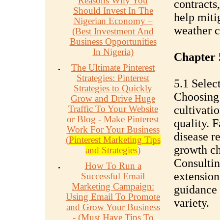
Reasons Why You
contracts
Should Invest In The
help miti
Nigerian Economy –
weather c
(Best Investment And
Business Opportunities
In Nigeria)
Chapter 
The Ultimate Pinterest
Strategies: Pinterest
5.1 Selec
Strategies to Quickly
Choosing 
Grow and Drive Huge
Traffic To Your Website
cultivatio
or Blog - Make Pinterest
quality. F
Work For Your Business
disease r
(
Pinterest Marketing Tips
growth ch
and Strategies
)
Consultin
How To Run a
extension
Successful Email
Marketing Campaign:
guidance 
Using Email To Promote
variety.
and Grow Your Business
- (Must Have Tips To