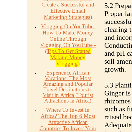
Create a Successful and
5.2 Prepa
Effective Email
Proper lan
Marketing Strategies)
successfu
Vlogging On YouTube:
clearing 
How To Make Money
and incor
Online Through
Conducting
Vlogging On YouTube -
(
Tips To Get Started
and pH ca
Making Money
soil amen
Vlogging)
growth.
Experience African
Vacations: The Most
Amazing and Popular
5.3 Plant
Travel Destinations to
Ginger is
Visit in Africa (Tourist
rhizomes 
Attractions in Africa)
such as f
Where To Invest In
Africa? The Top 6 Most
raised be
Attractive African
Adequate 
Countries To Invest Your