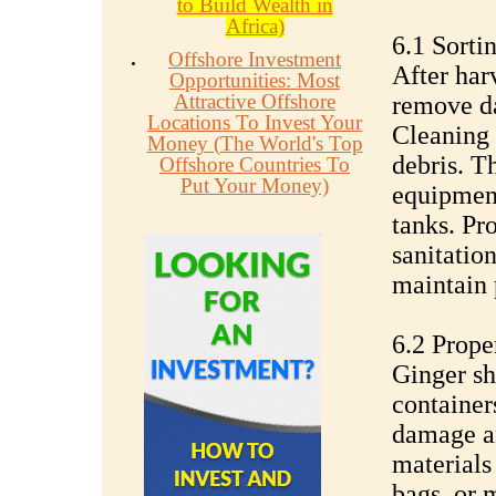
to Build Wealth in
Africa)
6.1 Sorti
Offshore Investment
After har
Opportunities: Most
Attractive Offshore
remove d
Locations To Invest Your
Cleaning 
Money (The World's Top
debris. T
Offshore Countries To
Put Your Money)
equipment
tanks. Pr
sanitatio
maintain 
6.2 Prope
Ginger sh
containers
damage an
materials
bags, or 