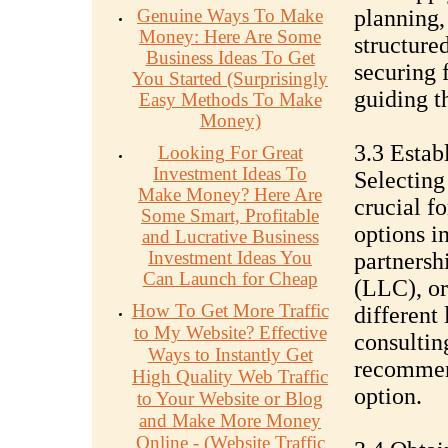
Genuine Ways To Make
planning,
Money: Here Are Some
structured
Business Ideas To Get
securing 
You Started (Surprisingly
guiding t
Easy Methods To Make
Money)
3.3 Estab
Looking For Great
Investment Ideas To
Selecting 
Make Money? Here Are
crucial f
Some Smart, Profitable
options i
and Lucrative Business
Investment Ideas You
partnersh
Can Launch for Cheap
(LLC), or
How To Get More Traffic
different 
to My Website? Effective
consultin
Ways to Instantly Get
recommend
High Quality Web Traffic
option.
to Your Website or Blog
and Make More Money
Online - (Website Traffic