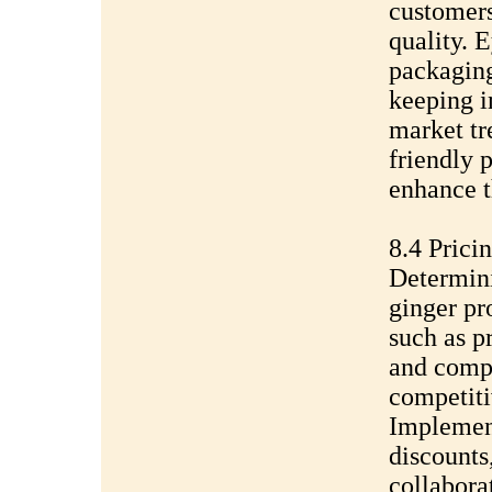
customer
quality. 
packaging
keeping i
market tr
friendly 
enhance t
8.4 Prici
Determini
ginger pr
such as p
and compe
competiti
Implement
discounts
collabora