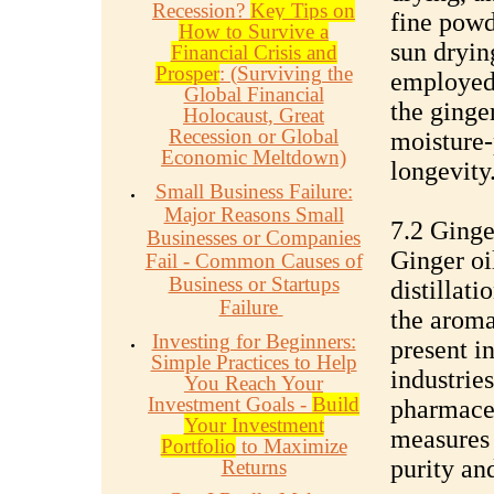
Recession?
Key Tips on
fine powd
How to Survive a
sun dryin
Financial Crisis and
Prosper
: (Surviving the
employed 
Global Financial
the ginge
Holocaust, Great
Recession or Global
moisture-
Economic Meltdown)
longevity
Small Business Failure:
Major Reasons Small
7.2 Ginge
Businesses or Companies
Ginger oi
Fail - Common Causes of
Business or Startups
distillati
Failure
the aroma
Investing for Beginners:
present in
Simple Practices to Help
industrie
You Reach Your
Investment Goals -
Build
pharmaceu
Your Investment
measures 
Portfolio
to Maximize
purity an
Returns