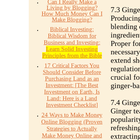
Can I Really Make a
Living by Blogging?
7.3 Ginge
How Much Money Can I
Producing
Make Blogging?
blending 
Biblical Investing:
ingredient
Biblical Wisdom for
Business and Investing:
Proper fo
Learn Solid Investing
necessary
Principles from the Bible
extend sh
17 Critical Factors You
regulatio
Should Consider Before
crucial f
Purchasing Land as an
ginger-ba
Investment:
[
The Best
Investment on Earth, Is
Land: Here is a Land
7.4 Ginge
Investment Checklist
]
Ginger te
24 Ways to Make Money
popularit
Online Blogging (Proven
refreshin
Strategies to Actually
Make Money Online and
extractin