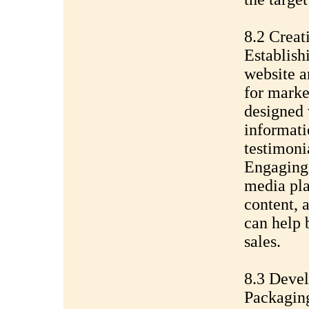
8.2 Creat
Establish
website a
for marke
designed 
informati
testimoni
Engaging 
media pla
content, 
can help 
sales.
8.3 Devel
Packaging