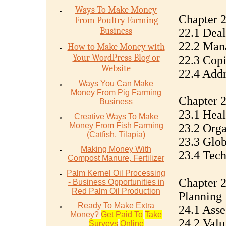
Ways To Make Money
Chapter 
From Poultry Farming
Business
22.1 Deal
22.2 Mana
How to Make Money with
Your WordPress Blog or
22.3 Copi
Website
22.4 Addr
Ways You Can Make
Money From Pig Farming
Chapter 2
Business
23.1 Heal
Creative Ways To Make
Money From Fish Farming
23.2 Orga
(Catfish, Tilapia)
23.3 Glob
Making Money With
23.4 Tec
Compost Manure, Fertilizer
Palm Kernel Oil Processing
Chapter 2
- Business Opportunities in
Red Palm Oil Production
Planning
Ready To Make Extra
24.1 Asse
Money?
Get Paid To
Take
24.2 Valu
Surveys
Online