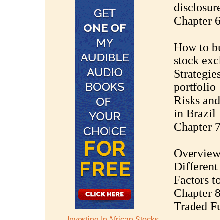
disclosur
Chapter 6
How to bu
stock ex
Strategies
portfolio
Risks and
in Brazil
Chapter 7
Overview 
Different
Factors t
Chapter 
Traded F
Investing In African Stocks