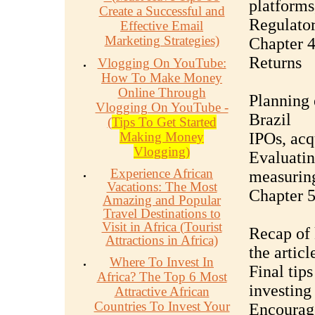
platforms
Create a Successful and
Regulator
Effective Email
Marketing Strategies)
Chapter 4
Returns
Vlogging On YouTube:
How To Make Money
Online Through
Planning 
Vlogging On YouTube -
Brazil
(
Tips To Get Started
Making Money
IPOs, acq
Vlogging)
Evaluatin
Experience African
measurin
Vacations: The Most
Chapter 5
Amazing and Popular
Travel Destinations to
Visit in Africa (Tourist
Recap of 
Attractions in Africa)
the articl
Where To Invest In
Final tip
Africa? The Top 6 Most
investing
Attractive African
Countries To Invest Your
Encourage