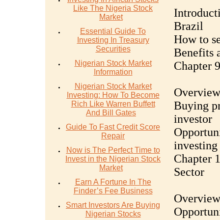
Like The Nigeria Stock
Introduct
Market
Brazil
Essential Guide To
How to se
Investing In Treasury
Securities
Benefits a
Nigerian Stock Market
Chapter 9
Information
Nigerian Stock Market
Overview 
Investing: How To Become
Buying pr
Rich Like Warren Buffett
And Bill Gates
investor
Guide To Fast Credit Score
Opportuni
Repair
investing
Now is The Perfect Time to
Chapter 1
Invest in the Nigerian Stock
Market
Sector
Earn A Fortune In The
Finder’s Fee Business
Overview 
Smart Investors Are Buying
Opportuni
Nigerian Stocks