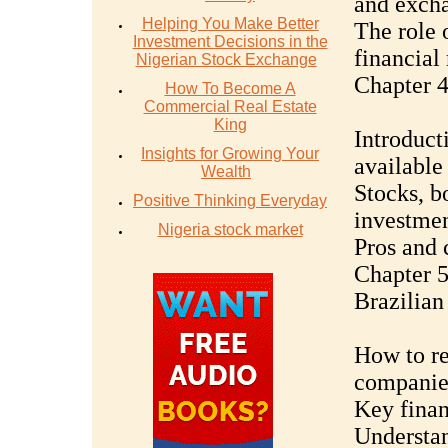
and excha
Helping You Make Better
The role o
Investment Decisions in the
financial
Nigerian Stock Exchange
Chapter 4
How To Become A
Commercial Real Estate
King
Introduct
Insights for Growing Your
available
Wealth
Stocks, b
Positive Thinking Everyday
investme
Nigeria stock market
Pros and 
Chapter 5
Brazilia
How to re
companie
Key finan
Understa