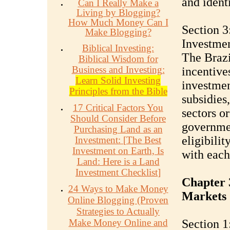
and ident
Can I Really Make a
Living by Blogging?
How Much Money Can I
Section 3
Make Blogging?
Investme
Biblical Investing:
The Brazi
Biblical Wisdom for
Business and Investing:
incentive
Learn Solid Investing
investmen
Principles from the Bible
subsidies
17 Critical Factors You
sectors o
Should Consider Before
governmen
Purchasing Land as an
eligibilit
Investment:
[
The Best
Investment on Earth, Is
with each
Land: Here is a Land
Investment Checklist
]
Chapter 3
24 Ways to Make Money
Markets
Online Blogging (Proven
Strategies to Actually
Make Money Online and
Section 1