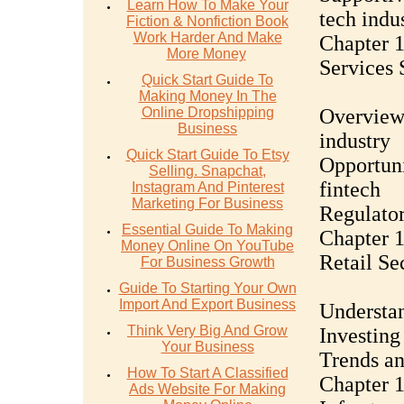
Learn How To Make Your
tech indu
Fiction & Nonfiction Book
Work Harder And Make
Chapter 1
More Money
Services 
Quick Start Guide To
Making Money In The
Online Dropshipping
Overview 
Business
industry
Quick Start Guide To Etsy
Opportuni
Selling. Snapchat,
fintech
Instagram And Pinterest
Marketing For Business
Regulator
Essential Guide To Making
Chapter 1
Money Online On YouTube
Retail Se
For Business Growth
Guide To Starting Your Own
Import And Export Business
Understan
Think Very Big And Grow
Investing
Your Business
Trends an
How To Start A Classified
Chapter 1
Ads Website For Making