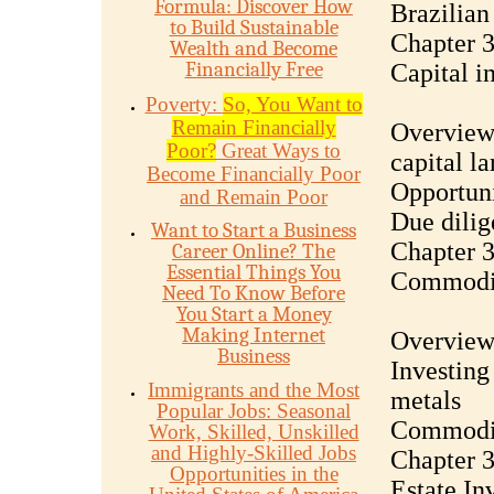
Formula: Discover How
Brazilian
to Build Sustainable
Chapter 3
Wealth and Become
Financially Free
Capital i
Poverty:
So, You Want to
Remain Financially
Overview 
Poor?
Great Ways to
capital l
Become Financially Poor
Opportuni
and Remain Poor
Due dilig
Want to Start a Business
Chapter 3
Career Online? The
Essential Things You
Commodi
Need To Know Before
You Start a Money
Making Internet
Overview
Business
Investing 
Immigrants and the Most
metals
Popular Jobs: Seasonal
Commoditi
Work, Skilled, Unskilled
and Highly-Skilled Jobs
Chapter 3
Opportunities in the
Estate In