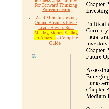
Business Opportunities
Chapter 2
For Forward Thinking
Entrepreneurs
Investing
Want More Interesting
Online Business Ideas?
Political
Learn How to Start
Currency 
Making Money
Selling
Legal and
on Amazon
- Complete
Guide
investors
Chapter 2
Future Op
Assessing
Emerging 
Long-term
Chapter 3
Medium E