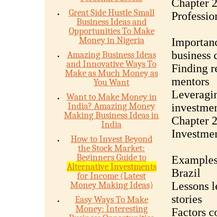
Chapter 2
Great Side Hustle Small
Professio
Business Ideas and
Opportunities To Make
Money in Nigeria
Importanc
business 
Amazing Business Ideas
and Innovative Ways To
Finding re
Make as Much Money as
mentors
You Want
Leveragin
Want to Make Money in
India? Amazing Money
investmen
Making Business Ideas in
Chapter 2
India
Investmen
How to Invest Beyond
the Stock Market:
Beginners Guide to
Examples 
Alternative Investments
Brazil
for Income (Latest
Money Making Ideas)
Lessons l
stories
Easy Ways To Make
Money: Interesting
Factors c