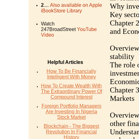
Why inves
2
....
Also available on Apple
iBookStore Library
Key secto
Chapter 2
Watch
247BroadStreet
YouTube
and Econ
Video
Overview 
stability
Helpful Articles
The role 
How To Be Financially
investme
Intelligent With Money
Economic 
How To Create Wealth With
Chapter 3
The Extraordinary Power Of
Compound Interest
Markets
Foreign Portfolio Managers
Are Investing In Nigeria
Overview 
Stock Market
other fin
Blockchain - The Biggest
Understan
Revolution In Financial
History