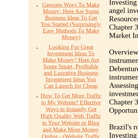
Investing
Genuine Ways To Make
angel inv
Money: Here Are Some
Business Ideas To Get
Resources
You Started (Surprisingly
Chapter 3
Easy Methods To Make
Market I
Money)
Looking For Great
Overview 
Investment Ideas To
instrumen
Make Money? Here Are
Some Smart, Profitable
Debenture
and Lucrative Business
instrumen
Investment Ideas You
Assessing
Can Launch for Cheap
investme
How To Get More Traffic
Chapter 3
to My Website? Effective
Ways to Instantly Get
Opportuni
High Quality Web Traffic
to Your Website or Blog
Brazil's r
and Make More Money
Investing
Online - (Website Traffic