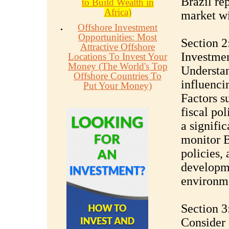
Brazil re
to Build Wealth in
Africa)
market wi
Offshore Investment
Opportunities: Most
Section 2
Attractive Offshore
Investme
Locations To Invest Your
Money (The World's Top
Understa
Offshore Countries To
influencin
Put Your Money)
Factors su
fiscal po
a signific
monitor B
policies, 
developme
environm
Section 3
Consider