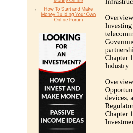
Infrastru
Money Online
How To Start and Make
Money Building Your Own
Overview 
Online Forum
Investing
telecommu
Governmen
partnersh
Chapter 1
Industry
Overview 
Opportuni
devices, 
Regulator
Chapter 1
Investme