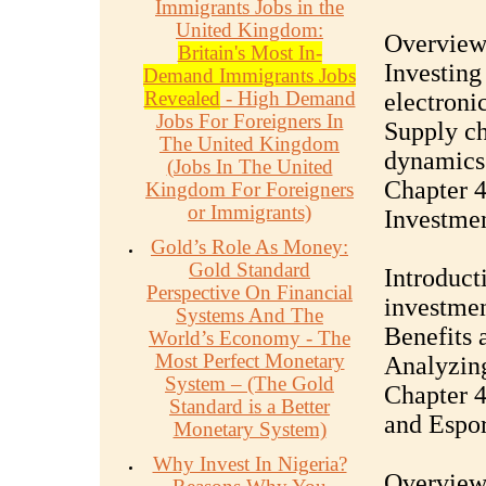
Immigrants Jobs in the
United Kingdom:
Overview 
Britain's Most In-
Investing
Demand Immigrants Jobs
Revealed
- High Demand
electronic
Jobs For Foreigners In
Supply ch
The United Kingdom
dynamics
(Jobs In The United
Chapter 4
Kingdom For Foreigners
or Immigrants)
Investmen
Gold’s Role As Money:
Gold Standard
Introducti
Perspective On Financial
investmen
Systems And The
Benefits a
World’s Economy - The
Most Perfect Monetary
Analyzing
System – (The Gold
Chapter 4
Standard is a Better
and Espor
Monetary System)
Why Invest In Nigeria?
Overview 