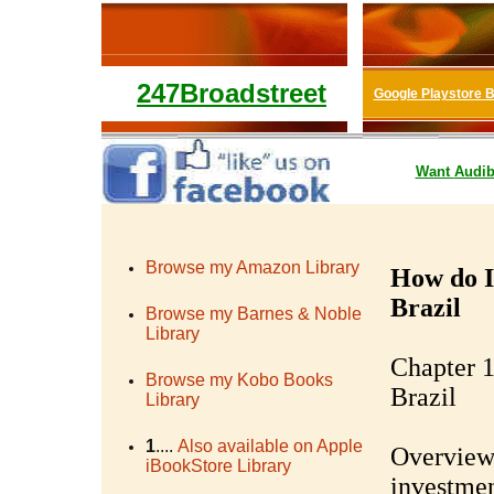
247Broadstreet
Google Playstore 
Want
Audib
Browse my Amazon Library
How do I
Brazil
Browse my Barnes & Noble
Library
Chapter 1
Browse my Kobo Books
Brazil
Library
1
....
Also available on Apple
Overview 
iBookStore Library
investmen