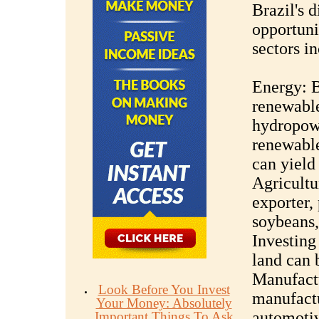
Brazil's 
opportuni
sectors i
Energy: Br
renewable
hydropowe
renewable
can yield
Agricultur
exporter,
soybeans,
Investing 
land can 
Manufactu
Look Before You Invest
manufactu
Your Money: Absolutely
automotiv
Important Things To Ask