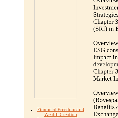
Overview 
Investmen
Strategie
Chapter 3
(SRI) in 
Overview 
ESG consi
Impact in
developm
Chapter 3
Market In
Overview 
(Bovespa,
Benefits 
Financial Freedom and
Exchange-
Wealth Creation