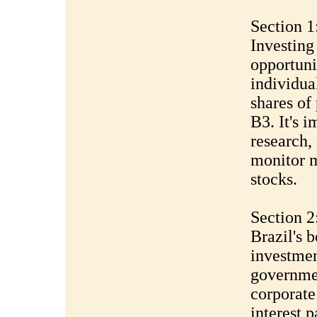
Section 1
Investing
opportuni
individua
shares of
B3. It's 
research,
monitor m
stocks.
Section 2
Brazil's 
investmen
governmen
corporate
interest 