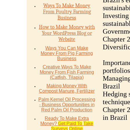
Brazil's 
Ways To Make Money
sustainabi
From Poultry Farming
Investing
Business
sustainab
How to Make Money with
Governmen
Your WordPress Blog or
Chapter 
Website
Diversifi
Ways You Can Make
Money From Pig Farming
Business
Importanc
Creative Ways To Make
portfolios
Money From Fish Farming
Managing 
(Catfish, Tilapia)
Brazil
Making Money With
Compost Manure, Fertilizer
Hedging s
Palm Kernel Oil Processing
technique
- Business Opportunities in
Chapter 2
Red Palm Oil Production
in Brazil
Ready To Make Extra
Money?
Get Paid To
Take
Surveys
Online