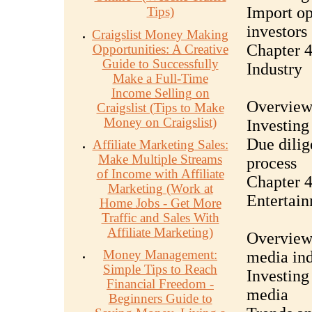
Import op
Tips)
investors
Craigslist Money Making
Chapter 4
Opportunities: A Creative
Guide to Successfully
Industry
Make a Full-Time
Income Selling on
Overview 
Craigslist (Tips to Make
Money on Craigslist)
Investing
Due dilig
Affiliate Marketing Sales:
Make Multiple Streams
process
of Income with Affiliate
Chapter 4
Marketing (Work at
Entertai
Home Jobs - Get More
Traffic and Sales With
Affiliate Marketing)
Overview 
Money Management:
media ind
Simple Tips to Reach
Investing
Financial Freedom -
media
Beginners Guide to