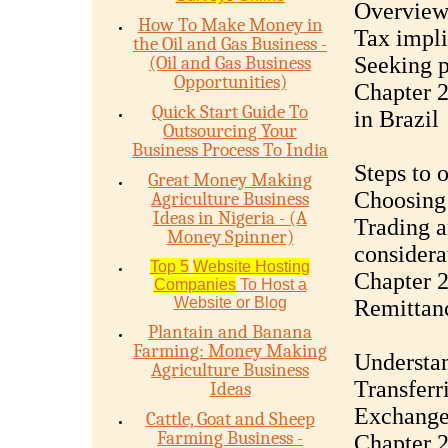
Overview 
How To Make Money in
Tax impli
the Oil and Gas Business -
(Oil and Gas Business
Seeking p
Opportunities)
Chapter 
Quick Start Guide To
in Brazil
Outsourcing Your
Business Process To India
Steps to 
Great Money Making
Choosing 
Agriculture Business
Ideas in Nigeria - (A
Trading 
Money Spinner)
considera
Top 5
Website Hosting
Chapter 
Companies
To Host a
Website or Blog
Remittan
Plantain and Banana
Farming: Money Making
Understan
Agriculture Business
Transferr
Ideas
Exchange 
Cattle, Goat and Sheep
Farming Business -
Chapter 2