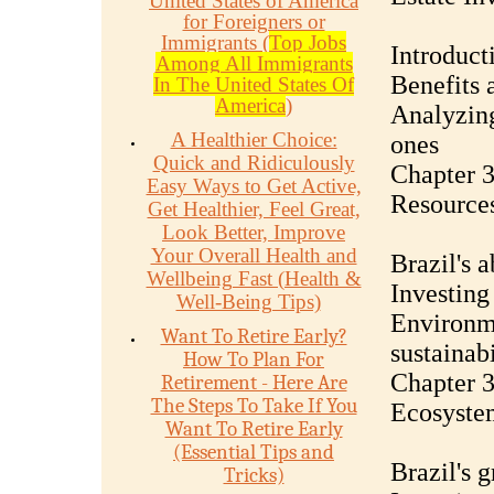
United States of America
for Foreigners or
Immigrants (
Top Jobs
Introduct
Among All Immigrants
Benefits 
In The United States Of
America
)
Analyzing
A Healthier Choice:
ones
Quick and Ridiculously
Chapter 3
Easy Ways to Get Active,
Resource
Get Healthier, Feel Great,
Look Better, Improve
Your Overall Health and
Brazil's 
Wellbeing Fast (Health &
Investing 
Well-Being Tips)
Environme
Want To Retire Early?
sustainabi
How To Plan For
Chapter 3
Retirement - Here Are
The Steps To Take If You
Ecosystem
Want To Retire Early
(Essential Tips and
Brazil's 
Tricks)