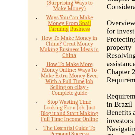
(Surprising Ways to
Considera
Make Money)
Ways You Can Make
Overview 
Money From
Snail
Farming
Business
for invest
How To Make Money in
Protectin
China? Great Money
property
Making Business Ideas in
Resolving
China
assistanc
How To Make More
Money Online: Ways To
Chapter 2
Make Extra Money Even
Requirem
With a Full Time Job
Selling on eBay -
Complete guide
Requireme
Stop Wasting Time
in Brazil
Looking For a Job, Just
Benefits 
Blog it and Start Making
Full Time Income Online
investors
The Essential Guide To
Navigatin
Personal Success