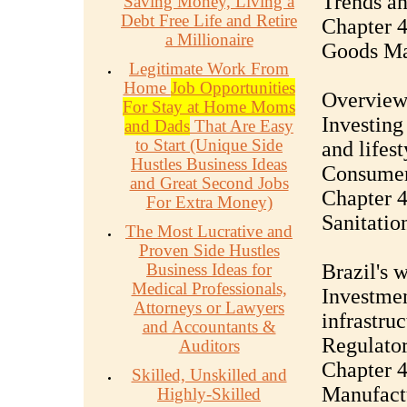
Trends an
Saving Money, Living a
Debt Free Life and Retire
Chapter 4
a Millionaire
Goods Ma
Legitimate Work From
Home
Job Opportunities
Overview 
For Stay at Home Moms
Investing
and Dads
That Are Easy
to Start (Unique Side
and lifes
Hustles Business Ideas
Consumer
and Great Second Jobs
Chapter 4
For Extra Money)
Sanitatio
The Most Lucrative and
Proven Side Hustles
Business Ideas for
Brazil's 
Medical Professionals,
Investmen
Attorneys or Lawyers
infrastruc
and Accountants &
Regulator
Auditors
Chapter 44
Skilled, Unskilled and
Manufact
Highly-Skilled