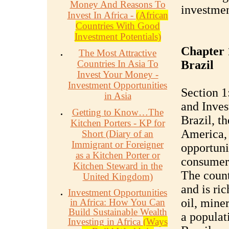
Money And Reasons To
investmen
Invest In Africa -
(African
Countries With Good
Investment Potentials)
Chapter 1
The Most Attractive
Countries In Asia To
Brazil
Invest Your Money -
Investment Opportunities
Section 1
in Asia
and Inves
Getting to Know…The
Brazil, t
Kitchen Porters - KP for
America, 
Short (Diary of an
Immigrant or Foreigner
opportunit
as a Kitchen Porter or
consumer 
Kitchen Steward in the
The count
United Kingdom)
and is ric
Investment Opportunities
oil, mine
in Africa: How You Can
Build Sustainable Wealth
a populat
Investing in Africa
(Ways