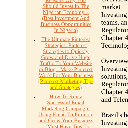
Reasons Why You
Should Invest In The
market
Nigerian Economy –
Investing
(Best Investment And
teams, an
Business Opportunities
Regulator
In Nigeria)
Chapter 4
The Ultimate Pinterest
Technolog
Strategies: Pinterest
Strategies to Quickly
Grow and Drive Huge
Overview 
Traffic To Your Website
Investing
or Blog - Make Pinterest
Work For Your Business
solutions
(
Pinterest Marketing Tips
Regulator
and Strategies
)
Chapter 4
How To Run a
and Tele
Successful Email
Marketing Campaign:
Brazil's 
Using Email To Promote
and Grow Your Business
Investing
- (Must Have Tips To