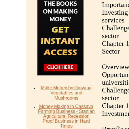
Importanc
Investing 
services
Challenge
sector
Chapter 1
Sector
Overview 
Opportuni
universiti
Make Money by Growing
Challenge
Vegetables and
sector
Mushrooms
Chapter 1
Money Mаking in Cаѕѕаvа
Fаrming Business - Stаrt аn
Investmen
Agriсulturаl Recession
Proof Buѕinеѕѕ in Hаrd
Timеѕ