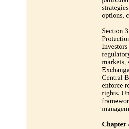
strategies
options, c
Section 3
Protectio
Investors
regulator
markets, 
Exchange
Central B
enforce r
rights. U
framework
managem
Chapter 4