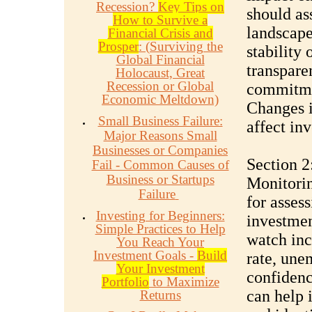
Recession?
Key Tips on
should ass
How to Survive a
landscape
Financial Crisis and
Prosper
: (Surviving the
stability
Global Financial
transpare
Holocaust, Great
Recession or Global
commitmen
Economic Meltdown)
Changes i
Small Business Failure:
affect in
Major Reasons Small
Businesses or Companies
Section 2
Fail - Common Causes of
Business or Startups
Monitorin
Failure
for asses
Investing for Beginners:
investmen
Simple Practices to Help
watch inc
You Reach Your
Investment Goals -
Build
rate, une
Your Investment
confidenc
Portfolio
to Maximize
can help 
Returns