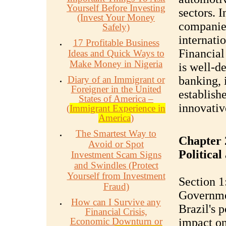
Yourself Before Investing
sectors. 
(Invest Your Money
companies
Safely)
internati
17 Profitable Business
Financial 
Ideas and Quick Ways to
Make Money in Nigeria
is well-d
Diary of an Immigrant or
banking, 
Foreigner in the United
establishe
States of America –
innovative
(
Immigrant Experience in
America
)
The Smartest Way to
Chapter 
Avoid or Spot
Politica
Investment Scam Signs
and Swindles (Protect
Yourself from Investment
Section 1:
Fraud)
Governme
How can I Survive any
Brazil's p
Financial Crisis,
Economic Downturn or
impact on