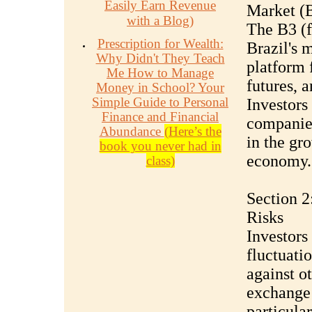
Easily Earn Revenue
Market (
with a Blog)
The B3 
Prescription for Wealth:
Brazil's 
Why Didn't They Teach
platform f
Me How to Manage
futures, a
Money in School? Your
Simple Guide to Personal
Investors
Finance and Financial
companies
Abundance
(Here’s the
in the gr
book you never had in
economy.
class)
Section 2
Risks
Investors 
fluctuati
against o
exchange 
particula