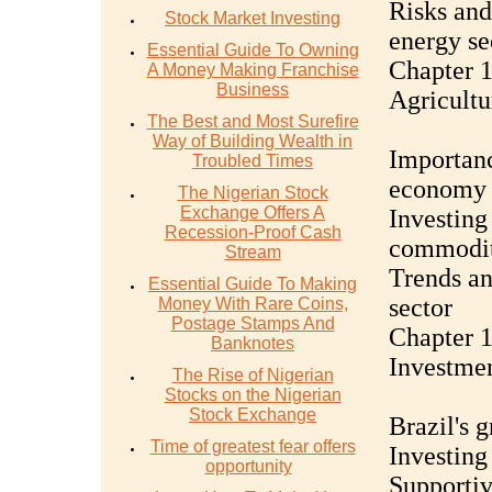
Risks and
Stock Market Investing
energy se
Essential Guide To Owning
Chapter 1
A Money Making Franchise
Business
Agricultu
The Best and Most Surefire
Way of Building Wealth in
Importanc
Troubled Times
economy
The Nigerian Stock
Exchange Offers A
Investing
Recession-Proof Cash
commodit
Stream
Trends an
Essential Guide To Making
sector
Money With Rare Coins,
Postage Stamps And
Chapter 1
Banknotes
Investmen
The Rise of Nigerian
Stocks on the Nigerian
Stock Exchange
Brazil's 
Time of greatest fear offers
Investing
opportunity
Supportiv