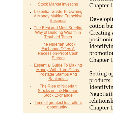
Stock Market Investing
Chapter 1
Essential Guide To Owning
A Money Making Franchise
Developin
Business
cotton bu
The Best and Most Surefire
Creating 
Way of Building Wealth in
Troubled Times
positioni
The Nigerian Stock
Identifyi
Exchange Offers A
promotion
Recession-Proof Cash
Stream
Chapter 1
Essential Guide To Making
Money With Rare Coins,
Setting u
Postage Stamps And
Banknotes
products
Identifyi
The Rise of Nigerian
Stocks on the Nigerian
Negotiati
Stock Exchange
relations
Time of greatest fear offers
Chapter 
opportunity