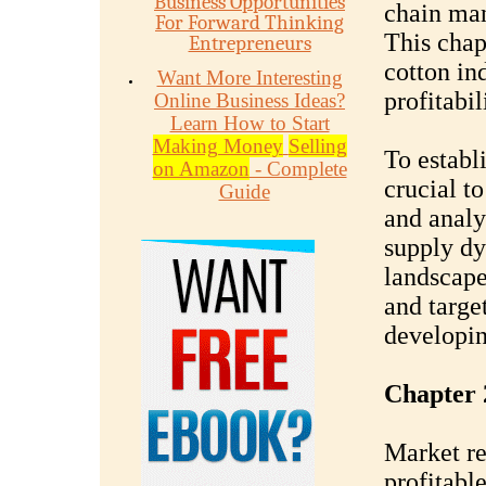
Business Opportunities
chain man
For Forward Thinking
This chap
Entrepreneurs
cotton in
Want More Interesting
profitabil
Online Business Ideas?
Learn How to Start
Making Money
Selling
To establi
on Amazon
- Complete
crucial t
Guide
and analy
supply dy
landscape
and target
developin
Chapter 
Market res
profitable