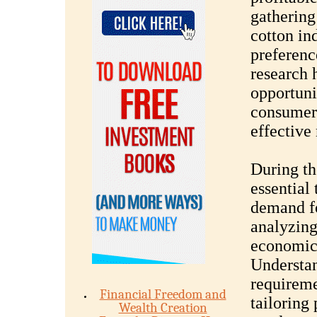
gathering
cotton in
preferenc
research h
opportuni
consumer
effective
During th
essential 
demand fo
analyzing
economic 
Understan
requireme
Financial Freedom and
tailoring
Wealth Creation