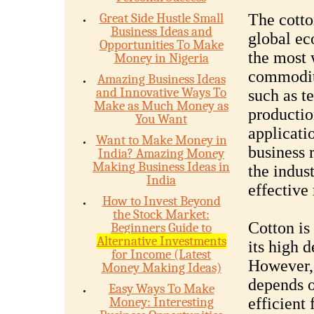
Great Side Hustle Small
The cotton
Business Ideas and
global ec
Opportunities To Make
the most 
Money in Nigeria
commoditi
Amazing Business Ideas
and Innovative Ways To
such as t
Make as Much Money as
productio
You Want
applicatio
Want to Make Money in
business 
India? Amazing Money
Making Business Ideas in
the indus
India
effective
How to Invest Beyond
the Stock Market:
Cotton is 
Beginners Guide to
Alternative Investments
its high 
for Income (Latest
However, 
Money Making Ideas)
depends o
Easy Ways To Make
Money: Interesting
efficient