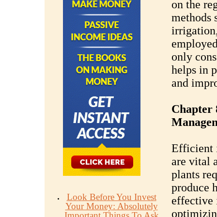
on the re
methods s
irrigation
employed
only cons
helps in 
and impro
Chapter 
Managem
Efficient
are vital
plants re
produce h
Look Before You Invest
effective 
Your Money: Absolutely
optimizin
Important Things To Ask