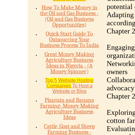
potential
How To Make Money in
the Oil and Gas Business -
Adapting 
(Oil and Gas Business
according
Opportunities)
Chapter 2
Quick Start Guide To
Outsourcing Your
Business Process To India
Engaging 
Great Money Making
organizat
Agriculture Business
Networkin
Ideas in Nigeria - (A
owners
Money Spinner)
Collabora
Top 5
Website Hosting
Companies
To Host a
advocacy 
Website or Blog
Chapter 
Plantain and Banana
Farming: Money Making
Agriculture Business
Exploring
Ideas
cotton fa
Cattle, Goat and Sheep
Evaluatin
Farming Business -