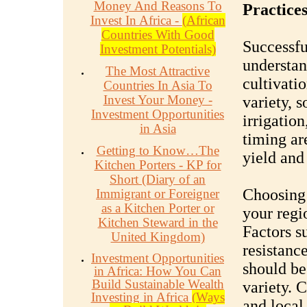
Money And Reasons To
Practice
Invest In Africa -
(African
Countries With Good
Successfu
Investment Potentials)
understan
The Most Attractive
cultivati
Countries In Asia To
Invest Your Money -
variety, 
Investment Opportunities
irrigatio
in Asia
timing are
Getting to Know…The
yield and 
Kitchen Porters - KP for
Short (Diary of an
Choosing 
Immigrant or Foreigner
as a Kitchen Porter or
your regi
Kitchen Steward in the
Factors su
United Kingdom)
resistanc
Investment Opportunities
should be
in Africa: How You Can
Build Sustainable Wealth
variety. 
Investing in Africa
(Ways
and local