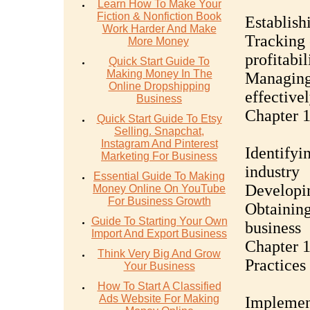
Learn How To Make Your
Fiction & Nonfiction Book
Establish
Work Harder And Make
Tracking 
More Money
profitabil
Quick Start Guide To
Making Money In The
Managing
Online Dropshipping
effective
Business
Chapter 
Quick Start Guide To Etsy
Selling. Snapchat,
Instagram And Pinterest
Identifyin
Marketing For Business
industry
Essential Guide To Making
Developin
Money Online On YouTube
For Business Growth
Obtaining
Guide To Starting Your Own
business
Import And Export Business
Chapter 1
Think Very Big And Grow
Practices
Your Business
How To Start A Classified
Ads Website For Making
Implement