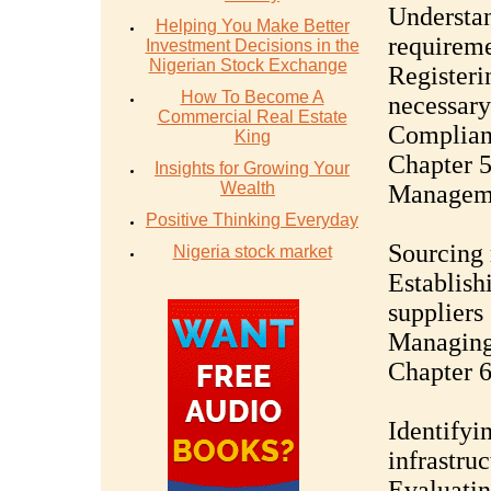
Understan
Helping You Make Better
requireme
Investment Decisions in the
Nigerian Stock Exchange
Registeri
How To Become A
necessary
Commercial Real Estate
Complianc
King
Chapter 
Insights for Growing Your
Wealth
Managem
Positive Thinking Everyday
Sourcing 
Nigeria stock market
Establish
suppliers
Managing 
Chapter 6
Identifyi
infrastruc
Evaluatin