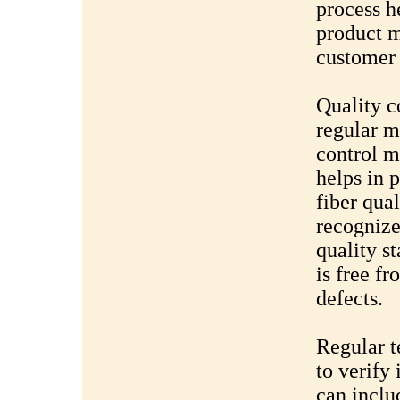
process he
product m
customer 
Quality c
regular m
control 
helps in 
fiber qua
recognize
quality st
is free f
defects.
Regular te
to verify 
can inclu