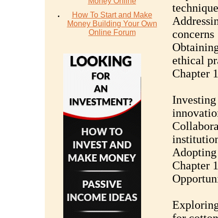
Money Online
technique
How To Start and Make
Addressin
Money Building Your Own
concerns
Online Forum
Obtaining
ethical pr
Chapter 
Investing
innovatio
Collabora
institutio
Adopting 
Chapter 1
Opportuni
Exploring