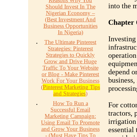
Reasons Why You
into the 
Should Invest In The
Nigerian Economy –
(Best Investment And
Chapter 
Business Opportunities
In Nigeria)
Investing
The Ultimate Pinterest
infrastruc
Strategies: Pinterest
operation
Strategies to Quickly
Grow and Drive Huge
equipment
Traffic To Your Website
depend on
or Blog - Make Pinterest
business,
Work For Your Business
(
Pinterest Marketing Tips
processin
and Strategies
)
How To Run a
For cotto
Successful Email
tractors, 
Marketing Campaign:
irrigation
Using Email To Promote
and Grow Your Business
essential 
- (Must Have Tips To