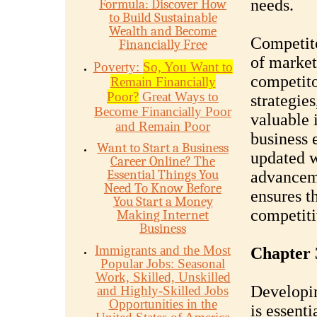
needs.
Formula: Discover How
to Build Sustainable
Wealth and Become
Competito
Financially Free
of market
Poverty:
So, You Want to
competito
Remain Financially
Poor?
Great Ways to
strategie
Become Financially Poor
valuable 
and Remain Poor
business e
Want to Start a Business
updated w
Career Online? The
Essential Things You
advanceme
Need To Know Before
ensures t
You Start a Money
competiti
Making Internet
Business
Immigrants and the Most
Chapter 
Popular Jobs: Seasonal
Work, Skilled, Unskilled
Developin
and Highly-Skilled Jobs
Opportunities in the
is essenti