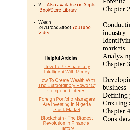
Potential 
2
....
Also available on Apple
Chapter 2
iBookStore Library
Watch
Conductin
247BroadStreet
YouTube
industry
Video
Identifyi
markets
Analyzing
Helpful Articles
Chapter 3
How To Be Financially
Intelligent With Money
Developin
How To Create Wealth With
The Extraordinary Power Of
business
Compound Interest
Defining 
Foreign Portfolio Managers
Creating 
Are Investing In Nigeria
Stock Market
Chapter 4
Considera
Blockchain - The Biggest
Revolution In Financial
History