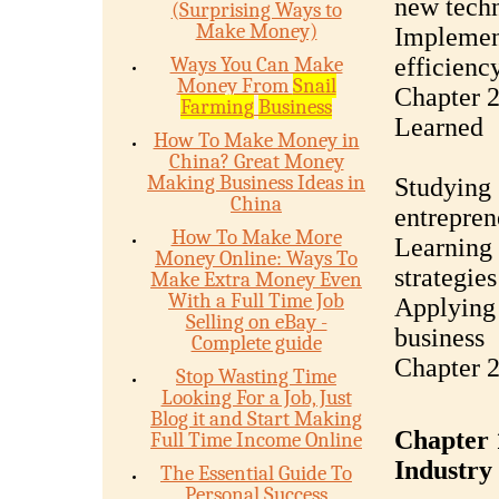
new tech
(Surprising Ways to
Make Money)
Implemen
Ways You Can Make
efficienc
Money From
Snail
Chapter 2
Farming
Business
Learned
How To Make Money in
China? Great Money
Making Business Ideas in
Studying 
China
entrepren
How To Make More
Learning 
Money Online: Ways To
strategies
Make Extra Money Even
With a Full Time Job
Applying 
Selling on eBay -
business
Complete guide
Chapter 2
Stop Wasting Time
Looking For a Job, Just
Blog it and Start Making
Chapter 1
Full Time Income Online
Industry
The Essential Guide To
Personal Success