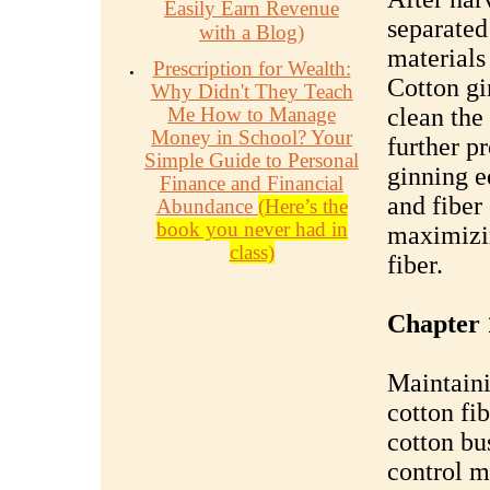
Easily Earn Revenue
separated
with a Blog)
materials
Prescription for Wealth:
Cotton gi
Why Didn't They Teach
Me How to Manage
clean the 
Money in School? Your
further p
Simple Guide to Personal
ginning e
Finance and Financial
and fiber 
Abundance
(Here’s the
book you never had in
maximizin
class)
fiber.
Chapter 
Maintaini
cotton fib
cotton bu
control m