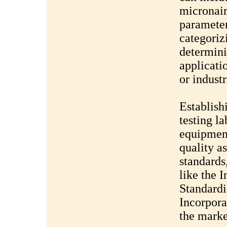
micronair
parameter
categoriz
determinin
applicati
or industr
Establish
testing la
equipment
quality a
standards
like the 
Standardi
Incorpora
the marke