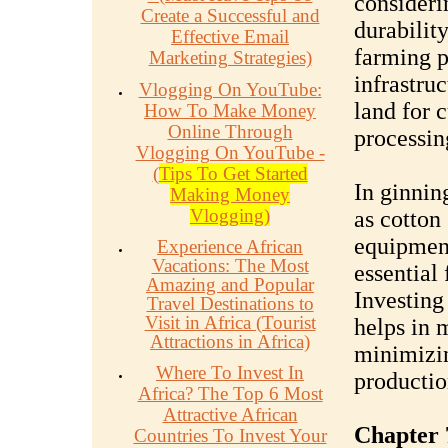
considerin
Create a Successful and
durabilit
Effective Email
farming p
Marketing Strategies)
infrastru
Vlogging On YouTube:
land for c
How To Make Money
Online Through
processin
Vlogging On YouTube -
(
Tips To Get Started
In ginnin
Making Money
Vlogging)
as cotton
equipment
Experience African
Vacations: The Most
essential 
Amazing and Popular
Investing
Travel Destinations to
Visit in Africa (Tourist
helps in 
Attractions in Africa)
minimizin
Where To Invest In
productio
Africa? The Top 6 Most
Attractive African
Chapter 
Countries To Invest Your