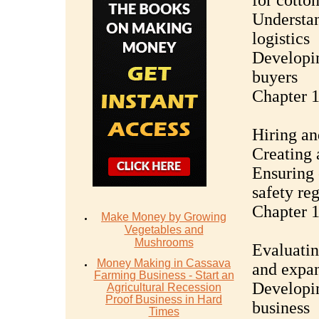
for cotto
Understan
logistics
Developin
buyers
Chapter 
Hiring an
Creating 
Ensuring 
safety re
Chapter 1
Make Money by Growing
Vegetables and
Mushrooms
Evaluatin
Money Mаking in Cаѕѕаvа
and expa
Fаrming Business - Stаrt аn
Developin
Agriсulturаl Recession
Proof Buѕinеѕѕ in Hаrd
business
Timеѕ