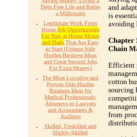
Saving Money, Living a
and adapt
Debt Free Life and Retire
a Millionaire
is essent
Legitimate Work From
avoiding 
Home
Job Opportunities
For Stay at Home Moms
Chapter 
and Dads
That Are Easy
Chain M
to Start (Unique Side
Hustles Business Ideas
and Great Second Jobs
Efficient
For Extra Money)
managemen
The Most Lucrative and
cotton bu
Proven Side Hustles
sourcing 
Business Ideas for
Medical Professionals,
competiti
Attorneys or Lawyers
manageme
and Accountants &
from proc
Auditors
distributi
Skilled, Unskilled and
Highly-Skilled