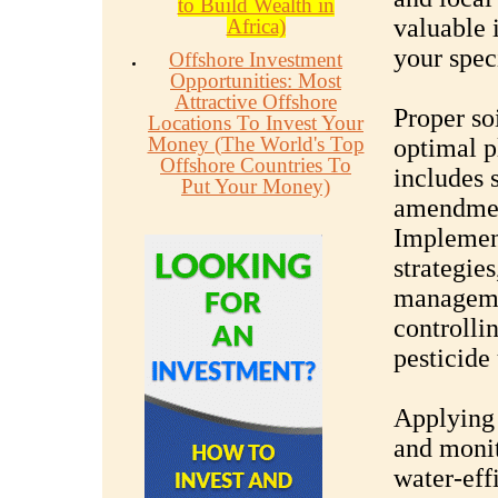
to Build Wealth in
valuable i
Africa)
your speci
Offshore Investment
Opportunities: Most
Attractive Offshore
Proper soi
Locations To Invest Your
Money (The World's Top
optimal p
Offshore Countries To
includes s
Put Your Money)
amendmen
Implemen
strategies
managemen
controlli
pesticide 
Applying 
and monit
water-eff