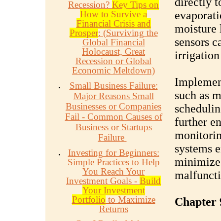
directly 
Recession?
Key Tips on
How to Survive a
evaporati
Financial Crisis and
moisture 
Prosper
: (Surviving the
sensors c
Global Financial
Holocaust, Great
irrigatio
Recession or Global
Economic Meltdown)
Implement
Small Business Failure:
such as m
Major Reasons Small
Businesses or Companies
schedulin
Fail - Common Causes of
further e
Business or Startups
monitorin
Failure
systems e
Investing for Beginners:
minimize 
Simple Practices to Help
You Reach Your
malfuncti
Investment Goals -
Build
Your Investment
Portfolio
to Maximize
Chapter 
Returns