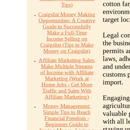
cotton fa
Tips)
environme
Craigslist Money Making
target loc
Opportunities: A Creative
Guide to Successfully
Make a Full-Time
Legal con
Income Selling on
the busin
Craigslist (Tips to Make
permits a
Money on Craigslist)
laws, adh
Affiliate Marketing Sales:
and under
Make Multiple Streams
of Income with Affiliate
customs p
Marketing (Work at
import.
Home Jobs - Get More
Traffic and Sales With
Affiliate Marketing)
Engaging 
agricultu
Money Management:
Simple Tips to Reach
valuable 
Financial Freedom -
with all 
Beginners Guide to
staying u