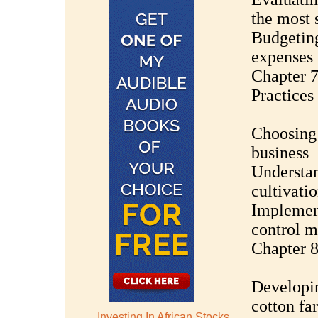
the most 
Budgeting
expenses
Chapter 7
Practices
Choosing 
business
Understan
cultivati
Implement
control m
Chapter 8
Developi
cotton fa
Investing In African Stocks