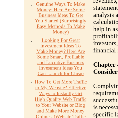
revenues,
Genuine Ways To Make
statement
Money: Here Are Some
analysis 
Business Ideas To Get
You Started (Surprisingly
calculati
Easy Methods To Make
help in as
Money)
profitabil
Looking For Great
investors
Investment Ideas To
financial 
Make Money? Here Are
Some Smart, Profitable
and Lucrative Business
Chapter 
Investment Ideas You
Consider
Can Launch for Cheap
How To Get More Traffic
Complying
to My Website? Effective
requiremen
Ways to Instantly Get
High Quality Web Traffic
successfu
to Your Website or Blog
is necess
and Make More Money
specific 
Online - (Website Traffic