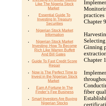
Implement
Like The Nigeria Stock
Monitorin
Market
practices
Essential Guide To
Investing In Treasury
Chapter 9
Securities
Nigerian Stock Market
Harvestin
Information
Selecting
Nigerian Stock Market
Investing: How To Become
Ginning p
Rich Like Warren Buffett
extractio
And Bill Gates
Chapter 1
Guide To Fast Credit Score
Repair
Implement
Now is The Perfect Time to
Invest in the Nigerian Stock
throughou
Market
Conductin
Earn A Fortune In The
fiber qual
Finder’s Fee Business
Establish
Smart Investors Are Buying
Nigerian Stocks
certificat