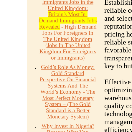
Establish
Immigrants Jobs in the
United Kingdom:
reliable c
Britain's Most In-
and selec
Demand Immigrants Jobs
reputation
Revealed
- High Demand
Jobs For Foreigners In
pricing h
The United Kingdom
reliable 
(Jobs In The United
favorable
Kingdom For Foreigners
transpare
or Immigrants)
key to bu
Gold’s Role As Money:
Gold Standard
Perspective On Financial
Effective
Systems And The
optimizing
World’s Economy - The
warehous
Most Perfect Monetary
System – (The Gold
quality c
Standard is a Better
technolog
Monetary System)
manageme
Why Invest In Nigeria?
efficienc