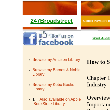
247Broadstreet
Google Playstore 
Want
Audib
Browse my Amazon Library
How to St
Browse my Barnes & Noble
Library
Chapter 1
Industry
Browse my Kobo Books
Library
Overview 
1
....
Also available on Apple
Importanc
iBookStore Library