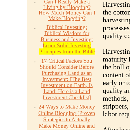
Can I Really Make a
Harvestin
Living by Blogging?
the cotto
How Much Money Can I
Make Blogging?
harvestin
Biblical Investing:
processes
Biblical Wisdom for
quality co
Business and Investing:
Learn Solid Investing
Harvesting
Principles from the Bible
maturity 
17 Critical Factors You
the boll 
Should Consider Before
Purchasing Land as an
content o
Investment:
[
The Best
early or t
Investment on Earth, Is
quality a
Land: Here is a Land
Investment Checklist
]
methods, 
strippers
24 Ways to Make Money
Online Blogging (Proven
labor req
Strategies to Actually
Make Money Online and
After harv