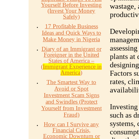
Yourself Before Investing
wastage, 
(Invest Your Money
productiv
Safely)
17 Profitable Business
Developi
Ideas and Quick Ways to
managemen
Make Money in Nigeria
assessing
Diary of an Immigrant or
Foreigner in the United
plants at
States of America –
designing
(
Immigrant Experience in
America
)
Factors s
rates, cl
The Smartest Way to
Avoid or Spot
availabil
Investment Scam Signs
and Swindles (Protect
Investing 
Yourself from Investment
such as dr
Fraud)
systems, 
How can I Survive any
Financial Crisis,
consumpti
Economic Downturn or