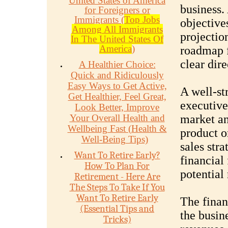
United States of America
business. 
for Foreigners or
Immigrants (
Top Jobs
objectives
Among All Immigrants
projection
In The United States Of
America
)
roadmap f
clear dire
A Healthier Choice:
Quick and Ridiculously
Easy Ways to Get Active,
A well-st
Get Healthier, Feel Great,
executive
Look Better, Improve
Your Overall Health and
market an
Wellbeing Fast (Health &
product o
Well-Being Tips)
sales stra
Want To Retire Early?
financial 
How To Plan For
potential 
Retirement - Here Are
The Steps To Take If You
Want To Retire Early
The finan
(Essential Tips and
the busine
Tricks)