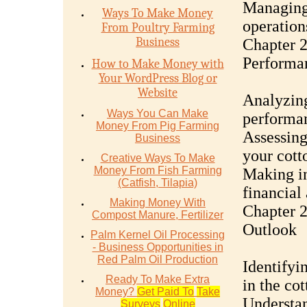
Managing 
Ways To Make Money
operation
From Poultry Farming
Business
Chapter 2
Performa
How to Make Money with
Your WordPress Blog or
Website
Analyzing
Ways You Can Make
performan
Money From Pig Farming
Assessing 
Business
your cott
Creative Ways To Make
Money From Fish Farming
Making in
(Catfish, Tilapia)
financial 
Making Money With
Chapter 2
Compost Manure, Fertilizer
Outlook
Palm Kernel Oil Processing
- Business Opportunities in
Red Palm Oil Production
Identifyi
Ready To Make Extra
in the cot
Money?
Get Paid To
Take
Understan
Surveys
Online