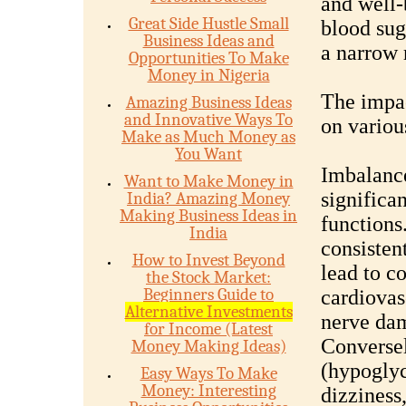
and well-
Great Side Hustle Small
blood sug
Business Ideas and
a narrow 
Opportunities To Make
Money in Nigeria
The impac
Amazing Business Ideas
and Innovative Ways To
on variou
Make as Much Money as
You Want
Imbalance
Want to Make Money in
significa
India? Amazing Money
Making Business Ideas in
functions
India
consisten
How to Invest Beyond
lead to c
the Stock Market:
Beginners Guide to
cardiovas
Alternative Investments
nerve dam
for Income (Latest
Conversel
Money Making Ideas)
(hypogly
Easy Ways To Make
Money: Interesting
dizziness