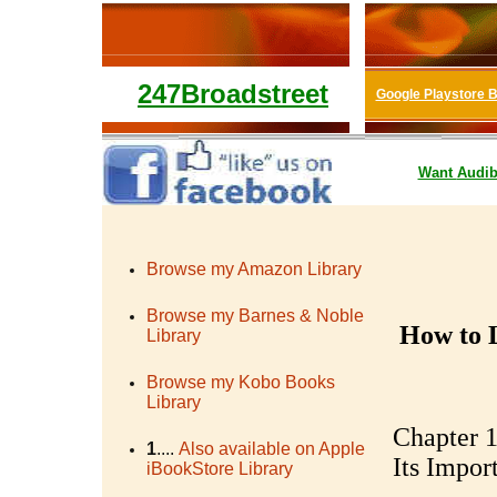
247Broadstreet
Google Playstore 
Want
Audib
Browse my Amazon Library
Browse my Barnes & Noble
How to 
Library
Browse my Kobo Books
Library
Chapter 1
1
....
Also available on Apple
Its Impor
iBookStore Library