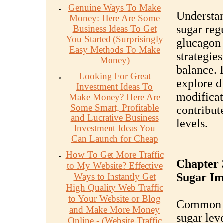
Genuine Ways To Make
Understa
Money: Here Are Some
sugar reg
Business Ideas To Get
You Started (Surprisingly
glucagon 
Easy Methods To Make
strategie
Money)
balance. 
Looking For Great
explore di
Investment Ideas To
modificat
Make Money? Here Are
Some Smart, Profitable
contribut
and Lucrative Business
levels.
Investment Ideas You
Can Launch for Cheap
How To Get More Traffic
Chapter 
to My Website? Effective
Sugar Im
Ways to Instantly Get
High Quality Web Traffic
to Your Website or Blog
Common s
and Make More Money
sugar leve
Online - (Website Traffic