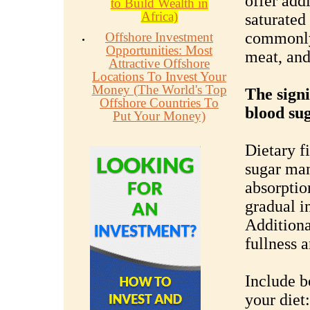
offer addi
to Build Wealth in
Africa)
saturated 
commonly 
Offshore Investment
Opportunities: Most
meat, and
Attractive Offshore
Locations To Invest Your
Money (The World's Top
The signi
Offshore Countries To
blood sug
Put Your Money)
Dietary fi
sugar man
absorptio
gradual i
Additiona
fullness 
Include b
your diet: