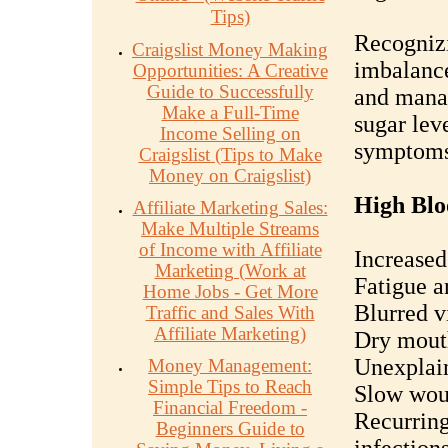
Tips)
Recognizi
Craigslist Money Making
imbalance
Opportunities: A Creative
Guide to Successfully
and mana
Make a Full-Time
sugar lev
Income Selling on
symptoms
Craigslist (Tips to Make
Money on Craigslist)
High Blo
Affiliate Marketing Sales:
Make Multiple Streams
of Income with Affiliate
Increased
Marketing (Work at
Fatigue 
Home Jobs - Get More
Blurred v
Traffic and Sales With
Affiliate Marketing)
Dry mout
Unexplain
Money Management:
Simple Tips to Reach
Slow wou
Financial Freedom -
Recurring
Beginners Guide to