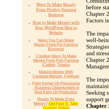
Consultin
Ways To Make Money
before st
From Poultry Farming
Chapter 2
Business
Factors i
How to Make Money with
Your WordPress Blog or
Website
The impac
well-bein
Ways You Can Make
Money From Pig Farming
Strategie
Business
and stres
Creative Ways To Make
Chapter 2
Money From Fish Farming
(Catfish, Tilapia)
Managem
Making Money With
Compost Manure, Fertilizer
The impor
Palm Kernel Oil Processing
maintaini
- Business Opportunities in
Seeking s
Red Palm Oil Production
support g
Ready To Make Extra
Money?
Get Paid To
Take
Chapter 
Surveys
Online