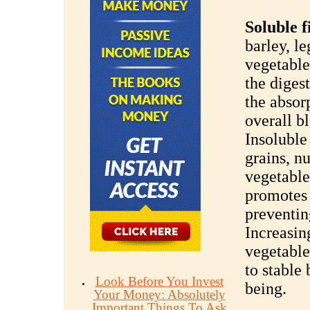
Soluble f
barley, l
vegetables
the diges
the absor
overall b
Insoluble
grains, nu
vegetables
promotes
preventin
Increasing
vegetable
to stable
Look Before You Invest
being.
Your Money: Absolutely
Important Things To Ask