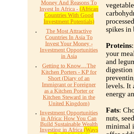
Money And Reasons To
vegetable
Invest In Africa -
(African
carbohydr
Countries With Good
processed
Investment Potentials)
spikes in 
The Most Attractive
Countries In Asia To
Invest Your Money -
Proteins
Investment Opportunities
your meals
in Asia
and legum
Getting to Know…The
digestion
Kitchen Porters - KP for
preventin
Short (Diary of an
Immigrant or Foreigner
levels. It
as a Kitchen Porter or
energy an
Kitchen Steward in the
United Kingdom)
Fats
: Cho
Investment Opportunities
nuts, seed
in Africa: How You Can
Build Sustainable Wealth
minimal i
Investing in Africa
(Ways