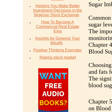
Sugar Im
Helping You Make Better
Investment Decisions in the
Nigerian Stock Exchange
Common s
How To Become A
sugar lev
Commercial Real Estate
The impor
King
monitori
Insights for Growing Your
Wealth
Chapter 4
Positive Thinking Everyday
Blood Su
Nigeria stock market
Choosing 
and fats f
The signif
blood sug
Chapter 5
on Blood