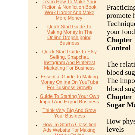
Learn How To Make Your
Practicin
Fiction & Nonfiction Book
Work Harder And Make
promote h
More Money
Technique
Quick Start Guide To
your food
Making Money In The
Online Dropshipping
Chapter 
Business
Control
Quick Start Guide To Etsy
Selling. Snapchat,
Instagram And Pinterest
The relat
Marketing For Business
blood sug
Essential Guide To Making
The impor
Money Online On YouTube
blood sug
For Business Growth
Chapter 
Guide To Starting Your Own
Import And Export Business
Sugar M
Think Very Big And Grow
Your Business
How physi
How To Start A Classified
levels
Ads Website For Making