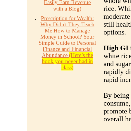
whole whe
Easily Earn Revenue
rice. Whi
with a Blog)
moderate 
Prescription for Wealth:
still hea
Why Didn't They Teach
Me How to Manage
options.
Money in School? Your
Simple Guide to Personal
High GI 
Finance and Financial
Abundance
(Here’s the
white ric
book you never had in
and sugar
class)
rapidly d
rapid incr
By being 
consume,
promote b
overall he