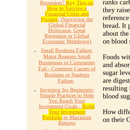
ranks car
Recession?
Key Tips on
How to Survive a
they rais
Financial Crisis and
reference
Prosper
: (Surviving the
Global Financial
bread. It
Holocaust, Great
about the
Recession or Global
on blood 
Economic Meltdown)
Small Business Failure:
Foods wit
Major Reasons Small
Businesses or Companies
and absor
Fail - Common Causes of
sugar leve
Business or Startups
are diges
Failure
resulting 
Investing for Beginners:
Simple Practices to Help
blood sug
You Reach Your
Investment Goals -
Build
How diffe
Your Investment
Portfolio
to Maximize
on their 
Returns