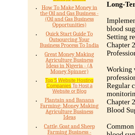
Long-Ter
How To Make Money in
the Oil and Gas Business -
(Oil and Gas Business
Implement
Opportunities)
blood sug
Quick Start Guide To
Setting re
Outsourcing Your
Chapter 2
Business Process To India
Professi
Great Money Making
Agriculture Business
Ideas in Nigeria - (A
Working w
Money Spinner)
professio
Top 5
Website Hosting
Regular c
Companies
To Host a
Website or Blog
monitorin
Plantain and Banana
Chapter 
Farming: Money Making
Blood Su
Agriculture Business
Ideas
Common o
Cattle, Goat and Sheep
Farming Business -
blood sug