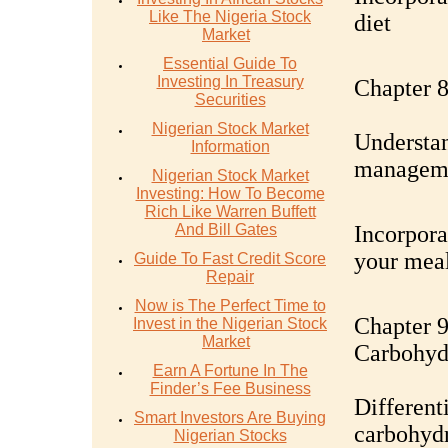
Like The Nigeria Stock
diet
Market
Essential Guide To
Investing In Treasury
Chapter 8
Securities
Nigerian Stock Market
Understan
Information
managem
Nigerian Stock Market
Investing: How To Become
Rich Like Warren Buffett
And Bill Gates
Incorpora
your mea
Guide To Fast Credit Score
Repair
Now is The Perfect Time to
Chapter 9
Invest in the Nigerian Stock
Market
Carbohyd
Earn A Fortune In The
Finder’s Fee Business
Different
Smart Investors Are Buying
carbohydr
Nigerian Stocks