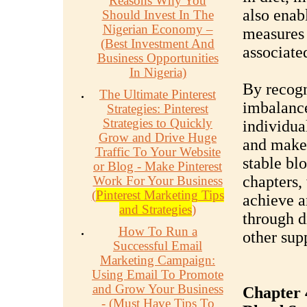
Reasons Why You
also enab
Should Invest In The
Nigerian Economy –
measures 
(Best Investment And
associate
Business Opportunities
In Nigeria)
By recogn
The Ultimate Pinterest
imbalance
Strategies: Pinterest
Strategies to Quickly
individual
Grow and Drive Huge
and make 
Traffic To Your Website
stable bl
or Blog - Make Pinterest
chapters, 
Work For Your Business
(
Pinterest Marketing Tips
achieve a
and Strategies
)
through di
How To Run a
other sup
Successful Email
Marketing Campaign:
Using Email To Promote
and Grow Your Business
Chapter 4
- (Must Have Tips To