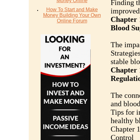
Money Online
Finding th
How To Start and Make
improved 
Money Building Your Own
Chapter 
Online Forum
Blood Su
The impac
Strategie
stable bl
Chapter 
Regulati
The conne
and blood
Tips for 
healthy b
Chapter 1
Control