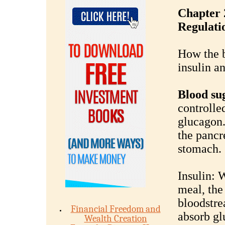
Chapter 
Regulati
How the b
insulin a
Blood su
controlle
glucagon.
the pancr
stomach.
Insulin: 
meal, the
bloodstre
Financial Freedom and
absorb gl
Wealth Creation