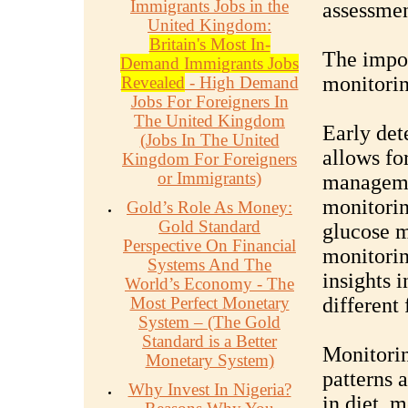
Immigrants Jobs in the
assessme
United Kingdom:
Britain's Most In-
The impor
Demand Immigrants Jobs
monitorin
Revealed
- High Demand
Jobs For Foreigners In
The United Kingdom
Early det
(Jobs In The United
allows fo
Kingdom For Foreigners
or Immigrants)
managemen
monitorin
Gold’s Role As Money:
Gold Standard
glucose m
Perspective On Financial
monitorin
Systems And The
insights 
World’s Economy - The
Most Perfect Monetary
different 
System – (The Gold
Standard is a Better
Monitorin
Monetary System)
patterns 
Why Invest In Nigeria?
in diet, m