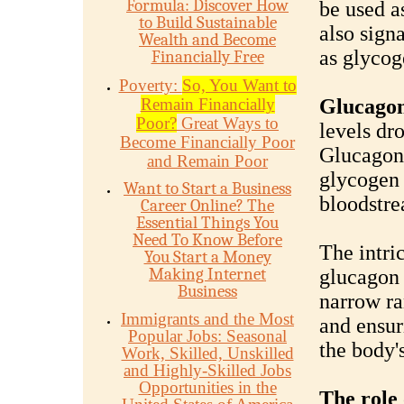
Formula: Discover How
be used as
to Build Sustainable
also signa
Wealth and Become
as glycog
Financially Free
Poverty:
So, You Want to
Remain Financially
Glucago
Poor?
Great Ways to
levels dr
Become Financially Poor
Glucagon 
and Remain Poor
glycogen 
Want to Start a Business
bloodstre
Career Online? The
Essential Things You
Need To Know Before
The intri
You Start a Money
Making Internet
glucagon 
Business
narrow ra
Immigrants and the Most
and ensur
Popular Jobs: Seasonal
the body's
Work, Skilled, Unskilled
and Highly-Skilled Jobs
Opportunities in the
The role 