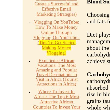
Blood Su
Create a Successful and
Effective Email
Marketing Strategies)
Choosing 
and fats f
Vlogging On YouTube:
How To Make Money
Online Through
Diet plays
Vlogging On YouTube -
manageme
(
Tips To Get Started
about the
Making Money
Vlogging)
carbohydr
Experience African
achieve s
Vacations: The Most
Amazing and Popular
Carbohy
Travel Destinations to
Visit in Africa (Tourist
carbohydr
Attractions in Africa)
absorbed 
Where To Invest In
rise in b
Africa? The Top 6 Most
grains (s
Attractive African
Countries To Invest Your
whole whe