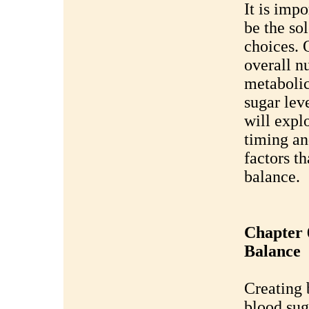
It is impo
be the so
choices. O
overall n
metabolic
sugar lev
will expl
timing an
factors th
balance.
Chapter 
Balance
Creating 
blood sug