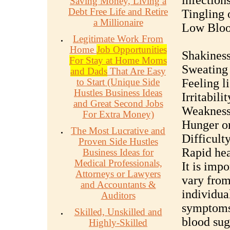
infection
Saving Money, Living a
Debt Free Life and Retire
Tingling 
a Millionaire
Low Bloo
Legitimate Work From
Home
Job Opportunities
Shakiness
For Stay at Home Moms
Sweating
and Dads
That Are Easy
to Start (Unique Side
Feeling l
Hustles Business Ideas
Irritabil
and Great Second Jobs
Weakness 
For Extra Money)
Hunger or
The Most Lucrative and
Difficult
Proven Side Hustles
Rapid hea
Business Ideas for
Medical Professionals,
It is imp
Attorneys or Lawyers
vary from
and Accountants &
individua
Auditors
symptoms 
Skilled, Unskilled and
blood suga
Highly-Skilled