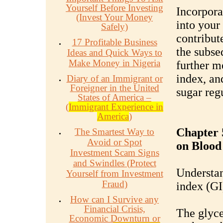
Yourself Before Investing
Incorpora
(Invest Your Money
into your
Safely)
contribute
17 Profitable Business
the subse
Ideas and Quick Ways to
Make Money in Nigeria
further m
index, an
Diary of an Immigrant or
Foreigner in the United
sugar reg
States of America –
(
Immigrant Experience in
America
)
Chapter 
The Smartest Way to
Avoid or Spot
on Blood
Investment Scam Signs
and Swindles (Protect
Understan
Yourself from Investment
Fraud)
index (GI
How can I Survive any
Financial Crisis,
The glyce
Economic Downturn or