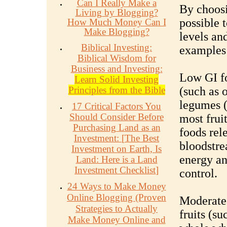
Can I Really Make a
By choosi
Living by Blogging?
possible 
How Much Money Can I
Make Blogging?
levels an
Biblical Investing:
examples 
Biblical Wisdom for
Business and Investing:
Low GI fo
Learn Solid Investing
Principles from the Bible
(such as 
legumes (
17 Critical Factors You
Should Consider Before
most frui
Purchasing Land as an
foods rel
Investment:
[
The Best
bloodstre
Investment on Earth, Is
energy an
Land: Here is a Land
Investment Checklist
]
control.
24 Ways to Make Money
Online Blogging (Proven
Moderate 
Strategies to Actually
fruits (s
Make Money Online and