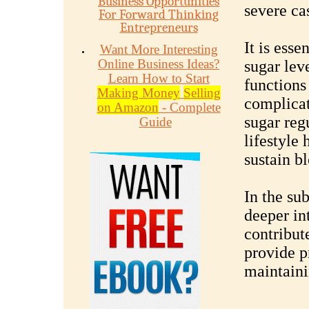
Business Opportunities
severe ca
For Forward Thinking
Entrepreneurs
It is ess
Want More Interesting
Online Business Ideas?
sugar lev
Learn How to Start
functions
Making Money
Selling
complicat
on Amazon
- Complete
sugar reg
Guide
lifestyle 
sustain b
In the su
deeper int
contribut
provide p
maintaini