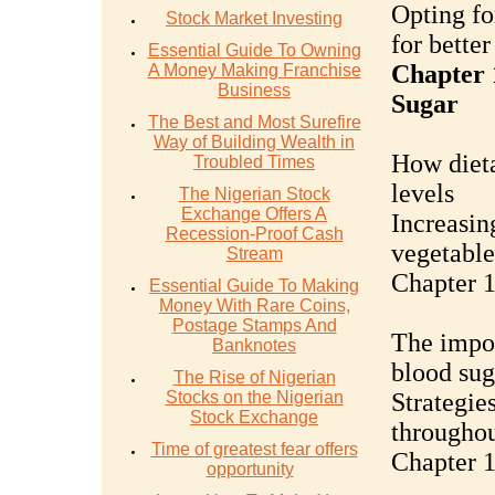
Opting fo
Stock Market Investing
for bette
Essential Guide To Owning
Chapter 
A Money Making Franchise
Business
Sugar
The Best and Most Surefire
Way of Building Wealth in
How dieta
Troubled Times
levels
The Nigerian Stock
Exchange Offers A
Increasing
Recession-Proof Cash
vegetable
Stream
Chapter 1
Essential Guide To Making
Money With Rare Coins,
Postage Stamps And
The impor
Banknotes
blood sug
The Rise of Nigerian
Stocks on the Nigerian
Strategie
Stock Exchange
throughou
Time of greatest fear offers
Chapter 1
opportunity