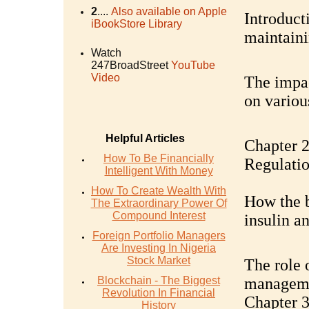
2
....
Also available on Apple
Introducti
iBookStore Library
maintaini
Watch
247BroadStreet
YouTube
Video
The impac
on variou
Helpful Articles
Chapter 2
How To Be Financially
Regulati
Intelligent With Money
How To Create Wealth With
How the b
The Extraordinary Power Of
Compound Interest
insulin a
Foreign Portfolio Managers
Are Investing In Nigeria
Stock Market
The role 
Blockchain - The Biggest
managem
Revolution In Financial
Chapter 3
History