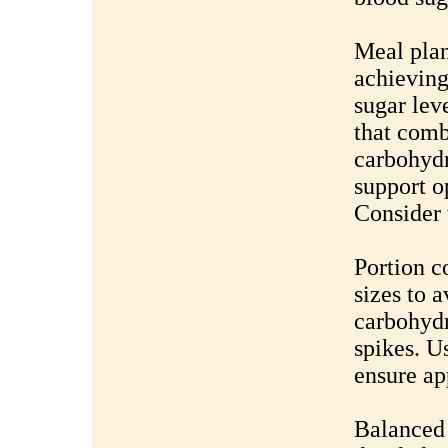
Meal plan
achieving
sugar lev
that comb
carbohydr
support o
Consider 
Portion c
sizes to 
carbohydr
spikes. U
ensure ap
Balanced 