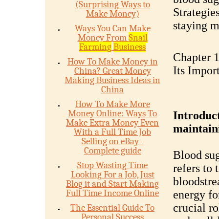
(Surprising Ways to
Strategie
Make Money)
staying m
Ways You Can Make
Money From
Snail
Farming
Business
Chapter 1
How To Make Money in
Its Impor
China? Great Money
Making Business Ideas in
China
How To Make More
Money Online: Ways To
Introduct
Make Extra Money Even
maintaini
With a Full Time Job
Selling on eBay -
Complete guide
Blood sug
Stop Wasting Time
refers to
Looking For a Job, Just
bloodstre
Blog it and Start Making
Full Time Income Online
energy fo
crucial r
The Essential Guide To
Personal Success