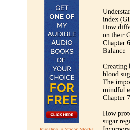
Understan
index (GI
How diffe
on their 
Chapter 6
Balance
Creating 
blood sug
The impor
mindful e
Chapter 7
How prote
sugar reg
Incorpora
Investing In African Stocks