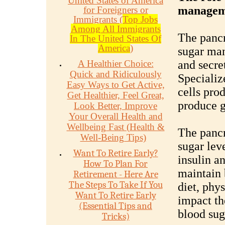
United States of America
managem
for Foreigners or
Immigrants (
Top Jobs
Among All Immigrants
The pancr
In The United States Of
America
)
sugar man
A Healthier Choice:
and secre
Quick and Ridiculously
Specializ
Easy Ways to Get Active,
cells prod
Get Healthier, Feel Great,
produce 
Look Better, Improve
Your Overall Health and
Wellbeing Fast (Health &
The pancr
Well-Being Tips)
sugar leve
Want To Retire Early?
insulin a
How To Plan For
maintain 
Retirement - Here Are
The Steps To Take If You
diet, phys
Want To Retire Early
impact the
(Essential Tips and
blood sug
Tricks)