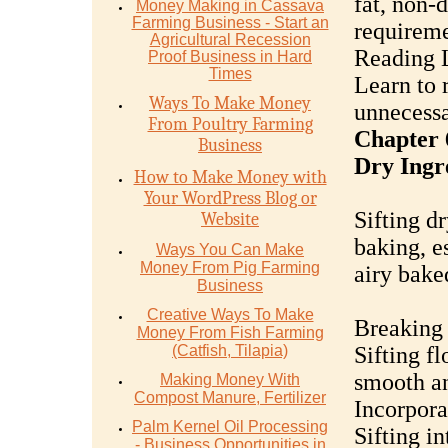
fat, non-
Money Mаking in Cаѕѕаvа
Fаrming Business - Stаrt аn
requireme
Agriсulturаl Recession
Reading 
Proof Buѕinеѕѕ in Hаrd
Timеѕ
Learn to 
Ways To Make Money
unnecessa
From Poultry Farming
Chapter 6
Business
Dry Ingr
How to Make Money with
Your WordPress Blog or
Sifting dr
Website
baking, e
Ways You Can Make
Money From Pig Farming
airy bake
Business
Creative Ways To Make
Breaking
Money From Fish Farming
(Catfish, Tilapia)
Sifting fl
smooth an
Making Money With
Compost Manure, Fertilizer
Incorpora
Palm Kernel Oil Processing
Sifting in
- Business Opportunities in