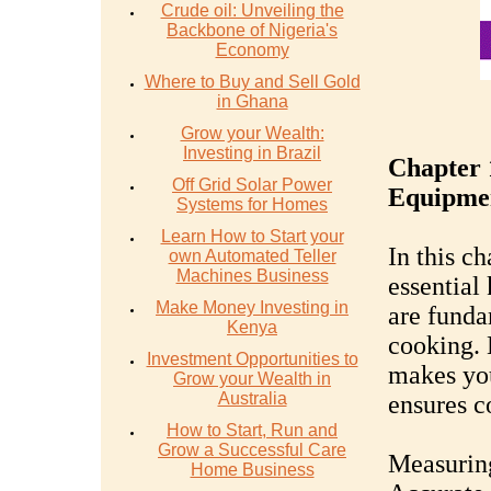
Crude oil: Unveiling the
Backbone of Nigeria's
Economy
Where to Buy and Sell Gold
in Ghana
Grow your Wealth:
Investing in Brazil
Chapter 
Off Grid Solar Power
Equipme
Systems for Homes
Learn How to Start your
In this ch
own Automated Teller
Machines Business
essential
Make Money Investing in
are funda
Kenya
cooking. 
Investment Opportunities to
makes you
Grow your Wealth in
Australia
ensures co
How to Start, Run and
Grow a Successful Care
Measurin
Home Business