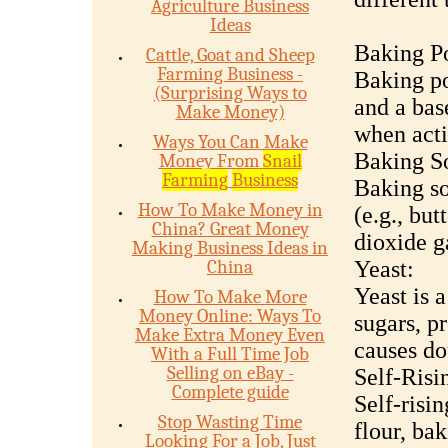
Agriculture Business
Ideas
Baking P
Cattle, Goat and Sheep
Farming Business -
Baking po
(Surprising Ways to
and a bas
Make Money)
when acti
Ways You Can Make
Baking S
Money From
Snail
Farming
Business
Baking so
How To Make Money in
(e.g., but
China? Great Money
dioxide g
Making Business Ideas in
China
Yeast:
Yeast is 
How To Make More
Money Online: Ways To
sugars, p
Make Extra Money Even
causes do
With a Full Time Job
Selling on eBay -
Self-Risi
Complete guide
Self-risi
Stop Wasting Time
flour, ba
Looking For a Job, Just