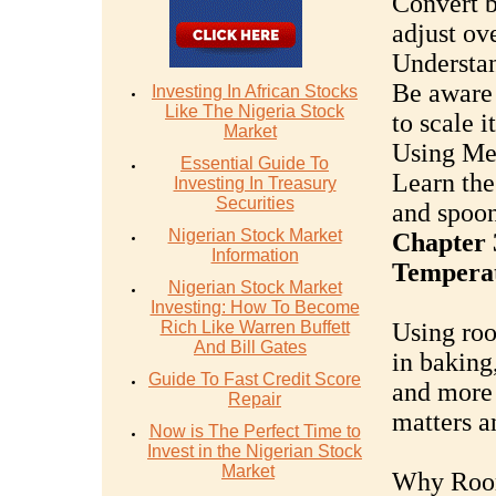
Convert b
adjust ov
Understan
Be aware 
Investing In African Stocks
Like The Nigeria Stock
to scale 
Market
Using Mea
Essential Guide To
Learn the
Investing In Treasury
Securities
and spoon
Nigerian Stock Market
Chapter 
Information
Temperat
Nigerian Stock Market
Investing: How To Become
Rich Like Warren Buffett
Using roo
And Bill Gates
in baking,
Guide To Fast Credit Score
and more 
Repair
matters a
Now is The Perfect Time to
Invest in the Nigerian Stock
Market
Why Room