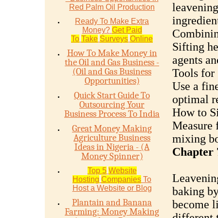
leavenin
Red Palm Oil Production
ingredien
Ready To Make Extra
Money?
Get Paid
Combinin
To
Take
Surveys
Online
Sifting h
How To Make Money in
agents an
the Oil and Gas Business -
(Oil and Gas Business
Tools for 
Opportunities)
Use a fine
Quick Start Guide To
optimal re
Outsourcing Your
How to Si
Business Process To India
Measure fl
Great Money Making
Agriculture Business
mixing bo
Ideas in Nigeria - (A
Chapter 
Money Spinner)
Top 5
Website
Leavening
Hosting
Companies
To
Host a Website or Blog
baking by
Plantain and Banana
become li
Farming: Money Making
different