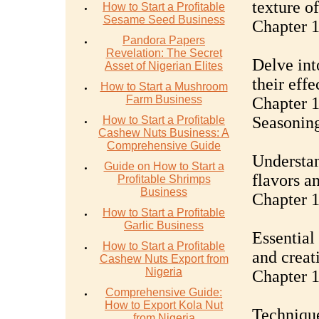
texture o
How to Start a Profitable
Sesame Seed Business
Chapter 1
Pandora Papers
Revelation: The Secret
Delve int
Asset of Nigerian Elites
their eff
How to Start a Mushroom
Farm Business
Chapter 1
Seasonin
How to Start a Profitable
Cashew Nuts Business: A
Comprehensive Guide
Understan
Guide on How to Start a
flavors a
Profitable Shrimps
Business
Chapter 1
How to Start a Profitable
Garlic Business
Essential
How to Start a Profitable
and creati
Cashew Nuts Export from
Nigeria
Chapter 1
Comprehensive Guide:
How to Export Kola Nut
Technique
from Nigeria