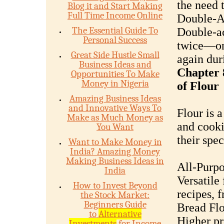
the need 
Blog it and Start Making
Full Time Income Online
Double-A
The Essential Guide To
Double-ac
Personal Success
twice—on
Great Side Hustle Small
again dur
Business Ideas and
Chapter 
Opportunities To Make
Money in Nigeria
of Flour
Amazing Business Ideas
and Innovative Ways To
Flour is 
Make as Much Money as
and cooki
You Want
their spec
Want to Make Money in
India? Amazing Money
Making Business Ideas in
All-Purpo
India
Versatile 
How to Invest Beyond
recipes, 
the Stock Market:
Beginners Guide
Bread Flo
to
Alternative
Higher pr
Investments
for Income