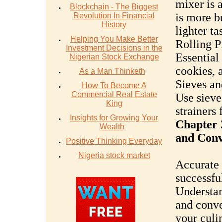
mixer is 
Blockchain - The Biggest
is more b
Revolution In Financial
History
lighter ta
Helping You Make Better
Rolling P
Investment Decisions in the
Essential 
Nigerian Stock Exchange
cookies, a
As a Man Thinketh
Sieves an
How To Become A
Commercial Real Estate
Use sieve
King
strainers 
Insights for Growing Your
Chapter 
Wealth
and Conv
Positive Thinking Everyday
Nigeria stock market
Accurate 
successfu
Understan
and conve
your culi