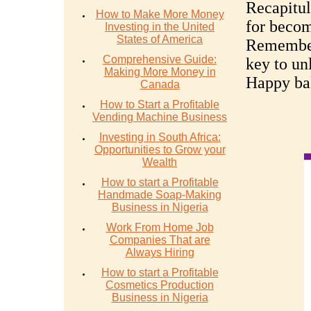
Recapitul
How to Make More Money
for becom
Investing in the United
States of America
Remember,
Comprehensive Guide:
key to un
Making More Money in
Happy ba
Canada
How to Start a Profitable
Vending Machine Business
Investing in South Africa:
Opportunities to Grow your
Wealth
How to start a Profitable
Handmade Soap-Making
Business in Nigeria
Work From Home Job
Companies That are
Always Hiring
How to start a Profitable
Cosmetics Production
Business in Nigeria