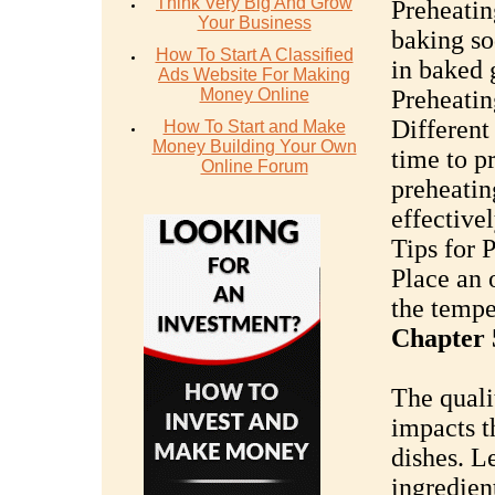
Think Very Big And Grow
Preheatin
Your Business
baking so
How To Start A Classified
in baked 
Ads Website For Making
Money Online
Preheatin
Different
How To Start and Make
Money Building Your Own
time to p
Online Forum
preheatin
effectivel
Tips for 
Place an 
the tempe
Chapter 5
The quali
impacts t
dishes. L
ingredient