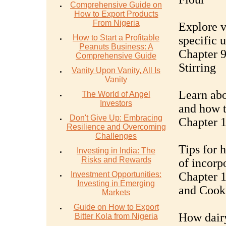
Comprehensive Guide on
How to Export Products
From Nigeria
Explore v
How to Start a Profitable
specific 
Peanuts Business: A
Chapter 9
Comprehensive Guide
Stirring
Vanity Upon Vanity, All Is
Vanity
Learn abo
The World of Angel
Investors
and how t
Don't Give Up: Embracing
Chapter 
Resilience and Overcoming
Challenges
Tips for 
Investing in India: The
Risks and Rewards
of incorp
Investment Opportunities:
Chapter 1
Investing in Emerging
and Cook
Markets
Guide on How to Export
How dairy
Bitter Kola from Nigeria