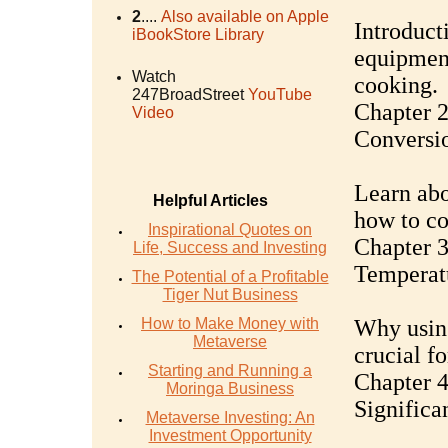
2
....
Also available on Apple
Introduct
iBookStore Library
equipment
Watch
cooking.
247BroadStreet
YouTube
Chapter 
Video
Conversi
Learn abo
Helpful Articles
how to co
Inspirational Quotes on
Chapter 
Life, Success and Investing
Temperatu
The Potential of a Profitable
Tiger Nut Business
How to Make Money with
Why using
Metaverse
crucial f
Starting and Running a
Chapter 4
Moringa Business
Significa
Metaverse Investing: An
Investment Opportunity