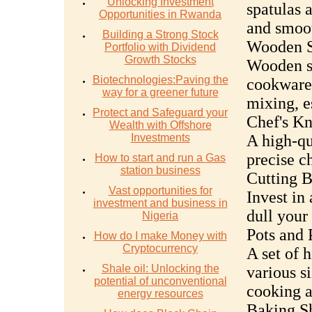
Unlocking Investment
spatulas a
Opportunities in Rwanda
and smoot
Building a Strong Stock
Wooden S
Portfolio with Dividend
Growth Stocks
Wooden sp
Biotechnologies:Paving the
cookware.
way for a greener future
mixing, e
Protect and Safeguard your
Chef's Kn
Wealth with Offshore
Investments
A high-qua
precise c
How to start and run a Gas
station business
Cutting B
Vast opportunities for
Invest in 
investment and business in
dull your 
Nigeria
Pots and 
How do I make Money with
Cryptocurrency
A set of 
Shale oil: Unlocking the
various si
potential of unconventional
cooking a
energy resources
Baking Sh