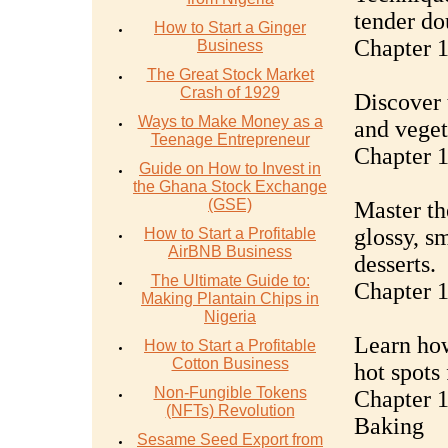
tender do
How to Start a Ginger
Chapter 1
Business
The Great Stock Market
Crash of 1929
Discover 
Ways to Make Money as a
and vegeta
Teenage Entrepreneur
Chapter 1
Guide on How to Invest in
the Ghana Stock Exchange
(GSE)
Master th
glossy, s
How to Start a Profitable
AirBNB Business
desserts.
The Ultimate Guide to:
Chapter 
Making Plantain Chips in
Nigeria
Learn how
How to Start a Profitable
Cotton Business
hot spots
Non-Fungible Tokens
Chapter 1
(NFTs) Revolution
Baking
Sesame Seed Export from