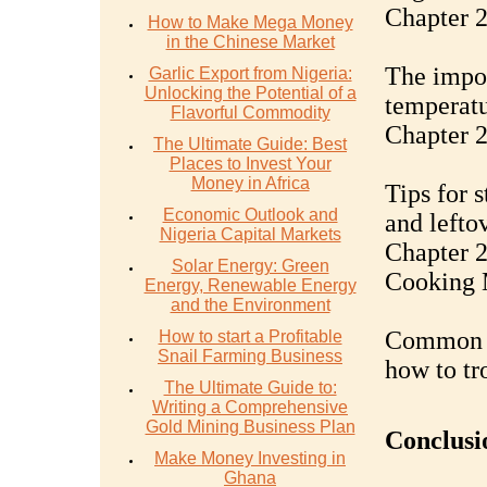
Chapter 
How to Make Mega Money
in the Chinese Market
The impor
Garlic Export from Nigeria:
Unlocking the Potential of a
temperatu
Flavorful Commodity
Chapter 2
The Ultimate Guide: Best
Places to Invest Your
Money in Africa
Tips for 
Economic Outlook and
and lefto
Nigeria Capital Markets
Chapter 2
Solar Energy: Green
Cooking 
Energy, Renewable Energy
and the Environment
Common b
How to start a Profitable
Snail Farming Business
how to tr
The Ultimate Guide to:
Writing a Comprehensive
Gold Mining Business Plan
Conclusi
Make Money Investing in
Ghana