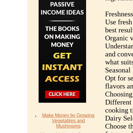
Freshness
Use fresh
best resul
Organic v
Understan
and conve
what suit
Seasonal 
Opt for s
flavors a
Choosing 
Different
cooking t
Make Money by Growing
Dairy Sel
Vegetables and
Choose th
Mushrooms