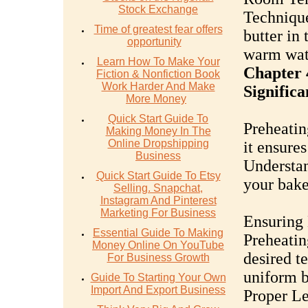
Stock Exchange
Technique
Time of greatest fear offers
butter in
opportunity
warm wate
Learn How To Make Your
Chapter 
Fiction & Nonfiction Book
Work Harder And Make
Significa
More Money
Quick Start Guide To
Preheating
Making Money In The
Online Dropshipping
it ensures
Business
Understan
Quick Start Guide To Etsy
your bake
Selling. Snapchat,
Instagram And Pinterest
Marketing For Business
Ensuring
Essential Guide To Making
Preheatin
Money Online On YouTube
desired t
For Business Growth
uniform b
Guide To Starting Your Own
Import And Export Business
Proper L