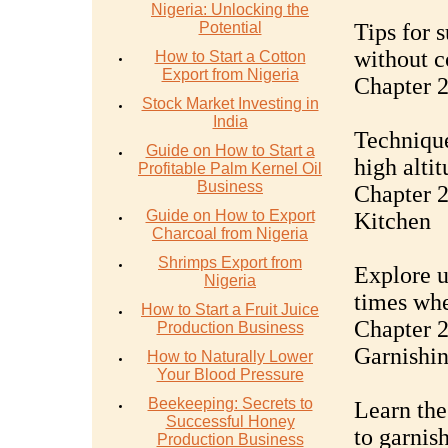
Nigeria: Unlocking the
Potential
Tips for 
without c
How to Start a Cotton
Export from Nigeria
Chapter 
Stock Market Investing in
India
Technique
Guide on How to Start a
high altit
Profitable Palm Kernel Oil
Business
Chapter 2
Guide on How to Export
Kitchen
Charcoal from Nigeria
Shrimps Export from
Explore u
Nigeria
times whe
How to Start a Fruit Juice
Chapter 2
Production Business
Garnishi
How to Naturally Lower
Your Blood Pressure
Beekeeping: Secrets to
Learn the
Successful Honey
to garnish
Production Business