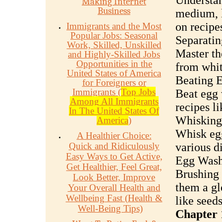
Understan
Making Internet
Business
medium, l
on recipe
Immigrants and the Most
Popular Jobs: Seasonal
Separatin
Work, Skilled, Unskilled
Master th
and Highly-Skilled Jobs
Opportunities in the
from whit
United States of America
Beating 
for Foreigners or
Immigrants (
Top Jobs
Beat egg 
Among All Immigrants
recipes l
In The United States Of
Whisking
America
)
Whisk egg
A Healthier Choice:
Quick and Ridiculously
various d
Easy Ways to Get Active,
Egg Wash
Get Healthier, Feel Great,
Brushing 
Look Better, Improve
them a gl
Your Overall Health and
Wellbeing Fast (Health &
like seed
Well-Being Tips)
Chapter 