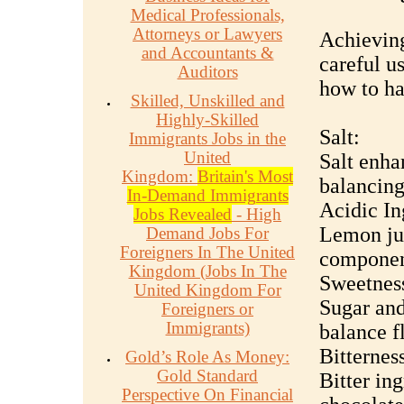
Medical Professionals,
Attorneys or Lawyers
Achieving
and Accountants &
careful u
Auditors
how to ha
Skilled, Unskilled and
Highly-Skilled
Salt:
Immigrants Jobs in the
United
Salt enhan
Kingdom:
Britain's Most
balancing
In-Demand Immigrants
Acidic In
Jobs Revealed
- High
Lemon jui
Demand Jobs For
Foreigners In The United
component
Kingdom (Jobs In The
Sweetnes
United Kingdom For
Sugar and
Foreigners or
Immigrants)
balance f
Bitternes
Gold’s Role As Money:
Gold Standard
Bitter ing
Perspective On Financial