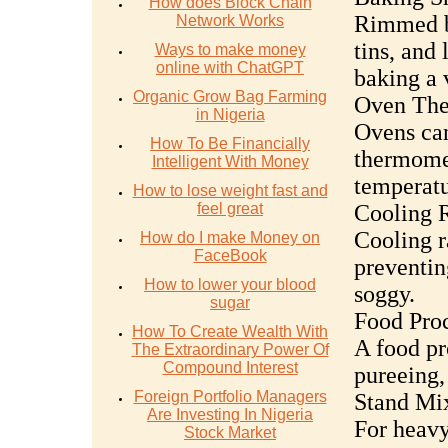
How does Block Chain
Rimmed ba
Network Works
tins, and 
Ways to make money
online with ChatGPT
baking a 
Organic Grow Bag Farming
Oven The
in Nigeria
Ovens can
How To Be Financially
thermomet
Intelligent With Money
temperatu
How to lose weight fast and
feel great
Cooling 
Cooling r
How do I make Money on
FaceBook
preventi
How to lower your blood
soggy.
sugar
Food Proc
How To Create Wealth With
A food pr
The Extraordinary Power Of
Compound Interest
pureeing,
Foreign Portfolio Managers
Stand Mi
Are Investing In Nigeria
For heavy
Stock Market