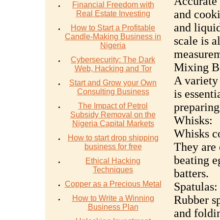
Accurate 
Financial Freedom with
and cooki
Real Estate Investing
and liqui
How to Start a Profitable
Candle-Making Business in
scale is a
Nigeria
measureme
Cybersecurity: The Dark
Mixing B
Web, Hacking and Tor
A variety
Start and Grow your Own
Consulting Business
is essent
preparing
The Impact of Petrol
Subsidy Removal on the
Whisks:
Nigeria Capital Markets
Whisks co
How to start drop shipping
They are 
business for free
beating e
Ethical Hacking
Techniques
batters.
Copper as a Precious Metal
Spatulas:
Rubber sp
How to Write a Winning
Business Plan
and foldi