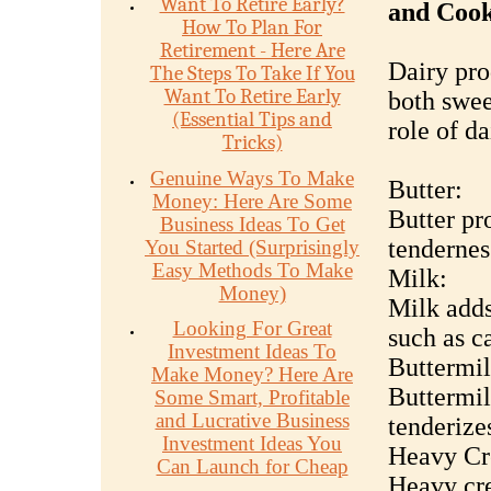
Want To Retire Early?
and Coo
How To Plan For
Retirement - Here Are
Dairy pro
The Steps To Take If You
Want To Retire Early
both swee
(Essential Tips and
role of da
Tricks)
Genuine Ways To Make
Butter:
Money: Here Are Some
Butter pro
Business Ideas To Get
tendernes
You Started (Surprisingly
Easy Methods To Make
Milk:
Money)
Milk adds
Looking For Great
such as c
Investment Ideas To
Buttermil
Make Money? Here Are
Buttermil
Some Smart, Profitable
and Lucrative Business
tenderize
Investment Ideas You
Heavy Cr
Can Launch for Cheap
Heavy cre