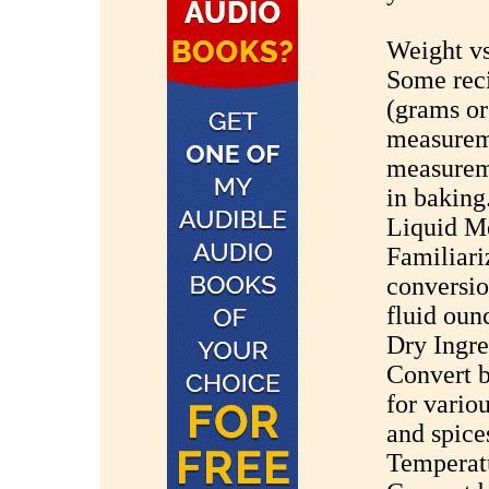
Weight v
Some rec
(grams or
measureme
measureme
in baking
Liquid M
Familiari
conversio
fluid oun
Dry Ingr
Convert b
for variou
and spice
Temperat