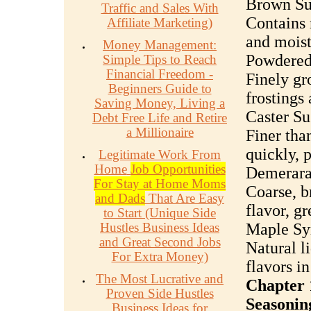
Brown Su
Traffic and Sales With
Contains 
Affiliate Marketing)
and moist
Money Management:
Powdered 
Simple Tips to Reach
Financial Freedom -
Finely gr
Beginners Guide to
frostings 
Saving Money, Living a
Caster Su
Debt Free Life and Retire
a Millionaire
Finer tha
quickly, p
Legitimate Work From
Home
Job Opportunities
Demerara
For Stay at Home Moms
Coarse, b
and Dads
That Are Easy
flavor, gr
to Start (Unique Side
Hustles Business Ideas
Maple Sy
and Great Second Jobs
Natural l
For Extra Money)
flavors in
The Most Lucrative and
Chapter 
Proven Side Hustles
Seasonin
Business Ideas for