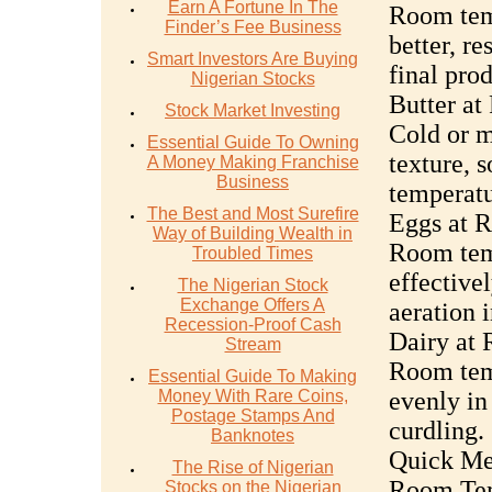
Earn A Fortune In The
Room temp
Finder’s Fee Business
better, re
Smart Investors Are Buying
final prod
Nigerian Stocks
Butter a
Stock Market Investing
Cold or m
Essential Guide To Owning
texture, 
A Money Making Franchise
Business
temperatu
The Best and Most Surefire
Eggs at 
Way of Building Wealth in
Room temp
Troubled Times
effective
The Nigerian Stock
Exchange Offers A
aeration 
Recession-Proof Cash
Dairy at
Stream
Room temp
Essential Guide To Making
Money With Rare Coins,
evenly in
Postage Stamps And
curdling.
Banknotes
Quick Met
The Rise of Nigerian
Room Tem
Stocks on the Nigerian