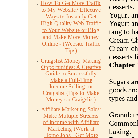
How To Get More Traffic
desserts.
to My Website? Effective
Yogurt a
Ways to Instantly Get
Yogurt an
High Quality Web Traffic
to Your Website or Blog
tang to b
and Make More Money
Cream Ch
Online - (Website Traffic
Cream che
Tips)
desserts 
Craigslist Money Making
Chapter 
Opportunities: A Creative
Guide to Successfully
Make a Full-Time
Sugars ar
Income Selling on
goods and
Craigslist (Tips to Make
types and 
Money on Craigslist)
Affiliate Marketing Sales:
Granulate
Make Multiple Streams
of Income with Affiliate
Commonly
Marketing (Work at
baking.
Home Jobs - Get More