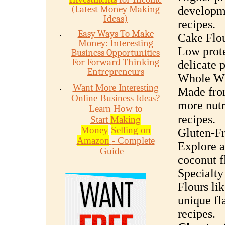
(Latest Money Making
developme
Ideas)
recipes.
Easy Ways To Make
Cake Flou
Money: Interesting
Low prote
Business Opportunities
For Forward Thinking
delicate p
Entrepreneurs
Whole Wh
Want More Interesting
Made from
Online Business Ideas?
more nutr
Learn How to
recipes.
Start
Making
Money
Selling on
Gluten-Fr
Amazon
- Complete
Explore a
Guide
coconut f
Specialty
Flours lik
unique fl
recipes.