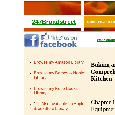
247Broadstreet
Google Playstore 
Want
Audib
Browse my Amazon Library
Baking a
Comprehe
Browse my Barnes & Noble
Kitchen
Library
Browse my Kobo Books
Library
Chapter 1
1
....
Also available on Apple
Equipme
iBookStore Library