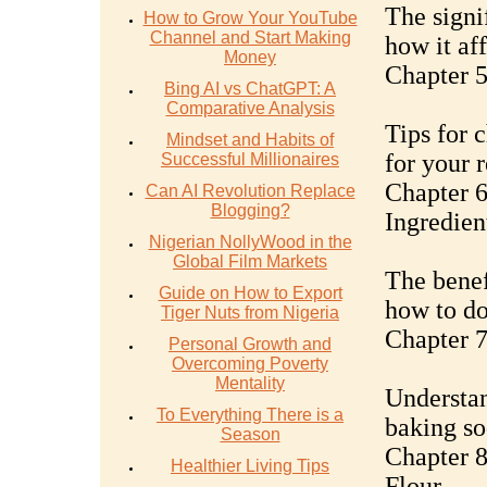
The signi
How to Grow Your YouTube
Channel and Start Making
how it aff
Money
Chapter 5
Bing AI vs ChatGPT: A
Comparative Analysis
Tips for 
Mindset and Habits of
for your r
Successful Millionaires
Chapter 6
Can AI Revolution Replace
Blogging?
Ingredien
Nigerian NollyWood in the
Global Film Markets
The benef
Guide on How to Export
how to do 
Tiger Nuts from Nigeria
Chapter 7
Personal Growth and
Overcoming Poverty
Mentality
Understan
To Everything There is a
baking so
Season
Chapter 8
Healthier Living Tips
Flour