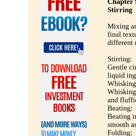
Chapter 
Stirring
Mixing an
final tex
different
Stirring:
Gentle ci
liquid ing
Whisking
Whisking 
and fluffi
Beating:
Beating i
smooth an
Folding: