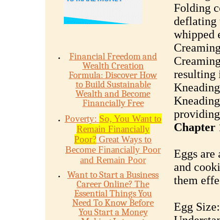
Folding c
deflating
whipped e
Creaming
Financial Freedom and
Creaming 
Wealth Creation
resulting 
Formula: Discover How
to Build Sustainable
Kneading
Wealth and Become
Kneading 
Financially Free
providing 
Poverty:
So, You Want to
Chapter 
Remain Financially
Poor?
Great Ways to
Become Financially Poor
Eggs are 
and Remain Poor
and cooki
Want to Start a Business
them effe
Career Online? The
Essential Things You
Need To Know Before
Egg Size:
You Start a Money