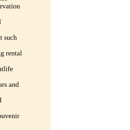
rvation
l
t such
g rental
tlife
ars and
d
ouvenir