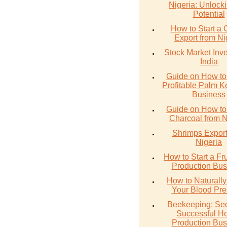
Nigeria: Unlocki
Potential
How to Start a 
Export from Ni
Stock Market Inve
India
Guide on How to 
Profitable Palm Ke
Business
Guide on How to
Charcoal from N
Shrimps Export
Nigeria
How to Start a Fru
Production Bus
How to Naturall
Your Blood Pre
Beekeeping: Sec
Successful H
Production Bus