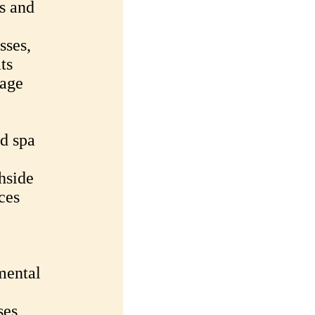
ss and
sses,
ts
sage
d spa
hside
ces
mental
ses