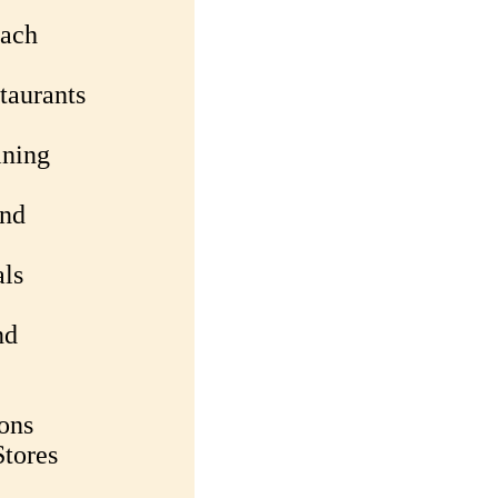
each
taurants
ining
and
als
nd
ons
tores