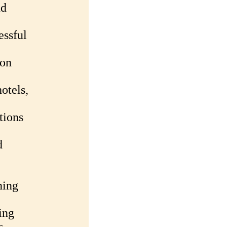
nd
essful
ion
otels,
tions
d
ning
ing
s