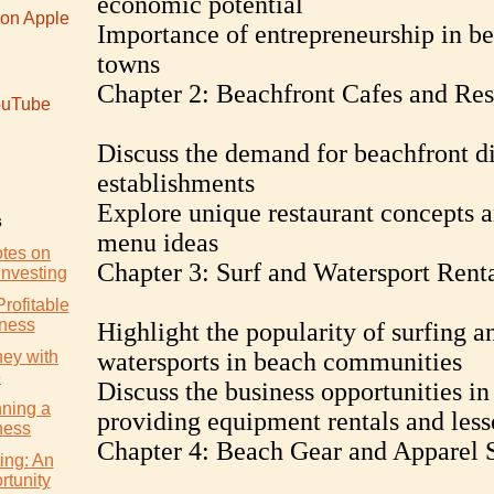
economic potential
 on Apple
Importance of entrepreneurship in b
towns
Chapter 2: Beachfront Cafes and Res
uTube
Discuss the demand for beachfront d
establishments
Explore unique restaurant concepts 
s
menu ideas
otes on
Chapter 3: Surf and Watersport Rent
Investing
Profitable
iness
Highlight the popularity of surfing a
ey with
watersports in beach communities
e
Discuss the business opportunities in
nning a
providing equipment rentals and less
ness
Chapter 4: Beach Gear and Apparel S
ing: An
rtunity