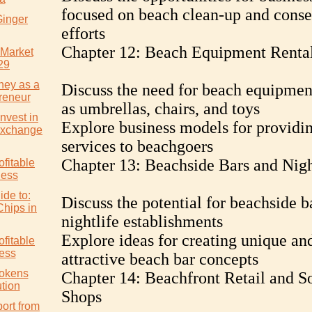
focused on beach clean-up and conse
Ginger
efforts
Chapter 12: Beach Equipment Renta
 Market
29
ney as a
Discuss the need for beach equipmen
reneur
as umbrellas, chairs, and toys
nvest in
Explore business models for providin
Exchange
services to beachgoers
Chapter 13: Beachside Bars and Nigh
ofitable
ness
ide to:
Discuss the potential for beachside b
Chips in
nightlife establishments
Explore ideas for creating unique an
ofitable
ess
attractive beach bar concepts
Tokens
Chapter 14: Beachfront Retail and S
tion
Shops
ort from