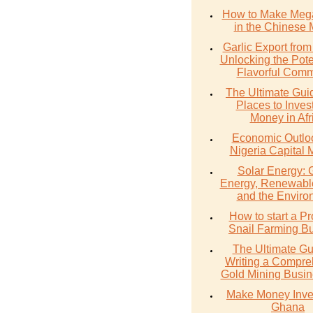
How to Make Meg
in the Chinese 
Garlic Export from
Unlocking the Poten
Flavorful Comm
The Ultimate Gui
Places to Inves
Money in Afr
Economic Outlo
Nigeria Capital 
Solar Energy: 
Energy, Renewabl
and the Enviro
How to start a Pr
Snail Farming B
The Ultimate Gu
Writing a Compre
Gold Mining Busin
Make Money Inves
Ghana