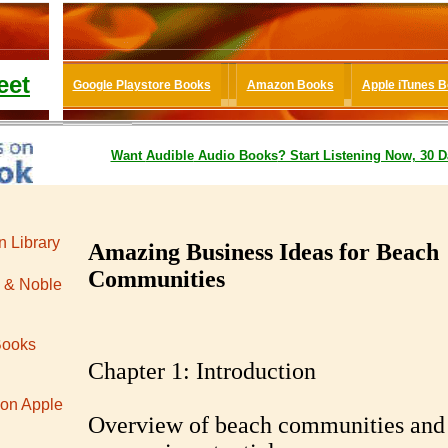
eet
Google Playstore Books
Amazon Books
Apple iTunes 
Want
Audible
Audio Books
? Start Listening Now, 30 D
 Library
Amazing Business Ideas for Beach
Communities
 & Noble
Books
Chapter 1: Introduction
 on Apple
Overview of beach communities and 