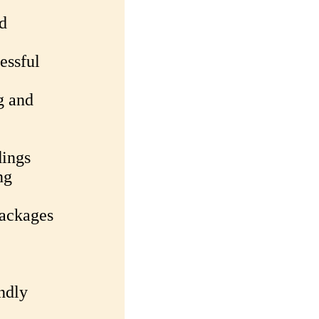
d
essful
g and
dings
ng
packages
ndly