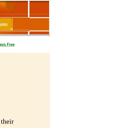
Books
ays Free
their