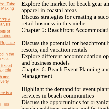
Explore the market for beach gear a
 YouTube
t Making
apparel in coastal areas
Discuss strategies for creating a succ
GPT: A
retail business in this niche
alysis
Chapter 5: Beachfront Accommodat
its of
onaires
Discuss the potential for beachfront h
 Replace
?
resorts, and vacation rentals
d in the
Explore different accommodation op
rkets
and business models
 Export
Chapter 6: Beach Event Planning an
Nigeria
Management
h and
verty
Highlight the demand for event plan
re is a
services in beach communities
Discuss the opportunities for organiz
g Tips
beach weddings, parties, and festival