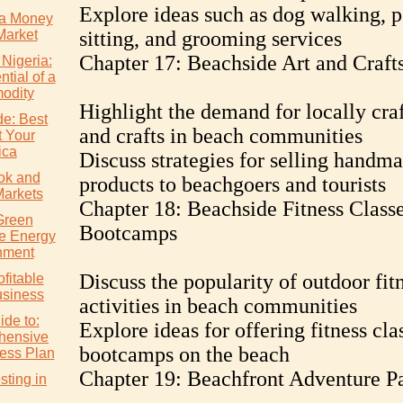
Explore ideas such as dog walking, p
a Money
Market
sitting, and grooming services
Chapter 17: Beachside Art and Craft
 Nigeria:
tial of a
odity
Highlight the demand for locally craf
de: Best
and crafts in beach communities
t Your
ica
Discuss strategies for selling handm
ok and
products to beachgoers and tourists
Markets
Chapter 18: Beachside Fitness Class
Green
Bootcamps
e Energy
nment
Discuss the popularity of outdoor fit
ofitable
usiness
activities in beach communities
ide to:
Explore ideas for offering fitness cla
hensive
bootcamps on the beach
ess Plan
Chapter 19: Beachfront Adventure P
ting in