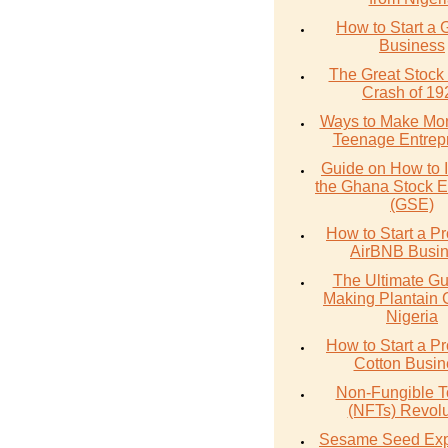
How to Start a 
Business
The Great Stock
Crash of 19
Ways to Make Mo
Teenage Entrep
Guide on How to I
the Ghana Stock 
(GSE)
How to Start a Pr
AirBNB Busi
The Ultimate Gu
Making Plantain 
Nigeria
How to Start a Pr
Cotton Busin
Non-Fungible 
(NFTs) Revolu
Sesame Seed Exp