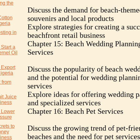
ng the
Discuss the demand for beach-theme
souvenirs and local products
Cotton
geria
Explore strategies for creating a succ
sting in
beachfront retail business
Chapter 15: Beach Wedding Plannin
Start a
Services
rnel Oil
 Export
Discuss the popularity of beach wed
igeria
and the potential for wedding planni
 from
services
Explore ideas for offering wedding 
it Juice
and specialized services
iness
Chapter 16: Beach Pet Services
y Lower
ssure
rets to
Discuss the growing trend of pet-frie
oney
beaches and the need for pet services
iness