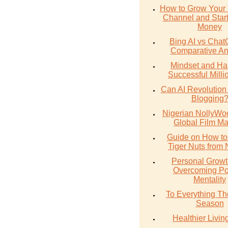
How to Grow Your
Channel and Star
Money
Bing AI vs Chat
Comparative An
Mindset and Hab
Successful Milli
Can AI Revolution
Blogging
Nigerian NollyWoo
Global Film Ma
Guide on How to
Tiger Nuts from 
Personal Growt
Overcoming Po
Mentality
To Everything The
Season
Healthier Livin