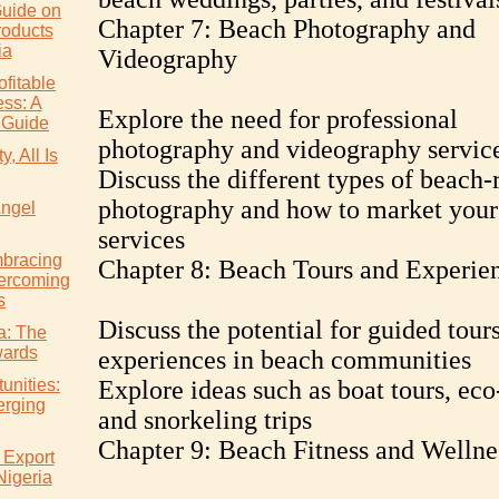
uide on
Chapter 7: Beach Photography and
roducts
ia
Videography
ofitable
ss: A
Explore the need for professional
 Guide
photography and videography servic
, All Is
Discuss the different types of beach-
photography and how to market your
Angel
services
mbracing
Chapter 8: Beach Tours and Experie
ercoming
s
Discuss the potential for guided tour
ia: The
wards
experiences in beach communities
unities:
Explore ideas such as boat tours, eco
erging
and snorkeling trips
Chapter 9: Beach Fitness and Wellne
 Export
Nigeria