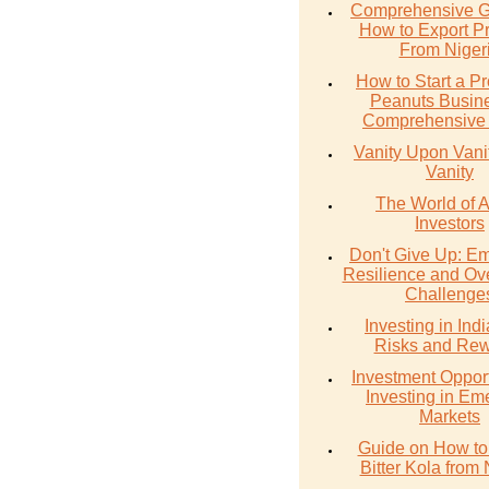
Comprehensive G
How to Export P
From Niger
How to Start a Pr
Peanuts Busine
Comprehensive
Vanity Upon Vanity
Vanity
The World of 
Investors
Don't Give Up: E
Resilience and Ov
Challenge
Investing in Ind
Risks and Re
Investment Opport
Investing in Em
Markets
Guide on How to
Bitter Kola from 