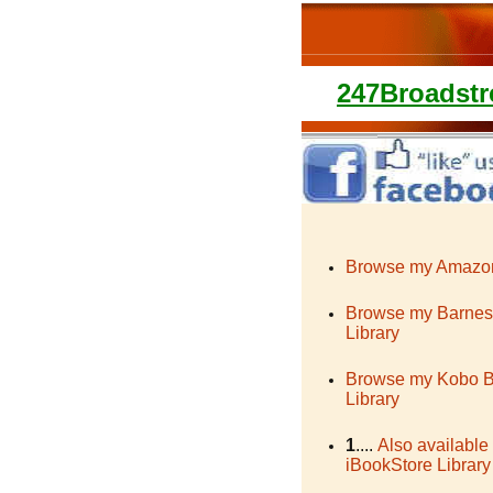
247Broadstr
Browse my Amazon
Browse my Barnes
Library
Browse my Kobo 
Library
1
....
Also available
iBookStore Library