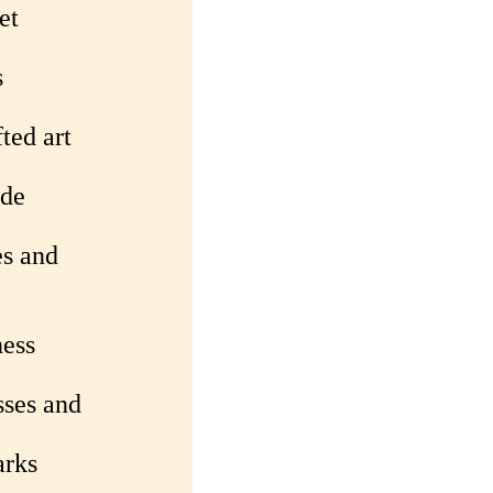
et
s
ted art
ade
es and
ness
sses and
arks