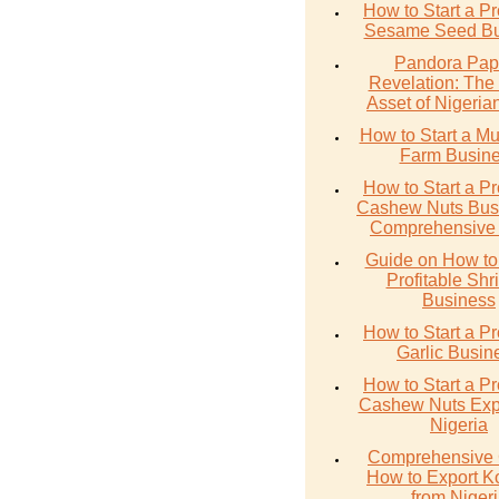
How to Start a Pr
Sesame Seed Bu
Pandora Pap
Revelation: The
Asset of Nigerian
How to Start a M
Farm Busin
How to Start a Pr
Cashew Nuts Busi
Comprehensive
Guide on How to 
Profitable Sh
Business
How to Start a Pr
Garlic Busin
How to Start a Pr
Cashew Nuts Expo
Nigeria
Comprehensive 
How to Export K
from Niger