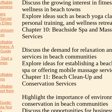
Discuss the growing interest in fitne
ofitable
siness
wellness in beach towns
ers
Explore ideas such as beach yoga cla
 Secret
personal training, and wellness retrea
 Elites
Chapter 10: Beachside Spa and Mas
ushroom
ess
Services
ofitable
ness: A
Discuss the demand for relaxation an
 Guide
services in beach communities
Start a
Explore ideas for establishing a beac
rimps
spa or offering mobile massage servi
ofitable
Chapter 11: Beach Clean-Up and
ess
Conservation Services
ofitable
rt from
Highlight the importance of environ
Guide:
conservation in beach communities
ola Nut
Discuss the opportunities for busines
ia