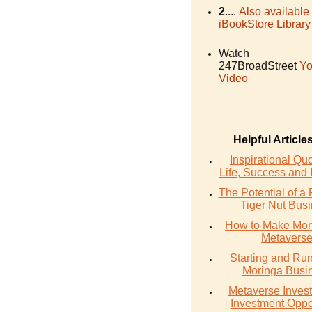
2
....
Also available
iBookStore Library
Watch
247BroadStreet
Yo
Video
Helpful Article
Inspirational Qu
Life, Success and 
The Potential of a 
Tiger Nut Bus
How to Make Mon
Metavers
Starting and Ru
Moringa Busi
Metaverse Invest
Investment Oppo