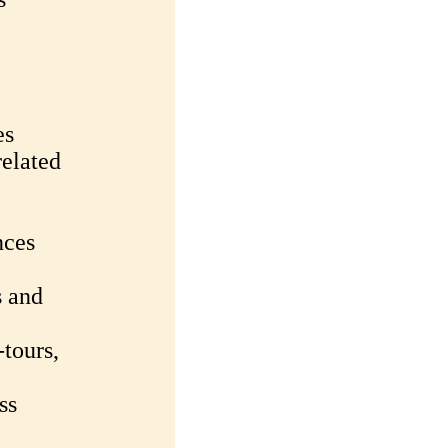
es
related
nces
s and
-tours,
ss