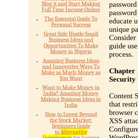
Blog it and Start Making
password
Full Time Income Online
password
The Essential Guide To
educate u
Personal Success
unique pa
Great Side Hustle Small
Consider 
Business Ideas and
guide use
Opportunities To Make
Money in Nigeria
process.
Amazing Business Ideas
and Innovative Ways To
Chapter 
Make as Much Money as
You Want
Security 
Want to Make Money in
India? Amazing Money
Content S
Making Business Ideas in
that restr
India
browser c
How to Invest Beyond
the Stock Market:
XSS attac
Beginners Guide
Configure
to
Alternative
WordPress
Investments
for Income