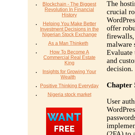
The hosti
Blockchain - The Biggest
Revolution In Financial
crucial ro
History
WordPress
Helping You Make Better
offer rob
Investment Decisions in the
Nigerian Stock Exchange
firewalls
malware s
As a Man Thinketh
Evaluate 
How To Become A
Commercial Real Estate
and custo
King
decision.
Insights for Growing Your
Wealth
Chapter 
Positive Thinking Everyday
Nigeria stock market
User authe
WordPress
passwords
implement
(2FA) to 