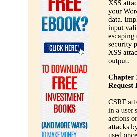
XSS attac
your Wor
data. Imp
input val
escaping 
security 
XSS attac
output.
Chapter 
Request 
CSRF atta
in a user
actions o
attacks 
used once