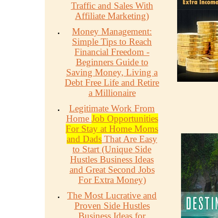
Traffic and Sales With
Affiliate Marketing)
Money Management:
Simple Tips to Reach
Financial Freedom -
Beginners Guide to
Saving Money, Living a
Debt Free Life and Retire
a Millionaire
Legitimate Work From
Home
Job Opportunities
For Stay at Home Moms
and Dads
That Are Easy
to Start (Unique Side
Hustles Business Ideas
and Great Second Jobs
For Extra Money)
The Most Lucrative and
Proven Side Hustles
Business Ideas for