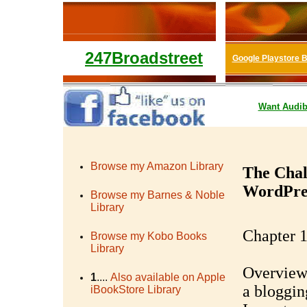
247Broadstreet
Google Playstore 
Want
Audib
Browse my Amazon Library
The Chal
WordPres
Browse my Barnes & Noble
Library
Chapter 1
Browse my Kobo Books
Library
Overview 
1
....
Also available on Apple
a bloggin
iBookStore Library