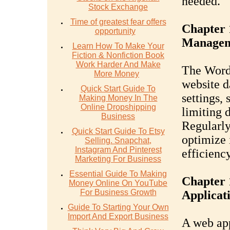
needed.
Stock Exchange
Time of greatest fear offers
Chapter 
opportunity
Managem
Learn How To Make Your
Fiction & Nonfiction Book
Work Harder And Make
The WordP
More Money
website d
Quick Start Guide To
settings,
Making Money In The
Online Dropshipping
limiting 
Business
Regularly
Quick Start Guide To Etsy
optimize 
Selling. Snapchat,
Instagram And Pinterest
efficiency
Marketing For Business
Essential Guide To Making
Chapter 
Money Online On YouTube
For Business Growth
Applicat
Guide To Starting Your Own
Import And Export Business
A web app