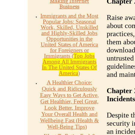
Chapter 
Making Internet
Business
Immigrants and the Most
Raise aw
Popular Jobs: Seasonal
about com
Work, Skilled, Unskilled
and Highly-Skilled Jobs
practices
Opportunities in the
them abou
United States of America
downloadi
for Foreigners or
Immigrants (
Top Jobs
untrusted
Among All Immigrants
guideline
In The United States Of
America
)
and maint
A Healthier Choice:
Quick and Ridiculously
Chapter 
Easy Ways to Get Active,
Incidents
Get Healthier, Feel Great,
Look Better, Improve
Your Overall Health and
Despite t
Wellbeing Fast (Health &
security 
Well-Being Tips)
an incide