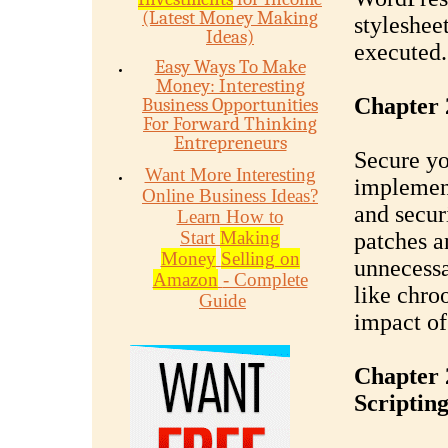
(Latest Money Making
styleshee
Ideas)
executed.
Easy Ways To Make
Money: Interesting
Chapter 
Business Opportunities
For Forward Thinking
Entrepreneurs
Secure yo
Want More Interesting
implement
Online Business Ideas?
and secur
Learn How to
Start
Making
patches a
Money
Selling on
unnecessa
Amazon
- Complete
like chro
Guide
impact of
Chapter 
Scriptin