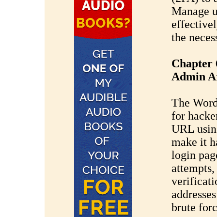
Manage us
effectivel
the neces
Chapter 
Admin A
The WordP
for hacke
URL usin
make it ha
login page
attempts
verificat
addresses
brute forc