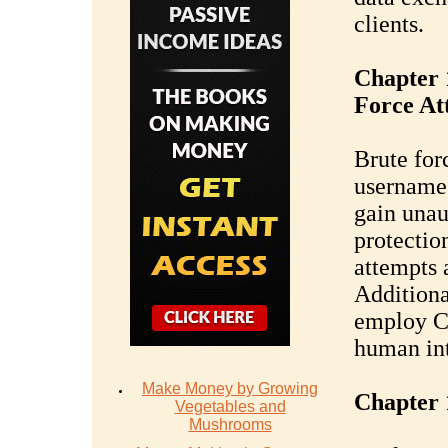
clients.
Chapter 
Force At
Brute for
username
gain unau
protectio
attempts 
Additiona
employ C
human int
Make Money by Growing
Chapter 
Vegetables and
Mushrooms