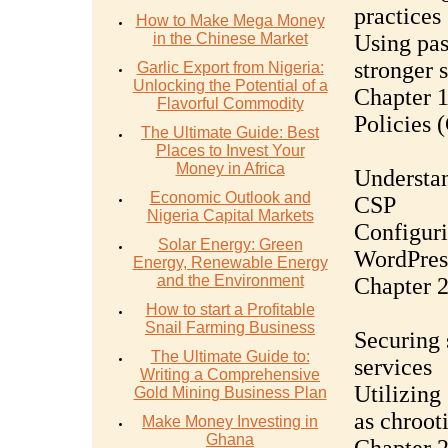
practices
How to Make Mega Money
in the Chinese Market
Using pa
stronger 
Garlic Export from Nigeria:
Unlocking the Potential of a
Chapter 1
Flavorful Commodity
Policies 
The Ultimate Guide: Best
Places to Invest Your
Money in Africa
Understan
Economic Outlook and
CSP
Nigeria Capital Markets
Configuri
Solar Energy: Green
WordPres
Energy, Renewable Energy
and the Environment
Chapter 
How to start a Profitable
Snail Farming Business
Securing 
The Ultimate Guide to:
services
Writing a Comprehensive
Utilizing
Gold Mining Business Plan
as chroot
Make Money Investing in
Ghana