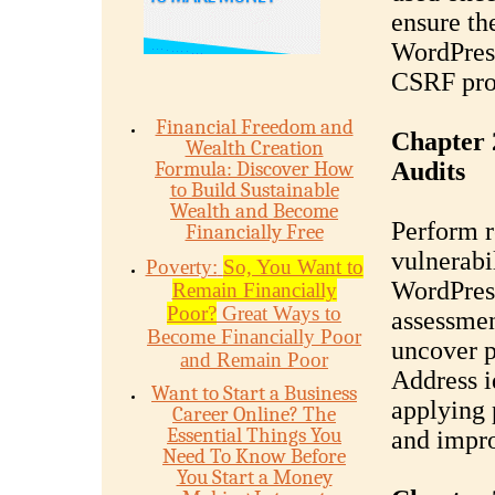
ensure th
WordPress
CSRF pro
Financial Freedom and
Chapter 
Wealth Creation
Formula: Discover How
Audits
to Build Sustainable
Wealth and Become
Perform r
Financially Free
vulnerabi
Poverty:
So, You Want to
WordPress
Remain Financially
Poor?
Great Ways to
assessmen
Become Financially Poor
uncover po
and Remain Poor
Address i
Want to Start a Business
applying 
Career Online? The
Essential Things You
and impro
Need To Know Before
You Start a Money