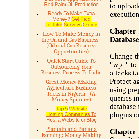
Red Palm Oil Production
to upload
execution
Ready To Make Extra
Money?
Get Paid
To
Take
Surveys
Online
Chapter 
How To Make Money in
Database
the Oil and Gas Business -
(Oil and Gas Business
Opportunities)
Change th
Quick Start Guide To
"wp_" to 
Outsourcing Your
attacks t
Business Process To India
Protect a
Great Money Making
Agriculture Business
using pre
Ideas in Nigeria - (A
queries i
Money Spinner)
database f
Top 5
Website
plugins o
Hosting
Companies
To
Host a Website or Blog
Plantain and Banana
Chapter 
Farming: Money Making