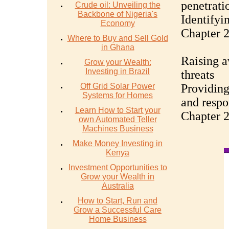
penetrati
Crude oil: Unveiling the
Backbone of Nigeria's
Identifyi
Economy
Chapter 2
Where to Buy and Sell Gold
in Ghana
Raising 
Grow your Wealth:
Investing in Brazil
threats
Off Grid Solar Power
Providing
Systems for Homes
and respo
Learn How to Start your
Chapter 2
own Automated Teller
Machines Business
Make Money Investing in
Kenya
Investment Opportunities to
Grow your Wealth in
Australia
How to Start, Run and
Grow a Successful Care
Home Business