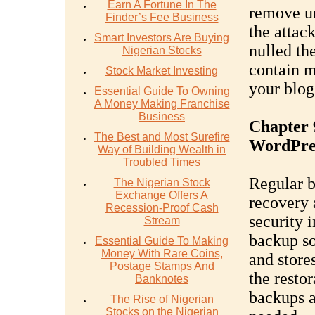
Earn A Fortune In The
remove un
Finder’s Fee Business
the attac
Smart Investors Are Buying
nulled th
Nigerian Stocks
contain m
Stock Market Investing
your blog'
Essential Guide To Owning
A Money Making Franchise
Business
Chapter 
The Best and Most Surefire
WordPres
Way of Building Wealth in
Troubled Times
Regular b
The Nigerian Stock
Exchange Offers A
recovery 
Recession-Proof Cash
security 
Stream
backup so
Essential Guide To Making
Money With Rare Coins,
and store
Postage Stamps And
the resto
Banknotes
backups a
The Rise of Nigerian
Stocks on the Nigerian