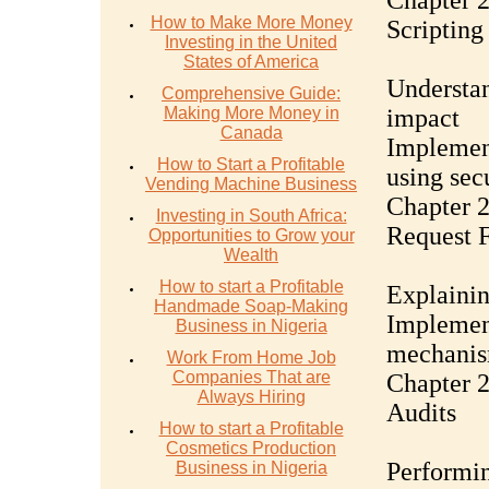
Chapter 2
How to Make More Money
Scripting
Investing in the United
States of America
Understan
Comprehensive Guide:
Making More Money in
impact
Canada
Implemen
How to Start a Profitable
using sec
Vending Machine Business
Chapter 2
Investing in South Africa:
Request 
Opportunities to Grow your
Wealth
How to start a Profitable
Explainin
Handmade Soap-Making
Implemen
Business in Nigeria
mechani
Work From Home Job
Companies That are
Chapter 2
Always Hiring
Audits
How to start a Profitable
Cosmetics Production
Performin
Business in Nigeria