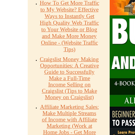
How To Get More Traffic
to My Website? Effective
Ways to Instantly Get
High Quality Web Traffic
to Your Website or Blog
and Make More Money
Online - (Website Traffic
Tips)
Craigslist Money Making
Opportunities: A Creative
Guide to Successfully
Make a Full-Time
Income Selling on
Craigslist (Tips to Make
Money on Craigslist)
Affiliate Marketing Sales:
Make Multiple Streams
of Income with Affiliate
Marketing (Work at
Home Jobs - Get More