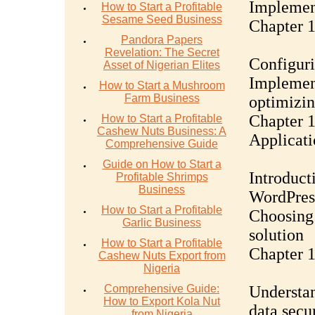
Implement
How to Start a Profitable
Sesame Seed Business
Chapter 
Pandora Papers
Revelation: The Secret
Configuri
Asset of Nigerian Elites
Implemen
How to Start a Mushroom
Farm Business
optimizi
Chapter 
How to Start a Profitable
Cashew Nuts Business: A
Applicat
Comprehensive Guide
Guide on How to Start a
Introduct
Profitable Shrimps
Business
WordPres
How to Start a Profitable
Choosing 
Garlic Business
solution
How to Start a Profitable
Chapter 
Cashew Nuts Export from
Nigeria
Comprehensive Guide:
Understa
How to Export Kola Nut
data secu
from Nigeria