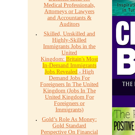
Medical Professionals,
Attorneys or Lawyers
and Accountants &
Auditors
Skilled, Unskilled and
Highly-Skilled
Immigrants Jobs in the
United
Kingdom:
Britain's Most
In-Demand Immigrants
Jobs Revealed
- High
Demand Jobs For
Foreigners In The United
Kingdom (Jobs In The
United Kingdom For
Foreigners or
Immigrants)
Gold’s Role As Money:
Gold Standard
Perspective On Financial