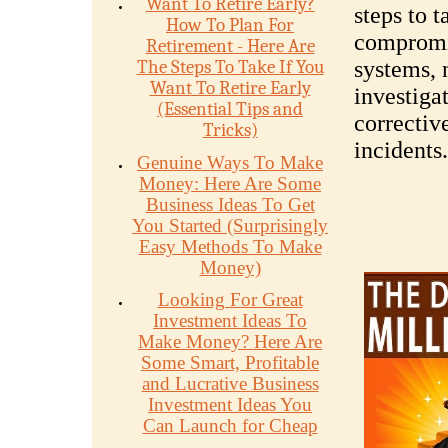
Want To Retire Early?
steps to t
How To Plan For
compromis
Retirement - Here Are
The Steps To Take If You
systems, n
Want To Retire Early
investiga
(Essential Tips and
correctiv
Tricks)
incidents.
Genuine Ways To Make
Money: Here Are Some
Business Ideas To Get
You Started (Surprisingly
Easy Methods To Make
Money)
Looking For Great
Investment Ideas To
Make Money? Here Are
Some Smart, Profitable
and Lucrative Business
Investment Ideas You
Can Launch for Cheap