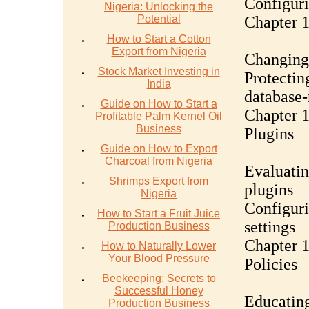
Configuri
Nigeria: Unlocking the
Potential
Chapter 
How to Start a Cotton
Export from Nigeria
Changing 
Stock Market Investing in
Protectin
India
database-
Guide on How to Start a
Chapter 
Profitable Palm Kernel Oil
Business
Plugins
Guide on How to Export
Charcoal from Nigeria
Evaluatin
Shrimps Export from
plugins
Nigeria
Configuri
How to Start a Fruit Juice
settings
Production Business
Chapter 1
How to Naturally Lower
Your Blood Pressure
Policies
Beekeeping: Secrets to
Successful Honey
Educating
Production Business