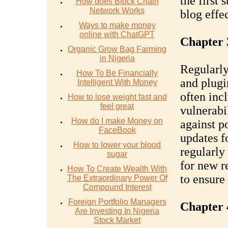
the first
How does Block Chain
Network Works
blog effec
Ways to make money
online with ChatGPT
Chapter 
Organic Grow Bag Farming
in Nigeria
Regularly
How To Be Financially
and plugin
Intelligent With Money
often inc
How to lose weight fast and
feel great
vulnerabi
How do I make Money on
against p
FaceBook
updates f
How to lower your blood
regularly
sugar
for new r
How To Create Wealth With
to ensure
The Extraordinary Power Of
Compound Interest
Foreign Portfolio Managers
Chapter 
Are Investing In Nigeria
Stock Market