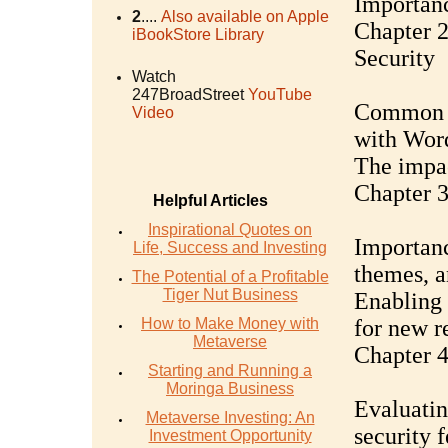
Importanc
2
....
Also available on Apple
Chapter 
iBookStore Library
Security
Watch
247BroadStreet
YouTube
Common vu
Video
with Wor
The impac
Chapter 
Helpful Articles
Inspirational Quotes on
Importanc
Life, Success and Investing
themes, a
The Potential of a Profitable
Tiger Nut Business
Enabling 
How to Make Money with
for new r
Metaverse
Chapter 4
Starting and Running a
Moringa Business
Evaluatin
Metaverse Investing: An
security f
Investment Opportunity