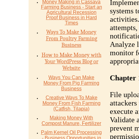
Implement
Money Mаking in Cаѕѕаvа
Fаrming Business - Stаrt аn
systems t
Agriсulturаl Recession
Proof Buѕinеѕѕ in Hаrd
activitie
Timеѕ
attempts,
Ways To Make Money
notificati
From Poultry Farming
Analyze l
Business
monitor f
How to Make Money with
appropria
Your WordPress Blog or
Website
Chapter 
Ways You Can Make
Money From Pig Farming
Business
File uplo
Creative Ways To Make
attackers 
Money From Fish Farming
(Catfish, Tilapia)
execute a
Making Money With
Validate 
Compost Manure, Fertilizer
prevent m
Palm Kernel Oil Processing
permissio
- Business Opportunities in