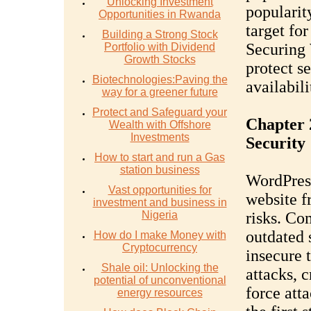
Unlocking Investment
popularit
Opportunities in Rwanda
target fo
Building a Strong Stock
Securing 
Portfolio with Dividend
Growth Stocks
protect s
Biotechnologies:Paving the
availabil
way for a greener future
Protect and Safeguard your
Chapter 
Wealth with Offshore
Investments
Security
How to start and run a Gas
station business
WordPress
Vast opportunities for
website f
investment and business in
Nigeria
risks. Co
outdated 
How do I make Money with
Cryptocurrency
insecure 
Shale oil: Unlocking the
attacks, c
potential of unconventional
force att
energy resources