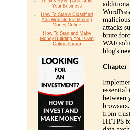
Think Very Big And Grow
additional
Your Business
WordPress
How To Start A Classified
malicious
Ads Website For Making
Money Online
attacks s
How To Start and Make
brute for
Money Building Your Own
WAF solut
Online Forum
blog's ne
Chapter 
Implemen
essential
between y
browsers.
from trust
HTTPS for
data exch