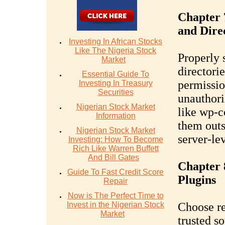
Chapter 
and Dire
Investing In African Stocks
Like The Nigeria Stock
Properly 
Market
directorie
Essential Guide To
permissio
Investing In Treasury
Securities
unauthoriz
Nigerian Stock Market
like wp-c
Information
them outs
Nigerian Stock Market
server-lev
Investing: How To Become
Rich Like Warren Buffett
And Bill Gates
Chapter 
Guide To Fast Credit Score
Plugins
Repair
Now is The Perfect Time to
Invest in the Nigerian Stock
Choose re
Market
trusted s