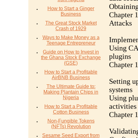
Obtaining
How to Start a Ginger
Chapter 1
Business
Attacks
The Great Stock Market
Crash of 1929
Ways to Make Money as a
Implement
Teenage Entrepreneur
Using CA
Guide on How to Invest in
plugins
the Ghana Stock Exchange
(GSE)
Chapter 
How to Start a Profitable
AirBNB Business
Setting u
The Ultimate Guide to:
systems
Making Plantain Chips in
Using plu
Nigeria
activities
How to Start a Profitable
Cotton Business
Chapter 1
Non-Fungible Tokens
(NFTs) Revolution
Validatin
Sesame Seed Export from