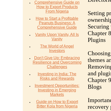
Comprehensive Guide on
How to Export Products
From Nigeria
Setting p
How to Start a Profitable
ownershi
Peanuts Business: A
Securing 
Comprehensive Guide
Chapter 
Vanity Upon Vanity, All Is
Plugins
Vanity
The World of Angel
Investors
Choosing 
Don't Give Up: Embracing
themes an
Resilience and Overcoming
Removing
Challenges
and plugi
Investing in India: The
Risks and Rewards
Chapter 
Investment Opportunities:
Blogs
Investing in Emerging
Markets
Importanc
Guide on How to Export
recovery 
Bitter Kola from Nigeria