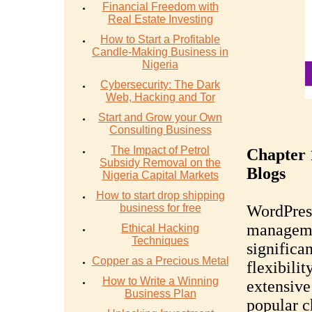
Financial Freedom with
Real Estate Investing
How to Start a Profitable
Candle-Making Business in
Nigeria
Cybersecurity: The Dark
Web, Hacking and Tor
Start and Grow your Own
Consulting Business
The Impact of Petrol
Chapter 
Subsidy Removal on the
Blogs
Nigeria Capital Markets
How to start drop shipping
business for free
WordPress
manageme
Ethical Hacking
Techniques
significan
Copper as a Precious Metal
flexibilit
How to Write a Winning
extensive
Business Plan
popular c