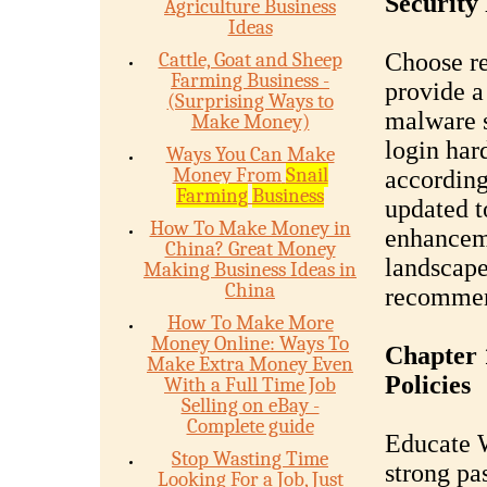
Security 
Agriculture Business
Ideas
Cattle, Goat and Sheep
Choose re
Farming Business -
provide a 
(Surprising Ways to
malware s
Make Money)
login har
Ways You Can Make
Money From
Snail
according
Farming
Business
updated to
How To Make Money in
enhanceme
China? Great Money
landscape
Making Business Ideas in
China
recommen
How To Make More
Money Online: Ways To
Chapter 
Make Extra Money Even
Policies
With a Full Time Job
Selling on eBay -
Complete guide
Educate W
Stop Wasting Time
strong pa
Looking For a Job, Just