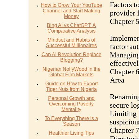
Factors t
How to Grow Your YouTube
Channel and Start Making
provider 
Money
Chapter 5
Bing AI vs ChatGPT: A
Comparative Analysis
Implement
Mindset and Habits of
factor au
Successful Millionaires
Managing 
Can AI Revolution Replace
Blogging?
effective
Nigerian NollyWood in the
Chapter 
Global Film Markets
Area
Guide on How to Export
Tiger Nuts from Nigeria
Renaming 
Personal Growth and
Overcoming Poverty
secure lo
Mentality
Limiting 
To Everything There is a
suspiciou
Season
Chapter 7
Healthier Living Tips
Directori