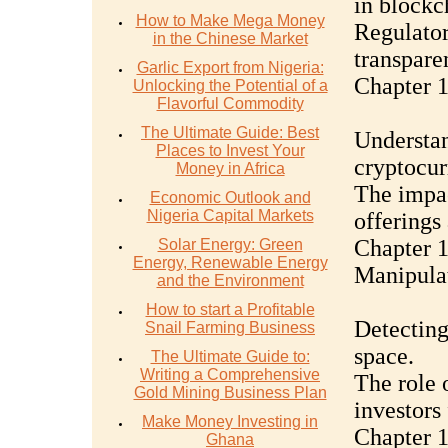
in blockc
How to Make Mega Money
Regulator
in the Chinese Market
transpare
Garlic Export from Nigeria:
Chapter 1
Unlocking the Potential of a
Flavorful Commodity
The Ultimate Guide: Best
Understan
Places to Invest Your
cryptocurr
Money in Africa
The impac
Economic Outlook and
Nigeria Capital Markets
offerings
Chapter 
Solar Energy: Green
Energy, Renewable Energy
Manipulat
and the Environment
How to start a Profitable
Detecting
Snail Farming Business
space.
The Ultimate Guide to:
Writing a Comprehensive
The role 
Gold Mining Business Plan
investors 
Make Money Investing in
Chapter 1
Ghana