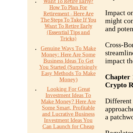
Want To Retire Early?
How To Plan For
Impact o
Retirement - Here Are
The Steps To Take If You
might com
Want To Retire Early
and poten
(Essential Tips and
Tricks)
Cross-Bo
Genuine Ways To Make
streamlin
Money: Here Are Some
impact th
Business Ideas To Get
You Started (Surprisingly
Easy Methods To Make
Chapter 
Money)
Crypto R
Looking For Great
Investment Ideas To
Different
Make Money? Here Are
Some Smart, Profitable
approache
and Lucrative Business
a patchwo
Investment Ideas You
Can Launch for Cheap