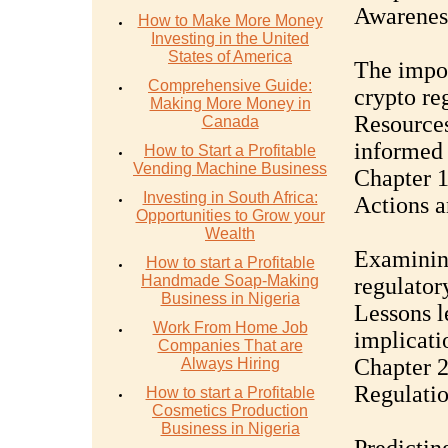
Awarenes
How to Make More Money
Investing in the United
States of America
The impor
Comprehensive Guide:
crypto re
Making More Money in
Resources
Canada
informed 
How to Start a Profitable
Vending Machine Business
Chapter 1
Investing in South Africa:
Actions 
Opportunities to Grow your
Wealth
Examinin
How to start a Profitable
Handmade Soap-Making
regulatory
Business in Nigeria
Lessons l
Work From Home Job
implicatio
Companies That are
Chapter 2
Always Hiring
Regulati
How to start a Profitable
Cosmetics Production
Business in Nigeria