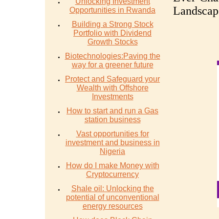
Unlocking Investment
Landscap
Opportunities in Rwanda
Building a Strong Stock
Portfolio with Dividend
Growth Stocks
Biotechnologies:Paving the
way for a greener future
Protect and Safeguard your
Wealth with Offshore
Investments
How to start and run a Gas
station business
Vast opportunities for
investment and business in
Nigeria
How do I make Money with
Cryptocurrency
Shale oil: Unlocking the
potential of unconventional
energy resources