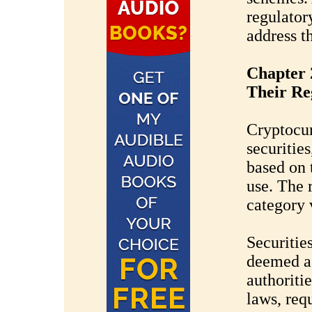
regulatory
address t
Chapter 
Their Re
Cryptocur
securitie
based on 
use. The 
category v
Securitie
deemed as
authoritie
laws, req