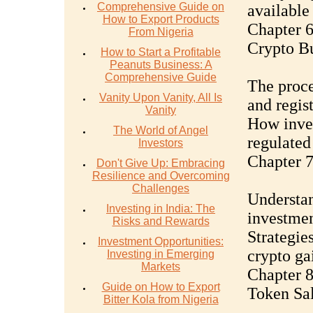
Comprehensive Guide on
available 
How to Export Products
Chapter 6
From Nigeria
Crypto Bu
How to Start a Profitable
Peanuts Business: A
Comprehensive Guide
The proce
Vanity Upon Vanity, All Is
and regis
Vanity
How inves
The World of Angel
regulated 
Investors
Chapter 7
Don't Give Up: Embracing
Resilience and Overcoming
Challenges
Understan
Investing in India: The
investmen
Risks and Rewards
Strategie
Investment Opportunities:
crypto ga
Investing in Emerging
Markets
Chapter 8
Guide on How to Export
Token Sa
Bitter Kola from Nigeria