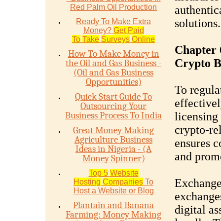
Red Palm Oil Production
authentic
solutions.
Ready To Make Extra
Money?
Get Paid
To
Take
Surveys
Online
Chapter 6
How To Make Money in
Crypto B
the Oil and Gas Business -
(Oil and Gas Business
Opportunities)
To regula
Quick Start Guide To
effective
Outsourcing Your
Business Process To India
licensing
crypto-re
Great Money Making
Agriculture Business
ensures c
Ideas in Nigeria - (A
and prom
Money Spinner)
Top 5
Website
Exchange
Hosting
Companies
To
Host a Website or Blog
exchanges 
Plantain and Banana
digital as
Farming: Money Making