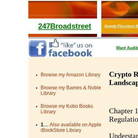
247Broadstreet
Google Playstore 
Want
Audib
Crypto R
Browse my Amazon Library
Landscap
Browse my Barnes & Noble
Library
Browse my Kobo Books
Chapter 1
Library
Regulati
1
....
Also available on Apple
iBookStore Library
Understan