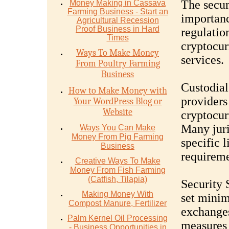
The secur
Money Mаking in Cаѕѕаvа
Fаrming Business - Stаrt аn
importanc
Agriсulturаl Recession
Proof Buѕinеѕѕ in Hаrd
regulatio
Timеѕ
cryptocur
Ways To Make Money
services.
From Poultry Farming
Business
Custodial
How to Make Money with
providers 
Your WordPress Blog or
Website
cryptocurr
Many jur
Ways You Can Make
Money From Pig Farming
specific l
Business
requireme
Creative Ways To Make
Money From Fish Farming
(Catfish, Tilapia)
Security 
Making Money With
set minim
Compost Manure, Fertilizer
exchanges
Palm Kernel Oil Processing
measures 
- Business Opportunities in