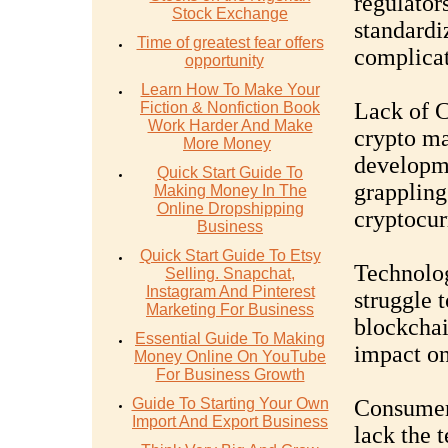
regulators
Stock Exchange
standardi
Time of greatest fear offers
complicat
opportunity
Learn How To Make Your
Lack of C
Fiction & Nonfiction Book
Work Harder And Make
crypto ma
More Money
developme
Quick Start Guide To
grappling
Making Money In The
Online Dropshipping
cryptocur
Business
Quick Start Guide To Etsy
Technolog
Selling. Snapchat,
Instagram And Pinterest
struggle t
Marketing For Business
blockchai
Essential Guide To Making
impact on
Money Online On YouTube
For Business Growth
Guide To Starting Your Own
Consumer 
Import And Export Business
lack the 