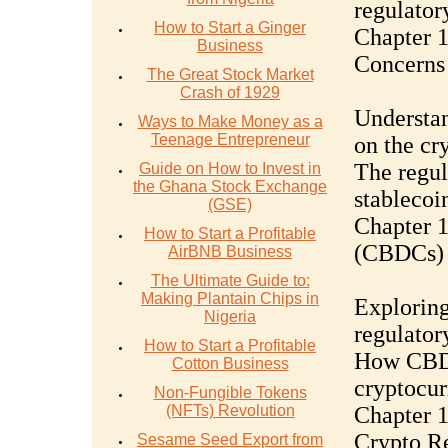
regulator
How to Start a Ginger
Chapter 1
Business
Concerns
The Great Stock Market
Crash of 1929
Understan
Ways to Make Money as a
Teenage Entrepreneur
on the cr
The regul
Guide on How to Invest in
the Ghana Stock Exchange
stablecoin
(GSE)
Chapter 1
How to Start a Profitable
(CBDCs) 
AirBNB Business
The Ultimate Guide to:
Making Plantain Chips in
Exploring
Nigeria
regulator
How to Start a Profitable
How CBDC
Cotton Business
cryptocur
Non-Fungible Tokens
(NFTs) Revolution
Chapter 1
Crypto Re
Sesame Seed Export from