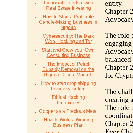
entity.
Financial Freedom with
Real Estate Investing
Chapter 
How to Start a Profitable
Advocac
Candle-Making Business in
Nigeria
The role 
Cybersecurity: The Dark
Web, Hacking and Tor
engaging 
Start and Grow your Own
Advocacy 
Consulting Business
balanced 
The Impact of Petrol
Chapter 
Subsidy Removal on the
for Crypt
Nigeria Capital Markets
How to start drop shipping
business for free
The chall
Ethical Hacking
creating 
Techniques
The role 
Copper as a Precious Metal
coordinat
How to Write a Winning
Chapter 2
Business Plan
Ever-Cha