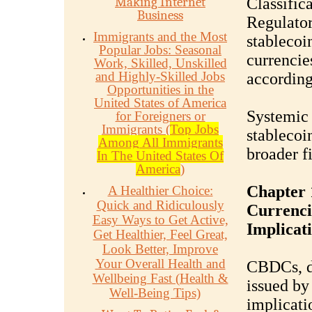
Making Internet
Classifica
Business
Regulator
Immigrants and the Most
stablecoin
Popular Jobs: Seasonal
currencie
Work, Skilled, Unskilled
and Highly-Skilled Jobs
according
Opportunities in the
United States of America
Systemic 
for Foreigners or
Immigrants (
Top Jobs
stablecoi
Among All Immigrants
broader f
In The United States Of
America
)
Chapter 
A Healthier Choice:
Quick and Ridiculously
Currenci
Easy Ways to Get Active,
Implicat
Get Healthier, Feel Great,
Look Better, Improve
Your Overall Health and
CBDCs, di
Wellbeing Fast (Health &
issued by
Well-Being Tips)
implicati