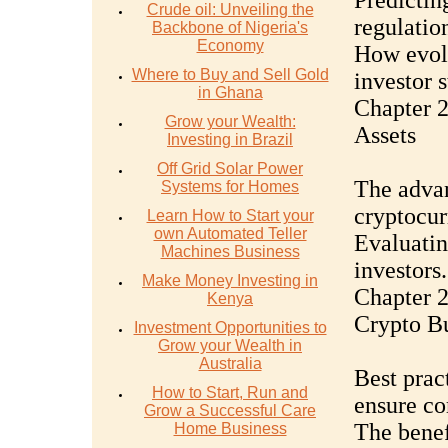
Predicting
Crude oil: Unveiling the
regulatio
Backbone of Nigeria's
Economy
How evolv
Where to Buy and Sell Gold
investor s
in Ghana
Chapter 2
Grow your Wealth:
Assets
Investing in Brazil
Off Grid Solar Power
The advan
Systems for Homes
cryptocur
Learn How to Start your
own Automated Teller
Evaluatin
Machines Business
investors.
Make Money Investing in
Chapter 2
Kenya
Crypto Bu
Investment Opportunities to
Grow your Wealth in
Australia
Best prac
How to Start, Run and
ensure co
Grow a Successful Care
The benef
Home Business