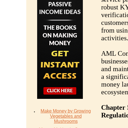
robust KY
verificati
customers
from usin
activities
AML Comp
businesse
and maint
a signific
money lau
ecosyste
Chapter 
Make Money by Growing
Regulati
Vegetables and
Mushrooms