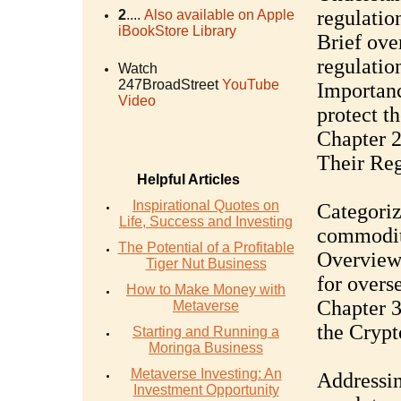
regulatio
2
....
Also available on Apple
iBookStore Library
Brief ove
regulatio
Watch
247BroadStreet
YouTube
Importanc
Video
protect t
Chapter 2
Their Reg
Helpful Articles
Inspirational Quotes on
Categoriz
Life, Success and Investing
commoditi
The Potential of a Profitable
Overview 
Tiger Nut Business
for overs
How to Make Money with
Chapter 3
Metaverse
the Crypt
Starting and Running a
Moringa Business
Metaverse Investing: An
Addressin
Investment Opportunity