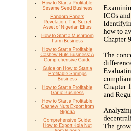
How to Start a Profitable
Examinin
Sesame Seed Business
ICOs and 
Pandora Papers
Revelation: The Secret
Identifyin
Asset of Nigerian Elites
how to av
How to Start a Mushroom
Chapter 9
Farm Business
How to Start a Profitable
The conce
Cashew Nuts Business: A
Comprehensive Guide
differenc
Guide on How to Start a
Evaluatin
Profitable Shrimps
compliant
Business
Chapter 1
How to Start a Profitable
Garlic Business
and Regul
How to Start a Profitable
Cashew Nuts Export from
Analyzing
Nigeria
decentral
Comprehensive Guide:
The growi
How to Export Kola Nut
from Nigeria