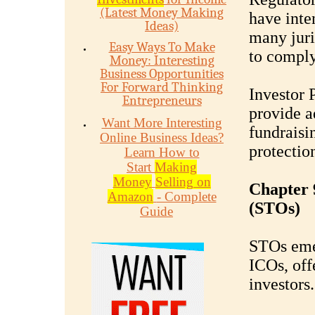
(Latest Money Making
have inte
Ideas)
many juri
Easy Ways To Make
to comply
Money: Interesting
Business Opportunities
For Forward Thinking
Investor 
Entrepreneurs
provide a
Want More Interesting
fundraisi
Online Business Ideas?
protectio
Learn How to
Start
Making
Money
Selling on
Chapter 
Amazon
- Complete
(STOs)
Guide
STOs emer
ICOs, off
investors.