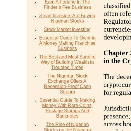
Earn A Fortune In The
classifie
Finder’s Fee Business
often refe
Smart Investors Are Buying
Regulator
Nigerian Stocks
currencie
Stock Market Investing
developing
Essential Guide To Owning
A Money Making Franchise
Business
Chapter 
The Best and Most Surefire
in the C
Way of Building Wealth in
Troubled Times
The decen
The Nigerian Stock
Exchange Offers A
cryptocur
Recession-Proof Cash
for regula
Stream
Essential Guide To Making
Money With Rare Coins,
Jurisdict
Postage Stamps And
presence,
Banknotes
across bor
The Rise of Nigerian
Stocks on the Nigerian