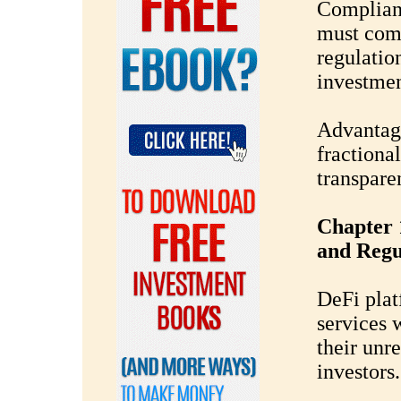
Complian
must comp
regulatio
investment
Advantage
fractional
transpare
Chapter 
and Regu
DeFi plat
services 
their unre
investors.