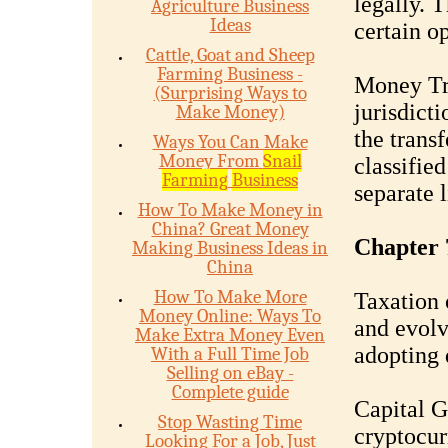
legally. 
Agriculture Business
Ideas
certain op
Cattle, Goat and Sheep
Farming Business -
Money Tr
(Surprising Ways to
jurisdicti
Make Money)
the trans
Ways You Can Make
Money From
Snail
classifie
Farming
Business
separate 
How To Make Money in
China? Great Money
Chapter 
Making Business Ideas in
China
How To Make More
Taxation 
Money Online: Ways To
and evolv
Make Extra Money Even
adopting 
With a Full Time Job
Selling on eBay -
Complete guide
Capital G
Stop Wasting Time
cryptocur
Looking For a Job, Just