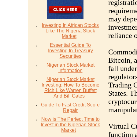
registrati
requireme
may depen
Investing In African Stocks
investmen
Like The Nigeria Stock
reliance o
Market
Essential Guide To
Investing In Treasury
Commoditi
Securities
Bitcoin, 
Nigerian Stock Market
fall unde
Information
regulator
Nigerian Stock Market
Trading 
Investing: How To Become
Rich Like Warren Buffett
States. T
And Bill Gates
cryptocur
Guide To Fast Credit Score
manipulat
Repair
Now is The Perfect Time to
Invest in the Nigerian Stock
Virtual C
Market
function a