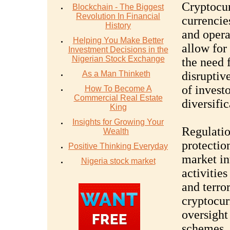
Cryptocurr
Blockchain - The Biggest
Revolution In Financial
currencie
History
and opera
Helping You Make Better
allow for
Investment Decisions in the
Nigerian Stock Exchange
the need 
As a Man Thinketh
disruptiv
of invest
How To Become A
Commercial Real Estate
diversific
King
Insights for Growing Your
Regulation
Wealth
protection
Positive Thinking Everyday
market int
Nigeria stock market
activitie
and terror
cryptocur
oversight
schemes. 