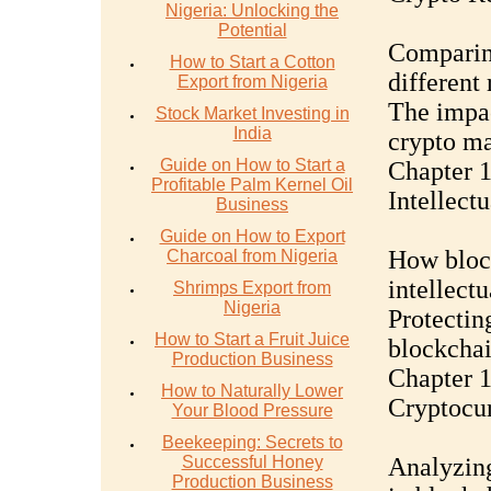
Nigeria: Unlocking the
Potential
Comparing
How to Start a Cotton
different
Export from Nigeria
The impac
Stock Market Investing in
India
crypto ma
Guide on How to Start a
Chapter 
Profitable Palm Kernel Oil
Intellect
Business
Guide on How to Export
How block
Charcoal from Nigeria
intellectu
Shrimps Export from
Nigeria
Protecting
How to Start a Fruit Juice
blockchai
Production Business
Chapter 1
How to Naturally Lower
Cryptocur
Your Blood Pressure
Beekeeping: Secrets to
Successful Honey
Analyzing
Production Business