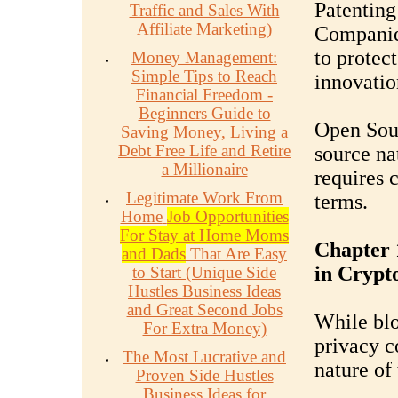
Patenting
Traffic and Sales With
Affiliate Marketing)
Companies
to protec
Money Management:
Simple Tips to Reach
innovatio
Financial Freedom -
Beginners Guide to
Open Sou
Saving Money, Living a
Debt Free Life and Retire
source na
a Millionaire
requires 
Legitimate Work From
terms.
Home
Job Opportunities
For Stay at Home Moms
Chapter 
and Dads
That Are Easy
in Crypt
to Start (Unique Side
Hustles Business Ideas
and Great Second Jobs
While blo
For Extra Money)
privacy c
The Most Lucrative and
nature of 
Proven Side Hustles
Business Ideas for