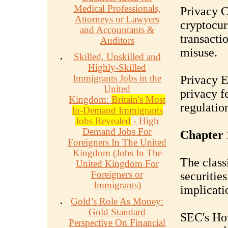
Medical Professionals,
Privacy C
Attorneys or Lawyers
cryptocur
and Accountants &
transacti
Auditors
misuse.
Skilled, Unskilled and
Highly-Skilled
Immigrants Jobs in the
Privacy E
United
privacy f
Kingdom:
Britain's Most
regulatio
In-Demand Immigrants
Jobs Revealed
- High
Demand Jobs For
Chapter 
Foreigners In The United
Kingdom (Jobs In The
The class
United Kingdom For
Foreigners or
securities
Immigrants)
implicati
Gold’s Role As Money:
Gold Standard
SEC's Ho
Perspective On Financial