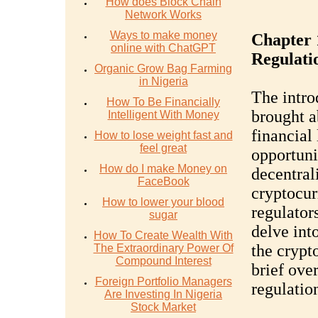
How does Block Chain
Network Works
Ways to make money
Chapter 
online with ChatGPT
Regulati
Organic Grow Bag Farming
in Nigeria
The intro
How To Be Financially
brought a
Intelligent With Money
financial
How to lose weight fast and
feel great
opportuni
How do I make Money on
decentral
FaceBook
cryptocur
How to lower your blood
regulator
sugar
delve into
How To Create Wealth With
the crypt
The Extraordinary Power Of
Compound Interest
brief ove
Foreign Portfolio Managers
regulatio
Are Investing In Nigeria
Stock Market