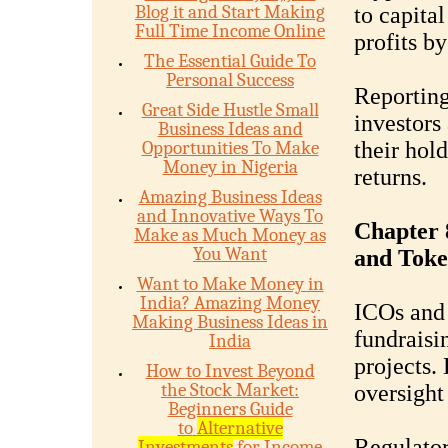
Blog it and Start Making
to capita
Full Time Income Online
profits b
The Essential Guide To
Personal Success
Reporting
Great Side Hustle Small
investors 
Business Ideas and
Opportunities To Make
their hold
Money in Nigeria
returns.
Amazing Business Ideas
and Innovative Ways To
Chapter 8
Make as Much Money as
You Want
and Toke
Want to Make Money in
India? Amazing Money
ICOs and 
Making Business Ideas in
fundraisi
India
projects.
How to Invest Beyond
the Stock Market:
oversight
Beginners Guide
to
Alternative
Regulator
Investments
for Income