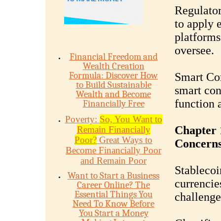
Regulator
to apply 
platforms 
oversee.
Financial Freedom and
Wealth Creation
Formula: Discover How
Smart Con
to Build Sustainable
smart cont
Wealth and Become
function 
Financially Free
Poverty:
So, You Want to
Chapter 
Remain Financially
Poor?
Great Ways to
Concern
Become Financially Poor
and Remain Poor
Stablecoin
Want to Start a Business
currencie
Career Online? The
Essential Things You
challenge
Need To Know Before
You Start a Money