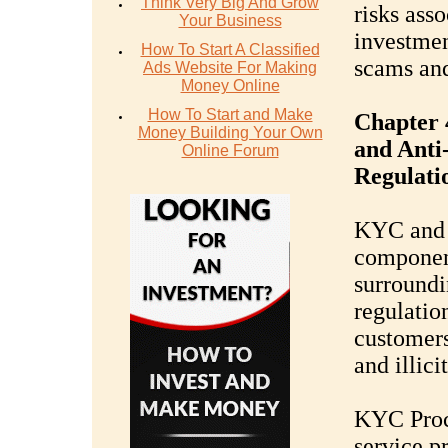
Think Very Big And Grow
risks ass
Your Business
investmen
How To Start A Classified
scams and
Ads Website For Making
Money Online
How To Start and Make
Chapter
Money Building Your Own
and Ant
Online Forum
Regulati
KYC and 
component
surroundi
regulation
customer
and illici
KYC Proc
service p