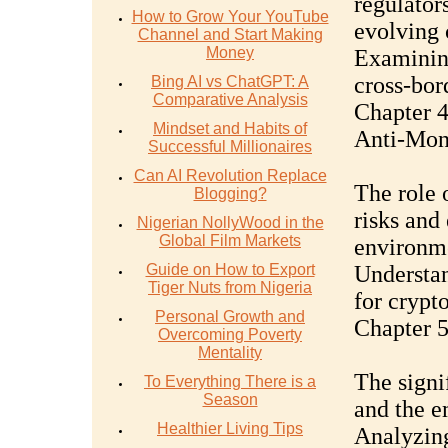
regulators
How to Grow Your YouTube
evolving 
Channel and Start Making
Money
Examining
cross-bor
Bing AI vs ChatGPT: A
Comparative Analysis
Chapter 
Mindset and Habits of
Anti-Mon
Successful Millionaires
Can AI Revolution Replace
The role
Blogging?
risks and
Nigerian NollyWood in the
Global Film Markets
environm
Guide on How to Export
Understan
Tiger Nuts from Nigeria
for crypt
Personal Growth and
Chapter 5
Overcoming Poverty
Mentality
The signi
To Everything There is a
Season
and the e
Healthier Living Tips
Analyzing