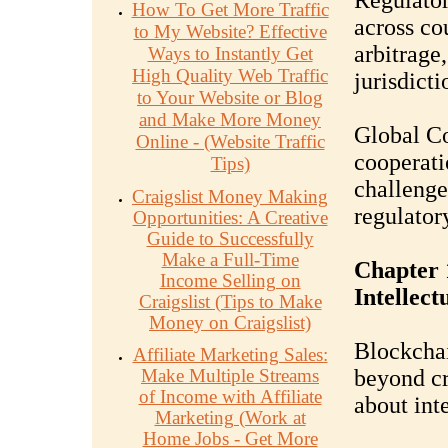
Regulator
How To Get More Traffic
across co
to My Website? Effective
arbitrage
Ways to Instantly Get
High Quality Web Traffic
jurisdicti
to Your Website or Blog
and Make More Money
Global Co
Online - (Website Traffic
cooperati
Tips)
challenge
Craigslist Money Making
regulator
Opportunities: A Creative
Guide to Successfully
Make a Full-Time
Chapter 
Income Selling on
Intellect
Craigslist (Tips to Make
Money on Craigslist)
Blockchai
Affiliate Marketing Sales:
Make Multiple Streams
beyond cr
of Income with Affiliate
about inte
Marketing (Work at
Home Jobs - Get More