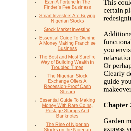
This coul
Earn A Fortune In The
Finder’s Fee Business
certain pl
Smart Investors Are Buying
redesigni
Nigerian Stocks
Stock Market Investing
Additiona
Essential Guide To Owning
functiona
A Money Making Franchise
Business
you envisi
relaxatio
The Best and Most Surefire
Way of Building Wealth in
Or perhap
Troubled Times
Clearly d
The Nigerian Stock
guide you
Exchange Offers A
Recession-Proof Cash
makeover
Stream
Essential Guide To Making
Chapter 
Money With Rare Coins,
Postage Stamps And
Banknotes
Garden ma
The Rise of Nigerian
express y
Stocks on the Nigerian