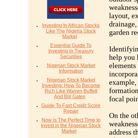
weaknesse
layout, ex
drainage,
Investing In African Stocks
Like The Nigeria Stock
garden re
Market
Essential Guide To
Identifyi
Investing In Treasury
help you 
Securities
elements 
Nigerian Stock Market
Information
incorpora
Nigerian Stock Market
example, 
Investing: How To Become
formation
Rich Like Warren Buffett
And Bill Gates
focal poi
Guide To Fast Credit Score
Repair
On the ot
Now is The Perfect Time to
weaknesse
Invest in the Nigerian Stock
address t
Market