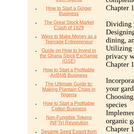
Chapter 
How to Start a Ginger
Business
The Great Stock Market
Dividing 
Crash of 1929
Designing
Ways to Make Money as a
dining, a
Teenage Entrepreneur
Utilizing 
Guide on How to Invest in
privacy w
the Ghana Stock Exchange
(GSE)
Chapter 1
How to Start a Profitable
AirBNB Business
Incorpora
The Ultimate Guide to:
your gar
Making Plantain Chips in
Nigeria
Choosing 
How to Start a Profitable
species
Cotton Business
Implement
Non-Fungible Tokens
organic 
(NFTs) Revolution
Chapter 
Sesame Seed Export from