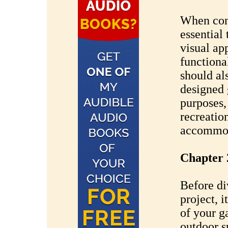
When cons
essential
visual ap
functiona
should al
designed 
purposes,
recreatio
accommoda
Chapter 
Before di
project, i
of your g
outdoor s