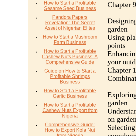
How to Start a Profitable
Chapter 9
Sesame Seed Business
Pandora Papers
Designing
Revelation: The Secret
garden
Asset of Nigerian Elites
Using plan
How to Start a Mushroom
Farm Business
points
How to Start a Profitable
Enhancing
Cashew Nuts Business: A
your outd
Comprehensive Guide
Chapter 1
Guide on How to Start a
Profitable Shrimps
Combinat
Business
How to Start a Profitable
Exploring
Garlic Business
garden
How to Start a Profitable
Understan
Cashew Nuts Export from
Nigeria
on garden
Comprehensive Guide:
Selecting
How to Export Kola Nut
compleme
from Nigeria