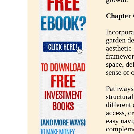
Chapter 
Incorpora
garden de
aesthetic
framewor
space, de
sense of 
Pathways,
structura
different
access, cr
easy navi
complemen