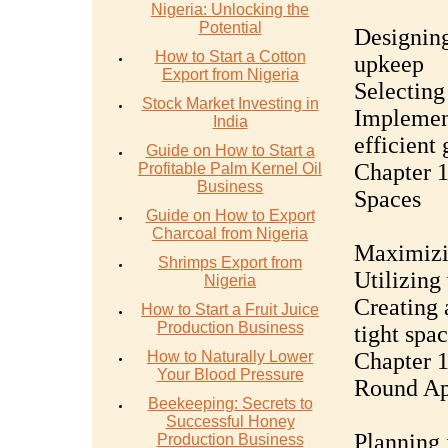
Nigeria: Unlocking the
Potential
Designing
How to Start a Cotton
upkeep
Export from Nigeria
Selecting
Stock Market Investing in
Implement
India
efficient
Guide on How to Start a
Chapter 1
Profitable Palm Kernel Oil
Business
Spaces
Guide on How to Export
Charcoal from Nigeria
Maximizin
Shrimps Export from
Utilizing
Nigeria
Creating 
How to Start a Fruit Juice
Production Business
tight spa
How to Naturally Lower
Chapter 1
Your Blood Pressure
Round Ap
Beekeeping: Secrets to
Successful Honey
Planning 
Production Business