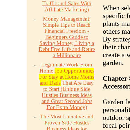
Traffic and Sales With
When sele
Affiliate Marketing)
specific 
Money Management:
plants ma
Simple Tips to Reach
others may
Financial Freedom -
Beginners Guide to
By strate
Saving Money, Living a
their cha
Debt Free Life and Retire
create a 
a Millionaire
garden.
Legitimate Work From
Home
Job Opportunities
For Stay at Home Moms
Chapter 
and Dads
That Are Easy
Accessor
to Start (Unique Side
Hustles Business Ideas
and Great Second Jobs
Garden fe
For Extra Money)
personali
The Most Lucrative and
outdoor s
Proven Side Hustles
focal poi
Business Ideas for