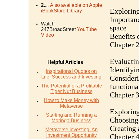
2
....
Also available on Apple
Exploring
iBookStore Library
Importanc
Watch
space
247BroadStreet
YouTube
Video
Benefits 
Chapter 2
Evaluatin
Helpful Articles
Identifyi
Inspirational Quotes on
Life, Success and Investing
Consideri
functiona
The Potential of a Profitable
Tiger Nut Business
Chapter 3
How to Make Money with
Metaverse
Exploring
Starting and Running a
Choosing 
Moringa Business
Creating 
Metaverse Investing: An
Investment Opportunity
Chapter 4