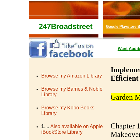
247Broadstreet
Google Playstore 
Want
Audib
Implemen
Browse my Amazon Library
Efficien
Browse my Barnes & Noble
Library
Garden M
Browse my Kobo Books
Library
Chapter 1
1
....
Also available on Apple
iBookStore Library
Makeove