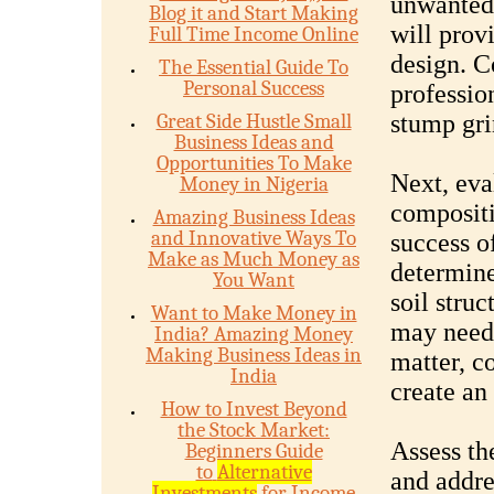
unwanted 
Blog it and Start Making
will prov
Full Time Income Online
design. C
The Essential Guide To
Personal Success
professio
Great Side Hustle Small
stump gri
Business Ideas and
Opportunities To Make
Next, eva
Money in Nigeria
compositio
Amazing Business Ideas
and Innovative Ways To
success of
Make as Much Money as
determine
You Want
soil struc
Want to Make Money in
may need 
India? Amazing Money
Making Business Ideas in
matter, co
India
create an
How to Invest Beyond
the Stock Market:
Assess th
Beginners Guide
to
Alternative
and addre
Investments
for Income