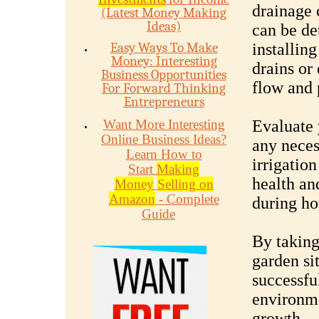
drainage 
(Latest Money Making
Ideas)
can be de
Easy Ways To Make
installin
Money: Interesting
drains or
Business Opportunities
flow and 
For Forward Thinking
Entrepreneurs
Want More Interesting
Evaluate 
Online Business Ideas?
any neces
Learn How to
irrigation
Start
Making
health and
Money
Selling on
Amazon
- Complete
during ho
Guide
By taking
garden si
successfu
environme
growth.