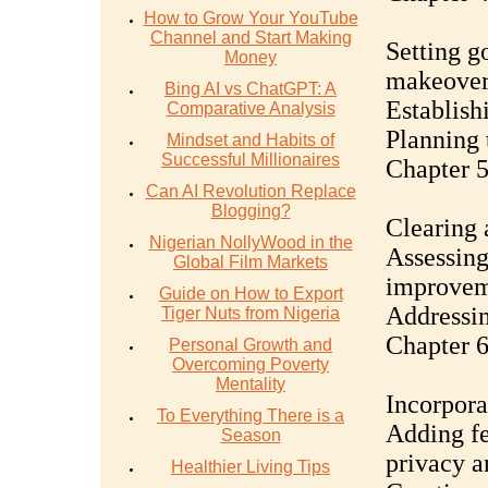
How to Grow Your YouTube
Channel and Start Making
Setting g
Money
makeove
Bing AI vs ChatGPT: A
Establish
Comparative Analysis
Planning 
Mindset and Habits of
Successful Millionaires
Chapter 5
Can AI Revolution Replace
Blogging?
Clearing 
Nigerian NollyWood in the
Assessing
Global Film Markets
improvem
Guide on How to Export
Addressin
Tiger Nuts from Nigeria
Chapter 6
Personal Growth and
Overcoming Poverty
Mentality
Incorpora
To Everything There is a
Adding fen
Season
privacy a
Healthier Living Tips