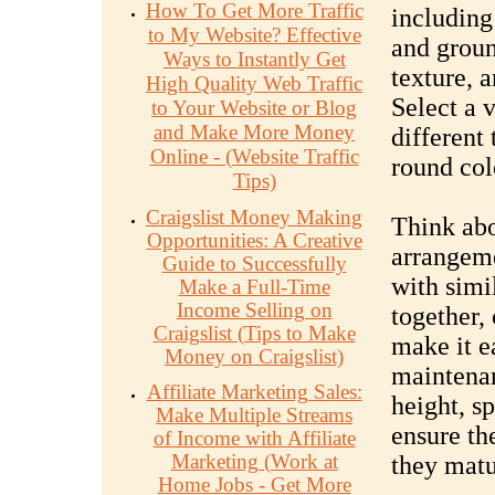
How To Get More Traffic
including 
to My Website? Effective
and groun
Ways to Instantly Get
texture, a
High Quality Web Traffic
Select a v
to Your Website or Blog
and Make More Money
different 
Online - (Website Traffic
round col
Tips)
Craigslist Money Making
Think abo
Opportunities: A Creative
arrangeme
Guide to Successfully
with simi
Make a Full-Time
Income Selling on
together,
Craigslist (Tips to Make
make it e
Money on Craigslist)
maintenan
Affiliate Marketing Sales:
height, s
Make Multiple Streams
ensure th
of Income with Affiliate
Marketing (Work at
they matu
Home Jobs - Get More