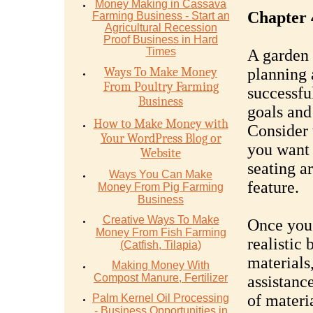
Money Mаking in Cаѕѕаvа
Chapter 
Fаrming Business - Stаrt аn
Agriсulturаl Recession
Proof Buѕinеѕѕ in Hаrd
Timеѕ
A garden 
Ways To Make Money
planning 
From Poultry Farming
successfu
Business
goals and
How to Make Money with
Consider 
Your WordPress Blog or
you want 
Website
seating a
Ways You Can Make
feature.
Money From Pig Farming
Business
Creative Ways To Make
Once you 
Money From Fish Farming
realistic 
(Catfish, Tilapia)
materials,
Making Money With
Compost Manure, Fertilizer
assistanc
of materi
Palm Kernel Oil Processing
- Business Opportunities in