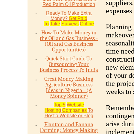
suppliers,
Red Palm Oil Production
expenses 
Ready To Make Extra
Money?
Get Paid
To
Take
Surveys
Online
Planning 
How To Make Money in
makeover 
the Oil and Gas Business -
seasonalit
(Oil and Gas Business
Opportunities)
time need
Quick Start Guide To
construct
Outsourcing Your
new elem
Business Process To India
of your d
Great Money Making
the proje
Agriculture Business
Ideas in Nigeria - (A
weeks to 
Money Spinner)
Top 5
Website
Remember 
Hosting
Companies
To
contingen
Host a Website or Blog
arise dur
Plantain and Banana
Farming: Money Making
inclement