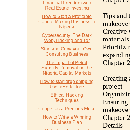
Chapter 
Financial Freedom with
Real Estate Investing
Tips and 
How to Start a Profitable
Candle-Making Business in
makeove
Nigeria
Creative 
Cybersecurity: The Dark
materials
Web, Hacking and Tor
Prioritiz
Start and Grow your Own
expandin
Consulting Business
Chapter 
The Impact of Petrol
Subsidy Removal on the
Nigeria Capital Markets
Creating 
How to start drop shipping
project
business for free
Organizin
Ethical Hacking
Techniques
Ensuring 
makeove
Copper as a Precious Metal
Chapter 2
How to Write a Winning
Business Plan
Details