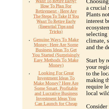
Choosing 
Want To Retire Early?
How To Plan For
a crucial
Retirement - Here Are
Plants no
The Steps To Take If You
interest b
Want To Retire Early
(Essential Tips and
ecosystem
Tricks)
selecting 
Genuine Ways To Make
climate, 
Money: Here Are Some
and the d
Business Ideas To Get
You Started (Surprisingly
Start by r
Easy Methods To Make
Money)
your regi
Looking For Great
to the loc
Investment Ideas To
making th
Make Money? Here Are
require l
Some Smart, Profitable
local wil
and Lucrative Business
Investment Ideas You
Can Launch for Cheap
Consider 