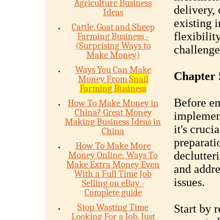
Agriculture Business
delivery,
Ideas
existing 
Cattle, Goat and Sheep
flexibilit
Farming Business -
(Surprising Ways to
challenge
Make Money)
Ways You Can Make
Chapter 
Money From
Snail
Farming
Business
Before em
How To Make Money in
China? Great Money
implement
Making Business Ideas in
it's cruci
China
preparati
How To Make More
declutteri
Money Online: Ways To
Make Extra Money Even
and addre
With a Full Time Job
issues.
Selling on eBay -
Complete guide
Stop Wasting Time
Start by 
Looking For a Job, Just