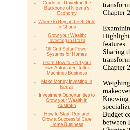
Crude oil: Unveiling the
transform
Backbone of Nigeria's
Chapter 
Economy
Where to Buy and Sell Gold
in Ghana
Examinin
Highlight
Grow your Wealth:
Investing in Brazil
features
Off Grid Solar Power
Sharing t
Systems for Homes
transform
Learn How to Start your
Chapter 2
own Automated Teller
Machines Business
Make Money Investing in
Weighing 
Kenya
makeover
Investment Opportunities to
Knowing w
Grow your Wealth in
specializ
Australia
Budget co
How to Start, Run and
Grow a Successful Care
between D
Home Business