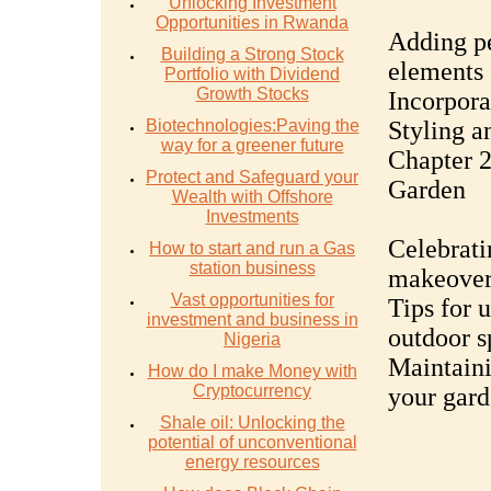
Unlocking Investment
Opportunities in Rwanda
Adding pe
Building a Strong Stock
elements
Portfolio with Dividend
Growth Stocks
Incorpora
Biotechnologies:Paving the
Styling a
way for a greener future
Chapter 
Protect and Safeguard your
Garden
Wealth with Offshore
Investments
Celebrati
How to start and run a Gas
station business
makeove
Vast opportunities for
Tips for 
investment and business in
outdoor s
Nigeria
Maintaini
How do I make Money with
Cryptocurrency
your gard
Shale oil: Unlocking the
potential of unconventional
energy resources