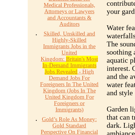
contribut
Medical Professionals,
your gard
Attorneys or Lawyers
and Accountants &
Auditors
Water fea
Skilled, Unskilled and
waterfalls
Highly-Skilled
The sound
Immigrants Jobs in the
soothing 
United
Kingdom:
Britain's Most
aquatic p
In-Demand Immigrants
interest.
Jobs Revealed
- High
and the a
Demand Jobs For
water feat
Foreigners In The United
Kingdom (Jobs In The
and style
United Kingdom For
Foreigners or
Garden li
Immigrants)
that can 
Gold’s Role As Money:
dark. Lig
Gold Standard
Perspective On Financial
ambiance,