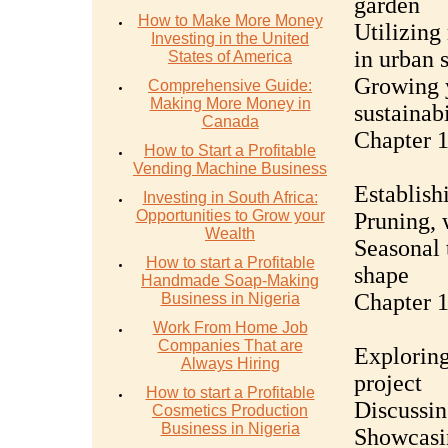
garden
How to Make More Money
Utilizing
Investing in the United
in urban 
States of America
Growing 
Comprehensive Guide:
Making More Money in
sustainabi
Canada
Chapter 
How to Start a Profitable
Vending Machine Business
Establish
Investing in South Africa:
Opportunities to Grow your
Pruning, 
Wealth
Seasonal 
How to start a Profitable
shape
Handmade Soap-Making
Chapter 
Business in Nigeria
Work From Home Job
Companies That are
Exploring
Always Hiring
project
How to start a Profitable
Discussin
Cosmetics Production
Business in Nigeria
Showcasin