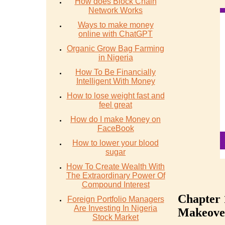
How does Block Chain
Network Works
Ways to make money
online with ChatGPT
Organic Grow Bag Farming
in Nigeria
How To Be Financially
Intelligent With Money
How to lose weight fast and
feel great
How do I make Money on
FaceBook
How to lower your blood
sugar
How To Create Wealth With
The Extraordinary Power Of
Compound Interest
Chapter 
Foreign Portfolio Managers
Are Investing In Nigeria
Makeove
Stock Market