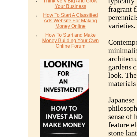
typically
Think Very Big And Grow
Your Business
fragrant 
How To Start A Classified
perennial
Ads Website For Making
varieties.
Money Online
How To Start and Make
Money Building Your Own
Contempor
Online Forum
minimalis
architect
gardens c
look. The
materials
Japanese 
philosoph
sense of 
feature e
stone lan