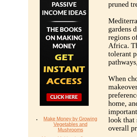
pruned tr
Mediterr
gardens d
regions o
Africa. T
tolerant p
pathways, 
When choo
makeover,
preference
home, and
important
look that
Make Money by Growing
Vegetables and
overall pr
Mushrooms