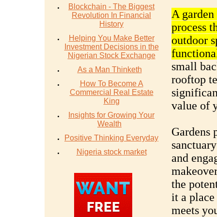
Blockchain - The Biggest
A garden 
Revolution In Financial
History
process t
Helping You Make Better
outdoor s
Investment Decisions in the
functiona
Nigerian Stock Exchange
small bac
As a Man Thinketh
rooftop t
How To Become A
significa
Commercial Real Estate
King
value of 
Insights for Growing Your
Wealth
Gardens p
Positive Thinking Everyday
sanctuary
Nigeria stock market
and engag
makeover 
the poten
it a place
meets you