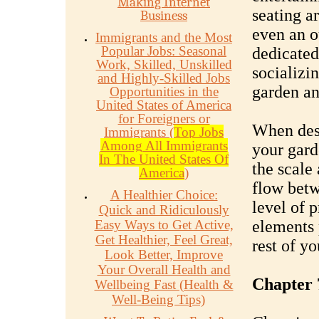
Making Internet
seating ar
Business
even an o
Immigrants and the Most
Popular Jobs: Seasonal
dedicated
Work, Skilled, Unskilled
socializi
and Highly-Skilled Jobs
garden an
Opportunities in the
United States of America
for Foreigners or
When desi
Immigrants (
Top Jobs
Among All Immigrants
your gard
In The United States Of
the scale
America
)
flow betw
A Healthier Choice:
level of 
Quick and Ridiculously
Easy Ways to Get Active,
elements 
Get Healthier, Feel Great,
rest of y
Look Better, Improve
Your Overall Health and
Chapter 
Wellbeing Fast (Health &
Well-Being Tips)