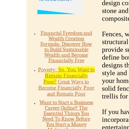
design co
stone and
composite
Financial Freedom and
Fences, wa
Wealth Creation
structura
Formula: Discover How
provide s
to Build Sustainable
Wealth and Become
define bo
Financially Free
designs t
Poverty:
So, You Want to
style and
Remain Financially
your home
Poor?
Great Ways to
Become Financially Poor
solid fenc
and Remain Poor
trellis fo
Want to Start a Business
Career Online? The
If you ha
Essential Things You
Need To Know Before
incorpora
You Start a Money
entertain