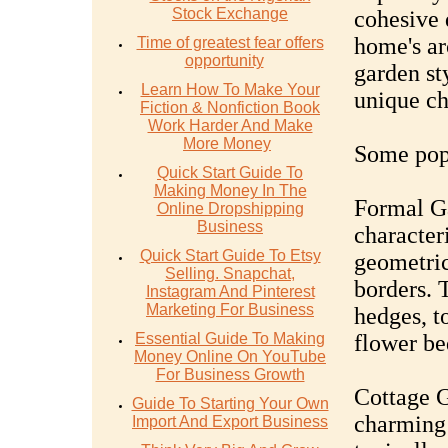
Stock Exchange
cohesive 
home's ar
Time of greatest fear offers
opportunity
garden st
Learn How To Make Your
unique ch
Fiction & Nonfiction Book
Work Harder And Make
More Money
Some popu
Quick Start Guide To
Making Money In The
Formal Ga
Online Dropshipping
Business
character
Quick Start Guide To Etsy
geometric
Selling. Snapchat,
borders. 
Instagram And Pinterest
Marketing For Business
hedges, t
Essential Guide To Making
flower be
Money Online On YouTube
For Business Growth
Cottage G
Guide To Starting Your Own
charming
Import And Export Business