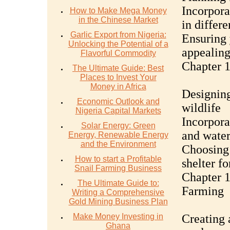
Incorpora
How to Make Mega Money
in the Chinese Market
in differe
Garlic Export from Nigeria:
Ensuring 
Unlocking the Potential of a
appealing
Flavorful Commodity
Chapter 1
The Ultimate Guide: Best
Places to Invest Your
Money in Africa
Designing
Economic Outlook and
wildlife
Nigeria Capital Markets
Incorpora
Solar Energy: Green
and water
Energy, Renewable Energy
and the Environment
Choosing 
How to start a Profitable
shelter fo
Snail Farming Business
Chapter 1
The Ultimate Guide to:
Farming
Writing a Comprehensive
Gold Mining Business Plan
Make Money Investing in
Creating 
Ghana