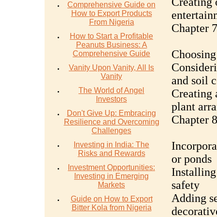
Creating 
Comprehensive Guide on
entertain
How to Export Products
From Nigeria
Chapter 7
How to Start a Profitable
Peanuts Business: A
Choosing 
Comprehensive Guide
Consideri
Vanity Upon Vanity, All Is
Vanity
and soil 
The World of Angel
Creating 
Investors
plant arr
Don't Give Up: Embracing
Chapter 8
Resilience and Overcoming
Challenges
Incorpora
Investing in India: The
Risks and Rewards
or ponds
Investment Opportunities:
Installin
Investing in Emerging
safety
Markets
Adding se
Guide on How to Export
Bitter Kola from Nigeria
decorativ