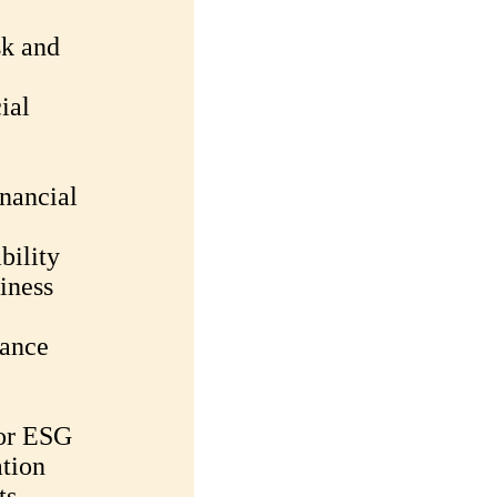
sk and
ial
nancial
bility
iness
mance
for ESG
tion
ts