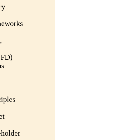
ry
meworks
,
CFD)
ns
iples
et
eholder