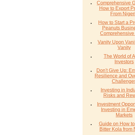
Comprehensive G
How to Export P
From Niger
How to Start a Pr
Peanuts Busine
Comprehensive
Vanity Upon Vanity
Vanity
The World of 
Investors
Don't Give Up: E
Resilience and Ov
Challenge
Investing in Ind
Risks and Re
Investment Opport
Investing in Em
Markets
Guide on How to
Bitter Kola from 