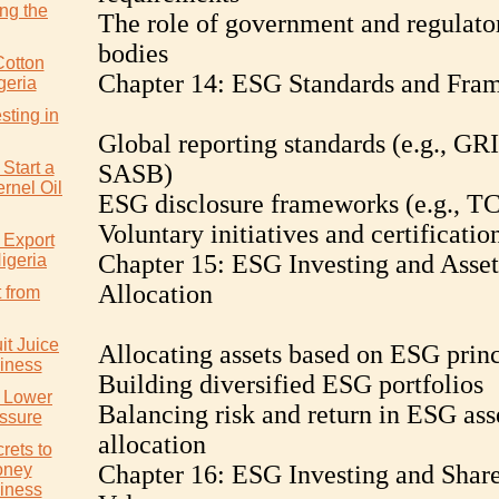
ng the
The role of government and regulato
bodies
Cotton
Chapter 14: ESG Standards and Fra
geria
sting in
Global reporting standards (e.g., GRI
Start a
SASB)
rnel Oil
ESG disclosure frameworks (e.g., T
Voluntary initiatives and certificatio
 Export
Chapter 15: ESG Investing and Asset
igeria
Allocation
 from
it Juice
Allocating assets based on ESG princ
iness
Building diversified ESG portfolios
y Lower
Balancing risk and return in ESG ass
ssure
allocation
rets to
oney
Chapter 16: ESG Investing and Shar
iness