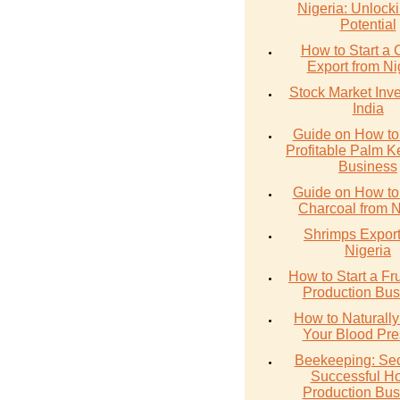
Nigeria: Unlocki
Potential
How to Start a 
Export from Ni
Stock Market Inve
India
Guide on How to 
Profitable Palm Ke
Business
Guide on How to
Charcoal from N
Shrimps Export
Nigeria
How to Start a Fru
Production Bus
How to Naturall
Your Blood Pre
Beekeeping: Sec
Successful H
Production Bus