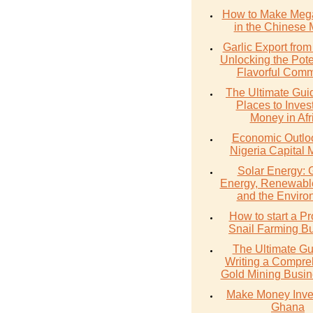
How to Make Meg
in the Chinese 
Garlic Export from
Unlocking the Poten
Flavorful Comm
The Ultimate Gui
Places to Inves
Money in Afr
Economic Outlo
Nigeria Capital 
Solar Energy: 
Energy, Renewabl
and the Enviro
How to start a Pr
Snail Farming B
The Ultimate Gu
Writing a Compre
Gold Mining Busin
Make Money Inves
Ghana