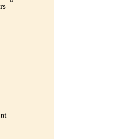
rs
nt