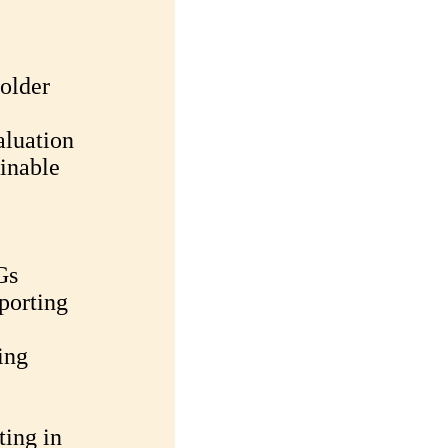
older
luation
inable
Gs
porting
ing
ting in