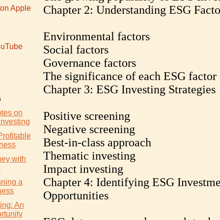
Chapter 2: Understanding ESG Facto
 on Apple
Environmental factors
uTube
Social factors
Governance factors
The significance of each ESG factor
Chapter 3: ESG Investing Strategies
s
otes on
Positive screening
Investing
Negative screening
Profitable
Best-in-class approach
iness
Thematic investing
ey with
Impact investing
e
Chapter 4: Identifying ESG Investme
nning a
ness
Opportunities
ing: An
rtunity