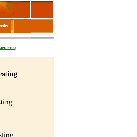
Books
ays Free
esting
ting
sting