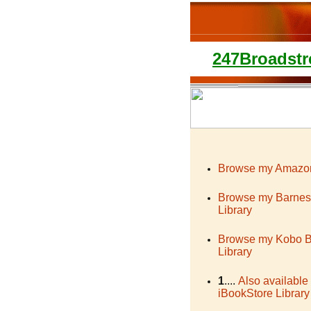
247Broadstr
Browse my Amazon
Browse my Barnes
Library
Browse my Kobo 
Library
1
....
Also available
iBookStore Library