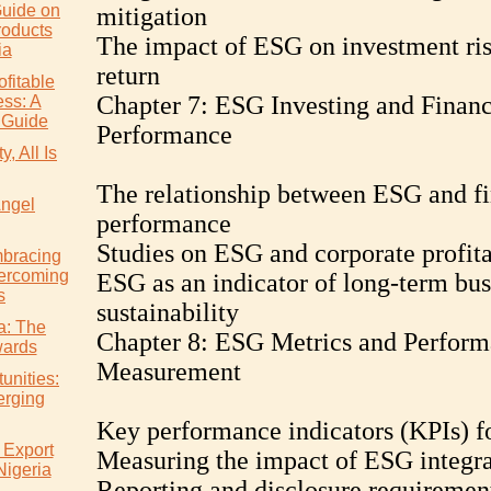
uide on
mitigation
roducts
The impact of ESG on investment ri
ia
return
ofitable
Chapter 7: ESG Investing and Financ
ss: A
 Guide
Performance
, All Is
The relationship between ESG and fi
Angel
performance
Studies on ESG and corporate profita
mbracing
ercoming
ESG as an indicator of long-term bus
s
sustainability
ia: The
Chapter 8: ESG Metrics and Perfor
wards
Measurement
unities:
erging
Key performance indicators (KPIs) 
 Export
Measuring the impact of ESG integra
Nigeria
Reporting and disclosure requiremen