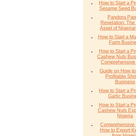
How to Start a Pr
Sesame Seed Bu
Pandora Pap
Revelation: The
Asset of Nigerian
How to Start a M
Farm Busin
How to Start a Pr
Cashew Nuts Busi
Comprehensive
Guide on How to 
Profitable Sh
Business
How to Start a Pr
Garlic Busin
How to Start a Pr
Cashew Nuts Expo
Nigeria
Comprehensive 
How to Export K
from Niger