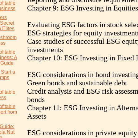
ofitable
Chapter 9: ESG Investing in Equities
siness
ers
 Secret
Evaluating ESG factors in stock sele
 Elites
ESG strategies for equity investment
ushroom
Case studies of successful ESG equit
ess
investments
ofitable
Chapter 10: ESG Investing in Fixed
ness: A
 Guide
Start a
ESG considerations in bond investin
rimps
Green bonds and sustainable debt
Credit analysis and ESG risk assessm
ofitable
ess
bonds
ofitable
Chapter 11: ESG Investing in Alterna
rt from
Assets
Guide:
ESG considerations in private equity
ola Nut
ia