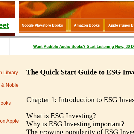
eet
Google Playstore Books
Amazon Books
Apple iTunes 
Want
Audible
Audio Books
? Start Listening Now, 30 D
The Quick Start Guide to ESG Inv
 Library
 & Noble
Chapter 1: Introduction to ESG Inves
Books
What is ESG Investing?
 on Apple
Why is ESG Investing important?
The growing popularity of ESG Inve