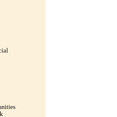
cial
nities
sk