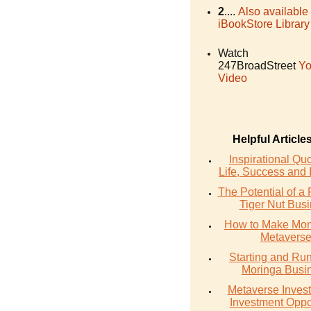
2
....
Also available
iBookStore Library
Watch
247BroadStreet
Yo
Video
Helpful Article
Inspirational Qu
Life, Success and 
The Potential of a 
Tiger Nut Bus
How to Make Mon
Metavers
Starting and Ru
Moringa Busi
Metaverse Invest
Investment Oppo