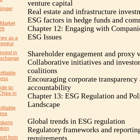
venture capital
Ginger
Real estate and infrastructure invest
ESG factors in hedge funds and com
 Market
Chapter 12: Engaging with Compani
29
ESG Issues
ney as a
reneur
Shareholder engagement and proxy v
nvest in
Exchange
Collaborative initiatives and investo
coalitions
ofitable
Encouraging corporate transparency
ness
accountability
ide to:
Chips in
Chapter 13: ESG Regulation and Pol
Landscape
ofitable
ess
Global trends in ESG regulation
Tokens
tion
Regulatory frameworks and reportin
requirements
ort from