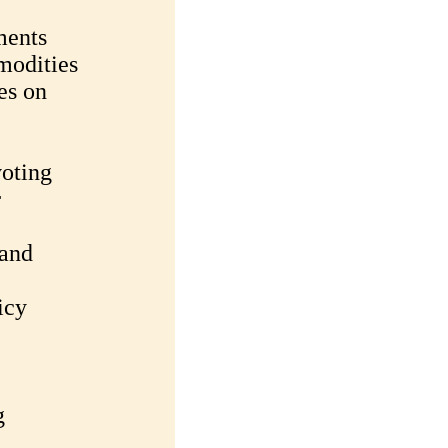
ments
modities
es on
oting
r
 and
icy
g