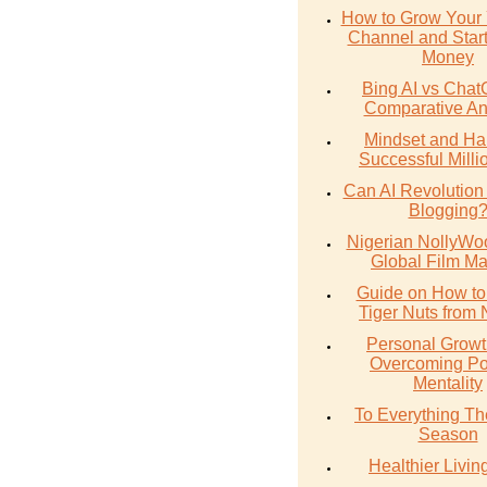
How to Grow Your
Channel and Star
Money
Bing AI vs Chat
Comparative An
Mindset and Hab
Successful Milli
Can AI Revolution
Blogging
Nigerian NollyWoo
Global Film Ma
Guide on How to
Tiger Nuts from 
Personal Growt
Overcoming Po
Mentality
To Everything The
Season
Healthier Livin