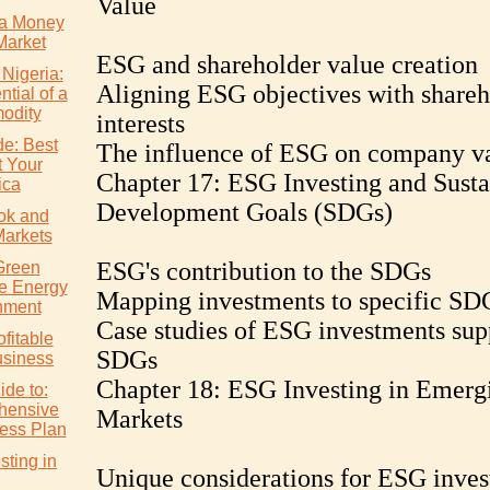
Value
a Money
Market
ESG and shareholder value creation
 Nigeria:
Aligning ESG objectives with shareh
tial of a
odity
interests
de: Best
The influence of ESG on company va
t Your
Chapter 17: ESG Investing and Susta
ica
Development Goals (SDGs)
ok and
Markets
ESG's contribution to the SDGs
Green
e Energy
Mapping investments to specific SD
nment
Case studies of ESG investments sup
ofitable
SDGs
usiness
Chapter 18: ESG Investing in Emerg
ide to:
hensive
Markets
ess Plan
ting in
Unique considerations for ESG inves