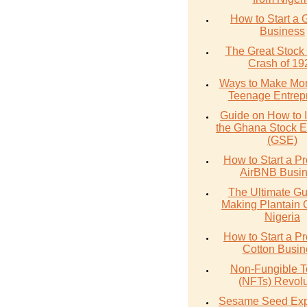
How to Start a 
Business
The Great Stock
Crash of 19
Ways to Make Mo
Teenage Entrep
Guide on How to I
the Ghana Stock 
(GSE)
How to Start a Pr
AirBNB Busi
The Ultimate Gu
Making Plantain 
Nigeria
How to Start a Pr
Cotton Busin
Non-Fungible 
(NFTs) Revolu
Sesame Seed Exp