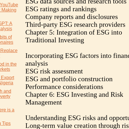
ESG data sources and research tools
 YouTube
ESG ratings and rankings
t Making
Company reports and disclosures
Third-party ESG research providers
GPT: A
alysis
Chapter 5: Integration of ESG into
its of
Traditional Investing
onaires
 Replace
Incorporating ESG factors into finan
?
analysis
d in the
rkets
ESG risk assessment
 Export
ESG and portfolio construction
Nigeria
Performance considerations
h and
Chapter 6: ESG Investing and Risk
verty
Management
re is a
Understanding ESG risks and opportu
g Tips
Long-term value creation through ri