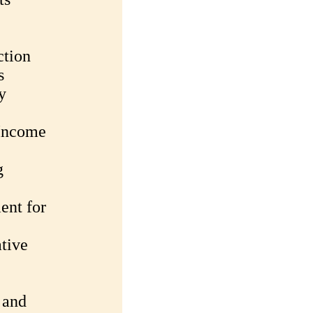
ction
s
y
 Income
g
ent for
tive
 and