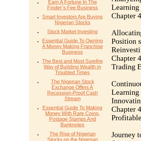
Earn A Fortune In The
Learning 
Finder’s Fee Business
Chapter 4
Smart Investors Are Buying
Nigerian Stocks
Allocatin
Stock Market Investing
Position 
Essential Guide To Owning
A Money Making Franchise
Reinvesti
Business
Chapter 
The Best and Most Surefire
Trading 
Way of Building Wealth in
Troubled Times
The Nigerian Stock
Continuou
Exchange Offers A
Learning 
Recession-Proof Cash
Stream
Innovatin
Essential Guide To Making
Chapter 4
Money With Rare Coins,
Profitabl
Postage Stamps And
Banknotes
Journey t
The Rise of Nigerian
Stocks on the Nigerian