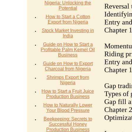
Nigeria: Unlocking the
Reversal 
Potential
Identifyi
How to Start a Cotton
Entry and
Export from Nigeria
Chapter 
Stock Market Investing in
India
Guide on How to Start a
Momentum
Profitable Palm Kernel Oil
Riding pr
Business
Entry and
Guide on How to Export
Chapter 1
Charcoal from Nigeria
Shrimps Export from
Nigeria
Gap tradi
How to Start a Fruit Juice
Types of 
Production Business
Gap fill 
How to Naturally Lower
Chapter 2
Your Blood Pressure
Optimiza
Beekeeping: Secrets to
Successful Honey
Production Business