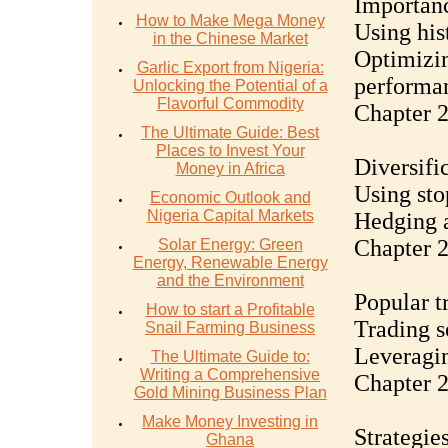
Importanc
How to Make Mega Money
Using hist
in the Chinese Market
Optimizin
Garlic Export from Nigeria:
performa
Unlocking the Potential of a
Flavorful Commodity
Chapter 2
The Ultimate Guide: Best
Places to Invest Your
Diversifi
Money in Africa
Using sto
Economic Outlook and
Nigeria Capital Markets
Hedging a
Chapter 2
Solar Energy: Green
Energy, Renewable Energy
and the Environment
Popular t
How to start a Profitable
Trading s
Snail Farming Business
Leveragin
The Ultimate Guide to:
Writing a Comprehensive
Chapter 2
Gold Mining Business Plan
Make Money Investing in
Strategie
Ghana