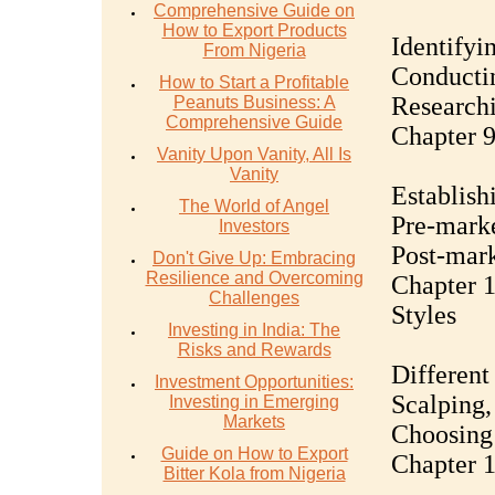
Comprehensive Guide on
How to Export Products
Identifyin
From Nigeria
Conductin
How to Start a Profitable
Researchi
Peanuts Business: A
Comprehensive Guide
Chapter 9
Vanity Upon Vanity, All Is
Vanity
Establish
The World of Angel
Pre-marke
Investors
Post-mark
Don't Give Up: Embracing
Resilience and Overcoming
Chapter 1
Challenges
Styles
Investing in India: The
Risks and Rewards
Different
Investment Opportunities:
Scalping,
Investing in Emerging
Markets
Choosing 
Guide on How to Export
Chapter 1
Bitter Kola from Nigeria