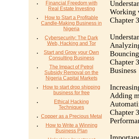
Understan
Financial Freedom with
Real Estate Investing
Working w
How to Start a Profitable
Chapter 3
Candle-Making Business in
Nigeria
Understan
Cybersecurity: The Dark
Web, Hacking and Tor
Analyzing
Start and Grow your Own
Bouncing 
Consulting Business
Chapter 3
The Impact of Petrol
Business
Subsidy Removal on the
Nigeria Capital Markets
Increasin
How to start drop shipping
business for free
Adding mo
Ethical Hacking
Automatin
Techniques
Chapter 3
Copper as a Precious Metal
Performa
How to Write a Winning
Business Plan
Importanc