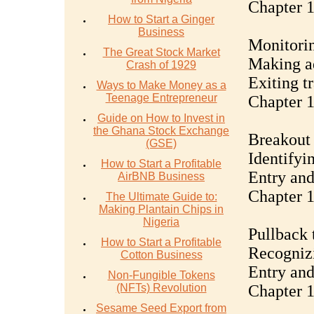
Chapter 
How to Start a Ginger
Business
Monitorin
The Great Stock Market
Making ad
Crash of 1929
Exiting t
Ways to Make Money as a
Teenage Entrepreneur
Chapter 1
Guide on How to Invest in
the Ghana Stock Exchange
Breakout 
(GSE)
Identifyi
How to Start a Profitable
Entry and
AirBNB Business
Chapter 1
The Ultimate Guide to:
Making Plantain Chips in
Nigeria
Pullback 
How to Start a Profitable
Recognizi
Cotton Business
Entry and
Non-Fungible Tokens
(NFTs) Revolution
Chapter 1
Sesame Seed Export from