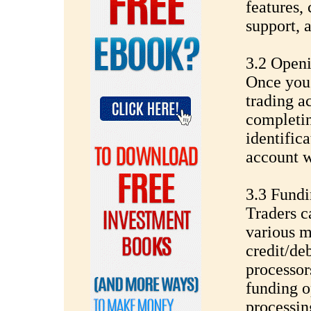
features,
support, 
3.2 Open
Once you'
trading a
completin
identific
account w
3.3 Fund
Traders c
various m
credit/de
processor
funding o
processin