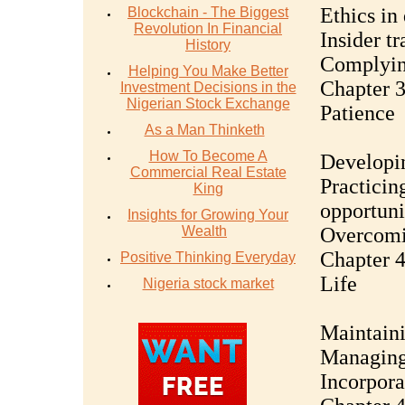
Ethics in
Blockchain - The Biggest
Revolution In Financial
Insider t
History
Complying
Helping You Make Better
Chapter 3
Investment Decisions in the
Nigerian Stock Exchange
Patience
As a Man Thinketh
How To Become A
Developin
Commercial Real Estate
Practicing
King
opportuni
Insights for Growing Your
Wealth
Overcomi
Chapter 4
Positive Thinking Everyday
Life
Nigeria stock market
Maintaini
Managing 
Incorpora