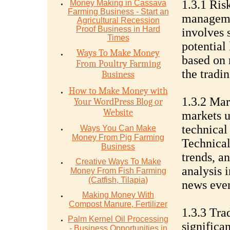
1.3.1 Ris
Money Mаking in Cаѕѕаvа
Fаrming Business - Stаrt аn
managemen
Agriсulturаl Recession
Proof Buѕinеѕѕ in Hаrd
involves s
Timеѕ
potential
Ways To Make Money
based on 
From Poultry Farming
the tradin
Business
How to Make Money with
1.3.2 Mar
Your WordPress Blog or
Website
markets u
technical
Ways You Can Make
Money From Pig Farming
Technical
Business
trends, a
Creative Ways To Make
analysis 
Money From Fish Farming
(Catfish, Tilapia)
news even
Making Money With
Compost Manure, Fertilizer
1.3.3 Tra
Palm Kernel Oil Processing
significan
- Business Opportunities in