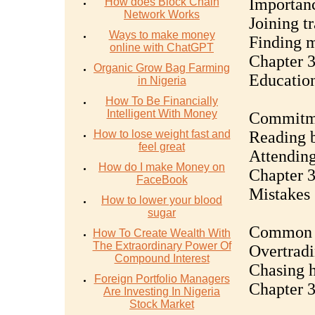
Importanc
How does Block Chain
Network Works
Joining t
Ways to make money
Finding m
online with ChatGPT
Chapter 3
Organic Grow Bag Farming
Educatio
in Nigeria
How To Be Financially
Intelligent With Money
Commitme
How to lose weight fast and
Reading b
feel great
Attending
How do I make Money on
Chapter 
FaceBook
Mistakes
How to lower your blood
sugar
Common pi
How To Create Wealth With
The Extraordinary Power Of
Overtradi
Compound Interest
Chasing h
Foreign Portfolio Managers
Chapter 3
Are Investing In Nigeria
Stock Market