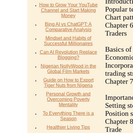
Introduct
How to Grow Your YouTube
Popular t
Channel and Start Making
Money
Chart pat
Chapter 6
Bing AI vs ChatGPT: A
Comparative Analysis
Traders
Mindset and Habits of
Successful Millionaires
Basics of
Can AI Revolution Replace
Economic 
Blogging?
Incorpora
Nigerian NollyWood in the
Global Film Markets
trading s
Guide on How to Export
Chapter 7
Tiger Nuts from Nigeria
Personal Growth and
Importan
Overcoming Poverty
Setting st
Mentality
Position 
To Everything There is a
Season
Chapter 8
Healthier Living Tips
Trade