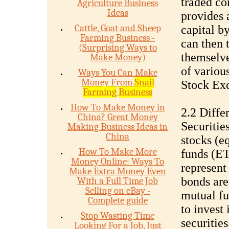
traded co
Agriculture Business
Ideas
provides 
Cattle, Goat and Sheep
capital by
Farming Business -
can then 
(Surprising Ways to
themselve
Make Money)
of variou
Ways You Can Make
Money From
Snail
Stock E
Farming
Business
How To Make Money in
2.2 Diffe
China? Great Money
Securitie
Making Business Ideas in
China
stocks (e
How To Make More
funds (ET
Money Online: Ways To
represent
Make Extra Money Even
bonds are
With a Full Time Job
Selling on eBay -
mutual fu
Complete guide
to invest 
Stop Wasting Time
securities
Looking For a Job, Just