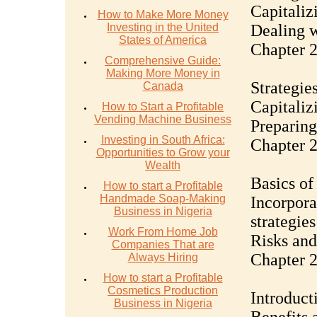
Capitaliz
How to Make More Money
Investing in the United
Dealing 
States of America
Chapter 2
Comprehensive Guide:
Making More Money in
Strategie
Canada
Capitaliz
How to Start a Profitable
Vending Machine Business
Preparing
Investing in South Africa:
Chapter 2
Opportunities to Grow your
Wealth
Basics of
How to start a Profitable
Handmade Soap-Making
Incorpora
Business in Nigeria
strategies
Work From Home Job
Risks and
Companies That are
Chapter 2
Always Hiring
How to start a Profitable
Cosmetics Production
Introduct
Business in Nigeria