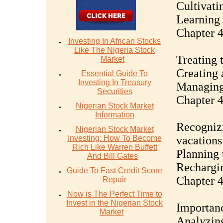
Cultivati
Learning 
Chapter 4
Investing In African Stocks
Like The Nigeria Stock
Treating 
Market
Creating 
Essential Guide To
Investing In Treasury
Managing 
Securities
Chapter 4
Nigerian Stock Market
Information
Recognizi
Nigerian Stock Market
Investing: How To Become
vacations
Rich Like Warren Buffett
Planning 
And Bill Gates
Rechargin
Guide To Fast Credit Score
Chapter 4
Repair
Now is The Perfect Time to
Invest in the Nigerian Stock
Importanc
Market
Analyzing