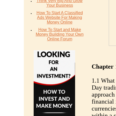
Think Very Big And Grow
Your Business
How To Start A Classified
Ads Website For Making
Money Online
How To Start and Make
Money Building Your Own
Online Forum
Chapter 
1.1 What 
Day tradi
approach 
financial 
currencies
within a s