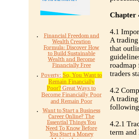
Chapter 
4.1 Impor
Financial Freedom and
A trading
Wealth Creation
Formula: Discover How
that outli
to Build Sustainable
guidelines
Wealth and Become
roadmap f
Financially Free
traders s
Poverty:
So, You Want to
Remain Financially
Poor?
Great Ways to
4.2 Compo
Become Financially Poor
A trading
and Remain Poor
followin
Want to Start a Business
Career Online? The
Essential Things You
4.2.1 Tra
Need To Know Before
term and 
You Start a Money