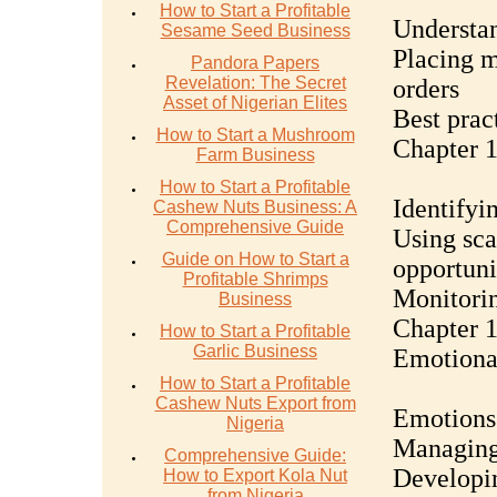
How to Start a Profitable
Understan
Sesame Seed Business
Placing m
Pandora Papers
Revelation: The Secret
orders
Asset of Nigerian Elites
Best prac
How to Start a Mushroom
Chapter 1
Farm Business
How to Start a Profitable
Identifyi
Cashew Nuts Business: A
Comprehensive Guide
Using sca
Guide on How to Start a
opportuni
Profitable Shrimps
Monitorin
Business
Chapter 1
How to Start a Profitable
Garlic Business
Emotiona
How to Start a Profitable
Cashew Nuts Export from
Emotions 
Nigeria
Managing
Comprehensive Guide:
Developin
How to Export Kola Nut
from Nigeria