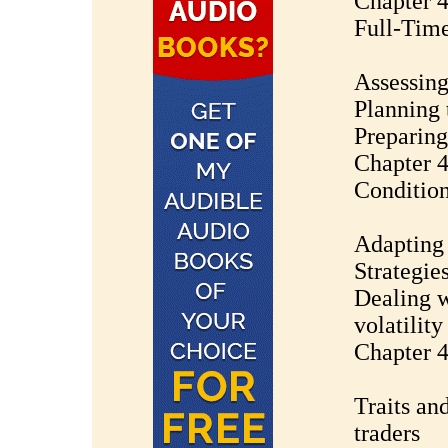
Chapter 4
Full-Time
Assessing
Planning 
Preparing
Chapter 4
Conditio
Adapting
Strategie
Dealing w
volatility
Chapter 4
Traits and
traders