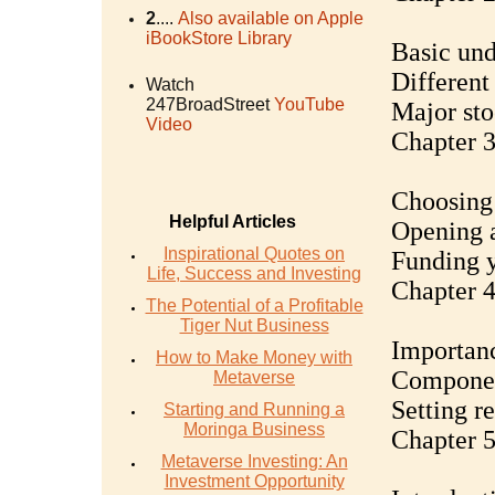
2
....
Also available on Apple
iBookStore Library
Basic und
Different 
Watch
247BroadStreet
YouTube
Major st
Video
Chapter 3
Choosing 
Helpful Articles
Opening a
Inspirational Quotes on
Funding 
Life, Success and Investing
Chapter 4
The Potential of a Profitable
Tiger Nut Business
Importanc
How to Make Money with
Component
Metaverse
Setting re
Starting and Running a
Moringa Business
Chapter 5
Metaverse Investing: An
Investment Opportunity