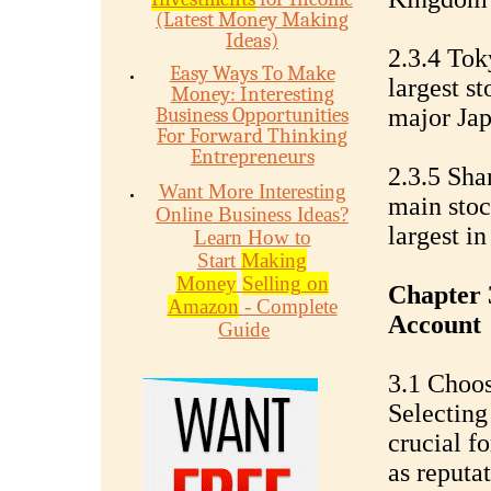
(Latest Money Making
Ideas)
2.3.4 To
Easy Ways To Make
largest s
Money: Interesting
Business Opportunities
major Jap
For Forward Thinking
Entrepreneurs
2.3.5 Sh
Want More Interesting
main stoc
Online Business Ideas?
largest in
Learn How to
Start
Making
Money
Selling on
Chapter 
Amazon
- Complete
Account
Guide
3.1 Choos
Selecting
crucial f
as reputa