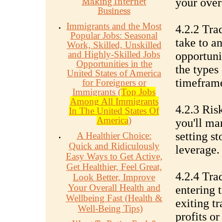
Making Internet
your over
Business
Immigrants and the Most
4.2.2 Tra
Popular Jobs: Seasonal
take to a
Work, Skilled, Unskilled
and Highly-Skilled Jobs
opportuni
Opportunities in the
the types 
United States of America
timeframe
for Foreigners or
Immigrants (
Top Jobs
Among All Immigrants
4.2.3 Ri
In The United States Of
America
)
you'll ma
setting s
A Healthier Choice:
Quick and Ridiculously
leverage.
Easy Ways to Get Active,
Get Healthier, Feel Great,
4.2.4 Tra
Look Better, Improve
Your Overall Health and
entering 
Wellbeing Fast (Health &
exiting tr
Well-Being Tips)
profits or