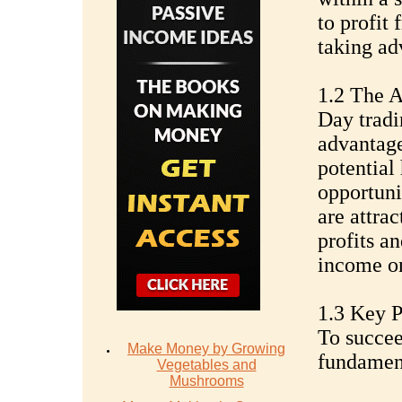
to profit 
taking adv
1.2 The A
Day tradi
advantage
potential 
opportuni
are attra
profits an
income on
1.3 Key P
To succee
Make Money by Growing
fundament
Vegetables and
Mushrooms