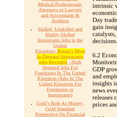
Medical Professionals,
intrinsic 
Attorneys or Lawyers
economic,
and Accountants &
Day trade
Auditors
gain insi
Skilled, Unskilled and
catalysts
Highly-Skilled
Immigrants Jobs in the
decisions
United
Kingdom:
Britain's Most
6.2 Econ
In-Demand Immigrants
Monitorin
Jobs Revealed
- High
Demand Jobs For
GDP growth
Foreigners In The United
and emplo
Kingdom (Jobs In The
insights 
United Kingdom For
Foreigners or
news even
Immigrants)
releases 
Gold’s Role As Money:
prices an
Gold Standard
Perspective On Financial