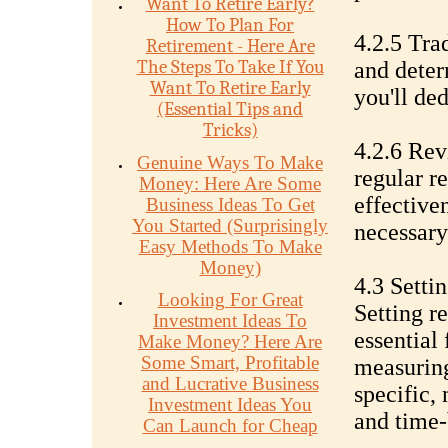
Want To Retire Early?
How To Plan For
4.2.5 Tra
Retirement - Here Are
The Steps To Take If You
and deter
Want To Retire Early
you'll ded
(Essential Tips and
Tricks)
4.2.6 Rev
Genuine Ways To Make
regular r
Money: Here Are Some
effective
Business Ideas To Get
You Started (Surprisingly
necessary
Easy Methods To Make
Money)
4.3 Setti
Looking For Great
Setting re
Investment Ideas To
essential
Make Money? Here Are
Some Smart, Profitable
measuring
and Lucrative Business
specific, 
Investment Ideas You
and time
Can Launch for Cheap