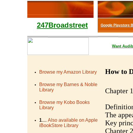
247Broadstreet
Google Playstore 
Want
Audib
How to D
Browse my Amazon Library
Browse my Barnes & Noble
Chapter 1
Library
Browse my Kobo Books
Definitio
Library
The appea
1
....
Also available on Apple
Key princ
iBookStore Library
Chapter 2