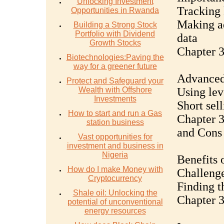
Unlocking Investment
Tracking 
Opportunities in Rwanda
Making a
Building a Strong Stock
Portfolio with Dividend
data
Growth Stocks
Chapter 
Biotechnologies:Paving the
way for a greener future
Advanced 
Protect and Safeguard your
Wealth with Offshore
Using lev
Investments
Short sel
How to start and run a Gas
Chapter 3
station business
and Cons
Vast opportunities for
investment and business in
Nigeria
Benefits 
How do I make Money with
Challenge
Cryptocurrency
Finding t
Shale oil: Unlocking the
Chapter 3
potential of unconventional
energy resources