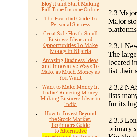
Blog it and Start Making
Full Time Income Online
2.3 Majo
The Essential Guide To
Major sto
Personal Success
platforms
Great Side Hustle Small
Business Ideas and
Opportunities To Make
2.3.1 Ne
Money in Nigeria
The large
Amazing Business Ideas
located i
and Innovative Ways To
list their
Make as Much Money as
You Want
2.3.2 NA
Want to Make Money in
India? Amazing Money
lists ma
Making Business Ideas in
for its h
India
How to Invest Beyond
the Stock Market:
2.3.3 Lo
Beginners Guide
primary s
to
Alternative
Kingdom a
Investments
for Income