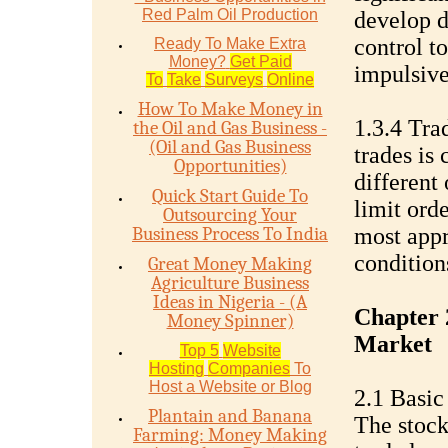
Red Palm Oil Production
develop d
control t
Ready To Make Extra
Money?
Get Paid
impulsive
To
Take
Surveys
Online
How To Make Money in
1.3.4 Tra
the Oil and Gas Business -
(Oil and Gas Business
trades is
Opportunities)
different
Quick Start Guide To
limit ord
Outsourcing Your
Business Process To India
most appr
condition
Great Money Making
Agriculture Business
Ideas in Nigeria - (A
Chapter 
Money Spinner)
Market
Top 5
Website
Hosting
Companies
To
Host a Website or Blog
2.1 Basic
Plantain and Banana
The stock
Farming: Money Making