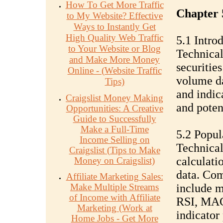
How To Get More Traffic
Chapter 5
to My Website? Effective
Ways to Instantly Get
High Quality Web Traffic
5.1 Intro
to Your Website or Blog
Technical
and Make More Money
securitie
Online - (Website Traffic
volume da
Tips)
and indica
Craigslist Money Making
and poten
Opportunities: A Creative
Guide to Successfully
Make a Full-Time
5.2 Popul
Income Selling on
Technical
Craigslist (Tips to Make
calculati
Money on Craigslist)
data. Com
Affiliate Marketing Sales:
Make Multiple Streams
include m
of Income with Affiliate
RSI, MAC
Marketing (Work at
indicator 
Home Jobs - Get More