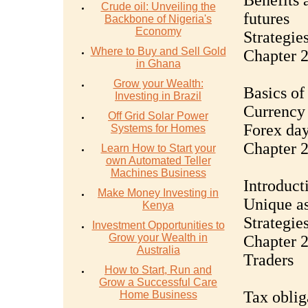
Benefits 
Crude oil: Unveiling the
futures
Backbone of Nigeria's
Economy
Strategies
Where to Buy and Sell Gold
Chapter 2
in Ghana
Grow your Wealth:
Basics of
Investing in Brazil
Currency 
Off Grid Solar Power
Forex day
Systems for Homes
Chapter 
Learn How to Start your
own Automated Teller
Machines Business
Introduct
Make Money Investing in
Unique as
Kenya
Strategie
Investment Opportunities to
Grow your Wealth in
Chapter 2
Australia
Traders
How to Start, Run and
Grow a Successful Care
Tax oblig
Home Business