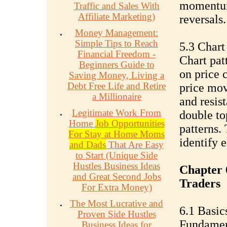
momentum,
Traffic and Sales With
Affiliate Marketing)
reversals.
Money Management:
Simple Tips to Reach
5.3 Chart
Financial Freedom -
Chart pat
Beginners Guide to
on price c
Saving Money, Living a
Debt Free Life and Retire
price mo
a Millionaire
and resist
Legitimate Work From
double to
Home
Job Opportunities
patterns. 
For Stay at Home Moms
identify e
and Dads
That Are Easy
to Start (Unique Side
Hustles Business Ideas
Chapter 
and Great Second Jobs
Traders
For Extra Money)
The Most Lucrative and
6.1 Basic
Proven Side Hustles
Fundament
Business Ideas for