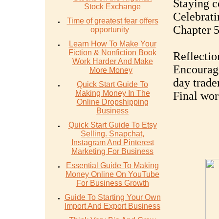
Staying c
Stock Exchange
Celebrati
Time of greatest fear offers
Chapter 5
opportunity
Learn How To Make Your
Fiction & Nonfiction Book
Reflectio
Work Harder And Make
Encourage
More Money
day trade
Quick Start Guide To
Making Money In The
Final word
Online Dropshipping
Business
Quick Start Guide To Etsy
Selling. Snapchat,
Instagram And Pinterest
Marketing For Business
Essential Guide To Making
Money Online On YouTube
For Business Growth
Guide To Starting Your Own
Import And Export Business