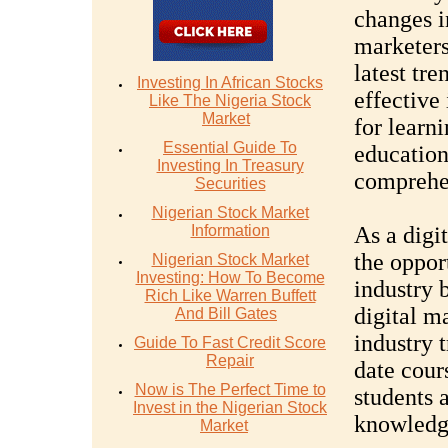
changes i
marketers
latest tre
Investing In African Stocks
effective 
Like The Nigeria Stock
Market
for learn
Essential Guide To
education
Investing In Treasury
comprehen
Securities
Nigerian Stock Market
Information
As a digi
the oppor
Nigerian Stock Market
Investing: How To Become
industry 
Rich Like Warren Buffett
digital m
And Bill Gates
industry t
Guide To Fast Credit Score
Repair
date cour
Now is The Perfect Time to
students 
Invest in the Nigerian Stock
knowledge
Market