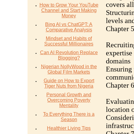
covers al
How to Grow Your YouTube
Channel and Start Making
Structuri
Money
levels and
Bing AI vs ChatGPT: A
Chapter 5
Comparative Analysis
Mindset and Habits of
Recruitin
Successful Millionaires
expertise
Can AI Revolution Replace
Blogging?
domains
Nigerian NollyWood in the
Ensuring 
Global Film Markets
communica
Guide on How to Export
Chapter 6
Tiger Nuts from Nigeria
Personal Growth and
Overcoming Poverty
Evaluatin
Mentality
location 
To Everything There is a
Consideri
Season
infrastruc
Healthier Living Tips
Chapter 7