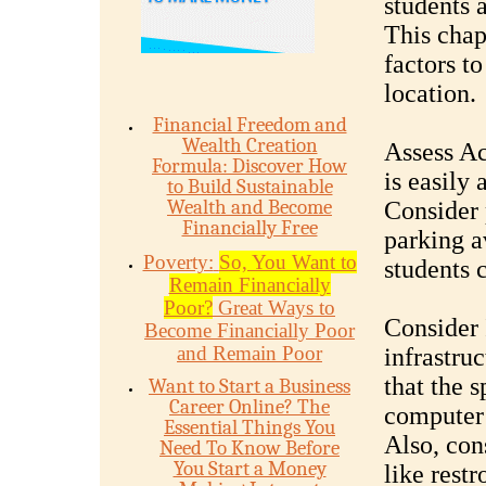
students 
This chap
factors t
location.
Financial Freedom and
Wealth Creation
Assess Ac
Formula: Discover How
is easily 
to Build Sustainable
Wealth and Become
Consider 
Financially Free
parking a
Poverty:
So, You Want to
students 
Remain Financially
Poor?
Great Ways to
Consider 
Become Financially Poor
and Remain Poor
infrastruc
that the 
Want to Start a Business
Career Online? The
computer 
Essential Things You
Also, con
Need To Know Before
You Start a Money
like restr