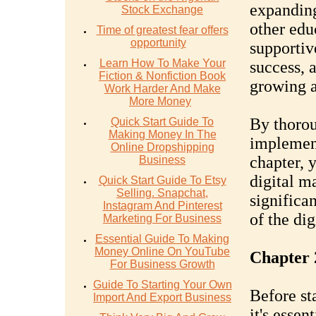
expanding
Stock Exchange
other educ
Time of greatest fear offers
opportunity
supportiv
Learn How To Make Your
success, 
Fiction & Nonfiction Book
growing a
Work Harder And Make
More Money
By thorou
Quick Start Guide To
Making Money In The
implement
Online Dropshipping
chapter, 
Business
digital m
Quick Start Guide To Etsy
Selling. Snapchat,
significa
Instagram And Pinterest
of the dig
Marketing For Business
Essential Guide To Making
Money Online On YouTube
Chapter 
For Business Growth
Guide To Starting Your Own
Before st
Import And Export Business
it's essen