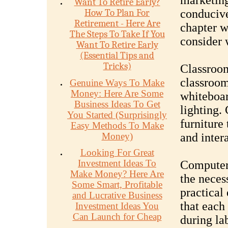
marketing
Want To Retire Early?
How To Plan For
conducive
Retirement - Here Are
chapter wi
The Steps To Take If You
consider 
Want To Retire Early
(Essential Tips and
Tricks)
Classroom
classroom
Genuine Ways To Make
Money: Here Are Some
whiteboar
Business Ideas To Get
lighting.
You Started (Surprisingly
furniture
Easy Methods To Make
Money)
and inter
Looking For Great
Investment Ideas To
Computer 
Make Money? Here Are
the neces
Some Smart, Profitable
practical
and Lucrative Business
that each
Investment Ideas You
Can Launch for Cheap
during lab