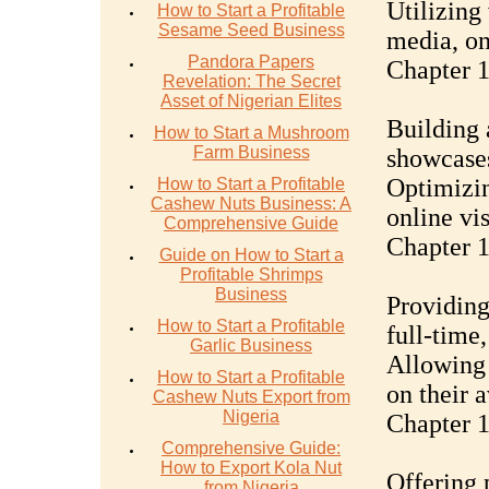
Utilizing
How to Start a Profitable
Sesame Seed Business
media, on
Pandora Papers
Chapter 
Revelation: The Secret
Asset of Nigerian Elites
Building 
How to Start a Mushroom
Farm Business
showcases
Optimizin
How to Start a Profitable
Cashew Nuts Business: A
online vis
Comprehensive Guide
Chapter 1
Guide on How to Start a
Profitable Shrimps
Business
Providing
How to Start a Profitable
full-time,
Garlic Business
Allowing 
How to Start a Profitable
on their 
Cashew Nuts Export from
Nigeria
Chapter 
Comprehensive Guide:
How to Export Kola Nut
Offering 
from Nigeria