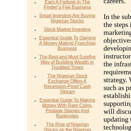
careers.
Earn A Fortune In The
Finder’s Fee Business
In the su
Smart Investors Are Buying
Nigerian Stocks
the steps 
Stock Market Investing
marketing
Essential Guide To Owning
objective
A Money Making Franchise
developin
Business
instructor
The Best and Most Surefire
Way of Building Wealth in
the infras
Troubled Times
requireme
The Nigerian Stock
strategy.
Exchange Offers A
Recession-Proof Cash
such as p
Stream
establish
Essential Guide To Making
supportin
Money With Rare Coins,
will disc
Postage Stamps And
Banknotes
updating 
The Rise of Nigerian
technolog
Stocks on the Nigerian