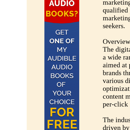
marketing
qualified
marketing
seekers.
Overview 
The digit
a wide ra
aimed at 
brands th
various d
optimizat
content m
per-click
The indus
driven by