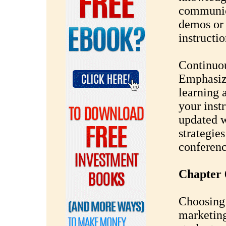
communica
demos or 
instructio
Continuo
Emphasize
learning 
your inst
updated wi
strategie
conferenc
Chapter 
Choosing 
marketing 