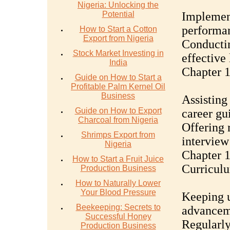
Nigeria: Unlocking the
Potential
Implement
performa
How to Start a Cotton
Export from Nigeria
Conductin
Stock Market Investing in
effective
India
Chapter 1
Guide on How to Start a
Profitable Palm Kernel Oil
Business
Assisting
Guide on How to Export
career gu
Charcoal from Nigeria
Offering 
Shrimps Export from
interview
Nigeria
Chapter 
How to Start a Fruit Juice
Curricul
Production Business
How to Naturally Lower
Your Blood Pressure
Keeping u
Beekeeping: Secrets to
advanceme
Successful Honey
Regularly
Production Business