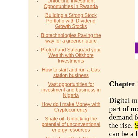
Unlocking Investment
Opportunities in Rwanda
Building a Strong Stock
Portfolio with Dividend
Growth Stocks
Biotechnologies:Paving the
way for a greener future
Protect and Safeguard your
Wealth with Offshore
Investments
How to start and run a Gas
station business
Chapter 
Vast opportunities for
investment and business in
Nigeria
Digital m
How do I make Money with
part of m
Cryptocurrency
demand fo
Shale oil: Unlocking the
the rise.
S
potential of unconventional
energy resources
can be a 