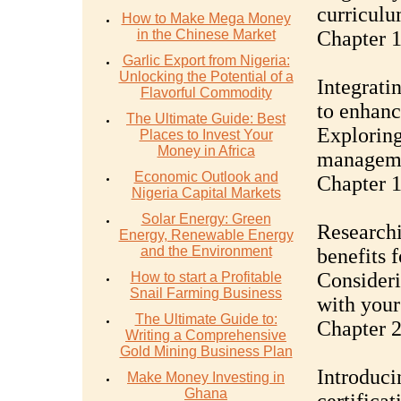
curriculu
How to Make Mega Money
in the Chinese Market
Chapter 
Garlic Export from Nigeria:
Unlocking the Potential of a
Integrati
Flavorful Commodity
to enhanc
The Ultimate Guide: Best
Exploring
Places to Invest Your
Money in Africa
managemen
Economic Outlook and
Chapter 1
Nigeria Capital Markets
Solar Energy: Green
Researchi
Energy, Renewable Energy
and the Environment
benefits 
Consideri
How to start a Profitable
Snail Farming Business
with your
The Ultimate Guide to:
Chapter 2
Writing a Comprehensive
Gold Mining Business Plan
Introduci
Make Money Investing in
Ghana