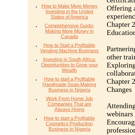
certifica
How to Make More Money
Offering 
Investing in the United
experienc
States of America
Chapter 2
Comprehensive Guide:
Making More Money in
Education
Canada
How to Start a Profitable
Partnering
Vending Machine Business
other trai
Investing in South Africa:
Exploring
Opportunities to Grow your
Wealth
collabora
How to start a Profitable
Chapter 2
Handmade Soap-Making
Changes
Business in Nigeria
Work From Home Job
Companies That are
Attending
Always Hiring
webinars 
How to start a Profitable
Encouragi
Cosmetics Production
professio
Business in Nigeria