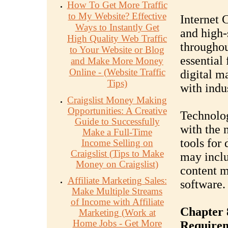
How To Get More Traffic
to My Website? Effective
Internet 
Ways to Instantly Get
and high-
High Quality Web Traffic
throughou
to Your Website or Blog
essential 
and Make More Money
Online - (Website Traffic
digital m
Tips)
with indu
Craigslist Money Making
Opportunities: A Creative
Technolog
Guide to Successfully
with the 
Make a Full-Time
tools for
Income Selling on
Craigslist (Tips to Make
may inclu
Money on Craigslist)
content 
Affiliate Marketing Sales:
software.
Make Multiple Streams
of Income with Affiliate
Chapter 
Marketing (Work at
Home Jobs - Get More
Require