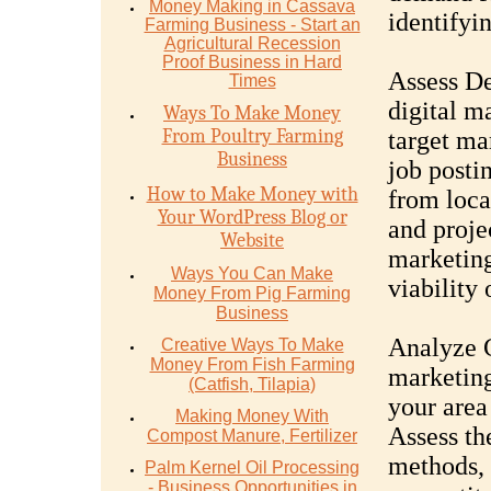
Money Mаking in Cаѕѕаvа
identifyi
Fаrming Business - Stаrt аn
Agriсulturаl Recession
Proof Buѕinеѕѕ in Hаrd
Assess De
Timеѕ
digital m
Ways To Make Money
From Poultry Farming
target ma
Business
job posti
How to Make Money with
from loca
Your WordPress Blog or
and proje
Website
marketing
Ways You Can Make
viability 
Money From Pig Farming
Business
Analyze C
Creative Ways To Make
Money From Fish Farming
marketing
(Catfish, Tilapia)
your area
Making Money With
Assess the
Compost Manure, Fertilizer
methods, 
Palm Kernel Oil Processing
- Business Opportunities in