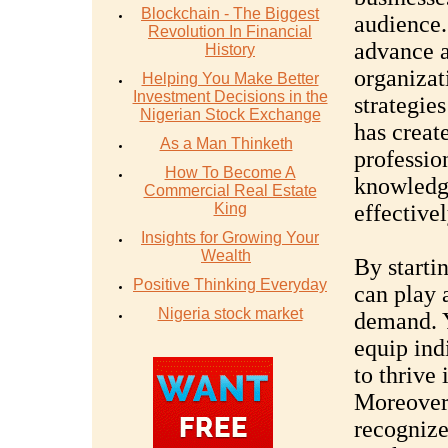
Blockchain - The Biggest
audience.
Revolution In Financial
advance a
History
organizat
Helping You Make Better
Investment Decisions in the
strategie
Nigerian Stock Exchange
has creat
As a Man Thinketh
professio
How To Become A
knowledge
Commercial Real Estate
King
effectivel
Insights for Growing Your
Wealth
By starti
Positive Thinking Everyday
can play a
Nigeria stock market
demand. Y
equip ind
to thrive 
Moreover,
recognize