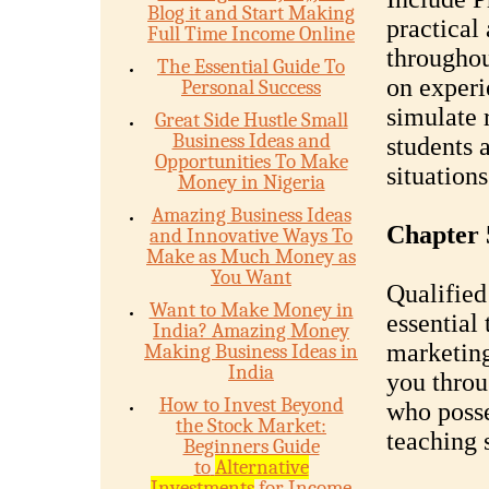
Blog it and Start Making
practical
Full Time Income Online
throughou
The Essential Guide To
on experi
Personal Success
simulate 
Great Side Hustle Small
Business Ideas and
students 
Opportunities To Make
situations
Money in Nigeria
Amazing Business Ideas
Chapter 5
and Innovative Ways To
Make as Much Money as
You Want
Qualified
Want to Make Money in
essential 
India? Amazing Money
marketing
Making Business Ideas in
India
you throu
How to Invest Beyond
who posse
the Stock Market:
teaching s
Beginners Guide
to
Alternative
Investments
for Income