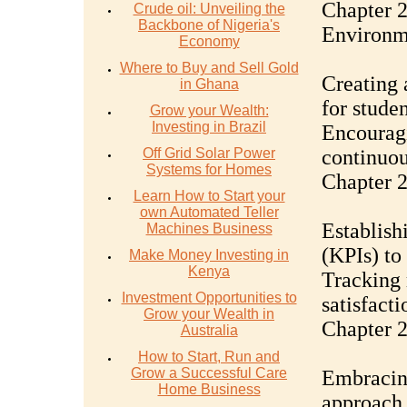
Chapter 2
Crude oil: Unveiling the
Backbone of Nigeria's
Environm
Economy
Where to Buy and Sell Gold
Creating 
in Ghana
for studen
Grow your Wealth:
Investing in Brazil
Encouragi
Off Grid Solar Power
continuou
Systems for Homes
Chapter 
Learn How to Start your
own Automated Teller
Establish
Machines Business
(KPIs) to
Make Money Investing in
Kenya
Tracking 
Investment Opportunities to
satisfact
Grow your Wealth in
Chapter 
Australia
How to Start, Run and
Grow a Successful Care
Embracin
Home Business
approach 