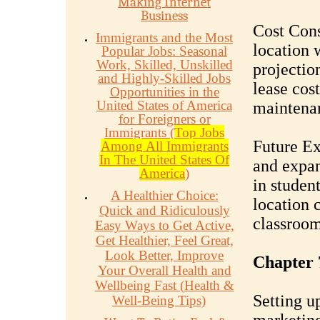
Making Internet
Business
Cost Cons
Immigrants and the Most
location 
Popular Jobs: Seasonal
Work, Skilled, Unskilled
projection
and Highly-Skilled Jobs
lease cost
Opportunities in the
United States of America
maintenan
for Foreigners or
Immigrants (
Top Jobs
Future Ex
Among All Immigrants
In The United States Of
and expan
America
)
in studen
A Healthier Choice:
location 
Quick and Ridiculously
classrooms
Easy Ways to Get Active,
Get Healthier, Feel Great,
Look Better, Improve
Chapter 7
Your Overall Health and
Wellbeing Fast (Health &
Setting up
Well-Being Tips)