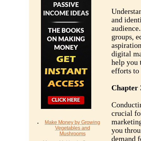
Understan
and identi
audience.
groups, e
aspiratio
digital m
help you 
efforts to
Chapter 
Conductin
crucial fo
marketing
Make Money by Growing
Vegetables and
you throu
Mushrooms
demand fo