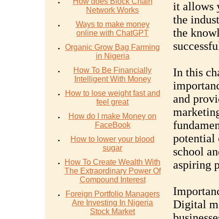
How does Block Chain
it allows
Network Works
the indus
Ways to make money
the knowl
online with ChatGPT
successfu
Organic Grow Bag Farming
in Nigeria
How To Be Financially
In this ch
Intelligent With Money
importanc
How to lose weight fast and
and provi
feel great
marketing
How do I make Money on
fundament
FaceBook
potential 
How to lower your blood
sugar
school an
How To Create Wealth With
aspiring p
The Extraordinary Power Of
Compound Interest
Importanc
Foreign Portfolio Managers
Digital m
Are Investing In Nigeria
Stock Market
businesse