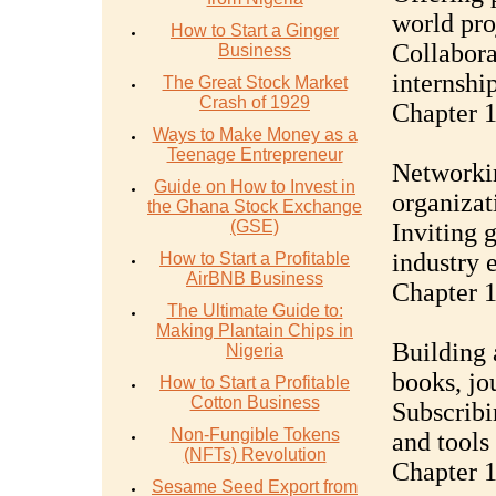
world pro
How to Start a Ginger
Collabora
Business
internshi
The Great Stock Market
Crash of 1929
Chapter 1
Ways to Make Money as a
Teenage Entrepreneur
Networkin
Guide on How to Invest in
organizat
the Ghana Stock Exchange
(GSE)
Inviting 
industry 
How to Start a Profitable
AirBNB Business
Chapter 1
The Ultimate Guide to:
Making Plantain Chips in
Building 
Nigeria
books, jo
How to Start a Profitable
Cotton Business
Subscribi
Non-Fungible Tokens
and tools
(NFTs) Revolution
Chapter 1
Sesame Seed Export from