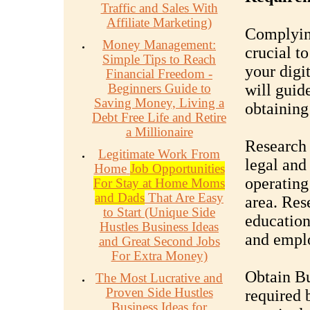
Traffic and Sales With
Affiliate Marketing)
Complying
Money Management:
crucial t
Simple Tips to Reach
your digi
Financial Freedom -
Beginners Guide to
will guid
Saving Money, Living a
obtaining
Debt Free Life and Retire
a Millionaire
Research 
Legitimate Work From
legal and
Home
Job Opportunities
operating
For Stay at Home Moms
and Dads
That Are Easy
area. Res
to Start (Unique Side
education,
Hustles Business Ideas
and empl
and Great Second Jobs
For Extra Money)
Obtain Bu
The Most Lucrative and
Proven Side Hustles
required 
Business Ideas for