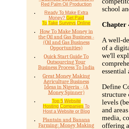
competito
Red Palm Oil Production
school an
Ready To Make Extra
Money?
Get Paid
To
Take
Surveys
Online
Chapter 
How To Make Money in
the Oil and Gas Business -
A well-de
(Oil and Gas Business
of a digit
Opportunities)
we'll expl
Quick Start Guide To
Outsourcing Your
comprehen
Business Process To India
essential 
Great Money Making
Agriculture Business
Define Co
Ideas in Nigeria - (A
Money Spinner)
structure 
Top 5
Website
levels (b
Hosting
Companies
To
and areas
Host a Website or Blog
media, co
Plantain and Banana
offering a
Farming: Money Making