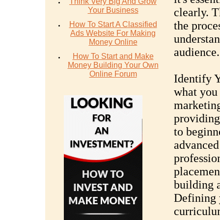
Think Very Big And Grow
Your Business
clearly. 
the proce
How To Start A Classified
Ads Website For Making
understan
Money Online
audience.
How To Start and Make
Money Building Your Own
Online Forum
Identify 
what you 
marketing
providing
to beginn
advanced 
professio
placement
building 
Defining 
curriculu