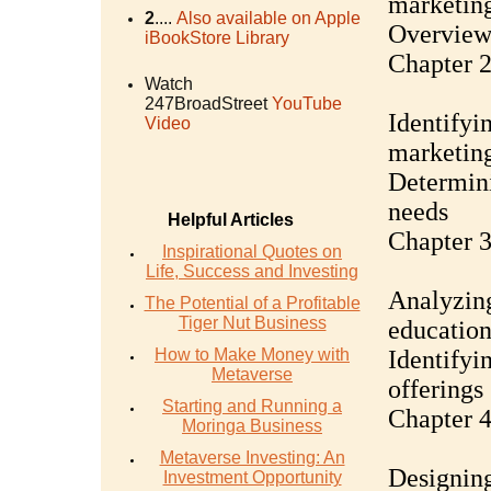
marketin
2
....
Also available on Apple
Overview 
iBookStore Library
Chapter 2
Watch
247BroadStreet
YouTube
Identifyin
Video
marketing
Determini
needs
Helpful Articles
Chapter 
Inspirational Quotes on
Life, Success and Investing
Analyzing
The Potential of a Profitable
Tiger Nut Business
education
How to Make Money with
Identifyi
Metaverse
offerings
Starting and Running a
Chapter 4
Moringa Business
Metaverse Investing: An
Designing
Investment Opportunity