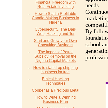
Financial Freedom with
needs
Real Estate Investing
Continuou
How to Start a Profitable
marketing
Candle-Making Business in
Nigeria
competiti
Cybersecurity: The Dark
By follow
Web, Hacking and Tor
foundatio
Start and Grow your Own
school an
Consulting Business
generatio
The Impact of Petrol
Subsidy Removal on the
professio
Nigeria Capital Markets
How to start drop shipping
business for free
Ethical Hacking
Techniques
Copper as a Precious Metal
How to Write a Winning
Business Plan