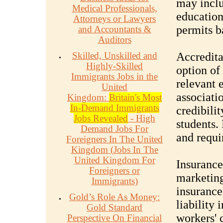
may inclu
Medical Professionals,
education
Attorneys or Lawyers
permits b
and Accountants &
Auditors
Skilled, Unskilled and
Accredita
Highly-Skilled
option of
Immigrants Jobs in the
relevant 
United
associati
Kingdom:
Britain's Most
In-Demand Immigrants
credibili
Jobs Revealed
- High
students.
Demand Jobs For
and requi
Foreigners In The United
Kingdom (Jobs In The
United Kingdom For
Insurance
Foreigners or
marketing
Immigrants)
insurance
Gold’s Role As Money:
liability
Gold Standard
workers' 
Perspective On Financial