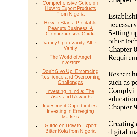
Comprehensive Guide on
How to Export Products
From Nigeria
Establish
How to Start a Profitable
necessar
Peanuts Business: A
Setting u
Comprehensive Guide
other tec
Vanity Upon Vanity, All Is
Chapter 8
Vanity
Requirem
The World of Angel
Investors
Don't Give Up: Embracing
Researchi
Resilience and Overcoming
such as p
Challenges
Complying
Investing in India: The
Risks and Rewards
education
Investment Opportunities:
Chapter 9
Investing in Emerging
Markets
Creating 
Guide on How to Export
digital m
Bitter Kola from Nigeria