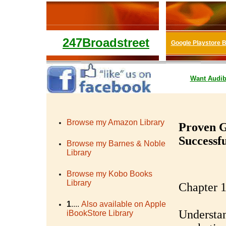
247Broadstreet
Google Playstore 
Want
Audib
Browse my Amazon Library
Proven G
Successf
Browse my Barnes & Noble
Library
Browse my Kobo Books
Library
Chapter 1
1
....
Also available on Apple
Understan
iBookStore Library