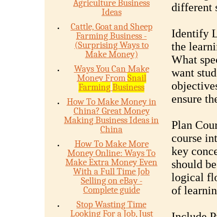
Agriculture Business
different 
Ideas
Cattle, Goat and Sheep
Identify 
Farming Business -
(Surprising Ways to
the learn
Make Money)
What spec
Ways You Can Make
want stud
Money From
Snail
objective
Farming
Business
ensure th
How To Make Money in
China? Great Money
Making Business Ideas in
Plan Cou
China
course in
How To Make More
key conce
Money Online: Ways To
Make Extra Money Even
should be
With a Full Time Job
logical f
Selling on eBay -
of learnin
Complete guide
Stop Wasting Time
Looking For a Job, Just
Include P