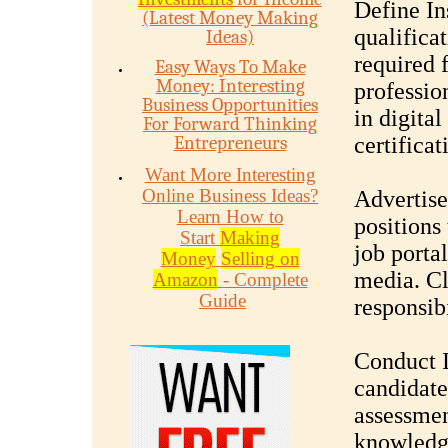
Define In
(Latest Money Making
qualificat
Ideas)
required 
Easy Ways To Make
Money: Interesting
professio
Business Opportunities
in digita
For Forward Thinking
Entrepreneurs
certifica
Want More Interesting
Online Business Ideas?
Advertise
Learn How to
positions
Start
Making
job portal
Money
Selling on
media. Cl
Amazon
- Complete
Guide
responsibi
Conduct I
candidate
assessmen
knowledge