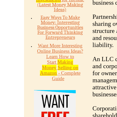
business 
(Latest Money Making
Ideas)
Partnersh
Easy Ways To Make
Money: Interesting
sharing o
Business Opportunities
structure
For Forward Thinking
Entrepreneurs
and resou
liability.
Want More Interesting
Online Business Ideas?
Learn How to
An LLC c
Start
Making
and corpo
Money
Selling on
for owners
Amazon
- Complete
Guide
managemen
attractiv
businesse
Corporati
sharehold