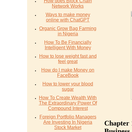
How does Block Chain
Network Works
Ways to make money
online with ChatGPT
Organic Grow Bag Farming
in Nigeria
How To Be Financially
Intelligent With Money
How to lose weight fast and
feel great
How do I make Money on
FaceBook
How to lower your blood
sugar
How To Create Wealth With
The Extraordinary Power Of
Compound Interest
Foreign Portfolio Managers
Chapter 
Are Investing In Nigeria
Stock Market
Business