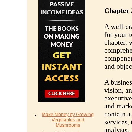
Chapter 
A well-cr
for your 
chapter, 
comprehen
component
and objec
A busines
vision, an
executive
and marke
contain a
Make Money by Growing
Vegetables and
services,
Mushrooms
analysis.