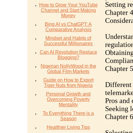
Setting re
How to Grow Your YouTube
Channel and Start Making
Chapter 4
Money
Considera
Bing AI vs ChatGPT: A
Comparative Analysis
Understan
Mindset and Habits of
regulatio
Successful Millionaires
Obtaining
Can AI Revolution Replace
Blogging?
Complian
Nigerian NollyWood in the
Chapter 5
Global Film Markets
Guide on How to Export
Different 
Tiger Nuts from Nigeria
telemarke
Personal Growth and
Overcoming Poverty
Pros and 
Mentality
Seeking l
To Everything There is a
Chapter 6
Season
Healthier Living Tips
Selecting