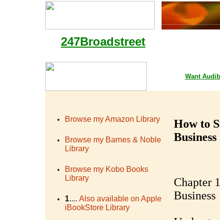
247Broadstreet
Google Playstore 
Want
Audib
Browse my Amazon Library
How to S
Business
Browse my Barnes & Noble
Library
Browse my Kobo Books
Library
Chapter 1
Business
1
....
Also available on Apple
iBookStore Library