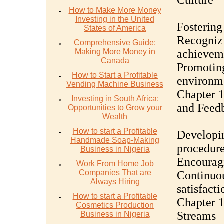
Culture
How to Make More Money
Investing in the United
Fostering
States of America
Recogniz
Comprehensive Guide:
Making More Money in
achievem
Canada
Promoting
How to Start a Profitable
environm
Vending Machine Business
Chapter 
Investing in South Africa:
and Feed
Opportunities to Grow your
Wealth
How to start a Profitable
Developin
Handmade Soap-Making
procedur
Business in Nigeria
Encourag
Work From Home Job
Companies That are
Continuo
Always Hiring
satisfacti
How to start a Profitable
Chapter 1
Cosmetics Production
Streams
Business in Nigeria