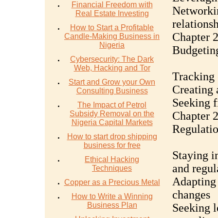
Financial Freedom with
Networkin
Real Estate Investing
relations
How to Start a Profitable
Chapter 2
Candle-Making Business in
Nigeria
Budgetin
Cybersecurity: The Dark
Web, Hacking and Tor
Tracking 
Start and Grow your Own
Creating 
Consulting Business
Seeking f
The Impact of Petrol
Subsidy Removal on the
Chapter 2
Nigeria Capital Markets
Regulati
How to start drop shipping
business for free
Staying i
Ethical Hacking
and regul
Techniques
Adapting 
Copper as a Precious Metal
changes
How to Write a Winning
Business Plan
Seeking l