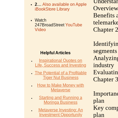
Understan
2
....
Also available on Apple
Overview 
iBookStore Library
Benefits 
Watch
telemarke
247BroadStreet
YouTube
Chapter 2
Video
Identifyi
segments
Helpful Articles
Analyzing
Inspirational Quotes on
industry
Life, Success and Investing
Evaluatin
The Potential of a Profitable
Tiger Nut Business
Chapter 3
How to Make Money with
Metaverse
Importanc
Starting and Running a
plan
Moringa Business
Key compo
Metaverse Investing: An
plan
Investment Opportunity