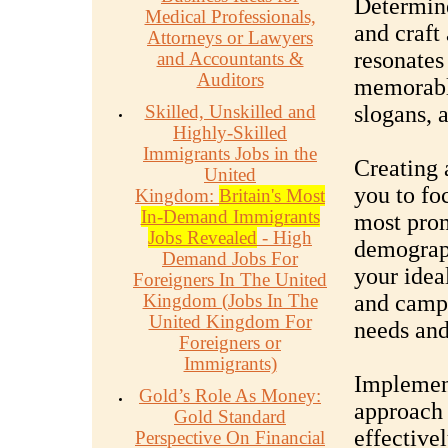
Determine
Medical Professionals,
and craft
Attorneys or Lawyers
resonates
and Accountants &
Auditors
memorable
Skilled, Unskilled and
slogans, 
Highly-Skilled
Immigrants Jobs in the
Creating 
United
you to fo
Kingdom:
Britain's Most
In-Demand Immigrants
most prom
Jobs Revealed
- High
demograph
Demand Jobs For
your idea
Foreigners In The United
Kingdom (Jobs In The
and campa
United Kingdom For
needs and
Foreigners or
Immigrants)
Implemen
Gold’s Role As Money:
approach 
Gold Standard
effectivel
Perspective On Financial