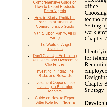
Comprehensive Guide on
office
How to Export Products
From Nigeria
Choosing 
How to Start a Profitable
technolo
Peanuts Business: A
Setting u
Comprehensive Guide
work env
Vanity Upon Vanity, All Is
Chapter 7
Vanity
The World of Angel
Investors
Identifyin
Don't Give Up: Embracing
for telem
Resilience and Overcoming
Recruitin
Challenges
employee
Investing in India: The
Risks and Rewards
Designing
Investment Opportunities:
Chapter 8
Investing in Emerging
Strategy
Markets
Guide on How to Export
Developin
Bitter Kola from Nigeria