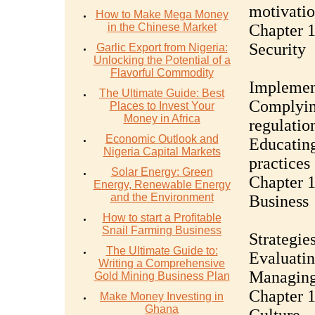
motivati
How to Make Mega Money
in the Chinese Market
Chapter 1
Security
Garlic Export from Nigeria:
Unlocking the Potential of a
Flavorful Commodity
Implement
The Ultimate Guide: Best
Complyin
Places to Invest Your
Money in Africa
regulatio
Economic Outlook and
Educating
Nigeria Capital Markets
practices
Solar Energy: Green
Chapter 1
Energy, Renewable Energy
and the Environment
Business
How to start a Profitable
Snail Farming Business
Strategie
The Ultimate Guide to:
Evaluatin
Writing a Comprehensive
Managing 
Gold Mining Business Plan
Chapter 1
Make Money Investing in
Ghana