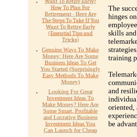
Want To Retire Early?
How To Plan For
The succe
Retirement - Here Are
hinges on 
The Steps To Take If You
employees
Want To Retire Early
skills and
(Essential Tips and
Tricks)
telemarke
strategie
Genuine Ways To Make
Money: Here Are Some
training 
Business Ideas To Get
You Started (Surprisingly
Telemarke
Easy Methods To Make
Money)
communica
and resil
Looking For Great
Investment Ideas To
individua
Make Money? Here Are
oriented, 
Some Smart, Profitable
experienc
and Lucrative Business
be advant
Investment Ideas You
Can Launch for Cheap