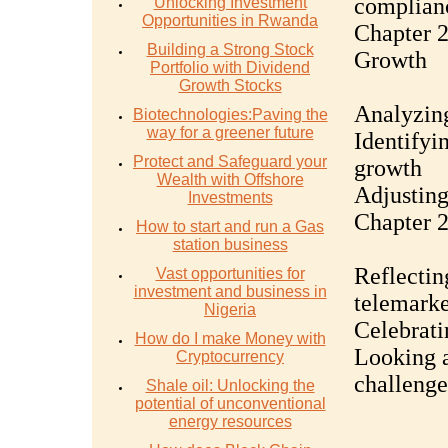
complian
Unlocking Investment
Opportunities in Rwanda
Chapter 2
Building a Strong Stock
Growth
Portfolio with Dividend
Growth Stocks
Analyzing
Biotechnologies:Paving the
way for a greener future
Identifyi
Protect and Safeguard your
growth
Wealth with Offshore
Adjusting
Investments
Chapter 2
How to start and run a Gas
station business
Reflectin
Vast opportunities for
investment and business in
telemarke
Nigeria
Celebrati
How do I make Money with
Looking a
Cryptocurrency
challenge
Shale oil: Unlocking the
potential of unconventional
energy resources