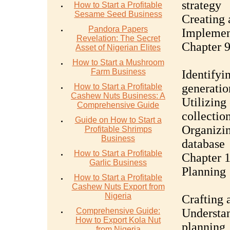
strategy
How to Start a Profitable
Sesame Seed Business
Creating 
Pandora Papers
Implement
Revelation: The Secret
Chapter 9
Asset of Nigerian Elites
How to Start a Mushroom
Farm Business
Identifyin
generatio
How to Start a Profitable
Cashew Nuts Business: A
Utilizing
Comprehensive Guide
collectio
Guide on How to Start a
Organizi
Profitable Shrimps
Business
database
How to Start a Profitable
Chapter 1
Garlic Business
Planning
How to Start a Profitable
Cashew Nuts Export from
Nigeria
Crafting 
Comprehensive Guide:
Understan
How to Export Kola Nut
planning
from Nigeria