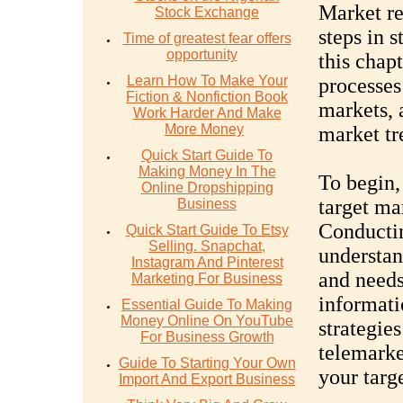
Market re
Stock Exchange
steps in s
Time of greatest fear offers
opportunity
this chap
Learn How To Make Your
processes
Fiction & Nonfiction Book
markets, 
Work Harder And Make
More Money
market tr
Quick Start Guide To
Making Money In The
To begin, 
Online Dropshipping
target ma
Business
Conductin
Quick Start Guide To Etsy
Selling. Snapchat,
understan
Instagram And Pinterest
and needs
Marketing For Business
informati
Essential Guide To Making
Money Online On YouTube
strategie
For Business Growth
telemarke
Guide To Starting Your Own
your targ
Import And Export Business