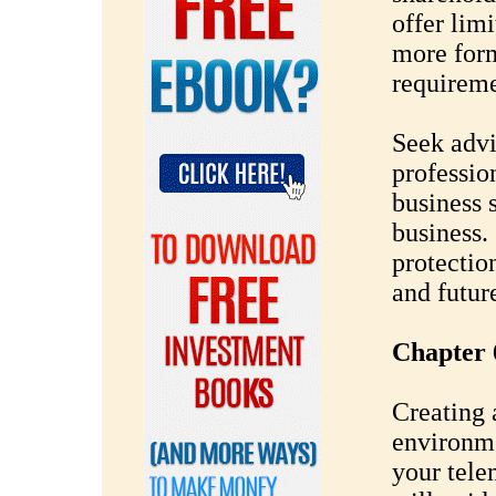
offer limi
more form
requireme
Seek advi
professio
business 
business. 
protectio
and futur
Chapter 
Creating 
environme
your tele