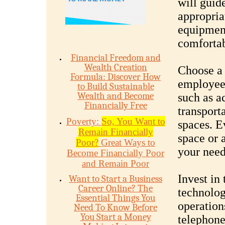
will guid
appropria
equipment
comforta
Financial Freedom and
Wealth Creation
Choose a 
Formula: Discover How
employees
to Build Sustainable
Wealth and Become
such as ac
Financially Free
transporta
Poverty:
So, You Want to
spaces. E
Remain Financially
space or a
Poor?
Great Ways to
your need
Become Financially Poor
and Remain Poor
Invest in
Want to Start a Business
Career Online? The
technolog
Essential Things You
operation
Need To Know Before
You Start a Money
telephone