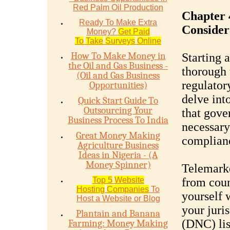
Red Palm Oil Production
Chapter 
Ready To Make Extra
Consider
Money?
Get Paid
To
Take
Surveys
Online
How To Make Money in
Starting 
the Oil and Gas Business -
thorough 
(Oil and Gas Business
regulator
Opportunities)
delve int
Quick Start Guide To
Outsourcing Your
that gove
Business Process To India
necessary
Great Money Making
complianc
Agriculture Business
Ideas in Nigeria - (A
Money Spinner)
Telemarke
Top 5
Website
from coun
Hosting
Companies
To
yourself 
Host a Website or Blog
your juri
Plantain and Banana
(DNC) lis
Farming: Money Making