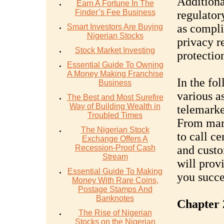
Additiona
Earn A Fortune In The
Finder’s Fee Business
regulator
as compli
Smart Investors Are Buying
Nigerian Stocks
privacy r
Stock Market Investing
protectio
Essential Guide To Owning
A Money Making Franchise
In the fo
Business
various a
The Best and Most Surefire
Way of Building Wealth in
telemarke
Troubled Times
From mark
The Nigerian Stock
to call ce
Exchange Offers A
Recession-Proof Cash
and cust
Stream
will prov
Essential Guide To Making
you succe
Money With Rare Coins,
Postage Stamps And
Banknotes
Chapter 
The Rise of Nigerian
Stocks on the Nigerian