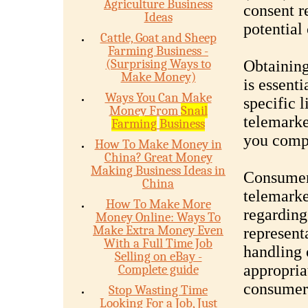
Agriculture Business
consent r
Ideas
potential
Cattle, Goat and Sheep
Farming Business -
(Surprising Ways to
Obtaining
Make Money)
is essenti
Ways You Can Make
specific 
Money From
Snail
telemarke
Farming
Business
you compl
How To Make Money in
China? Great Money
Making Business Ideas in
Consumer 
China
telemarke
How To Make More
regarding
Money Online: Ways To
Make Extra Money Even
represent
With a Full Time Job
handling 
Selling on eBay -
appropria
Complete guide
consumer 
Stop Wasting Time
Looking For a Job, Just