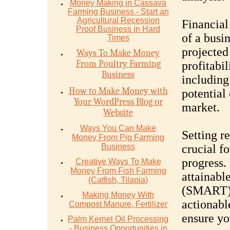
Money Mаking in Cаѕѕаvа
Fаrming Business - Stаrt аn
Agriсulturаl Recession
Financial
Proof Buѕinеѕѕ in Hаrd
of a busin
Timеѕ
projected
Ways To Make Money
From Poultry Farming
profitabil
Business
including
How to Make Money with
potential
Your WordPress Blog or
market.
Website
Ways You Can Make
Setting re
Money From Pig Farming
Business
crucial f
progress.
Creative Ways To Make
Money From Fish Farming
attainabl
(Catfish, Tilapia)
(SMART) 
Making Money With
actionabl
Compost Manure, Fertilizer
ensure yo
Palm Kernel Oil Processing
- Business Opportunities in