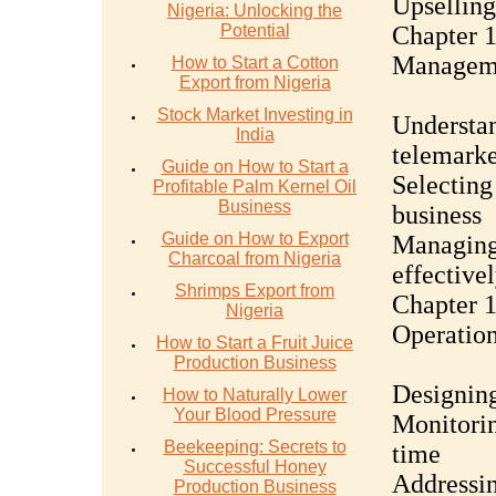
Upselling
Nigeria: Unlocking the
Potential
Chapter 1
Manageme
How to Start a Cotton
Export from Nigeria
Stock Market Investing in
Understan
India
telemarke
Guide on How to Start a
Selecting
Profitable Palm Kernel Oil
Business
business
Guide on How to Export
Managing 
Charcoal from Nigeria
effective
Shrimps Export from
Chapter 1
Nigeria
Operatio
How to Start a Fruit Juice
Production Business
Designing
How to Naturally Lower
Your Blood Pressure
Monitorin
Beekeeping: Secrets to
time
Successful Honey
Addressi
Production Business