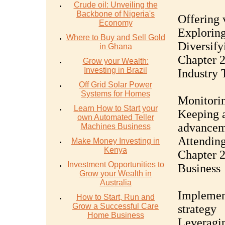
Crude oil: Unveiling the
Backbone of Nigeria's
Offering 
Economy
Exploring
Where to Buy and Sell Gold
Diversify
in Ghana
Chapter 2
Grow your Wealth:
Investing in Brazil
Industry 
Off Grid Solar Power
Systems for Homes
Monitori
Learn How to Start your
Keeping a
own Automated Teller
advancem
Machines Business
Attending
Make Money Investing in
Kenya
Chapter 2
Investment Opportunities to
Business
Grow your Wealth in
Australia
Implemen
How to Start, Run and
Grow a Successful Care
strategy
Home Business
Leveragin