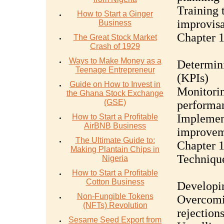
Training 
How to Start a Ginger
improvisa
Business
Chapter 1
The Great Stock Market
Crash of 1929
Ways to Make Money as a
Determini
Teenage Entrepreneur
(KPIs)
Guide on How to Invest in
Monitorin
the Ghana Stock Exchange
(GSE)
performa
Implement
How to Start a Profitable
AirBNB Business
improve
The Ultimate Guide to:
Chapter 1
Making Plantain Chips in
Techniqu
Nigeria
How to Start a Profitable
Cotton Business
Developin
Non-Fungible Tokens
Overcomi
(NFTs) Revolution
rejection
Sesame Seed Export from