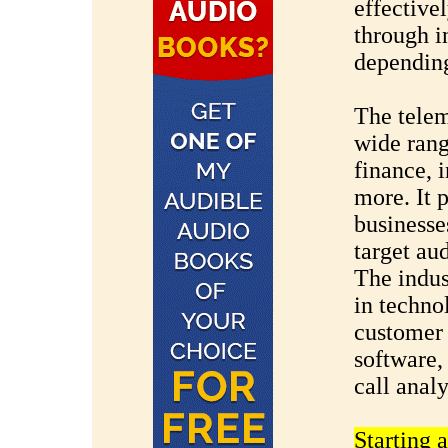
effective
through i
depending
The telem
wide range
finance, 
more. It 
businesses
target au
The indus
in techno
customer
software,
call analy
Starting 