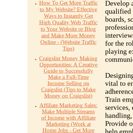
Develop a
How To Get More Traffic
to My Website? Effective
qualified
Ways to Instantly Get
boards, s
High Quality Web Traffic
professio
to Your Website or Blog
interviews
and Make More Money
Online - (Website Traffic
for the r
Tips)
playing e
Craigslist Money Making
communica
Opportunities: A Creative
Guide to Successfully
Designing
Make a Full-Time
vital to 
Income Selling on
Craigslist (Tips to Make
adherence
Money on Craigslist)
Train emp
Affiliate Marketing Sales:
services,
Make Multiple Streams
handling,
of Income with Affiliate
Provide o
Marketing (Work at
Home Jobs - Get More
help empl