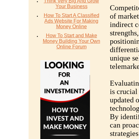
Think Very Big And Grow
Your Business
Competito
of market
How To Start A Classified
Ads Website For Making
indirect 
Money Online
strengths
How To Start and Make
positioni
Money Building Your Own
Online Forum
differenti
unique sel
telemarke
Evaluatin
is crucial
updated o
technolog
By identi
can proac
strategie