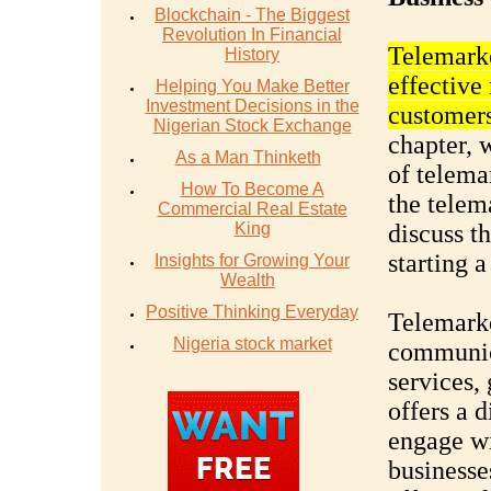
Blockchain - The Biggest
Revolution In Financial
Telemarke
History
effective
Helping You Make Better
Investment Decisions in the
customers
Nigerian Stock Exchange
chapter, 
As a Man Thinketh
of telema
How To Become A
the telem
Commercial Real Estate
King
discuss t
starting 
Insights for Growing Your
Wealth
Positive Thinking Everyday
Telemarke
Nigeria stock market
communic
services, 
offers a 
engage wi
businesse