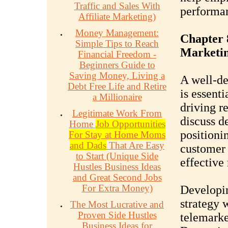
Traffic and Sales With
performa
Affiliate Marketing)
Money Management:
Chapter 
Simple Tips to Reach
Marketin
Financial Freedom -
Beginners Guide to
Saving Money, Living a
A well-de
Debt Free Life and Retire
is essenti
a Millionaire
driving re
Legitimate Work From
discuss d
Home
Job Opportunities
positionin
For Stay at Home Moms
and Dads
That Are Easy
customer 
to Start (Unique Side
effective
Hustles Business Ideas
and Great Second Jobs
For Extra Money)
Developin
strategy w
The Most Lucrative and
Proven Side Hustles
telemarke
Business Ideas for