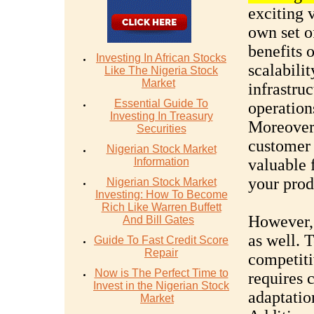
exciting v
own set o
benefits o
Investing In African Stocks
scalabilit
Like The Nigeria Stock
Market
infrastru
Essential Guide To
operation
Investing In Treasury
Moreover,
Securities
customer 
Nigerian Stock Market
Information
valuable 
your prod
Nigerian Stock Market
Investing: How To Become
Rich Like Warren Buffett
However, 
And Bill Gates
as well. 
Guide To Fast Credit Score
Repair
competiti
Now is The Perfect Time to
requires 
Invest in the Nigerian Stock
adaptatio
Market