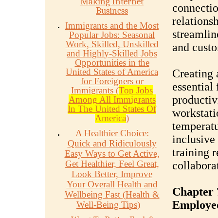
Making Internet
connectio
Business
relation
Immigrants and the Most
streamlin
Popular Jobs: Seasonal
Work, Skilled, Unskilled
and cust
and Highly-Skilled Jobs
Opportunities in the
United States of America
Creating 
for Foreigners or
essential
Immigrants (
Top Jobs
productiv
Among All Immigrants
In The United States Of
workstati
America
)
temperatu
A Healthier Choice:
inclusive
Quick and Ridiculously
training 
Easy Ways to Get Active,
Get Healthier, Feel Great,
collabora
Look Better, Improve
Your Overall Health and
Chapter 
Wellbeing Fast (Health &
Employe
Well-Being Tips)