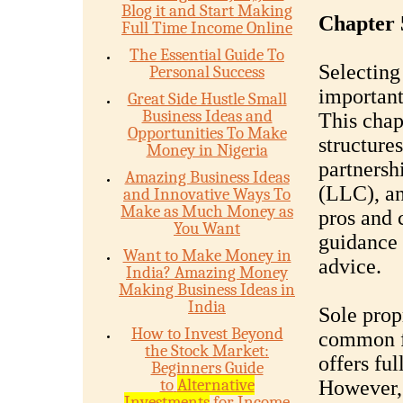
Blog it and Start Making
Chapter 
Full Time Income Online
The Essential Guide To
Selecting 
Personal Success
important
Great Side Hustle Small
Business Ideas and
This chap
Opportunities To Make
structures
Money in Nigeria
partnersh
Amazing Business Ideas
(LLC), an
and Innovative Ways To
Make as Much Money as
pros and 
You Want
guidance 
Want to Make Money in
advice.
India? Amazing Money
Making Business Ideas in
India
Sole prop
How to Invest Beyond
common fo
the Stock Market:
offers ful
Beginners Guide
to
Alternative
However, 
Investments
for Income