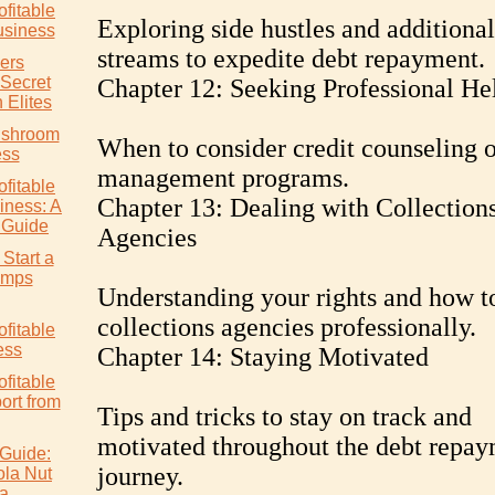
ofitable
Exploring side hustles and additiona
siness
streams to expedite debt repayment.
ers
 Secret
Chapter 12: Seeking Professional He
 Elites
ushroom
When to consider credit counseling o
ess
management programs.
ofitable
Chapter 13: Dealing with Collection
ness: A
 Guide
Agencies
Start a
rimps
Understanding your rights and how t
collections agencies professionally.
ofitable
ess
Chapter 14: Staying Motivated
ofitable
rt from
Tips and tricks to stay on track and
motivated throughout the debt repa
Guide:
journey.
ola Nut
ia