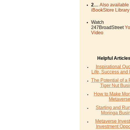
2
....
Also available
iBookStore Library
Watch
247BroadStreet
Yo
Video
Helpful Article
Inspirational Qu
Life, Success and 
The Potential of a 
Tiger Nut Bus
How to Make Mon
Metavers
Starting and Ru
Moringa Busi
Metaverse Invest
Investment Oppo