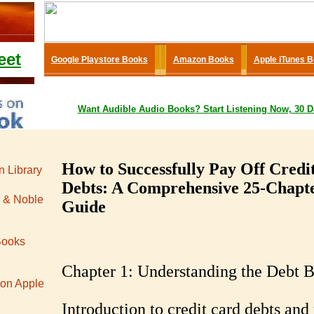
eet
Google Playstore Books
Amazon Books
Apple iTunes 
Want
Audible
Audio Books
? Start Listening Now, 30 D
How to Successfully Pay Off Credi
 Library
Debts: A Comprehensive 25-Chapt
 & Noble
Guide
Books
Chapter 1: Understanding the Debt 
 on Apple
Introduction to credit card debts and 