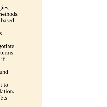
gies,
methods.
 based
s
gotiate
 terms.
 if
Fund
t to
lation.
bts