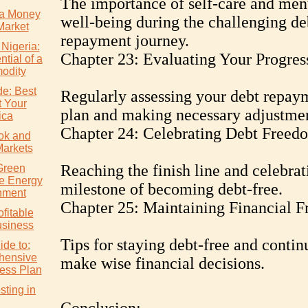
The importance of self-care and men
a Money
well-being during the challenging de
Market
repayment journey.
 Nigeria:
Chapter 23: Evaluating Your Progres
tial of a
odity
de: Best
Regularly assessing your debt repay
t Your
plan and making necessary adjustmen
ica
Chapter 24: Celebrating Debt Freed
ok and
Markets
Reaching the finish line and celebrat
Green
e Energy
milestone of becoming debt-free.
nment
Chapter 25: Maintaining Financial 
ofitable
usiness
Tips for staying debt-free and contin
ide to:
hensive
make wise financial decisions.
ess Plan
ting in