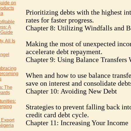
uide on
roducts
Prioritizing debts with the highest in
ia
rates for faster progress.
ofitable
Chapter 8: Utilizing Windfalls and 
ss: A
 Guide
, All Is
Making the most of unexpected inco
accelerate debt repayment.
Angel
Chapter 9: Using Balance Transfers 
mbracing
ercoming
When and how to use balance transfe
s
save on interest and consolidate debt
ia: The
Chapter 10: Avoiding New Debt
wards
unities:
Strategies to prevent falling back int
erging
credit card debt cycle.
 Export
Chapter 11: Increasing Your Income
Nigeria