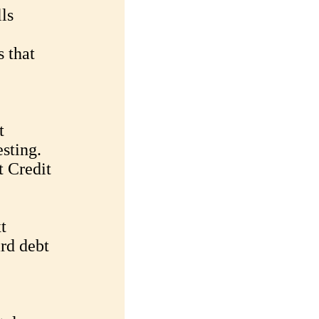
ls
 that
t
sting.
 Credit
t
ard debt