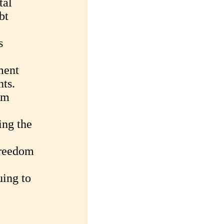
tal
bt
s
ment
ts.
om
ing the
Freedom
uing to