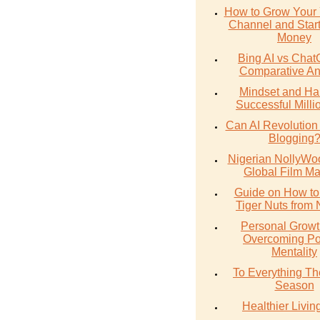
How to Grow Your
Channel and Star
Money
Bing AI vs Chat
Comparative An
Mindset and Hab
Successful Milli
Can AI Revolution
Blogging
Nigerian NollyWoo
Global Film Ma
Guide on How to
Tiger Nuts from 
Personal Growt
Overcoming Po
Mentality
To Everything The
Season
Healthier Livin