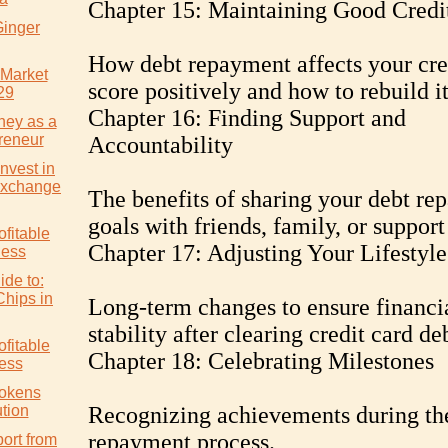
Chapter 15: Maintaining Good Credi
Ginger
How debt repayment affects your cre
 Market
score positively and how to rebuild it
29
Chapter 16: Finding Support and
ney as a
reneur
Accountability
nvest in
Exchange
The benefits of sharing your debt r
goals with friends, family, or support
ofitable
Chapter 17: Adjusting Your Lifestyle
ness
ide to:
Chips in
Long-term changes to ensure financi
stability after clearing credit card de
ofitable
Chapter 18: Celebrating Milestones
ess
Tokens
tion
Recognizing achievements during th
repayment process.
ort from