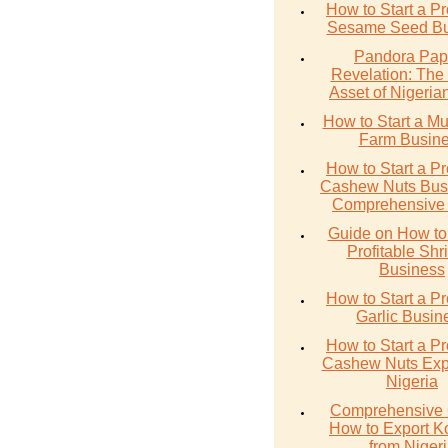
How to Start a Pr
Sesame Seed Bu
Pandora Pap
Revelation: The
Asset of Nigerian
How to Start a M
Farm Busin
How to Start a Pr
Cashew Nuts Busi
Comprehensive
Guide on How to 
Profitable Sh
Business
How to Start a Pr
Garlic Busin
How to Start a Pr
Cashew Nuts Expo
Nigeria
Comprehensive 
How to Export K
from Niger