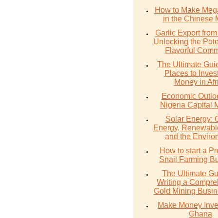
How to Make Meg
in the Chinese 
Garlic Export from
Unlocking the Poten
Flavorful Comm
The Ultimate Gui
Places to Inves
Money in Afr
Economic Outlo
Nigeria Capital 
Solar Energy: 
Energy, Renewabl
and the Enviro
How to start a Pr
Snail Farming B
The Ultimate Gu
Writing a Compre
Gold Mining Busin
Make Money Inves
Ghana