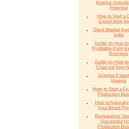
Nigeria: Unlocki
Potential
How to Start a 
Export from Ni
Stock Market Inve
India
Guide on How to 
Profitable Palm Ke
Business
Guide on How to
Charcoal from N
Shrimps Export
Nigeria
How to Start a Fru
Production Bus
How to Naturall
Your Blood Pre
Beekeeping: Sec
Successful H
Production Bus