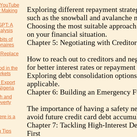
 YouTube
Exploring different repayment strate
t Making
such as the snowball and avalanche 
Choosing the most suitable approach
GPT: A
alysis
on your financial situation.
its of
Chapter 5: Negotiating with Creditor
onaires
 Replace
How to reach out to creditors and ne
?
for better interest rates or repayment
d in the
rkets
Exploring debt consolidation options
 Export
applicable.
Nigeria
Chapter 6: Building an Emergency 
h and
verty
The importance of having a safety ne
avoid future credit card debt accumu
re is a
Chapter 7: Tackling High-Interest De
g Tips
First