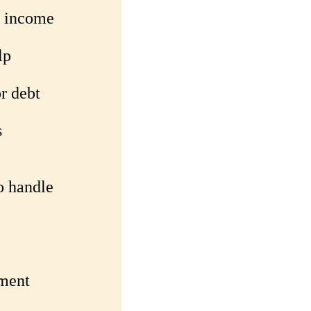
l income
lp
r debt
s
o handle
yment