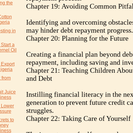
ng the
Chapter 19: Avoiding Common Pitfal
Cotton
Identifying and overcoming obstacles
geria
may hinder debt repayment progress.
sting in
Chapter 20: Planning for the Future
Start a
rnel Oil
Creating a financial plan beyond deb
repayment, including saving and inve
 Export
Chapter 21: Teaching Children About
igeria
and Debt
 from
it Juice
Instilling financial literacy in the nex
iness
generation to prevent future credit c
y Lower
struggles.
ssure
Chapter 22: Taking Care of Yourself
rets to
oney
iness