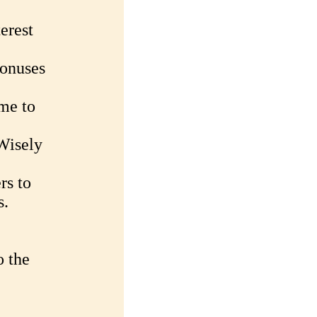
terest
Bonuses
me to
Wisely
rs to
s.
o the