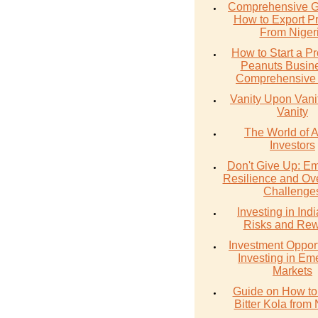
Comprehensive G
How to Export P
From Niger
How to Start a Pr
Peanuts Busine
Comprehensive
Vanity Upon Vanity
Vanity
The World of 
Investors
Don't Give Up: E
Resilience and Ov
Challenge
Investing in Ind
Risks and Re
Investment Opport
Investing in Em
Markets
Guide on How to
Bitter Kola from 