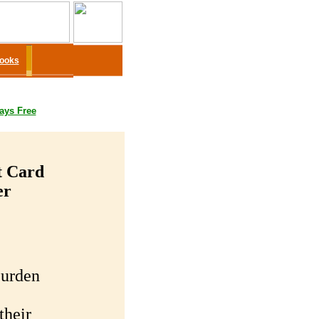
Books
ays Free
t Card
er
Burden
their