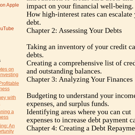
impact on your financial well-being.
 on Apple
How high-interest rates can escalate
debt.
uTube
Chapter 2: Assessing Your Debts
Taking an inventory of your credit c
debts.
s
Creating a comprehensive list of cred
otes on
and outstanding balances.
Investing
Chapter 3: Analyzing Your Finances
Profitable
iness
Budgeting to understand your incom
ey with
expenses, and surplus funds.
e
Identifying areas where you can cut
nning a
ness
expenses to increase debt payment ca
ing: An
Chapter 4: Creating a Debt Repayme
rtunity