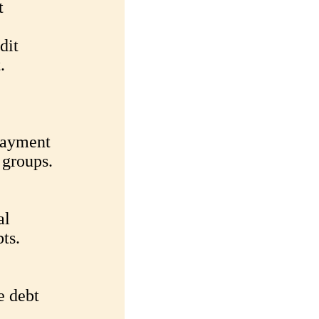
t
dit
.
epayment
 groups.
al
bts.
e debt