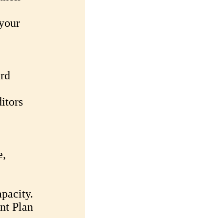
 your
ard
itors
e,
pacity.
nt Plan