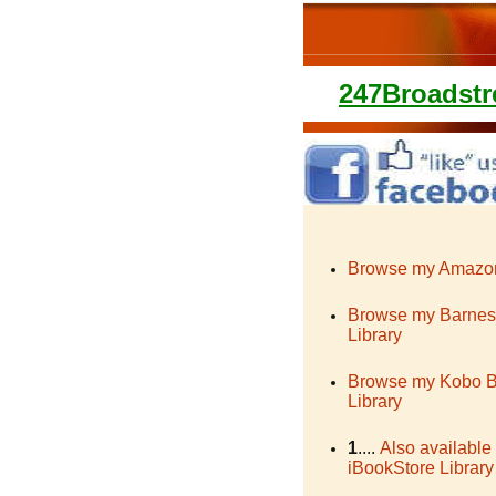
247Broadstr
Browse my Amazon
Browse my Barnes
Library
Browse my Kobo 
Library
1
....
Also available
iBookStore Library