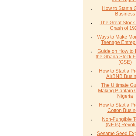
How to Start a 
Business
The Great Stock
Crash of 19
Ways to Make Mo
Teenage Entrep
Guide on How to I
the Ghana Stock 
(GSE)
How to Start a Pr
AirBNB Busi
The Ultimate Gu
Making Plantain 
Nigeria
How to Start a Pr
Cotton Busin
Non-Fungible 
(NFTs) Revolu
Sesame Seed Exp