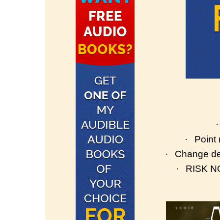
·
·
Point
·
Change de
·
RISK NO