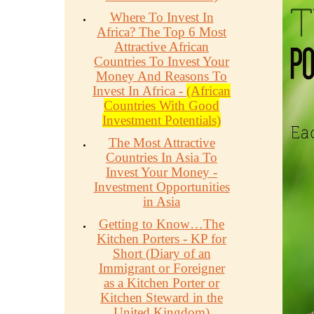
Where To Invest In
Africa? The Top 6 Most
Attractive African
Countries To Invest Your
Money And Reasons To
Invest In Africa -
(African
Countries With Good
Investment Potentials)
The Most Attractive
Countries In Asia To
Invest Your Money -
Investment Opportunities
in Asia
Getting to Know…The
Kitchen Porters - KP for
Short (Diary of an
Immigrant or Foreigner
as a Kitchen Porter or
Kitchen Steward in the
United Kingdom)