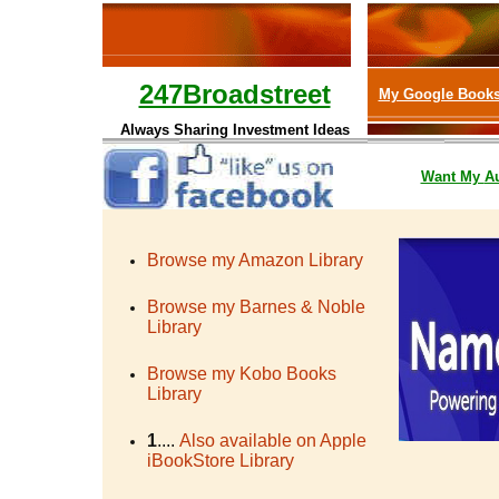
247Broadstreet
My Google Book
Always Sharing Investment Ideas
Want My
A
Browse my Amazon Library
Browse my Barnes & Noble
Library
Browse my Kobo Books
Library
1
....
Also available on Apple
iBookStore Library