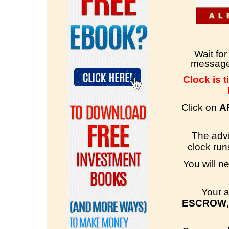
Wait fo
message 
Clock is t
Click on
A
The advi
clock runs
You will n
Your a
ESCROW