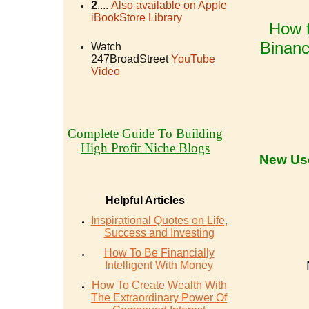
2
....
Also available on Apple
iBookStore Library
How t
Binanc
Watch
247BroadStreet
YouTube
Video
Complete Guide To Building
High Profit Niche Blogs
New Us
Helpful Articles
Inspirational Quotes on Life,
Success and Investing
How To Be Financially
Intelligent With Money
How To Create Wealth With
The Extraordinary Power Of