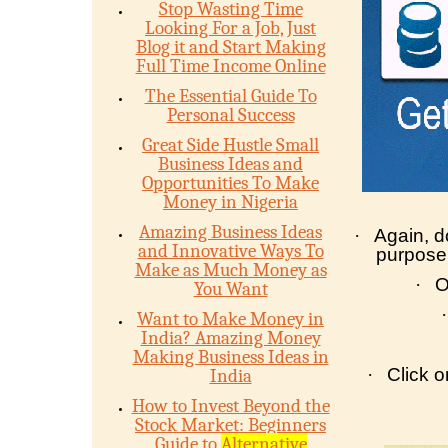
Stop Wasting Time
Looking For a Job, Just
Blog it and Start Making
Full Time Income Online
The Essential Guide To
Personal Success
Great Side Hustle Small
Business Ideas and
Opportunities To Make
Money in Nigeria
Amazing Business Ideas
·
Again, d
and Innovative Ways To
purpose
Make as Much Money as
·
O
You Want
·
Want to Make Money in
India? Amazing Money
Making Business Ideas in
·
Click 
India
How to Invest Beyond the
Stock Market: Beginners
Guide to
Alternative