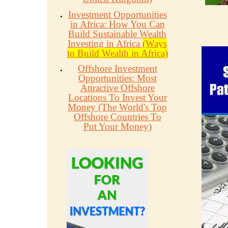
Investment Opportunities
in Africa: How You Can
Build Sustainable Wealth
Investing in Africa
(Ways
to Build Wealth in Africa)
Offshore Investment
Opportunities: Most
Attractive Offshore
Locations To Invest Your
Money (The World's Top
Offshore Countries To
Put Your Money)