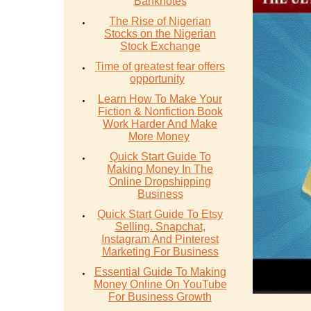
Banknotes
The Rise of Nigerian
Stocks on the Nigerian
Stock Exchange
Time of greatest fear offers
opportunity
Learn How To Make Your
Fiction & Nonfiction Book
Work Harder And Make
More Money
Quick Start Guide To
Making Money In The
Online Dropshipping
Business
Quick Start Guide To Etsy
Selling. Snapchat,
Instagram And Pinterest
Marketing For Business
Essential Guide To Making
Money Online On YouTube
For Business Growth