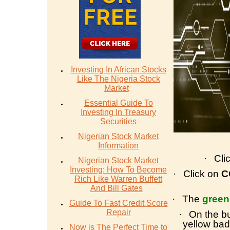
Investing In African Stocks
Like The Nigeria Stock
Market
Essential Guide To
Investing In Treasury
Securities
Nigerian Stock Market
Information
·
Cli
Nigerian Stock Market
Investing: How To Become
·
Click on
C
Rich Like Warren Buffett
And Bill Gates
·
The
green
Guide To Fast Credit Score
Repair
·
On the bu
yellow bad
Now is The Perfect Time to