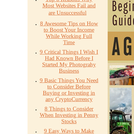
Most Websites Fail and
are Unsuccessful
8 Awesome Tips on How
to Boost Your Income
While Working Full
Time
9 Critical Things I Wish I
Had Known Before I
Started My Photograhy
Business
9 Basic Things You Need
to Consider Before
Buying or Investing in
any CryptoCurrency
8 Things to Consider
When Investing in Penny
Stocks
9 Easy Ways to Make