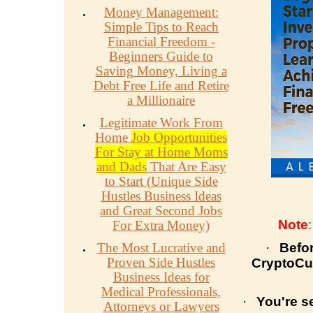
Money Management:
Simple Tips to Reach
Financial Freedom -
Beginners Guide to
Saving Money, Living a
Debt Free Life and Retire
a Millionaire
Legitimate Work From
Home
Job Opportunities
For Stay at Home Moms
and Dads
That Are Easy
to Start (Unique Side
Hustles Business Ideas
and Great Second Jobs
Note
For Extra Money)
The Most Lucrative and
·
Befo
Proven Side Hustles
CryptoCur
Business Ideas for
Medical Professionals,
·
You're s
Attorneys or Lawyers