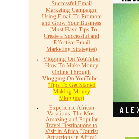
Successful Email
Marketing Campaign:
Using Email To Promote
and Grow Your Business
- (Must Have Tips To
Create a Successful and
Effective Email
Marketing Strategies)
Vlogging On YouTube:
How To Make Money
Online Through
Vlogging On YouTube -
(
Tips To Get Started
Making Money
Vlogging)
Experience African
Vacations: The Most
Amazing and Popular
Travel Destinations to
Visit in Africa (Tourist
Attractions in Africa)