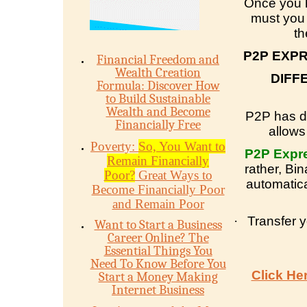
Once you 
must you 
th
P2P EXP
Financial Freedom and
Wealth Creation
DIFF
Formula: Discover How
to Build Sustainable
Wealth and Become
P2P has di
Financially Free
allows
Poverty:
So, You Want to
P2P Expr
Remain Financially
rather, Bi
Poor?
Great Ways to
automatica
Become Financially Poor
and Remain Poor
·
Transfer 
Want to Start a Business
Career Online? The
Essential Things You
Need To Know Before You
Click He
Start a Money Making
Internet Business