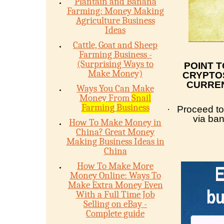
Plantain and Banana
Farming: Money Making
Agriculture Business
Ideas
Cattle, Goat and Sheep
Farming Business -
(Surprising Ways to
POINT 
Make Money)
CRYPTOS
CURREN
Ways You Can Make
Money From
Snail
Farming
Business
·
Proceed to
via ba
How To Make Money in
China? Great Money
Making Business Ideas in
China
How To Make More
Money Online: Ways To
Make Extra Money Even
With a Full Time Job
Selling on eBay -
Complete guide