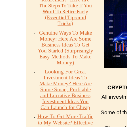
The Steps To Take If You
Want To Retire Early
(Essential Tips and
Tricks)
Genuine Ways To Make
Money: Here Are Some
Business Ideas To Get
You Started (Surprisingly
Easy Methods To Make
Money)
Looking For Great
Investment Ideas To
Make Money? Here Are
CRYPT
Some Smart, Profitable
and Lucrative Business
All invest
Investment Ideas You
Can Launch for Cheap
Some of the
How To Get More Traffic
to My Website? Effective