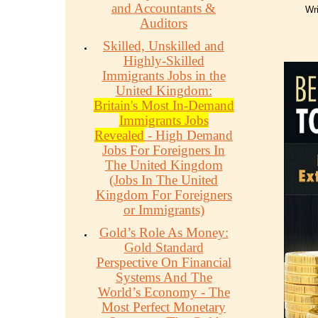
and Accountants &
Wri
Auditors
Skilled, Unskilled and
Highly-Skilled
Immigrants Jobs in the
United Kingdom:
Britain's Most In-Demand
Immigrants Jobs
Revealed
- High Demand
Jobs For Foreigners In
The United Kingdom
(Jobs In The United
Kingdom For Foreigners
or Immigrants)
Gold’s Role As Money:
Gold Standard
Perspective On Financial
Systems And The
World’s Economy - The
Most Perfect Monetary