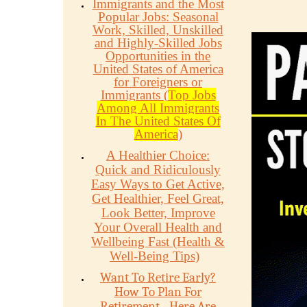
Immigrants and the Most
Popular Jobs: Seasonal
Work, Skilled, Unskilled
and Highly-Skilled Jobs
Opportunities in the
United States of America
for Foreigners or
Immigrants (
Top Jobs
Among All Immigrants
In The United States Of
America
)
A Healthier Choice:
Quick and Ridiculously
Easy Ways to Get Active,
Get Healthier, Feel Great,
Look Better, Improve
Your Overall Health and
Wellbeing Fast (Health &
Well-Being Tips)
Want To Retire Early?
How To Plan For
Retirement - Here Are