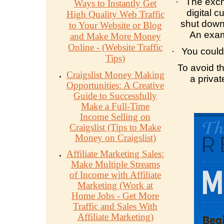
·
The exch
Ways to Instantly Get
digital c
High Quality Web Traffic
shut down,
to Your Website or Blog
An exam
and Make More Money
Online - (Website Traffic
·
You could 
Tips)
To avoid th
Craigslist Money Making
a priva
Opportunities: A Creative
Guide to Successfully
Make a Full-Time
Income Selling on
Craigslist (Tips to Make
Money on Craigslist)
Affiliate Marketing Sales:
Make Multiple Streams
of Income with Affiliate
Marketing (Work at
Home Jobs - Get More
Traffic and Sales With
Affiliate Marketing)