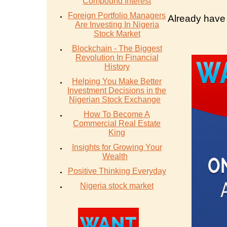
Compound Interest
Foreign Portfolio Managers
Already have
Are Investing In Nigeria
Stock Market
Blockchain - The Biggest
Revolution In Financial
History
Helping You Make Better
Investment Decisions in the
Nigerian Stock Exchange
How To Become A
Commercial Real Estate
King
Insights for Growing Your
Wealth
Positive Thinking Everyday
Nigeria stock market