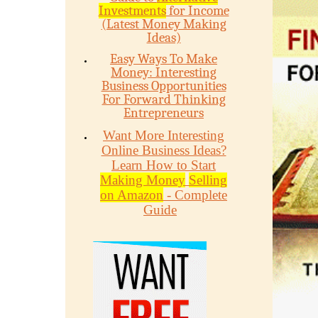
Investments
for Income
(Latest Money Making
Ideas)
Easy Ways To Make
Money: Interesting
Business Opportunities
For Forward Thinking
Entrepreneurs
Want More Interesting
Online Business Ideas?
Learn How to Start
Making Money
Selling
on Amazon
- Complete
Guide