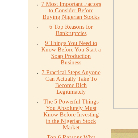
7 Most Important Factors
to Consider Before
Buying Nigerian Stocks
6 Top Reasons for
Bankruptcies
9 Things You Need to
Know Before You Start a
Soap Production
Business
7 Practical Steps Anyone
Can Actually Take To
Become Rich
Legitimately
The 5 Powerful Things
You Absolutely Must
Know Before Investing
in the Nigerian Stock
Market
Top 6 Reasons Why