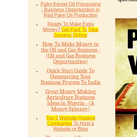
Palm Kernel Oil Processing
- Business Opportunities in
Red Palm Oil Production
Ready To Make Extra
Money?
Get Paid To
Take
Surveys
Online
How To Make Money in
the Oil and Gas Business -
(Oil and Gas Business
Opportunities)
Quick Start Guide To
Outsourcing Your
Business Process To India
Great Money Making
Agriculture Business
Ideas in Nigeria - (A
Money Spinner)
Top 5
Website Hosting
Companies
To Host a
Website or Blog