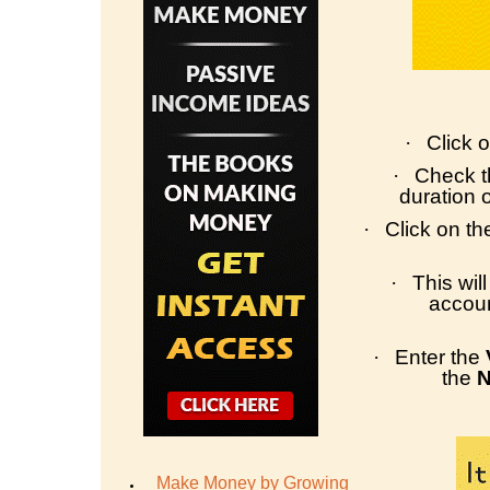
·
Click o
·
Check th
duration 
·
Click on t
·
This wil
accoun
·
Enter the
the
Make Money by Growing