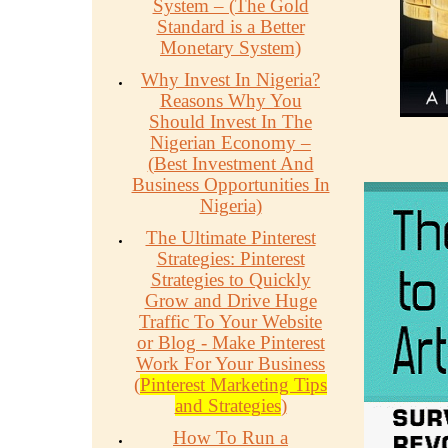
System – (The Gold
Standard is a Better
Monetary System)
Why Invest In Nigeria?
Reasons Why You
Should Invest In The
Nigerian Economy –
(Best Investment And
Business Opportunities In
Nigeria)
The Ultimate Pinterest
Strategies: Pinterest
Strategies to Quickly
Grow and Drive Huge
Traffic To Your Website
or Blog - Make Pinterest
Work For Your Business
(
Pinterest Marketing Tips
and Strategies
)
How To Run a