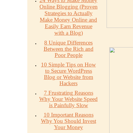
24 Ways to Make Money
Online Blogging (Proven
Strategies to Actually
Make Money Online and
Easily Earn Revenue
with a Blog)
8 Unique Differences
Between the Rich and
Poor People
10 Simple Tips on How
to Secure WordPress
Blog or Website from
Hackers
7 Frustrating Reasons
Why Your Website Speed
is Painfully Slow
10 Important Reasons
Why You Should Invest
Your Money