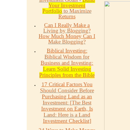
Your Investment
Portfolio
to Maximize
Returns
Can I Really Make a
Living by Blogging?
How Much Money Can I
Make Blogging?
Biblical Investing:
Biblical Wisdom for
Business and Investing:
Learn Solid Investing
Principles from the Bible
17 Critical Factors You
Should Consider Before
Purchasing Land as an
Investment:
[
The Best
Investment on Earth, Is
Land: Here is a Land
Investment Checklist
]