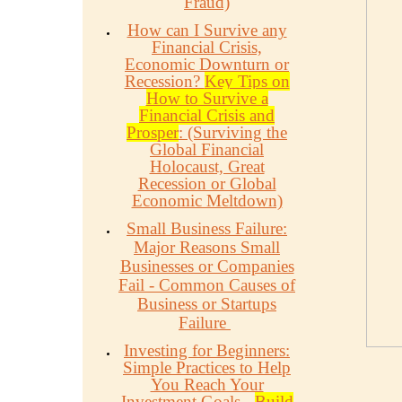
Fraud)
How can I Survive any
Financial Crisis,
Economic Downturn or
Recession?
Key Tips on
How to Survive a
Financial Crisis and
Prosper
: (Surviving the
Global Financial
Holocaust, Great
Recession or Global
Economic Meltdown)
Small Business Failure:
Major Reasons Small
Businesses or Companies
Fail - Common Causes of
Business or Startups
Failure
Investing for Beginners:
Simple Practices to Help
You Reach Your
Investment Goals -
Build