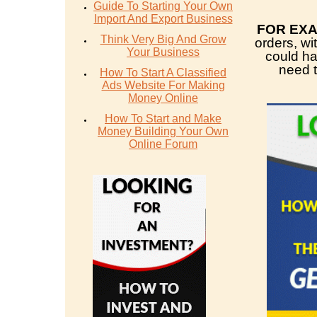
Guide To Starting Your Own
Import And Export Business
FOR EX
Think Very Big And Grow
orders, wi
Your Business
could h
need t
How To Start A Classified
Ads Website For Making
Money Online
How To Start and Make
Money Building Your Own
Online Forum