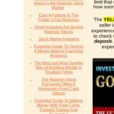
limit tha
Invest in the Nigerian Stock
how soon 
Market
Earn A Fortune In The
The
YEL
Finder’s Fee Business
seller
Smart Investors Are Buying
experience
Nigerian Stocks
to check
Stock Market Investing
deposit
.
exper
Essential Guide To Owning
A Money Making Franchise
Business
The Best and Most Surefire
Way of Building Wealth in
Troubled Times
The Nigerian Stock
Exchange Offers A
Recession-Proof Cash
Stream
Essential Guide To Making
Money With Rare Coins,
Postage Stamps And