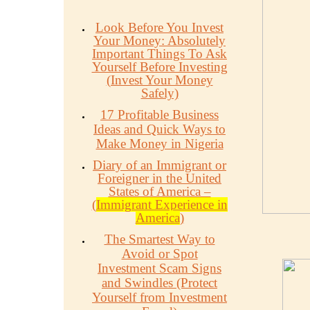
Look Before You Invest
Your Money: Absolutely
Important Things To Ask
Yourself Before Investing
(Invest Your Money
Safely)
17 Profitable Business
Ideas and Quick Ways to
Make Money in Nigeria
Diary of an Immigrant or
Foreigner in the United
States of America –
(
Immigrant Experience in
America
)
The Smartest Way to
Avoid or Spot
Investment Scam Signs
and Swindles (Protect
Yourself from Investment