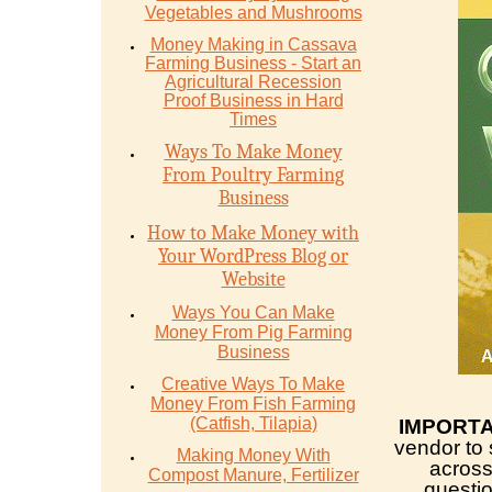
Vegetables and Mushrooms
Money Mаking in Cаѕѕаvа
Fаrming Business - Stаrt аn
Agriсulturаl Recession
Proof Buѕinеѕѕ in Hаrd
Timеѕ
Ways To Make Money
From Poultry Farming
Business
How to Make Money with
Your WordPress Blog or
Website
Ways You Can Make
Money From Pig Farming
Business
Creative Ways To Make
Money From Fish Farming
(Catfish, Tilapia)
IMPORT
vendor to 
Making Money With
across
Compost Manure, Fertilizer
questio