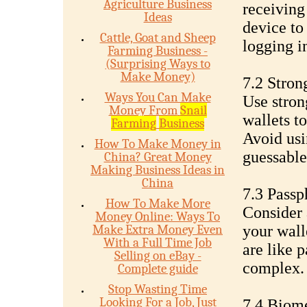
Agriculture Business
receiving
Ideas
device to
Cattle, Goat and Sheep
logging i
Farming Business -
(Surprising Ways to
Make Money)
7.2 Stron
Ways You Can Make
Use stron
Money From
Snail
wallets t
Farming
Business
Avoid us
How To Make Money in
guessable
China? Great Money
Making Business Ideas in
China
7.3 Passp
How To Make More
Consider 
Money Online: Ways To
Make Extra Money Even
your wall
With a Full Time Job
are like 
Selling on eBay -
complex.
Complete guide
Stop Wasting Time
Looking For a Job, Just
7.4 Biome