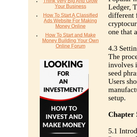
Think Very Big And Grow
Ledger, T
Your Business
different
How To Start A Classified
Ads Website For Making
cryptocurr
Money Online
one that 
How To Start and Make
Money Building Your Own
Online Forum
4.3 Setti
The proce
involves 
seed phra
Users sho
manufactu
setup.
Chapter 
5.1 Intro