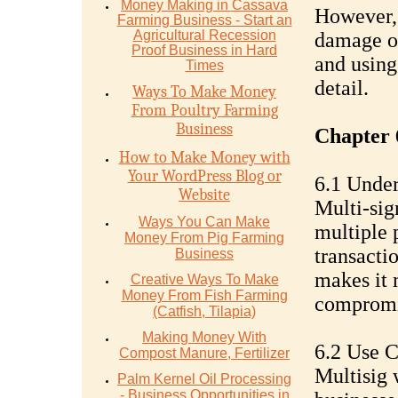
Money Mаking in Cаѕѕаvа
However, 
Fаrming Business - Stаrt аn
Agriсulturаl Recession
damage or
Proof Buѕinеѕѕ in Hаrd
and using
Timеѕ
detail.
Ways To Make Money
From Poultry Farming
Business
Chapter 
How to Make Money with
Your WordPress Blog or
6.1 Under
Website
Multi-sig
Ways You Can Make
multiple 
Money From Pig Farming
transacti
Business
makes it m
Creative Ways To Make
Money From Fish Farming
compromis
(Catfish, Tilapia)
Making Money With
6.2 Use C
Compost Manure, Fertilizer
Multisig 
Palm Kernel Oil Processing
- Business Opportunities in