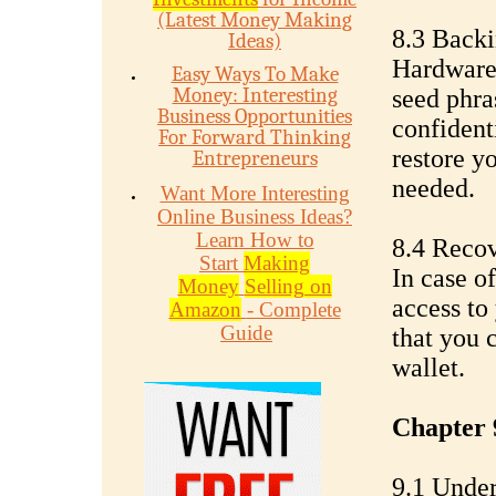
(Latest Money Making
8.3 Back
Ideas)
Hardware 
Easy Ways To Make
Money: Interesting
seed phra
Business Opportunities
confident
For Forward Thinking
restore y
Entrepreneurs
needed.
Want More Interesting
Online Business Ideas?
Learn How to
8.4 Reco
Start
Making
In case o
Money
Selling on
access to
Amazon
- Complete
Guide
that you 
wallet.
Chapter 
9.1 Under