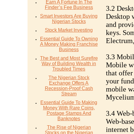
Earn A Fortune In The
3.2 Deskt
Finder’s Fee Business
Desktop w
Smart Investors Are Buying
Nigerian Stocks
and provi
Stock Market Investing
keys. Som
Essential Guide To Owning
Electrum,
A Money Making Franchise
Business
3.3 Mobil
The Best and Most Surefire
Way of Building Wealth in
Mobile wa
Troubled Times
that offe
The Nigerian Stock
your fund
Exchange Offers A
mobile wa
Recession-Proof Cash
Stream
Mycelium
Essential Guide To Making
Money With Rare Coins,
3.4 Web-
Postage Stamps And
Banknotes
Web-based
The Rise of Nigerian
internet 
Stocks on the Nigerian