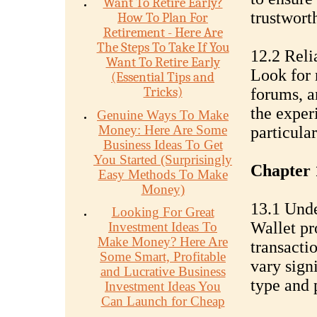
Want To Retire Early?
trustwort
How To Plan For
Retirement - Here Are
The Steps To Take If You
12.2 Reli
Want To Retire Early
Look for 
(Essential Tips and
Tricks)
forums, a
the exper
Genuine Ways To Make
Money: Here Are Some
particular
Business Ideas To Get
You Started (Surprisingly
Chapter 
Easy Methods To Make
Money)
13.1 Unde
Looking For Great
Wallet pr
Investment Ideas To
Make Money? Here Are
transacti
Some Smart, Profitable
vary sign
and Lucrative Business
type and 
Investment Ideas You
Can Launch for Cheap