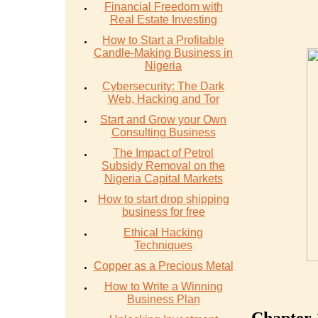
Financial Freedom with
Real Estate Investing
How to Start a Profitable
Candle-Making Business in
Nigeria
Cybersecurity: The Dark
Web, Hacking and Tor
Start and Grow your Own
Consulting Business
The Impact of Petrol
Subsidy Removal on the
Nigeria Capital Markets
How to start drop shipping
business for free
Ethical Hacking
Techniques
Copper as a Precious Metal
How to Write a Winning
Business Plan