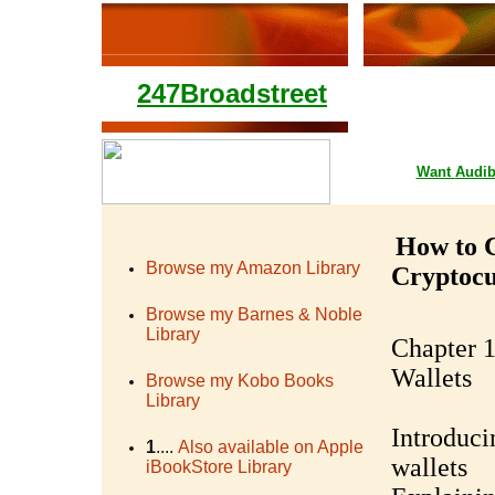
247Broadstreet
Google Playstore 
Want
Audib
How to C
Browse my Amazon Library
Cryptoc
Browse my Barnes & Noble
Library
Chapter 1
Wallets
Browse my Kobo Books
Library
Introduci
1
....
Also available on Apple
wallets
iBookStore Library