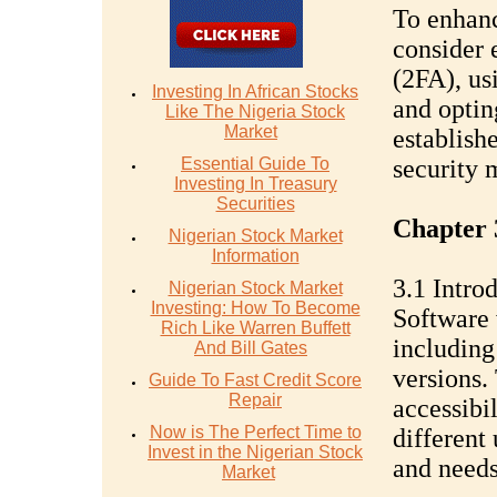
To enhanc
consider 
(2FA), us
Investing In African Stocks
and optin
Like The Nigeria Stock
Market
establish
Essential Guide To
security 
Investing In Treasury
Securities
Chapter 
Nigerian Stock Market
Information
3.1 Intro
Nigerian Stock Market
Investing: How To Become
Software 
Rich Like Warren Buffett
including
And Bill Gates
versions.
Guide To Fast Credit Score
Repair
accessibil
Now is The Perfect Time to
different
Invest in the Nigerian Stock
and needs
Market