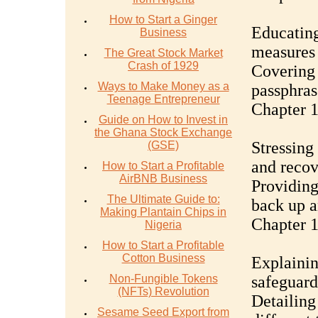
How to Start a Ginger
Educating
Business
measures 
The Great Stock Market
Crash of 1929
Covering 
Ways to Make Money as a
passphras
Teenage Entrepreneur
Chapter 
Guide on How to Invest in
the Ghana Stock Exchange
Stressing
(GSE)
and recov
How to Start a Profitable
AirBNB Business
Providing
The Ultimate Guide to:
back up a
Making Plantain Chips in
Chapter 1
Nigeria
How to Start a Profitable
Cotton Business
Explainin
Non-Fungible Tokens
safeguard
(NFTs) Revolution
Detailing
Sesame Seed Export from