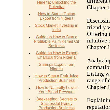
different 
Nigeria: Unlocking the
Chapter 1
Potential
How to Start a Cotton
Export from Nigeria
Discussin
Stock Market Investing in
friendly w
India
Offering 
Guide on How to Start a
intuitive
Profitable Palm Kernel Oil
Business
Chapter 1
Guide on How to Export
Charcoal from Nigeria
Analyzing
Shrimps Export from
compatibi
Nigeria
Listing w
How to Start a Fruit Juice
range of d
Production Business
Chapter 1
How to Naturally Lower
Your Blood Pressure
Beekeeping: Secrets to
Explainin
Successful Honey
reputatio
Production Business