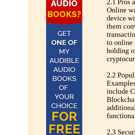
2.1 Pros 
Online wa
device wi
them conv
transacti
to online 
holding o
cryptocur
2.2 Popul
Examples 
include C
Blockchai
additiona
functional
2.3 Secur