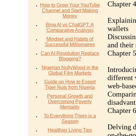
Chapter 4
How to Grow Your YouTube
Channel and Start Making
Money
Explainin
Bing AI vs ChatGPT: A
wallets
Comparative Analysis
Discussin
Mindset and Habits of
and their
Successful Millionaires
Chapter 5
Can AI Revolution Replace
Blogging?
Nigerian NollyWood in the
Introduci
Global Film Markets
different
Guide on How to Export
web-base
Tiger Nuts from Nigeria
Comparin
Personal Growth and
disadvant
Overcoming Poverty
Mentality
Chapter 6
To Everything There is a
Season
Delving d
Healthier Living Tips
on-the-go