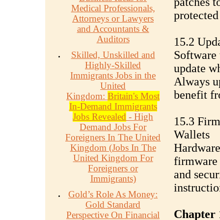
patches t
Medical Professionals,
protected 
Attorneys or Lawyers
and Accountants &
Auditors
15.2 Upda
Software 
Skilled, Unskilled and
Highly-Skilled
update wh
Immigrants Jobs in the
Always up
United
benefit f
Kingdom:
Britain's Most
In-Demand Immigrants
Jobs Revealed
- High
15.3 Fir
Demand Jobs For
Wallets
Foreigners In The United
Hardware 
Kingdom (Jobs In The
United Kingdom For
firmware
Foreigners or
and secur
Immigrants)
instructi
Gold’s Role As Money:
Gold Standard
Chapter 
Perspective On Financial