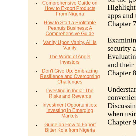
Comprehensive Guide on
Highligh
How to Export Products
From Nigeria
apps and t
Chapter 7
How to Start a Profitable
Peanuts Business: A
Comprehensive Guide
Examining
Vanity Upon Vanity, All Is
security 
Vanity
Evaluatin
The World of Angel
Investors
and their
Don't Give Up: Embracing
Chapter 8
Resilience and Overcoming
Challenges
Understan
Investing in India: The
Risks and Rewards
convenie
Discussin
Investment Opportunities:
Investing in Emerging
when usin
Markets
Chapter 9
Guide on How to Export
Bitter Kola from Nigeria