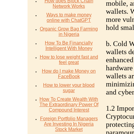
How does Block Chain
mobile, a
Network Works
wallets. 
Ways to make money
more vuln
online with ChatGPT
hold smal
Organic Grow Bag Farming
in Nigeria
b. Cold W
How To Be Financially
Intelligent With Money
wallets d
How to lose weight fast and
enhanced 
feel great
hardware 
How do I make Money on
wallets ar
FaceBook
minimizin
How to lower your blood
sugar
and cyber
How To Create Wealth With
The Extraordinary Power Of
1.2 Impor
Compound Interest
Cryptocur
Foreign Portfolio Managers
protecting
Are Investing In Nigeria
Stock Market
paramount