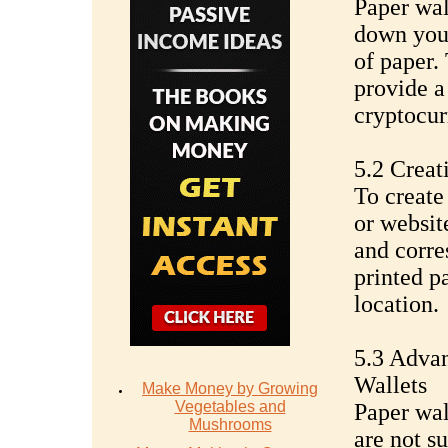
Paper wal
down your
of paper.
provide a
cryptocur
5.2 Creat
To create
or websit
and corre
printed p
location.
5.3 Advan
Wallets
Make Money by Growing
Vegetables and
Paper wall
Mushrooms
are not su