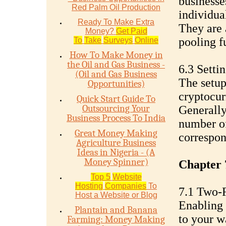
businesse
Red Palm Oil Production
individua
Ready To Make Extra
They are 
Money?
Get Paid
pooling f
To
Take
Surveys
Online
How To Make Money in
the Oil and Gas Business -
6.3 Setti
(Oil and Gas Business
The setup
Opportunities)
cryptocur
Quick Start Guide To
Outsourcing Your
Generally,
Business Process To India
number of
Great Money Making
correspon
Agriculture Business
Ideas in Nigeria - (A
Money Spinner)
Chapter 
Top 5
Website
Hosting
Companies
To
7.1 Two-F
Host a Website or Blog
Enabling 
Plantain and Banana
to your wa
Farming: Money Making