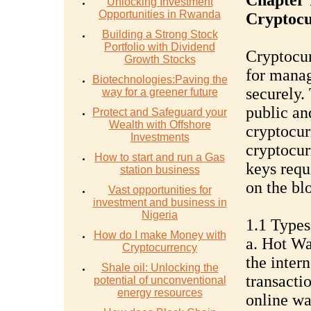
Chapter 
Unlocking Investment
Opportunities in Rwanda
Cryptocu
Building a Strong Stock
Portfolio with Dividend
Cryptocur
Growth Stocks
for manag
Biotechnologies:Paving the
securely.
way for a greener future
public an
Protect and Safeguard your
Wealth with Offshore
cryptocur
Investments
cryptocurr
How to start and run a Gas
keys requ
station business
on the bl
Vast opportunities for
investment and business in
Nigeria
1.1 Types
How do I make Money with
a. Hot Wa
Cryptocurrency
the intern
Shale oil: Unlocking the
transacti
potential of unconventional
energy resources
online wa