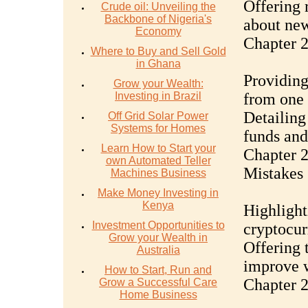
Offering 
Crude oil: Unveiling the
Backbone of Nigeria's
about ne
Economy
Chapter 2
Where to Buy and Sell Gold
in Ghana
Providing
Grow your Wealth:
Investing in Brazil
from one 
Detailing
Off Grid Solar Power
Systems for Homes
funds and
Learn How to Start your
Chapter 
own Automated Teller
Mistakes
Machines Business
Make Money Investing in
Kenya
Highligh
Investment Opportunities to
cryptocur
Grow your Wealth in
Offering t
Australia
improve w
How to Start, Run and
Chapter 2
Grow a Successful Care
Home Business