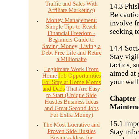
Traffic and Sales With
14.3 Phis
Affiliate Marketing)
Be cautio
Money Management:
involve f
Simple Tips to Reach
seeking to
Financial Freedom -
Beginners Guide to
Saving Money, Living a
14.4 Soci
Debt Free Life and Retire
Stay vigi
a Millionaire
tactics, 
Legitimate Work From
aimed at 
Home
Job Opportunities
your wall
For Stay at Home Moms
and Dads
That Are Easy
to Start (Unique Side
Chapter 
Hustles Business Ideas
Mainten
and Great Second Jobs
For Extra Money)
15.1 Impo
The Most Lucrative and
Proven Side Hustles
Stay info
Business Ideas for