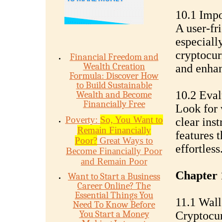
10.1 Impo
A user-fri
especiall
cryptocurr
Financial Freedom and
Wealth Creation
and enhan
Formula: Discover How
to Build Sustainable
10.2 Eval
Wealth and Become
Financially Free
Look for 
Poverty:
So, You Want to
clear ins
Remain Financially
features 
Poor?
Great Ways to
effortless
Become Financially Poor
and Remain Poor
Chapter 
Want to Start a Business
Career Online? The
Essential Things You
11.1 Wall
Need To Know Before
You Start a Money
Cryptocur