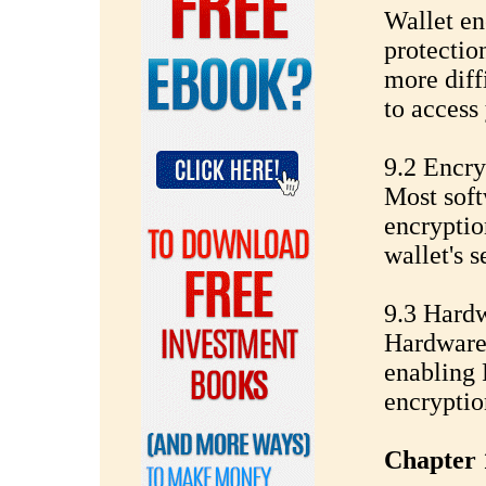
Wallet en
protectio
more diff
to access
9.2 Encry
Most soft
encryptio
wallet's s
9.3 Hardw
Hardware 
enabling 
encryptio
Chapter 