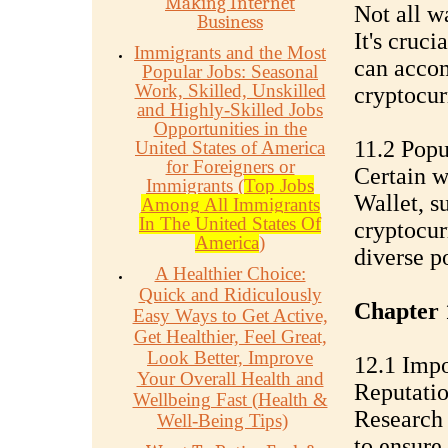
Making Internet
Not all w
Business
It's cruci
Immigrants and the Most
can accom
Popular Jobs: Seasonal
Work, Skilled, Unskilled
cryptocur
and Highly-Skilled Jobs
Opportunities in the
11.2 Popu
United States of America
for Foreigners or
Certain w
Immigrants (
Top Jobs
Wallet, s
Among All Immigrants
In The United States Of
cryptocur
America
)
diverse po
A Healthier Choice:
Quick and Ridiculously
Chapter 
Easy Ways to Get Active,
Get Healthier, Feel Great,
Look Better, Improve
12.1 Impo
Your Overall Health and
Reputati
Wellbeing Fast (Health &
Research 
Well-Being Tips)
to ensure