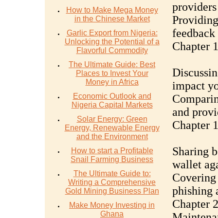
providers
How to Make Mega Money
Providing
in the Chinese Market
feedback
Garlic Export from Nigeria:
Unlocking the Potential of a
Chapter 1
Flavorful Commodity
The Ultimate Guide: Best
Discussin
Places to Invest Your
Money in Africa
impact yo
Economic Outlook and
Comparing
Nigeria Capital Markets
and provi
Solar Energy: Green
Chapter 1
Energy, Renewable Energy
and the Environment
Sharing b
How to start a Profitable
Snail Farming Business
wallet aga
The Ultimate Guide to:
Covering 
Writing a Comprehensive
phishing 
Gold Mining Business Plan
Chapter 2
Make Money Investing in
Ghana
Maintena