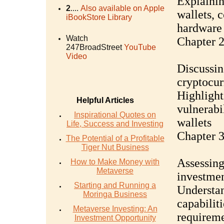
Explainin
2
....
Also available on Apple
wallets, c
iBookStore Library
hardware 
Watch
Chapter 2
247BroadStreet
YouTube
Video
Discussin
cryptocur
Highlight
Helpful Articles
vulnerabi
Inspirational Quotes on
wallets
Life, Success and Investing
Chapter 3
The Potential of a Profitable
Tiger Nut Business
Assessing
How to Make Money with
Metaverse
investmen
Starting and Running a
Understan
Moringa Business
capabilit
Metaverse Investing: An
requirem
Investment Opportunity