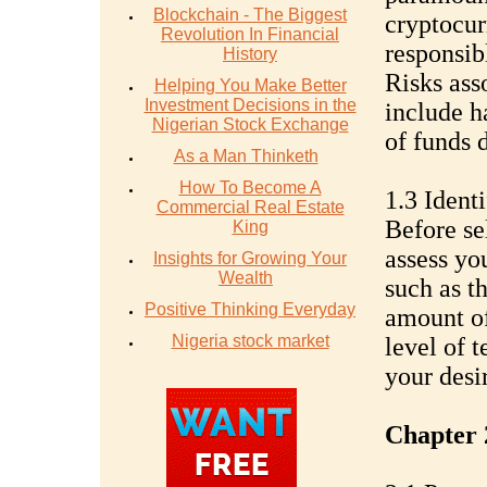
Blockchain - The Biggest
cryptocur
Revolution In Financial
responsibl
History
Risks ass
Helping You Make Better
Investment Decisions in the
include h
Nigerian Stock Exchange
of funds 
As a Man Thinketh
How To Become A
1.3 Ident
Commercial Real Estate
Before sel
King
assess yo
Insights for Growing Your
Wealth
such as t
Positive Thinking Everyday
amount of
Nigeria stock market
level of 
your desir
Chapter 