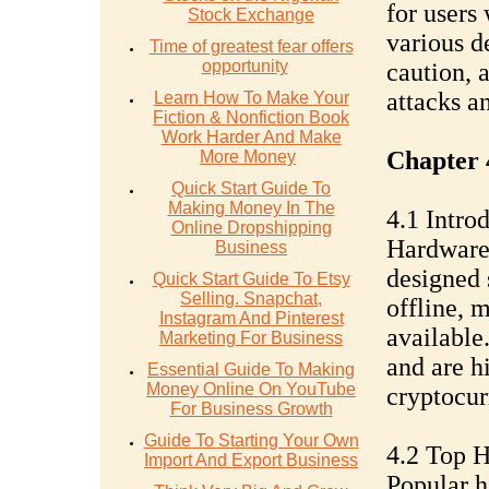
for users
Stock Exchange
various d
Time of greatest fear offers
opportunity
caution, a
attacks a
Learn How To Make Your
Fiction & Nonfiction Book
Work Harder And Make
Chapter 
More Money
Quick Start Guide To
Making Money In The
4.1 Intro
Online Dropshipping
Hardware 
Business
designed 
Quick Start Guide To Etsy
Selling. Snapchat,
offline, 
Instagram And Pinterest
available.
Marketing For Business
and are h
Essential Guide To Making
Money Online On YouTube
cryptocur
For Business Growth
Guide To Starting Your Own
4.2 Top 
Import And Export Business
Popular h