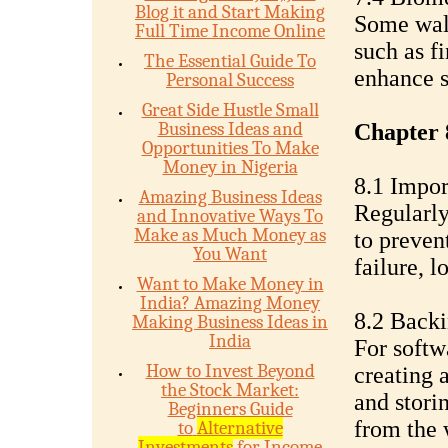
Blog it and Start Making
Some wall
Full Time Income Online
such as fi
The Essential Guide To
enhance s
Personal Success
Great Side Hustle Small
Business Ideas and
Chapter 
Opportunities To Make
Money in Nigeria
8.1 Impor
Amazing Business Ideas
Regularly
and Innovative Ways To
Make as Much Money as
to prevent
You Want
failure, lo
Want to Make Money in
India? Amazing Money
8.2 Backi
Making Business Ideas in
India
For softw
How to Invest Beyond
creating 
the Stock Market:
and storin
Beginners Guide
from the w
to
Alternative
Investments
for Income