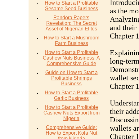
Introduci
How to Start a Profitable
Sesame Seed Business
as the mo
Pandora Papers
Analyzing
Revelation: The Secret
and their
Asset of Nigerian Elites
Chapter 1
How to Start a Mushroom
Farm Business
Explainin
How to Start a Profitable
Cashew Nuts Business: A
long-term
Comprehensive Guide
Demonstra
Guide on How to Start a
wallet se
Profitable Shrimps
Business
Chapter 1
How to Start a Profitable
Garlic Business
Understan
How to Start a Profitable
their add
Cashew Nuts Export from
Nigeria
Discussin
wallets a
Comprehensive Guide:
How to Export Kola Nut
Chapter 1
from Nigeria