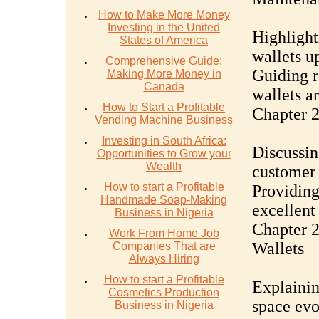
How to Make More Money
Investing in the United
Highlight
States of America
wallets u
Comprehensive Guide:
Guiding r
Making More Money in
Canada
wallets a
How to Start a Profitable
Chapter 2
Vending Machine Business
Investing in South Africa:
Discussin
Opportunities to Grow your
Wealth
customer 
How to start a Profitable
Providing
Handmade Soap-Making
excellent
Business in Nigeria
Chapter 
Work From Home Job
Wallets
Companies That are
Always Hiring
How to start a Profitable
Explainin
Cosmetics Production
space evo
Business in Nigeria