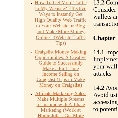
13.2 Com
How To Get More Traffic
to My Website? Effective
Consider t
Ways to Instantly Get
wallets a
High Quality Web Traffic
transacti
to Your Website or Blog
and Make More Money
Online - (Website Traffic
Chapter 
Tips)
14.1 Impo
Craigslist Money Making
Opportunities: A Creative
Implement
Guide to Successfully
your wall
Make a Full-Time
attacks.
Income Selling on
Craigslist (Tips to Make
Money on Craigslist)
14.2 Avoi
Affiliate Marketing Sales:
Avoid usi
Make Multiple Streams
accessing
of Income with Affiliate
to potent
Marketing (Work at
Home Jobs - Get More