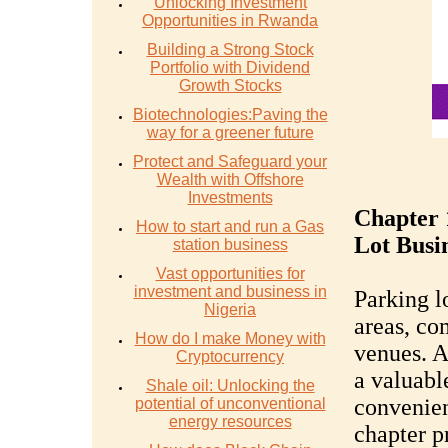
Unlocking Investment
Opportunities in Rwanda
Building a Strong Stock
Portfolio with Dividend
Growth Stocks
Biotechnologies:Paving the
way for a greener future
Protect and Safeguard your
Wealth with Offshore
Investments
Chapter 
How to start and run a Gas
Lot Busi
station business
Vast opportunities for
investment and business in
Parking lo
Nigeria
areas, co
How do I make Money with
venues. A
Cryptocurrency
a valuabl
Shale oil: Unlocking the
convenien
potential of unconventional
energy resources
chapter p