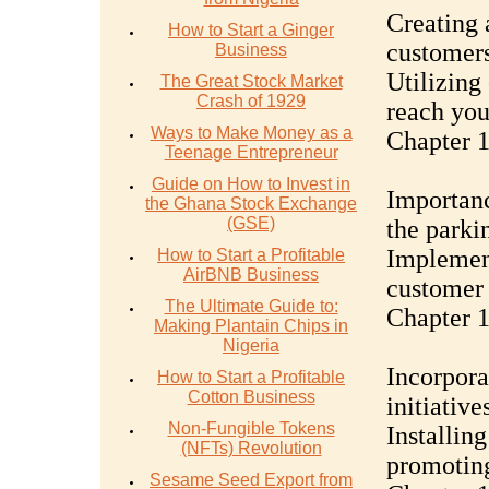
Creating 
How to Start a Ginger
customer
Business
Utilizing
The Great Stock Market
Crash of 1929
reach you
Ways to Make Money as a
Chapter 1
Teenage Entrepreneur
Guide on How to Invest in
Importanc
the Ghana Stock Exchange
(GSE)
the parki
Implement
How to Start a Profitable
AirBNB Business
customer 
The Ultimate Guide to:
Chapter 1
Making Plantain Chips in
Nigeria
Incorpora
How to Start a Profitable
Cotton Business
initiative
Non-Fungible Tokens
Installin
(NFTs) Revolution
promotin
Sesame Seed Export from