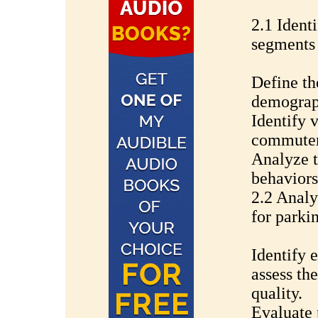
2.1 Ident
segments
Define th
demograph
Identify 
commuters
Analyze t
behaviors
2.2 Analy
for parki
Identify e
assess the
quality.
Evaluate p