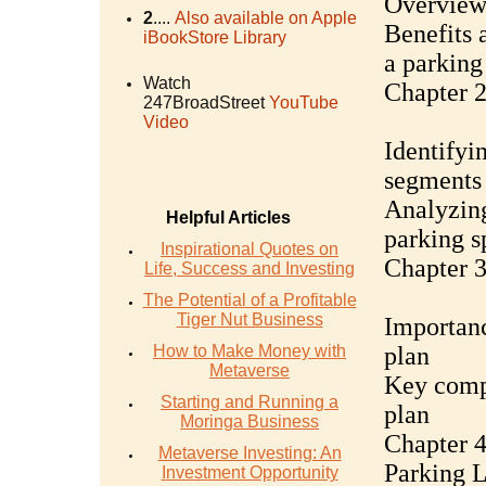
Overview 
2
....
Also available on Apple
Benefits 
iBookStore Library
a parking
Watch
Chapter 2
247BroadStreet
YouTube
Video
Identifyi
segments
Analyzing
Helpful Articles
parking s
Inspirational Quotes on
Chapter 3
Life, Success and Investing
The Potential of a Profitable
Tiger Nut Business
Importanc
How to Make Money with
plan
Metaverse
Key compo
Starting and Running a
plan
Moringa Business
Chapter 4
Metaverse Investing: An
Parking L
Investment Opportunity