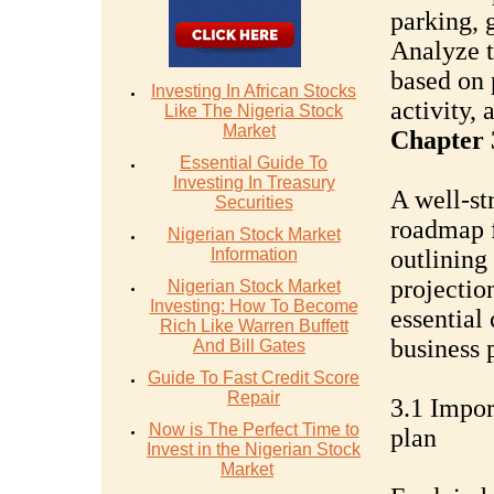
parking, 
Analyze t
based on 
Investing In African Stocks
activity, 
Like The Nigeria Stock
Market
Chapter 
Essential Guide To
Investing In Treasury
A well-st
Securities
roadmap f
Nigerian Stock Market
Information
outlining 
projection
Nigerian Stock Market
Investing: How To Become
essential
Rich Like Warren Buffett
business 
And Bill Gates
Guide To Fast Credit Score
Repair
3.1 Impor
Now is The Perfect Time to
plan
Invest in the Nigerian Stock
Market