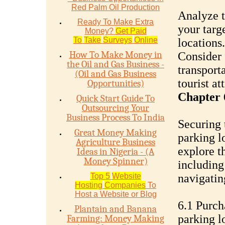
Red Palm Oil Production
Analyze t
Ready To Make Extra
your targe
Money?
Get Paid
To
Take
Surveys
Online
locations.
How To Make Money in
Consider 
the Oil and Gas Business -
transport
(Oil and Gas Business
tourist at
Opportunities)
Chapter 
Quick Start Guide To
Outsourcing Your
Business Process To India
Securing 
Great Money Making
parking lo
Agriculture Business
explore t
Ideas in Nigeria - (A
Money Spinner)
including
Top 5
Website
navigatin
Hosting
Companies
To
Host a Website or Blog
6.1 Purch
Plantain and Banana
parking l
Farming: Money Making