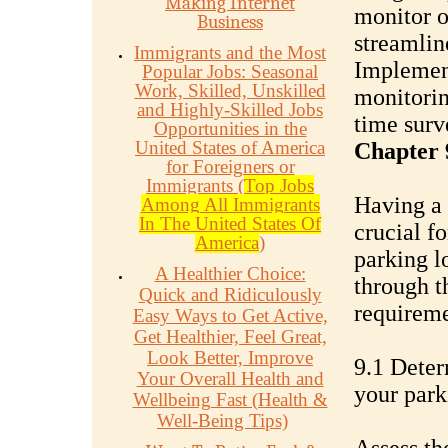
Making Internet
monitor o
Business
streamlin
Immigrants and the Most
Implement
Popular Jobs: Seasonal
Work, Skilled, Unskilled
monitorin
and Highly-Skilled Jobs
time surv
Opportunities in the
United States of America
Chapter 
for Foreigners or
Immigrants (
Top Jobs
Having a 
Among All Immigrants
In The United States Of
crucial f
America
)
parking l
A Healthier Choice:
through t
Quick and Ridiculously
requireme
Easy Ways to Get Active,
Get Healthier, Feel Great,
Look Better, Improve
9.1 Deter
Your Overall Health and
your park
Wellbeing Fast (Health &
Well-Being Tips)