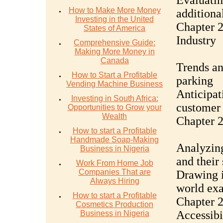
Evaluatin
How to Make More Money
additional
Investing in the United
Chapter 2
States of America
Industry
Comprehensive Guide:
Making More Money in
Canada
Trends an
How to Start a Profitable
parking
Vending Machine Business
Anticipat
Investing in South Africa:
customer 
Opportunities to Grow your
Wealth
Chapter 2
How to start a Profitable
Handmade Soap-Making
Analyzing
Business in Nigeria
and their 
Work From Home Job
Companies That are
Drawing i
Always Hiring
world ex
How to start a Profitable
Chapter 
Cosmetics Production
Accessibi
Business in Nigeria