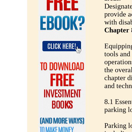
Designate
provide a
with disab
Chapter 
Equipping
tools and
operation
the overa
chapter d
and techn
8.1 Essen
parking l
Parking l