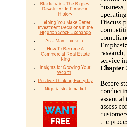
Blockchain - The Biggest
business,
Revolution In Financial
operating
History
Discuss p
Helping You Make Better
Investment Decisions in the
competiti
Nigerian Stock Exchange
complian
As a Man Thinketh
Emphasiz
How To Become A
research,
Commercial Real Estate
King
service i
Chapter 
Insights for Growing Your
Wealth
Positive Thinking Everyday
Before sta
Nigeria stock market
conductin
essential
assess co
customers
the proce