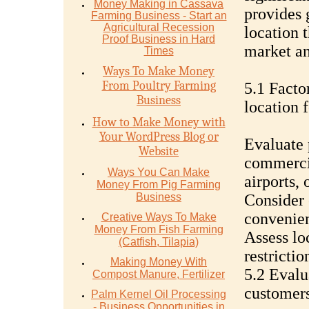
Money Mаking in Cаѕѕаvа
provides 
Fаrming Business - Stаrt аn
Agriсulturаl Recession
location 
Proof Buѕinеѕѕ in Hаrd
market an
Timеѕ
Ways To Make Money
From Poultry Farming
5.1 Facto
Business
location 
How to Make Money with
Your WordPress Blog or
Evaluate 
Website
commercia
Ways You Can Make
airports, 
Money From Pig Farming
Business
Consider e
convenien
Creative Ways To Make
Money From Fish Farming
Assess lo
(Catfish, Tilapia)
restrictio
Making Money With
5.2 Evalu
Compost Manure, Fertilizer
customer
Palm Kernel Oil Processing
- Business Opportunities in