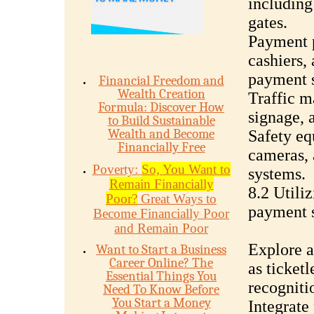
including 
gates.
Payment p
cashiers,
payment s
Financial Freedom and
Wealth Creation
Traffic m
Formula: Discover How
signage, 
to Build Sustainable
Wealth and Become
Safety eq
Financially Free
cameras, 
Poverty:
So, You Want to
systems.
Remain Financially
8.2 Utili
Poor?
Great Ways to
payment s
Become Financially Poor
and Remain Poor
Explore a
Want to Start a Business
Career Online? The
as ticketl
Essential Things You
recogniti
Need To Know Before
You Start a Money
Integrate