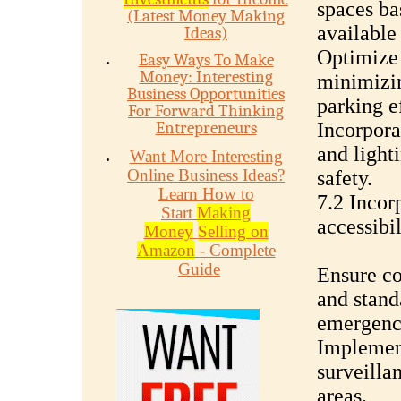
spaces ba
(Latest Money Making
available
Ideas)
Optimize 
Easy Ways To Make
Money: Interesting
minimizi
Business Opportunities
parking e
For Forward Thinking
Entrepreneurs
Incorpora
and light
Want More Interesting
Online Business Ideas?
safety.
Learn How to
7.2 Incor
Start
Making
accessibil
Money
Selling on
Amazon
- Complete
Guide
Ensure co
and stand
emergenc
Implement
surveilla
areas.