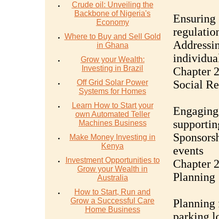
Crude oil: Unveiling the
Backbone of Nigeria's
Ensuring 
Economy
regulatio
Where to Buy and Sell Gold
Addressin
in Ghana
individual
Grow your Wealth:
Investing in Brazil
Chapter 
Off Grid Solar Power
Social Re
Systems for Homes
Learn How to Start your
Engaging
own Automated Teller
supportin
Machines Business
Sponsorsh
Make Money Investing in
Kenya
events
Investment Opportunities to
Chapter 2
Grow your Wealth in
Planning
Australia
How to Start, Run and
Grow a Successful Care
Planning 
Home Business
parking l