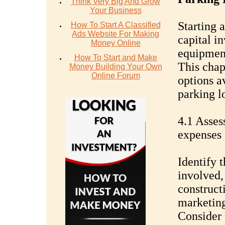
Think Very Big And Grow
Your Business
Starting a
How To Start A Classified
Ads Website For Making
capital i
Money Online
equipment
How To Start and Make
This chap
Money Building Your Own
Online Forum
options a
parking lo
4.1 Asses
expenses
Identify 
involved,
construct
marketing
Consider 