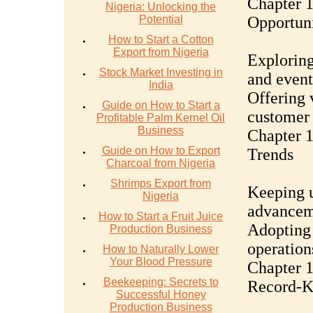
Chapter 1
Nigeria: Unlocking the
Potential
Opportuni
How to Start a Cotton
Export from Nigeria
Exploring
Stock Market Investing in
and event
India
Offering 
Guide on How to Start a
customer 
Profitable Palm Kernel Oil
Business
Chapter 1
Guide on How to Export
Trends
Charcoal from Nigeria
Shrimps Export from
Keeping u
Nigeria
advanceme
How to Start a Fruit Juice
Adopting 
Production Business
operation
How to Naturally Lower
Your Blood Pressure
Chapter 
Beekeeping: Secrets to
Record-K
Successful Honey
Production Business