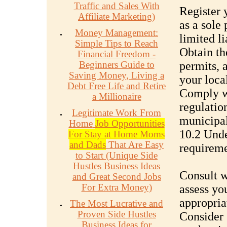
Traffic and Sales With
Register y
Affiliate Marketing)
as a sole 
Money Management:
limited l
Simple Tips to Reach
Obtain th
Financial Freedom -
Beginners Guide to
permits, 
Saving Money, Living a
your local
Debt Free Life and Retire
Comply wi
a Millionaire
regulatio
Legitimate Work From
municipal
Home
Job Opportunities
10.2 Unde
For Stay at Home Moms
and Dads
That Are Easy
requirem
to Start (Unique Side
Hustles Business Ideas
Consult w
and Great Second Jobs
For Extra Money)
assess you
appropria
The Most Lucrative and
Proven Side Hustles
Consider 
Business Ideas for