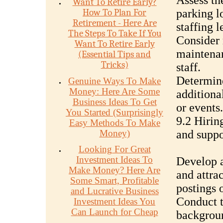
Assess th
Want To Retire Early?
How To Plan For
parking l
Retirement - Here Are
staffing l
The Steps To Take If You
Consider 
Want To Retire Early
maintenan
(Essential Tips and
Tricks)
staff.
Determine
Genuine Ways To Make
Money: Here Are Some
additiona
Business Ideas To Get
or events.
You Started (Surprisingly
9.2 Hirin
Easy Methods To Make
Money)
and suppo
Looking For Great
Investment Ideas To
Develop a
Make Money? Here Are
and attra
Some Smart, Profitable
postings 
and Lucrative Business
Conduct t
Investment Ideas You
Can Launch for Cheap
backgroun