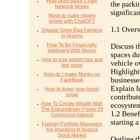
How does Block Chain
the parkin
Network Works
significan
Ways to make money
online with ChatGPT
1.1 Overv
Organic Grow Bag Farming
in Nigeria
How To Be Financially
Discuss t
Intelligent With Money
spaces du
How to lose weight fast and
vehicle o
feel great
Highlight
How do I make Money on
businesse
FaceBook
Explain h
How to lower your blood
sugar
contribute
How To Create Wealth With
ecosyste
The Extraordinary Power Of
1.2 Benef
Compound Interest
starting a
Foreign Portfolio Managers
Are Investing In Nigeria
Stock Market
Outline t