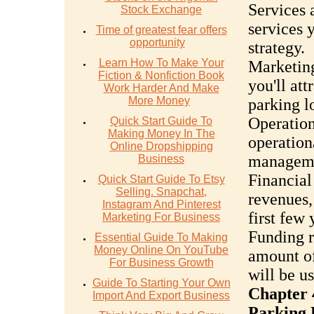
Services 
Stock Exchange
services y
Time of greatest fear offers
opportunity
strategy.
Learn How To Make Your
Marketing
Fiction & Nonfiction Book
you'll at
Work Harder And Make
More Money
parking lo
Operatio
Quick Start Guide To
Making Money In The
operation
Online Dropshipping
manageme
Business
Financial
Quick Start Guide To Etsy
Selling. Snapchat,
revenues,
Instagram And Pinterest
first few 
Marketing For Business
Funding r
Essential Guide To Making
Money Online On YouTube
amount of
For Business Growth
will be u
Guide To Starting Your Own
Chapter 
Import And Export Business
Parking 