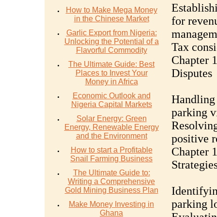
Establish
How to Make Mega Money
in the Chinese Market
for reven
managem
Garlic Export from Nigeria:
Unlocking the Potential of a
Tax consi
Flavorful Commodity
Chapter 1
The Ultimate Guide: Best
Disputes
Places to Invest Your
Money in Africa
Economic Outlook and
Handling
Nigeria Capital Markets
parking v
Solar Energy: Green
Resolving
Energy, Renewable Energy
and the Environment
positive 
Chapter 
How to start a Profitable
Snail Farming Business
Strategie
The Ultimate Guide to:
Writing a Comprehensive
Identifyi
Gold Mining Business Plan
parking l
Make Money Investing in
Ghana