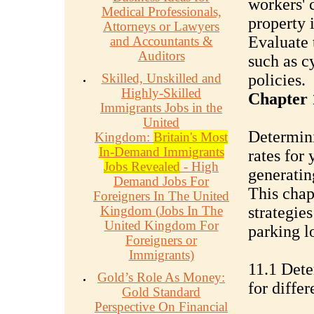
workers' 
Medical Professionals,
property 
Attorneys or Lawyers
Evaluate 
and Accountants &
Auditors
such as c
Skilled, Unskilled and
policies.
Highly-Skilled
Chapter 1
Immigrants Jobs in the
United
Determini
Kingdom:
Britain's Most
In-Demand Immigrants
rates for 
Jobs Revealed
- High
generatin
Demand Jobs For
This chap
Foreigners In The United
Kingdom (Jobs In The
strategies
United Kingdom For
parking lo
Foreigners or
Immigrants)
11.1 Dete
Gold’s Role As Money:
for diffe
Gold Standard
Perspective On Financial