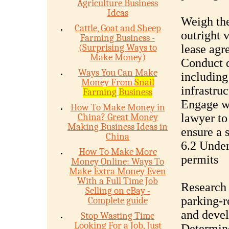
Agriculture Business
Ideas
Weigh the
Cattle, Goat and Sheep
outright 
Farming Business -
(Surprising Ways to
lease agr
Make Money)
Conduct d
Ways You Can Make
including 
Money From
Snail
infrastru
Farming
Business
Engage wi
How To Make Money in
China? Great Money
lawyer to
Making Business Ideas in
ensure a 
China
6.2 Under
How To Make More
permits
Money Online: Ways To
Make Extra Money Even
With a Full Time Job
Research 
Selling on eBay -
parking-r
Complete guide
and deve
Stop Wasting Time
Looking For a Job, Just
Determine