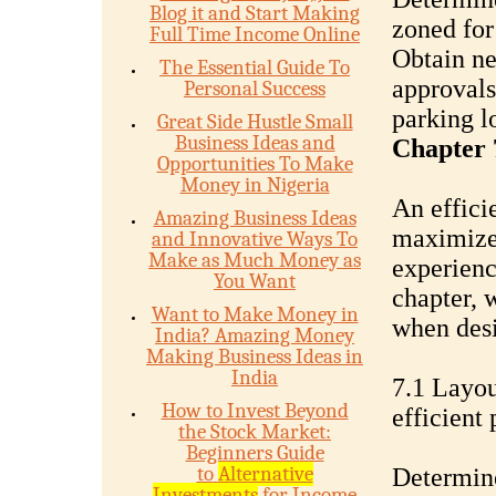
Blog it and Start Making
zoned for
Full Time Income Online
Obtain ne
The Essential Guide To
approvals
Personal Success
parking lo
Great Side Hustle Small
Business Ideas and
Chapter 
Opportunities To Make
Money in Nigeria
An effici
Amazing Business Ideas
maximizes
and Innovative Ways To
Make as Much Money as
experience
You Want
chapter, 
Want to Make Money in
when desi
India? Amazing Money
Making Business Ideas in
India
7.1 Layou
How to Invest Beyond
efficient
the Stock Market:
Beginners Guide
to
Alternative
Determine
Investments
for Income