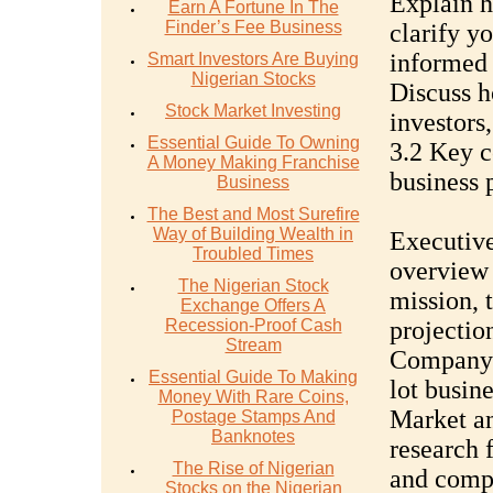
Explain h
Earn A Fortune In The
Finder’s Fee Business
clarify y
informed 
Smart Investors Are Buying
Nigerian Stocks
Discuss h
Stock Market Investing
investors,
Essential Guide To Owning
3.2 Key c
A Money Making Franchise
business 
Business
The Best and Most Surefire
Way of Building Wealth in
Executive
Troubled Times
overview 
The Nigerian Stock
mission, 
Exchange Offers A
Recession-Proof Cash
projectio
Stream
Company d
Essential Guide To Making
lot busine
Money With Rare Coins,
Market a
Postage Stamps And
Banknotes
research 
The Rise of Nigerian
and compe
Stocks on the Nigerian