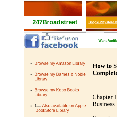
247Broadstreet
Google Playstore 
Want
Audib
Browse my Amazon Library
How to S
Complet
Browse my Barnes & Noble
Library
Browse my Kobo Books
Library
Chapter 1
Business
1
....
Also available on Apple
iBookStore Library