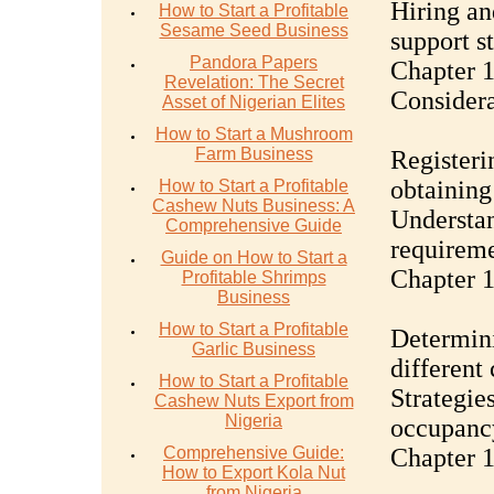
Hiring an
How to Start a Profitable
Sesame Seed Business
support st
Pandora Papers
Chapter 1
Revelation: The Secret
Considera
Asset of Nigerian Elites
How to Start a Mushroom
Farm Business
Registeri
obtaining
How to Start a Profitable
Cashew Nuts Business: A
Understan
Comprehensive Guide
requirem
Guide on How to Start a
Chapter 1
Profitable Shrimps
Business
How to Start a Profitable
Determini
Garlic Business
different
How to Start a Profitable
Strategie
Cashew Nuts Export from
Nigeria
occupancy
Comprehensive Guide:
Chapter 
How to Export Kola Nut
from Nigeria