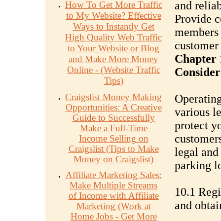
and relia
How To Get More Traffic
to My Website? Effective
Provide c
Ways to Instantly Get
members o
High Quality Web Traffic
customer 
to Your Website or Blog
Chapter 
and Make More Money
Online - (Website Traffic
Consider
Tips)
Craigslist Money Making
Operating
Opportunities: A Creative
various l
Guide to Successfully
protect y
Make a Full-Time
customers
Income Selling on
Craigslist (Tips to Make
legal and
Money on Craigslist)
parking l
Affiliate Marketing Sales:
Make Multiple Streams
10.1 Regi
of Income with Affiliate
and obtai
Marketing (Work at
Home Jobs - Get More