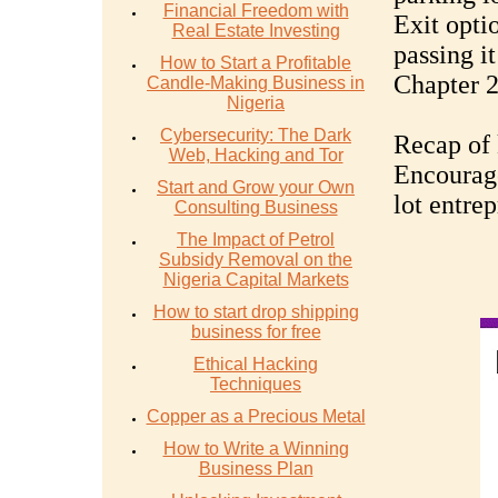
Financial Freedom with
Exit optio
Real Estate Investing
passing it
How to Start a Profitable
Chapter 2
Candle-Making Business in
Nigeria
Cybersecurity: The Dark
Recap of 
Web, Hacking and Tor
Encourage
Start and Grow your Own
lot entre
Consulting Business
The Impact of Petrol
Subsidy Removal on the
Nigeria Capital Markets
How to start drop shipping
business for free
Ethical Hacking
Techniques
Copper as a Precious Metal
How to Write a Winning
Business Plan