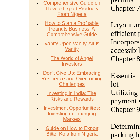
Comprehensive Guide on
Chapter 7
How to Export Products
From Nigeria
How to Start a Profitable
Layout an
Peanuts Business: A
efficient
Comprehensive Guide
Incorpora
Vanity Upon Vanity, All Is
accessibil
Vanity
Chapter 
The World of Angel
Investors
Don't Give Up: Embracing
Essential
Resilience and Overcoming
lot
Challenges
Utilizing
Investing in India: The
Risks and Rewards
payment s
Investment Opportunities:
Chapter 9
Investing in Emerging
Markets
Determini
Guide on How to Export
parking l
Bitter Kola from Nigeria