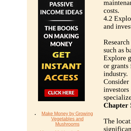
maintenan
costs.
4.2 Explo
and inves
Research t
such as ba
Explore 
or grants
industry.
Consider 
investors
specialize
Chapter 
Make Money by Growing
Vegetables and
The locat
Mushrooms
significa