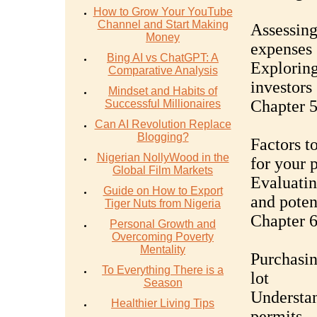
How to Grow Your YouTube
Channel and Start Making
Assessing
Money
expenses
Bing AI vs ChatGPT: A
Exploring
Comparative Analysis
investors
Mindset and Habits of
Chapter 5
Successful Millionaires
Can AI Revolution Replace
Blogging?
Factors t
Nigerian NollyWood in the
for your 
Global Film Markets
Evaluatin
Guide on How to Export
and poten
Tiger Nuts from Nigeria
Chapter 6
Personal Growth and
Overcoming Poverty
Mentality
Purchasin
To Everything There is a
lot
Season
Understan
Healthier Living Tips
permits