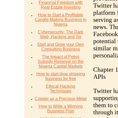
Financial Freedom with
Twitter ha
Real Estate Investing
platform 
How to Start a Profitable
serving a
Candle-Making Business in
Nigeria
news. Thr
Cybersecurity: The Dark
Facebook'
Web, Hacking and Tor
potential 
Start and Grow your Own
similar m
Consulting Business
personali
The Impact of Petrol
Subsidy Removal on the
Nigeria Capital Markets
Chapter 1
How to start drop shipping
APIs
business for free
Ethical Hacking
Twitter h
Techniques
supportin
Copper as a Precious Metal
them to c
How to Write a Winning
Business Plan
through i