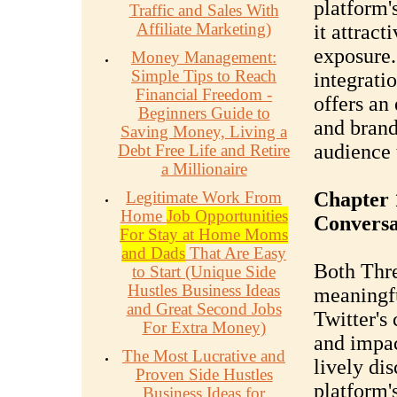
platform'
Traffic and Sales With
Affiliate Marketing)
it attract
exposure.
Money Management:
Simple Tips to Reach
integrati
Financial Freedom -
offers an 
Beginners Guide to
and brand
Saving Money, Living a
audience 
Debt Free Life and Retire
a Millionaire
Legitimate Work From
Chapter 
Home
Job Opportunities
Conversa
For Stay at Home Moms
and Dads
That Are Easy
Both Thre
to Start (Unique Side
Hustles Business Ideas
meaningfu
and Great Second Jobs
Twitter's
For Extra Money)
and impact
The Most Lucrative and
lively di
Proven Side Hustles
platform's
Business Ideas for