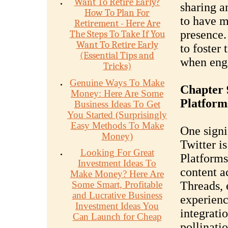
Want To Retire Early?
sharing an
How To Plan For
to have m
Retirement - Here Are
presence.
The Steps To Take If You
Want To Retire Early
to foster
(Essential Tips and
when enga
Tricks)
Genuine Ways To Make
Chapter 9
Money: Here Are Some
Platform
Business Ideas To Get
You Started (Surprisingly
Easy Methods To Make
One signi
Money)
Twitter is
Looking For Great
Platforms
Investment Ideas To
content a
Make Money? Here Are
Some Smart, Profitable
Threads, 
and Lucrative Business
experienc
Investment Ideas You
integratio
Can Launch for Cheap
pollinati