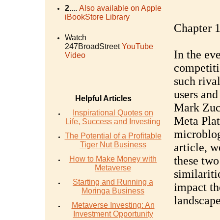
2
....
Also available on Apple
iBookStore Library
Chapter 1
Watch
247BroadStreet
YouTube
In the ev
Video
competiti
such rival
users and
Helpful Articles
Mark Zuck
Inspirational Quotes on
Meta Plat
Life, Success and Investing
microblog
The Potential of a Profitable
Tiger Nut Business
article, 
these two
How to Make Money with
Metaverse
similariti
Starting and Running a
impact th
Moringa Business
landscape
Metaverse Investing: An
Investment Opportunity