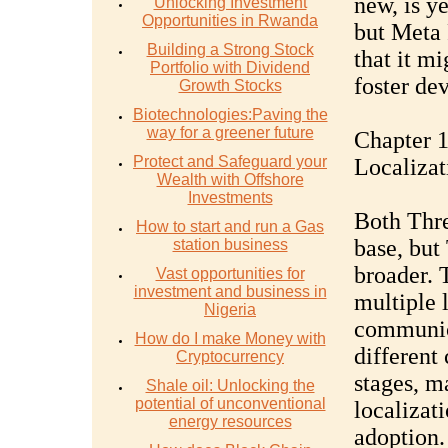
new, is ye
Unlocking Investment
Opportunities in Rwanda
but Meta 
Building a Strong Stock
that it m
Portfolio with Dividend
foster de
Growth Stocks
Biotechnologies:Paving the
way for a greener future
Chapter 1
Protect and Safeguard your
Localizat
Wealth with Offshore
Investments
Both Thre
How to start and run a Gas
base, but
station business
broader. 
Vast opportunities for
investment and business in
multiple 
Nigeria
communic
How do I make Money with
different 
Cryptocurrency
stages, m
Shale oil: Unlocking the
potential of unconventional
localizati
energy resources
adoption.