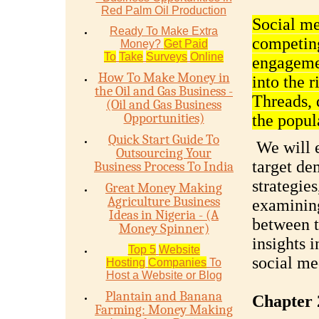
Red Palm Oil Production
Social me
Ready To Make Extra
competing
Money?
Get Paid
To
Take
Surveys
Online
engagemen
How To Make Money in
into the 
the Oil and Gas Business -
Threads, 
(Oil and Gas Business
Opportunities)
the popul
Quick Start Guide To
We will e
Outsourcing Your
target de
Business Process To India
strategie
Great Money Making
Agriculture Business
examining
Ideas in Nigeria - (A
between t
Money Spinner)
insights i
Top 5
Website
social me
Hosting
Companies
To
Host a Website or Blog
Plantain and Banana
Chapter 
Farming: Money Making