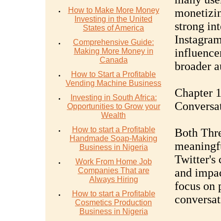
How to Make More Money
monetizin
Investing in the United
strong in
States of America
Instagram
Comprehensive Guide:
influence
Making More Money in
Canada
broader a
How to Start a Profitable
Vending Machine Business
Chapter 
Investing in South Africa:
Conversa
Opportunities to Grow your
Wealth
How to start a Profitable
Both Thre
Handmade Soap-Making
meaningfu
Business in Nigeria
Twitter's
Work From Home Job
Companies That are
and impac
Always Hiring
focus on 
How to start a Profitable
conversati
Cosmetics Production
Business in Nigeria