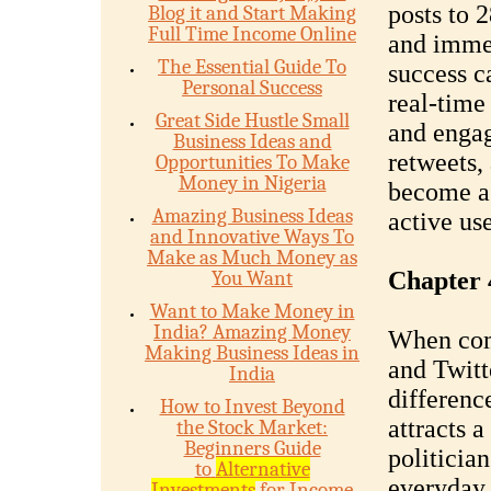
posts to 
Blog it and Start Making
Full Time Income Online
and immed
The Essential Guide To
success ca
Personal Success
real-time 
Great Side Hustle Small
and engag
Business Ideas and
retweets, 
Opportunities To Make
Money in Nigeria
become a 
Amazing Business Ideas
active us
and Innovative Ways To
Make as Much Money as
You Want
Chapter 
Want to Make Money in
India? Amazing Money
When comp
Making Business Ideas in
and Twitt
India
differenc
How to Invest Beyond
attracts 
the Stock Market:
Beginners Guide
politician
to
Alternative
everyday 
Investments
for Income