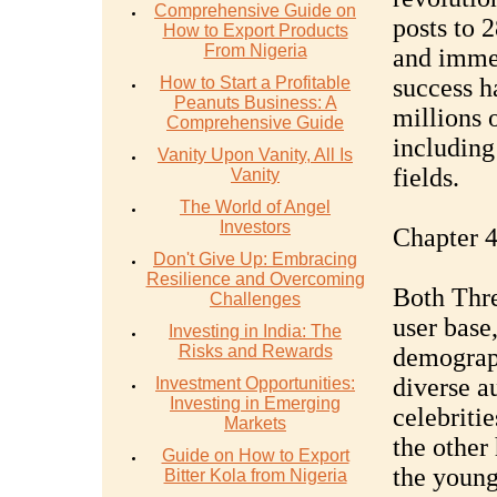
Comprehensive Guide on
posts to 
How to Export Products
From Nigeria
and immed
How to Start a Profitable
success h
Peanuts Business: A
millions 
Comprehensive Guide
including 
Vanity Upon Vanity, All Is
fields.
Vanity
The World of Angel
Investors
Chapter 
Don't Give Up: Embracing
Resilience and Overcoming
Both Thre
Challenges
user base,
Investing in India: The
Risks and Rewards
demograph
diverse a
Investment Opportunities:
Investing in Emerging
celebritie
Markets
the other
Guide on How to Export
the young
Bitter Kola from Nigeria