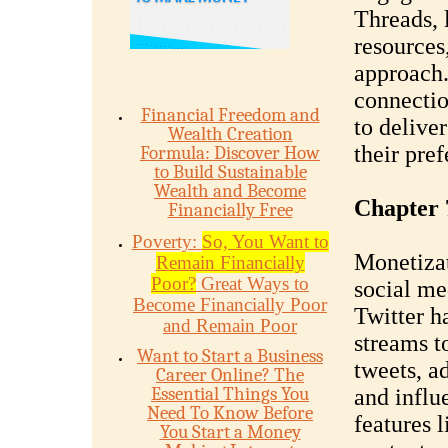
Threads, 
resources
approach. 
connectio
Financial Freedom and
to deliver
Wealth Creation
their pref
Formula: Discover How
to Build Sustainable
Wealth and Become
Chapter 
Financially Free
Poverty:
So, You Want to
Monetizat
Remain Financially
Poor?
Great Ways to
social med
Become Financially Poor
Twitter h
and Remain Poor
streams t
Want to Start a Business
tweets, a
Career Online? The
Essential Things You
and influ
Need To Know Before
features 
You Start a Money