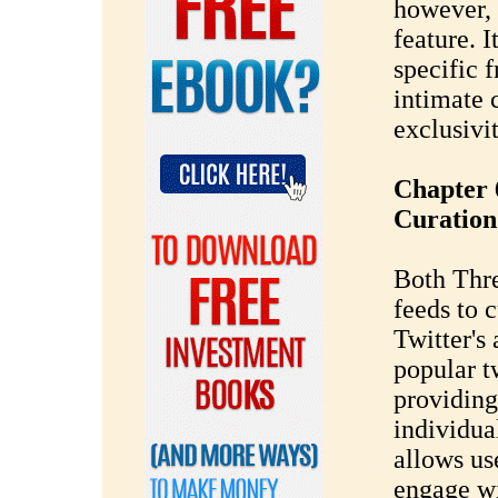
however, 
feature. I
specific 
intimate 
exclusivit
Chapter 
Curation
Both Thre
feeds to c
Twitter's 
popular tw
providing
individua
allows us
engage wi