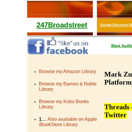
247Broadstreet
Google Playstore 
Want
Audib
Browse my Amazon Library
Mark Zuc
Platforms
Browse my Barnes & Noble
Library
Browse my Kobo Books
Threads 
Library
Twitter
1
....
Also available on Apple
iBookStore Library