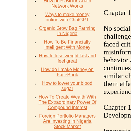
How does Block Chain
Network Works
Chapter 1
Ways to make money
online with ChatGPT
No social
Organic Grow Bag Farming
in Nigeria
challenge
How To Be Financially
faced crit
Intelligent With Money
misinform
How to lose weight fast and
behavior 
feel great
continues
How do I make Money on
similar c
FaceBook
them effe
How to lower your blood
sugar
experienc
How To Create Wealth With
The Extraordinary Power Of
Chapter 1
Compound Interest
Develop
Foreign Portfolio Managers
Are Investing In Nigeria
Stock Market