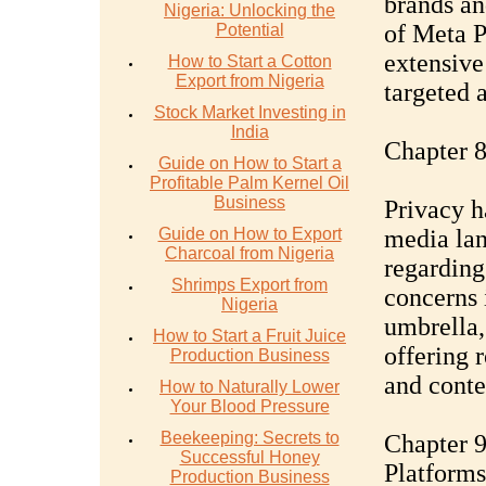
brands an
Nigeria: Unlocking the
of Meta P
Potential
extensive 
How to Start a Cotton
Export from Nigeria
targeted 
Stock Market Investing in
India
Chapter 8
Guide on How to Start a
Profitable Palm Kernel Oil
Business
Privacy h
Guide on How to Export
media lan
Charcoal from Nigeria
regarding
Shrimps Export from
concerns 
Nigeria
umbrella,
How to Start a Fruit Juice
offering 
Production Business
and conten
How to Naturally Lower
Your Blood Pressure
Beekeeping: Secrets to
Chapter 9
Successful Honey
Platforms
Production Business