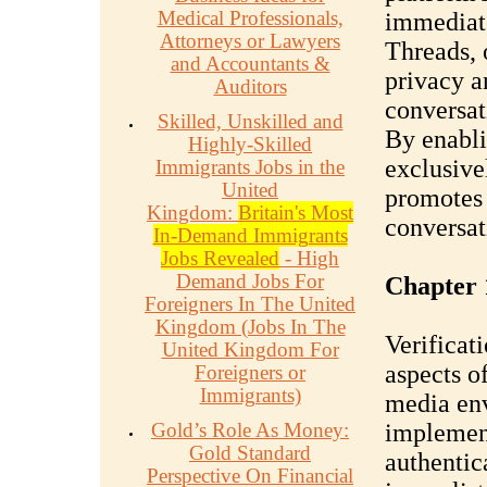
Medical Professionals,
immediat
Attorneys or Lawyers
Threads, 
and Accountants &
privacy a
Auditors
conversati
Skilled, Unskilled and
By enabli
Highly-Skilled
exclusive
Immigrants Jobs in the
United
promotes 
Kingdom:
Britain's Most
conversat
In-Demand Immigrants
Jobs Revealed
- High
Demand Jobs For
Chapter 
Foreigners In The United
Kingdom (Jobs In The
Verificat
United Kingdom For
aspects o
Foreigners or
Immigrants)
media env
Gold’s Role As Money:
implement
Gold Standard
authentic
Perspective On Financial