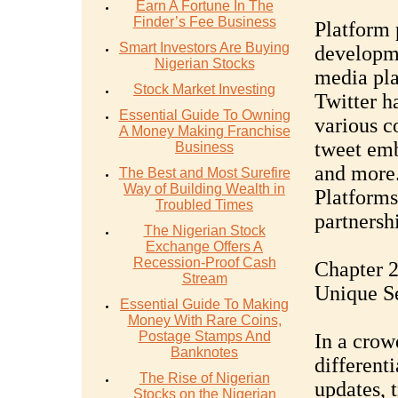
Earn A Fortune In The
Finder’s Fee Business
Platform 
Smart Investors Are Buying
developme
Nigerian Stocks
media pla
Stock Market Investing
Twitter h
Essential Guide To Owning
various c
A Money Making Franchise
tweet emb
Business
and more
The Best and Most Surefire
Way of Building Wealth in
Platforms,
Troubled Times
partnersh
The Nigerian Stock
Exchange Offers A
Recession-Proof Cash
Chapter 2
Stream
Unique Se
Essential Guide To Making
Money With Rare Coins,
Postage Stamps And
In a crow
Banknotes
differenti
The Rise of Nigerian
updates, 
Stocks on the Nigerian