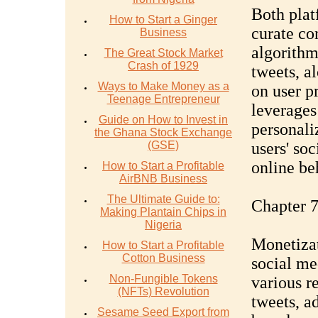
Both plat
How to Start a Ginger
curate con
Business
algorithm
The Great Stock Market
Crash of 1929
tweets, a
Ways to Make Money as a
on user p
Teenage Entrepreneur
leverages
Guide on How to Invest in
personali
the Ghana Stock Exchange
(GSE)
users' soc
online be
How to Start a Profitable
AirBNB Business
The Ultimate Guide to:
Chapter 7
Making Plantain Chips in
Nigeria
Monetizat
How to Start a Profitable
Cotton Business
social me
Non-Fungible Tokens
various r
(NFTs) Revolution
tweets, a
Sesame Seed Export from