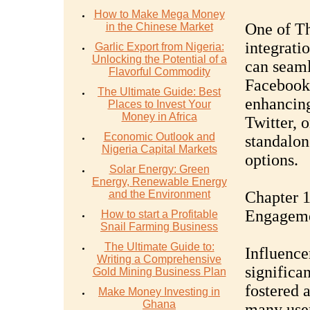
How to Make Mega Money
One of Th
in the Chinese Market
integrati
Garlic Export from Nigeria:
Unlocking the Potential of a
can seaml
Flavorful Commodity
Facebook,
The Ultimate Guide: Best
enhancing
Places to Invest Your
Money in Africa
Twitter, o
Economic Outlook and
standalon
Nigeria Capital Markets
options.
Solar Energy: Green
Energy, Renewable Energy
and the Environment
Chapter 1
Engagem
How to start a Profitable
Snail Farming Business
The Ultimate Guide to:
Influence
Writing a Comprehensive
significan
Gold Mining Business Plan
fostered a
Make Money Investing in
Ghana
many user