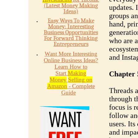
(Latest Money Making
updates. 
Ideas)
groups an
Easy Ways To Make
hand, pri
Money: Interesting
generatio
Business Opportunities
For Forward Thinking
who are a
Entrepreneurs
ecosystem
Want More Interesting
and Insta
Online Business Ideas?
Learn How to
Start
Making
Chapter 
Money
Selling on
Amazon
- Complete
Threads a
Guide
through t
focus is r
follow an
users. It
and impa