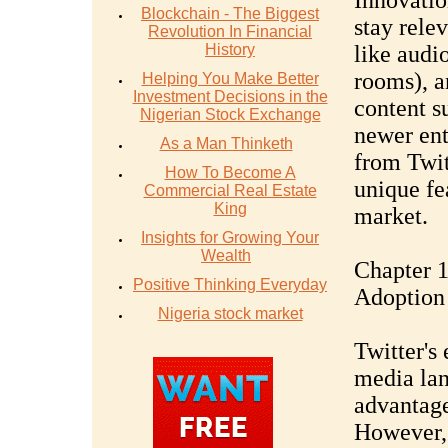
Innovatio
Blockchain - The Biggest
stay rele
Revolution In Financial
History
like audi
rooms), a
Helping You Make Better
Investment Decisions in the
content s
Nigerian Stock Exchange
newer ent
As a Man Thinketh
from Twit
How To Become A
unique fea
Commercial Real Estate
King
market.
Insights for Growing Your
Wealth
Chapter 
Positive Thinking Everyday
Adoption
Nigeria stock market
Twitter's 
media lan
advantage
However, 