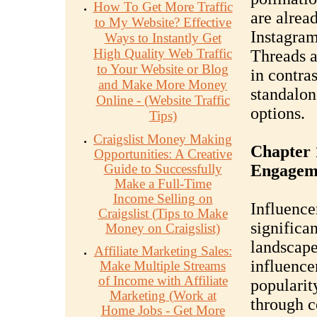
How To Get More Traffic
are alrea
to My Website? Effective
Instagram
Ways to Instantly Get
High Quality Web Traffic
Threads a
to Your Website or Blog
in contras
and Make More Money
standalon
Online - (Website Traffic
options.
Tips)
Craigslist Money Making
Chapter 
Opportunities: A Creative
Guide to Successfully
Engagem
Make a Full-Time
Income Selling on
Influence
Craigslist (Tips to Make
significa
Money on Craigslist)
landscape
Affiliate Marketing Sales:
influence
Make Multiple Streams
of Income with Affiliate
popularit
Marketing (Work at
through c
Home Jobs - Get More