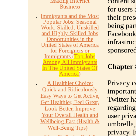
content s
Making Internet
Business
for users
Immigrants and the Most
their pre
Popular Jobs: Seasonal
being par
Work, Skilled, Unskilled
Facebook'
and Highly-Skilled Jobs
Opportunities in the
infrastruc
United States of America
sponsored
for Foreigners or
Immigrants (
Top Jobs
Among All Immigrants
Chapter 
In The United States Of
America
)
Privacy c
A Healthier Choice:
Quick and Ridiculously
important
Easy Ways to Get Active,
Twitter ha
Get Healthier, Feel Great,
regarding
Look Better, Improve
Your Overall Health and
user priv
Wellbeing Fast (Health &
umbrella,
Well-Being Tips)
privacy. I