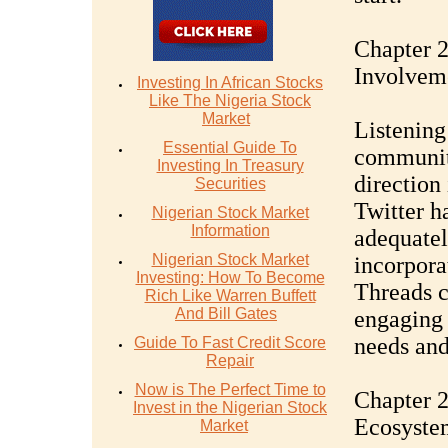
Chapter 
Involvem
Investing In African Stocks
Like The Nigeria Stock
Market
Listening
Essential Guide To
community
Investing In Treasury
direction 
Securities
Twitter ha
Nigerian Stock Market
Information
adequatel
Nigerian Stock Market
incorpora
Investing: How To Become
Threads c
Rich Like Warren Buffett
And Bill Gates
engaging 
needs and
Guide To Fast Credit Score
Repair
Now is The Perfect Time to
Chapter 2
Invest in the Nigerian Stock
Ecosyste
Market