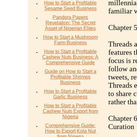
millennia
How to Start a Profitable
Sesame Seed Business
familiar 
Pandora Papers
Revelation: The Secret
Chapter 5
Asset of Nigerian Elites
How to Start a Mushroom
Farm Business
Threads a
features t
How to Start a Profitable
Cashew Nuts Business: A
focus is r
Comprehensive Guide
follow an
Guide on How to Start a
tweets, re
Profitable Shrimps
Business
Threads e
How to Start a Profitable
to share 
Garlic Business
rather tha
How to Start a Profitable
Cashew Nuts Export from
Nigeria
Chapter 6
Curation
Comprehensive Guide:
How to Export Kola Nut
from Nigeria