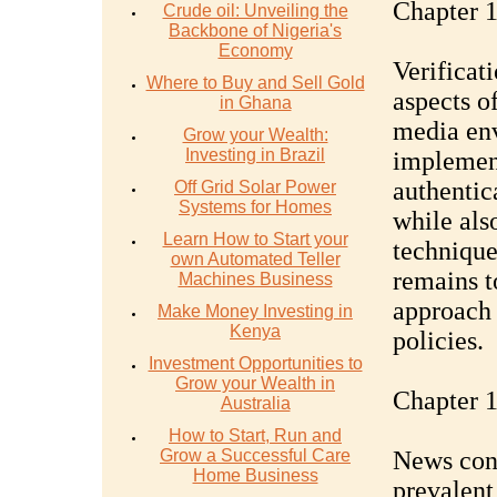
Chapter 1
Crude oil: Unveiling the
Backbone of Nigeria's
Economy
Verificat
Where to Buy and Sell Gold
aspects o
in Ghana
media env
Grow your Wealth:
Investing in Brazil
implement
authentic
Off Grid Solar Power
Systems for Homes
while als
Learn How to Start your
technique
own Automated Teller
remains t
Machines Business
approach 
Make Money Investing in
Kenya
policies.
Investment Opportunities to
Grow your Wealth in
Chapter 1
Australia
How to Start, Run and
Grow a Successful Care
News con
Home Business
prevalent