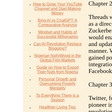
Chapter 2
How to Grow Your YouTube
Channel and Start Making
Money
Threads w
Bing AI vs ChatGPT: A
as a dire
Comparative Analysis
Zuckerber
Mindset and Habits of
would ena
Successful Millionaires
and updat
Can AI Revolution Replace
Blogging?
manner. W
Nigerian NollyWood in the
gained po
Global Film Markets
integrati
Guide on How to Export
Facebook
Tiger Nuts from Nigeria
Personal Growth and
Chapter 3
Overcoming Poverty
Mentality
To Everything There is a
Twitter, 
Season
pioneer i
Healthier Living Tips
revolutio