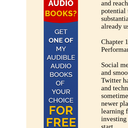
and reach
potential
substanti
already u
Chapter 1
Performa
Social me
and smoot
Twitter h
and techn
sometimes
newer pla
learning 
investing 
start.