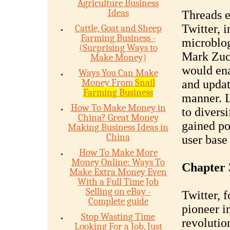
Agriculture Business
Ideas
Threads e
Twitter, 
Cattle, Goat and Sheep
Farming Business -
microblog
(Surprising Ways to
Mark Zuck
Make Money)
would ena
Ways You Can Make
Money From
Snail
and updat
Farming
Business
manner. L
How To Make Money in
to diversi
China? Great Money
gained po
Making Business Ideas in
China
user base
How To Make More
Money Online: Ways To
Chapter 3
Make Extra Money Even
With a Full Time Job
Selling on eBay -
Twitter, 
Complete guide
pioneer i
Stop Wasting Time
revolutio
Looking For a Job, Just