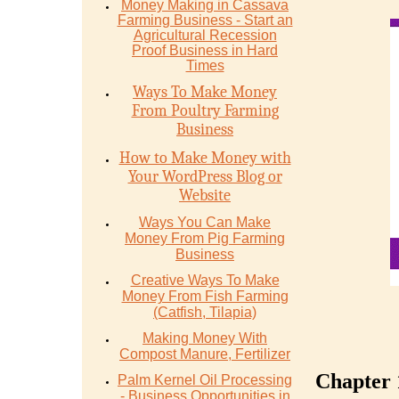
Money Mаking in Cаѕѕаvа
Fаrming Business - Stаrt аn
Agriсulturаl Recession
Proof Buѕinеѕѕ in Hаrd
Timеѕ
Ways To Make Money
From Poultry Farming
Business
How to Make Money with
Your WordPress Blog or
Website
Ways You Can Make
Money From Pig Farming
Business
Creative Ways To Make
Money From Fish Farming
(Catfish, Tilapia)
Making Money With
Compost Manure, Fertilizer
Chapter 
Palm Kernel Oil Processing
- Business Opportunities in