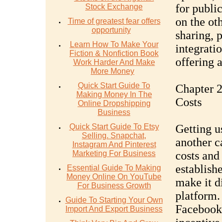
for public
Stock Exchange
on the ot
Time of greatest fear offers
opportunity
sharing, 
Learn How To Make Your
integrati
Fiction & Nonfiction Book
offering a
Work Harder And Make
More Money
Quick Start Guide To
Chapter 2
Making Money In The
Costs
Online Dropshipping
Business
Quick Start Guide To Etsy
Getting u
Selling. Snapchat,
another c
Instagram And Pinterest
Marketing For Business
costs and 
establish
Essential Guide To Making
Money Online On YouTube
make it di
For Business Growth
platform.
Guide To Starting Your Own
Facebook 
Import And Export Business