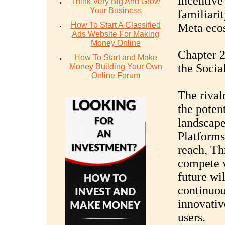
incentive 
Think Very Big And Grow
Your Business
familiari
How To Start A Classified
Meta eco
Ads Website For Making
Money Online
Chapter 2
How To Start and Make
the Soci
Money Building Your Own
Online Forum
The rival
the poten
landscape
Platforms
reach, Th
compete w
future wil
continuou
innovative
users.