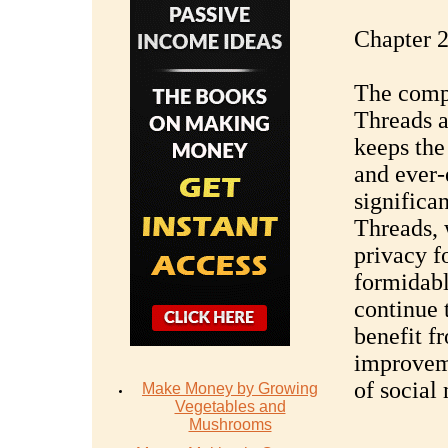
Chapter 2
The comp
Threads a
keeps the
and ever-
significan
Threads, w
privacy f
formidabl
continue 
benefit f
improveme
of social
Make Money by Growing
Vegetables and
Mushrooms