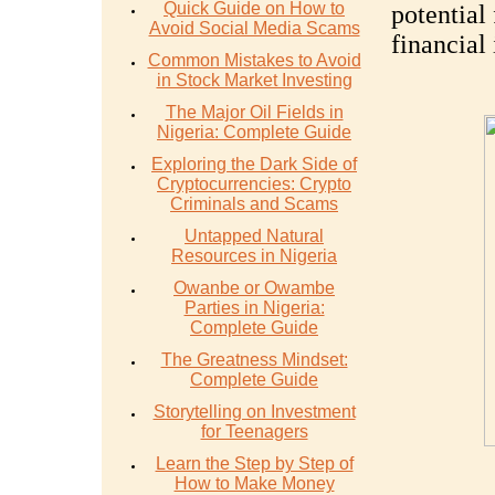
Quick Guide on How to
potential
Avoid Social Media Scams
financial
Common Mistakes to Avoid
in Stock Market Investing
The Major Oil Fields in
Nigeria: Complete Guide
Exploring the Dark Side of
Cryptocurrencies: Crypto
Criminals and Scams
Untapped Natural
Resources in Nigeria
Owanbe or Owambe
Parties in Nigeria:
Complete Guide
The Greatness Mindset:
Complete Guide
Storytelling on Investment
for Teenagers
Learn the Step by Step of
How to Make Money