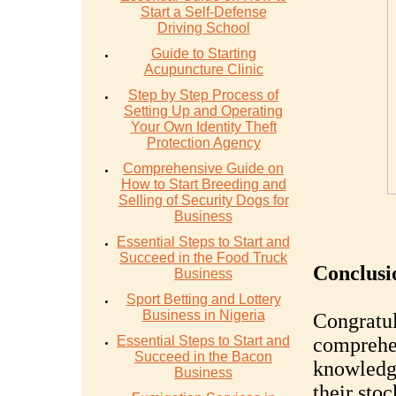
Start a Self-Defense
Driving School
Guide to Starting
Acupuncture Clinic
Step by Step Process of
Setting Up and Operating
Your Own Identity Theft
Protection Agency
Comprehensive Guide on
How to Start Breeding and
Selling of Security Dogs for
Business
Essential Steps to Start and
Succeed in the Food Truck
Conclusi
Business
Sport Betting and Lottery
Business in Nigeria
Congratul
Essential Steps to Start and
comprehe
Succeed in the Bacon
knowledge
Business
their sto