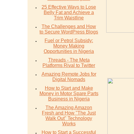
25 Effective Ways to Lose
Belly Fat and Achieve a
Trim Waistline
The Challenges and How
to Secure WordPress Blogs
Fuel or Petrol Subsidy:
Money Making
Opportunities in Nigeria
Threads - The Meta
Platforms Rival to Twitter
Amazing Remote Jobs for
Digital Nomads
How to Start and Make
Money in Motor Spare Parts
Business in Nigeria
The Amazing Amazon
Fresh and How "The Just
Walk Out" Technology
Works
How to Start a Successful