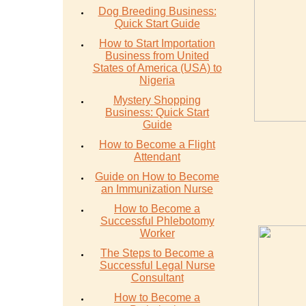
Dog Breeding Business:
Quick Start Guide
How to Start Importation
Business from United
States of America (USA) to
Nigeria
Mystery Shopping
Business: Quick Start
Guide
How to Become a Flight
Attendant
Guide on How to Become
an Immunization Nurse
How to Become a
Successful Phlebotomy
Worker
The Steps to Become a
Successful Legal Nurse
Consultant
How to Become a