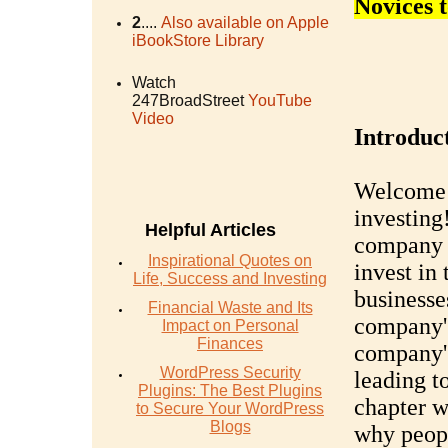
Novices 
2
....
Also available on Apple
iBookStore Library
Watch
247BroadStreet
YouTube
Video
Introduc
Welcome t
investing
Helpful Articles
company a
Inspirational Quotes on
invest in
Life, Success and Investing
businesse
Financial Waste and Its
company's
Impact on Personal
Finances
company's
WordPress Security
leading to
Plugins: The Best Plugins
chapter w
to Secure Your WordPress
Blogs
why peopl