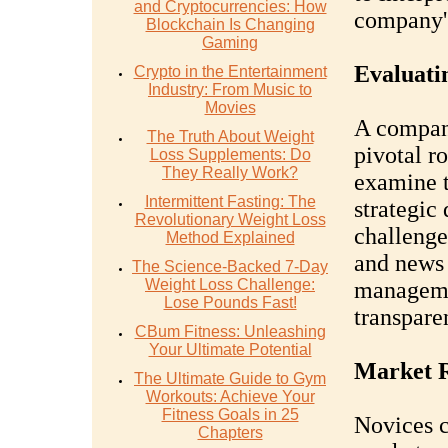
and Cryptocurrencies: How
company's
Blockchain Is Changing
Gaming
Evaluat
Crypto in the Entertainment
Industry: From Music to
Movies
A compan
The Truth About Weight
pivotal ro
Loss Supplements: Do
They Really Work?
examine t
Intermittent Fasting: The
strategic
Revolutionary Weight Loss
challenge
Method Explained
and news 
The Science-Backed 7-Day
Weight Loss Challenge:
managemen
Lose Pounds Fast!
transpare
CBum Fitness: Unleashing
Your Ultimate Potential
Market R
The Ultimate Guide to Gym
Workouts: Achieve Your
Fitness Goals in 25
Novices c
Chapters