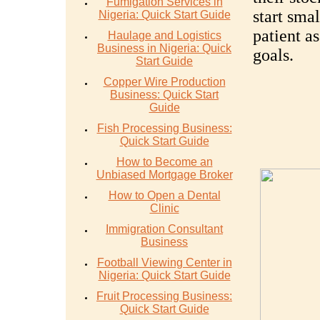
Fumigation Services in
start sma
Nigeria: Quick Start Guide
patient a
Haulage and Logistics
Business in Nigeria: Quick
goals.
Start Guide
Copper Wire Production
Business: Quick Start
Guide
Fish Processing Business:
Quick Start Guide
How to Become an
Unbiased Mortgage Broker
How to Open a Dental
Clinic
Immigration Consultant
Business
Football Viewing Center in
Nigeria: Quick Start Guide
Fruit Processing Business:
Quick Start Guide