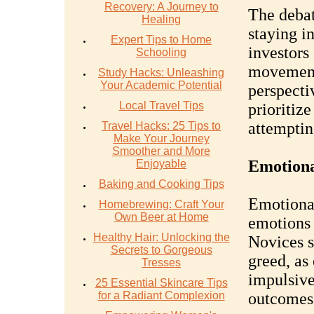
Recovery: A Journey to
The deba
Healing
staying i
Expert Tips to Home
investors
Schooling
movement
Study Hacks: Unleashing
Your Academic Potential
perspecti
Local Travel Tips
prioritiz
attemptin
Travel Hacks: 25 Tips to
Make Your Journey
Smoother and More
Emotional
Enjoyable
Baking and Cooking Tips
Emotional
Homebrewing: Craft Your
Own Beer at Home
emotions 
Healthy Hair: Unlocking the
Novices s
Secrets to Gorgeous
greed, as
Tresses
impulsive
25 Essential Skincare Tips
for a Radiant Complexion
outcomes