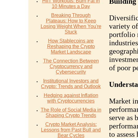
Building 
HIIT Workouts: Burn Fat in
10 Minutes a Day
Breaking Through
Diversifi
Plateaus: How to Keep
variety of
Losing Weight When You're
Stuck
portfolio
How Stablecoins are
industrie
Reshaping the Crypto
geographi
Market Landscape
investmen
The Connection Between
Cryptocurrency and
of poor p
Cybersecurity
Institutional Investors and
Understa
Crypto: Trends and Outlook
Hedging against Inflation
Market in
with Cryptocurrencies
performan
The Role of Social Media in
Shaping Crypto Trends
serve as 
Crypto Market Analysis:
performan
Lessons from Past Bull and
to assess
Bear Cycles