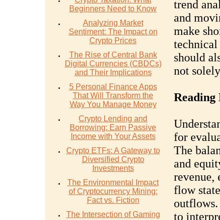
trend anal
Beginners Need to Know
and movin
Analyzing Market
make shor
Sentiment: The Impact on
Crypto Prices
technical
The Rise of Central Bank
should al
Digital Currencies (CBDCs)
not solel
and Their Implications
5 Personal Finance Apps
Reading 
That Will Transform the
Way You Manage Money
Crypto Lending and
Understan
Borrowing: Earn Passive
for evalu
Income with Your Assets
The balanc
Crypto ETFs: A Gateway to
Diversified Crypto
and equit
Investments
revenue, 
The Environmental Impact
flow stat
of Cryptocurrency Mining:
Fact vs. Fiction
outflows.
The Intersection of Gaming
to interpr