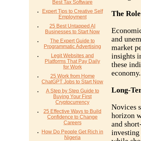
Best Tax Software
Expert Tips to Creative Self
The Role
Employment
25 Best Untapped AI
Economic 
Businesses to Start Now
and unemp
The Expert Guide to
market pe
Programmatic Advertising
insights 
Legit Websites and
Platforms That Pay Daily
these ind
for Work
economy.
25 Work from Home
ChatGPT Jobs to Start Now
Long-Ter
A Step by Step Guide to
Buying Your First
Cryptocurrency
Novices s
25 Effective Ways to Build
horizon 
Confidence to Change
Careers
and short
investing
How Do People Get Rich in
Nigeria