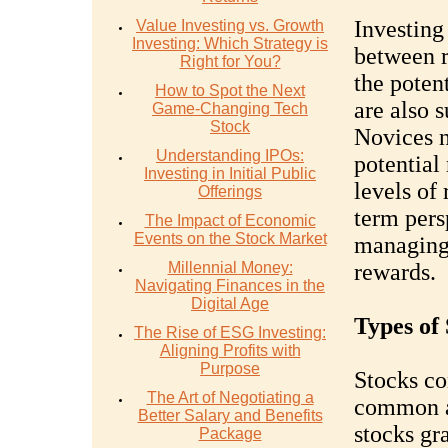
Investing 
Value Investing vs. Growth
Investing: Which Strategy is
between r
Right for You?
the potent
How to Spot the Next
are also s
Game-Changing Tech
Stock
Novices n
Understanding IPOs:
potential
Investing in Initial Public
levels of 
Offerings
term pers
The Impact of Economic
Events on the Stock Market
managing 
Millennial Money:
rewards.
Navigating Finances in the
Digital Age
Types of 
The Rise of ESG Investing:
Aligning Profits with
Purpose
Stocks co
The Art of Negotiating a
common a
Better Salary and Benefits
stocks gr
Package