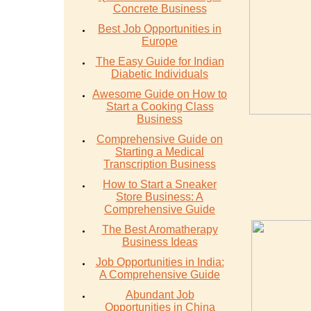
Concrete Business
Best Job Opportunities in
Europe
The Easy Guide for Indian
Diabetic Individuals
Awesome Guide on How to
Start a Cooking Class
Business
Comprehensive Guide on
Starting a Medical
Transcription Business
How to Start a Sneaker
Store Business: A
Comprehensive Guide
The Best Aromatherapy
Business Ideas
Job Opportunities in India:
A Comprehensive Guide
Abundant Job
Opportunities in China