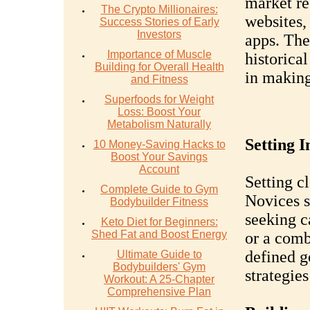
market re
The Crypto Millionaires:
websites,
Success Stories of Early
Investors
apps. Thes
Importance of Muscle
historical
Building for Overall Health
in making
and Fitness
Superfoods for Weight
Loss: Boost Your
Metabolism Naturally
Setting 
10 Money-Saving Hacks to
Boost Your Savings
Account
Setting cl
Complete Guide to Gym
Novices s
Bodybuilder Fitness
seeking c
Keto Diet for Beginners:
Shed Fat and Boost Energy
or a comb
defined g
Ultimate Guide to
Bodybuilders' Gym
strategies
Workout: A 25-Chapter
Comprehensive Plan