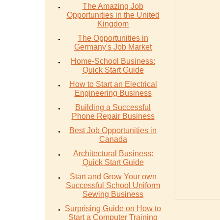
The Amazing Job
Opportunities in the United
Kingdom
The Opportunities in
Germany's Job Market
Home-School Business:
Quick Start Guide
How to Start an Electrical
Engineering Business
Building a Successful
Phone Repair Business
Best Job Opportunities in
Canada
Architectural Business:
Quick Start Guide
Start and Grow Your own
Successful School Uniform
Sewing Business
Surprising Guide on How to
Start a Computer Training