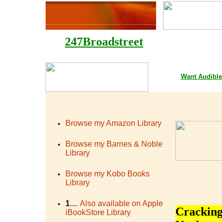
247Broadstreet
Google Playstore 
Want
Audible
Browse my Amazon Library
Browse my Barnes & Noble
Library
Browse my Kobo Books
Library
1
....
Also available on Apple
Cracking
iBookStore Library