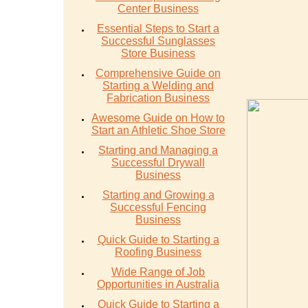
Center Business
Essential Steps to Start a
Successful Sunglasses
Store Business
Comprehensive Guide on
Starting a Welding and
Fabrication Business
Awesome Guide on How to
Start an Athletic Shoe Store
Starting and Managing a
Successful Drywall
Business
Starting and Growing a
Successful Fencing
Business
Quick Guide to Starting a
Roofing Business
Wide Range of Job
Opportunities in Australia
Quick Guide to Starting a