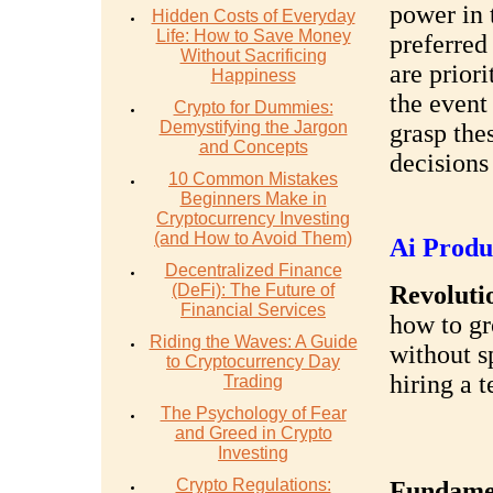
power in 
Hidden Costs of Everyday
Life: How to Save Money
preferred
Without Sacrificing
are prior
Happiness
the event
Crypto for Dummies:
Demystifying the Jargon
grasp the
and Concepts
decisions
10 Common Mistakes
Beginners Make in
Cryptocurrency Investing
(and How to Avoid Them)
Ai Produ
Decentralized Finance
(DeFi): The Future of
Revolutio
Financial Services
how to gr
Riding the Waves: A Guide
without s
to Cryptocurrency Day
hiring a 
Trading
The Psychology of Fear
and Greed in Crypto
Investing
Crypto Regulations:
Fundamen