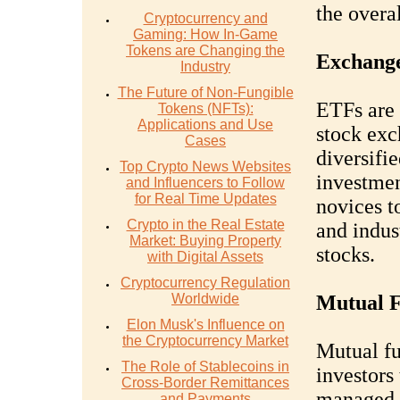
the overa
Cryptocurrency and
Gaming: How In-Game
Tokens are Changing the
Exchange
Industry
The Future of Non-Fungible
ETFs are 
Tokens (NFTs):
Applications and Use
stock exc
Cases
diversifie
Top Crypto News Websites
investmen
and Influencers to Follow
for Real Time Updates
novices t
Crypto in the Real Estate
and indus
Market: Buying Property
stocks.
with Digital Assets
Cryptocurrency Regulation
Worldwide
Mutual 
Elon Musk's Influence on
the Cryptocurrency Market
Mutual f
The Role of Stablecoins in
investors 
Cross-Border Remittances
managed b
and Payments