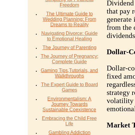
Dividend 
Freedom
that pay 
The Ultimate Guide to
generate 
Wedding Planning: From
Dreams to Reality
from the 
Navigating Divorce: Guide
dividends
to Emotional Healing
The Journey of Parenting
Dollar-C
The Journey of Pregnancy:
Complete Guide
Dollar-co
Gaming Tips,Tutorials, and
fixed amo
Walkthroughs
regardles
The Expert Guide to Board
Games
strategy 
Environmentalism: A
volatilit
Journey Towards
emotional
Sustainable Coexistence
Embracing the Child Free
Life
Market T
Gambling Addiction