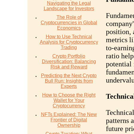
Navigating the Legal
Landscape for Investors
Fundament
The Role of
company's
Cryptocurrencies in Global
Economics
position,
How to Use Technical
metrics l
Analysis for Cryptocurrency
to-earnin
Trading
ratio hel
Crypto Portfolio
Diversification: Balancing
potential
Risk and Reward
fundament
Predicting the Next Crypto
undervalu
Bull Run: Insights from
Experts
How to Choose the Right
Technica
Wallet for Your
Cryptocurrency
Technical
NFTs Explained: The New
patterns 
Frontier of Digital
Ownership
future pr
Crypto Taxation: What