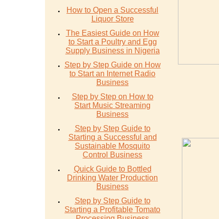
How to Open a Successful
Liquor Store
The Easiest Guide on How
to Start a Poultry and Egg
Supply Business in Nigeria
Step by Step Guide on How
to Start an Internet Radio
Business
Step by Step on How to
Start Music Streaming
Business
Step by Step Guide to
Starting a Successful and
Sustainable Mosquito
Control Business
Quick Guide to Bottled
Drinking Water Production
Business
Step by Step Guide to
Starting a Profitable Tomato
Processing Business