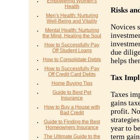
Empowering Women's
Health
Risks and
Men's Health: Nurturing
Well-Being and Vitality
Novices 
Mental Health: Nurturing
investmen
the Mind, Healing the Soul
investmen
How to Successfully Pay
Off Student Loans
due dilig
helps th
How to Consolidate Debts
How to Successfully Pay
Off Credit Card Debts
Tax Impli
Home Buying Tips
Guide to Best Pet
Taxes imp
Insurance
gains tax
How to Buy a House with
profit. N
Bad Credit
strategie
Guide to Finding the Best
year to b
Homeowners Insurance
term gain
The Ultimate Guide to the