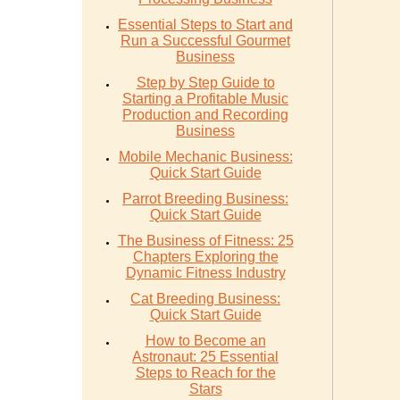
Essential Steps to Start and
Run a Successful Gourmet
Business
Step by Step Guide to
Starting a Profitable Music
Production and Recording
Business
Mobile Mechanic Business:
Quick Start Guide
Parrot Breeding Business:
Quick Start Guide
The Business of Fitness: 25
Chapters Exploring the
Dynamic Fitness Industry
Cat Breeding Business:
Quick Start Guide
How to Become an
Astronaut: 25 Essential
Steps to Reach for the
Stars