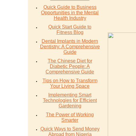
Quick Guide to Business
Opportunities in the Mental
Health Industry
Quick Start Guide to
Fitness Blog
Dental Implants in Modern
Dentistry: A Comprehensive
Guide
The Chinese Diet for
Diabetic People: A
Comprehensive Guide
Tips on How to Transform
Your Living Space
Implementing Smart
Technologies for Efficient
Gardening
The Power of Working
Smarter
Quick Ways to Send Money
Abroad from Nigeria