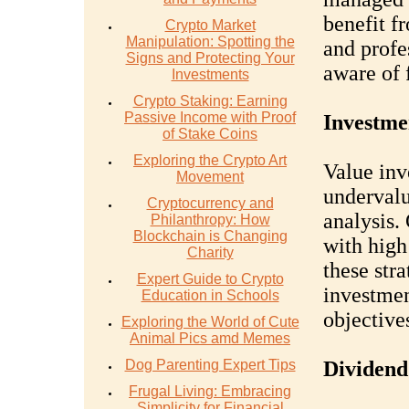
benefit f
Crypto Market
Manipulation: Spotting the
and profe
Signs and Protecting Your
aware of 
Investments
Crypto Staking: Earning
Passive Income with Proof
Investme
of Stake Coins
Exploring the Crypto Art
Value inv
Movement
undervalu
Cryptocurrency and
analysis.
Philanthropy: How
Blockchain is Changing
with high
Charity
these stra
Expert Guide to Crypto
investmen
Education in Schools
objective
Exploring the World of Cute
Animal Pics amd Memes
Dog Parenting Expert Tips
Dividend
Frugal Living: Embracing
Simplicity for Financial