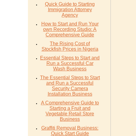
Quick Guide to Starting
Immigration Attorney
Agency
How to Start and Run Your
own Recording Studio: A
Comprehensive Guide
The Rising Cost of
Stockfish Prices in Nigeria
Essential Steps to Start and
Run a Successful Car
Wash Business
The Essential Steps to Start
and Run a Successful
Security Camera
Installation Business
A Comprehensive Guide to
Starting a Fruit and
Vegetable Retail Store
Business
Graffiti Removal Business:
Quick Start Guide