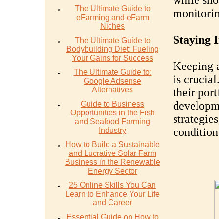
while sho
The Ultimate Guide to
monitorin
eFarming and eFarm
Niches
Staying 
The Ultimate Guide to
Bodybuilding Diet: Fueling
Your Gains for Success
Keeping a
The Ultimate Guide to:
is crucia
Google Adsense
Alternatives
their por
developme
Guide to Business
Opportunities in the Fish
strategie
and Seafood Farming
condition
Industry
How to Build a Sustainable
and Lucrative Solar Farm
Business in the Renewable
Energy Sector
25 Online Skills You Can
Learn to Enhance Your Life
and Career
Essential Guide on How to