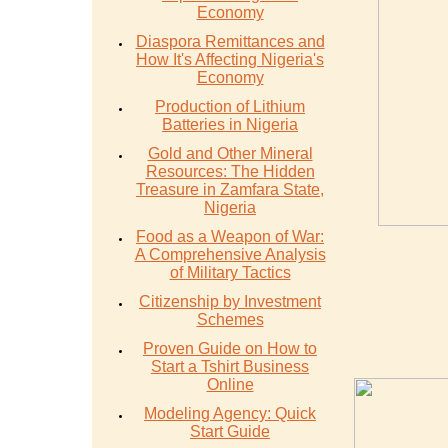
Economy
Diaspora Remittances and
How It's Affecting Nigeria's
Economy
Production of Lithium
Batteries in Nigeria
Gold and Other Mineral
Resources: The Hidden
Treasure in Zamfara State,
Nigeria
Food as a Weapon of War:
A Comprehensive Analysis
of Military Tactics
Citizenship by Investment
Schemes
Proven Guide on How to
Start a Tshirt Business
Online
Modeling Agency: Quick
Start Guide