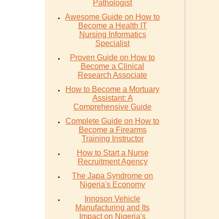
Pathologist
Awesome Guide on How to
Become a Health IT
Nursing Informatics
Specialist
Proven Guide on How to
Become a Clinical
Research Associate
How to Become a Mortuary
Assistant: A
Comprehensive Guide
Complete Guide on How to
Become a Firearms
Training Instructor
How to Start a Nurse
Recruitment Agency
The Japa Syndrome on
Nigeria's Economy
Innoson Vehicle
Manufacturing and Its
Impact on Nigeria's