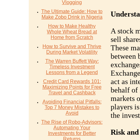
Vlogging
The Ultimate Guide: How to
Understa
Make Zobo Drink in Nigeria
How to Make Healthy
A stock m
Whole Wheat Bread at
Home from Scratch
sell shar
How to Survive and Thrive
These mar
During Market Volatility
between b
The Warren Buffett Way:
exchanges
Timeless Investment
Exchange
Lessons from a Legend
act as in
Credit Card Rewards 101:
Maximizing Points for Free
behalf of
Travel and Cashback
markets o
Avoiding Financial Pitfalls:
players is
Top 7 Money Mistakes to
Avoid
the inves
The Rise of Robo-Advisors:
Automating Your
Risk and
Investments for Better
Returns