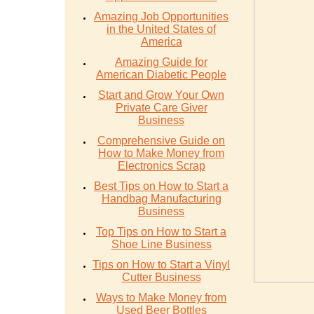
Amazing Job Opportunities
in the United States of
America
Amazing Guide for
American Diabetic People
Start and Grow Your Own
Private Care Giver
Business
Comprehensive Guide on
How to Make Money from
Electronics Scrap
Best Tips on How to Start a
Handbag Manufacturing
Business
Top Tips on How to Start a
Shoe Line Business
Tips on How to Start a Vinyl
Cutter Business
Ways to Make Money from
Used Beer Bottles