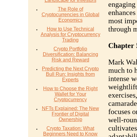
Landscape for Investors
engaging 
The Role of
enhances 
Cryptocurrencies in Global
most impo
Economics
through 
How to Use Technical
Analysis for Cryptocurrency
Trading
Chapter 
Crypto Portfolio
Diversification: Balancing
Risk and Reward
Mark Wahl
Predicting the Next Crypto
much to h
Bull Run: Insights from
intense w
Experts
weightlif
How to Choose the Right
exercises,
Wallet for Your
Cryptocurrency
camarader
NFTs Explained: The New
focuses o
Frontier of Digital
well-roun
Ownership
cultivate
Crypto Taxation: What
Beginners Need to Know
adaptabili