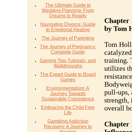
The Ultimate Guide to
Wedding Planning: From
Dreams to Reality
Chapter 
Navigating Divorce: Guide
by Tom 
to Emotional Healing
The Journey of Parenting
Tom Holla
The Journey of Pregnancy:
catalyzed
Complete Guide
training.
Gaming Tips,Tutorials, and
Walkthroughs
utilizes t
The Expert Guide to Board
resistance
Games
Bodyweigh
Environmentalism: A
pull-ups, 
Journey Towards
Sustainable Coexistence
strength, 
overall b
Embracing the Child Free
Life
Gambling Addiction
Chapter 
Recovery: A Journey to
Healing