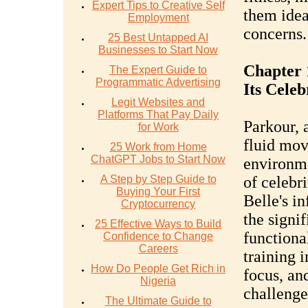
Expert Tips to Creative Self
them idea
Employment
concerns.
25 Best Untapped AI
Businesses to Start Now
Chapter 
The Expert Guide to
Programmatic Advertising
Its Celeb
Legit Websites and
Platforms That Pay Daily
Parkour, 
for Work
fluid mo
25 Work from Home
ChatGPT Jobs to Start Now
environme
A Step by Step Guide to
of celebri
Buying Your First
Belle's i
Cryptocurrency
the signif
25 Effective Ways to Build
functiona
Confidence to Change
Careers
training 
How Do People Get Rich in
focus, an
Nigeria
challenge
The Ultimate Guide to