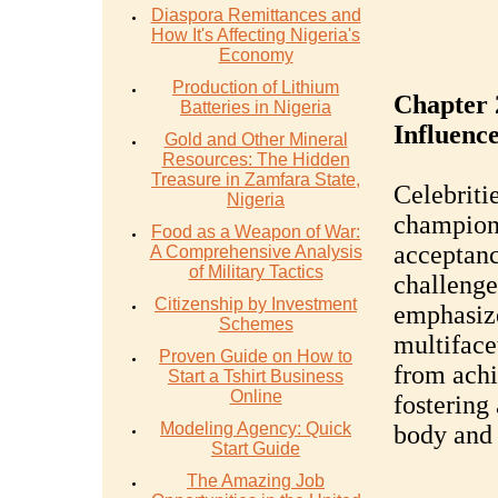
Diaspora Remittances and
How It's Affecting Nigeria's
Economy
Production of Lithium
Chapter 
Batteries in Nigeria
Influence
Gold and Other Mineral
Resources: The Hidden
Treasure in Zamfara State,
Celebriti
Nigeria
champion 
Food as a Weapon of War:
acceptanc
A Comprehensive Analysis
of Military Tactics
challenge
Citizenship by Investment
emphasize
Schemes
multifacet
Proven Guide on How to
from achi
Start a Tshirt Business
Online
fostering 
Modeling Agency: Quick
body and 
Start Guide
The Amazing Job