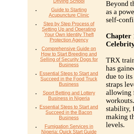
Driving School
Beyond th
Guide to Starting
as a power
Acupuncture Clinic
self-conf
Step by Step Process of
Setting Up and Operating
Your Own Identity Theft
Chapter 
Protection Agency
Celebrit
Comprehensive Guide on
How to Start Breeding and
TRX train
Selling of Security Dogs for
Business
has gain
Essential Steps to Start and
due to its
Succeed in the Food Truck
straps le
Business
allowing 
Sport Betting and Lottery
Business in Nigeria
workouts
Essential Steps to Start and
stability,
Succeed in the Bacon
making th
Business
levels.
Fumigation Services in
Nigeria: Quick Start Guide