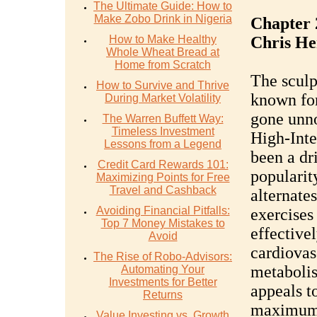
The Ultimate Guide: How to
Make Zobo Drink in Nigeria
Chapter 
How to Make Healthy
Chris H
Whole Wheat Bread at
Home from Scratch
The sculp
How to Survive and Thrive
known for
During Market Volatility
gone unno
The Warren Buffett Way:
Timeless Investment
High-Inte
Lessons from a Legend
been a dr
Credit Card Rewards 101:
popularit
Maximizing Points for Free
Travel and Cashback
alternate
Avoiding Financial Pitfalls:
exercises
Top 7 Money Mistakes to
effective
Avoid
cardiovas
The Rise of Robo-Advisors:
metabolis
Automating Your
Investments for Better
appeals t
Returns
maximum 
Value Investing vs. Growth