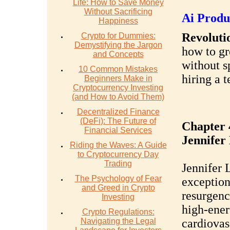
Life: How to Save Money
Without Sacrificing
Ai Produ
Happiness
Revolutio
Crypto for Dummies:
Demystifying the Jargon
how to gr
and Concepts
without s
10 Common Mistakes
hiring a 
Beginners Make in
Cryptocurrency Investing
(and How to Avoid Them)
Decentralized Finance
(DeFi): The Future of
Chapter 
Financial Services
Jennifer
Riding the Waves: A Guide
to Cryptocurrency Day
Trading
Jennifer 
The Psychology of Fear
exception
and Greed in Crypto
resurgenc
Investing
high-ener
Crypto Regulations:
Navigating the Legal
cardiovas