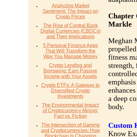
Analyzing Market
Sentiment: The Impact on
Chapter 
Crypto Prices
Markle
The Rise of Central Bank
Digital Currencies (CBDCs)
and Their Implications
Meghan Ma
5 Personal Finance Apps
propelled
That Will Transform the
fitness ma
Way You Manage Money
strength, 
Crypto Lending and
Borrowing: Earn Passive
controlle
Income with Your Assets
emphasis 
Crypto ETFs: A Gateway to
enhances 
Diversified Crypto
Investments
a deep co
The Environmental Impact
body.
of Cryptocurrency Mining:
Fact vs. Fiction
Custom K
The Intersection of Gaming
and Cryptocurrencies: How
Know Exac
Blockchain Is Changing