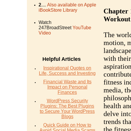
2
....
Also available on Apple
Chapter 1
iBookStore Library
Workout
Watch
247BroadStreet
YouTube
Video
The world 
motion, m
landscape
with their
Helpful Articles
aspiration
Inspirational Quotes on
contribut
Life, Success and Investing
fitness in
Financial Waste and Its
Impact on Personal
media, th
Finances
philosoph
WordPress Security
health and
Plugins: The Best Plugins
to Secure Your WordPress
delve int
Blogs
trends th
Quick Guide on How to
the fitne
Avoid Social Media Scams