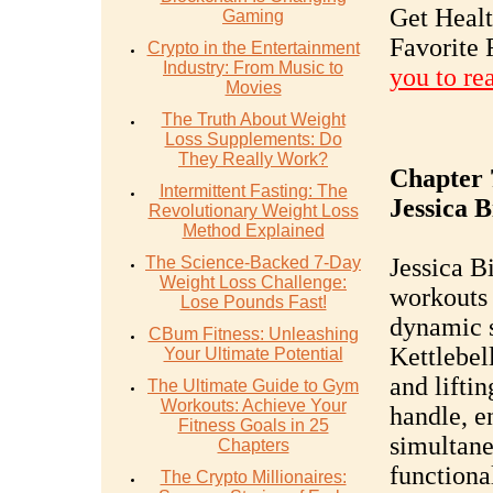
Get Heal
Gaming
Favorite 
Crypto in the Entertainment
Industry: From Music to
you to re
Movies
The Truth About Weight
Loss Supplements: Do
They Really Work?
Chapter 
Intermittent Fasting: The
Jessica B
Revolutionary Weight Loss
Method Explained
The Science-Backed 7-Day
Jessica B
Weight Loss Challenge:
workouts 
Lose Pounds Fast!
dynamic s
CBum Fitness: Unleashing
Kettlebel
Your Ultimate Potential
and lifti
The Ultimate Guide to Gym
Workouts: Achieve Your
handle, e
Fitness Goals in 25
simultane
Chapters
functiona
The Crypto Millionaires: