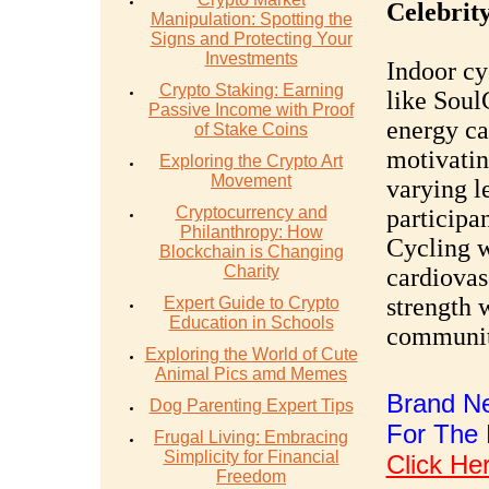
Celebrit
Manipulation: Spotting the
Signs and Protecting Your
Investments
Indoor cy
Crypto Staking: Earning
like Soul
Passive Income with Proof
energy ca
of Stake Coins
motivatin
Exploring the Crypto Art
Movement
varying le
Cryptocurrency and
participan
Philanthropy: How
Cycling 
Blockchain is Changing
Charity
cardiovas
strength 
Expert Guide to Crypto
Education in Schools
communit
Exploring the World of Cute
Animal Pics amd Memes
Brand Ne
Dog Parenting Expert Tips
For The 
Frugal Living: Embracing
Simplicity for Financial
Click He
Freedom