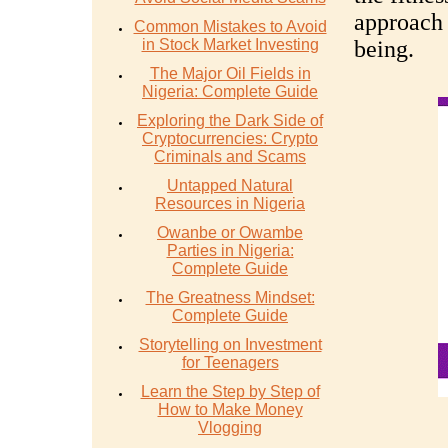
approach 
Common Mistakes to Avoid
in Stock Market Investing
being.
The Major Oil Fields in
Nigeria: Complete Guide
Exploring the Dark Side of
Cryptocurrencies: Crypto
Criminals and Scams
Untapped Natural
Resources in Nigeria
Owanbe or Owambe
Parties in Nigeria:
Complete Guide
The Greatness Mindset:
Complete Guide
Storytelling on Investment
for Teenagers
Learn the Step by Step of
How to Make Money
Vlogging