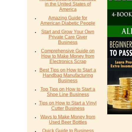
in the United States of
America
Amazing Guide for
American Diabetic People
Start and Grow Your Own
Private Care Giver
Business
Comprehensive Guide on
How to Make Money from
Electronics Scrap
Best Tips on How to Start a
Handbag Manufacturing
Business
Top Tips on How to Start a
Shoe Line Business
Tips on How to Start a Vinyl
Cutter Business
Ways to Make Money from
Used Beer Bottles
Quick Guide to Business