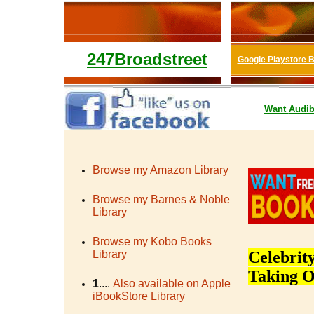
247Broadstreet
Google Playstore 
Want
Audib
Browse my Amazon Library
Browse my Barnes & Noble
Library
Browse my Kobo Books
Library
Celebrit
Taking O
1
....
Also available on Apple
iBookStore Library