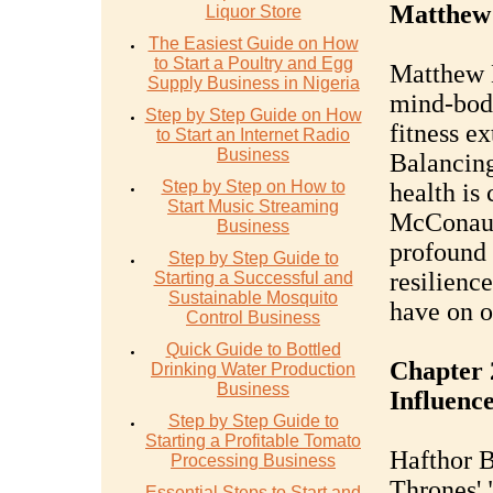
Matthew
Liquor Store
The Easiest Guide on How
to Start a Poultry and Egg
Matthew 
Supply Business in Nigeria
mind-body
Step by Step Guide on How
fitness e
to Start an Internet Radio
Business
Balancing
Step by Step on How to
health is 
Start Music Streaming
McConaug
Business
profound 
Step by Step Guide to
resilienc
Starting a Successful and
Sustainable Mosquito
have on on
Control Business
Quick Guide to Bottled
Chapter 
Drinking Water Production
Business
Influenc
Step by Step Guide to
Starting a Profitable Tomato
Hafthor B
Processing Business
Thrones'
Essential Steps to Start and