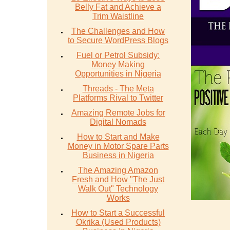
Belly Fat and Achieve a
Trim Waistline
The Challenges and How
to Secure WordPress Blogs
Fuel or Petrol Subsidy:
Money Making
Opportunities in Nigeria
Threads - The Meta
Platforms Rival to Twitter
Amazing Remote Jobs for
Digital Nomads
How to Start and Make
Money in Motor Spare Parts
Business in Nigeria
The Amazing Amazon
Fresh and How "The Just
Walk Out" Technology
Works
How to Start a Successful
Okrika (Used Products)