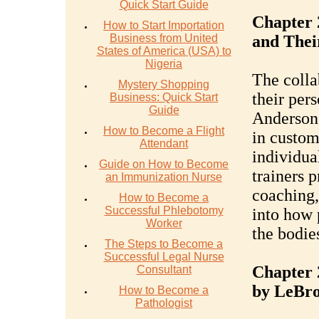
Quick Start Guide
Chapter 
How to Start Importation
Business from United
and Thei
States of America (USA) to
Nigeria
The colla
Mystery Shopping
their pers
Business: Quick Start
Guide
Anderson 
How to Become a Flight
in custom
Attendant
individual
Guide on How to Become
trainers p
an Immunization Nurse
coaching,
How to Become a
Successful Phlebotomy
into how 
Worker
the bodies
The Steps to Become a
Successful Legal Nurse
Chapter 
Consultant
by LeBr
How to Become a
Pathologist