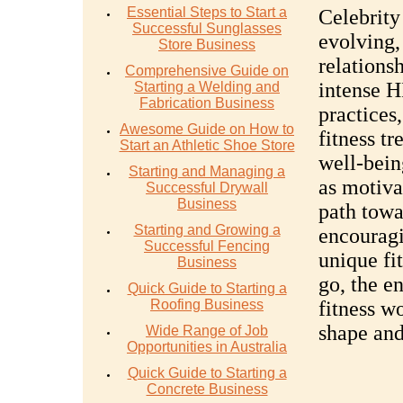
Essential Steps to Start a
Celebrity
Successful Sunglasses
evolving,
Store Business
relations
Comprehensive Guide on
intense H
Starting a Welding and
Fabrication Business
practices
Awesome Guide on How to
fitness t
Start an Athletic Shoe Store
well-bein
Starting and Managing a
as motiva
Successful Drywall
Business
path towa
Starting and Growing a
encouragi
Successful Fencing
unique fi
Business
go, the e
Quick Guide to Starting a
Roofing Business
fitness wo
shape and
Wide Range of Job
Opportunities in Australia
Quick Guide to Starting a
Concrete Business