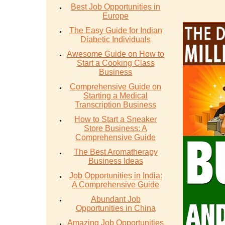
Best Job Opportunities in
Europe
The Easy Guide for Indian
Diabetic Individuals
Awesome Guide on How to
Start a Cooking Class
Business
Comprehensive Guide on
Starting a Medical
Transcription Business
How to Start a Sneaker
Store Business: A
Comprehensive Guide
The Best Aromatherapy
Business Ideas
Job Opportunities in India:
A Comprehensive Guide
Abundant Job
Opportunities in China
Amazing Job Opportunities