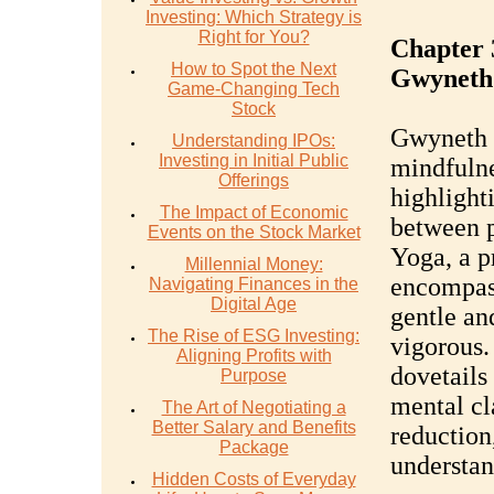
Investing: Which Strategy is
Right for You?
Chapter 
How to Spot the Next
Gwyneth
Game-Changing Tech
Stock
Gwyneth 
Understanding IPOs:
Investing in Initial Public
mindfulne
Offerings
highlight
The Impact of Economic
between p
Events on the Stock Market
Yoga, a pr
Millennial Money:
encompass
Navigating Finances in the
Digital Age
gentle an
The Rise of ESG Investing:
vigorous.
Aligning Profits with
dovetails
Purpose
mental cla
The Art of Negotiating a
Better Salary and Benefits
reduction,
Package
understan
Hidden Costs of Everyday