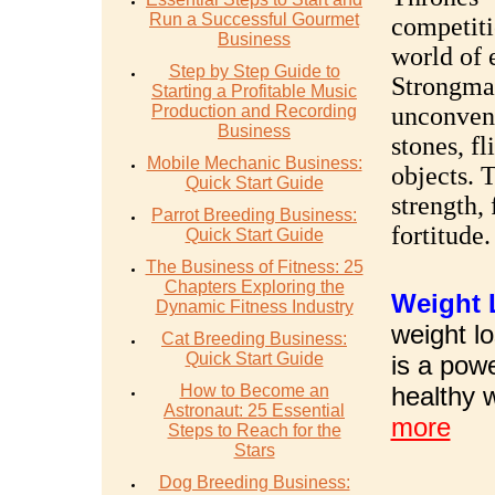
Run a Successful Gourmet
competiti
Business
world of 
Step by Step Guide to
Strongma
Starting a Profitable Music
Production and Recording
unconvent
Business
stones, fl
Mobile Mechanic Business:
objects. 
Quick Start Guide
strength,
Parrot Breeding Business:
fortitude.
Quick Start Guide
The Business of Fitness: 25
Chapters Exploring the
W
eight
Dynamic Fitness Industry
weight lo
Cat Breeding Business:
Quick Start Guide
is a pow
How to Become an
healthy 
Astronaut: 25 Essential
more
Steps to Reach for the
Stars
Dog Breeding Business: