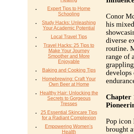
Influenc
Expert Tips to Home
Schooling
Conor McG
Study Hacks: Unleashing
his mixed
Your Academic Potential
showcasin
Local Travel Tips
diverse e
Travel Hacks: 25 Tips to
routine. 
Make Your Journey
range of a
Smoother and More
Enjoyable
grappling
Baking and Cooking Tips
develops 
Homebrewing: Craft Your
endurance
Own Beer at Home
Healthy Hair: Unlocking the
Chapter 
Secrets to Gorgeous
Tresses
Pioneerin
25 Essential Skincare Tips
for a Radiant Complexion
Pop icon 
Empowering Women's
brought at
Health