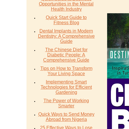
Opportunities in the Mental
Health Industry
Quick Start Guide to
Fitness Blog
Dental Implants in Modern
Dentistry: A Comprehensive
Guide
The Chinese Diet for
Diabetic People: A
Comprehensive Guide
Tips on How to Transform
Your Living Space
Implementing Smart
Technologies for Efficient
Gardening
The Power of Working
Smarter
Quick Ways to Send Money
Abroad from Nigeria
25 Effective Ways to Lose