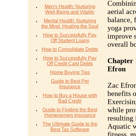
Combining
Men's Health: Nurturing
aerial ac
Well-Being and Vitality
balance, f
Mental Health: Nurturing
the Mind, Healing the Soul
yoga prov
improve s
How to Successfully Pay
Off Student Loans
overall b
How to Consolidate Debts
How to Successfully Pay
Chapter 
Off Credit Card Debts
Efron
Home Buying Tips
Guide to Best Pet
Zac Efron
Insurance
benefits o
How to Buy a House with
Exercisin
Bad Credit
while pro
Guide to Finding the Best
Homeowners Insurance
resulting
The Ultimate Guide to the
Aquatic w
Best Tax Software
fitness, m