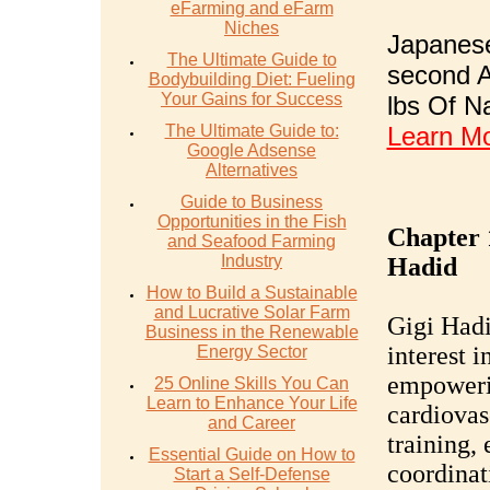
eFarming and eFarm
Niches
Japanese
The Ultimate Guide to
second A
Bodybuilding Diet: Fueling
Your Gains for Success
lbs Of N
The Ultimate Guide to:
Learn M
Google Adsense
Alternatives
Guide to Business
Opportunities in the Fish
Chapter 
and Seafood Farming
Industry
Hadid
How to Build a Sustainable
and Lucrative Solar Farm
Gigi Hadi
Business in the Renewable
interest 
Energy Sector
empoweri
25 Online Skills You Can
Learn to Enhance Your Life
cardiovas
and Career
training,
Essential Guide on How to
coordinat
Start a Self-Defense