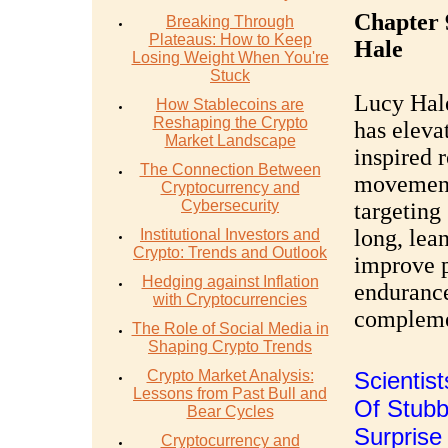
Chapter 
Breaking Through
Plateaus: How to Keep
Hale
Losing Weight When You're
Stuck
Lucy Hale
How Stablecoins are
Reshaping the Crypto
has elevat
Market Landscape
inspired 
The Connection Between
movements
Cryptocurrency and
Cybersecurity
targeting
long, lea
Institutional Investors and
Crypto: Trends and Outlook
improve p
Hedging against Inflation
endurance
with Cryptocurrencies
complemen
The Role of Social Media in
Shaping Crypto Trends
Crypto Market Analysis:
Scientis
Lessons from Past Bull and
Of Stubbo
Bear Cycles
Surpris
Cryptocurrency and