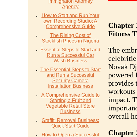
Immigration Attorney
Agency
How to Start and Run Your
own Recording Studio: A
Chapter 
Comprehensive Guide
Fitness 
The Rising Cost of
Stockfish Prices in Nigeria
The embra
Essential Steps to Start and
Run a Successful Car
celebriti
Wash Business
Novak Djo
The Essential Steps to Start
powered f
and Run a Successful
Security Camera
provides 
Installation Business
workouts 
A Comprehensive Guide to
impact. T
Starting a Fruit and
Vegetable Retail Store
importanc
Business
overall h
Graffiti Removal Business:
Quick Start Guide
Chapter 
How to Open a Successful