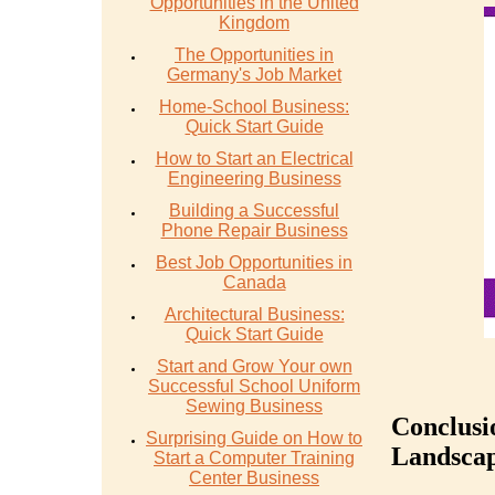
Opportunities in the United
Kingdom
The Opportunities in
Germany's Job Market
Home-School Business:
Quick Start Guide
How to Start an Electrical
Engineering Business
Building a Successful
Phone Repair Business
Best Job Opportunities in
Canada
Architectural Business:
Quick Start Guide
Start and Grow Your own
Successful School Uniform
Sewing Business
Conclusi
Surprising Guide on How to
Landscap
Start a Computer Training
Center Business