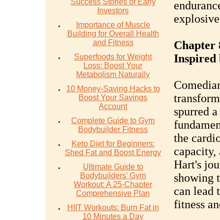
Success Stories of Early
endurance
Investors
explosiv
Importance of Muscle
Building for Overall Health
and Fitness
Chapter 
Inspired
Superfoods for Weight
Loss: Boost Your
Metabolism Naturally
Comedian 
10 Money-Saving Hacks to
transform
Boost Your Savings
Account
spurred a
Complete Guide to Gym
fundament
Bodybuilder Fitness
the cardi
Keto Diet for Beginners:
capacity, 
Shed Fat and Boost Energy
Hart's jou
Ultimate Guide to
Bodybuilders' Gym
showing t
Workout: A 25-Chapter
can lead 
Comprehensive Plan
fitness a
HIIT Workouts: Burn Fat in
10 Minutes a Day