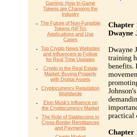
Gaming: How In-Game
Tokens are Changing the
Industry
The Future of Non-Fungible
Chapter 
Tokens (NFTs):
Dwayne 
Applications and Use
Cases
Dwayne J
Top Crypto News Websites
and Influencers to Follow
training h
for Real Time Updates
benefits. 
Crypto in the Real Estate
movements
Market: Buying Property
with Digital Assets
promoting
Cryptocurrency Regulation
Johnson's
Worldwide
demanding
Elon Musk's Influence on
importanc
the Cryptocurrency Market
practical
The Role of Stablecoins in
Cross-Border Remittances
and Payments
Chapter 1
Crypto Market