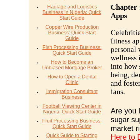
Chapter 
Haulage and Logistics
Business in Nigeria: Quick
Apps
Start Guide
Copper Wire Production
Celebriti
Business: Quick Start
Guide
fitness ap
Fish Processing Business:
personal 
Quick Start Guide
wellness 
How to Become an
into how 
Unbiased Mortgage Broker
being, de
How to Open a Dental
and foste
Clinic
fans.
Immigration Consultant
Business
Football Viewing Center in
Are you l
Nigeria: Quick Start Guide
sugar su
Fruit Processing Business:
Quick Start Guide
market r
Quick Guide to Starting
Here to 