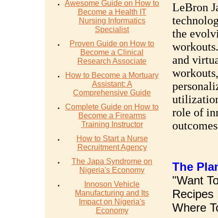
Awesome Guide on How to
LeBron Ja
Become a Health IT
technology
Nursing Informatics
Specialist
the evolv
Proven Guide on How to
workouts.
Become a Clinical
and virtua
Research Associate
workouts,
How to Become a Mortuary
Assistant: A
personali
Comprehensive Guide
utilizati
Complete Guide on How to
role of i
Become a Firearms
outcomes
Training Instructor
How to Start a Nurse
Recruitment Agency
The Japa Syndrome on
The Pla
Nigeria's Economy
"Want To
Innoson Vehicle
Recipes 
Manufacturing and Its
Impact on Nigeria's
Where To
Economy