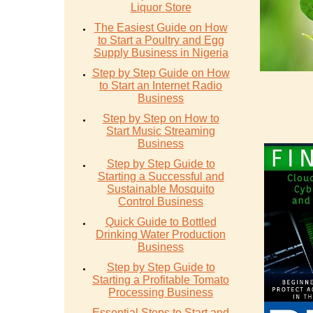
Liquor Store
The Easiest Guide on How
to Start a Poultry and Egg
Supply Business in Nigeria
Step by Step Guide on How
to Start an Internet Radio
Business
Step by Step on How to
Start Music Streaming
Business
Step by Step Guide to
Starting a Successful and
Sustainable Mosquito
Control Business
Quick Guide to Bottled
Drinking Water Production
Business
Step by Step Guide to
Starting a Profitable Tomato
Processing Business
Essential Steps to Start and