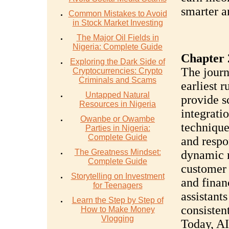
smarter a
Common Mistakes to Avoid
in Stock Market Investing
The Major Oil Fields in
Nigeria: Complete Guide
Chapter 
Exploring the Dark Side of
The journ
Cryptocurrencies: Crypto
Criminals and Scams
earliest 
Untapped Natural
provide s
Resources in Nigeria
integrati
Owanbe or Owambe
technique
Parties in Nigeria:
Complete Guide
and respo
The Greatness Mindset:
dynamic m
Complete Guide
customer 
Storytelling on Investment
and finan
for Teenagers
assistants
Learn the Step by Step of
consisten
How to Make Money
Vlogging
Today, AI