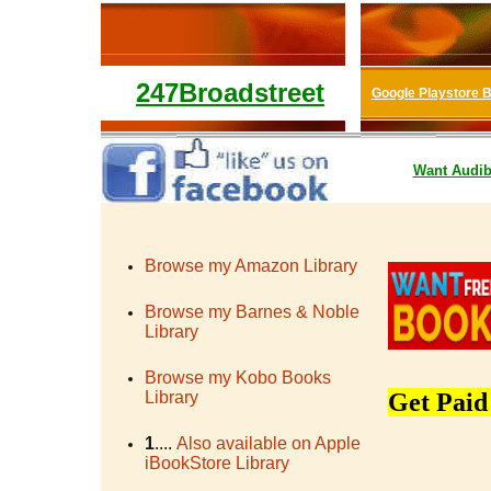
247Broadstreet
Google Playstore 
Want
Audib
Browse my Amazon Library
Browse my Barnes & Noble
Library
Browse my Kobo Books
Library
Get Paid
1
....
Also available on Apple
iBookStore Library