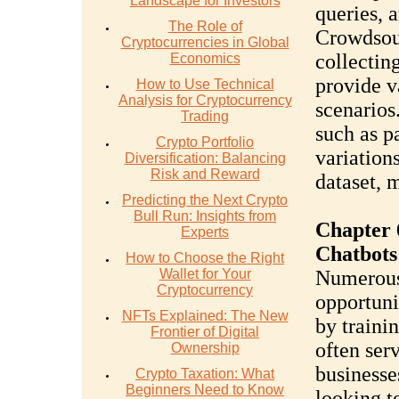
Landscape for Investors
queries, 
The Role of
Crowdsou
Cryptocurrencies in Global
collectin
Economics
provide v
How to Use Technical
Analysis for Cryptocurrency
scenarios
Trading
such as p
Crypto Portfolio
variations
Diversification: Balancing
Risk and Reward
dataset, 
Predicting the Next Crypto
Bull Run: Insights from
Chapter 
Experts
Chatbots
How to Choose the Right
Wallet for Your
Numerous 
Cryptocurrency
opportuni
NFTs Explained: The New
by traini
Frontier of Digital
often ser
Ownership
businesse
Crypto Taxation: What
Beginners Need to Know
looking t