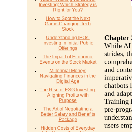
Investing: Which Strategy is
Right for You?
How to Spot the Next
Game-Changing Tech
Stock
Chapter 
Understanding IPOs:
Investing in Initial Public
While AI 
Offerings
strides, t
The Impact of Economic
comprehe
Events on the Stock Market
and conte
Millennial Money:
Navigating Finances in the
imperativ
Digital Age
chatbots 
The Rise of ESG Investing:
and adapt
Aligning Profits with
Training 
Purpose
pre-prog
The Art of Negotiating a
Better Salary and Benefits
understan
Package
users emp
Hidden Costs of Everyday