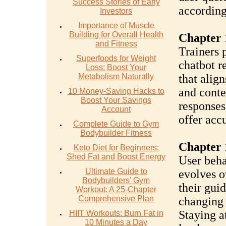
Success Stories of Early
according
Investors
Importance of Muscle
Building for Overall Health
Chapter 
and Fitness
Trainers 
Superfoods for Weight
chatbot r
Loss: Boost Your
Metabolism Naturally
that align
and conte
10 Money-Saving Hacks to
Boost Your Savings
responses,
Account
offer accu
Complete Guide to Gym
Bodybuilder Fitness
Chapter 
Keto Diet for Beginners:
Shed Fat and Boost Energy
User beha
Ultimate Guide to
evolves o
Bodybuilders' Gym
their gui
Workout: A 25-Chapter
Comprehensive Plan
changing 
Staying a
HIIT Workouts: Burn Fat in
10 Minutes a Day