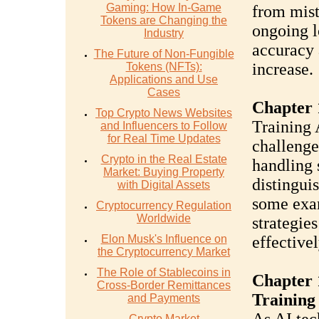
Gaming: How In-Game
from mist
Tokens are Changing the
ongoing l
Industry
accuracy 
The Future of Non-Fungible
increase.
Tokens (NFTs):
Applications and Use
Cases
Chapter 
Top Crypto News Websites
Training 
and Influencers to Follow
for Real Time Updates
challenge
Crypto in the Real Estate
handling 
Market: Buying Property
distingui
with Digital Assets
some exam
Cryptocurrency Regulation
Worldwide
strategie
Elon Musk's Influence on
effectivel
the Cryptocurrency Market
The Role of Stablecoins in
Chapter 
Cross-Border Remittances
Training
and Payments
Crypto Market