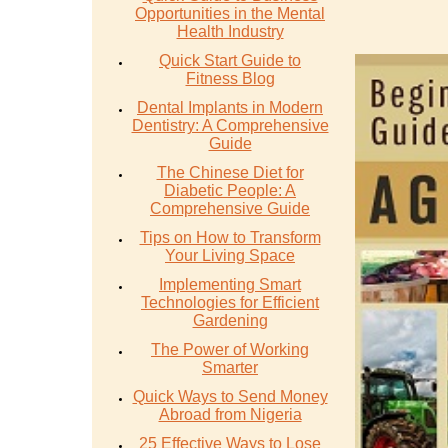
Opportunities in the Mental
Health Industry
Quick Start Guide to
Fitness Blog
Dental Implants in Modern
Dentistry: A Comprehensive
Guide
The Chinese Diet for
Diabetic People: A
Comprehensive Guide
Tips on How to Transform
Your Living Space
Implementing Smart
Technologies for Efficient
Gardening
The Power of Working
Smarter
Quick Ways to Send Money
Abroad from Nigeria
25 Effective Ways to Lose