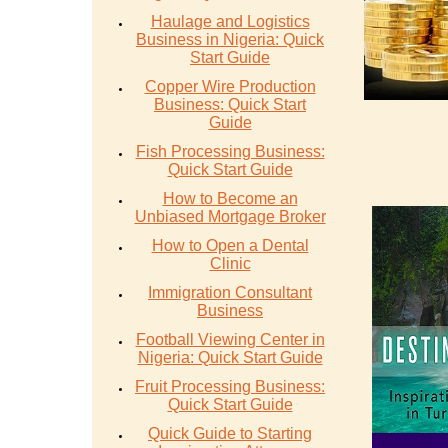
Haulage and Logistics
Business in Nigeria: Quick
Start Guide
Copper Wire Production
Business: Quick Start
Guide
Fish Processing Business:
Quick Start Guide
How to Become an
Unbiased Mortgage Broker
How to Open a Dental
Clinic
Immigration Consultant
Business
Football Viewing Center in
Nigeria: Quick Start Guide
Fruit Processing Business:
Quick Start Guide
Quick Guide to Starting