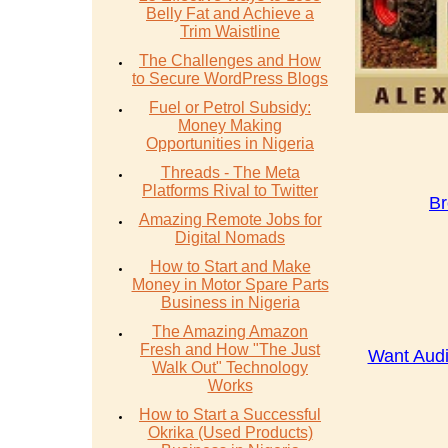
Belly Fat and Achieve a
Trim Waistline
The Challenges and How
to Secure WordPress Blogs
Fuel or Petrol Subsidy:
Money Making
Opportunities in Nigeria
Threads - The Meta
Platforms Rival to Twitter
Br
Amazing Remote Jobs for
Digital Nomads
How to Start and Make
Money in Motor Spare Parts
Business in Nigeria
The Amazing Amazon
Fresh and How "The Just
Want Audi
Walk Out" Technology
Works
How to Start a Successful
Okrika (Used Products)