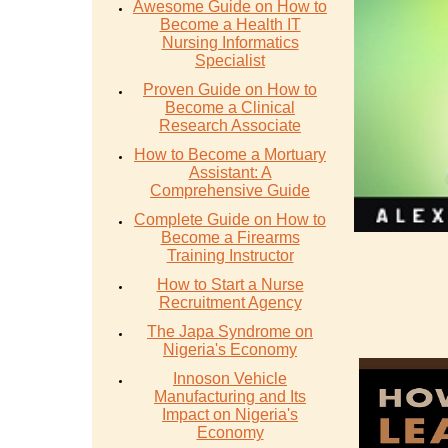
Awesome Guide on How to
Become a Health IT
Nursing Informatics
Specialist
Proven Guide on How to
Become a Clinical
Research Associate
How to Become a Mortuary
Assistant: A
Comprehensive Guide
Complete Guide on How to
Become a Firearms
Training Instructor
How to Start a Nurse
Recruitment Agency
The Japa Syndrome on
Nigeria's Economy
Innoson Vehicle
Manufacturing and Its
Impact on Nigeria's
Economy