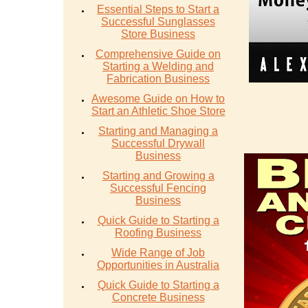
Essential Steps to Start a
Successful Sunglasses
Store Business
Comprehensive Guide on
Starting a Welding and
Fabrication Business
Awesome Guide on How to
Start an Athletic Shoe Store
Starting and Managing a
Successful Drywall
Business
Starting and Growing a
Successful Fencing
Business
Quick Guide to Starting a
Roofing Business
Wide Range of Job
Opportunities in Australia
Quick Guide to Starting a
Concrete Business