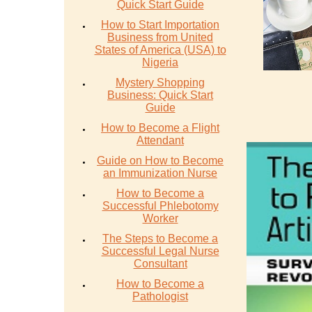
Quick Start Guide
How to Start Importation
Business from United
States of America (USA) to
Nigeria
Mystery Shopping
Business: Quick Start
Guide
How to Become a Flight
Attendant
Guide on How to Become
an Immunization Nurse
How to Become a
Successful Phlebotomy
Worker
The Steps to Become a
Successful Legal Nurse
Consultant
How to Become a
Pathologist