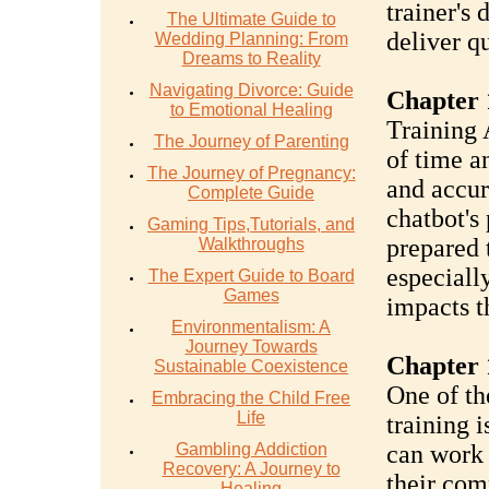
trainer's 
The Ultimate Guide to
deliver q
Wedding Planning: From
Dreams to Reality
Navigating Divorce: Guide
Chapter 
to Emotional Healing
Training 
The Journey of Parenting
of time a
The Journey of Pregnancy:
and accur
Complete Guide
chatbot's
Gaming Tips,Tutorials, and
prepared 
Walkthroughs
especially
The Expert Guide to Board
Games
impacts t
Environmentalism: A
Journey Towards
Chapter 
Sustainable Coexistence
One of th
Embracing the Child Free
Life
training i
Gambling Addiction
can work 
Recovery: A Journey to
their co
Healing