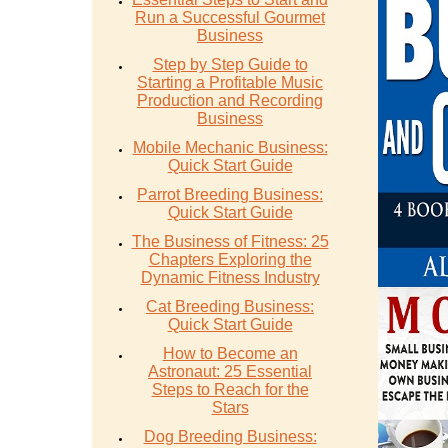
Run a Successful Gourmet
Business
Step by Step Guide to
Starting a Profitable Music
Production and Recording
Business
Mobile Mechanic Business:
Quick Start Guide
Parrot Breeding Business:
Quick Start Guide
The Business of Fitness: 25
Chapters Exploring the
Dynamic Fitness Industry
Cat Breeding Business:
Quick Start Guide
How to Become an
Astronaut: 25 Essential
Steps to Reach for the
Stars
Dog Breeding Business: