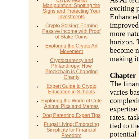
As AI tec
Manipulation: Spotting the
exciting p
Signs and Protecting Your
Enhanced 
Investments
improved 
Crypto Staking: Earning
Passive Income with Proof
more natu
of Stake Coins
horizon. T
Exploring the Crypto Art
become m
Movement
making it
Cryptocurrency and
Philanthropy: How
Blockchain is Changing
Chapter 
Charity
The finan
Expert Guide to Crypto
varies ba
Education in Schools
complexity
Exploring the World of Cute
Animal Pics amd Memes
expertise
Dog Parenting Expert Tips
rates, ta
Frugal Living: Embracing
tied to t
Simplicity for Financial
potential 
Freedom