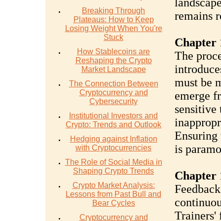
landscape
Breaking Through
remains r
Plateaus: How to Keep
Losing Weight When You're
Stuck
Chapter 
How Stablecoins are
The proce
Reshaping the Crypto
introduce
Market Landscape
must be m
The Connection Between
Cryptocurrency and
emerge fr
Cybersecurity
sensitive 
Institutional Investors and
inappropr
Crypto: Trends and Outlook
Ensuring 
Hedging against Inflation
is paramo
with Cryptocurrencies
The Role of Social Media in
Shaping Crypto Trends
Chapter 
Crypto Market Analysis:
Feedback 
Lessons from Past Bull and
continuou
Bear Cycles
Trainers'
Cryptocurrency and