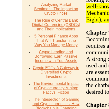
Analyzing Market
well-kno
Sentiment: The Impact on
Mechanic
Crypto Prices
Eight), a
The Rise of Central Bank
Digital Currencies (CBDCs)
and Their Implications
Chapter 
5 Personal Finance Apps
Becoming 
That Will Transform the
requires a
Way You Manage Money
communica
Crypto Lending and
Borrowing: Earn Passive
A strong
Income with Your Assets
used and 
Crypto ETFs: A Gateway to
are essen
Diversified Crypto
Investments
communica
The Environmental Impact
the chatb
of Cryptocurrency Mining:
desired t
Fact vs. Fiction
The Intersection of Gaming
and Cryptocurrencies: How
Chapter 
Blockchain Is Changing