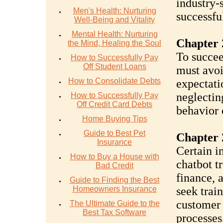
industry-
Men's Health: Nurturing
successfu
Well-Being and Vitality
Mental Health: Nurturing
Chapter 2
the Mind, Healing the Soul
To succee
How to Successfully Pay
Off Student Loans
must avoi
How to Consolidate Debts
expectatio
neglectin
How to Successfully Pay
Off Credit Card Debts
behavior 
Home Buying Tips
Guide to Best Pet
Chapter 
Insurance
Certain i
How to Buy a House with
chatbot t
Bad Credit
finance, 
Guide to Finding the Best
Homeowners Insurance
seek trai
customer 
The Ultimate Guide to the
Best Tax Software
processes