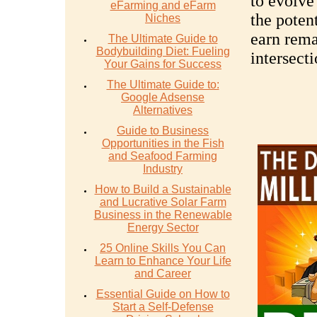
to evolve
eFarming and eFarm
the potent
Niches
earn rema
The Ultimate Guide to
Bodybuilding Diet: Fueling
intersect
Your Gains for Success
The Ultimate Guide to:
Google Adsense
Alternatives
Guide to Business
Opportunities in the Fish
and Seafood Farming
Industry
How to Build a Sustainable
and Lucrative Solar Farm
Business in the Renewable
Energy Sector
25 Online Skills You Can
Learn to Enhance Your Life
and Career
Essential Guide on How to
Start a Self-Defense