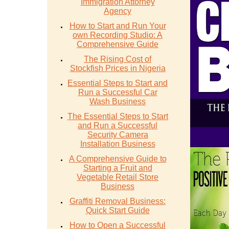
Immigration Attorney
Agency
How to Start and Run Your
own Recording Studio: A
Comprehensive Guide
The Rising Cost of
Stockfish Prices in Nigeria
Essential Steps to Start and
Run a Successful Car
Wash Business
The Essential Steps to Start
and Run a Successful
Security Camera
Installation Business
A Comprehensive Guide to
Starting a Fruit and
Vegetable Retail Store
Business
Graffiti Removal Business:
Quick Start Guide
How to Open a Successful