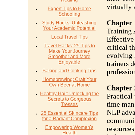
virtually
Expert Tips to Home
Schooling
Chapter 
Study Hacks: Unleashing
Your Academic Potential
Training 
Local Travel Tips
Effective
Travel Hacks: 25 Tips to
critical t
Make Your Journey
evolving l
Smoother and More
Enjoyable
trainers 
profession
Baking and Cooking Tips
Homebrewing: Craft Your
Own Beer at Home
Chapter 2
Healthy Hair: Unlocking the
Practical 
Secrets to Gorgeous
time man
Tresses
NLP adva
25 Essential Skincare Tips
for a Radiant Complexion
communic
Empowering Women's
resources
Health