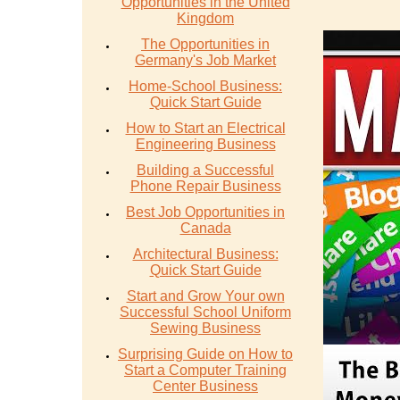
Opportunities in the United
Kingdom
The Opportunities in
Germany's Job Market
Home-School Business:
Quick Start Guide
How to Start an Electrical
Engineering Business
Building a Successful
Phone Repair Business
Best Job Opportunities in
Canada
Architectural Business:
Quick Start Guide
Start and Grow Your own
Successful School Uniform
Sewing Business
Surprising Guide on How to
Start a Computer Training
Center Business