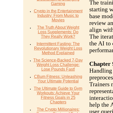
The train
Gaming
starting w
Crypto in the Entertainment
base mode
Industry: From Music to
Movies
review an
The Truth About Weight
align wit
Loss Supplements: Do
The iterat
They Really Work?
the AI to
Intermittent Fasting: The
Revolutionary Weight Loss
performa
Method Explained
The Science-Backed 7-Day
Chapter 
Weight Loss Challenge:
Lose Pounds Fast!
Handling 
preproces
CBum Fitness: Unleashing
Your Ultimate Potential
Trainers n
The Ultimate Guide to Gym
represent
Workouts: Achieve Your
interactio
Fitness Goals in 25
Chapters
help the 
The Crypto Millionaires:
user queri