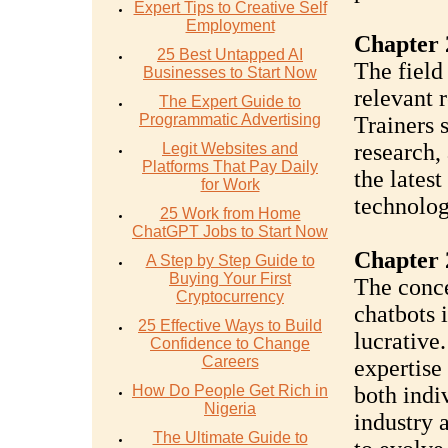
Expert Tips to Creative Self
Employment
Chapter 
25 Best Untapped AI
The field
Businesses to Start Now
relevant 
The Expert Guide to
Programmatic Advertising
Trainers 
research,
Legit Websites and
Platforms That Pay Daily
the lates
for Work
technolog
25 Work from Home
ChatGPT Jobs to Start Now
Chapter 
A Step by Step Guide to
Buying Your First
The conce
Cryptocurrency
chatbots i
25 Effective Ways to Build
lucrative
Confidence to Change
Careers
expertise
How Do People Get Rich in
both indi
Nigeria
industry 
The Ultimate Guide to