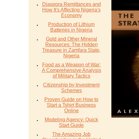
Diaspora Remittances and
How It's Affecting Nigeria's
Economy
Production of Lithium
Batteries in Nigeria
Gold and Other Mineral
Resources: The Hidden
Treasure in Zamfara State,
Nigeria
Food as a Weapon of War:
A Comprehensive Analysis
of Military Tactics
Citizenship by Investment
Schemes
Proven Guide on How to
Start a Tshirt Business
Online
Modeling Agency: Quick
Start Guide
The Amazing Job