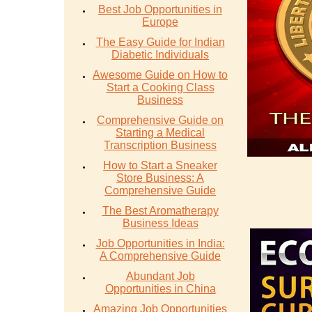
Best Job Opportunities in
Europe
The Easy Guide for Indian
Diabetic Individuals
Awesome Guide on How to
Start a Cooking Class
Business
Comprehensive Guide on
Starting a Medical
Transcription Business
How to Start a Sneaker
Store Business: A
Comprehensive Guide
The Best Aromatherapy
Business Ideas
Job Opportunities in India:
A Comprehensive Guide
Abundant Job
Opportunities in China
Amazing Job Opportunities