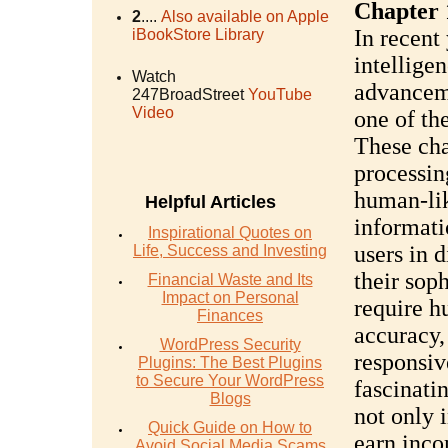
Chapter 
2
....
Also available on Apple
In recent 
iBookStore Library
intellige
Watch
advanceme
247BroadStreet
YouTube
Video
one of th
These cha
processin
human-lik
Helpful Articles
informati
Inspirational Quotes on
users in 
Life, Success and Investing
their soph
Financial Waste and Its
Impact on Personal
require h
Finances
accuracy,
WordPress Security
responsiv
Plugins: The Best Plugins
to Secure Your WordPress
fascinati
Blogs
not only 
Quick Guide on How to
earn inco
Avoid Social Media Scams