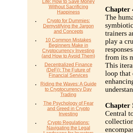
Life: How to Save Money
Without Sacrificing
Chapter 
Happiness
The human
Crypto for Dummies:
symbiotic
Demystifying the Jargon
and Concepts
trainers 
10 Common Mistakes
play a cru
Beginners Make in
responses
Cryptocurrency Investing
(and How to Avoid Them)
from its 
This iter
Decentralized Finance
(DeFi): The Future of
loop that
Financial Services
enhancing
Riding the Waves: A Guide
understan
to Cryptocurrency Day
Trading
The Psychology of Fear
Chapter 
and Greed in Crypto
Central to
Investing
collection
Crypto Regulations:
Navigating the Legal
encompass