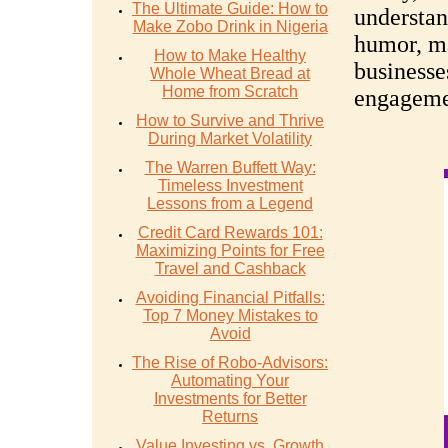
The Ultimate Guide: How to
understan
Make Zobo Drink in Nigeria
humor, ma
How to Make Healthy
businesse
Whole Wheat Bread at
Home from Scratch
engageme
How to Survive and Thrive
During Market Volatility
The Warren Buffett Way:
Timeless Investment
Lessons from a Legend
Credit Card Rewards 101:
Maximizing Points for Free
Travel and Cashback
Avoiding Financial Pitfalls:
Top 7 Money Mistakes to
Avoid
The Rise of Robo-Advisors:
Automating Your
Investments for Better
Returns
Value Investing vs. Growth