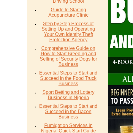
Driving School
Guide to Starting
Acupuncture Clinic
Step by Step Process of
Setting Up and Operating
Your Own Identity Theft
Protection Agency
Comprehensive Guide on
How to Start Breeding and
Selling of Security Dogs for
Business
Essential Steps to Start and
Succeed in the Food Truck
Business
Sport Betting and Lottery
Business in Nigeria
Essential Steps to Start and
Succeed in the Bacon
Business
Fumigation Services in
Nigeria: Quick Start Guide