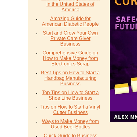
in the United States of
America
Amazing Guide for
American Diabetic People
Start and Grow Your Own
Private Care Giver
Business
Comprehensive Guide on
How to Make Money from
Electronics Scrap
Best Tips on How to Start a
Handbag Manufacturing
Business
Top Tips on How to Start a
Shoe Line Business
Tips on How to Start a Vinyl
Cutter Business
Ways to Make Money from
Used Beer Bottles
Quick Guide to Business