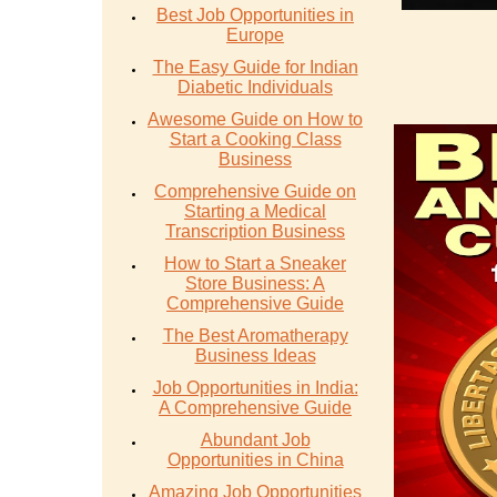
Best Job Opportunities in
Europe
The Easy Guide for Indian
Diabetic Individuals
Awesome Guide on How to
Start a Cooking Class
Business
Comprehensive Guide on
Starting a Medical
Transcription Business
How to Start a Sneaker
Store Business: A
Comprehensive Guide
The Best Aromatherapy
Business Ideas
Job Opportunities in India:
A Comprehensive Guide
Abundant Job
Opportunities in China
Amazing Job Opportunities