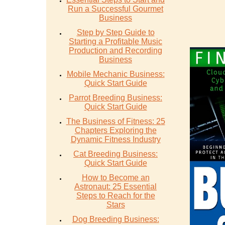
Run a Successful Gourmet
Business
Step by Step Guide to
Starting a Profitable Music
Production and Recording
Business
Mobile Mechanic Business:
Quick Start Guide
Parrot Breeding Business:
Quick Start Guide
The Business of Fitness: 25
Chapters Exploring the
Dynamic Fitness Industry
Cat Breeding Business:
Quick Start Guide
How to Become an
Astronaut: 25 Essential
Steps to Reach for the
Stars
Dog Breeding Business: