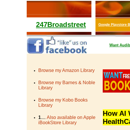
247Broadstreet
Google Playstore 
Want
Audib
Browse my Amazon Library
Browse my Barnes & Noble
Library
Browse my Kobo Books
Library
How AI 
1
....
Also available on Apple
HealthC
iBookStore Library