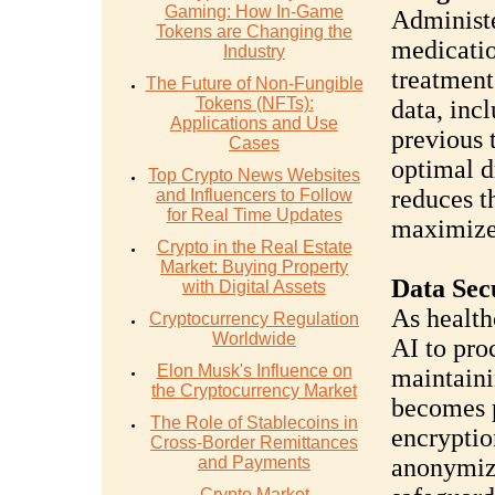
Gaming: How In-Game
Administe
Tokens are Changing the
medicatio
Industry
treatment
The Future of Non-Fungible
Tokens (NFTs):
data, inc
Applications and Use
previous 
Cases
optimal d
Top Crypto News Websites
reduces t
and Influencers to Follow
for Real Time Updates
maximize
Crypto in the Real Estate
Market: Buying Property
Data Sec
with Digital Assets
As health
Cryptocurrency Regulation
Worldwide
AI to pro
Elon Musk's Influence on
maintaini
the Cryptocurrency Market
becomes 
The Role of Stablecoins in
encryptio
Cross-Border Remittances
and Payments
anonymiza
Crypto Market