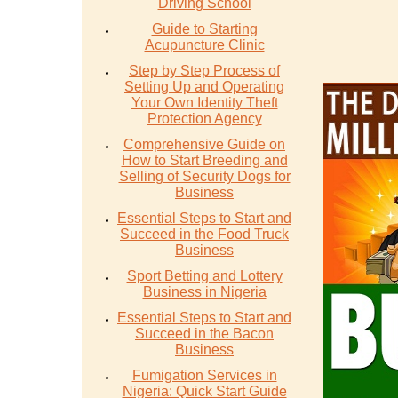
Driving School
Guide to Starting
Acupuncture Clinic
Step by Step Process of
Setting Up and Operating
Your Own Identity Theft
Protection Agency
Comprehensive Guide on
How to Start Breeding and
Selling of Security Dogs for
Business
Essential Steps to Start and
Succeed in the Food Truck
Business
Sport Betting and Lottery
Business in Nigeria
Essential Steps to Start and
Succeed in the Bacon
Business
Fumigation Services in
Nigeria: Quick Start Guide