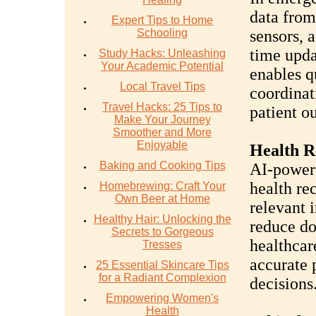
data from
Expert Tips to Home
Schooling
sensors, a
time upda
Study Hacks: Unleashing
Your Academic Potential
enables q
Local Travel Tips
coordinat
Travel Hacks: 25 Tips to
patient o
Make Your Journey
Smoother and More
Enjoyable
Health 
Baking and Cooking Tips
AI-power
health re
Homebrewing: Craft Your
Own Beer at Home
relevant 
Healthy Hair: Unlocking the
reduce do
Secrets to Gorgeous
healthcar
Tresses
accurate 
25 Essential Skincare Tips
for a Radiant Complexion
decisions
Empowering Women's
Health