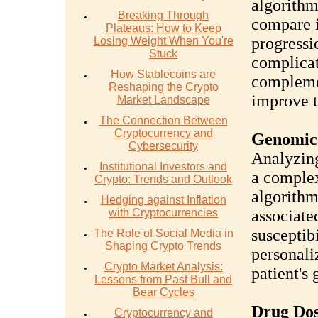
algorithm
Breaking Through
compare i
Plateaus: How to Keep
progressi
Losing Weight When You're
Stuck
complicat
How Stablecoins are
complemen
Reshaping the Crypto
improve t
Market Landscape
The Connection Between
Cryptocurrency and
Genomic 
Cybersecurity
Analyzing
Institutional Investors and
a complex 
Crypto: Trends and Outlook
algorithm
Hedging against Inflation
with Cryptocurrencies
associate
susceptib
The Role of Social Media in
Shaping Crypto Trends
personali
Crypto Market Analysis:
patient's
Lessons from Past Bull and
Bear Cycles
Drug Dos
Cryptocurrency and