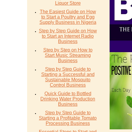
Liquor Store
The Easiest Guide on How
to Start a Poultry and Egg
Supply Business in Nigeria
Step by Step Guide on How
to Start an Internet Radio
Business
Step by Step on How to
Start Music Streaming
Business
Step by Step Guide to
Starting a Successful and
Sustainable Mosquito
Control Business
Quick Guide to Bottled
Drinking Water Production
Business
Step by Step Guide to
Starting a Profitable Tomato
Processing Business
Essential Steps to Start and