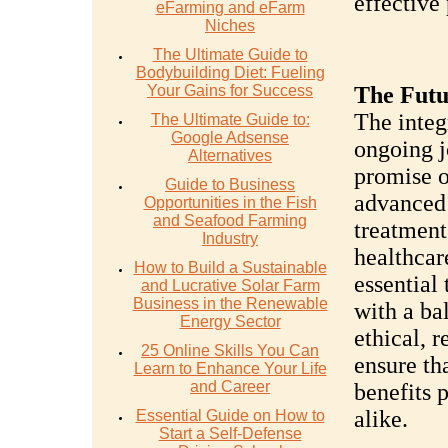
effective 
eFarming and eFarm
Niches
The Ultimate Guide to
Bodybuilding Diet: Fueling
Your Gains for Success
The Futu
The integ
The Ultimate Guide to:
Google Adsense
ongoing j
Alternatives
promise o
Guide to Business
advanced 
Opportunities in the Fish
and Seafood Farming
treatment
Industry
healthcar
How to Build a Sustainable
essential
and Lucrative Solar Farm
Business in the Renewable
with a ba
Energy Sector
ethical, r
25 Online Skills You Can
ensure th
Learn to Enhance Your Life
and Career
benefits 
alike.
Essential Guide on How to
Start a Self-Defense