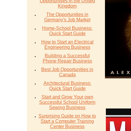
Opportunities in the United
Kingdom
The Opportunities in
Germany's Job Market
Home-School Business:
Quick Start Guide
How to Start an Electrical
Engineering Business
Building a Successful
Phone Repair Business
Best Job Opportunities in
Canada
Architectural Business:
Quick Start Guide
Start and Grow Your own
Successful School Uniform
Sewing Business
Surprising Guide on How to
Start a Computer Training
Center Business