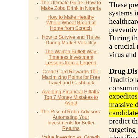
The Ultimate Guide: How to
These pre
Make Zobo Drink in Nigeria
systems i
How to Make Healthy
healthcar
Whole Wheat Bread at
Home from Scratch
preventiv
During t
How to Survive and Thrive
During Market Volatility
a crucial
The Warren Buffett Way:
virus and
Timeless Investment
Lessons from a Legend
Drug Dis
Credit Card Rewards 101:
Maximizing Points for Free
Tradition
Travel and Cashback
consumin
Avoiding Financial Pitfalls:
expedites
Top 7 Money Mistakes to
Avoid
massive d
candidate
The Rise of Robo-Advisors:
Automating Your
predict t
Investments for Better
targeting 
Returns
identific
Value Investing vs. Growth