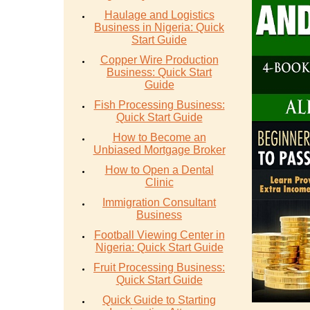
Haulage and Logistics
Business in Nigeria: Quick
Start Guide
Copper Wire Production
Business: Quick Start
Guide
Fish Processing Business:
Quick Start Guide
How to Become an
Unbiased Mortgage Broker
How to Open a Dental
Clinic
Immigration Consultant
Business
Football Viewing Center in
Nigeria: Quick Start Guide
Fruit Processing Business:
Quick Start Guide
Quick Guide to Starting