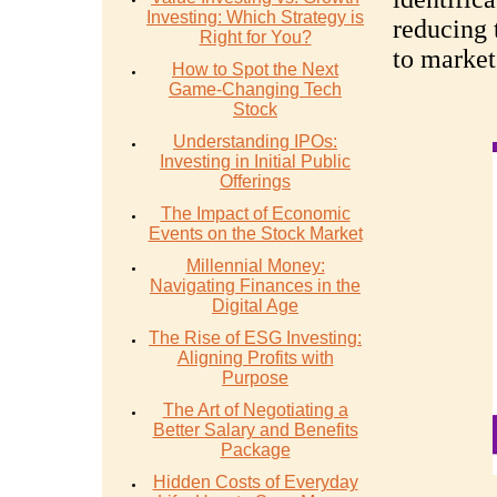
Investing: Which Strategy is
reducing 
Right for You?
to market
How to Spot the Next
Game-Changing Tech
Stock
Understanding IPOs:
Investing in Initial Public
Offerings
The Impact of Economic
Events on the Stock Market
Millennial Money:
Navigating Finances in the
Digital Age
The Rise of ESG Investing:
Aligning Profits with
Purpose
The Art of Negotiating a
Better Salary and Benefits
Package
Hidden Costs of Everyday