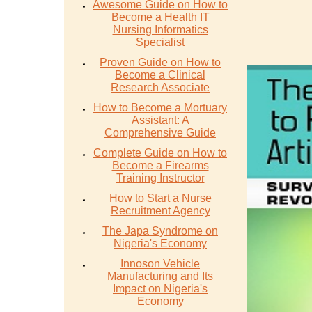
Awesome Guide on How to
Become a Health IT
Nursing Informatics
Specialist
Proven Guide on How to
Become a Clinical
Research Associate
How to Become a Mortuary
Assistant: A
Comprehensive Guide
Complete Guide on How to
Become a Firearms
Training Instructor
How to Start a Nurse
Recruitment Agency
The Japa Syndrome on
Nigeria's Economy
Innoson Vehicle
Manufacturing and Its
Impact on Nigeria's
Economy