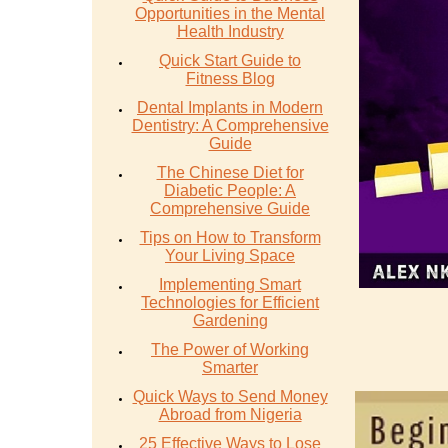
Opportunities in the Mental
Health Industry
Quick Start Guide to
Fitness Blog
Dental Implants in Modern
Dentistry: A Comprehensive
Guide
The Chinese Diet for
Diabetic People: A
Comprehensive Guide
Tips on How to Transform
Your Living Space
Implementing Smart
Technologies for Efficient
Gardening
The Power of Working
Smarter
Quick Ways to Send Money
Abroad from Nigeria
25 Effective Ways to Lose