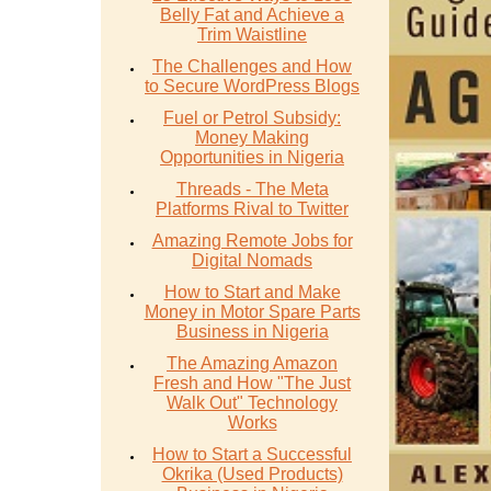
Belly Fat and Achieve a
Trim Waistline
The Challenges and How
to Secure WordPress Blogs
Fuel or Petrol Subsidy:
Money Making
Opportunities in Nigeria
Threads - The Meta
Platforms Rival to Twitter
Amazing Remote Jobs for
Digital Nomads
How to Start and Make
Money in Motor Spare Parts
Business in Nigeria
The Amazing Amazon
Fresh and How "The Just
Walk Out" Technology
Works
How to Start a Successful
Okrika (Used Products)