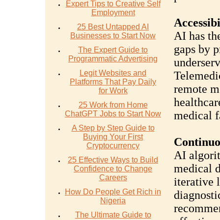
Expert Tips to Creative Self
Employment
Accessibi
25 Best Untapped AI
AI has th
Businesses to Start Now
gaps by p
The Expert Guide to
Programmatic Advertising
underserv
Legit Websites and
Telemedic
Platforms That Pay Daily
remote mo
for Work
healthcar
25 Work from Home
medical fa
ChatGPT Jobs to Start Now
A Step by Step Guide to
Buying Your First
Continuo
Cryptocurrency
AI algori
25 Effective Ways to Build
medical d
Confidence to Change
Careers
iterative
How Do People Get Rich in
diagnosti
Nigeria
recommen
The Ultimate Guide to