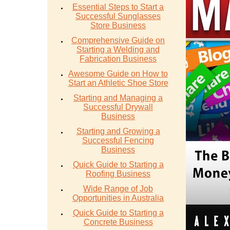
Essential Steps to Start a
Successful Sunglasses
Store Business
Comprehensive Guide on
Starting a Welding and
Fabrication Business
Awesome Guide on How to
Start an Athletic Shoe Store
Starting and Managing a
Successful Drywall
Business
Starting and Growing a
Successful Fencing
Business
Quick Guide to Starting a
Roofing Business
Wide Range of Job
Opportunities in Australia
Quick Guide to Starting a
Concrete Business