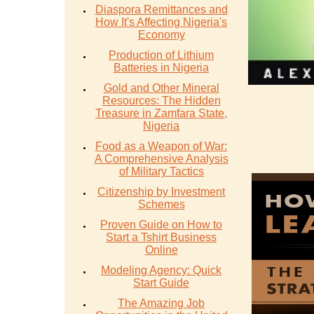
Diaspora Remittances and
How It's Affecting Nigeria's
Economy
Production of Lithium
Batteries in Nigeria
Gold and Other Mineral
Resources: The Hidden
Treasure in Zamfara State,
Nigeria
Food as a Weapon of War:
A Comprehensive Analysis
of Military Tactics
Citizenship by Investment
Schemes
Proven Guide on How to
Start a Tshirt Business
Online
Modeling Agency: Quick
Start Guide
The Amazing Job