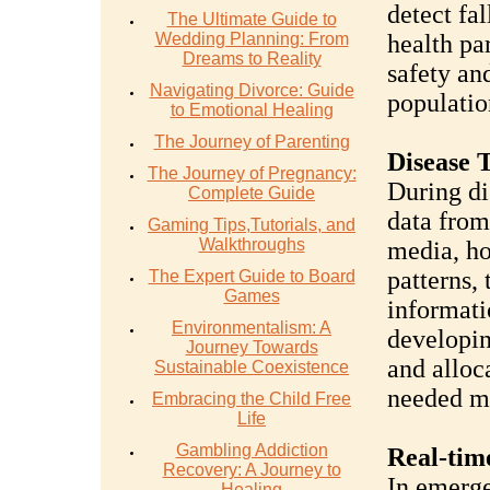
detect fal
The Ultimate Guide to
Wedding Planning: From
health pa
Dreams to Reality
safety an
Navigating Divorce: Guide
populatio
to Emotional Healing
The Journey of Parenting
Disease 
The Journey of Pregnancy:
During di
Complete Guide
data from
Gaming Tips,Tutorials, and
Walkthroughs
media, ho
patterns, 
The Expert Guide to Board
Games
informatio
Environmentalism: A
developin
Journey Towards
and alloc
Sustainable Coexistence
needed m
Embracing the Child Free
Life
Gambling Addiction
Real-tim
Recovery: A Journey to
In emerge
Healing