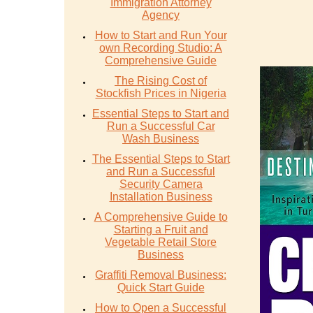
Immigration Attorney
Agency
How to Start and Run Your
own Recording Studio: A
Comprehensive Guide
The Rising Cost of
Stockfish Prices in Nigeria
Essential Steps to Start and
Run a Successful Car
Wash Business
The Essential Steps to Start
and Run a Successful
Security Camera
Installation Business
A Comprehensive Guide to
Starting a Fruit and
Vegetable Retail Store
Business
Graffiti Removal Business:
Quick Start Guide
How to Open a Successful