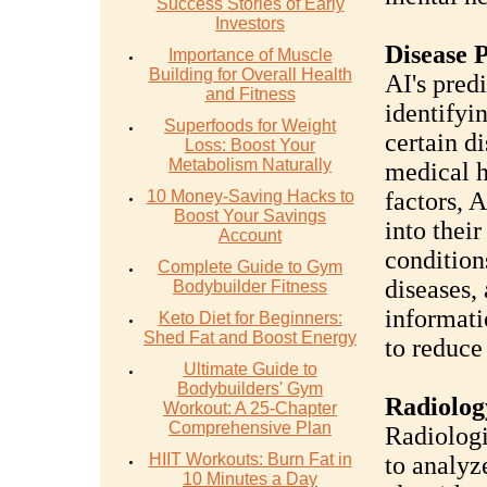
Success Stories of Early
Investors
Disease 
Importance of Muscle
Building for Overall Health
AI's predi
and Fitness
identifyi
Superfoods for Weight
certain d
Loss: Boost Your
Metabolism Naturally
medical hi
10 Money-Saving Hacks to
factors, 
Boost Your Savings
into thei
Account
condition
Complete Guide to Gym
diseases,
Bodybuilder Fitness
informati
Keto Diet for Beginners:
Shed Fat and Boost Energy
to reduce 
Ultimate Guide to
Bodybuilders' Gym
Radiolog
Workout: A 25-Chapter
Comprehensive Plan
Radiologi
HIIT Workouts: Burn Fat in
to analyz
10 Minutes a Day