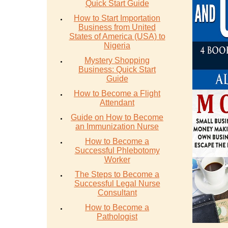
Quick Start Guide
How to Start Importation
Business from United
States of America (USA) to
Nigeria
Mystery Shopping
Business: Quick Start
Guide
How to Become a Flight
Attendant
Guide on How to Become
an Immunization Nurse
How to Become a
Successful Phlebotomy
Worker
The Steps to Become a
Successful Legal Nurse
Consultant
How to Become a
Pathologist