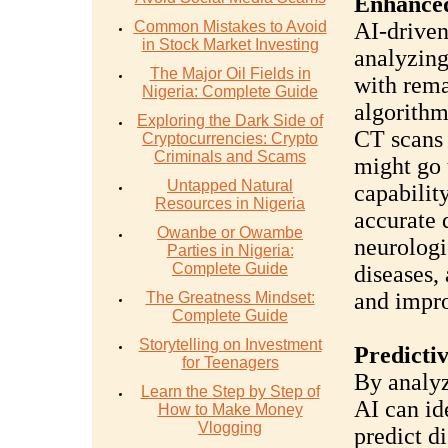
Enhanced
Common Mistakes to Avoid
AI-driven
in Stock Market Investing
analyzin
The Major Oil Fields in
with rema
Nigeria: Complete Guide
algorithm
Exploring the Dark Side of
CT scans 
Cryptocurrencies: Crypto
Criminals and Scams
might go 
Untapped Natural
capabilit
Resources in Nigeria
accurate 
Owanbe or Owambe
neurologi
Parties in Nigeria:
Complete Guide
diseases,
and impro
The Greatness Mindset:
Complete Guide
Storytelling on Investment
Predictiv
for Teenagers
By analyz
Learn the Step by Step of
AI can id
How to Make Money
Vlogging
predict d