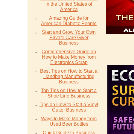
in the United States of
America
Amazing Guide for
American Diabetic People
Start and Grow Your Own
Private Care Giver
Business
Comprehensive Guide on
How to Make Money from
Electronics Scrap
Best Tips on How to Start a
Handbag Manufacturing
Business
Top Tips on How to Start a
Shoe Line Business
Tips on How to Start a Vinyl
Cutter Business
Ways to Make Money from
Used Beer Bottles
Quick Guide to Business