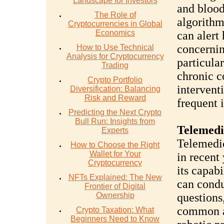
Landscape for Investors
and blood
The Role of
algorithm
Cryptocurrencies in Global
Economics
can alert
concernin
How to Use Technical
Analysis for Cryptocurrency
particular
Trading
chronic co
Crypto Portfolio
intervent
Diversification: Balancing
Risk and Reward
frequent i
Predicting the Next Crypto
Bull Run: Insights from
Telemedi
Experts
Telemedic
How to Choose the Right
Wallet for Your
in recent
Cryptocurrency
its capabi
NFTs Explained: The New
can condu
Frontier of Digital
Ownership
questions
common ai
Crypto Taxation: What
Beginners Need to Know