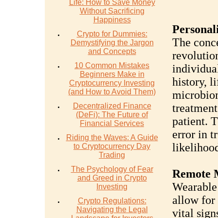
Life: How to Save Money
Without Sacrificing
Happiness
Personal
Crypto for Dummies:
The conce
Demystifying the Jargon
and Concepts
revolutio
10 Common Mistakes
individua
Beginners Make in
history, l
Cryptocurrency Investing
(and How to Avoid Them)
microbiom
Decentralized Finance
treatment
(DeFi): The Future of
patient. 
Financial Services
error in 
Riding the Waves: A Guide
likelihoo
to Cryptocurrency Day
Trading
The Psychology of Fear
Remote 
and Greed in Crypto
Wearable 
Investing
allow for
Crypto Regulations:
Navigating the Legal
vital sign