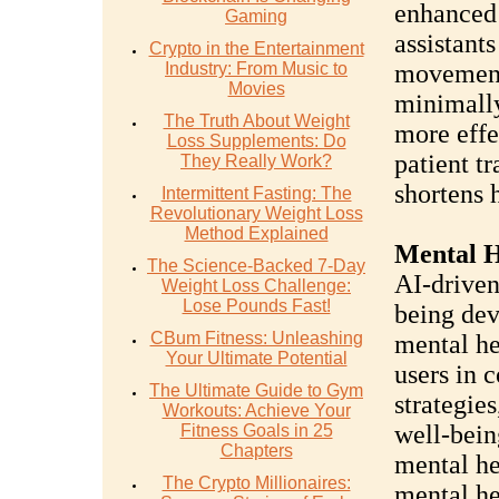
enhanced 
Gaming
assistants
Crypto in the Entertainment
Industry: From Music to
movement
Movies
minimally
The Truth About Weight
more effe
Loss Supplements: Do
patient t
They Really Work?
shortens h
Intermittent Fasting: The
Revolutionary Weight Loss
Method Explained
Mental H
The Science-Backed 7-Day
AI-driven
Weight Loss Challenge:
Lose Pounds Fast!
being dev
CBum Fitness: Unleashing
mental he
Your Ultimate Potential
users in 
The Ultimate Guide to Gym
strategie
Workouts: Achieve Your
well-bein
Fitness Goals in 25
Chapters
mental he
The Crypto Millionaires:
mental he