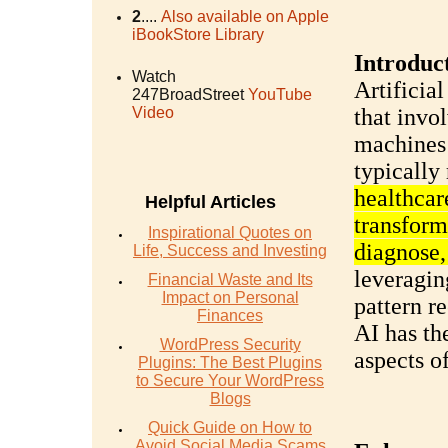
2
....
Also available on Apple
iBookStore Library
Introduc
Watch
Artificial
247BroadStreet
YouTube
Video
that invol
machines 
typically
healthcar
Helpful Articles
transform
Inspirational Quotes on
diagnose,
Life, Success and Investing
leveragin
Financial Waste and Its
Impact on Personal
pattern r
Finances
AI has th
WordPress Security
aspects o
Plugins: The Best Plugins
to Secure Your WordPress
Blogs
Quick Guide on How to
Avoid Social Media Scams