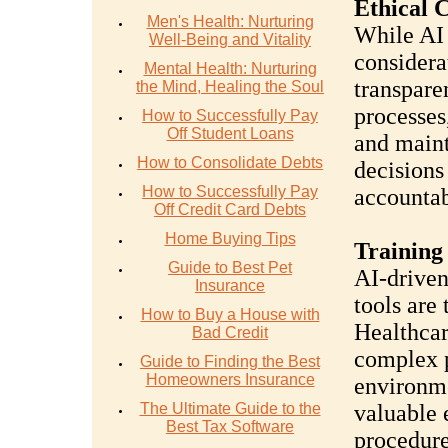
Ethical 
Men's Health: Nurturing
While AI 
Well-Being and Vitality
considera
Mental Health: Nurturing
transpare
the Mind, Healing the Soul
processes
How to Successfully Pay
Off Student Loans
and maint
How to Consolidate Debts
decisions 
How to Successfully Pay
accountab
Off Credit Card Debts
Home Buying Tips
Training
Guide to Best Pet
AI-driven
Insurance
tools are
How to Buy a House with
Healthcar
Bad Credit
complex p
Guide to Finding the Best
Homeowners Insurance
environmen
The Ultimate Guide to the
valuable 
Best Tax Software
procedure