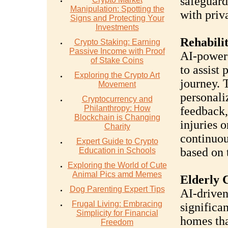
safeguard
Manipulation: Spotting the
with priv
Signs and Protecting Your
Investments
Rehabilit
Crypto Staking: Earning
Passive Income with Proof
AI-powere
of Stake Coins
to assist 
Exploring the Crypto Art
journey. 
Movement
personali
Cryptocurrency and
Philanthropy: How
feedback,
Blockchain is Changing
injuries o
Charity
continuou
Expert Guide to Crypto
based on t
Education in Schools
Exploring the World of Cute
Animal Pics amd Memes
Elderly 
Dog Parenting Expert Tips
AI-driven
Frugal Living: Embracing
significa
Simplicity for Financial
homes tha
Freedom