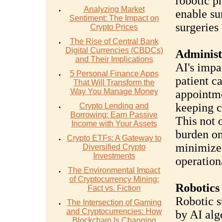
robotic p
Analyzing Market
enable su
Sentiment: The Impact on
surgeries
Crypto Prices
The Rise of Central Bank
Digital Currencies (CBDCs)
Administ
and Their Implications
AI's impa
5 Personal Finance Apps
patient c
That Will Transform the
Way You Manage Money
appointme
keeping c
Crypto Lending and
Borrowing: Earn Passive
This not 
Income with Your Assets
burden on
Crypto ETFs: A Gateway to
minimizes
Diversified Crypto
Investments
operation
The Environmental Impact
of Cryptocurrency Mining:
Robotics
Fact vs. Fiction
Robotic su
The Intersection of Gaming
and Cryptocurrencies: How
by AI alg
Blockchain Is Changing