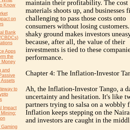
maintain their profitability. The cost
to Know
materials shoots up, and businesses fi
rket
challenging to pass those costs onto
mpact on
es
consumers without losing customers.
ral Bank
shaky ground makes investors uneas
s (CBDCs)
because, after all, the value of their
ations
investments is tied to these companie
ce Apps
performance.
orm the
 Money
g and
Chapter 4: The Inflation-Investor Ta
Passive
 Assets
Ah, the Inflation-Investor Tango, a d
teway to
ypto
uncertainty and hesitation. It's like t
s
partners trying to salsa on a wobbly f
l Impact
Inflation keeps stepping on the Naira'
 Mining:
ion
and investors are caught in the middl
of Gaming