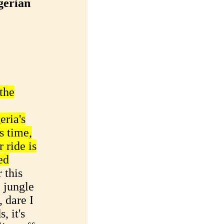
gerian
the
eria's
as time,
 ride is
ed
 this
 jungle
 dare I
, it's