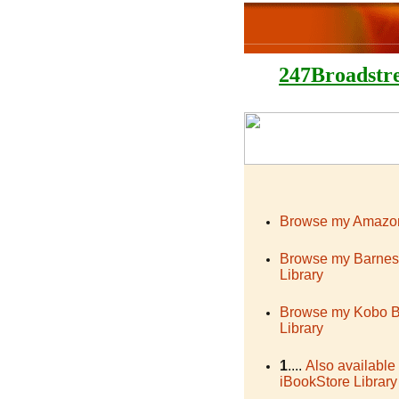
247Broadstr
Browse my Amazon
Browse my Barnes
Library
Browse my Kobo 
Library
1
....
Also available
iBookStore Library