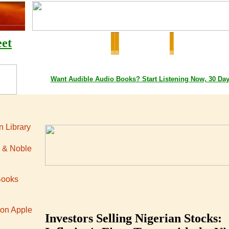
eet
Google Playstore Books
Amazon Books
Apple iTunes Bo
Want
Audible
Audio Books
? Start Listening Now, 30 Da
 Library
 & Noble
Books
 on Apple
Investors Selling Nigerian Stocks: