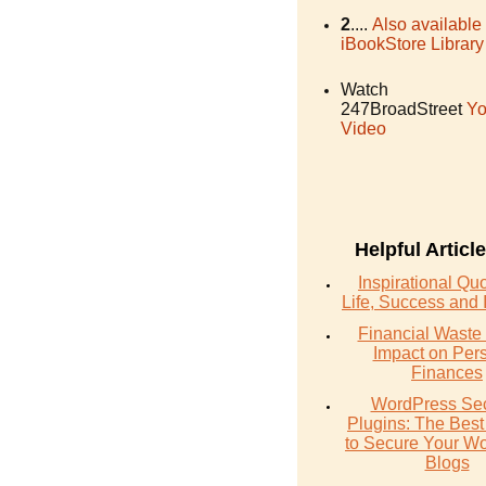
2
....
Also available
iBookStore Library
Watch
247BroadStreet
Yo
Video
Helpful Articl
Inspirational Qu
Life, Success and 
Financial Waste 
Impact on Per
Finances
WordPress Sec
Plugins: The Best
to Secure Your W
Blogs