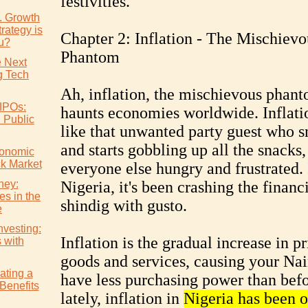
festivities.
s. Growth
rategy is
Chapter 2: Inflation - The Mischievo
ou?
Phantom
e Next
 Tech
Ah, inflation, the mischievous phant
IPOs:
haunts economies worldwide. Inflatio
l Public
like that unwanted party guest who s
and starts gobbling up all the snacks,
conomic
ck Market
everyone else hungry and frustrated. 
ney:
Nigeria, it's been crashing the financ
es in the
shindig with gusto.
e
nvesting:
Inflation is the gradual increase in pr
s with
goods and services, causing your Nai
ating a
have less purchasing power than bef
Benefits
lately, inflation in
Nigeria has been o