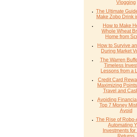
Vlogging
The Ultimate Guid
Make Zobo Drink i
How to Make He
Whole Wheat Br
Home from Scr
How to Survive an
During Market Vol
The Warren Buffe
Timeless Inves
Lessons from a 
Credit Card Rewa
Maximizing Points
Travel and Cas
Avoiding Financial 
Top 7 Money Mist
Avoid
The Rise of Robo-
Automating Y
Investments for 
Returns