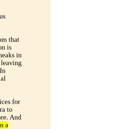
us
om that
n is
neaks in
 leaving
In
ial
ices for
ra to
ore. And
n a