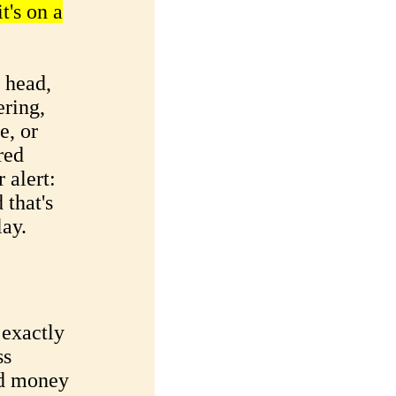
t's on a
y head,
ering,
e, or
red
 alert:
 that's
ay.
exactly
ss
nd money