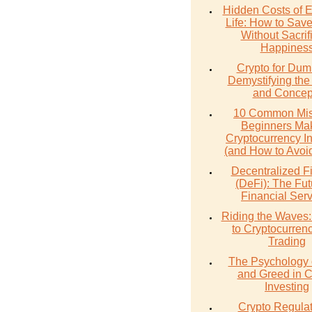
Hidden Costs of 
Life: How to Sav
Without Sacrif
Happines
Crypto for Dum
Demystifying the
and Concep
10 Common Mis
Beginners Mak
Cryptocurrency I
(and How to Avoi
Decentralized F
(DeFi): The Fut
Financial Ser
Riding the Waves:
to Cryptocurren
Trading
The Psychology 
and Greed in C
Investing
Crypto Regulat