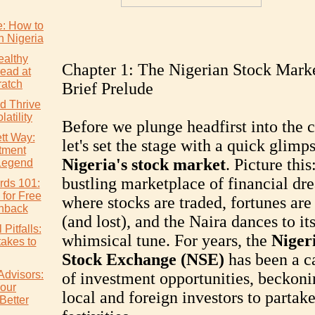
e: How to
n Nigeria
althy
Chapter 1: The Nigerian Stock Marke
ead at
atch
Brief Prelude
d Thrive
atility
Before we plunge headfirst into the 
tt Way:
let's set the stage with a quick glimp
tment
Nigeria's stock market
. Picture this
Legend
bustling marketplace of financial dr
rds 101:
 for Free
where stocks are traded, fortunes ar
hback
(and lost), and the Naira dances to i
Pitfalls:
whimsical tune. For years, the
Niger
akes to
Stock Exchange (NSE)
has been a c
Advisors:
of investment opportunities, beckoni
our
local and foreign investors to partake
Better