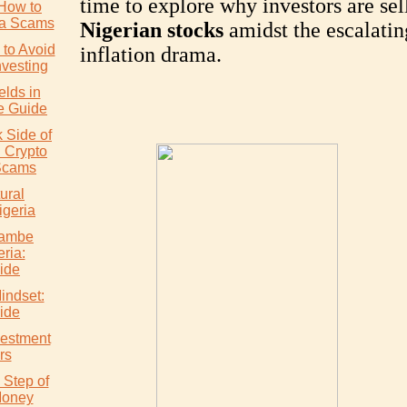
time to explore why investors are sel
How to
ia Scams
Nigerian stocks
amidst the escalatin
to Avoid
inflation drama.
nvesting
elds in
e Guide
 Side of
: Crypto
Scams
ural
igeria
wambe
eria:
ide
indset:
ide
vestment
rs
 Step of
Money