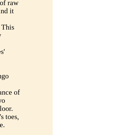
 of raw
nd it
 This
y
s'
ngo
ance of
wo
loor.
s toes,
e.