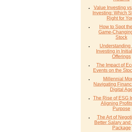
Value Investing v
Investing: Which St
Right for Y
How to Spot th
Game-Changing
Stock
Understanding 
Investing in Initia
Offerings
The Impact of E
Events on the Sto
Millennial Mo
Navigating Financ
Digital Ag
The Rise of ESG I
Aligning Profit
Purpose
The Art of Negoti
Better Salary and 
Package