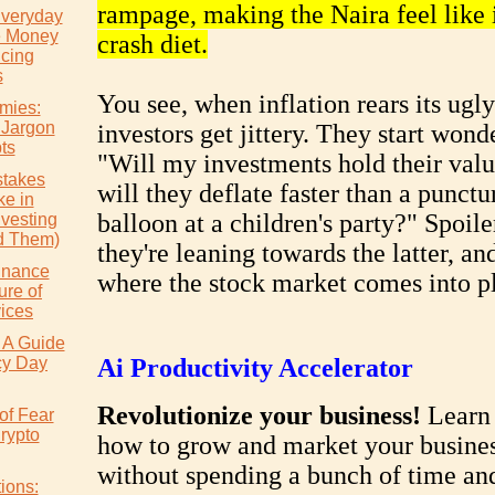
rampage, making the Naira feel like i
Everyday
e Money
crash diet.
icing
s
You see, when inflation rears its ugl
mies:
 Jargon
investors get jittery. They start wond
ts
"Will my investments hold their valu
takes
will they deflate faster than a punctu
e in
balloon at a children's party?" Spoiler
nvesting
d Them)
they're leaning towards the latter, and
inance
where the stock market comes into pl
ure of
vices
 A Guide
cy Day
Ai Productivity Accelerator
Revolutionize your business!
Learn 
of Fear
rypto
how to grow and market your busine
without spending a bunch of time a
ions: