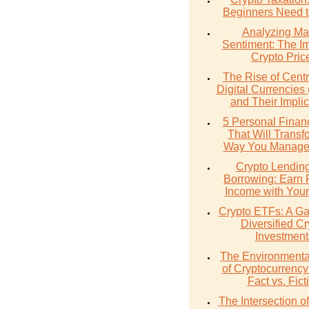
Beginners Need 
Analyzing Ma
Sentiment: The I
Crypto Pric
The Rise of Cent
Digital Currencie
and Their Implic
5 Personal Finan
That Will Transf
Way You Manage
Crypto Lendin
Borrowing: Earn 
Income with Your
Crypto ETFs: A Ga
Diversified Cr
Investment
The Environmenta
of Cryptocurrency
Fact vs. Fict
The Intersection 