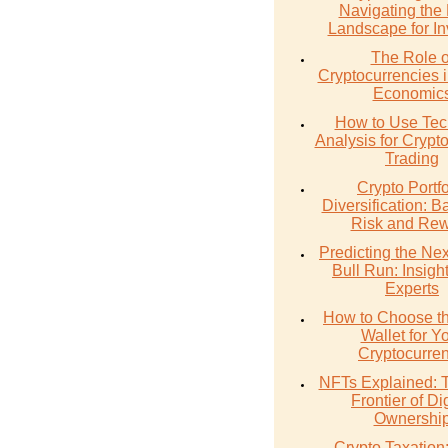
Navigating the
Landscape for In
The Role o
Cryptocurrencies 
Economic
How to Use Tec
Analysis for Crypt
Trading
Crypto Portfo
Diversification: B
Risk and Re
Predicting the Nex
Bull Run: Insigh
Experts
How to Choose th
Wallet for Y
Cryptocurre
NFTs Explained:
Frontier of Dig
Ownershi
Crypto Taxation