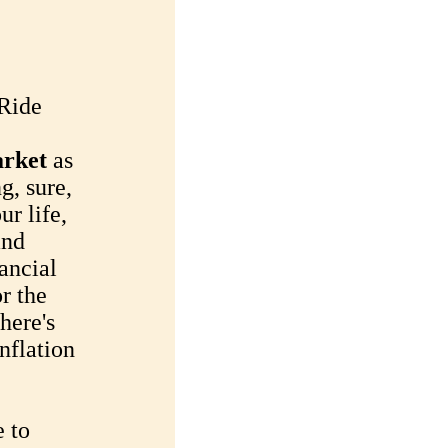
 Ride
arket
as
ng, sure,
ur life,
and
nancial
r the
there's
inflation
e to