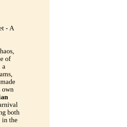
t - A
chaos,
se of
: a
eams,
e made
ts own
ian
arnival
ng both
 in the