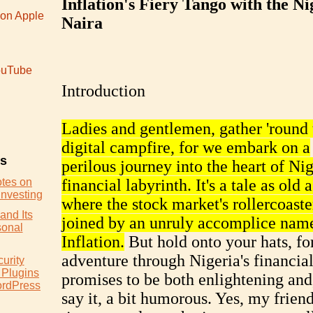
Inflation's Fiery Tango with the Ni
 on Apple
Naira
uTube
Introduction
Ladies and gentlemen, gather 'round 
digital campfire, for we embark on a
es
perilous journey into the heart of Nig
otes on
financial labyrinth. It's a tale as old 
Investing
where the stock market's rollercoaster
and Its
joined by an unruly accomplice nam
sonal
Inflation.
But hold onto your hats, for
adventure through Nigeria's financial
urity
 Plugins
promises to be both enlightening and,
ordPress
say it, a bit humorous. Yes, my friends