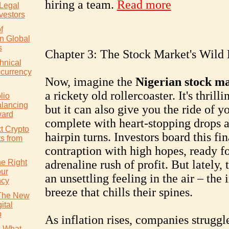
hiring a team.
Read more
 Legal
vestors
f
in Global
s
Chapter 3: The Stock Market's Wild
hnical
ocurrency
Now, imagine the
Nigerian stock m
a rickety old rollercoaster. It's thrilli
lio
alancing
but it can also give you the ride of yo
ward
complete with heart-stopping drops 
t Crypto
hairpin turns. Investors board this fi
ts from
contraption with high hopes, ready fo
e Right
adrenaline rush of profit. But lately, 
our
an unsettling feeling in the air – the 
ncy
breeze that chills their spines.
 The New
ital
p
As inflation rises, companies struggl
: What