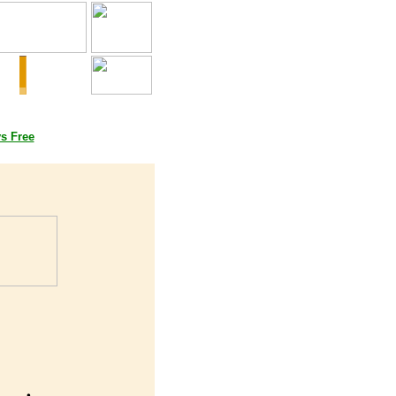
oks
ys Free