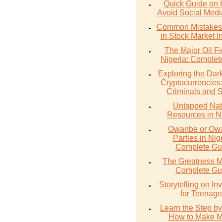
Quick Guide on 
Avoid Social Med
Common Mistakes 
in Stock Market I
The Major Oil Fi
Nigeria: Complet
Exploring the Dark
Cryptocurrencies
Criminals and 
Untapped Nat
Resources in N
Owanbe or O
Parties in Nig
Complete Gu
The Greatness M
Complete Gu
Storytelling on In
for Teenage
Learn the Step by
How to Make 