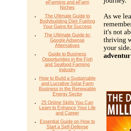
journey.
eFarming and eFarm
Niches
As we lea
The Ultimate Guide to
Bodybuilding Diet: Fueling
remember
Your Gains for Success
it's not a
The Ultimate Guide to:
thriving 
Google Adsense
Alternatives
your side
Guide to Business
adventure
Opportunities in the Fish
and Seafood Farming
Industry
How to Build a Sustainable
and Lucrative Solar Farm
Business in the Renewable
Energy Sector
25 Online Skills You Can
Learn to Enhance Your Life
and Career
Essential Guide on How to
Start a Self-Defense