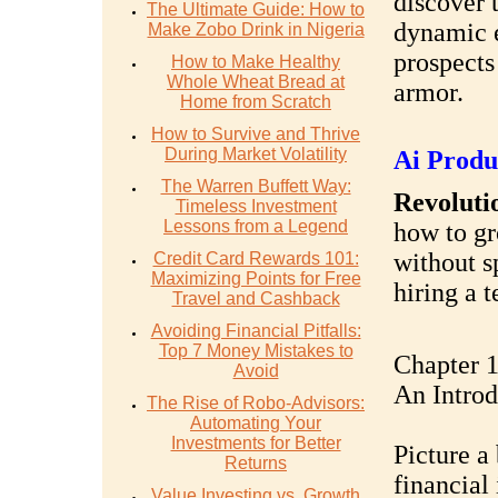
discover 
The Ultimate Guide: How to
dynamic e
Make Zobo Drink in Nigeria
prospects
How to Make Healthy
Whole Wheat Bread at
armor.
Home from Scratch
How to Survive and Thrive
During Market Volatility
Ai Produ
The Warren Buffett Way:
Revolutio
Timeless Investment
Lessons from a Legend
how to gr
without s
Credit Card Rewards 101:
Maximizing Points for Free
hiring a 
Travel and Cashback
Avoiding Financial Pitfalls:
Top 7 Money Mistakes to
Chapter 1
Avoid
An Introd
The Rise of Robo-Advisors:
Automating Your
Investments for Better
Picture a
Returns
financial
Value Investing vs. Growth