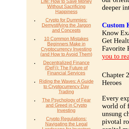
Life: How to Save Money
deeper in
Without Sacrificing
Happiness
Crypto for Dummies:
Custom K
Demystifying the Jargon
and Concepts
Know Exac
10 Common Mistakes
Get Heal
Beginners Make in
Favorite 
Cryptocurrency Investing
(and How to Avoid Them)
you to re
Decentralized Finance
(DeFi): The Future of
Financial Services
Chapter 2
Riding the Waves: A Guide
Heroes
to Cryptocurrency Day
Trading
Every exp
The Psychology of Fear
world of f
and Greed in Crypto
Investing
unsung ch
Crypto Regulations:
pivotal ro
Navigating the Legal