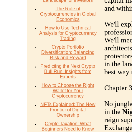
capital m
Landscape for Investors
and withi
The Role of
Cryptocurrencies in Global
Economics
We'll expl
How to Use Technical
profession
Analysis for Cryptocurrency
Trading
We'll mee
architects
Crypto Portfolio
Diversification: Balancing
protectors
Risk and Reward
in the la
Predicting the Next Crypto
best way 
Bull Run: Insights from
Experts
How to Choose the Right
Chapter 3
Wallet for Your
Cryptocurrency
No jungle
NFTs Explained: The New
Frontier of Digital
in the
Nig
Ownership
reign sup
Crypto Taxation: What
Exchange
Beginners Need to Know