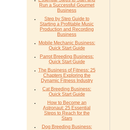
Run a Successful Gourmet
Business
Step by Step Guide to
Starting a Profitable Music
Production and Recording
Business
Mobile Mechanic Business:
Quick Start Guide
Parrot Breeding Business:
Quick Start Guide
The Business of Fitness: 25
Chapters Exploring the
Dynamic Fitness Industry
Cat Breeding Business:
Quick Start Guide
How to Become an
Astronaut: 25 Essential
Steps to Reach for the
Stars
Dog Breeding Business: