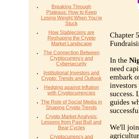
Breaking Through
Plateaus: How to Keep
Losing Weight When You're
Stuck
How Stablecoins are
Chapter 5
Reshaping the Crypto
Fundraisi
Market Landscape
The Connection Between
Cryptocurrency and
In the
Nig
Cybersecurity
need capi
Institutional Investors and
embark on
Crypto: Trends and Outlook
investors 
Hedging against Inflation
success. 
with Cryptocurrencies
guides wh
The Role of Social Media in
Shaping Crypto Trends
successfu
Crypto Market Analysis:
Lessons from Past Bull and
We'll joi
Bear Cycles
agricultur
Cryptocurrency and