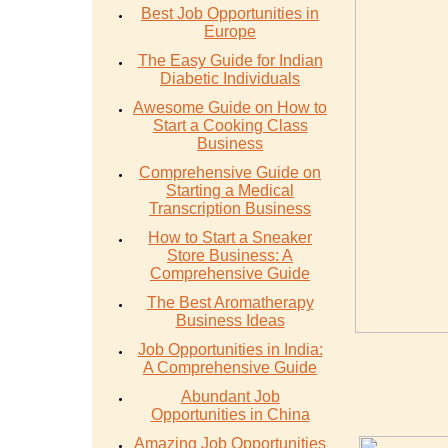
Best Job Opportunities in
Europe
The Easy Guide for Indian
Diabetic Individuals
Awesome Guide on How to
Start a Cooking Class
Business
Comprehensive Guide on
Starting a Medical
Transcription Business
How to Start a Sneaker
Store Business: A
Comprehensive Guide
The Best Aromatherapy
Business Ideas
Job Opportunities in India:
A Comprehensive Guide
Abundant Job
Opportunities in China
Amazing Job Opportunities