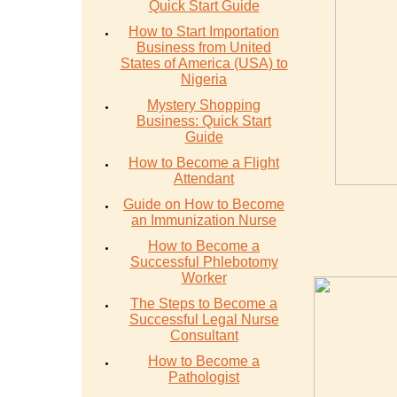
Quick Start Guide
How to Start Importation
Business from United
States of America (USA) to
Nigeria
Mystery Shopping
Business: Quick Start
Guide
How to Become a Flight
Attendant
Guide on How to Become
an Immunization Nurse
How to Become a
Successful Phlebotomy
Worker
The Steps to Become a
Successful Legal Nurse
Consultant
How to Become a
Pathologist