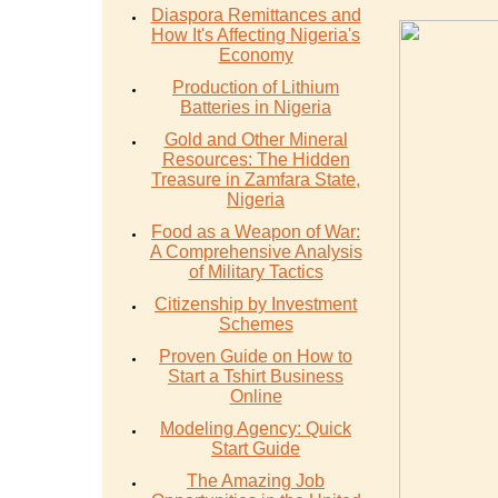
Diaspora Remittances and
How It's Affecting Nigeria's
Economy
Production of Lithium
Batteries in Nigeria
Gold and Other Mineral
Resources: The Hidden
Treasure in Zamfara State,
Nigeria
Food as a Weapon of War:
A Comprehensive Analysis
of Military Tactics
Citizenship by Investment
Schemes
Proven Guide on How to
Start a Tshirt Business
Online
Modeling Agency: Quick
Start Guide
The Amazing Job