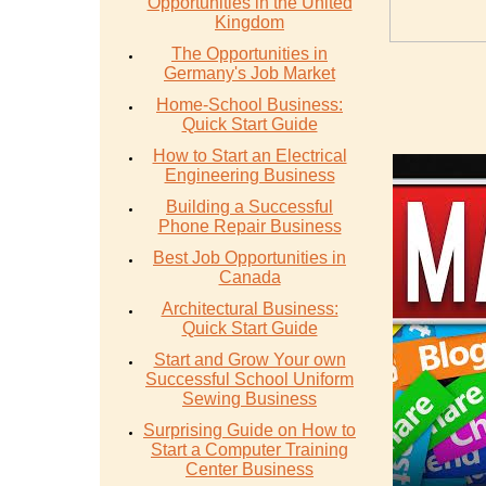
Opportunities in the United
Kingdom
The Opportunities in
Germany's Job Market
Home-School Business:
Quick Start Guide
How to Start an Electrical
Engineering Business
Building a Successful
Phone Repair Business
Best Job Opportunities in
Canada
Architectural Business:
Quick Start Guide
Start and Grow Your own
Successful School Uniform
Sewing Business
Surprising Guide on How to
Start a Computer Training
Center Business