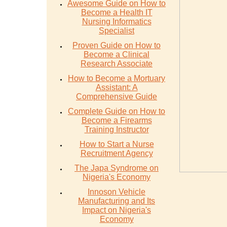
Awesome Guide on How to
Become a Health IT
Nursing Informatics
Specialist
Proven Guide on How to
Become a Clinical
Research Associate
How to Become a Mortuary
Assistant: A
Comprehensive Guide
Complete Guide on How to
Become a Firearms
Training Instructor
How to Start a Nurse
Recruitment Agency
The Japa Syndrome on
Nigeria's Economy
Innoson Vehicle
Manufacturing and Its
Impact on Nigeria's
Economy