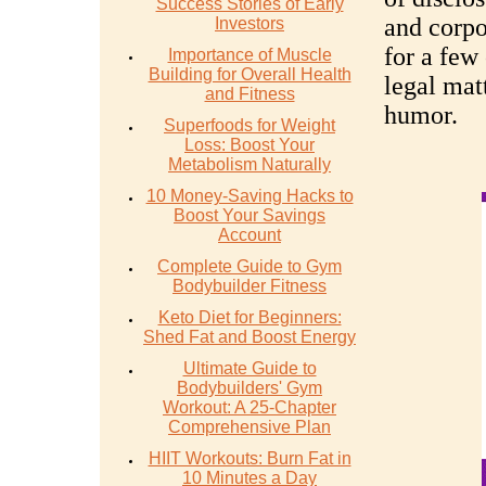
Success Stories of Early
and corpo
Investors
for a few
Importance of Muscle
Building for Overall Health
legal mat
and Fitness
humor.
Superfoods for Weight
Loss: Boost Your
Metabolism Naturally
10 Money-Saving Hacks to
Boost Your Savings
Account
Complete Guide to Gym
Bodybuilder Fitness
Keto Diet for Beginners:
Shed Fat and Boost Energy
Ultimate Guide to
Bodybuilders' Gym
Workout: A 25-Chapter
Comprehensive Plan
HIIT Workouts: Burn Fat in
10 Minutes a Day