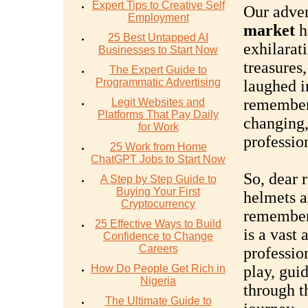
Expert Tips to Creative Self
Our adven
Employment
market
h
25 Best Untapped AI
exhilarat
Businesses to Start Now
treasures
The Expert Guide to
Programmatic Advertising
laughed i
remember,
Legit Websites and
Platforms That Pay Daily
changing,
for Work
professio
25 Work from Home
ChatGPT Jobs to Start Now
So, dear r
A Step by Step Guide to
Buying Your First
helmets an
Cryptocurrency
remember
25 Effective Ways to Build
is a vast
Confidence to Change
Careers
profession
How Do People Get Rich in
play, gui
Nigeria
through th
The Ultimate Guide to