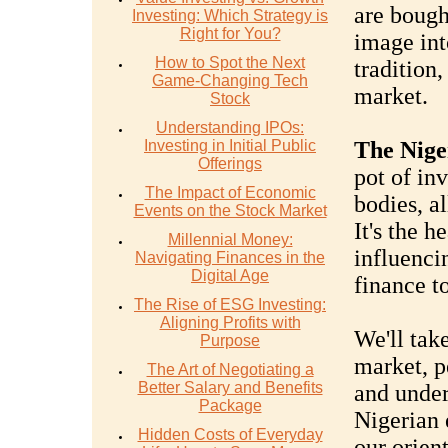
are bough
Investing: Which Strategy is
Right for You?
image into
How to Spot the Next
tradition
Game-Changing Tech
market.
Stock
Understanding IPOs:
Investing in Initial Public
The Nige
Offerings
pot of in
The Impact of Economic
bodies, a
Events on the Stock Market
It's the h
Millennial Money:
influenci
Navigating Finances in the
Digital Age
finance t
The Rise of ESG Investing:
Aligning Profits with
We'll take
Purpose
market, p
The Art of Negotiating a
Better Salary and Benefits
and under
Package
Nigerian 
Hidden Costs of Everyday
our orien