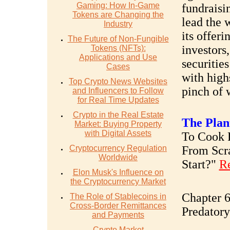
Gaming: How In-Game
fundraisin
Tokens are Changing the
lead the 
Industry
its offer
The Future of Non-Fungible
investors
Tokens (NFTs):
Applications and Use
securities
Cases
with high
Top Crypto News Websites
pinch of 
and Influencers to Follow
for Real Time Updates
Crypto in the Real Estate
The Plan
Market: Buying Property
with Digital Assets
To Cook R
Cryptocurrency Regulation
From Scr
Worldwide
Start?"
R
Elon Musk's Influence on
the Cryptocurrency Market
Chapter 6
The Role of Stablecoins in
Cross-Border Remittances
Predatory
and Payments
Crypto Market