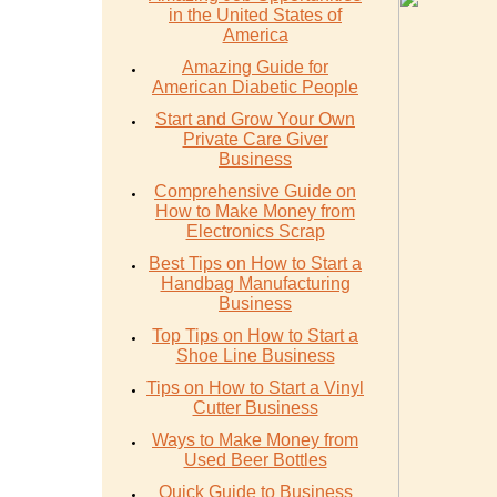
in the United States of
America
Amazing Guide for
American Diabetic People
Start and Grow Your Own
Private Care Giver
Business
Comprehensive Guide on
How to Make Money from
Electronics Scrap
Best Tips on How to Start a
Handbag Manufacturing
Business
Top Tips on How to Start a
Shoe Line Business
Tips on How to Start a Vinyl
Cutter Business
Ways to Make Money from
Used Beer Bottles
Quick Guide to Business