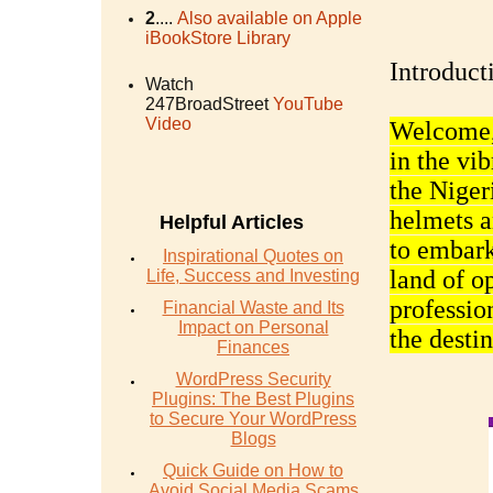
2
....
Also available on Apple
iBookStore Library
Introduct
Watch
247BroadStreet
YouTube
Video
Welcome, 
in the vi
the Niger
helmets a
Helpful Articles
to embark
Inspirational Quotes on
land of o
Life, Success and Investing
profession
Financial Waste and Its
Impact on Personal
the desti
Finances
WordPress Security
Plugins: The Best Plugins
to Secure Your WordPress
Blogs
Quick Guide on How to
Avoid Social Media Scams