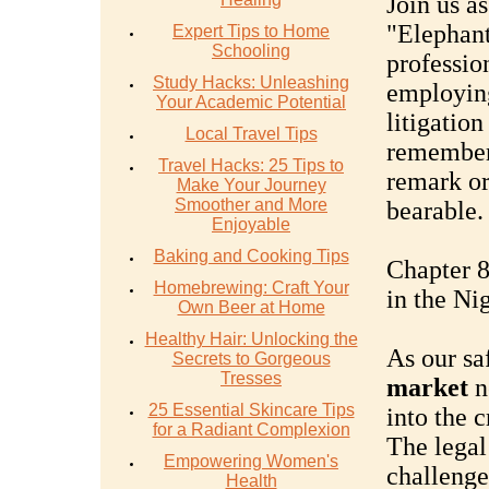
Join us a
"Elephant
Expert Tips to Home
Schooling
professio
Study Hacks: Unleashing
employing
Your Academic Potential
litigation
Local Travel Tips
remember,
Travel Hacks: 25 Tips to
remark or
Make Your Journey
Smoother and More
bearable.
Enjoyable
Baking and Cooking Tips
Chapter 8
Homebrewing: Craft Your
in the Ni
Own Beer at Home
Healthy Hair: Unlocking the
As our sa
Secrets to Gorgeous
Tresses
market
ne
25 Essential Skincare Tips
into the c
for a Radiant Complexion
The legal
Empowering Women's
challenge
Health