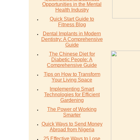
Opportunities in the Mental
Health Industry
Quick Start Guide to
Fitness Blog
Dental Implants in Modern
Dentistry: A Comprehensive
Guide
The Chinese Diet for
Diabetic People: A
Comprehensive Guide
Tips on How to Transform
Your Living Space
Implementing Smart
Technologies for Efficient
Gardening
The Power of Working
Smarter
Quick Ways to Send Money
Abroad from Nigeria
25 Effective Ways to Lose