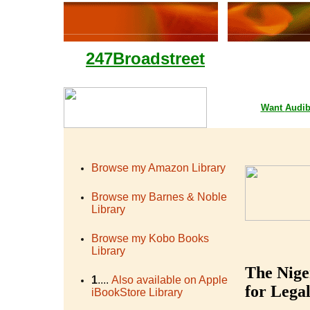
247Broadstreet
Google Playstore 
Want
Audib
Browse my Amazon Library
Browse my Barnes & Noble
Library
Browse my Kobo Books
Library
The Nige
1
....
Also available on Apple
for Legal
iBookStore Library