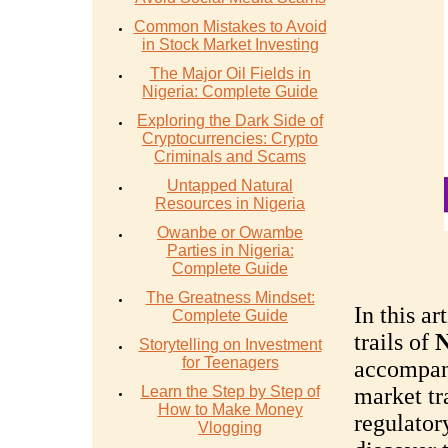
Common Mistakes to Avoid
in Stock Market Investing
The Major Oil Fields in
Nigeria: Complete Guide
Exploring the Dark Side of
Cryptocurrencies: Crypto
Criminals and Scams
Untapped Natural
Resources in Nigeria
Owanbe or Owambe
Parties in Nigeria:
Complete Guide
The Greatness Mindset:
In this ar
Complete Guide
trails of
N
Storytelling on Investment
for Teenagers
accompani
Learn the Step by Step of
market tr
How to Make Money
regulator
Vlogging