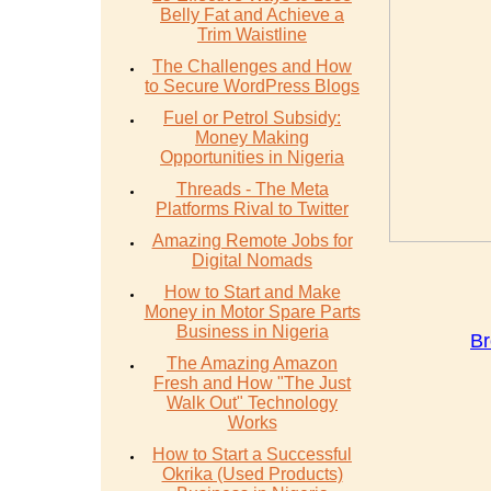
Belly Fat and Achieve a
Trim Waistline
The Challenges and How
to Secure WordPress Blogs
Fuel or Petrol Subsidy:
Money Making
Opportunities in Nigeria
Threads - The Meta
Platforms Rival to Twitter
Amazing Remote Jobs for
Digital Nomads
How to Start and Make
Money in Motor Spare Parts
Business in Nigeria
Br
The Amazing Amazon
Fresh and How "The Just
Walk Out" Technology
Works
How to Start a Successful
Okrika (Used Products)