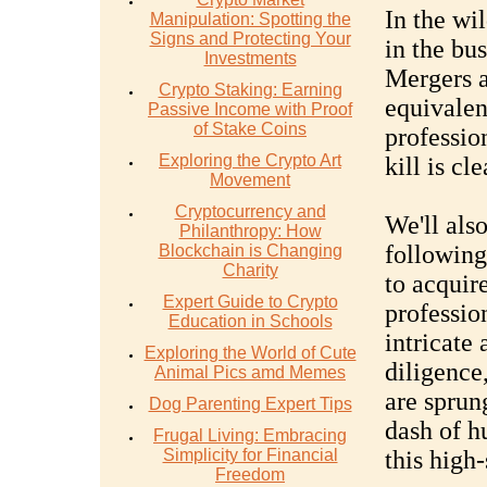
In the wil
Manipulation: Spotting the
Signs and Protecting Your
in the bus
Investments
Mergers a
Crypto Staking: Earning
equivalen
Passive Income with Proof
of Stake Coins
professio
Exploring the Crypto Art
kill is cl
Movement
Cryptocurrency and
We'll als
Philanthropy: How
following
Blockchain is Changing
Charity
to acquir
Expert Guide to Crypto
profession
Education in Schools
intricate
Exploring the World of Cute
diligence,
Animal Pics amd Memes
are sprun
Dog Parenting Expert Tips
dash of h
Frugal Living: Embracing
Simplicity for Financial
this high-
Freedom