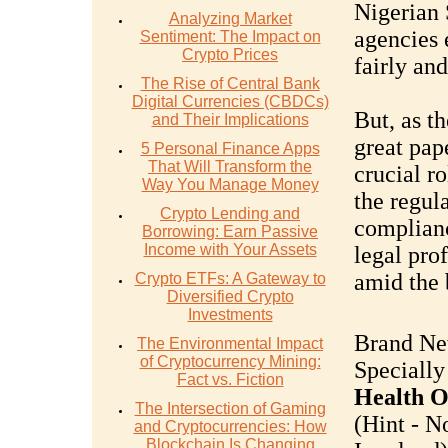
Nigerian 
Analyzing Market
agencies 
Sentiment: The Impact on
Crypto Prices
fairly and
The Rise of Central Bank
Digital Currencies (CBDCs)
But, as t
and Their Implications
great pap
5 Personal Finance Apps
That Will Transform the
crucial r
Way You Manage Money
the regul
Crypto Lending and
complian
Borrowing: Earn Passive
Income with Your Assets
legal pro
amid the 
Crypto ETFs: A Gateway to
Diversified Crypto
Investments
Brand Ne
The Environmental Impact
of Cryptocurrency Mining:
Specially
Fact vs. Fiction
Health O
The Intersection of Gaming
(Hint - N
and Cryptocurrencies: How
Blockchain Is Changing