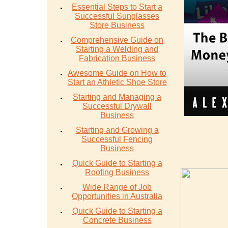
Essential Steps to Start a
Successful Sunglasses
Store Business
Comprehensive Guide on
Starting a Welding and
Fabrication Business
Awesome Guide on How to
Start an Athletic Shoe Store
Starting and Managing a
Successful Drywall
Business
Starting and Growing a
Successful Fencing
Business
Quick Guide to Starting a
Roofing Business
Wide Range of Job
Opportunities in Australia
Quick Guide to Starting a
Concrete Business