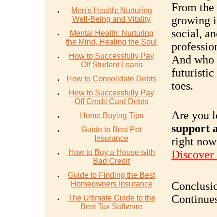
From the 
Men's Health: Nurturing
growing i
Well-Being and Vitality
social, a
Mental Health: Nurturing
the Mind, Healing the Soul
profession
How to Successfully Pay
And who 
Off Student Loans
futuristi
How to Consolidate Debts
toes.
How to Successfully Pay
Off Credit Card Debts
Are you l
Home Buying Tips
support a
Guide to Best Pet
Insurance
right now
How to Buy a House with
Discover
Bad Credit
Guide to Finding the Best
Homeowners Insurance
Conclusio
Continue
The Ultimate Guide to the
Best Tax Software