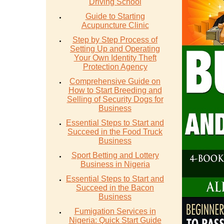
Driving School
Guide to Starting
Acupuncture Clinic
Step by Step Process of
Setting Up and Operating
Your Own Identity Theft
Protection Agency
Comprehensive Guide on
How to Start Breeding and
Selling of Security Dogs for
Business
Essential Steps to Start and
Succeed in the Food Truck
Business
Sport Betting and Lottery
Business in Nigeria
Essential Steps to Start and
Succeed in the Bacon
Business
Fumigation Services in
Nigeria: Quick Start Guide