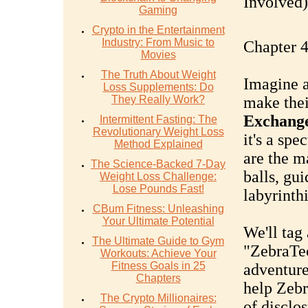
Involved).
Gaming
Crypto in the Entertainment
Industry: From Music to
Chapter 4
Movies
The Truth About Weight
Imagine a
Loss Supplements: Do
They Really Work?
make thei
Exchang
Intermittent Fasting: The
Revolutionary Weight Loss
it's a spe
Method Explained
are the m
The Science-Backed 7-Day
balls, gu
Weight Loss Challenge:
Lose Pounds Fast!
labyrinth
CBum Fitness: Unleashing
Your Ultimate Potential
We'll tag
The Ultimate Guide to Gym
"ZebraTech
Workouts: Achieve Your
Fitness Goals in 25
adventure
Chapters
help Zebr
The Crypto Millionaires:
of disclo