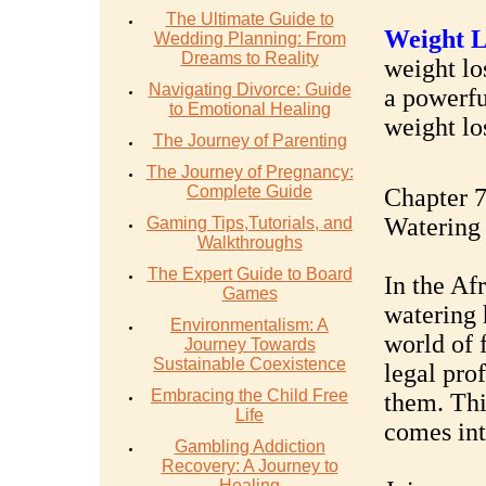
The Ultimate Guide to
Weight L
Wedding Planning: From
Dreams to Reality
weight los
Navigating Divorce: Guide
a powerfu
to Emotional Healing
weight lo
The Journey of Parenting
The Journey of Pregnancy:
Complete Guide
Chapter 7
Watering
Gaming Tips,Tutorials, and
Walkthroughs
The Expert Guide to Board
In the Af
Games
watering h
Environmentalism: A
world of 
Journey Towards
Sustainable Coexistence
legal pro
Embracing the Child Free
them. Thi
Life
comes int
Gambling Addiction
Recovery: A Journey to
Healing