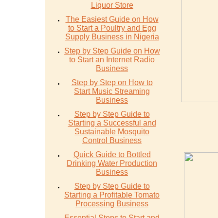
Liquor Store
The Easiest Guide on How
to Start a Poultry and Egg
Supply Business in Nigeria
Step by Step Guide on How
to Start an Internet Radio
Business
Step by Step on How to
Start Music Streaming
Business
Step by Step Guide to
Starting a Successful and
Sustainable Mosquito
Control Business
Quick Guide to Bottled
Drinking Water Production
Business
Step by Step Guide to
Starting a Profitable Tomato
Processing Business
Essential Steps to Start and