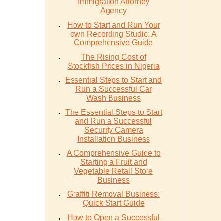
Immigration Attorney
Agency
How to Start and Run Your
own Recording Studio: A
Comprehensive Guide
The Rising Cost of
Stockfish Prices in Nigeria
Essential Steps to Start and
Run a Successful Car
Wash Business
The Essential Steps to Start
and Run a Successful
Security Camera
Installation Business
A Comprehensive Guide to
Starting a Fruit and
Vegetable Retail Store
Business
Graffiti Removal Business:
Quick Start Guide
How to Open a Successful