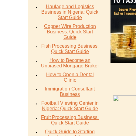
Haulage and Logistics
Business in Nigeria: Quick
Start Guide
Copper Wire Production
Business: Quick Start
Guide
Fish Processing Business:
Quick Start Guide
How to Become an
Unbiased Mortgage Broker
How to Open a Dental
Clinic
Immigration Consultant
Business
Football Viewing Center in
Nigeria: Quick Start Guide
Fruit Processing Business:
Quick Start Guide
Quick Guide to Starting