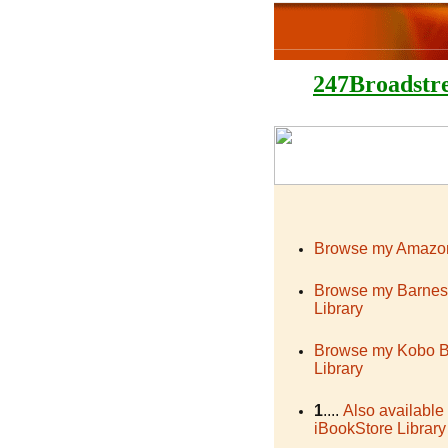
247Broadstr
Browse my Amazon
Browse my Barnes
Library
Browse my Kobo 
Library
1
....
Also available
iBookStore Library