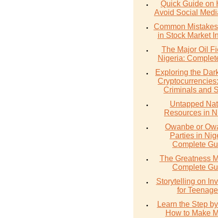
Quick Guide on 
Avoid Social Med
Common Mistakes 
in Stock Market I
The Major Oil Fi
Nigeria: Complet
Exploring the Dark
Cryptocurrencies
Criminals and 
Untapped Nat
Resources in N
Owanbe or O
Parties in Nig
Complete Gu
The Greatness M
Complete Gu
Storytelling on In
for Teenage
Learn the Step by
How to Make 