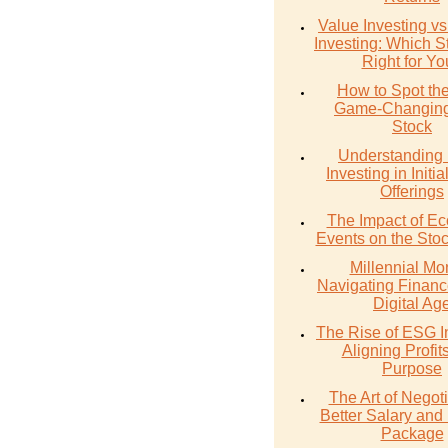
Value Investing v
Investing: Which St
Right for Y
How to Spot th
Game-Changing
Stock
Understanding 
Investing in Initia
Offerings
The Impact of E
Events on the Sto
Millennial Mo
Navigating Financ
Digital Ag
The Rise of ESG I
Aligning Profit
Purpose
The Art of Negoti
Better Salary and 
Package