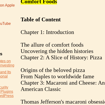
Comfort Foods
 on Apple
Table of Content
uTube
Chapter 1: Introduction
The allure of comfort foods
Uncovering the hidden histories
es
Chapter 2: A Slice of History: Pizza
otes on
Investing
Origins of the beloved pizza
and Its
From Naples to worldwide fame
sonal
Chapter 3: Macaroni and Cheese: An
urity
American Classic
 Plugins
ordPress
Thomas Jefferson's macaroni obsessi