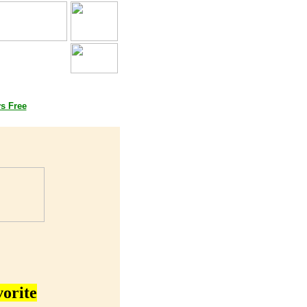
oks
ys Free
vorite