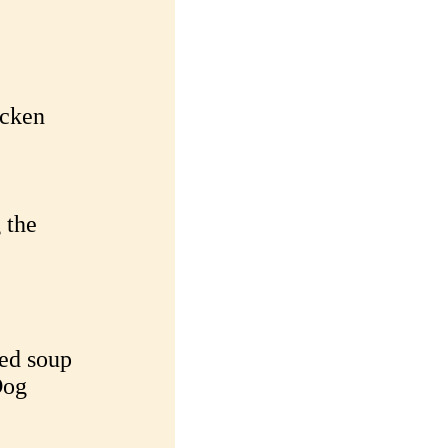
icken
 the
ned soup
Dog