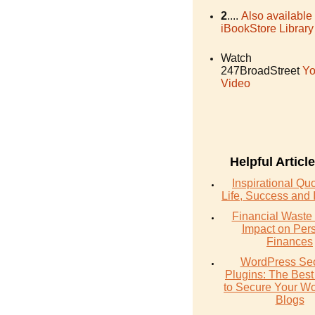
2
....
Also available
iBookStore Library
Watch
247BroadStreet
Yo
Video
Helpful Articl
Inspirational Qu
Life, Success and 
Financial Waste 
Impact on Per
Finances
WordPress Sec
Plugins: The Best
to Secure Your W
Blogs