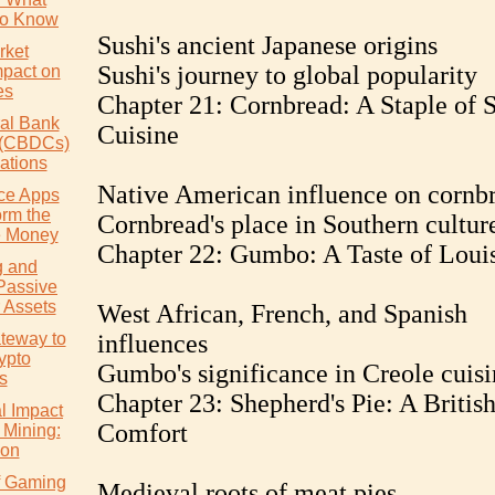
to Know
Sushi's ancient Japanese origins
rket
Sushi's journey to global popularity
mpact on
es
Chapter 21: Cornbread: A Staple of 
ral Bank
Cuisine
s (CBDCs)
ations
Native American influence on cornb
ce Apps
orm the
Cornbread's place in Southern cultur
 Money
Chapter 22: Gumbo: A Taste of Loui
g and
Passive
 Assets
West African, French, and Spanish
teway to
influences
ypto
Gumbo's significance in Creole cuisi
s
Chapter 23: Shepherd's Pie: A Britis
l Impact
Comfort
 Mining:
ion
of Gaming
Medieval roots of meat pies