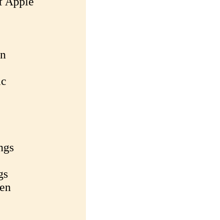
f Apple
an
ic
ngs
gs
ken