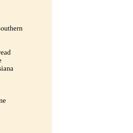
Southern
read
e
siana
ne
h