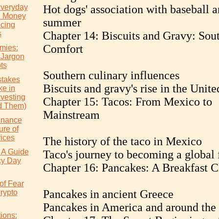
Everyday
Hot dogs' association with baseball 
e Money
summer
icing
s
Chapter 14: Biscuits and Gravy: Sou
Comfort
mies:
 Jargon
ts
Southern culinary influences
takes
Biscuits and gravy's rise in the Unite
e in
nvesting
Chapter 15: Tacos: From Mexico to
d Them)
Mainstream
inance
ure of
vices
The history of the taco in Mexico
 A Guide
Taco's journey to becoming a global 
cy Day
Chapter 16: Pancakes: A Breakfast C
of Fear
Pancakes in ancient Greece
rypto
Pancakes in America and around the
ions: