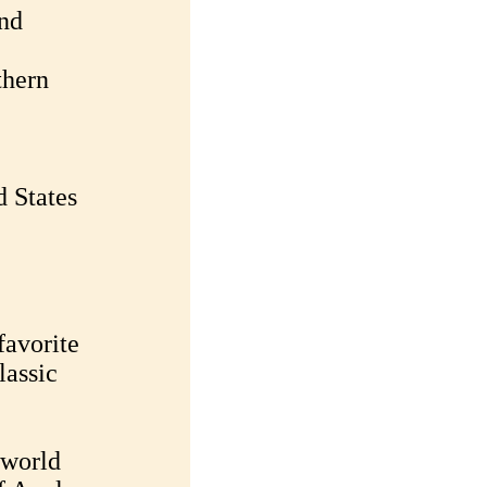
and
thern
d States
favorite
lassic
 world