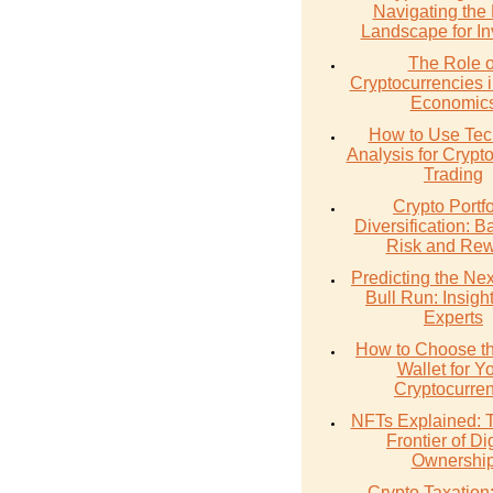
Navigating the
Landscape for In
The Role o
Cryptocurrencies 
Economic
How to Use Tec
Analysis for Crypt
Trading
Crypto Portfo
Diversification: B
Risk and Re
Predicting the Nex
Bull Run: Insigh
Experts
How to Choose th
Wallet for Y
Cryptocurre
NFTs Explained:
Frontier of Dig
Ownershi
Crypto Taxation