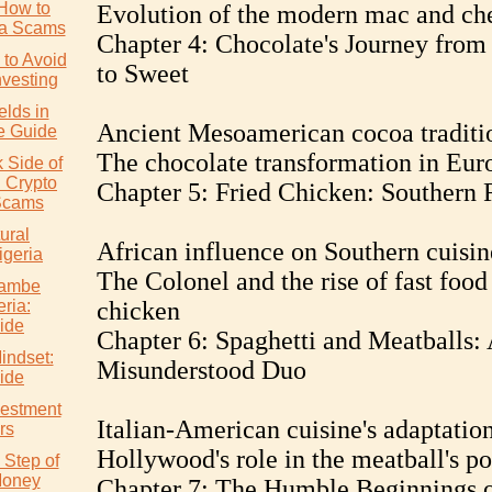
How to
Evolution of the modern mac and ch
ia Scams
Chapter 4: Chocolate's Journey from 
to Avoid
to Sweet
nvesting
elds in
Ancient Mesoamerican cocoa traditi
e Guide
The chocolate transformation in Eur
 Side of
: Crypto
Chapter 5: Fried Chicken: Southern 
Scams
ural
African influence on Southern cuisin
igeria
The Colonel and the rise of fast food
wambe
eria:
chicken
ide
Chapter 6: Spaghetti and Meatballs:
indset:
Misunderstood Duo
ide
vestment
Italian-American cuisine's adaptatio
rs
Hollywood's role in the meatball's po
 Step of
Money
Chapter 7: The Humble Beginnings 