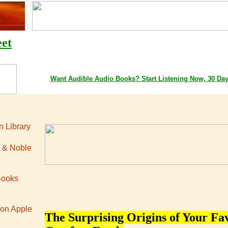
eet
Google Playstore Books
Amazon Books
Apple iTunes Bo
Want
Audible
Audio Books
? Start Listening Now, 30 Da
 Library
 & Noble
Books
 on Apple
The Surprising Origins of Your Fa