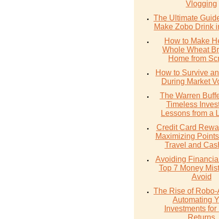
Vlogging
The Ultimate Guid
Make Zobo Drink i
How to Make He
Whole Wheat Br
Home from Scr
How to Survive an
During Market Vol
The Warren Buffe
Timeless Inves
Lessons from a 
Credit Card Rewa
Maximizing Points
Travel and Cas
Avoiding Financial 
Top 7 Money Mist
Avoid
The Rise of Robo-
Automating Y
Investments for 
Returns