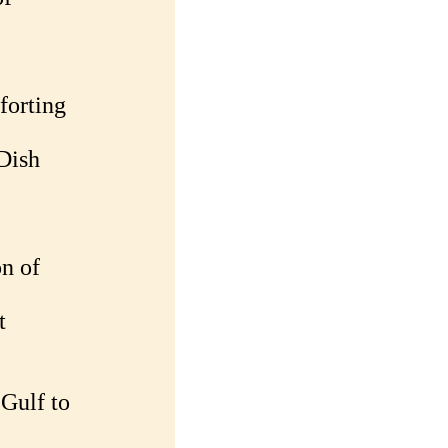
forting
Dish
n of
t
 Gulf to