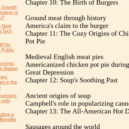
Chapter 10: The Birth of Burgers
s. Growth
rategy is
Ground meat through history
ou?
America's claim to the burger
e Next
 Tech
Chapter 11: The Cozy Origins of Ch
Pot Pie
IPOs:
l Public
Medieval English meat pies
Americanized chicken pot pie during
conomic
ck Market
Great Depression
ney:
Chapter 12: Soup's Soothing Past
es in the
e
Ancient origins of soup
nvesting:
s with
Campbell's role in popularizing can
Chapter 13: The All-American Hot 
ating a
Benefits
Sausages around the world