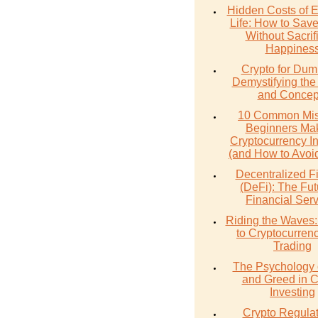
Hidden Costs of 
Life: How to Sav
Without Sacrif
Happines
Crypto for Dum
Demystifying the
and Concep
10 Common Mis
Beginners Mak
Cryptocurrency I
(and How to Avoi
Decentralized F
(DeFi): The Fut
Financial Ser
Riding the Waves:
to Cryptocurren
Trading
The Psychology 
and Greed in C
Investing
Crypto Regulat