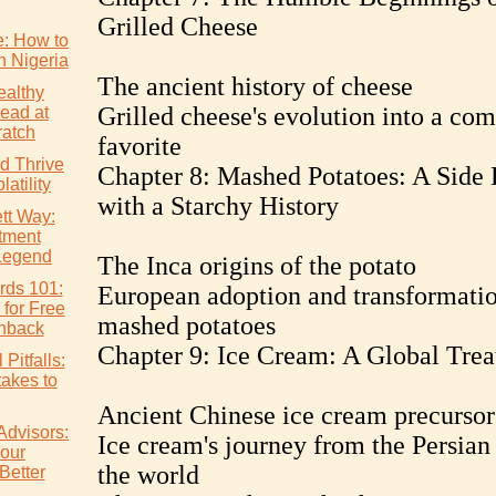
Grilled Cheese
e: How to
n Nigeria
The ancient history of cheese
althy
Grilled cheese's evolution into a com
ead at
atch
favorite
d Thrive
Chapter 8: Mashed Potatoes: A Side 
atility
with a Starchy History
tt Way:
tment
Legend
The Inca origins of the potato
rds 101:
European adoption and transformatio
 for Free
mashed potatoes
hback
Chapter 9: Ice Cream: A Global Trea
Pitfalls:
akes to
Ancient Chinese ice cream precursor
Advisors:
Ice cream's journey from the Persian
our
the world
Better