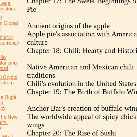
Chapter 17: The Sweet Beginnings o
 Legal
Pie
vestors
f
in Global
Ancient origins of the apple
s
Apple pie's association with Americ
hnical
culture
ocurrency
Chapter 18: Chili: Hearty and Histor
lio
alancing
Native American and Mexican chili
ward
traditions
t Crypto
Chili's evolution in the United States
ts from
Chapter 19: The Birth of Buffalo Wi
e Right
our
Anchor Bar's creation of buffalo win
ncy
The worldwide appeal of spicy chic
 The New
ital
wings
p
Chapter 20: The Rise of Sushi
: What