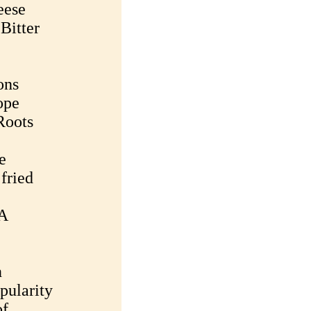
eese
Bitter
ons
ope
Roots
e
 fried
 A
n
pularity
of