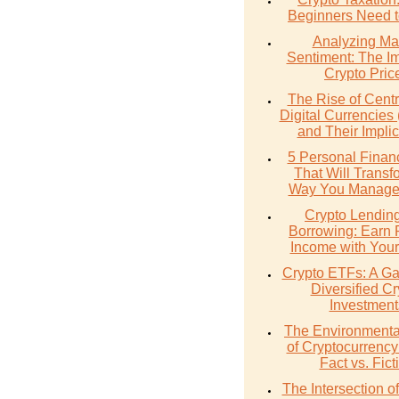
Beginners Need 
Analyzing Ma
Sentiment: The I
Crypto Pric
The Rise of Cent
Digital Currencie
and Their Implic
5 Personal Finan
That Will Transf
Way You Manage
Crypto Lendin
Borrowing: Earn 
Income with Your
Crypto ETFs: A Ga
Diversified Cr
Investment
The Environmenta
of Cryptocurrency
Fact vs. Fict
The Intersection 