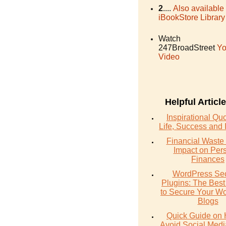
2
....
Also available
iBookStore Library
Watch
247BroadStreet
Yo
Video
Helpful Articl
Inspirational Qu
Life, Success and 
Financial Waste 
Impact on Per
Finances
WordPress Sec
Plugins: The Best
to Secure Your W
Blogs
Quick Guide on 
Avoid Social Med