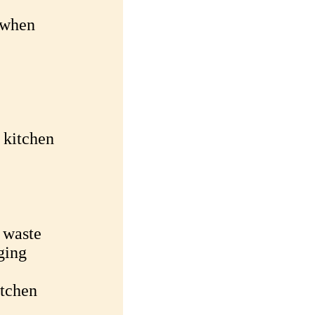
 when
 kitchen
 waste
ging
itchen