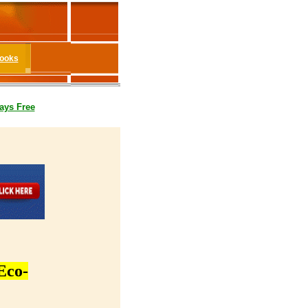
Books
ays Free
Eco-