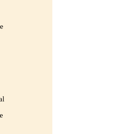
le
al
e