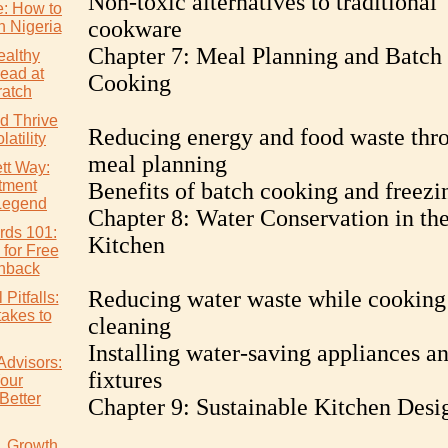
Non-toxic alternatives to traditional
e: How to
cookware
n Nigeria
Chapter 7: Meal Planning and Batch
althy
ead at
Cooking
atch
d Thrive
Reducing energy and food waste thr
atility
meal planning
tt Way:
tment
Benefits of batch cooking and freezi
Legend
Chapter 8: Water Conservation in th
rds 101:
Kitchen
 for Free
hback
Reducing water waste while cooking
Pitfalls:
akes to
cleaning
Installing water-saving appliances a
Advisors:
fixtures
our
Better
Chapter 9: Sustainable Kitchen Desi
s. Growth