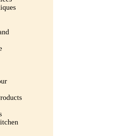
iques
and
e
our
roducts
s
itchen