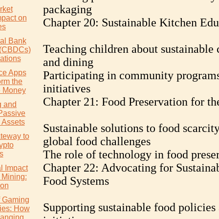
packaging
rket
mpact on
Chapter 20: Sustainable Kitchen Edu
es
ral Bank
Teaching children about sustainable
s (CBDCs)
ations
and dining
ce Apps
Participating in community program
orm the
initiatives
 Money
Chapter 21: Food Preservation for th
g and
Passive
 Assets
Sustainable solutions to food scarcit
teway to
global food challenges
ypto
The role of technology in food prese
s
Chapter 22: Advocating for Sustaina
l Impact
 Mining:
Food Systems
ion
of Gaming
Supporting sustainable food policies
ies: How
hanging