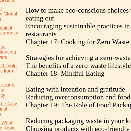
vestors
f
How to make eco-conscious choices
in Global
eating out
s
Encouraging sustainable practices in
hnical
restaurants
ocurrency
Chapter 17: Cooking for Zero Waste
lio
alancing
Strategies for achieving a zero-waste
ward
The benefits of a zero-waste lifestyle
t Crypto
ts from
Chapter 18: Mindful Eating
e Right
Eating with intention and gratitude
our
ncy
Reducing overconsumption and food
 The New
Chapter 19: The Role of Food Packa
ital
p
Reducing packaging waste in your k
: What
Choosing products with eco-friendly
to Know