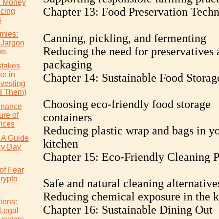
e Money
Chapter 13: Food Preservation Techn
icing
s
mies:
Canning, pickling, and fermenting
 Jargon
Reducing the need for preservatives 
ts
packaging
takes
e in
Chapter 14: Sustainable Food Storag
nvesting
d Them)
Choosing eco-friendly food storage
inance
ure of
containers
vices
Reducing plastic wrap and bags in y
 A Guide
kitchen
cy Day
Chapter 15: Eco-Friendly Cleaning P
of Fear
rypto
Safe and natural cleaning alternative
Reducing chemical exposure in the k
ions:
Chapter 16: Sustainable Dining Out
 Legal