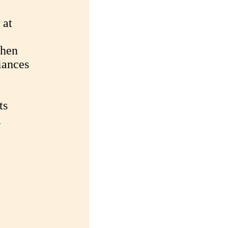
 at
chen
iances
ts
g