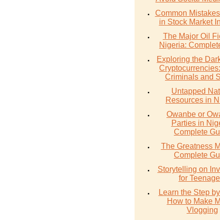
Common Mistakes 
in Stock Market I
The Major Oil Fi
Nigeria: Complet
Exploring the Dark
Cryptocurrencies
Criminals and 
Untapped Nat
Resources in N
Owanbe or O
Parties in Nig
Complete Gu
The Greatness M
Complete Gu
Storytelling on In
for Teenage
Learn the Step by
How to Make 
Vlogging