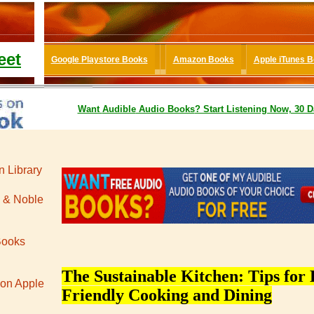
eet
Google Playstore Books
Amazon Books
Apple iTunes 
Want
Audible
Audio Books
? Start Listening Now, 30 D
 Library
 & Noble
Books
The Sustainable Kitchen: Tips for 
 on Apple
Friendly Cooking and Dining