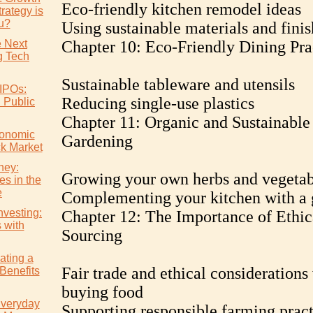
Eco-friendly kitchen remodel ideas
rategy is
ou?
Using sustainable materials and finis
e Next
Chapter 10: Eco-Friendly Dining Pra
 Tech
Sustainable tableware and utensils
IPOs:
Reducing single-use plastics
l Public
Chapter 11: Organic and Sustainable
conomic
Gardening
ck Market
ney:
Growing your own herbs and vegetab
es in the
e
Complementing your kitchen with a 
nvesting:
Chapter 12: The Importance of Ethic
s with
Sourcing
ating a
Fair trade and ethical consideration
Benefits
buying food
Everyday
Supporting responsible farming pract