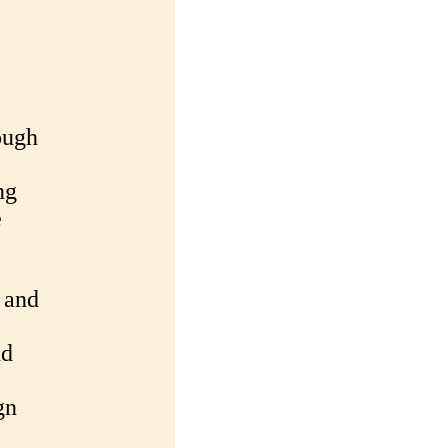
ough
ng
e
 and
nd
gn