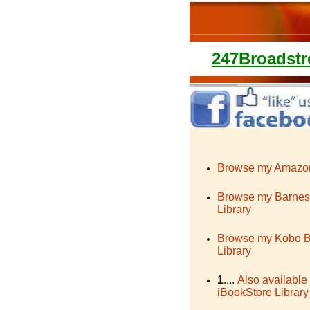
247Broadstr
Browse my Amazon
Browse my Barnes
Library
Browse my Kobo 
Library
1
....
Also available
iBookStore Library