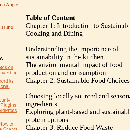
 on Apple
Table of Content
Chapter 1: Introduction to Sustainab
uTube
Cooking and Dining
Understanding the importance of
sustainability in the kitchen
es
The environmental impact of food
otes on
production and consumption
Investing
Chapter 2: Sustainable Food Choices
and Its
sonal
Choosing locally sourced and season
urity
ingredients
 Plugins
ordPress
Exploring plant-based and sustainabl
protein options
How to
Chapter 3: Reduce Food Waste
ia Scams