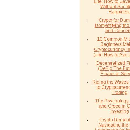
Life: How to Sav
Without Sacrif
Happines
Crypto for Dum
Demystifying the
and Concep
10 Common Mis
Beginners Mak
Cryptocurrency I
(and How to Avoi
Decentralized F
(DeFi): The Fut
Financial Ser
Riding the Waves:
to Cryptocurren
Trading
The Psychology 
and Greed in C
Investing
Crypto Regulat
Navigating the