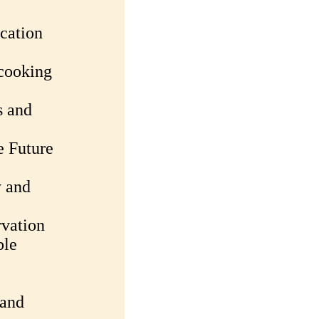
cation
 cooking
s and
e Future
y and
rvation
ble
 and