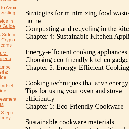
to Avoid
Strategies for minimizing food waste
nvesting
home
elds in
e Guide
Composting and recycling in the kit
 Side of
Chapter 4: Sustainable Kitchen Appl
: Crypto
Scams
Energy-efficient cooking appliances
ural
Choosing eco-friendly kitchen gadge
igeria
Chapter 5: Energy-Efficient Cookin
wambe
eria:
ide
Cooking techniques that save energy
indset:
Tips for using your oven and stove
ide
efficiently
vestment
rs
Chapter 6: Eco-Friendly Cookware
 Step of
Money
Sustainable cookware materials