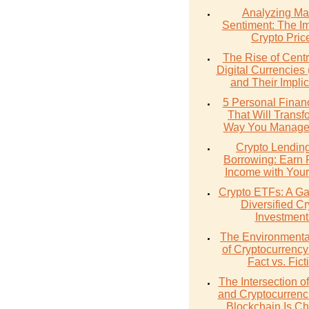
Analyzing Ma
Sentiment: The I
Crypto Pric
The Rise of Cent
Digital Currencie
and Their Implic
5 Personal Finan
That Will Transf
Way You Manage
Crypto Lendin
Borrowing: Earn 
Income with Your
Crypto ETFs: A Ga
Diversified Cr
Investment
The Environmenta
of Cryptocurrency
Fact vs. Fict
The Intersection 
and Cryptocurrenc
Blockchain Is C