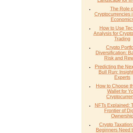
Landscape for In
The Role o
Cryptocurrencies 
Economic
How to Use Tec
Analysis for Crypt
Trading
Crypto Portfo
Diversification: B
Risk and Re
Predicting the Nex
Bull Run: Insigh
Experts
How to Choose th
Wallet for Y
Cryptocurre
NFTs Explained:
Frontier of Dig
Ownershi
Crypto Taxation
Beginners Need 