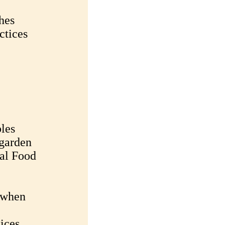
hes
ctices
les
garden
al Food
s when
ices