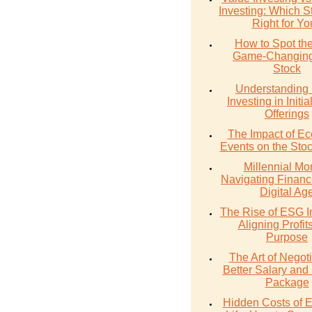
Investing: Which St
Right for Y
How to Spot th
Game-Changing
Stock
Understanding 
Investing in Initia
Offerings
The Impact of E
Events on the Sto
Millennial Mo
Navigating Financ
Digital Ag
The Rise of ESG I
Aligning Profit
Purpose
The Art of Negoti
Better Salary and 
Package
Hidden Costs of 