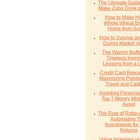
The Ultimate Guid
Make Zobo Drink i
How to Make He
Whole Wheat Br
Home from Scr
How to Survive an
During Market Vol
The Warren Buffe
Timeless Inves
Lessons from a 
Credit Card Rewa
Maximizing Points
Travel and Cas
Avoiding Financial 
Top 7 Money Mist
Avoid
The Rise of Robo-
Automating Y
Investments for 
Returns
Value Investing v