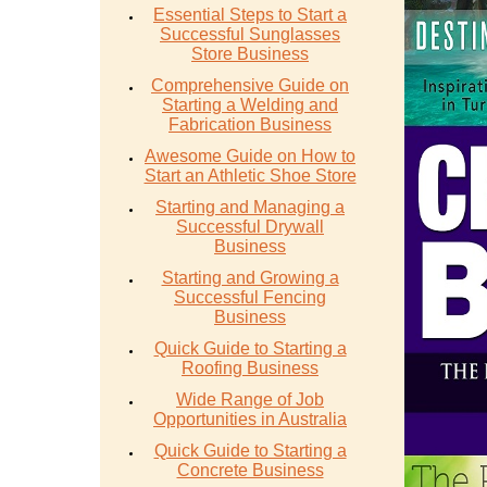
Essential Steps to Start a
Successful Sunglasses
Store Business
Comprehensive Guide on
Starting a Welding and
Fabrication Business
Awesome Guide on How to
Start an Athletic Shoe Store
Starting and Managing a
Successful Drywall
Business
Starting and Growing a
Successful Fencing
Business
Quick Guide to Starting a
Roofing Business
Wide Range of Job
Opportunities in Australia
Quick Guide to Starting a
Concrete Business