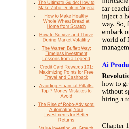
intricacie
The Ultimate Guide: How to
far-reach
Make Zobo Drink in Nigeria
inject a 
How to Make Healthy
Whole Wheat Bread at
way. So, f
Home from Scratch
embark on
How to Survive and Thrive
world of 
During Market Volatility
managem
The Warren Buffett Way:
Timeless Investment
Lessons from a Legend
Ai Produ
Credit Card Rewards 101:
Maximizing Points for Free
Revolutio
Travel and Cashback
how to gr
Avoiding Financial Pitfalls:
without s
Top 7 Money Mistakes to
Avoid
hiring a 
The Rise of Robo-Advisors:
Automating Your
Investments for Better
Returns
Chapter 1
Value Investing vs. Growth