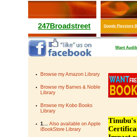
247Broadstreet
Google Playstore 
Want
Audib
Browse my Amazon Library
Browse my Barnes & Noble
Library
Browse my Kobo Books
Library
Tinubu's
1
....
Also available on Apple
Certific
iBookStore Library