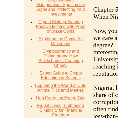
Manipulation: Spotting the
Chapter 5
Signs and Protecting Your
Investments
When Nige
Crypto Staking: Earning
Passive Income with Proof
Now, you
of Stake Coins
we care a
Exploring the Crypto Art
Movement
degree?" 
interesti
Cryptocurrency and
Philanthropy: How
University
Blockchain is Changing
reaching 
Charity
reputation
Expert Guide to Crypto
Education in Schools
Exploring the World of Cute
Nigeria, l
Animal Pics amd Memes
share of 
Dog Parenting Expert Tips
corruption
Frugal Living: Embracing
often find
Simplicity for Financial
Freedom
less-than-