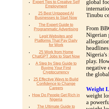
global foo
Expert Tips to Creative Self
Employment
internati
25 Best Untapped AI
Tinubu ce
Businesses to Start Now
The Expert Guide to
From BBC 
Programmatic Advertising
Nigerian 
Legit Websites and
allegatio
Platforms That Pay Daily
for Work
headlines
25 Work from Home
Nigeria's
ChatGPT Jobs to Start Now
play. How
A Step by Step Guide to
negative 
Buying Your First
Cryptocurrency
the global
25 Effective Ways to Build
Confidence to Change
Careers
Weight L
weight los
How Do People Get Rich in
Nigeria
a powerfu
The Ultimate Guide to
weight lo