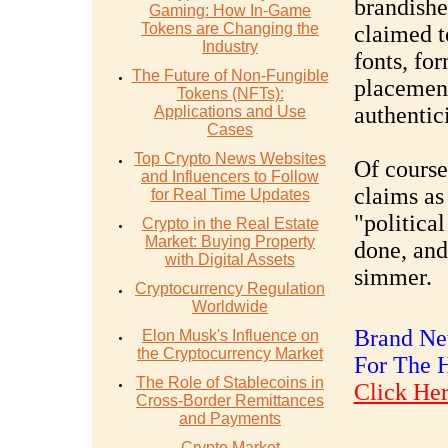
brandishe
Gaming: How In-Game
Tokens are Changing the
claimed t
Industry
fonts, fo
The Future of Non-Fungible
placement
Tokens (NFTs):
authentici
Applications and Use
Cases
Top Crypto News Websites
Of course
and Influencers to Follow
claims as
for Real Time Updates
"politica
Crypto in the Real Estate
Market: Buying Property
done, and
with Digital Assets
simmer.
Cryptocurrency Regulation
Worldwide
Brand New
Elon Musk's Influence on
the Cryptocurrency Market
For The 
The Role of Stablecoins in
Click Her
Cross-Border Remittances
and Payments
Crypto Market