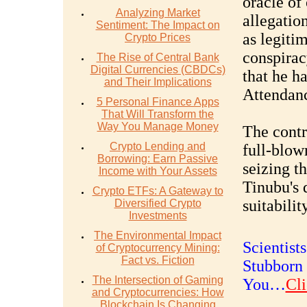
oracle of
Analyzing Market
allegatio
Sentiment: The Impact on
as legiti
Crypto Prices
conspirac
The Rise of Central Bank
Digital Currencies (CBDCs)
that he h
and Their Implications
Attendanc
5 Personal Finance Apps
That Will Transform the
Way You Manage Money
The contr
Crypto Lending and
full-blow
Borrowing: Earn Passive
seizing t
Income with Your Assets
Tinubu's 
Crypto ETFs: A Gateway to
suitabilit
Diversified Crypto
Investments
The Environmental Impact
Scientist
of Cryptocurrency Mining:
Fact vs. Fiction
Stubborn 
The Intersection of Gaming
You…
Cli
and Cryptocurrencies: How
Blockchain Is Changing