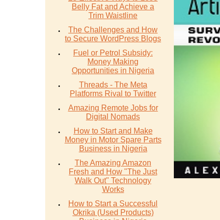
Belly Fat and Achieve a
Trim Waistline
The Challenges and How
to Secure WordPress Blogs
Fuel or Petrol Subsidy:
Money Making
Opportunities in Nigeria
Threads - The Meta
Platforms Rival to Twitter
Amazing Remote Jobs for
Digital Nomads
How to Start and Make
Money in Motor Spare Parts
Business in Nigeria
The Amazing Amazon
Fresh and How "The Just
Walk Out" Technology
Works
How to Start a Successful
Okrika (Used Products)