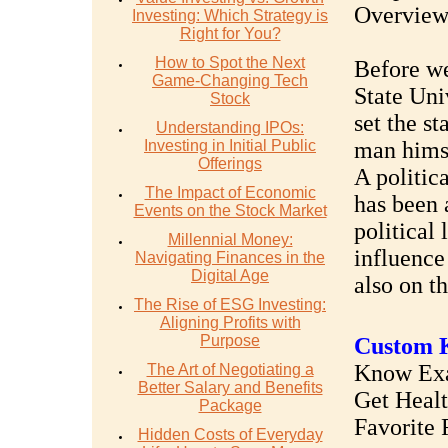
Overvie
Investing: Which Strategy is
Right for You?
How to Spot the Next
Before we
Game-Changing Tech
State Univ
Stock
set the st
Understanding IPOs:
Investing in Initial Public
man hims
Offerings
A politic
The Impact of Economic
has been 
Events on the Stock Market
political
Millennial Money:
influence 
Navigating Finances in the
Digital Age
also on th
The Rise of ESG Investing:
Aligning Profits with
Purpose
Custom K
Know Exac
The Art of Negotiating a
Better Salary and Benefits
Get Heal
Package
Favorite 
Hidden Costs of Everyday