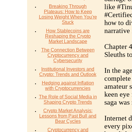
like #Tin
Breaking Through
Plateaus: How to Keep
#Certifie
Losing Weight When You're
how to di
Stuck
narrative 
How Stablecoins are
Reshaping the Crypto
Market Landscape
Chapter 4
The Connection Between
Sleuths t
Cryptocurrency and
Cybersecurity
Institutional Investors and
In the age
Crypto: Trends and Outlook
complete 
Hedging against Inflation
amateur s
with Cryptocurrencies
keen eye 
The Role of Social Media in
saga was 
Shaping Crypto Trends
Crypto Market Analysis:
Lessons from Past Bull and
Internet 
Bear Cycles
every pix
Cryptocurrency and