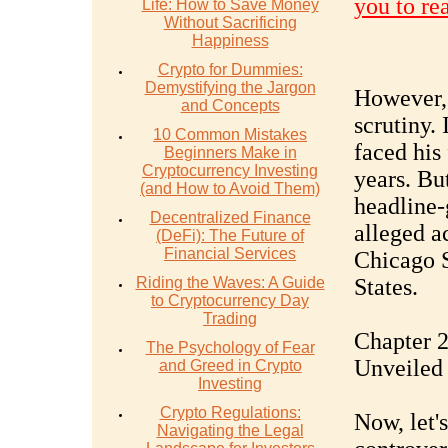
you to re
Life: How to Save Money
Without Sacrificing
Happiness
Crypto for Dummies:
Demystifying the Jargon
However, 
and Concepts
scrutiny. 
10 Common Mistakes
faced his 
Beginners Make in
Cryptocurrency Investing
years. Bu
(and How to Avoid Them)
headline-
Decentralized Finance
alleged a
(DeFi): The Future of
Financial Services
Chicago S
Riding the Waves: A Guide
States.
to Cryptocurrency Day
Trading
Chapter 2
The Psychology of Fear
Unveiled
and Greed in Crypto
Investing
Crypto Regulations:
Now, let's
Navigating the Legal