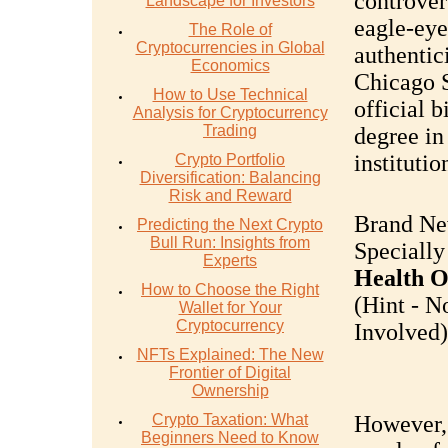
controvers
Landscape for Investors
eagle-eye
The Role of
Cryptocurrencies in Global
authentic
Economics
Chicago S
How to Use Technical
official 
Analysis for Cryptocurrency
Trading
degree in
institutio
Crypto Portfolio
Diversification: Balancing
Risk and Reward
Brand Ne
Predicting the Next Crypto
Bull Run: Insights from
Specially
Experts
Health O
How to Choose the Right
(Hint - N
Wallet for Your
Cryptocurrency
Involved).
NFTs Explained: The New
Frontier of Digital
Ownership
Crypto Taxation: What
However, 
Beginners Need to Know