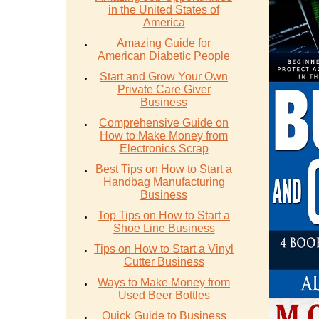
in the United States of
America
Amazing Guide for
American Diabetic People
Start and Grow Your Own
Private Care Giver
Business
Comprehensive Guide on
How to Make Money from
Electronics Scrap
Best Tips on How to Start a
Handbag Manufacturing
Business
Top Tips on How to Start a
Shoe Line Business
Tips on How to Start a Vinyl
Cutter Business
Ways to Make Money from
Used Beer Bottles
Quick Guide to Business