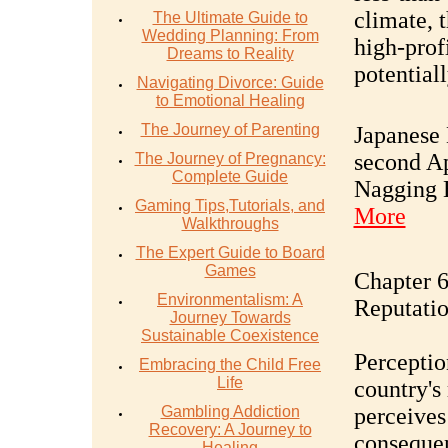
climate, t
The Ultimate Guide to
Wedding Planning: From
high-profi
Dreams to Reality
potential
Navigating Divorce: Guide
to Emotional Healing
The Journey of Parenting
Japanese
second Ap
The Journey of Pregnancy:
Complete Guide
Nagging 
Gaming Tips,Tutorials, and
More
Walkthroughs
The Expert Guide to Board
Games
Chapter 6
Environmentalism: A
Reputati
Journey Towards
Sustainable Coexistence
Perceptio
Embracing the Child Free
Life
country's
Gambling Addiction
perceives
Recovery: A Journey to
consequen
Healing