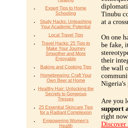
diplomatic
Expert Tips to Home
Tinubu co
Schooling
at a cross
Study Hacks: Unleashing
Your Academic Potential
Local Travel Tips
On one ha
Travel Hacks: 25 Tips to
be fake, i
Make Your Journey
stereotyp
Smoother and More
Enjoyable
their inte
the wall o
Baking and Cooking Tips
community
Homebrewing: Craft Your
Own Beer at Home
Nigeria's 
Healthy Hair: Unlocking the
Secrets to Gorgeous
Tresses
Are you l
25 Essential Skincare Tips
support a
for a Radiant Complexion
right now
Empowering Women's
Discover
Health