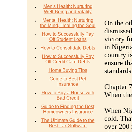
Men's Health: Nurturing
Well-Being and Vitality
Mental Health: Nurturing
On the ot
the Mind, Healing the Soul
dismissed 
How to Successfully Pay
victory f
Off Student Loans
in Nigeria
How to Consolidate Debts
country is
How to Successfully Pay
ensure tha
Off Credit Card Debts
standards
Home Buying Tips
Guide to Best Pet
Insurance
Chapter 7
How to Buy a House with
When the
Bad Credit
Guide to Finding the Best
When Nige
Homeowners Insurance
cold. That
The Ultimate Guide to the
over 200 
Best Tax Software