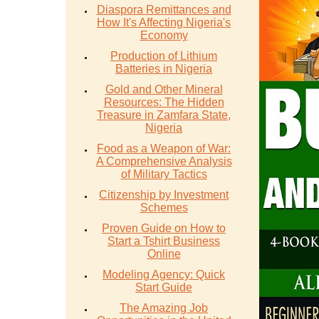
Diaspora Remittances and
How It's Affecting Nigeria's
Economy
Production of Lithium
Batteries in Nigeria
Gold and Other Mineral
Resources: The Hidden
Treasure in Zamfara State,
Nigeria
Food as a Weapon of War:
A Comprehensive Analysis
of Military Tactics
Citizenship by Investment
Schemes
Proven Guide on How to
Start a Tshirt Business
Online
Modeling Agency: Quick
Start Guide
The Amazing Job