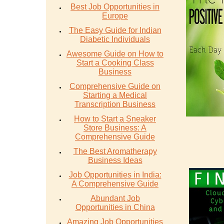
Best Job Opportunities in
Europe
The Easy Guide for Indian
Diabetic Individuals
Awesome Guide on How to
Start a Cooking Class
Business
Comprehensive Guide on
Starting a Medical
Transcription Business
How to Start a Sneaker
Store Business: A
Comprehensive Guide
The Best Aromatherapy
Business Ideas
Job Opportunities in India:
A Comprehensive Guide
Abundant Job
Opportunities in China
Amazing Job Opportunities