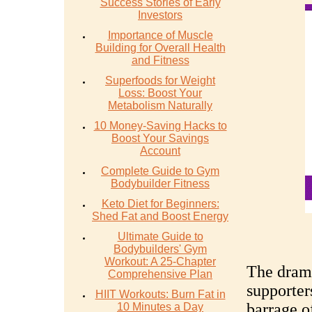
Success Stories of Early
Investors
Importance of Muscle
Building for Overall Health
and Fitness
Superfoods for Weight
Loss: Boost Your
Metabolism Naturally
10 Money-Saving Hacks to
Boost Your Savings
Account
Complete Guide to Gym
Bodybuilder Fitness
Keto Diet for Beginners:
Shed Fat and Boost Energy
Ultimate Guide to
Bodybuilders' Gym
Workout: A 25-Chapter
The drama
Comprehensive Plan
supporter
HIIT Workouts: Burn Fat in
barrage o
10 Minutes a Day