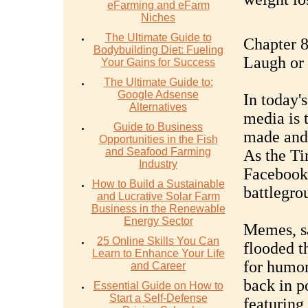
eFarming and eFarm
Niches
The Ultimate Guide to
Chapter 8
Bodybuilding Diet: Fueling
Laugh or
Your Gains for Success
The Ultimate Guide to:
Google Adsense
In today'
Alternatives
media is 
Guide to Business
made and 
Opportunities in the Fish
and Seafood Farming
As the Ti
Industry
Facebook,
How to Build a Sustainable
battlegro
and Lucrative Solar Farm
Business in the Renewable
Energy Sector
Memes, sa
25 Online Skills You Can
flooded t
Learn to Enhance Your Life
for humor
and Career
back in p
Essential Guide on How to
Start a Self-Defense
featuring 