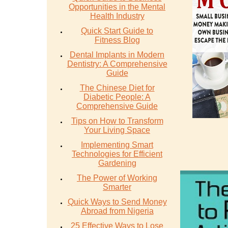
Opportunities in the Mental
Health Industry
Quick Start Guide to
Fitness Blog
Dental Implants in Modern
Dentistry: A Comprehensive
Guide
The Chinese Diet for
Diabetic People: A
Comprehensive Guide
Tips on How to Transform
Your Living Space
Implementing Smart
Technologies for Efficient
Gardening
The Power of Working
Smarter
Quick Ways to Send Money
Abroad from Nigeria
25 Effective Ways to Lose