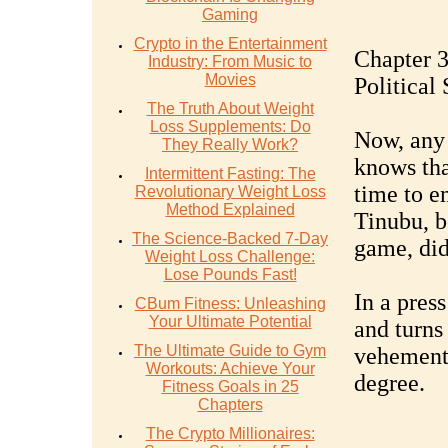
Gaming
Crypto in the Entertainment
Chapter 3
Industry: From Music to
Movies
Political 
The Truth About Weight
Loss Supplements: Do
Now, any 
They Really Work?
knows tha
Intermittent Fasting: The
time to e
Revolutionary Weight Loss
Method Explained
Tinubu, b
The Science-Backed 7-Day
game, did
Weight Loss Challenge:
Lose Pounds Fast!
In a pres
CBum Fitness: Unleashing
Your Ultimate Potential
and turns
The Ultimate Guide to Gym
vehementl
Workouts: Achieve Your
degree.
Fitness Goals in 25
Chapters
The Crypto Millionaires: