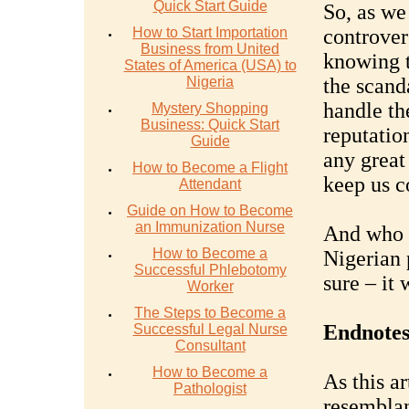
Quick Start Guide
So, as we
How to Start Importation
controvers
Business from United
knowing th
States of America (USA) to
Nigeria
the scand
handle th
Mystery Shopping
Business: Quick Start
reputatio
Guide
any great 
How to Become a Flight
keep us c
Attendant
Guide on How to Become
an Immunization Nurse
And who k
How to Become a
Nigerian p
Successful Phlebotomy
sure – it 
Worker
The Steps to Become a
Endnotes
Successful Legal Nurse
Consultant
How to Become a
As this ar
Pathologist
resemblan