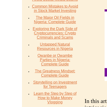
Common Mistakes to Avoid
in Stock Market Investing
The Major Oil Fields in
Nigeria: Complete Guide
Exploring the Dark Side of
Cryptocurrencies: Crypto
Criminals and Scams
Untapped Natural
Resources in Nigeria
Owanbe or Owambe
Parties in Nigeria:
Complete Guide
The Greatness Mindset:
Complete Guide
Storytelling on Investment
for Teenagers
Learn the Step by Step of
How to Make Money
In this ar
Vlogging