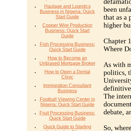
defamatio
Haulage and Logistics
been unfa
Business in Nigeria: Quick
that as a 
Start Guide
higher bu
Copper Wire Production
Business: Quick Start
Guide
Chapter 
Fish Processing Business:
Where D
Quick Start Guide
How to Become an
Unbiased Mortgage Broker
As with m
politics,
How to Open a Dental
Clinic
University
Immigration Consultant
definitive
Business
The inter
Football Viewing Center in
documents
Nigeria: Quick Start Guide
debate, an
Fruit Processing Business:
Quick Start Guide
So, where
Quick Guide to Starting