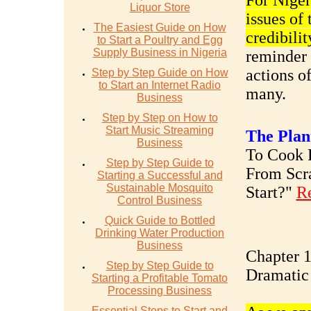
For Nigeri
Liquor Store
issues of
The Easiest Guide on How
credibilit
to Start a Poultry and Egg
Supply Business in Nigeria
reminder 
actions of
Step by Step Guide on How
to Start an Internet Radio
many.
Business
Step by Step on How to
Start Music Streaming
The Plan
Business
To Cook R
Step by Step Guide to
From Scr
Starting a Successful and
Sustainable Mosquito
Start?"
R
Control Business
Quick Guide to Bottled
Drinking Water Production
Business
Chapter 1
Step by Step Guide to
Dramatic
Starting a Profitable Tomato
Processing Business
Essential Steps to Start and