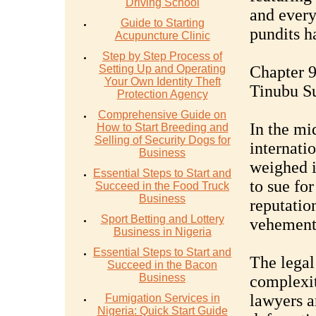
Driving School
and ever
Guide to Starting
pundits ha
Acupuncture Clinic
Step by Step Process of
Setting Up and Operating
Chapter 9
Your Own Identity Theft
Tinubu S
Protection Agency
Comprehensive Guide on
In the mi
How to Start Breeding and
Selling of Security Dogs for
internati
Business
weighed i
Essential Steps to Start and
to sue for
Succeed in the Food Truck
Business
reputatio
Sport Betting and Lottery
vehementl
Business in Nigeria
Essential Steps to Start and
The legal
Succeed in the Bacon
Business
complexit
lawyers a
Fumigation Services in
Nigeria: Quick Start Guide