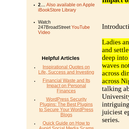
Impact o
2
....
Also available on Apple
iBookStore Library
Watch
Introduct
247BroadStreet
YouTube
Video
Ladies an
and settl
deep into
Helpful Articles
waves not 
Inspirational Quotes on
across di
Life, Success and Investing
across Ni
Financial Waste and Its
Impact on Personal
talking a
Finances
University
WordPress Security
intriguing
Plugins: The Best Plugins
to Secure Your WordPress
juiciest 
Blogs
series.
Quick Guide on How to
Avoid Social Media Scams