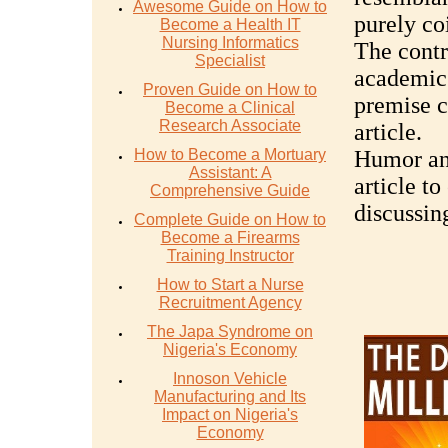
Awesome Guide on How to
purely co
Become a Health IT
Nursing Informatics
The contr
Specialist
academic 
Proven Guide on How to
premise c
Become a Clinical
Research Associate
article.
How to Become a Mortuary
Humor and
Assistant: A
article t
Comprehensive Guide
discussin
Complete Guide on How to
Become a Firearms
Training Instructor
How to Start a Nurse
Recruitment Agency
The Japa Syndrome on
Nigeria's Economy
Innoson Vehicle
Manufacturing and Its
Impact on Nigeria's
Economy