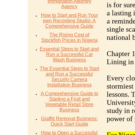
Immigration Attorney
is for sur
Agency
a lasting 
How to Start and Run Your
a reminde
own Recording Studio: A
Comprehensive Guide
single sc
The Rising Cost of
national 
Stockfish Prices in Nigeria
Essential Steps to Start and
Chapter 1
Run a Successful Car
Wash Business
Lining in
The Essential Steps to Start
and Run a Successful
Every clo
Security Camera
Installation Business
stormiest
lessons. 
A Comprehensive Guide to
Starting a Fruit and
University
Vegetable Retail Store
study in 
Business
power of 
Graffiti Removal Business:
Quick Start Guide
How to Open a Successful