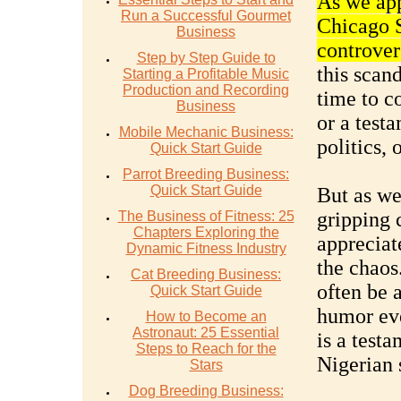
As we app
Run a Successful Gourmet
Chicago S
Business
controvers
Step by Step Guide to
this scand
Starting a Profitable Music
Production and Recording
time to c
Business
or a testa
Mobile Mechanic Business:
politics, 
Quick Start Guide
Parrot Breeding Business:
Quick Start Guide
But as we
gripping c
The Business of Fitness: 25
Chapters Exploring the
appreciat
Dynamic Fitness Industry
the chaos
Cat Breeding Business:
often be a
Quick Start Guide
humor eve
How to Become an
Astronaut: 25 Essential
is a testa
Steps to Reach for the
Nigerian s
Stars
Dog Breeding Business: