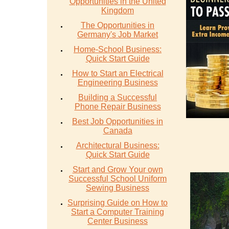
Opportunities in the United
Kingdom
The Opportunities in
Germany's Job Market
Home-School Business:
Quick Start Guide
How to Start an Electrical
Engineering Business
Building a Successful
Phone Repair Business
Best Job Opportunities in
Canada
Architectural Business:
Quick Start Guide
Start and Grow Your own
Successful School Uniform
Sewing Business
Surprising Guide on How to
Start a Computer Training
Center Business