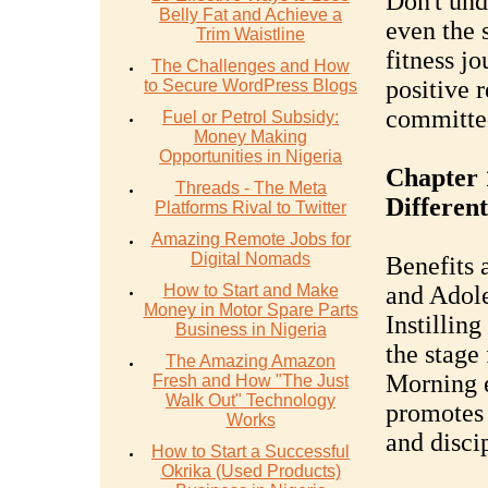
Don't und
Belly Fat and Achieve a
even the 
Trim Waistline
fitness jo
The Challenges and How
positive 
to Secure WordPress Blogs
committed
Fuel or Petrol Subsidy:
Money Making
Opportunities in Nigeria
Chapter 
Threads - The Meta
Differen
Platforms Rival to Twitter
Amazing Remote Jobs for
Digital Nomads
Benefits 
How to Start and Make
and Adole
Money in Motor Spare Parts
Instilling
Business in Nigeria
the stage 
The Amazing Amazon
Morning e
Fresh and How "The Just
Walk Out" Technology
promotes 
Works
and disci
How to Start a Successful
Okrika (Used Products)