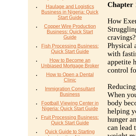
Chapter 
Haulage and Logistics
Business in Nigeria: Quick
Start Guide
How Exerc
Copper Wire Production
Strugglin
Business: Quick Start
cravings?
Guide
Physical 
Fish Processing Business:
Quick Start Guide
with fast
How to Become an
appetite 
Unbiased Mortgage Broker
control f
How to Open a Dental
Clinic
Reducing
Immigration Consultant
When you 
Business
body beco
Football Viewing Center in
Nigeria: Quick Start Guide
helping y
Fruit Processing Business:
hunger an
Quick Start Guide
can lead 
Quick Guide to Starting
weight m