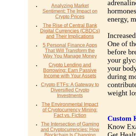
adrenalin
Analyzing Market
hormones 
Sentiment: The Impact on
Crypto Prices
energy, ma
The Rise of Central Bank
Digital Currencies (CBDCs)
Increased
and Their Implications
One of th
5 Personal Finance Apps
That Will Transform the
before br
Way You Manage Money
your glyc
Crypto Lending and
your body 
Borrowing: Earn Passive
during mo
Income with Your Assets
contribut
Crypto ETFs: A Gateway to
Diversified Crypto
weight lo
Investments
The Environmental Impact
of Cryptocurrency Mining:
Fact vs. Fiction
Custom K
The Intersection of Gaming
Know Exac
and Cryptocurrencies: How
Get Heal
Blockchain Is Changing