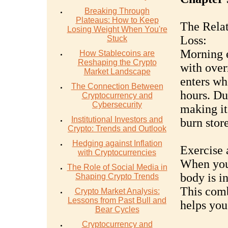
Breaking Through
Plateaus: How to Keep
The Relat
Losing Weight When You're
Loss:
Stuck
Morning e
How Stablecoins are
Reshaping the Crypto
with over
Market Landscape
enters wh
The Connection Between
hours. Dur
Cryptocurrency and
Cybersecurity
making it
Institutional Investors and
burn store
Crypto: Trends and Outlook
Hedging against Inflation
Exercise 
with Cryptocurrencies
When you 
The Role of Social Media in
body is in
Shaping Crypto Trends
This comb
Crypto Market Analysis:
Lessons from Past Bull and
helps you
Bear Cycles
Cryptocurrency and