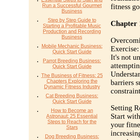
fitness go
Run a Successful Gourmet
Business
Step by Step Guide to
Chapter 1
Starting a Profitable Music
Production and Recording
Business
Overcomi
Mobile Mechanic Business:
Exercise:
Quick Start Guide
It's not 
Parrot Breeding Business:
attemptin
Quick Start Guide
Understa
The Business of Fitness: 25
Chapters Exploring the
barriers 
Dynamic Fitness Industry
constraint
Cat Breeding Business:
Quick Start Guide
Setting R
How to Become an
Start wit
Astronaut: 25 Essential
Steps to Reach for the
your fitn
Stars
increasin
Dog Breeding Business: