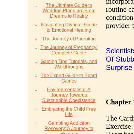
incorpora
The Ultimate Guide to
routine c
Wedding Planning: From
Dreams to Reality
condition
provider 
Navigating Divorce: Guide
to Emotional Healing
The Journey of Parenting
The Journey of Pregnancy:
Scientis
Complete Guide
Of Stubbo
Gaming Tips,Tutorials, and
Surpris
Walkthroughs
The Expert Guide to Board
Games
Environmentalism: A
Journey Towards
Sustainable Coexistence
Chapter 
Embracing the Child Free
Life
The Cardi
Gambling Addiction
Exercise:
Recovery: A Journey to
Healing