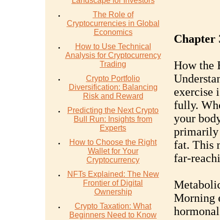
Landscape for Investors
The Role of
Cryptocurrencies in Global
Economics
Chapter 
How to Use Technical
Analysis for Cryptocurrency
How the 
Trading
Understan
Crypto Portfolio
Diversification: Balancing
exercise i
Risk and Reward
fully. Wh
Predicting the Next Crypto
your body
Bull Run: Insights from
Experts
primarily
How to Choose the Right
fat. This
Wallet for Your
far-reach
Cryptocurrency
NFTs Explained: The New
Metaboli
Frontier of Digital
Ownership
Morning e
Crypto Taxation: What
hormonal 
Beginners Need to Know