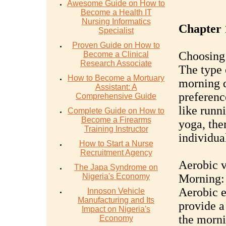
Awesome Guide on How to
Become a Health IT
Nursing Informatics
Chapter 
Specialist
Proven Guide on How to
Choosing 
Become a Clinical
Research Associate
The type 
How to Become a Mortuary
morning d
Assistant: A
preferenc
Comprehensive Guide
like runni
Complete Guide on How to
Become a Firearms
yoga, ther
Training Instructor
individua
How to Start a Nurse
Recruitment Agency
Aerobic v
The Japa Syndrome on
Nigeria's Economy
Morning:
Aerobic e
Innoson Vehicle
Manufacturing and Its
provide a
Impact on Nigeria's
the morni
Economy