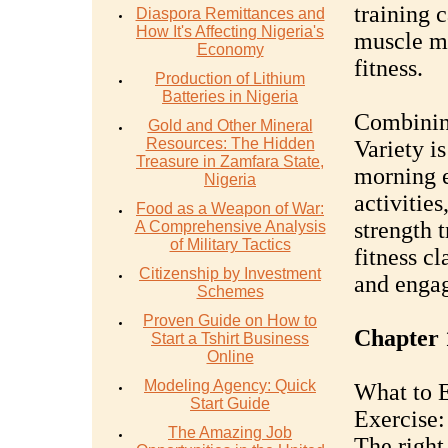
training 
Diaspora Remittances and
How It's Affecting Nigeria's
muscle ma
Economy
fitness.
Production of Lithium
Batteries in Nigeria
Combining
Gold and Other Mineral
Resources: The Hidden
Variety is
Treasure in Zamfara State,
morning e
Nigeria
activities
Food as a Weapon of War:
strength t
A Comprehensive Analysis
of Military Tactics
fitness cl
Citizenship by Investment
and engag
Schemes
Proven Guide on How to
Chapter 
Start a Tshirt Business
Online
Modeling Agency: Quick
What to E
Start Guide
Exercise:
The Amazing Job
The right