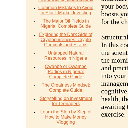
your body
Common Mistakes to Avoid
in Stock Market Investing
boosts yo
for the c
The Major Oil Fields in
Nigeria: Complete Guide
Exploring the Dark Side of
Structura
Cryptocurrencies: Crypto
In this c
Criminals and Scams
the scien
Untapped Natural
Resources in Nigeria
the mornin
Owanbe or Owambe
and practi
Parties in Nigeria:
into your
Complete Guide
manageme
The Greatness Mindset:
cognitive
Complete Guide
health, th
Storytelling on Investment
for Teenagers
awaiting
Learn the Step by Step of
exercise.
How to Make Money
Vlogging