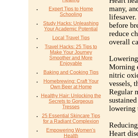
Heart hea
many, and
Expert Tips to Home
Schooling
lifesaver
Study Hacks: Unleashing
before br
Your Academic Potential
reduce ch
Local Travel Tips
overall c
Travel Hacks: 25 Tips to
Make Your Journey
Lowering
Smoother and More
Enjoyable
Morning e
Baking and Cooking Tips
nitric ox
Homebrewing: Craft Your
vessels, 
Own Beer at Home
Regular m
Healthy Hair: Unlocking the
sustained
Secrets to Gorgeous
Tresses
lowering 
25 Essential Skincare Tips
for a Radiant Complexion
Reducing 
Empowering Women's
Heart dis
Health