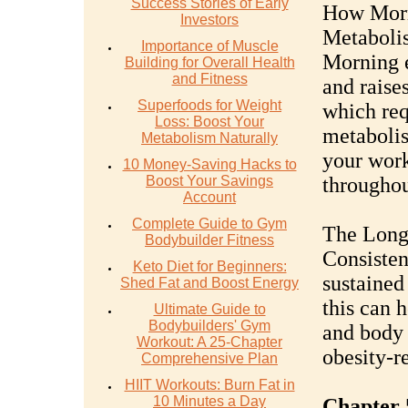
Success Stories of Early
How Morn
Investors
Metaboli
Importance of Muscle
Morning e
Building for Overall Health
and Fitness
and raise
Superfoods for Weight
which req
Loss: Boost Your
metabolis
Metabolism Naturally
your work
10 Money-Saving Hacks to
Boost Your Savings
throughou
Account
Complete Guide to Gym
The Long
Bodybuilder Fitness
Consisten
Keto Diet for Beginners:
sustained
Shed Fat and Boost Energy
this can 
Ultimate Guide to
Bodybuilders' Gym
and body 
Workout: A 25-Chapter
obesity-re
Comprehensive Plan
HIIT Workouts: Burn Fat in
10 Minutes a Day
Chapter 5