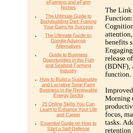
eFarming and eFarm
Niches
The Link
The Ultimate Guide to
Function:
Bodybuilding Diet: Fueling
Cognitio
Your Gains for Success
attention
The Ultimate Guide to:
Google Adsense
benefits 
Alternatives
Engaging 
Guide to Business
release o
Opportunities in the Fish
(BDNF), a
and Seafood Farming
Industry
function.
How to Build a Sustainable
and Lucrative Solar Farm
Improved 
Business in the Renewable
Energy Sector
Morning e
25 Online Skills You Can
productiv
Learn to Enhance Your Life
focus, ma
and Career
tasks. Ad
Essential Guide on How to
Start a Self-Defense
retention