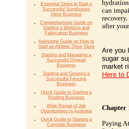
hydration
Essential Steps to Start a
Successful Sunglasses
can impai
Store Business
recovery.
Comprehensive Guide on
after your
Starting a Welding and
Fabrication Business
Awesome Guide on How to
Start an Athletic Shoe Store
Are you l
Starting and Managing a
sugar su
Successful Drywall
market r
Business
Here to 
Starting and Growing a
Successful Fencing
Business
Quick Guide to Starting a
Roofing Business
Wide Range of Job
Chapter 
Opportunities in Australia
Quick Guide to Starting a
Paying At
Concrete Business