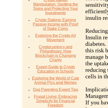
sensitivi
Manipulation: Spotting the
Signs and Protecting Your
efficientl
Investments
insulin re
Crypto Staking: Earning
Passive Income with Proof
of Stake Coins
Reducing 
Exploring the Crypto Art
Insulin re
Movement
diabetes.
Cryptocurrency and
this risk 
Philanthropy: How
Blockchain is Changing
manage bl
Charity
the uptak
Expert Guide to Crypto
reducing 
Education in Schools
cells in t
Exploring the World of Cute
Animal Pics amd Memes
Implicati
Dog Parenting Expert Tips
Managem
Frugal Living: Embracing
Simplicity for Financial
If you hav
Freedom