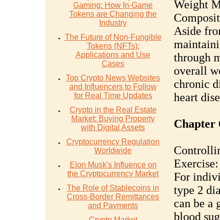
Weight M
Gaming: How In-Game
Tokens are Changing the
Composit
Industry
Aside from
The Future of Non-Fungible
maintaini
Tokens (NFTs):
Applications and Use
through m
Cases
overall we
Top Crypto News Websites
chronic d
and Influencers to Follow
heart dise
for Real Time Updates
Crypto in the Real Estate
Market: Buying Property
Chapter 
with Digital Assets
Cryptocurrency Regulation
Controll
Worldwide
Exercise:
Elon Musk's Influence on
the Cryptocurrency Market
For indivi
The Role of Stablecoins in
type 2 di
Cross-Border Remittances
can be a 
and Payments
blood sug
Crypto Market