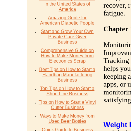
in the United States of
recover, r
America
fatigue.
Amazing Guide for
American Diabetic People
Chapter 
Start and Grow Your Own
Private Care Giver
Business
Monitorin
Comprehensive Guide on
Improvem
How to Make Money from
Tracking 
Electronics Scrap
helps you
Best Tips on How to Start a
Handbag Manufacturing
keeping a
Business
apps, or 
Top Tips on How to Start a
monitorin
Shoe Line Business
satisfying
Tips on How to Start a Vinyl
Cutter Business
Ways to Make Money from
Used Beer Bottles
W
eight
Quick Guide to Business