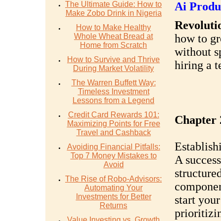
The Ultimate Guide: How to
Ai Produ
Make Zobo Drink in Nigeria
Revolutio
How to Make Healthy
Whole Wheat Bread at
how to gr
Home from Scratch
without s
How to Survive and Thrive
hiring a 
During Market Volatility
The Warren Buffett Way:
Timeless Investment
Lessons from a Legend
Credit Card Rewards 101:
Chapter 
Maximizing Points for Free
Travel and Cashback
Establish
Avoiding Financial Pitfalls:
Top 7 Money Mistakes to
A success
Avoid
structure
The Rise of Robo-Advisors:
component
Automating Your
Investments for Better
start you
Returns
prioritiz
Value Investing vs. Growth