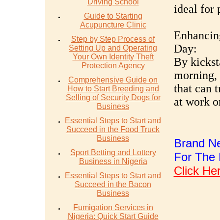
Driving School
ideal for 
Guide to Starting
Acupuncture Clinic
Enhancing
Step by Step Process of
Day:
Setting Up and Operating
Your Own Identity Theft
By kickst
Protection Agency
morning, 
Comprehensive Guide on
that can t
How to Start Breeding and
Selling of Security Dogs for
at work o
Business
Essential Steps to Start and
Succeed in the Food Truck
Business
Brand Ne
Sport Betting and Lottery
For The 
Business in Nigeria
Click He
Essential Steps to Start and
Succeed in the Bacon
Business
Fumigation Services in
Nigeria: Quick Start Guide