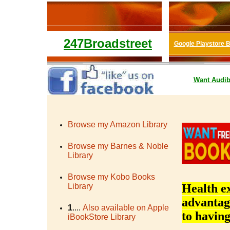
247Broadstreet
Google Playstore 
Want
Audib
Browse my Amazon Library
Browse my Barnes & Noble
Library
Browse my Kobo Books
Library
Health ex
advantage
1
....
Also available on Apple
to having
iBookStore Library