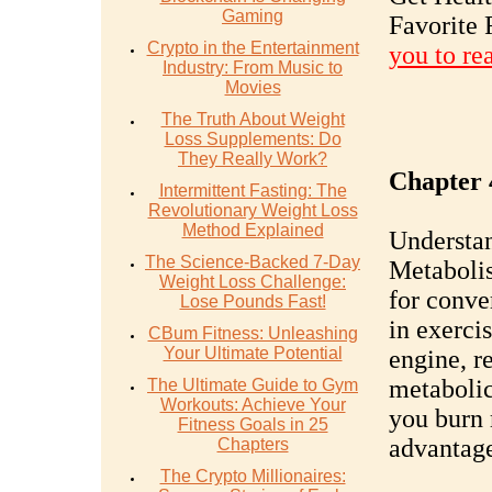
Gaming
Favorite 
Crypto in the Entertainment
you to re
Industry: From Music to
Movies
The Truth About Weight
Loss Supplements: Do
They Really Work?
Chapter 
Intermittent Fasting: The
Revolutionary Weight Loss
Method Explained
Understa
The Science-Backed 7-Day
Metabolis
Weight Loss Challenge:
for conve
Lose Pounds Fast!
in exercis
CBum Fitness: Unleashing
Your Ultimate Potential
engine, r
metaboli
The Ultimate Guide to Gym
Workouts: Achieve Your
you burn 
Fitness Goals in 25
advantag
Chapters
The Crypto Millionaires: