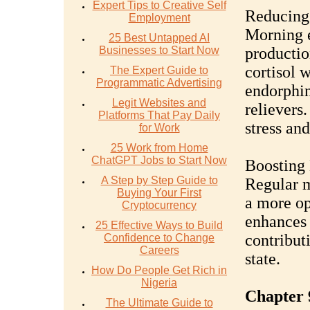
Expert Tips to Creative Self
Reducing 
Employment
Morning e
25 Best Untapped AI
Businesses to Start Now
productio
cortisol w
The Expert Guide to
Programmatic Advertising
endorphins
Legit Websites and
relievers
Platforms That Pay Daily
stress and
for Work
25 Work from Home
ChatGPT Jobs to Start Now
Boosting 
A Step by Step Guide to
Regular m
Buying Your First
a more opt
Cryptocurrency
enhances 
25 Effective Ways to Build
contribut
Confidence to Change
Careers
state.
How Do People Get Rich in
Nigeria
Chapter 
The Ultimate Guide to