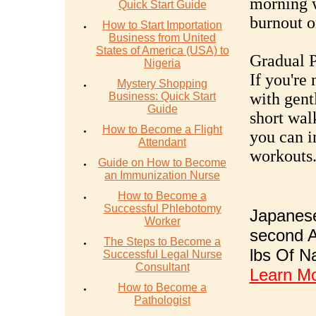
morning w
Quick Start Guide
burnout or
How to Start Importation
Business from United
States of America (USA) to
Gradual P
Nigeria
If you're
Mystery Shopping
with gentl
Business: Quick Start
Guide
short wal
How to Become a Flight
you can i
Attendant
workouts
Guide on How to Become
an Immunization Nurse
How to Become a
Successful Phlebotomy
Japanese
Worker
second A
The Steps to Become a
lbs Of N
Successful Legal Nurse
Consultant
Learn M
How to Become a
Pathologist