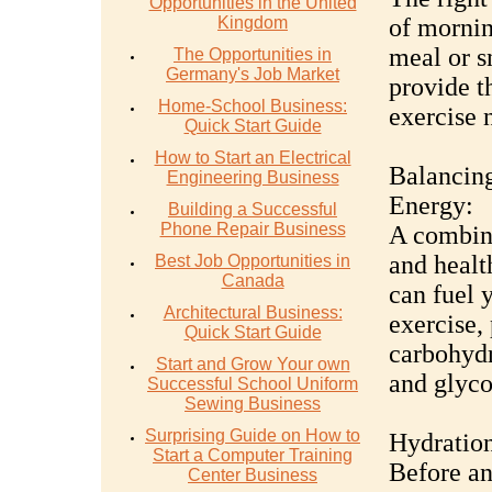
Opportunities in the United
Kingdom
of mornin
meal or s
The Opportunities in
Germany's Job Market
provide t
Home-School Business:
exercise n
Quick Start Guide
How to Start an Electrical
Balancing
Engineering Business
Energy:
Building a Successful
Phone Repair Business
A combina
and healt
Best Job Opportunities in
Canada
can fuel 
Architectural Business:
exercise, 
Quick Start Guide
carbohydr
Start and Grow Your own
and glyco
Successful School Uniform
Sewing Business
Surprising Guide on How to
Hydration
Start a Computer Training
Before an
Center Business