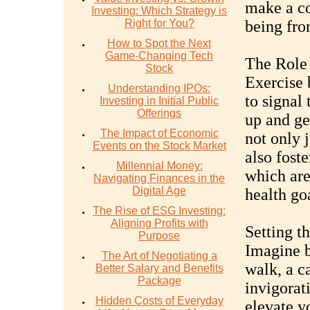
make a co
Investing: Which Strategy is
Right for You?
being fro
How to Spot the Next
Game-Changing Tech
The Role 
Stock
Exercise 
Understanding IPOs:
to signal 
Investing in Initial Public
Offerings
up and ge
The Impact of Economic
not only 
Events on the Stock Market
also foste
Millennial Money:
which are
Navigating Finances in the
Digital Age
health go
The Rise of ESG Investing:
Aligning Profits with
Setting t
Purpose
Imagine b
The Art of Negotiating a
walk, a c
Better Salary and Benefits
Package
invigorat
Hidden Costs of Everyday
elevate y