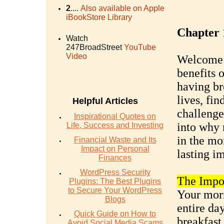
2
....
Also available on Apple
iBookStore Library
Chapter 
Watch
247BroadStreet
YouTube
Video
Welcome t
benefits o
having br
lives, fin
Helpful Articles
challenge
Inspirational Quotes on
into why 
Life, Success and Investing
in the mo
Financial Waste and Its
Impact on Personal
lasting i
Finances
WordPress Security
The Impor
Plugins: The Best Plugins
to Secure Your WordPress
Your morn
Blogs
entire da
Quick Guide on How to
breakfast 
Avoid Social Media Scams