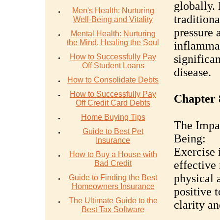
globally.
Men's Health: Nurturing
traditiona
Well-Being and Vitality
pressure 
Mental Health: Nurturing
the Mind, Healing the Soul
inflammat
How to Successfully Pay
significan
Off Student Loans
disease.
How to Consolidate Debts
How to Successfully Pay
Chapter 
Off Credit Card Debts
Home Buying Tips
The Impac
Guide to Best Pet
Being:
Insurance
Exercise 
How to Buy a House with
effective
Bad Credit
physical a
Guide to Finding the Best
Homeowners Insurance
positive 
The Ultimate Guide to the
clarity an
Best Tax Software