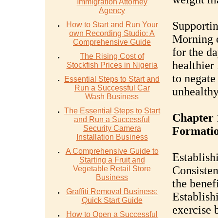
Immigration Attorney
Agency
Supportin
How to Start and Run Your
own Recording Studio: A
Morning e
Comprehensive Guide
for the da
The Rising Cost of
healthier 
Stockfish Prices in Nigeria
to negate
Essential Steps to Start and
Run a Successful Car
unhealthy
Wash Business
The Essential Steps to Start
Chapter 
and Run a Successful
Security Camera
Formati
Installation Business
A Comprehensive Guide to
Establish
Starting a Fruit and
Consisten
Vegetable Retail Store
Business
the benef
Graffiti Removal Business:
Establish
Quick Start Guide
exercise b
How to Open a Successful