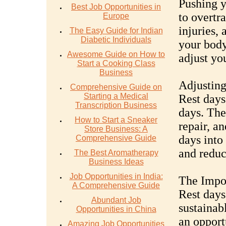
Pushing y
Best Job Opportunities in
to overtr
Europe
injuries,
The Easy Guide for Indian
Diabetic Individuals
your body'
Awesome Guide on How to
adjust yo
Start a Cooking Class
Business
Adjusting
Comprehensive Guide on
Starting a Medical
Rest days
Transcription Business
days. The
How to Start a Sneaker
repair, a
Store Business: A
days into
Comprehensive Guide
and reduce
The Best Aromatherapy
Business Ideas
Job Opportunities in India:
The Impor
A Comprehensive Guide
Rest days
Abundant Job
sustainab
Opportunities in China
an opport
Amazing Job Opportunities