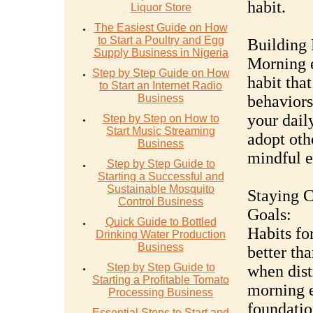
habit.
Liquor Store
The Easiest Guide on How
to Start a Poultry and Egg
Building 
Supply Business in Nigeria
Morning e
Step by Step Guide on How
habit that
to Start an Internet Radio
Business
behaviors
your daily
Step by Step on How to
Start Music Streaming
adopt oth
Business
mindful e
Step by Step Guide to
Starting a Successful and
Sustainable Mosquito
Staying 
Control Business
Goals:
Quick Guide to Bottled
Habits fo
Drinking Water Production
Business
better th
Step by Step Guide to
when dist
Starting a Profitable Tomato
morning e
Processing Business
foundatio
Essential Steps to Start and