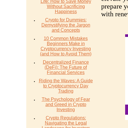
Life: How to Save Money
prepare y
Without Sacrificing
Happiness
with rene
Crypto for Dummies:
Demystifying the Jargon
and Concepts
10 Common Mistakes
Beginners Make in
Cryptocurrency Investing
(and How to Avoid Them)
Decentralized Finance
(DeFi): The Future of
Financial Services
Riding the Waves: A Guide
to Cryptocurrency Day
Trading
The Psychology of Fear
and Greed in Crypto
Investing
Crypto Regulations:
Navigating the Legal