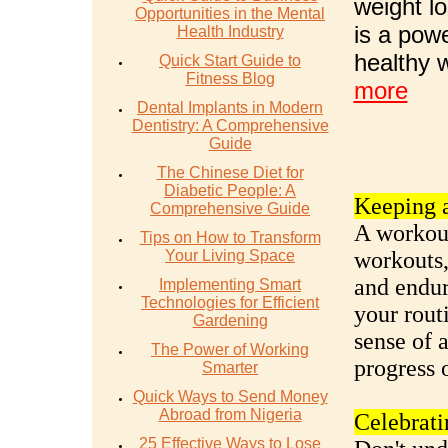
weight lo
Opportunities in the Mental
is a pow
Health Industry
healthy 
Quick Start Guide to
Fitness Blog
more
Dental Implants in Modern
Dentistry: A Comprehensive
Guide
The Chinese Diet for
Diabetic People: A
Keeping a
Comprehensive Guide
A workout
Tips on How to Transform
Your Living Space
workouts,
and endur
Implementing Smart
Technologies for Efficient
your rout
Gardening
sense of 
The Power of Working
progress 
Smarter
Quick Ways to Send Money
Abroad from Nigeria
Celebrati
25 Effective Ways to Lose