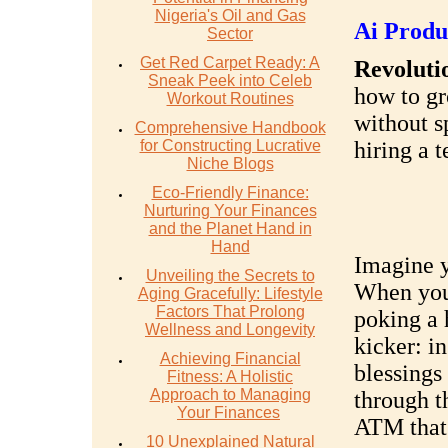
Nigeria's Oil and Gas
Ai Produ
Sector
Get Red Carpet Ready: A
Revolutio
Sneak Peek into Celeb
how to gr
Workout Routines
without s
Comprehensive Handbook
for Constructing Lucrative
hiring a 
Niche Blogs
Eco-Friendly Finance:
Nurturing Your Finances
and the Planet Hand in
Hand
Imagine y
Unveiling the Secrets to
When you 
Aging Gracefully: Lifestyle
Factors That Prolong
poking a 
Wellness and Longevity
kicker: i
Achieving Financial
blessings
Fitness: A Holistic
Approach to Managing
through th
Your Finances
ATM that 
10 Unexplained Natural