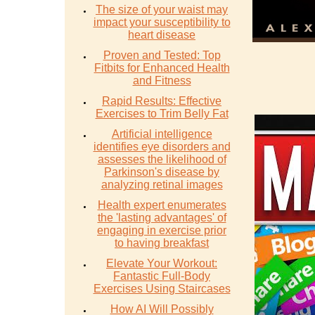
The size of your waist may
impact your susceptibility to
heart disease
Proven and Tested: Top
Fitbits for Enhanced Health
and Fitness
Rapid Results: Effective
Exercises to Trim Belly Fat
Artificial intelligence
identifies eye disorders and
assesses the likelihood of
Parkinson's disease by
analyzing retinal images
Health expert enumerates
the 'lasting advantages' of
engaging in exercise prior
to having breakfast
Elevate Your Workout:
Fantastic Full-Body
Exercises Using Staircases
How AI Will Possibly