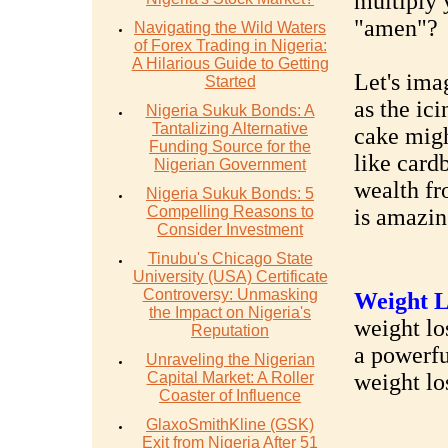
multiply 
"amen"?
Navigating the Wild Waters
of Forex Trading in Nigeria:
A Hilarious Guide to Getting
Let's ima
Started
as the ic
Nigeria Sukuk Bonds: A
Tantalizing Alternative
cake might
Funding Source for the
like card
Nigerian Government
wealth fr
Nigeria Sukuk Bonds: 5
Compelling Reasons to
is amazin
Consider Investment
Tinubu's Chicago State
University (USA) Certificate
Controversy: Unmasking
Weight L
the Impact on Nigeria's
weight los
Reputation
a powerfu
Unraveling the Nigerian
Capital Market: A Roller
weight lo
Coaster of Influence
GlaxoSmithKline (GSK)
Exit from Nigeria After 51