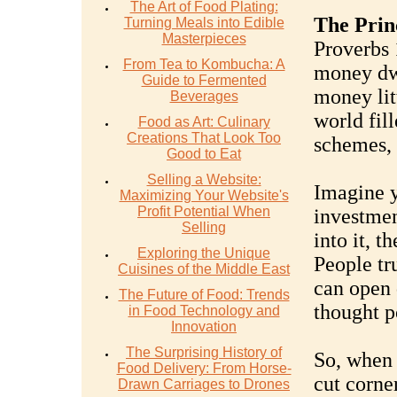
The Art of Food Plating:
The Prin
Turning Meals into Edible
Masterpieces
Proverbs 
From Tea to Kombucha: A
money dw
Guide to Fermented
money litt
Beverages
world fil
Food as Art: Culinary
Creations That Look Too
schemes, 
Good to Eat
Selling a Website:
Imagine y
Maximizing Your Website's
Profit Potential When
investmen
Selling
into it, t
Exploring the Unique
People tr
Cuisines of the Middle East
can open 
The Future of Food: Trends
thought p
in Food Technology and
Innovation
The Surprising History of
So, when 
Food Delivery: From Horse-
cut corner
Drawn Carriages to Drones