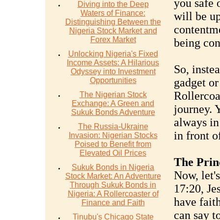
you safe o
Diving into the Deep
Waters of Finance:
will be u
Distinguishing Between the
contentme
Nigeria Stock Market and
Forex Market
being con
Unlocking Nigeria's Fixed
Income Assets: A Hilarious
So, inste
Odyssey into Investment
Opportunities
gadget or
Rollercoa
The Nigerian Stock
Exchange: A Green and
journey. Y
Sukuk Bonds Adventure
always in 
The Russia-Ukraine
in front o
Invasion: Nigerian Stocks
Poised to Benefit from
Elevated Oil Prices
The Princ
Sukuk Bonds in Nigeria
Now, let'
Stock Market: An Adventure
Through Sukuk Bonds in
17:20, Jes
Nigeria: A Rollercoaster of
have fait
Finance and Faith
can say t
Tinubu's Chicago State