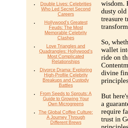
wisdom. R
Double Lives: Celebrities
Who Led Secret Second
dusty old 
Careers
treasure 
Hollywood's Greatest
transform 
Feuds: The Most
Memorable Celebrity
Clashes
So, wheth
Love Triangles and
wallet int
Quadrangles: Hollywood's
ride on t
Most Complicated
Relationships
Contentm
Divorce Drama: Exploring
divine fin
High-Profile Celebrity
principle
Breakups and Custody
Battles
From Seeds to Sprouts: A
But here's
Guide to Growing Your
a guarant
Own Microgreens
require fa
The Global Coffee Culture:
A Journey Through
trust in 
Different Brews
principle