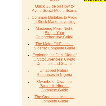
Quick Guide on How to
Avoid Social Media Scams
Common Mistakes to Avoid
in Stock Market Investing
Mastering Micro Niche
Blogs: Your
Comprehensive Guide
The Major Oil Fields in
Nigeria: Complete Guide
Exploring the Dark Side of
Cryptocurrencies: Crypto
Criminals and Scams
Untapped Natural
Resources in Nigeria
Owanbe or Owambe
Parties in Nigeria:
Complete Guide
The Greatness Mindset:
Complete Guide