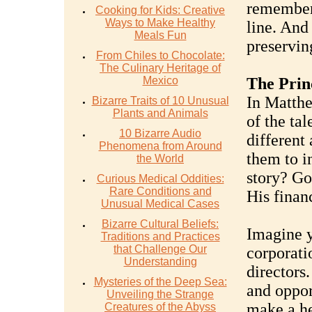
remember 
Cooking for Kids: Creative
Ways to Make Healthy
line. And 
Meals Fun
preservin
From Chiles to Chocolate:
The Culinary Heritage of
Mexico
The Prin
In Matthe
Bizarre Traits of 10 Unusual
Plants and Animals
of the tal
10 Bizarre Audio
different
Phenomena from Around
them to i
the World
story? Go
Curious Medical Oddities:
Rare Conditions and
His finan
Unusual Medical Cases
Bizarre Cultural Beliefs:
Imagine y
Traditions and Practices
that Challenge Our
corporati
Understanding
directors.
Mysteries of the Deep Sea:
and oppor
Unveiling the Strange
make a he
Creatures of the Abyss