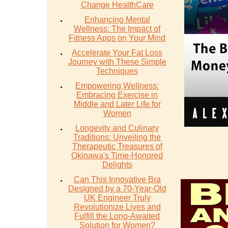
Change HealthCare
Enhancing Mental
Wellness: The Impact of
Fitness Apps on Your Mind
Accelerate Your Fat Loss
Journey with These Simple
Techniques
Empowering Wellness:
Embracing Exercise in
Middle and Later Life for
Women
Longevity and Culinary
Traditions: Unveiling the
Therapeutic Treasures of
Okinawa's Time-Honored
Delights
Can This Innovative Bra
Designed by a 70-Year-Old
UK Engineer Truly
Revolutionize Lives and
Fulfill the Long-Awaited
Solution for Women?