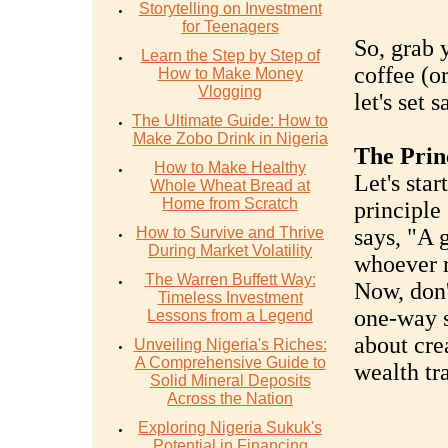
Storytelling on Investment
for Teenagers
So, grab 
Learn the Step by Step of
coffee (or
How to Make Money
Vlogging
let's set 
The Ultimate Guide: How to
Make Zobo Drink in Nigeria
The Prin
How to Make Healthy
Let's star
Whole Wheat Bread at
Home from Scratch
principle 
How to Survive and Thrive
says, "A 
During Market Volatility
whoever r
The Warren Buffett Way:
Now, don'
Timeless Investment
one-way st
Lessons from a Legend
about cre
Unveiling Nigeria's Riches:
A Comprehensive Guide to
wealth tra
Solid Mineral Deposits
Across the Nation
Exploring Nigeria Sukuk's
Potential in Financing