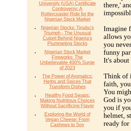
University (USA) Certificate
there,' a
Controversy: A
impossibl
Rollercoaster Ride for the
Nigerian Stock Market
Imagine fa
Nigerian Stocks: Tinubu's
Triumph - The Unusual
allows yo
Culprit Behind Nigeria's
you never
Plummeting Stocks
funny part
Nigerian Stock Market
Fireworks: The
It's about
Unbelievable 400% Surge
of 2023
Think of 
The Power of Aromatics:
Herbs and Spices That
faith, you
Transform Dishes
You might 
Healthy Food Swaps:
God is you
Making Nutritious Choices
Without Sacrificing Flavor
you if yo
Exploring the World of
helmet, s
Vegan Cheese: From
ready for
Cashews to Soy