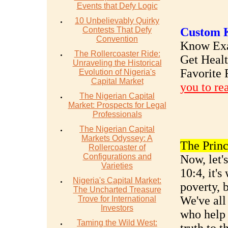
Events that Defy Logic
10 Unbelievably Quirky
Contests That Defy
Custom K
Convention
Know Exac
The Rollercoaster Ride:
Get Heal
Unraveling the Historical
Favorite 
Evolution of Nigeria's
Capital Market
you to re
The Nigerian Capital
Market: Prospects for Legal
Professionals
The Nigerian Capital
Markets Odyssey: A
The Princ
Rollercoaster of
Configurations and
Now, let'
Varieties
10:4, it'
Nigeria's Capital Market:
poverty, 
The Uncharted Treasure
We've all
Trove for International
Investors
who help 
Taming the Wild West: