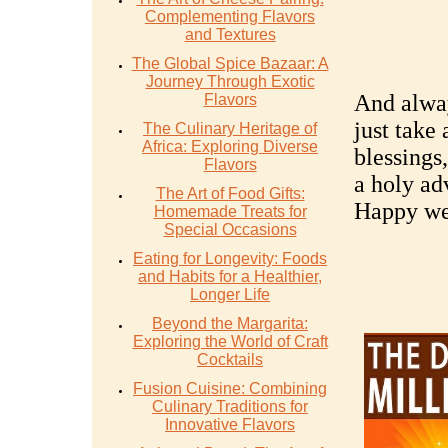
Complementing Flavors
and Textures
The Global Spice Bazaar: A
Journey Through Exotic
And alway
Flavors
just take
The Culinary Heritage of
Africa: Exploring Diverse
blessings
Flavors
a holy ad
The Art of Food Gifts:
Happy wea
Homemade Treats for
Special Occasions
Eating for Longevity: Foods
and Habits for a Healthier,
Longer Life
Beyond the Margarita:
Exploring the World of Craft
Cocktails
Fusion Cuisine: Combining
Culinary Traditions for
Innovative Flavors