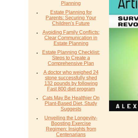
Planning
Estate Planning for
Parents: Securing Your
Children's Future
Avoiding Family Conflicts:
Clear Communication in
Estate Planning
Estate Planning Checklist:
Steps to Create a
Comprehensive Plan
A doctor who weighed 24
stone successfully shed
132 pounds by following
Fast 800 diet program
Cats May Be Healthier On
Plant-Based Diet, Study
Suggests
Unveiling the Longevity-
Boosting Exercise
Regimen: Insights from
Centenarians