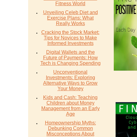
Fitness World
Unveiling Celeb Diet and
Exercise Plans: What
Really Works
Cracking the Stock Market:
Tips for Novices to Make
Informed Investments
Digital Wallets and the
Future of Payments: How
Tech is Changing Spending
Unconventional
Investments: Exploring
Alternative Ways to Grow
Your Money
Kids and Cash: Teaching
Children about Money
Management from an Early
Age
Homeownership Myths:
Debunking Common
Misconceptions About