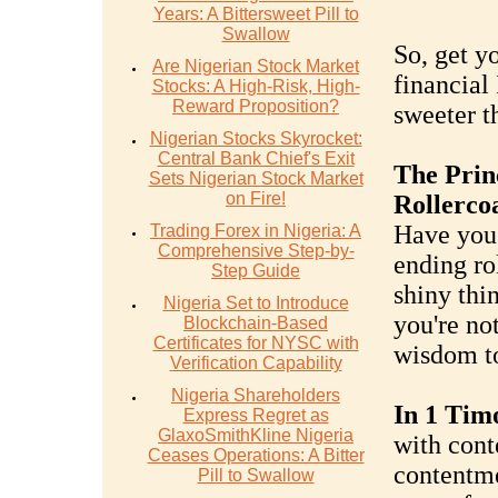
Years: A Bittersweet Pill to
Swallow
So, get yo
Are Nigerian Stock Market
financial
Stocks: A High-Risk, High-
Reward Proposition?
sweeter t
Nigerian Stocks Skyrocket:
Central Bank Chief's Exit
The Prin
Sets Nigerian Stock Market
on Fire!
Rollerco
Have you 
Trading Forex in Nigeria: A
Comprehensive Step-by-
ending ro
Step Guide
shiny thi
Nigeria Set to Introduce
you're no
Blockchain-Based
Certificates for NYSC with
wisdom to
Verification Capability
Nigeria Shareholders
In 1 Timo
Express Regret as
GlaxoSmithKline Nigeria
with cont
Ceases Operations: A Bitter
contentme
Pill to Swallow