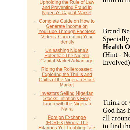
truth to th
Upholding the Rule of Law
and Preventing Fraud in
Nigeria's Capital Market
Complete Guide on How to
Generate Income on
Brand Ne
YouTube Through Faceless
Videos: Concealing Your
Specially
Identity
Health O
Unleashing Nigeria's
(Hint - N
Potential: The Nigeria
Capital Market Advantage
Involved).
Riding the Rollercoaster:
Exploring the Thrills and
Chills of the Nigerian Stock
Market
Investors Selling Nigerian
Stocks: Inflation's Fiery
Think of y
Tango with the Nigerian
Naira
God has h
all around
Foreign Exchange
(FOREX) Woes: The
to find t
Hilarious Yet Troubling Tale