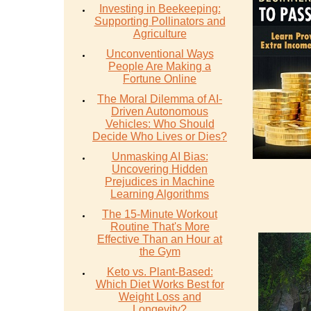
Investing in Beekeeping:
Supporting Pollinators and
Agriculture
Unconventional Ways
People Are Making a
Fortune Online
The Moral Dilemma of AI-
Driven Autonomous
Vehicles: Who Should
Decide Who Lives or Dies?
Unmasking AI Bias:
Uncovering Hidden
Prejudices in Machine
Learning Algorithms
The 15-Minute Workout
Routine That's More
Effective Than an Hour at
the Gym
Keto vs. Plant-Based:
Which Diet Works Best for
Weight Loss and
Longevity?