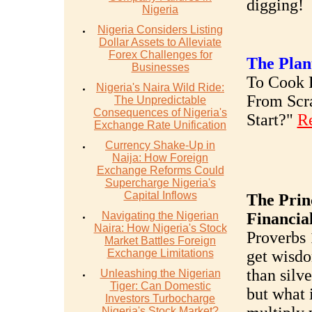
digging!
Nigeria
Nigeria Considers Listing
Dollar Assets to Alleviate
Forex Challenges for
The Plan
Businesses
To Cook R
Nigeria's Naira Wild Ride:
From Scr
The Unpredictable
Consequences of Nigeria's
Start?"
R
Exchange Rate Unification
Currency Shake-Up in
Naija: How Foreign
Exchange Reforms Could
Supercharge Nigeria's
Capital Inflows
The Prin
Navigating the Nigerian
Financia
Naira: How Nigeria's Stock
Proverbs 
Market Battles Foreign
Exchange Limitations
get wisdo
than silve
Unleashing the Nigerian
Tiger: Can Domestic
but what 
Investors Turbocharge
Nigeria's Stock Market?