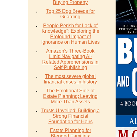
Buying Property
Top 25 Dog Breeds for
Guarding
People Perish for Lack of
Knowledge": Exploring the
Profound Impact of
Ignorance on Human Lives
Amazon's Three-Book
Limit: Navigating AI-
Related Apprehensions in
Self-Publishing
The most severe global
financial crises in history
The Emotional Side of
Estate Planning: Leaving
More Than Assets
Trusts Unveiled: Building a
Strong Financial
Foundation for Heirs
Estate Planning for
Blended Families: