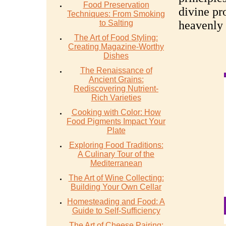
Food Preservation
divine pro
Techniques: From Smoking
to Salting
heavenly 
The Art of Food Styling:
Creating Magazine-Worthy
Dishes
The Renaissance of
Ancient Grains:
Rediscovering Nutrient-
Rich Varieties
Cooking with Color: How
Food Pigments Impact Your
Plate
Exploring Food Traditions:
A Culinary Tour of the
Mediterranean
The Art of Wine Collecting:
Building Your Own Cellar
Homesteading and Food: A
Guide to Self-Sufficiency
The Art of Cheese Pairing: