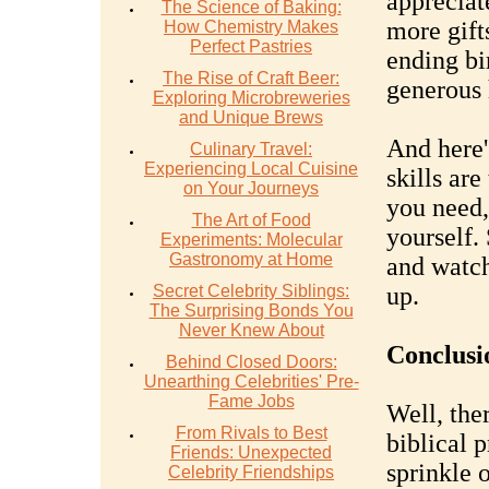
appreciat
The Science of Baking:
more gifts
How Chemistry Makes
Perfect Pastries
ending bi
The Rise of Craft Beer:
generous 
Exploring Microbreweries
and Unique Brews
And here'
Culinary Travel:
Experiencing Local Cuisine
skills ar
on Your Journeys
you need,
The Art of Food
yourself.
Experiments: Molecular
Gastronomy at Home
and watch
Secret Celebrity Siblings:
up.
The Surprising Bonds You
Never Knew About
Conclusi
Behind Closed Doors:
Unearthing Celebrities' Pre-
Fame Jobs
Well, the
From Rivals to Best
biblical p
Friends: Unexpected
sprinkle 
Celebrity Friendships