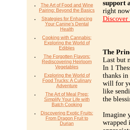
support a
The Art of Food and Wine
right now
Pairing: Beyond the Basics
Discover
Strategies for Enhancing
Your Canine's Dental
Health
Cooking with Cannabis:
Exploring the World of
Edibles
The Prin
The Forgotten Flavors:
Last but n
Rediscovering Heirloom
In 1 Thes
Vegetables
thanks in 
Exploring the World of
Food Trucks: A Culinary
will for y
Adventure
like send
The Art of Meal Prep:
the bless
Simplify Your Life with
Batch Cooking
Discovering Exotic Fruits:
Imagine y
From Dragon Fruit to
wrapped i
Durian