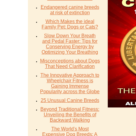
Endangered canine breeds
at risk of extinction
Which Makes the ideal
Family Pet: Dogs or Cats?
Slow Down Your Breath
and Pedal Faster: Tips for
Conserving Energy by
Optimizing Your Breathing
Misconceptions about Dogs
That Need Clarification
The Innovative Approach to
Wheelchair Fitness is
Gaining Immense
Popularity across the Globe
25 Unusual Canine Breeds
Beyond Traditional Fitness:
Unveiling the Benefits of
Backward Walking
The World's Most
Expensive Dog Breeds: A