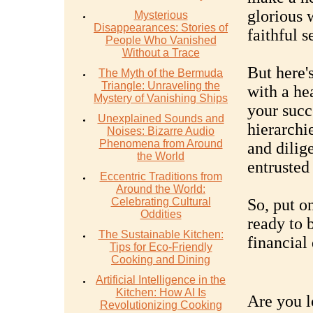
glorious 
Mysterious
Disappearances: Stories of
faithful s
People Who Vanished
Without a Trace
But here'
The Myth of the Bermuda
Triangle: Unraveling the
with a he
Mystery of Vanishing Ships
your succ
Unexplained Sounds and
hierarchie
Noises: Bizarre Audio
Phenomena from Around
and dilig
the World
entrusted
Eccentric Traditions from
Around the World:
Celebrating Cultural
So, put o
Oddities
ready to 
The Sustainable Kitchen:
financial 
Tips for Eco-Friendly
Cooking and Dining
Artificial Intelligence in the
Kitchen: How AI Is
Are you l
Revolutionizing Cooking