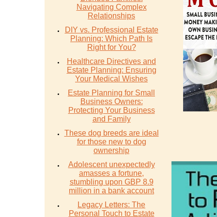
Navigating Complex
Relationships
DIY vs. Professional Estate
Planning: Which Path Is
Right for You?
Healthcare Directives and
Estate Planning: Ensuring
Your Medical Wishes
Estate Planning for Small
Business Owners:
Protecting Your Business
and Family
These dog breeds are ideal
for those new to dog
ownership
Adolescent unexpectedly
amasses a fortune,
stumbling upon GBP 8.9
million in a bank account
Legacy Letters: The
Personal Touch to Estate