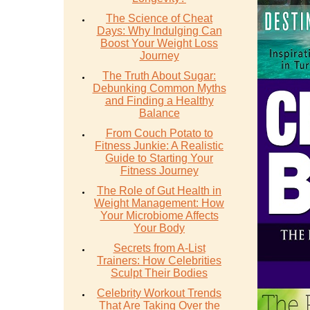
The Science of Cheat
Days: Why Indulging Can
Boost Your Weight Loss
Journey
The Truth About Sugar:
Debunking Common Myths
and Finding a Healthy
Balance
From Couch Potato to
Fitness Junkie: A Realistic
Guide to Starting Your
Fitness Journey
The Role of Gut Health in
Weight Management: How
Your Microbiome Affects
Your Body
Secrets from A-List
Trainers: How Celebrities
Sculpt Their Bodies
Celebrity Workout Trends
That Are Taking Over the