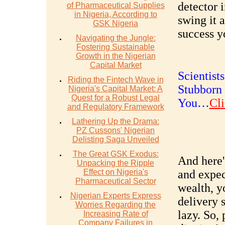
detector 
of Pharmaceutical Supplies
in Nigeria, According to
swing it 
GSK Nigeria
success yo
Navigating the Jungle:
Fostering Sustainable
Growth in the Nigerian
Capital Market
Scientist
Riding the Fintech Wave in
Stubborn 
Nigeria's Capital Market: A
Quest for a Robust Legal
You…
Cli
and Regulatory Framework
Lathering Up the Drama:
PZ Cussons' Nigerian
Delisting Saga Unveiled
The Great GSK Exodus:
And here'
Unpacking the Ripple
Effect on Nigeria's
and expec
Pharmaceutical Sector
wealth, y
Nigerian Experts Express
delivery s
Worries Regarding the
lazy. So, 
Increasing Rate of
Company Failures in