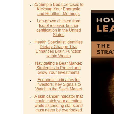
25 Simple Bed Exercises to
Kickstart Your Energetic
and Healthier Mornings
Lab-grown chicken from
Israel receives kosher
certification in the United
States
Health Specialist Identifies
Dietary Change That
Enhances Brain Function
within Weeks
Navigating a Bear Market:
Strategies to Protect and
Grow Your Investments
Economic Indicators for
Investors: Key Signals to
Watch in the Stock Market
A skin cancer indicator that
could catch your attention
while ascending stairs and
must never be overlooked