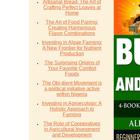
Artisanal Bread: The Art of
Crafting Perfect Loaves at
Home
The Art of Food Pairing:
Creating Harmonious
Flavor Combinations
Investing in Algae Farming:
A New Frontier for Nutrient
Production
The Surprising Origins of
Your Favorite Comfort
Foods
The Obi-dient Movement is
a political initiative active
within Nigeria
Investing in Agroecology: A
Holistic Approach to
Farming
The Role of Cooperatives
in Agricultural Investment
and Development