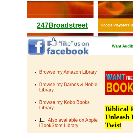
247Broadstreet
Google Playstore 
Want
Audib
Browse my Amazon Library
Browse my Barnes & Noble
Library
Browse my Kobo Books
Library
Biblical 
Unleash 
1
....
Also available on Apple
Twist
iBookStore Library