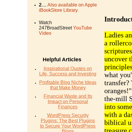
2
....
Also available on Apple
iBookStore Library
Introduc
Watch
247BroadStreet
YouTube
Video
Ladies an
a rollerco
scripture
uncover t
Helpful Articles
principles
Inspirational Quotes on
what you'
Life, Success and Investing
transfer?
Profitable Blog Niche Ideas
that Make Money
oranges!" 
Financial Waste and Its
the-mill
Impact on Personal
into some
Finances
with a da
WordPress Security
Plugins: The Best Plugins
biblical 
to Secure Your WordPress
treasure c
Blogs