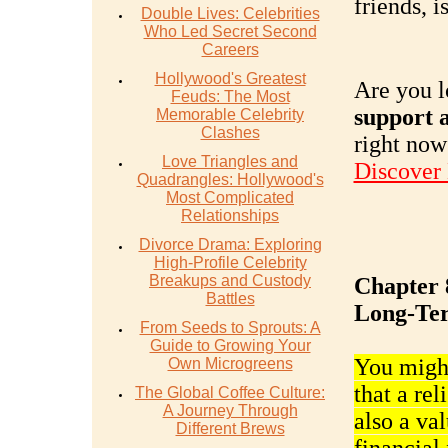
friends, i
Double Lives: Celebrities
Who Led Secret Second
Careers
Hollywood's Greatest
Are you l
Feuds: The Most
support a
Memorable Celebrity
Clashes
right now
Love Triangles and
Discover
Quadrangles: Hollywood's
Most Complicated
Relationships
Divorce Drama: Exploring
High-Profile Celebrity
Breakups and Custody
Chapter 8
Battles
Long-Ter
From Seeds to Sprouts: A
Guide to Growing Your
You might
Own Microgreens
that a rel
The Global Coffee Culture:
A Journey Through
also a va
Different Brews