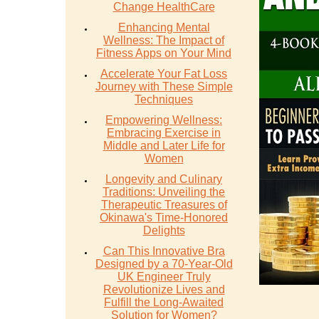
Change HealthCare
Enhancing Mental
Wellness: The Impact of
Fitness Apps on Your Mind
Accelerate Your Fat Loss
Journey with These Simple
Techniques
Empowering Wellness:
Embracing Exercise in
Middle and Later Life for
Women
Longevity and Culinary
Traditions: Unveiling the
Therapeutic Treasures of
Okinawa's Time-Honored
Delights
Can This Innovative Bra
Designed by a 70-Year-Old
UK Engineer Truly
Revolutionize Lives and
Fulfill the Long-Awaited
Solution for Women?