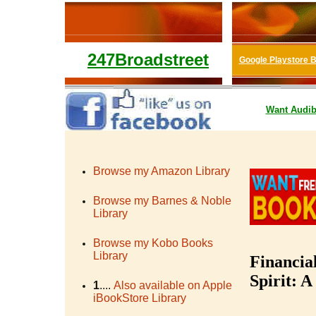
247Broadstreet
Google Playstore 
Want
Audib
Browse my Amazon Library
Browse my Barnes & Noble
Library
Browse my Kobo Books
Library
Financia
Spirit: A
1
....
Also available on Apple
iBookStore Library