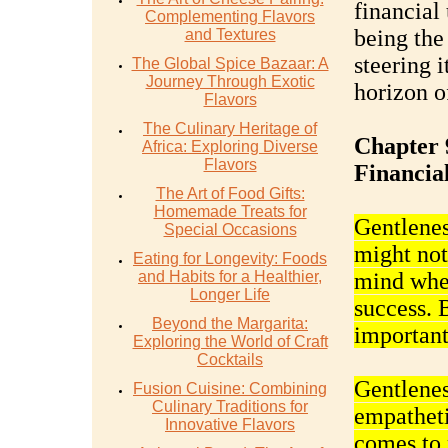
financial 
Complementing Flavors
being the
and Textures
steering 
The Global Spice Bazaar: A
Journey Through Exotic
horizon o
Flavors
The Culinary Heritage of
Chapter 
Africa: Exploring Diverse
Flavors
Financial
The Art of Food Gifts:
Homemade Treats for
Gentleness
Special Occasions
might not 
Eating for Longevity: Foods
and Habits for a Healthier,
mind when
Longer Life
success. 
Beyond the Margarita:
important
Exploring the World of Craft
Cocktails
Gentlenes
Fusion Cuisine: Combining
Culinary Traditions for
empatheti
Innovative Flavors
comes to 