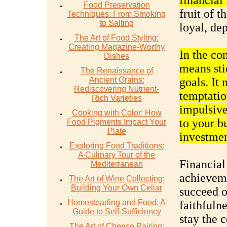
financial
Food Preservation
fruit of t
Techniques: From Smoking
to Salting
loyal, de
The Art of Food Styling:
Creating Magazine-Worthy
In the con
Dishes
means sti
The Renaissance of
Ancient Grains:
goals. It 
Rediscovering Nutrient-
temptatio
Rich Varieties
impulsive 
Cooking with Color: How
to your b
Food Pigments Impact Your
Plate
investmen
Exploring Food Traditions:
A Culinary Tour of the
Financial
Mediterranean
achieveme
The Art of Wine Collecting:
Building Your Own Cellar
succeed o
Homesteading and Food: A
faithfuln
Guide to Self-Sufficiency
stay the 
The Art of Cheese Pairing: