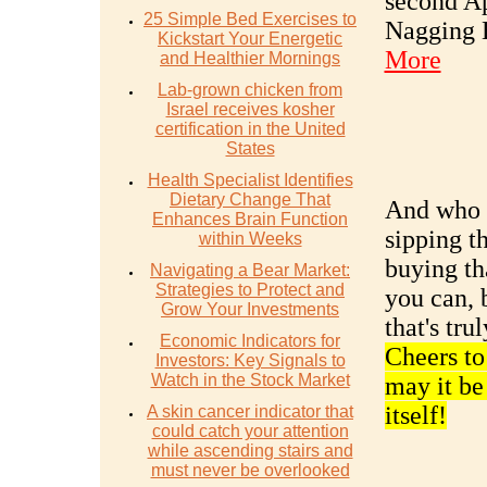
second Ap
25 Simple Bed Exercises to
Nagging 
Kickstart Your Energetic
More
and Healthier Mornings
Lab-grown chicken from
Israel receives kosher
certification in the United
States
Health Specialist Identifies
Dietary Change That
And who k
Enhances Brain Function
sipping t
within Weeks
buying th
Navigating a Bear Market:
Strategies to Protect and
you can, 
Grow Your Investments
that's tru
Economic Indicators for
Cheers to
Investors: Key Signals to
Watch in the Stock Market
may it be 
itself!
A skin cancer indicator that
could catch your attention
while ascending stairs and
must never be overlooked