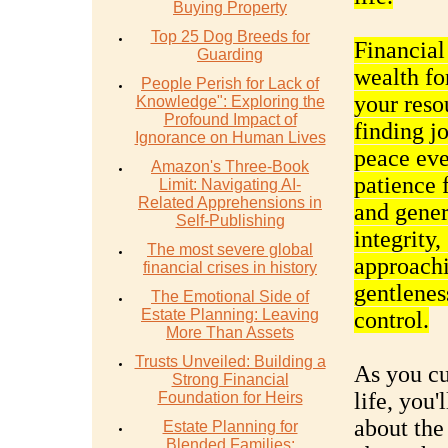
Buying Property
Top 25 Dog Breeds for
Financial
Guarding
wealth fo
People Perish for Lack of
your reso
Knowledge": Exploring the
Profound Impact of
finding j
Ignorance on Human Lives
peace eve
Amazon's Three-Book
patience 
Limit: Navigating AI-
Related Apprehensions in
and gener
Self-Publishing
integrity,
The most severe global
approachi
financial crises in history
gentlenes
The Emotional Side of
Estate Planning: Leaving
control.
More Than Assets
Trusts Unveiled: Building a
As you cul
Strong Financial
life, you'
Foundation for Heirs
about the 
Estate Planning for
Blended Families: