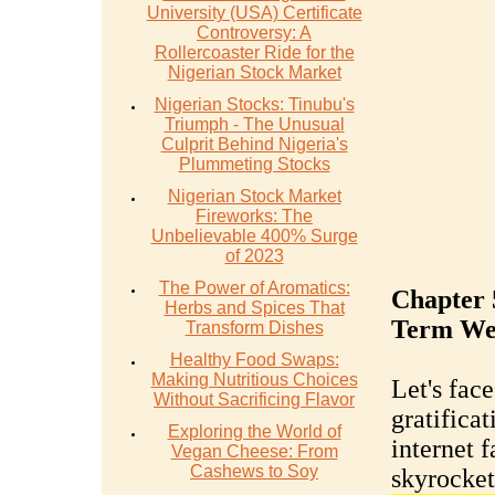
University (USA) Certificate
Controversy: A
Rollercoaster Ride for the
Nigerian Stock Market
Nigerian Stocks: Tinubu's
Triumph - The Unusual
Culprit Behind Nigeria's
Plummeting Stocks
Nigerian Stock Market
Fireworks: The
Unbelievable 400% Surge
of 2023
The Power of Aromatics:
Chapter 
Herbs and Spices That
Term We
Transform Dishes
Healthy Food Swaps:
Making Nutritious Choices
Let's face
Without Sacrificing Flavor
gratifica
Exploring the World of
internet f
Vegan Cheese: From
Cashews to Soy
skyrocket