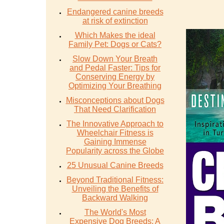
Endangered canine breeds
at risk of extinction
Which Makes the ideal
Family Pet: Dogs or Cats?
Slow Down Your Breath
and Pedal Faster: Tips for
Conserving Energy by
Optimizing Your Breathing
Misconceptions about Dogs
That Need Clarification
The Innovative Approach to
Wheelchair Fitness is
Gaining Immense
Popularity across the Globe
25 Unusual Canine Breeds
Beyond Traditional Fitness:
Unveiling the Benefits of
Backward Walking
The World's Most
Expensive Dog Breeds: A