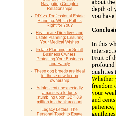
about the
Navigating Complex
depth of 
Relationships
you have 
DIY vs. Professional Estate
Planning: Which Path Is
Right for You?
Conclusi
Healthcare Directives and
Estate Planning: Ensuring
Your Medical Wishes
In this w
Estate Planning for Small
intersect
Business Owners:
Fruit of t
Protecting Your Business
and Family
profound
qualities 
These dog breeds are ideal
for those new to dog
Whether y
ownership
freedom o
Adolescent unexpectedly
your weal
amasses a fortune,
stumbling upon GBP 8.9
and cents
million in a bank account
patience,
Legacy Letters: The
gentleness
Personal Touch to Estate