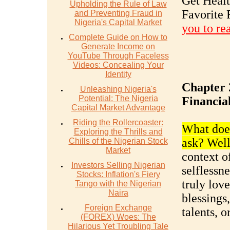
Get Heal
Upholding the Rule of Law
Favorite 
and Preventing Fraud in
Nigeria's Capital Market
you to re
Complete Guide on How to
Generate Income on
YouTube Through Faceless
Videos: Concealing Your
Identity
Chapter 
Unleashing Nigeria's
Potential: The Nigeria
Financia
Capital Market Advantage
Riding the Rollercoaster:
What does
Exploring the Thrills and
ask? Well,
Chills of the Nigerian Stock
Market
context of
Investors Selling Nigerian
selflessn
Stocks: Inflation's Fiery
truly love
Tango with the Nigerian
Naira
blessings,
Foreign Exchange
talents, o
(FOREX) Woes: The
Hilarious Yet Troubling Tale