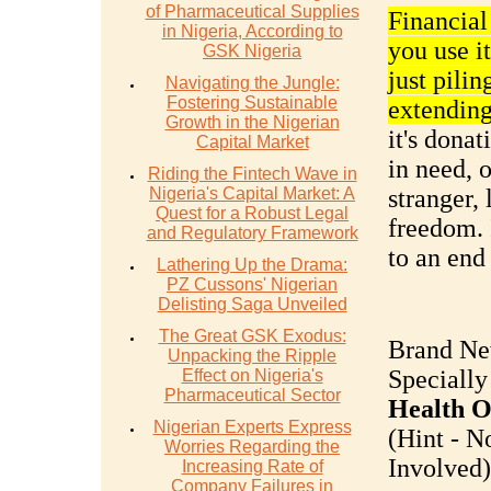
of Pharmaceutical Supplies
Financia
in Nigeria, According to
you use it
GSK Nigeria
just pilin
Navigating the Jungle:
Fostering Sustainable
extending
Growth in the Nigerian
it's donat
Capital Market
in need, 
Riding the Fintech Wave in
Nigeria's Capital Market: A
stranger, 
Quest for a Robust Legal
freedom. 
and Regulatory Framework
to an end 
Lathering Up the Drama:
PZ Cussons' Nigerian
Delisting Saga Unveiled
The Great GSK Exodus:
Brand Ne
Unpacking the Ripple
Specially
Effect on Nigeria's
Pharmaceutical Sector
Health O
Nigerian Experts Express
(Hint - N
Worries Regarding the
Involved).
Increasing Rate of
Company Failures in