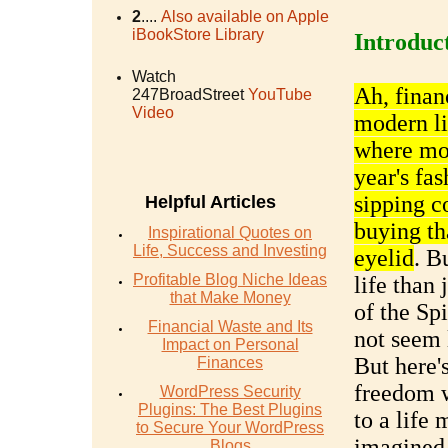
2
....
Also available on Apple
iBookStore Library
Introduc
Watch
Ah, finan
247BroadStreet
YouTube
Video
modern li
where mon
year's fas
sipping co
Helpful Articles
buying th
Inspirational Quotes on
Life, Success and Investing
eyelid
. B
Profitable Blog Niche Ideas
life than 
that Make Money
of the Sp
Financial Waste and Its
not seem 
Impact on Personal
But here'
Finances
freedom w
WordPress Security
Plugins: The Best Plugins
to a life 
to Secure Your WordPress
imagined
Blogs