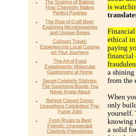
The Science of Baking:
is watchi
How Chemistry Makes
Perfect Pastries
translate
The Rise of Craft Beer:
Exploring Microbreweries
Financial
and Unique Brews
ethical i
Culinary Travel:
paying yo
Experiencing Local Cuisine
on Your Journeys
financial
The Art of Food
fraudulent
Experiments: Molecular
a shining 
Gastronomy at Home
from the 
Secret Celebrity Siblings:
The Surprising Bonds You
Never Knew About
When you 
Behind Closed Doors:
only build
Unearthing Celebrities' Pre-
Fame Jobs
yourself.
knowing t
From Rivals to Best
Friends: Unexpected
a solid f
Celebrity Friendships