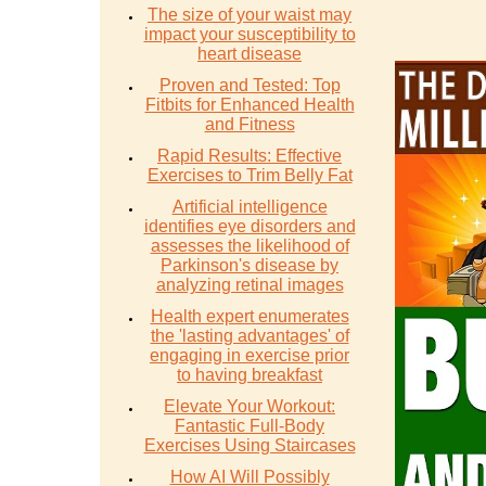
The size of your waist may
impact your susceptibility to
heart disease
Proven and Tested: Top
Fitbits for Enhanced Health
and Fitness
Rapid Results: Effective
Exercises to Trim Belly Fat
Artificial intelligence
identifies eye disorders and
assesses the likelihood of
Parkinson's disease by
analyzing retinal images
Health expert enumerates
the 'lasting advantages' of
engaging in exercise prior
to having breakfast
Elevate Your Workout:
Fantastic Full-Body
Exercises Using Staircases
How AI Will Possibly