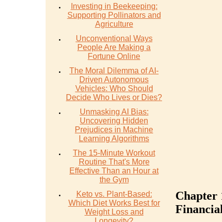
Investing in Beekeeping:
Supporting Pollinators and
Agriculture
Unconventional Ways
People Are Making a
Fortune Online
The Moral Dilemma of AI-
Driven Autonomous
Vehicles: Who Should
Decide Who Lives or Dies?
Unmasking AI Bias:
Uncovering Hidden
Prejudices in Machine
Learning Algorithms
The 15-Minute Workout
Routine That's More
Effective Than an Hour at
the Gym
Chapter 
Keto vs. Plant-Based:
Which Diet Works Best for
Financia
Weight Loss and
Longevity?