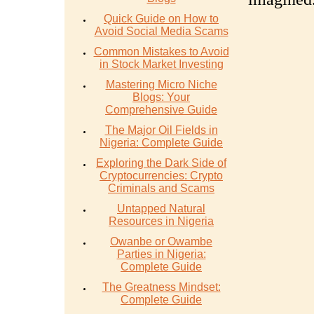
Quick Guide on How to
Avoid Social Media Scams
Common Mistakes to Avoid
in Stock Market Investing
Mastering Micro Niche
Blogs: Your
Comprehensive Guide
The Major Oil Fields in
Nigeria: Complete Guide
Exploring the Dark Side of
Cryptocurrencies: Crypto
Criminals and Scams
Untapped Natural
Resources in Nigeria
Owanbe or Owambe
Parties in Nigeria:
Complete Guide
The Greatness Mindset:
Complete Guide