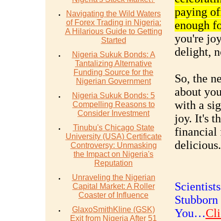
paying off
Navigating the Wild Waters
of Forex Trading in Nigeria:
enough fo
A Hilarious Guide to Getting
you're jo
Started
delight, n
Nigeria Sukuk Bonds: A
Tantalizing Alternative
Funding Source for the
So, the n
Nigerian Government
about you
Nigeria Sukuk Bonds: 5
with a si
Compelling Reasons to
Consider Investment
joy. It's 
Tinubu's Chicago State
financial
University (USA) Certificate
delicious.
Controversy: Unmasking
the Impact on Nigeria's
Reputation
Unraveling the Nigerian
Scientist
Capital Market: A Roller
Coaster of Influence
Stubborn 
GlaxoSmithKline (GSK)
You…
Cli
Exit from Nigeria After 51