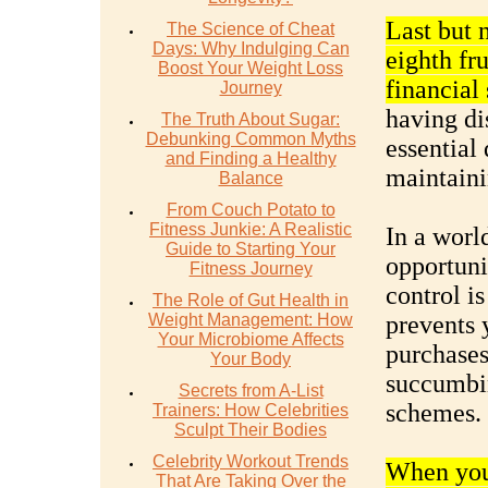
Last but 
The Science of Cheat
Days: Why Indulging Can
eighth fru
Boost Your Weight Loss
financial
Journey
having di
The Truth About Sugar:
Debunking Common Myths
essential 
and Finding a Healthy
maintaini
Balance
From Couch Potato to
Fitness Junkie: A Realistic
In a worl
Guide to Starting Your
opportunit
Fitness Journey
control is
The Role of Gut Health in
Weight Management: How
prevents 
Your Microbiome Affects
purchases
Your Body
succumbin
Secrets from A-List
schemes.
Trainers: How Celebrities
Sculpt Their Bodies
Celebrity Workout Trends
When you 
That Are Taking Over the