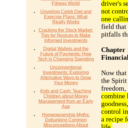
driver's s
Fitness World
not contr
Unveiling Celeb Diet and
Exercise Plans: What
one calli
Really Works
field that
Cracking the Stock Market:
pitfalls t
Tips for Novices to Make
Informed Investments
Chapter 
Digital Wallets and the
Future of Payments: How
Financia
Tech is Changing Spending
Unconventional
Now that 
Investments: Exploring
Alternative Ways to Grow
the Spirit
Your Money
freedom, l
Kids and Cash: Teaching
combine l
Children about Money
Management from an Early
goodness, 
Age
control i
Homeownership Myths:
a recipe f
Debunking Common
Misconceptions About
life.