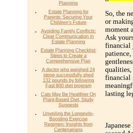
Planning
Estate Planning for
So, the n
Parents: Securing Your
or making
Children's Future
moment an
Avoiding Family Conflicts:
Ask yours
Clear Communication in
Estate Planning
financial 
Estate Planning Checklist:
patience,
Steps to Create a
gentlenes
Comprehensive Plan
qualities,
A doctor who weighed 24
stone successfully shed
financial
132 pounds by following
meaningfu
Fast 800 diet program
lasting l
Cats May Be Healthier On
Plant-Based Diet, Study
Suggests
Unveiling the Longevity-
Boosting Exercise
Japanese
Regimen: Insights from
Centenarians