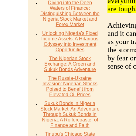
everythin
Diving into the Deep
are tough
Waters of Finance:
Distinguishing Between the
Nigeria Stock Market and
Achieving
Forex Market
and it ca
Unlocking Nigeria's Fixed
Income Assets: A Hilarious
as your t
Odyssey into Investment
the storm
Opportunities
by fear o
The Nigerian Stock
Exchange: A Green and
sense of 
Sukuk Bonds Adventure
The Russia-Ukraine
Invasion: Nigerian Stocks
Poised to Benefit from
Elevated Oil Prices
Sukuk Bonds in Nigeria
Stock Market: An Adventure
Through Sukuk Bonds in
Nigeria: A Rollercoaster of
Finance and Faith
Tinubu's Chicago State