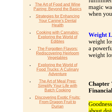
fulfillmen
The Art of Food and Wine
magic wal
Pairing: Beyond the Basics
when you 
Strategies for Enhancing
Your Canine's Dental
Health
Cooking with Cannabis:
Weight L
Exploring the World of
weight los
Edibles
a powerfu
The Forgotten Flavors:
Rediscovering Heirloom
weight lo
Vegetables
Exploring the World of
Food Trucks: A Culinary
Adventure
The Art of Meal Prep:
Chapter 
Simplify Your Life with
Financial
Batch Cooking
Discovering Exotic Fruits:
From Dragon Fruit to
Goodness, 
Durian
about doi