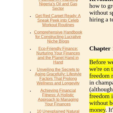
Nigeria's Oil and Gas
how to gr
Sector
without s
Get Red Carpet Ready: A
hiring a 
Sneak Peek into Celeb
Workout Routines
Comprehensive Handbook
for Constructing Lucrative
Niche Blogs
Chapter 
Eco-Friendly Finance:
Nurturing Your Finances
and the Planet Hand in
Before we 
Hand
we're on 
Unveiling the Secrets to
Aging Gracefully: Lifestyle
freedom 
Factors That Prolong
in champa
Wellness and Longevity
(although
Achieving Financial
Fitness: A Holistic
freedom is
Approach to Managing
without b
Your Finances
money
. I
10 Unexplained Natural