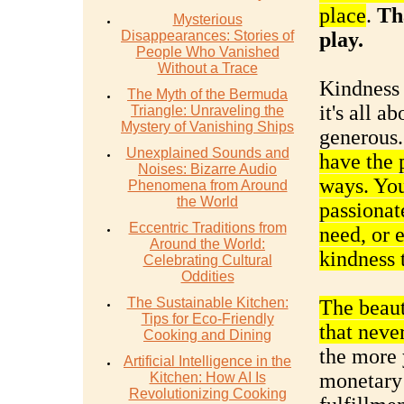
place
.
Th
Mysterious
Disappearances: Stories of
play.
People Who Vanished
Without a Trace
Kindness i
The Myth of the Bermuda
it's all 
Triangle: Unraveling the
Mystery of Vanishing Ships
generous
Unexplained Sounds and
have the 
Noises: Bizarre Audio
ways. You
Phenomena from Around
the World
passionate
Eccentric Traditions from
need, or 
Around the World:
kindness t
Celebrating Cultural
Oddities
The Sustainable Kitchen:
The beauty
Tips for Eco-Friendly
that neve
Cooking and Dining
the more 
Artificial Intelligence in the
monetary 
Kitchen: How AI Is
Revolutionizing Cooking