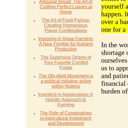
Artisanal Bread: The Art of
yourself 
Crafting Perfect Loaves at
Home
happen. I
The Art of Food Pairing:
over a ba
Creating Harmonious
one for a
Flavor Combinations
Investing in Algae Farming:
In the wor
A New Frontier for Nutrient
Production
shortage 
The Surprising Origins of
ourselves
Your Favorite Comfort
us to app
Foods
and patien
The Obi-dient Movement is
a political initiative active
financial
within Nigeria
burden of
Investing in Agroecology: A
Holistic Approach to
Farming
The Role of Cooperatives
in Agricultural Investment
and Development