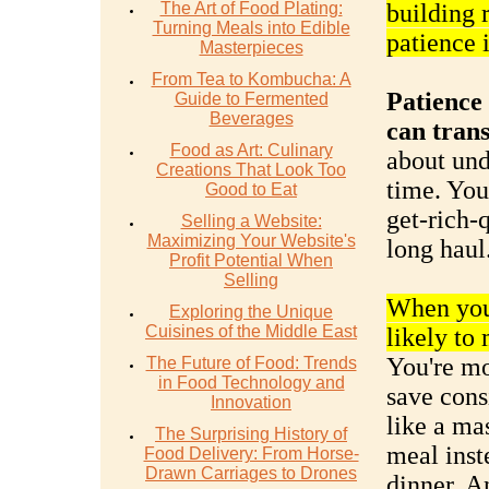
The Art of Food Plating:
building 
Turning Meals into Edible
patience 
Masterpieces
From Tea to Kombucha: A
Patience 
Guide to Fermented
Beverages
can tran
Food as Art: Culinary
about und
Creations That Look Too
time. You
Good to Eat
get-rich-q
Selling a Website:
Maximizing Your Website's
long haul
Profit Potential When
Selling
When you 
Exploring the Unique
Cuisines of the Middle East
likely to
You're mo
The Future of Food: Trends
in Food Technology and
save consi
Innovation
like a ma
The Surprising History of
meal inst
Food Delivery: From Horse-
Drawn Carriages to Drones
dinner. A