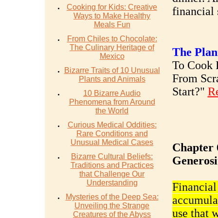
Cooking for Kids: Creative
financial 
Ways to Make Healthy
Meals Fun
From Chiles to Chocolate:
The Culinary Heritage of
The Plan
Mexico
To Cook R
Bizarre Traits of 10 Unusual
From Scr
Plants and Animals
Start?"
R
10 Bizarre Audio
Phenomena from Around
the World
Curious Medical Oddities:
Rare Conditions and
Unusual Medical Cases
Chapter 
Bizarre Cultural Beliefs:
Generosi
Traditions and Practices
that Challenge Our
Understanding
Financial
Mysteries of the Deep Sea:
accumulat
Unveiling the Strange
use that 
Creatures of the Abyss