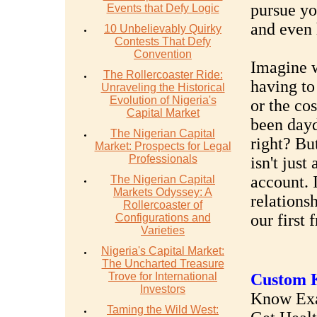
pursue yo
Events that Defy Logic
and even 
10 Unbelievably Quirky
Contests That Defy
Convention
Imagine w
The Rollercoaster Ride:
having to 
Unraveling the Historical
Evolution of Nigeria's
or the cos
Capital Market
been day
The Nigerian Capital
right? But
Market: Prospects for Legal
Professionals
isn't jus
account. 
The Nigerian Capital
Markets Odyssey: A
relations
Rollercoaster of
our first f
Configurations and
Varieties
Nigeria's Capital Market:
The Uncharted Treasure
Trove for International
Custom K
Investors
Know Exac
Taming the Wild West: