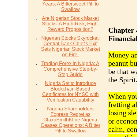
Years: A Bittersweet Pill to
Swallow
Are Nigerian Stock Market
Stocks: A High-Risk, High-
Chapter 
Reward Proposition?
Financial
Nigerian Stocks Skyrocket:
Central Bank Chief's Exit
Sets Nigerian Stock Market
Money and
on Fire!
peanut but
Trading Forex in Nigeria: A
Comprehensive Step-by-
be that wa
Step Guide
the Spirit
Nigeria Set to Introduce
Blockchain-Based
Certificates for NYSC with
When you 
Verification Capability
fretting 
Nigeria Shareholders
losing sl
Express Regret as
GlaxoSmithKline Nigeria
or econom
Ceases Operations: A Bitter
calm, con
Pill to Swallow