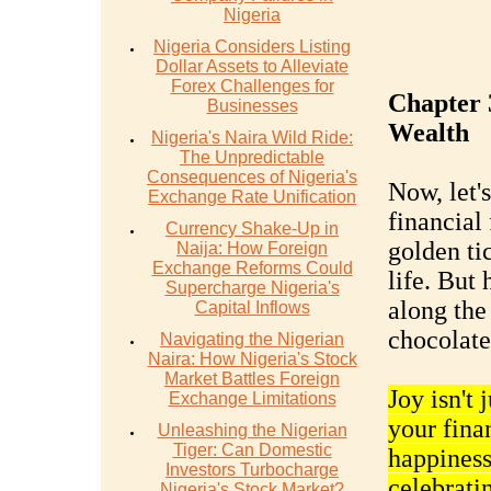
Nigeria
Nigeria Considers Listing
Dollar Assets to Alleviate
Forex Challenges for
Chapter 3
Businesses
Wealth
Nigeria's Naira Wild Ride:
The Unpredictable
Consequences of Nigeria's
Now, let'
Exchange Rate Unification
financial
Currency Shake-Up in
golden ti
Naija: How Foreign
Exchange Reforms Could
life. But 
Supercharge Nigeria's
along the 
Capital Inflows
chocolate 
Navigating the Nigerian
Naira: How Nigeria's Stock
Market Battles Foreign
Joy isn't
Exchange Limitations
your finan
Unleashing the Nigerian
Tiger: Can Domestic
happiness 
Investors Turbocharge
celebratin
Nigeria's Stock Market?