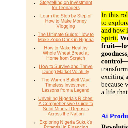
Storytelling on Investment
for Teenagers
In this ro
Learn the Step by Step of
How to Make Money
to explor
Vlogging
and how it
The Ultimate Guide: How to
Spirit.
We
Make Zobo Drink in Nigeria
fruit—lov
How to Make Healthy
goodness,
Whole Wheat Bread at
Home from Scratch
control
—
How to Survive and Thrive
transform
During Market Volatility
exciting 
The Warren Buffett Way:
because w
Timeless Investment
Lessons from a Legend
a life tha
Unveiling Nigeria's Riches:
A Comprehensive Guide to
Solid Mineral Deposits
Across the Nation
Ai Produ
Exploring Nigeria Sukuk's
Revolutio
Potential in Financing