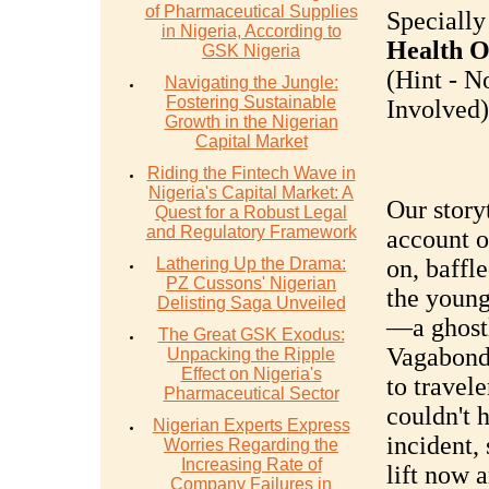
of Pharmaceutical Supplies
Specially
in Nigeria, According to
Health O
GSK Nigeria
(Hint - N
Navigating the Jungle:
Fostering Sustainable
Involved).
Growth in the Nigerian
Capital Market
Riding the Fintech Wave in
Nigeria's Capital Market: A
Our storyt
Quest for a Robust Legal
and Regulatory Framework
account o
Lathering Up the Drama:
on, baffl
PZ Cussons' Nigerian
the youn
Delisting Saga Unveiled
—a ghostl
The Great GSK Exodus:
Vagabond.
Unpacking the Ripple
Effect on Nigeria's
to travele
Pharmaceutical Sector
couldn't 
Nigerian Experts Express
incident,
Worries Regarding the
Increasing Rate of
lift now 
Company Failures in