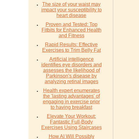
The size of your waist may
impact your susceptibility to
heart disease
Proven and Tested: Top
Fitbits for Enhanced Health
and Fitness
Rapid Results: Effective
Exercises to Trim Belly Fat
Artificial intelligence
identifies eye disorders and
assesses the likelihood of
Parkinson's disease by
analyzing retinal images
Health expert enumerates
the 'lasting advantages' of
engaging in exercise prior
to having breakfast
Elevate Your Workout:
Fantastic Full-Body
Exercises Using Staircases
How AI Will Possibly