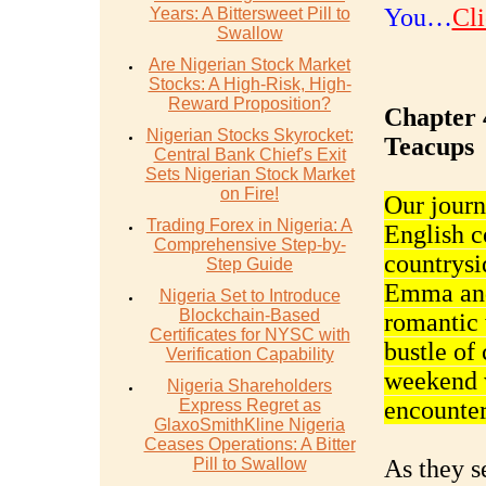
You…
Cli
Years: A Bittersweet Pill to
Swallow
Are Nigerian Stock Market
Stocks: A High-Risk, High-
Reward Proposition?
Chapter 
Nigerian Stocks Skyrocket:
Teacups
Central Bank Chief's Exit
Sets Nigerian Stock Market
on Fire!
Our journ
Trading Forex in Nigeria: A
English c
Comprehensive Step-by-
countrysi
Step Guide
Emma and
Nigeria Set to Introduce
Blockchain-Based
romantic 
Certificates for NYSC with
bustle of 
Verification Capability
weekend w
Nigeria Shareholders
Express Regret as
encounter
GlaxoSmithKline Nigeria
Ceases Operations: A Bitter
Pill to Swallow
As they se