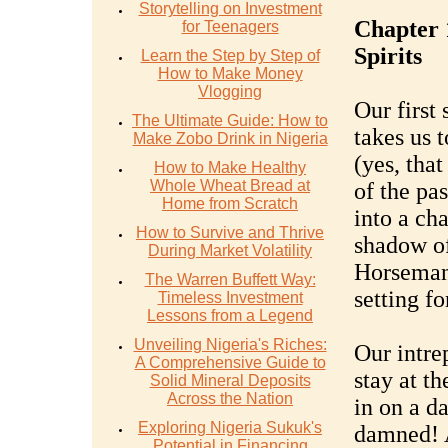
Storytelling on Investment
Chapter 
for Teenagers
Spirits
Learn the Step by Step of
How to Make Money
Vlogging
Our first 
The Ultimate Guide: How to
takes us 
Make Zobo Drink in Nigeria
(yes, tha
How to Make Healthy
Whole Wheat Bread at
of the pa
Home from Scratch
into a ch
How to Survive and Thrive
shadow of
During Market Volatility
Horseman'
The Warren Buffett Way:
setting f
Timeless Investment
Lessons from a Legend
Unveiling Nigeria's Riches:
Our intre
A Comprehensive Guide to
stay at t
Solid Mineral Deposits
Across the Nation
in on a d
Exploring Nigeria Sukuk's
damned! A
Potential in Financing