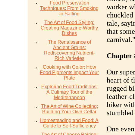
Food Preservation
worker wh
Techniques: From Smoking
to Salting
chuckled 
tale, sayi
The Art of Food Styling:
Creating Magazine-Worthy
that some 
Dishes
carnival.
The Renaissance of
Ancient Grains:
Rediscovering Nutrient-
Chapter 
Rich Varieties
Cooking with Color: How
Our super
Food Pigments Impact Your
Plate
heart of 
Exploring Food Traditions:
rugged bi
A Culinary Tour of the
leather-c
Mediterranean
biker wit
The Art of Wine Collecting:
stumbled 
Building Your Own Cellar
Homesteading and Food: A
Guide to Self-Sufficiency
One eveni
The Art of Cheese Pairing: