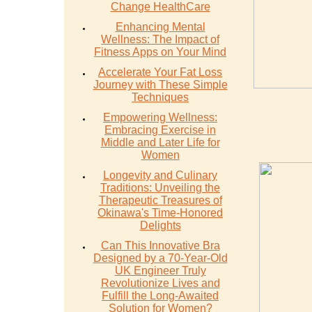
Change HealthCare
Enhancing Mental
Wellness: The Impact of
Fitness Apps on Your Mind
Accelerate Your Fat Loss
Journey with These Simple
Techniques
Empowering Wellness:
Embracing Exercise in
Middle and Later Life for
Women
Longevity and Culinary
Traditions: Unveiling the
Therapeutic Treasures of
Okinawa's Time-Honored
Delights
Can This Innovative Bra
Designed by a 70-Year-Old
UK Engineer Truly
Revolutionize Lives and
Fulfill the Long-Awaited
Solution for Women?