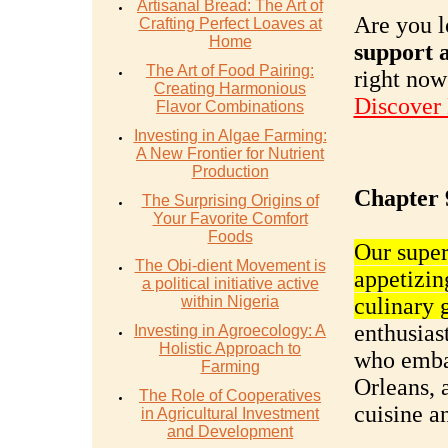
Artisanal Bread: The Art of
Are you l
Crafting Perfect Loaves at
Home
support a
The Art of Food Pairing:
right now
Creating Harmonious
Discover
Flavor Combinations
Investing in Algae Farming:
A New Frontier for Nutrient
Production
Chapter 
The Surprising Origins of
Your Favorite Comfort
Foods
Our super
The Obi-dient Movement is
appetizin
a political initiative active
within Nigeria
culinary 
enthusiast
Investing in Agroecology: A
Holistic Approach to
who embar
Farming
Orleans, 
The Role of Cooperatives
cuisine a
in Agricultural Investment
and Development