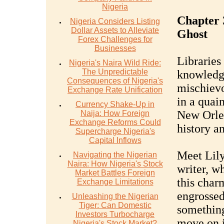
Nigeria
Chapter 
Nigeria Considers Listing
Dollar Assets to Alleviate
Ghost
Forex Challenges for
Businesses
Libraries
Nigeria's Naira Wild Ride:
The Unpredictable
knowledge
Consequences of Nigeria's
mischievo
Exchange Rate Unification
in a quain
Currency Shake-Up in
New Orlea
Naija: How Foreign
Exchange Reforms Could
history an
Supercharge Nigeria's
Capital Inflows
Meet Lily
Navigating the Nigerian
Naira: How Nigeria's Stock
writer, w
Market Battles Foreign
this char
Exchange Limitations
engrossed
Unleashing the Nigerian
Tiger: Can Domestic
somethin
Investors Turbocharge
move on i
Nigeria's Stock Market?