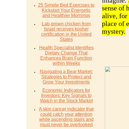
imagine.
25 Simple Bed Exercises to
sense of 
Kickstart Your Energetic
alive, for
and Healthier Mornings
place of 
Lab-grown chicken from
Israel receives kosher
mystery.
certification in the United
States
Health Specialist Identifies
Dietary Change That
Enhances Brain Function
within Weeks
Navigating a Bear Market:
Strategies to Protect and
Grow Your Investments
Economic Indicators for
Investors: Key Signals to
Watch in the Stock Market
A skin cancer indicator that
could catch your attention
while ascending stairs and
must never be overlooked