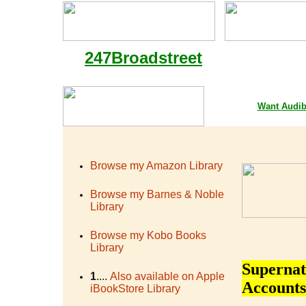
247Broadstreet
Google Playstore 
Want
Audib
Browse my Amazon Library
Browse my Barnes & Noble
Library
Browse my Kobo Books
Library
Supernat
1
....
Also available on Apple
Accounts
iBookStore Library