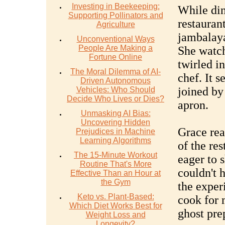
Investing in Beekeeping:
While din
Supporting Pollinators and
restaurant
Agriculture
jambalaya
Unconventional Ways
People Are Making a
She watch
Fortune Online
twirled in
The Moral Dilemma of AI-
chef. It 
Driven Autonomous
joined by 
Vehicles: Who Should
Decide Who Lives or Dies?
apron.
Unmasking AI Bias:
Uncovering Hidden
Grace rea
Prejudices in Machine
Learning Algorithms
of the re
The 15-Minute Workout
eager to s
Routine That's More
couldn't 
Effective Than an Hour at
the Gym
the exper
Keto vs. Plant-Based:
cook for m
Which Diet Works Best for
ghost pre
Weight Loss and
Longevity?