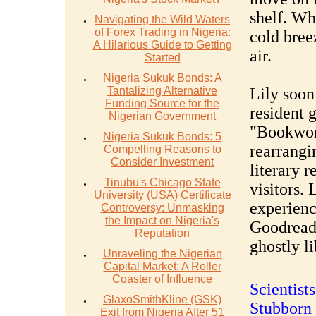
shelf. Whe
Navigating the Wild Waters
of Forex Trading in Nigeria:
cold bree
A Hilarious Guide to Getting
air.
Started
Nigeria Sukuk Bonds: A
Tantalizing Alternative
Lily soon
Funding Source for the
resident g
Nigerian Government
"Bookwor
Nigeria Sukuk Bonds: 5
rearrangi
Compelling Reasons to
Consider Investment
literary 
Tinubu's Chicago State
visitors. 
University (USA) Certificate
experienc
Controversy: Unmasking
the Impact on Nigeria's
Goodread
Reputation
ghostly l
Unraveling the Nigerian
Capital Market: A Roller
Coaster of Influence
Scientist
GlaxoSmithKline (GSK)
Stubborn 
Exit from Nigeria After 51