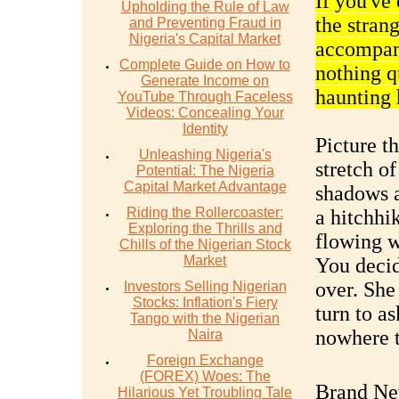
If you've
Upholding the Rule of Law
the strang
and Preventing Fraud in
Nigeria's Capital Market
accompany
Complete Guide on How to
nothing q
Generate Income on
haunting 
YouTube Through Faceless
Videos: Concealing Your
Identity
Picture t
Unleashing Nigeria's
stretch o
Potential: The Nigeria
Capital Market Advantage
shadows a
Riding the Rollercoaster:
a hitchh
Exploring the Thrills and
flowing w
Chills of the Nigerian Stock
Market
You decid
over. She
Investors Selling Nigerian
Stocks: Inflation's Fiery
turn to a
Tango with the Nigerian
nowhere t
Naira
Foreign Exchange
(FOREX) Woes: The
Brand Ne
Hilarious Yet Troubling Tale