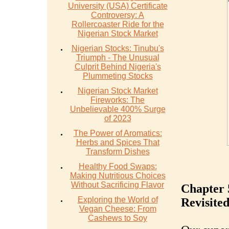
University (USA) Certificate
Controversy: A
Rollercoaster Ride for the
Nigerian Stock Market
Nigerian Stocks: Tinubu's
Triumph - The Unusual
Culprit Behind Nigeria's
Plummeting Stocks
Nigerian Stock Market
Fireworks: The
Unbelievable 400% Surge
of 2023
The Power of Aromatics:
Herbs and Spices That
Transform Dishes
Healthy Food Swaps:
Making Nutritious Choices
Without Sacrificing Flavor
Chapter 
Exploring the World of
Revisite
Vegan Cheese: From
Cashews to Soy