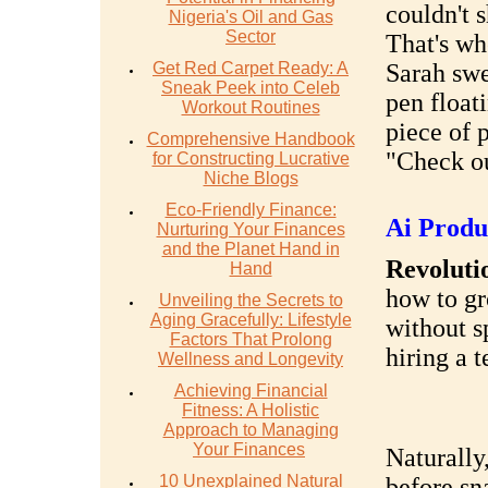
couldn't 
Nigeria's Oil and Gas
Sector
That's wh
Get Red Carpet Ready: A
Sarah swe
Sneak Peek into Celeb
pen float
Workout Routines
piece of 
Comprehensive Handbook
"Check ou
for Constructing Lucrative
Niche Blogs
Eco-Friendly Finance:
Ai Produ
Nurturing Your Finances
and the Planet Hand in
Revolutio
Hand
how to gr
Unveiling the Secrets to
Aging Gracefully: Lifestyle
without s
Factors That Prolong
hiring a 
Wellness and Longevity
Achieving Financial
Fitness: A Holistic
Approach to Managing
Your Finances
Naturally
10 Unexplained Natural
before sn