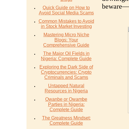
beware—yo
Quick Guide on How to
Avoid Social Media Scams
Common Mistakes to Avoid
in Stock Market Investing
Mastering Micro Niche
Blogs: Your
Comprehensive Guide
The Major Oil Fields in
Nigeria: Complete Guide
Exploring the Dark Side of
Cryptocurrencies: Crypto
Criminals and Scams
Untapped Natural
Resources in Nigeria
Owanbe or Owambe
Parties in Nigeria:
Complete Guide
The Greatness Mindset:
Complete Guide