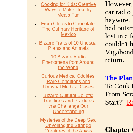
However, 
Cooking for Kids: Creative
Ways to Make Healthy
car radio
Meals Fun
haywire. 
From Chiles to Chocolate:
had outsm
The Culinary Heritage of
Mexico
lost in a
couldn't 
Bizarre Traits of 10 Unusual
Plants and Animals
Vagabond 
10 Bizarre Audio
return.
Phenomena from Around
the World
Curious Medical Oddities:
The Plan
Rare Conditions and
To Cook R
Unusual Medical Cases
From Scr
Bizarre Cultural Beliefs:
Traditions and Practices
Start?"
R
that Challenge Our
Understanding
Mysteries of the Deep Sea:
Unveiling the Strange
Chapter 
Creatures of the Abyss