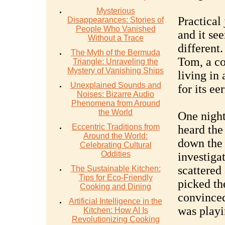
Mysterious
Practical
Disappearances: Stories of
People Who Vanished
and it se
Without a Trace
different.
The Myth of the Bermuda
Tom, a co
Triangle: Unraveling the
Mystery of Vanishing Ships
living in
Unexplained Sounds and
for its ee
Noises: Bizarre Audio
Phenomena from Around
the World
One night
Eccentric Traditions from
heard the
Around the World:
down the 
Celebrating Cultural
Oddities
investigat
scattered
The Sustainable Kitchen:
Tips for Eco-Friendly
picked th
Cooking and Dining
convinced
Artificial Intelligence in the
was playi
Kitchen: How AI Is
Revolutionizing Cooking