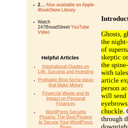
2
....
Also available on Apple
iBookStore Library
Introduc
Watch
247BroadStreet
YouTube
Video
Ghosts, g
the night
of supern
skeptic or
Helpful Articles
the spine
Inspirational Quotes on
with tales
Life, Success and Investing
article ex
Profitable Blog Niche Ideas
that Make Money
person ac
Financial Waste and Its
will send
Impact on Personal
eyebrows
Finances
chuckle
.
WordPress Security
Plugins: The Best Plugins
through t
to Secure Your WordPress
downright
Blogs