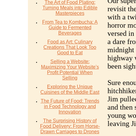
Our super
The Art of Food Plating:
revisit th
Turning Meals into Edible
Masterpieces
with a tw
From Tea to Kombucha: A
horror mo
Guide to Fermented
versed in
Beverages
a dare fr
Food as Art: Culinary
Creations That Look Too
midnight 
Good to Eat
highway 
Selling a Website:
been sigh
Maximizing Your Website's
Profit Potential When
Selling
Sure enou
Exploring the Unique
hitchhike
Cuisines of the Middle East
Jim pulled
The Future of Food: Trends
and then 
in Food Technology and
Innovation
young wom
The Surprising History of
leaving J
Food Delivery: From Horse-
Drawn Carriages to Drones