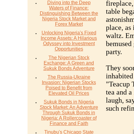
fireplace
Diving into the Deep
Waters of Finance:
table bega
Distinguishing Between the
astonishm
Nigeria Stock Market and
Forex Market
place, as
Unlocking Nigeria's Fixed
waltz. E
Income Assets: A Hilarious
bemused g
Odyssey into Investment
Opportunities
party.
The Nigerian Stock
Exchange: A Green and
They soon
Sukuk Bonds Adventure
inhabited
The Russia-Ukraine
Invasion: Nigerian Stocks
"Teacup 
Poised to Benefit from
tea and a
Elevated Oil Prices
laugh, sa
Sukuk Bonds in Nigeria
such refi
Stock Market: An Adventure
Through Sukuk Bonds in
Nigeria: A Rollercoaster of
Finance and Faith
Tinubu's Chicago State