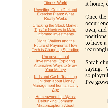
it home, 
Fitness World
Unveiling Celeb Diet and
Exercise Plans: What
Once the 
Really Works
occurrenc
Cracking the Stock Market:
own, and 
Tips for Novices to Make
Informed Investments
positions
Digital Wallets and the
to have a
Future of Payments: How
rearrangi
Tech is Changing Spending
Unconventional
Investments: Exploring
Sarah chu
Alternative Ways to Grow
saying, "
Your Money
so playfu
Kids and Cash: Teaching
I've grow
Children about Money
Management from an Early
Age
Homeownership Myths:
Debunking Common
Misconceptions About