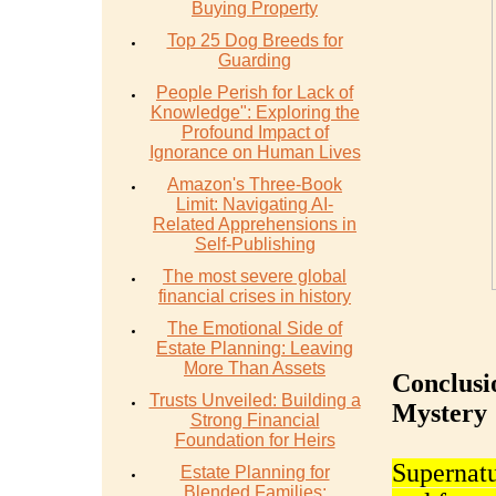
Buying Property
Top 25 Dog Breeds for
Guarding
People Perish for Lack of
Knowledge": Exploring the
Profound Impact of
Ignorance on Human Lives
Amazon's Three-Book
Limit: Navigating AI-
Related Apprehensions in
Self-Publishing
The most severe global
financial crises in history
The Emotional Side of
Estate Planning: Leaving
More Than Assets
Conclusi
Trusts Unveiled: Building a
Mystery
Strong Financial
Foundation for Heirs
Supernatu
Estate Planning for
Blended Families: