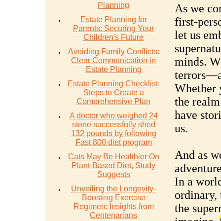
Planning
As we con
Estate Planning for
first-per
Parents: Securing Your
let us em
Children's Future
supernatu
Avoiding Family Conflicts:
minds. W
Clear Communication in
Estate Planning
terrors—a
Estate Planning Checklist:
Whether y
Steps to Create a
the realm
Comprehensive Plan
have stor
A doctor who weighed 24
stone successfully shed
us.
132 pounds by following
Fast 800 diet program
And as we
Cats May Be Healthier On
Plant-Based Diet, Study
adventure
Suggests
In a worl
Unveiling the Longevity-
ordinary,
Boosting Exercise
the super
Regimen: Insights from
Centenarians