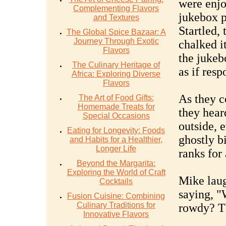
were enjo
Complementing Flavors
jukebox p
and Textures
Startled,
The Global Spice Bazaar: A
Journey Through Exotic
chalked i
Flavors
the jukeb
The Culinary Heritage of
as if res
Africa: Exploring Diverse
Flavors
As they c
The Art of Food Gifts:
Homemade Treats for
they hear
Special Occasions
outside, 
Eating for Longevity: Foods
ghostly bi
and Habits for a Healthier,
Longer Life
ranks for 
Beyond the Margarita:
Exploring the World of Craft
Mike laug
Cocktails
saying, "
Fusion Cuisine: Combining
Culinary Traditions for
rowdy? Th
Innovative Flavors