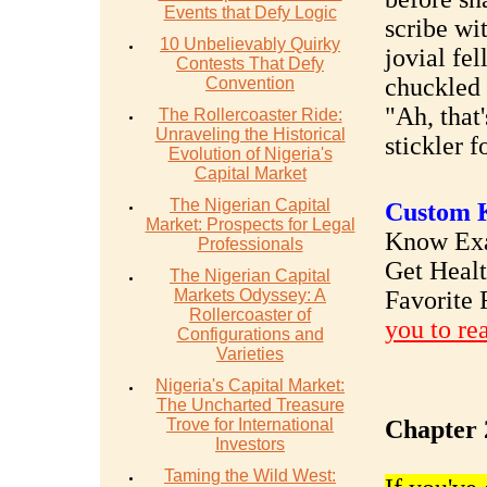
Events that Defy Logic
scribe wi
10 Unbelievably Quirky
jovial fel
Contests That Defy
chuckled
Convention
"Ah, that
The Rollercoaster Ride:
Unraveling the Historical
stickler f
Evolution of Nigeria's
Capital Market
The Nigerian Capital
Custom K
Market: Prospects for Legal
Know Exac
Professionals
Get Heal
The Nigerian Capital
Markets Odyssey: A
Favorite 
Rollercoaster of
you to re
Configurations and
Varieties
Nigeria's Capital Market:
The Uncharted Treasure
Trove for International
Chapter 
Investors
Taming the Wild West: