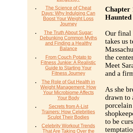
The Science of Cheat
Chapter 
Days: Why Indulging Can
Haunted 
Boost Your Weight Loss
Journey
Our final
The Truth About Sugar:
Debunking Common Myths
takes us 
and Finding a Healthy
Massachus
Balance
the cente
From Couch Potato to
Fitness Junkie: A Realistic
Meet Sara
Guide to Starting Your
and a firm
Fitness Journey
The Role of Gut Health in
Weight Management: How
As she br
Your Microbiome Affects
drawn to 
Your Body
porcelain
Secrets from A-List
Trainers: How Celebrities
shopkeepe
Sculpt Their Bodies
to be curs
Celebrity Workout Trends
temptatio
That Are Taking Over the