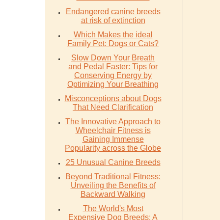
Endangered canine breeds
at risk of extinction
Which Makes the ideal
Family Pet: Dogs or Cats?
Slow Down Your Breath
and Pedal Faster: Tips for
Conserving Energy by
Optimizing Your Breathing
Misconceptions about Dogs
That Need Clarification
The Innovative Approach to
Wheelchair Fitness is
Gaining Immense
Popularity across the Globe
25 Unusual Canine Breeds
Beyond Traditional Fitness:
Unveiling the Benefits of
Backward Walking
The World's Most
Expensive Dog Breeds: A