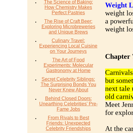
The Science of Baking:
Weight L
How Chemistry Makes
weight los
Perfect Pastries
a powerfu
The Rise of Craft Beer:
Exploring Microbreweries
weight lo
and Unique Brews
Culinary Travel:
Experiencing Local Cuisine
on Your Journeys
Chapter 
The Art of Food
Experiments: Molecular
Gastronomy at Home
Carnivals
Secret Celebrity Siblings:
but somet
The Surprising Bonds You
next tale
Never Knew About
old carni
Behind Closed Doors:
Meet Jenn
Unearthing Celebrities' Pre-
Fame Jobs
for explo
From Rivals to Best
Friends: Unexpected
At the ca
Celebrity Friendships