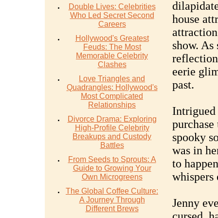
dilapidat
Double Lives: Celebrities
Who Led Secret Second
house attr
Careers
attraction
Hollywood's Greatest
show. As 
Feuds: The Most
Memorable Celebrity
reflection
Clashes
eerie glim
Love Triangles and
past.
Quadrangles: Hollywood's
Most Complicated
Relationships
Intrigued
Divorce Drama: Exploring
purchase 
High-Profile Celebrity
spooky so
Breakups and Custody
Battles
was in he
From Seeds to Sprouts: A
to happen
Guide to Growing Your
whispers 
Own Microgreens
The Global Coffee Culture:
A Journey Through
Jenny eve
Different Brews
cursed, ha