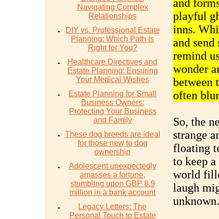
and forms
Navigating Complex
playful g
Relationships
inns. Whi
DIY vs. Professional Estate
Planning: Which Path Is
and send 
Right for You?
remind us
Healthcare Directives and
wonder an
Estate Planning: Ensuring
Your Medical Wishes
between t
often blu
Estate Planning for Small
Business Owners:
Protecting Your Business
So, the n
and Family
strange a
These dog breeds are ideal
for those new to dog
floating 
ownership
to keep a 
Adolescent unexpectedly
world fil
amasses a fortune,
stumbling upon GBP 8.9
laugh mig
million in a bank account
unknown
Legacy Letters: The
Personal Touch to Estate