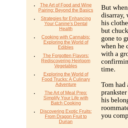
The Art of Food and Wine
But when 
Pairing: Beyond the Basics
disarray,
Strategies for Enhancing
his cloth
Your Canine's Dental
Health
but chuck
Cooking with Cannabis:
gone to g
Exploring the World of
when he c
Edibles
with a gr
The Forgotten Flavors:
confirmin
Rediscovering Heirloom
Vegetables
time.
Exploring the World of
Food Trucks: A Culinary
Tom had 
Adventure
prankster
The Art of Meal Prep:
Simplify Your Life with
his belon
Batch Cooking
roommate
Discovering Exotic Fruits:
you comp
From Dragon Fruit to
Durian