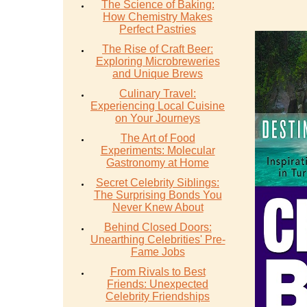
The Science of Baking:
How Chemistry Makes
Perfect Pastries
The Rise of Craft Beer:
Exploring Microbreweries
and Unique Brews
Culinary Travel:
Experiencing Local Cuisine
on Your Journeys
The Art of Food
Experiments: Molecular
Gastronomy at Home
Secret Celebrity Siblings:
The Surprising Bonds You
Never Knew About
Behind Closed Doors:
Unearthing Celebrities' Pre-
Fame Jobs
From Rivals to Best
Friends: Unexpected
Celebrity Friendships