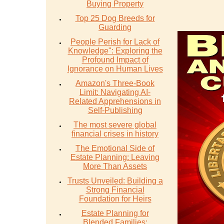
Buying Property
Top 25 Dog Breeds for
Guarding
People Perish for Lack of
Knowledge": Exploring the
Profound Impact of
Ignorance on Human Lives
Amazon's Three-Book
Limit: Navigating AI-
Related Apprehensions in
Self-Publishing
The most severe global
financial crises in history
The Emotional Side of
Estate Planning: Leaving
More Than Assets
Trusts Unveiled: Building a
Strong Financial
Foundation for Heirs
Estate Planning for
Blended Families: