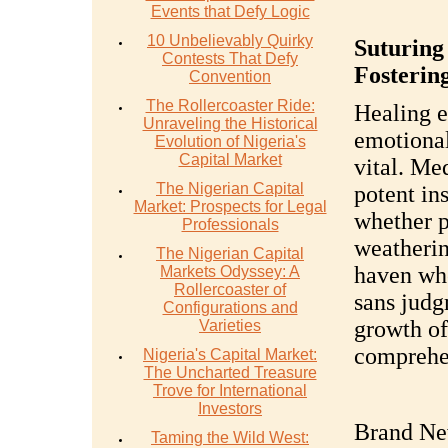
Events that Defy Logic
10 Unbelievably Quirky
Suturing
Contests That Defy
Fostering
Convention
The Rollercoaster Ride:
Healing e
Unraveling the Historical
emotional
Evolution of Nigeria's
Capital Market
vital. Me
The Nigerian Capital
potent in
Market: Prospects for Legal
whether p
Professionals
weatherin
The Nigerian Capital
haven wh
Markets Odyssey: A
Rollercoaster of
sans judgm
Configurations and
growth of
Varieties
comprehen
Nigeria's Capital Market:
The Uncharted Treasure
Trove for International
Investors
Brand Ne
Taming the Wild West: