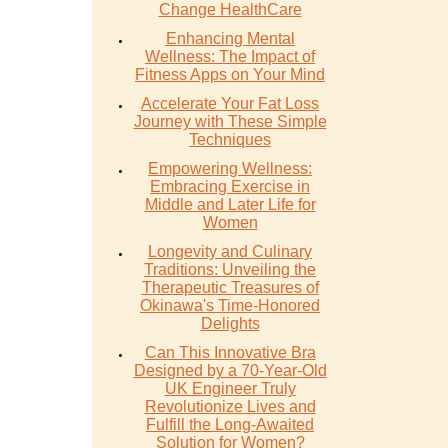
Change HealthCare
Enhancing Mental
Wellness: The Impact of
Fitness Apps on Your Mind
Accelerate Your Fat Loss
Journey with These Simple
Techniques
Empowering Wellness:
Embracing Exercise in
Middle and Later Life for
Women
Longevity and Culinary
Traditions: Unveiling the
Therapeutic Treasures of
Okinawa's Time-Honored
Delights
Can This Innovative Bra
Designed by a 70-Year-Old
UK Engineer Truly
Revolutionize Lives and
Fulfill the Long-Awaited
Solution for Women?