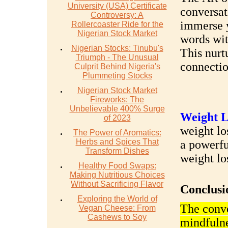
University (USA) Certificate
conversat
Controversy: A
immerse y
Rollercoaster Ride for the
Nigerian Stock Market
words wit
Nigerian Stocks: Tinubu's
This nurt
Triumph - The Unusual
connectio
Culprit Behind Nigeria's
Plummeting Stocks
Nigerian Stock Market
Fireworks: The
Unbelievable 400% Surge
Weight L
of 2023
weight los
The Power of Aromatics:
Herbs and Spices That
a powerfu
Transform Dishes
weight lo
Healthy Food Swaps:
Making Nutritious Choices
Without Sacrificing Flavor
Conclusi
Exploring the World of
The conve
Vegan Cheese: From
Cashews to Soy
mindfulne