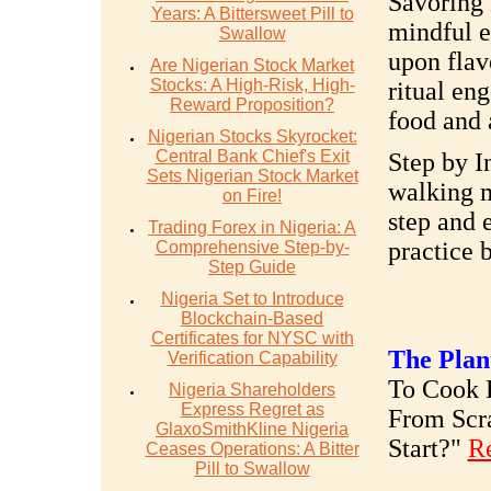
Savoring
Years: A Bittersweet Pill to
mindful e
Swallow
upon flav
Are Nigerian Stock Market
Stocks: A High-Risk, High-
ritual en
Reward Proposition?
food and 
Nigerian Stocks Skyrocket:
Central Bank Chief's Exit
Step by I
Sets Nigerian Stock Market
walking m
on Fire!
step and 
Trading Forex in Nigeria: A
practice 
Comprehensive Step-by-
Step Guide
Nigeria Set to Introduce
Blockchain-Based
Certificates for NYSC with
The Plan
Verification Capability
To Cook R
Nigeria Shareholders
Express Regret as
From Scr
GlaxoSmithKline Nigeria
Start?"
R
Ceases Operations: A Bitter
Pill to Swallow