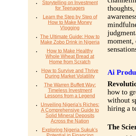
channelin
Storytelling on Investment
thoughts, 
for Teenagers
awareness 
Learn the Step by Step of
How to Make Money
mindfulne
Vlogging
judgmenta
The Ultimate Guide: How to
moment, 
Make Zobo Drink in Nigeria
sensations
How to Make Healthy
Whole Wheat Bread at
Home from Scratch
How to Survive and Thrive
Ai Produ
During Market Volatility
Revolutio
The Warren Buffett Way:
Timeless Investment
how to gr
Lessons from a Legend
without s
Unveiling Nigeria's Riches:
hiring a 
A Comprehensive Guide to
Solid Mineral Deposits
Across the Nation
The Scie
Exploring Nigeria Sukuk's
Potential in Financing