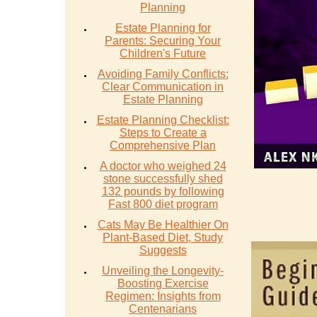
Planning
Estate Planning for
Parents: Securing Your
Children's Future
Avoiding Family Conflicts:
Clear Communication in
Estate Planning
Estate Planning Checklist:
Steps to Create a
Comprehensive Plan
A doctor who weighed 24
stone successfully shed
132 pounds by following
Fast 800 diet program
Cats May Be Healthier On
Plant-Based Diet, Study
Suggests
Unveiling the Longevity-
Boosting Exercise
Regimen: Insights from
Centenarians