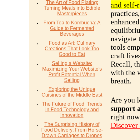
The Art of Food Plating:
and self-
Turning Meals into Edible
practices
Masterpieces
enhanced 
From Tea to Kombucha: A
Guide to Fermented
equilibri
Beverages
navigate 
Food as Art: Culinary
tools emp
Creations That Look Too
Good to Eat
craft live
Recall, t
Selling a Website:
Maximizing Your Website's
with the 
Profit Potential When
breath.
Selling
Exploring the Unique
Cuisines of the Middle East
Are you l
The Future of Food: Trends
support a
in Food Technology and
Innovation
right now
Discover
The Surprising History of
Food Delivery: From Horse-
Drawn Carriages to Drones