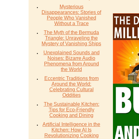
Mysterious
Disappearances: Stories of
People Who Vanished
Without a Trace
The Myth of the Bermuda
Triangle: Unraveling the
Mystery of Vanishing Ships
Unexplained Sounds and
Noises: Bizarre Audio
Phenomena from Around
the World
Eccentric Traditions from
Around the World:
Celebrating Cultural
Oddities
The Sustainable Kitchen:
Tips for Eco-Friendly
Cooking and Dining
Artificial Intelligence in the
Kitchen: How AI Is
Revolutionizing Cooking