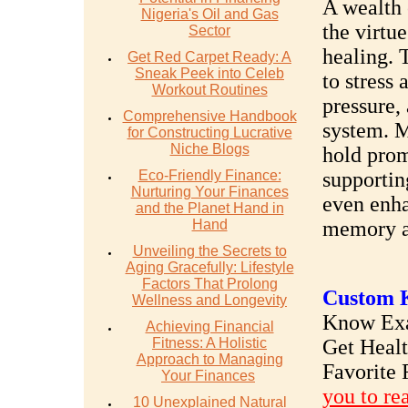
A wealth 
Nigeria's Oil and Gas
the virtu
Sector
healing. 
Get Red Carpet Ready: A
Sneak Peek into Celeb
to stress
Workout Routines
pressure,
Comprehensive Handbook
system. M
for Constructing Lucrative
Niche Blogs
hold prom
Eco-Friendly Finance:
supportin
Nurturing Your Finances
even enha
and the Planet Hand in
Hand
memory an
Unveiling the Secrets to
Aging Gracefully: Lifestyle
Factors That Prolong
Custom K
Wellness and Longevity
Know Exac
Achieving Financial
Fitness: A Holistic
Get Heal
Approach to Managing
Favorite 
Your Finances
you to re
10 Unexplained Natural