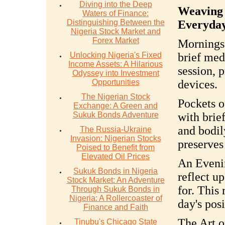
Diving into the Deep
Weaving 
Waters of Finance:
Distinguishing Between the
Everyda
Nigeria Stock Market and
Forex Market
Mornings
Unlocking Nigeria's Fixed
brief med
Income Assets: A Hilarious
session, p
Odyssey into Investment
Opportunities
devices.
The Nigerian Stock
Pockets o
Exchange: A Green and
Sukuk Bonds Adventure
with brie
and bodil
The Russia-Ukraine
Invasion: Nigerian Stocks
preserves
Poised to Benefit from
Elevated Oil Prices
An Evenin
Sukuk Bonds in Nigeria
reflect u
Stock Market: An Adventure
for. This 
Through Sukuk Bonds in
Nigeria: A Rollercoaster of
day's posi
Finance and Faith
The Art o
Tinubu's Chicago State