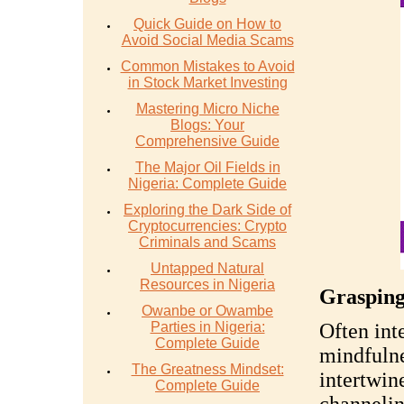
Quick Guide on How to
Avoid Social Media Scams
Common Mistakes to Avoid
in Stock Market Investing
Mastering Micro Niche
Blogs: Your
Comprehensive Guide
The Major Oil Fields in
Nigeria: Complete Guide
Exploring the Dark Side of
Cryptocurrencies: Crypto
Criminals and Scams
Untapped Natural
Resources in Nigeria
Grasping
Owanbe or Owambe
Parties in Nigeria:
Often int
Complete Guide
mindfulne
The Greatness Mindset:
intertwin
Complete Guide