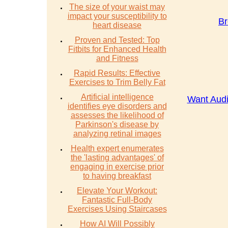
The size of your waist may
impact your susceptibility to
Br
heart disease
Proven and Tested: Top
Fitbits for Enhanced Health
and Fitness
Rapid Results: Effective
Exercises to Trim Belly Fat
Artificial intelligence
Want Audi
identifies eye disorders and
assesses the likelihood of
Parkinson's disease by
analyzing retinal images
Health expert enumerates
the 'lasting advantages' of
engaging in exercise prior
to having breakfast
Elevate Your Workout:
Fantastic Full-Body
Exercises Using Staircases
How AI Will Possibly