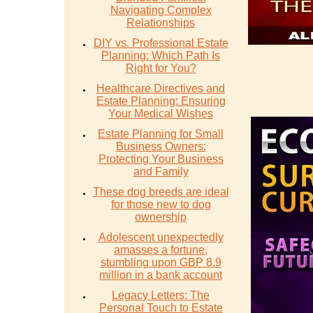
Navigating Complex
Relationships
DIY vs. Professional Estate
Planning: Which Path Is
Right for You?
Healthcare Directives and
Estate Planning: Ensuring
Your Medical Wishes
Estate Planning for Small
Business Owners:
Protecting Your Business
and Family
These dog breeds are ideal
for those new to dog
ownership
Adolescent unexpectedly
amasses a fortune,
stumbling upon GBP 8.9
million in a bank account
Legacy Letters: The
Personal Touch to Estate