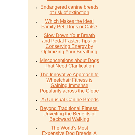
Endangered canine breeds
at risk of extinction
Which Makes the ideal
Family Pet: Dogs or Cats?
Slow Down Your Breath
and Pedal Faster: Tips for
Conserving Energy by
Optimizing Your Breathing
Misconceptions about Dogs
That Need Clarification
The Innovative Approach to
Wheelchair Fitness is
Gaining Immense
Popularity across the Globe
25 Unusual Canine Breeds
Beyond Traditional Fitness:
Unveiling the Benefits of
Backward Walking
The World's Most
Expensive Dog Breeds: A