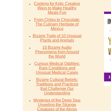
Cooking for Kids: Creative
Ways to Make Healthy
Meals Fun
From Chiles to Chocolate:
The Culinary Heritage of
Mexico
Bizarre Traits of 10 Unusual
Plants and Animals
10 Bizarre Audio
Phenomena from Around
the World
Curious Medical Oddities:
Rare Conditions and
Unusual Medical Cases
Bizarre Cultural Beliefs:
Traditions and Practices
that Challenge Our
Understanding
Mysteries of the Deep Sea:
Unveiling the Strange
Creatures of the Abyss