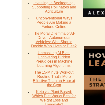
Investing in Beekeeping:
Supporting Pollinators and
Agriculture
Unconventional Ways
People Are Making a
Fortune Online
The Moral Dilemma of AI-
Driven Autonomous
Vehicles: Who Should
Decide Who Lives or Dies?
Unmasking AI Bias:
Uncovering Hidden
Prejudices in Machine
Learning Algorithms
The 15-Minute Workout
Routine That's More
Effective Than an Hour at
the Gym
Keto vs. Plant-Based:
Which Diet Works Best for
Weight Loss and
Longevity?