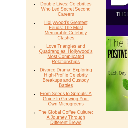
Double Lives: Celebrities
Who Led Secret Second
Careers
Hollywood's Greatest
Feuds: The Most
Memorable Celebrity
Clashes
Love Triangles and
Quadrangles: Hollywood's
Most Complicated
Relationships
Divorce Drama: Exploring
High-Profile Celebrity
Breakups and Custody
Battles
From Seeds to Sprouts: A
Guide to Growing Your
Own Microgreens
The Global Coffee Culture:
A Journey Through
Different Brews