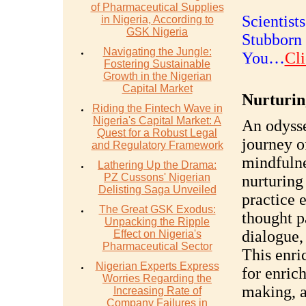
of Pharmaceutical Supplies
Scientist
in Nigeria, According to
GSK Nigeria
Stubborn 
Navigating the Jungle:
You…
Cli
Fostering Sustainable
Growth in the Nigerian
Capital Market
Nurturin
Riding the Fintech Wave in
Nigeria's Capital Market: A
An odysse
Quest for a Robust Legal
journey o
and Regulatory Framework
mindfulne
Lathering Up the Drama:
PZ Cussons' Nigerian
nurturing
Delisting Saga Unveiled
practice 
The Great GSK Exodus:
thought p
Unpacking the Ripple
dialogue,
Effect on Nigeria's
Pharmaceutical Sector
This enri
Nigerian Experts Express
for enrich
Worries Regarding the
making, a
Increasing Rate of
Company Failures in