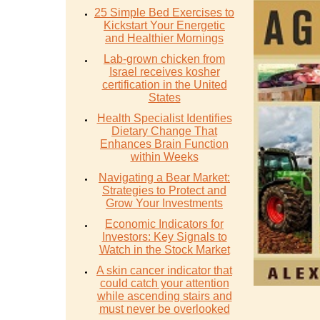
25 Simple Bed Exercises to
Kickstart Your Energetic
and Healthier Mornings
Lab-grown chicken from
Israel receives kosher
certification in the United
States
Health Specialist Identifies
Dietary Change That
Enhances Brain Function
within Weeks
Navigating a Bear Market:
Strategies to Protect and
Grow Your Investments
Economic Indicators for
Investors: Key Signals to
Watch in the Stock Market
A skin cancer indicator that
could catch your attention
while ascending stairs and
must never be overlooked