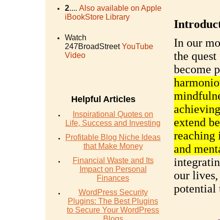
2
....
Also available on Apple
iBookStore Library
Introduc
Watch
In our mo
247BroadStreet
YouTube
the quest 
Video
become p
harmoniou
mindfulne
Helpful Articles
achieving
Inspirational Quotes on
extend be
Life, Success and Investing
reaching 
Profitable Blog Niche Ideas
that Make Money
and menta
integrati
Financial Waste and Its
Impact on Personal
our lives
Finances
potential
WordPress Security
Plugins: The Best Plugins
to Secure Your WordPress
Blogs