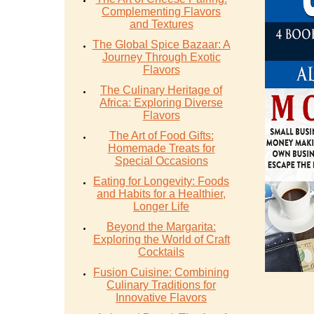
Complementing Flavors
and Textures
The Global Spice Bazaar: A
Journey Through Exotic
Flavors
The Culinary Heritage of
Africa: Exploring Diverse
Flavors
The Art of Food Gifts:
Homemade Treats for
Special Occasions
Eating for Longevity: Foods
and Habits for a Healthier,
Longer Life
Beyond the Margarita:
Exploring the World of Craft
Cocktails
Fusion Cuisine: Combining
Culinary Traditions for
Innovative Flavors