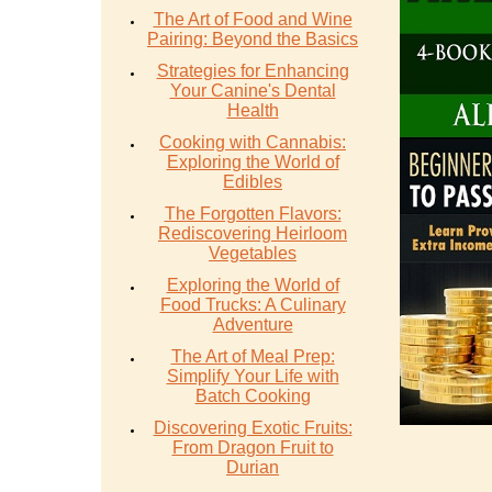
The Art of Food and Wine
Pairing: Beyond the Basics
Strategies for Enhancing
Your Canine's Dental
Health
Cooking with Cannabis:
Exploring the World of
Edibles
The Forgotten Flavors:
Rediscovering Heirloom
Vegetables
Exploring the World of
Food Trucks: A Culinary
Adventure
The Art of Meal Prep:
Simplify Your Life with
Batch Cooking
Discovering Exotic Fruits:
From Dragon Fruit to
Durian