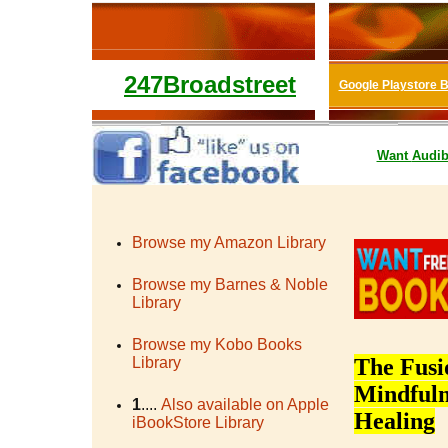
247Broadstreet
Google Playstore 
Want
Audib
Browse my Amazon Library
Browse my Barnes & Noble
Library
Browse my Kobo Books
Library
The Fusi
Mindfuln
1
....
Also available on Apple
Healing
iBookStore Library