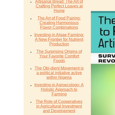
Artisanal Bread: The Art of
Crafting Perfect Loaves at
Home
The Art of Food Pairing:
Creating Harmonious
Flavor Combinations
Investing in Algae Farming:
A New Frontier for Nutrient
Production
The Surprising Origins of
Your Favorite Comfort
Foods
The Obi-dient Movement is
a political initiative active
within Nigeria
Investing in Agroecology: A
Holistic Approach to
Farming
The Role of Cooperatives
in Agricultural Investment
and Development