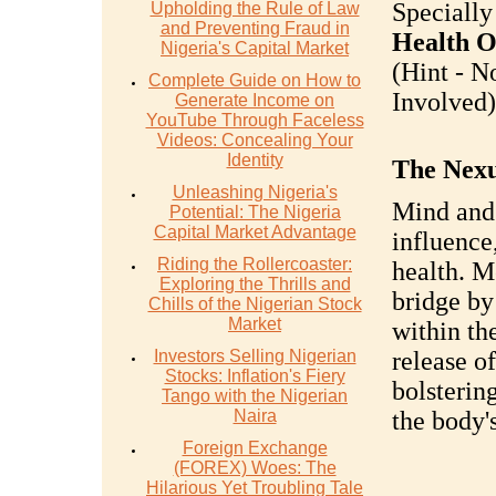
Specially
Upholding the Rule of Law
and Preventing Fraud in
Health O
Nigeria's Capital Market
(Hint - N
Complete Guide on How to
Involved).
Generate Income on
YouTube Through Faceless
Videos: Concealing Your
Identity
The Nexu
Unleashing Nigeria's
Mind and 
Potential: The Nigeria
Capital Market Advantage
influence
Riding the Rollercoaster:
health. M
Exploring the Thrills and
bridge by
Chills of the Nigerian Stock
Market
within th
Investors Selling Nigerian
release o
Stocks: Inflation's Fiery
bolsterin
Tango with the Nigerian
Naira
the body'
Foreign Exchange
(FOREX) Woes: The
Hilarious Yet Troubling Tale