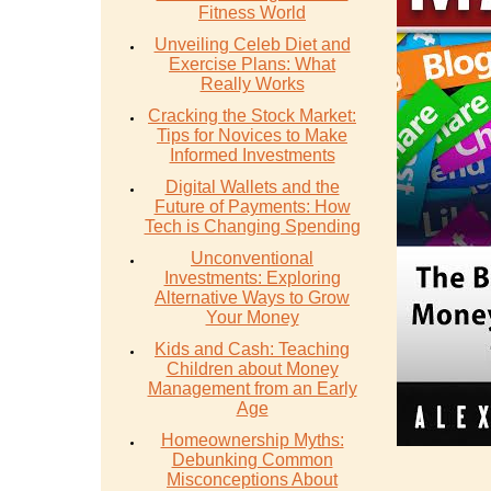
Fitness World
Unveiling Celeb Diet and
Exercise Plans: What
Really Works
Cracking the Stock Market:
Tips for Novices to Make
Informed Investments
Digital Wallets and the
Future of Payments: How
Tech is Changing Spending
Unconventional
Investments: Exploring
Alternative Ways to Grow
Your Money
Kids and Cash: Teaching
Children about Money
Management from an Early
Age
Homeownership Myths:
Debunking Common
Misconceptions About