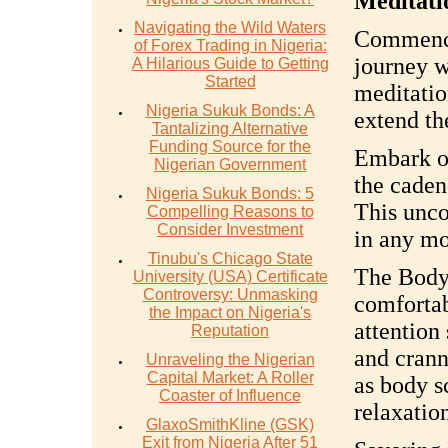
Meditati
Navigating the Wild Waters
Commence
of Forex Trading in Nigeria:
journey w
A Hilarious Guide to Getting
Started
meditatio
Nigeria Sukuk Bonds: A
extend th
Tantalizing Alternative
Funding Source for the
Embark o
Nigerian Government
the caden
Nigeria Sukuk Bonds: 5
This unco
Compelling Reasons to
Consider Investment
in any mo
Tinubu's Chicago State
The Body'
University (USA) Certificate
Controversy: Unmasking
comfortab
the Impact on Nigeria's
attention
Reputation
and crann
Unraveling the Nigerian
Capital Market: A Roller
as body sc
Coaster of Influence
relaxatio
GlaxoSmithKline (GSK)
Exit from Nigeria After 51