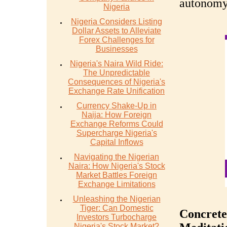
autonomy
Nigeria
Nigeria Considers Listing
Dollar Assets to Alleviate
Forex Challenges for
Businesses
Nigeria's Naira Wild Ride:
The Unpredictable
Consequences of Nigeria's
Exchange Rate Unification
Currency Shake-Up in
Naija: How Foreign
Exchange Reforms Could
Supercharge Nigeria's
Capital Inflows
Navigating the Nigerian
Naira: How Nigeria's Stock
Market Battles Foreign
Exchange Limitations
Unleashing the Nigerian
Tiger: Can Domestic
Concrete
Investors Turbocharge
Nigeria's Stock Market?