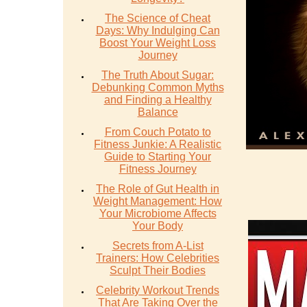
The Science of Cheat
Days: Why Indulging Can
Boost Your Weight Loss
Journey
The Truth About Sugar:
Debunking Common Myths
and Finding a Healthy
Balance
From Couch Potato to
Fitness Junkie: A Realistic
Guide to Starting Your
Fitness Journey
The Role of Gut Health in
Weight Management: How
Your Microbiome Affects
Your Body
Secrets from A-List
Trainers: How Celebrities
Sculpt Their Bodies
Celebrity Workout Trends
That Are Taking Over the