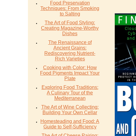
Food Preservation
Techniques: From Smoking
to Salting
The Art of Food Styling:
Creating Magazine-Worthy
Dishes
The Renaissance of
Ancient Grains:
Rediscovering Nutrient-
Rich Varieties
Cooking with Color: How
Food Pigments Impact Your
Plate
Exploring Food Traditions:
A Culinary Tour of the
Mediterranean
The Art of Wine Collecting:
Building Your Own Cellar
Homesteading and Food: A
Guide to Self-Sufficiency
The Art of Cheese Pairing: